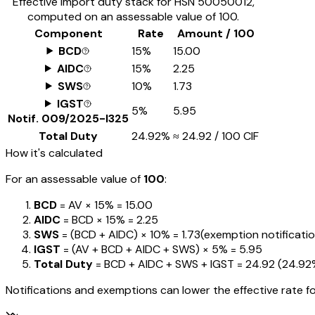
Effective import duty stack for HSN
50050012
,
computed on an assessable value of ₹100.
Component
Rate
Amount / ₹100
BCD
15%
₹15.00
AIDC
15%
₹2.25
SWS
10%
₹1.73
IGST
5%
₹5.95
Notif.
009/2025-I325
Total Duty
24.92%
≈
₹24.92
/ ₹100 CIF
How it's calculated
For an assessable value of
₹100
:
BCD
= AV ×
15%
=
₹15.00
AIDC
= BCD ×
15%
=
₹2.25
SWS
= (BCD + AIDC) ×
10%
=
₹1.73
(exemption notifications
IGST
= (AV + BCD + AIDC + SWS) ×
5%
=
₹5.95
Total Duty
= BCD + AIDC + SWS + IGST
=
₹24.92
(
24.92
Notifications and exemptions can lower the effective rate fo