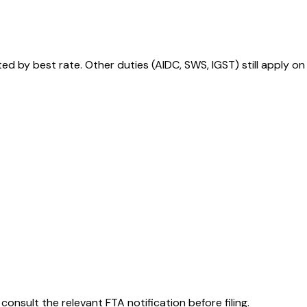
 by best rate. Other duties (AIDC, SWS, IGST) still apply on
consult the relevant FTA notification before filing.