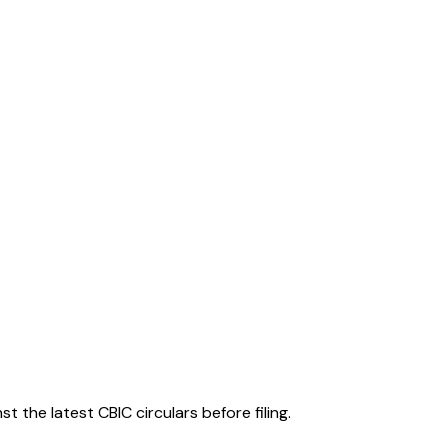
 the latest CBIC circulars before filing.