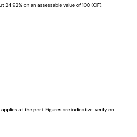
t 24.92% on an assessable value of ₹100 (CIF).
ies at the port. Figures are indicative; verify on