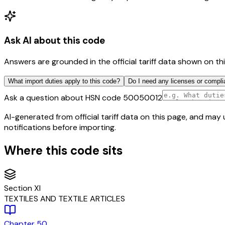
Ask AI about this code
Answers are grounded in the official tariff data shown on th
What import duties apply to this code?
Do I need any licenses or compli
Ask a question about HSN code
50050012
AI-generated from official tariff data on this page, and ma
notifications before importing.
Where this code sits
Section
XI
TEXTILES AND TEXTILE ARTICLES
Chapter
50