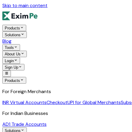
Skip to main content
Products
Solutions
Blog
Tools
About Us
Login
Sign Up
Products
For Foreign Merchants
INR Virtual Accounts
Checkout
UPI for Global Merchants
Subs
For Indian Businesses
AD1 Trade Accounts
Solutions