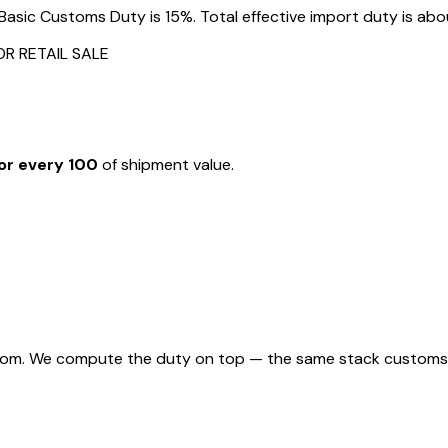
asic Customs Duty is 15%. Total effective import duty is abou
OR RETAIL SALE
or every ₹100
of shipment value.
rom. We compute the duty on top — the same stack customs appl