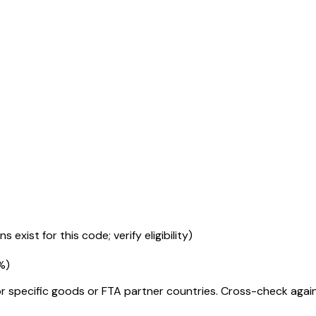
 exist for this code; verify eligibility)
%
)
r specific goods or FTA partner countries. Cross-check against