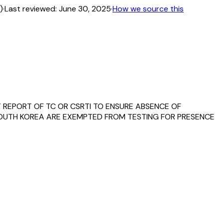
)
·
Last reviewed:
June 30, 2025
·
How we source this
T REPORT OF TC OR CSRTI TO ENSURE ABSENCE OF
 SOUTH KOREA ARE EXEMPTED FROM TESTING FOR PRESENCE