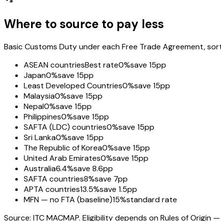
Where to source to pay less
Basic Customs Duty under each Free Trade Agreement, sorted
ASEAN countries
Best rate
0%
save 15pp
Japan
0%
save 15pp
Least Developed Countries
0%
save 15pp
Malaysia
0%
save 15pp
Nepal
0%
save 15pp
Philippines
0%
save 15pp
SAFTA (LDC) countries
0%
save 15pp
Sri Lanka
0%
save 15pp
The Republic of Korea
0%
save 15pp
United Arab Emirates
0%
save 15pp
Australia
6.4%
save 8.6pp
SAFTA countries
8%
save 7pp
APTA countries
13.5%
save 1.5pp
MFN — no FTA (baseline)
15%
standard rate
Source: ITC MACMAP. Eligibility depends on Rules of Origin — 