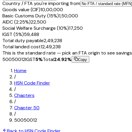
Country / FTA you're importing from
Goods value (CIF)
₹10,00,000
Basic Customs Duty (15%)
₹1,50,000
AIDC (2.25%)
₹22,500
Social Welfare Surcharge (10%)
₹17,250
IGST (5%)
₹59,488
Total duty payable
₹2,49,238
Total landed cost
₹12,49,238
This is the standard rate — pick an FTA origin to see savings
50050012
IGST
5
%
Total
24.92
%
Copy
Home
/
HSN Code Finder
/
Chapters
/
Chapter
50
/
50050012
Back to HSN Code Finder