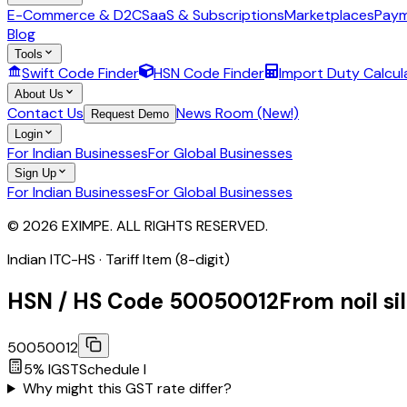
E-Commerce & D2C
SaaS & Subscriptions
Marketplaces
Paym
Blog
Tools
Swift Code Finder
HSN Code Finder
Import Duty Calcul
About Us
Contact Us
News Room (New!)
Request Demo
Login
For Indian Businesses
For Global Businesses
Sign Up
For Indian Businesses
For Global Businesses
© 2026 EXIMPE. ALL RIGHTS RESERVED.
Indian ITC-HS ·
Tariff Item (8-digit)
HSN / HS Code
50050012
From noil si
50050012
5
% IGST
Schedule
I
Why might this GST rate differ?