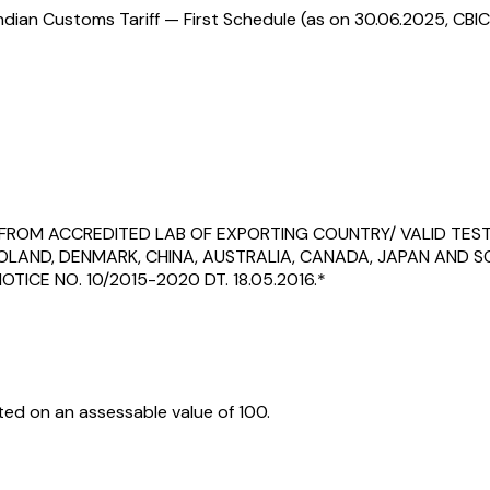
ndian Customs Tariff — First Schedule (as on 30.06.2025, CBIC
C FROM ACCREDITED LAB OF EXPORTING COUNTRY/ VALID TES
 POLAND, DENMARK, CHINA, AUSTRALIA, CANADA, JAPAN AND
TICE NO. 10/2015-2020 DT. 18.05.2016.*
ed on an assessable value of ₹100.