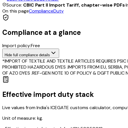
Source:
CBIC Part II Import Tariff, chapter-wise PDFs
·
I
On this page
Compliance
Duty
Compliance at a glance
Import policy:
Free
Hide
full compliance details
*IMPORT OF TEXTILE AND TEXTILE ARTICLES REQUIRES PSI
PROHIBITED HAZARDOUS DYES .IMPORTS FROM EU, SERBIA,
OF AZO DYES .REF-GEN NOTE 10 OF POLICY & DGFT PUBLIC NO
Effective import duty stack
Live values from India's ICEGATE customs calculator, comput
Unit of measure:
kg.