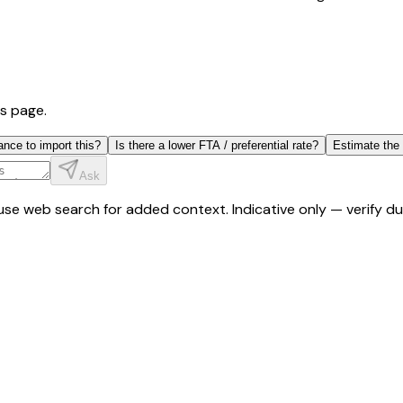
is page.
ance to import this?
Is there a lower FTA / preferential rate?
Estimate the
Ask
y use web search for added context. Indicative only — verify 