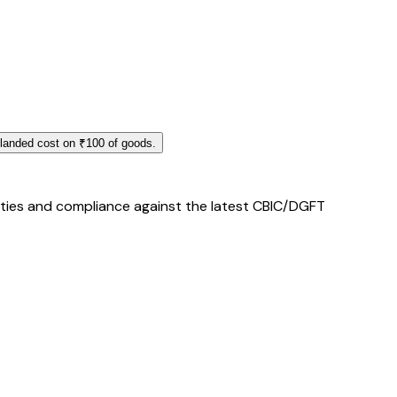
 landed cost on ₹100 of goods.
duties and compliance against the latest CBIC/DGFT