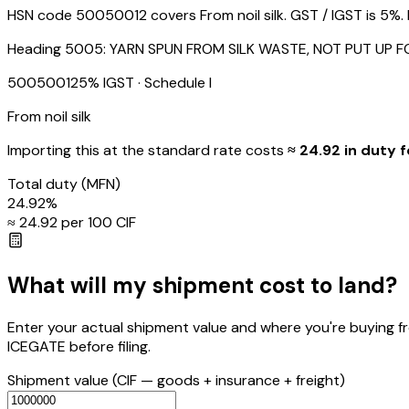
HSN code 50050012 covers From noil silk. GST / IGST is 5%. B
Heading
5005
:
YARN SPUN FROM SILK WASTE, NOT PUT UP F
50050012
5
% IGST
· Schedule I
From noil silk
Importing this
at the standard rate
costs
≈ ₹
24.92
in duty f
Total duty
(MFN)
24.92
%
≈ ₹
24.92
per ₹100 CIF
What will my shipment cost to land?
Enter your actual shipment value and where you're buying f
ICEGATE before filing.
Shipment value
(CIF — goods + insurance + freight)