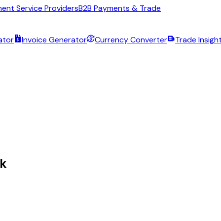
ent Service Providers
B2B Payments & Trade
ator
Invoice Generator
Currency Converter
Trade Insigh
lk