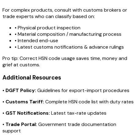
For complex products, consult with customs brokers or
trade experts who can classify based on:
• Physical product inspection
• Material composition / manufacturing process
• Intended end-use
• Latest customs notifications & advance rulings
Pro tip:
Correct HSN code usage saves time, money and
grief at customs.
Additional Resources
•
DGFT Policy:
Guidelines for export-import procedures
•
Customs Tariff:
Complete HSN code list with duty rates
•
GST Notifications:
Latest tax-rate updates
•
Trade Portal:
Government trade documentation
support