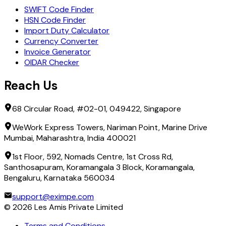
SWIFT Code Finder
HSN Code Finder
Import Duty Calculator
Currency Converter
Invoice Generator
OIDAR Checker
Reach Us
68 Circular Road, #02-01, 049422, Singapore
WeWork Express Towers, Nariman Point, Marine Drive
Mumbai, Maharashtra, India 400021
1st Floor, 592, Nomads Centre, 1st Cross Rd,
Santhosapuram, Koramangala 3 Block, Koramangala,
Bengaluru, Karnataka 560034
support@eximpe.com
©
2026
Les Amis Private Limited
Terms and Conditions