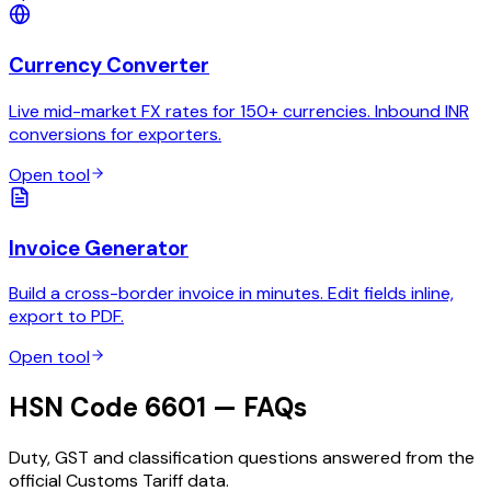
Currency Converter
Live mid-market FX rates for 150+ currencies. Inbound INR
conversions for exporters.
Open tool
Invoice Generator
Build a cross-border invoice in minutes. Edit fields inline,
export to PDF.
Open tool
HSN Code 6601 — FAQs
Duty, GST and classification questions answered from the
official Customs Tariff data.