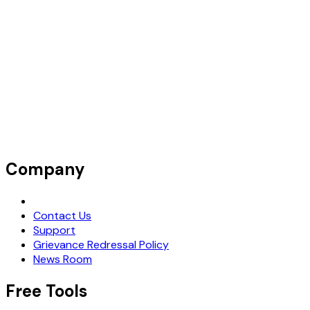
Company
Request Demo
Contact Us
Support
Grievance Redressal Policy
News Room
Free Tools