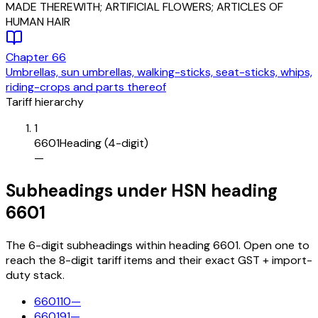
MADE THEREWITH; ARTIFICIAL FLOWERS; ARTICLES OF
HUMAN HAIR
Chapter
66
Umbrellas, sun umbrellas, walking-sticks, seat-sticks, whips,
riding-crops and parts thereof
Tariff hierarchy
1
6601
Heading (4-digit)
—
Subheadings under HSN heading
6601
The 6-digit subheadings within heading 6601. Open one to
reach the 8-digit tariff items and their exact GST + import-
duty stack.
660110
—
660191
—