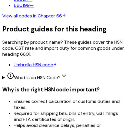
660199
—
View all codes in Chapter
66
Product guides for this heading
Searching by product name? These guides cover the HSN
code, GST rate and import duty for common goods under
heading
6601
.
Umbrella
HSN code
What is an HSN Code?
Why is the right HSN code important?
Ensures correct calculation of customs duties and
taxes.
Required for shipping bills, bills of entry, GST filings
and FTA certificates of origin.
Helps avoid clearance delays, penalties or