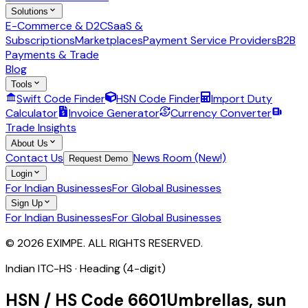
Solutions
E-Commerce & D2C
SaaS &
Subscriptions
Marketplaces
Payment Service Providers
B2B
Payments & Trade
Blog
Tools
Swift Code Finder
HSN Code Finder
Import Duty
Calculator
Invoice Generator
Currency Converter
Trade Insights
About Us
Contact Us
News Room (New!)
Request Demo
Login
For Indian Businesses
For Global Businesses
Sign Up
For Indian Businesses
For Global Businesses
© 2026 EXIMPE. ALL RIGHTS RESERVED.
Indian ITC-HS ·
Heading (4-digit)
HSN / HS Code
6601
Umbrellas, sun