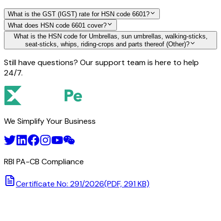
What is the GST (IGST) rate for HSN code 6601?
What does HSN code 6601 cover?
What is the HSN code for Umbrellas, sun umbrellas, walking-sticks,
seat-sticks, whips, riding-crops and parts thereof (Other)?
Still have questions? Our support team is here to help
24/7.
We Simplify Your Business
RBI PA-CB Compliance
Certificate No: 291/2026
(PDF, 291 KB)