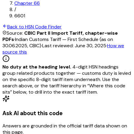
Chapter
66
/
6601
Back to HSN Code Finder
Source:
CBIC Part II Import Tariff, chapter-wise
PDFs
·
Indian Customs Tariff — First Schedule (as on
30.06.2025, CBIC)
·
Last reviewed:
June 30, 2025
·
How we
source this
No duty at the heading level.
4-digit HSN headings
group related products together — customs duty is levied
on the specific 8-digit tariff item underneath. Use the
search above, or the tariff hierarchy in “Where this code
sits” below, to drill into the exact tariff item.
Ask AI about this code
Answers are grounded in the official tariff data shown on
this page.