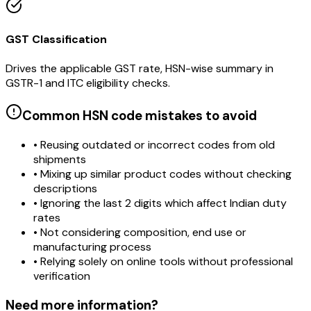
GST Classification
Drives the applicable GST rate, HSN-wise summary in
GSTR-1 and ITC eligibility checks.
Common HSN code mistakes to avoid
• Reusing outdated or incorrect codes from old
shipments
• Mixing up similar product codes without checking
descriptions
• Ignoring the last 2 digits which affect Indian duty
rates
• Not considering composition, end use or
manufacturing process
• Relying solely on online tools without professional
verification
Need more information?