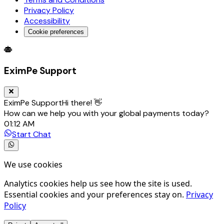
Privacy Policy
Accessibility
Cookie preferences
Global Trade Account
Global Collection Account
B2B Cross-
EximPe Support
EximPe Support
Hi there! 👋
How can we help you with your global payments today?
01:12 AM
Start Chat
We use cookies
Analytics cookies help us see how the site is used.
Essential cookies and your preferences stay on.
Privacy
Policy