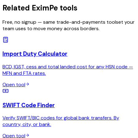
Related EximPe tools
Free, no signup — same trade-and-payments toolset your
team uses to move money across borders.
Import Duty Calculator
BCD, IGST, cess and total landed cost for any HSN code —
MFN and FTA rates.
Open tool
SWIFT Code Finder
Verify SWIFT/BIC codes for global bank transfers. By
country, city, or bank.
Open tool