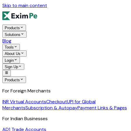
Skip to main content
Products
Solutions
Blog
Tools
About Us
Login
Sign Up
Products
For Foreign Merchants
INR Virtual Accounts
Checkout
UPI for Global
Merchants
Subscription & Autopay
Payment Links & Pages
For Indian Businesses
AD1 Trade Accounts