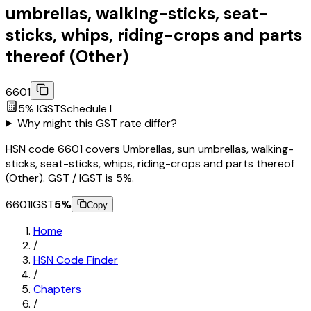
umbrellas, walking-sticks, seat-
sticks, whips, riding-crops and parts
thereof (Other)
6601
5
% IGST
Schedule
I
Why might this GST rate differ?
HSN code 6601 covers Umbrellas, sun umbrellas, walking-
sticks, seat-sticks, whips, riding-crops and parts thereof
(Other). GST / IGST is 5%.
6601
IGST
5
%
Copy
Home
/
HSN Code Finder
/
Chapters
/