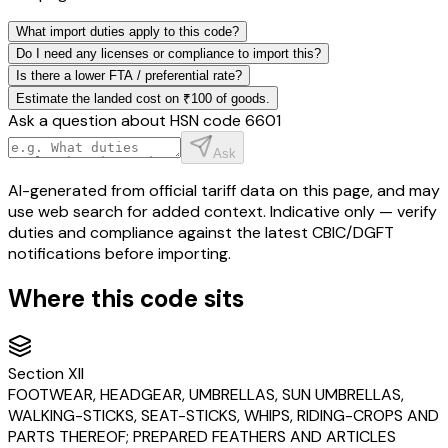
What import duties apply to this code?
Do I need any licenses or compliance to import this?
Is there a lower FTA / preferential rate?
Estimate the landed cost on ₹100 of goods.
Ask a question about HSN code
6601
Ask
AI-generated from official tariff data on this page, and may
use web search for added context. Indicative only — verify
duties and compliance against the latest CBIC/DGFT
notifications before importing.
Where this code sits
Section
XII
FOOTWEAR, HEADGEAR, UMBRELLAS, SUN UMBRELLAS,
WALKING-STICKS, SEAT-STICKS, WHIPS, RIDING-CROPS AND
PARTS THEREOF; PREPARED FEATHERS AND ARTICLES