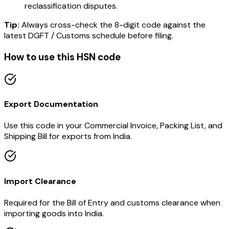
reclassification disputes.
Tip:
Always cross-check the 8-digit code against the
latest DGFT / Customs schedule before filing.
How to use this HSN code
Export Documentation
Use this code in your Commercial Invoice, Packing List, and
Shipping Bill for exports from India.
Import Clearance
Required for the Bill of Entry and customs clearance when
importing goods into India.