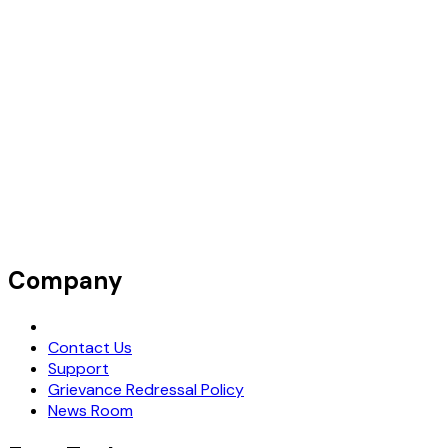
Company
Request Demo
Contact Us
Support
Grievance Redressal Policy
News Room