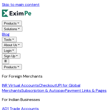
Skip to main content
Products
Solutions
Blog
Tools
About Us
Login
Sign Up
Products
For Foreign Merchants
INR Virtual Accounts
Checkout
UPI for Global
Merchants
Subscription & Autopay
Payment Links & Pages
For Indian Businesses
AD1 Trade Accounts