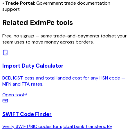
•
Trade Portal:
Government trade documentation
support
Related EximPe tools
Free, no signup — same trade-and-payments toolset your
team uses to move money across borders.
Import Duty Calculator
BCD, IGST, cess and total landed cost for any HSN code —
MFN and FTA rates.
Open tool
SWIFT Code Finder
Verify SWIFT/BIC codes for global bank transfers. By