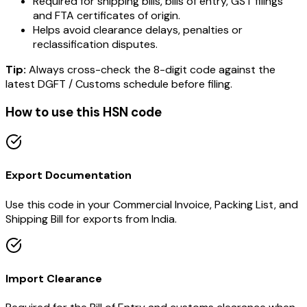
Required for shipping bills, bills of entry, GST filings
and FTA certificates of origin.
Helps avoid clearance delays, penalties or
reclassification disputes.
Tip:
Always cross-check the 8-digit code against the
latest DGFT / Customs schedule before filing.
How to use this HSN code
Export Documentation
Use this code in your Commercial Invoice, Packing List, and
Shipping Bill for exports from India.
Import Clearance