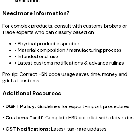
verification
Need more information?
For complex products, consult with customs brokers or
trade experts who can classify based on:
• Physical product inspection
• Material composition / manufacturing process
• Intended end-use
• Latest customs notifications & advance rulings
Pro tip:
Correct HSN code usage saves time, money and
grief at customs.
Additional Resources
•
DGFT Policy:
Guidelines for export-import procedures
•
Customs Tariff:
Complete HSN code list with duty rates
•
GST Notifications:
Latest tax-rate updates