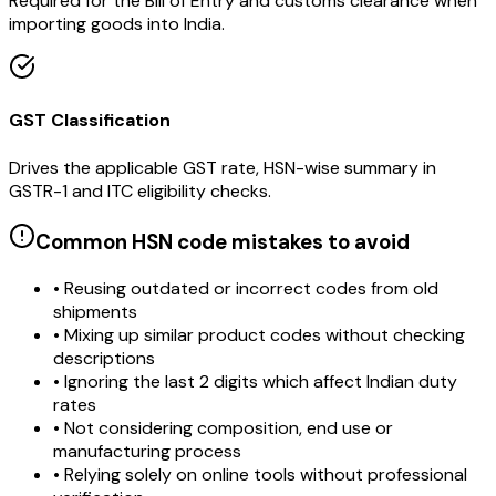
Required for the Bill of Entry and customs clearance when
importing goods into India.
GST Classification
Drives the applicable GST rate, HSN-wise summary in
GSTR-1 and ITC eligibility checks.
Common HSN code mistakes to avoid
• Reusing outdated or incorrect codes from old
shipments
• Mixing up similar product codes without checking
descriptions
• Ignoring the last 2 digits which affect Indian duty
rates
• Not considering composition, end use or
manufacturing process
• Relying solely on online tools without professional