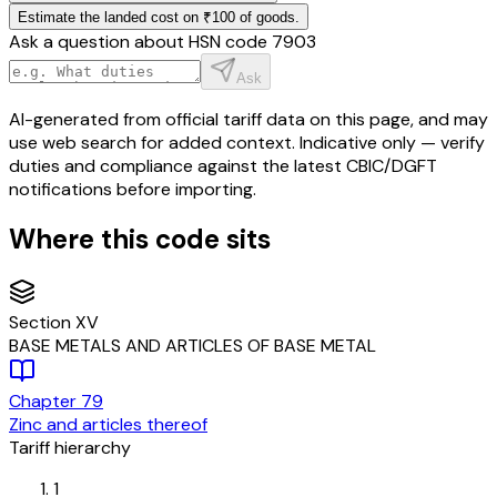
Estimate the landed cost on ₹100 of goods.
Ask a question about HSN code
7903
Ask
AI-generated from official tariff data on this page, and may
use web search for added context. Indicative only — verify
duties and compliance against the latest CBIC/DGFT
notifications before importing.
Where this code sits
Section
XV
BASE METALS AND ARTICLES OF BASE METAL
Chapter
79
Zinc and articles thereof
Tariff hierarchy
1