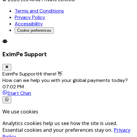
Terms and Conditions
Privacy Policy
Accessibility
Cookie preferences
Global Trade Account
Global Collection Account
B2B Cross-
EximPe Support
EximPe Support
Hi there! 👋
How can we help you with your global payments today?
07:02 PM
Start Chat
We use cookies
Analytics cookies help us see how the site is used.
Essential cookies and your preferences stay on.
Privacy
Policy