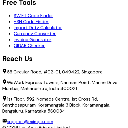
Free Tools
SWIFT Code Finder
HSN Code Finder
Import Duty Calculator
Currency Converter
Invoice Generator
OIDAR Checker
Reach Us
68 Circular Road, #02-01, 049422, Singapore
WeWork Express Towers, Nariman Point, Marine Drive
Mumbai, Maharashtra, India 400021
1st Floor, 592, Nomads Centre, 1st Cross Rd,
Santhosapuram, Koramangala 3 Block, Koramangala,
Bengaluru, Karnataka 560034
support@eximpe.com
©
2026
Les Amis Private Limited