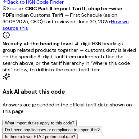
Back to HSN Code Finder
Source:
CBIC Part II Import Tariff, chapter-wise
PDFs
·
Indian Customs Tariff — First Schedule (as on
30.06.2025, CBIC)
·
Last reviewed:
June 30, 2025
·
How we
source this
No duty at the heading level.
4-digit HSN headings
group related products together — customs duty is levied
on the specific 8-digit tariff item underneath. Use the
search above, or the tariff hierarchy in “Where this code
sits” below, to drill into the exact tariff item.
Ask AI about this code
Answers are grounded in the official tariff data shown on
this page.
What import duties apply to this code?
Do I need any licenses or compliance to import this?
Is there a lower FTA / preferential rate?