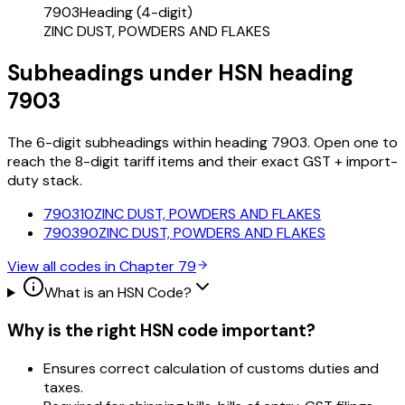
7903
Heading (4-digit)
ZINC DUST, POWDERS AND FLAKES
Subheadings under HSN heading
7903
The 6-digit subheadings within heading 7903. Open one to
reach the 8-digit tariff items and their exact GST + import-
duty stack.
790310
ZINC DUST, POWDERS AND FLAKES
790390
ZINC DUST, POWDERS AND FLAKES
View all codes in Chapter
79
What is an HSN Code?
Why is the right HSN code important?
Ensures correct calculation of customs duties and
taxes.