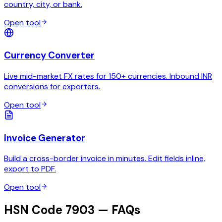
country, city, or bank.
Open tool
Currency Converter
Live mid-market FX rates for 150+ currencies. Inbound INR
conversions for exporters.
Open tool
Invoice Generator
Build a cross-border invoice in minutes. Edit fields inline,
export to PDF.
Open tool
HSN Code 7903 — FAQs