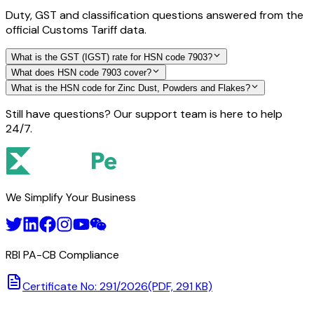
Duty, GST and classification questions answered from the
official Customs Tariff data.
What is the GST (IGST) rate for HSN code 7903?
What does HSN code 7903 cover?
What is the HSN code for Zinc Dust, Powders and Flakes?
Still have questions? Our support team is here to help
24/7.
We Simplify Your Business
RBI PA-CB Compliance
Certificate No: 291/2026
(PDF, 291 KB)