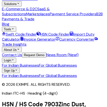
Solutions
E-Commerce & D2C
SaaS &
Subscriptions
Marketplaces
Payment Service Providers
B2B
Payments & Trade
Blog
Tools
Swift Code Finder
HSN Code Finder
Import Duty
Calculator
Invoice Generator
Currency Converter
Trade Insights
About Us
Contact Us
News Room (New!)
Request Demo
Login
For Indian Businesses
For Global Businesses
Sign Up
For Indian Businesses
For Global Businesses
© 2026 EXIMPE. ALL RIGHTS RESERVED.
Indian ITC-HS ·
Heading (4-digit)
HSN / HS Code
7903
Zinc Dust,