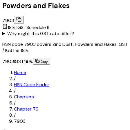
Powders and Flakes
7903
18
% IGST
Schedule
II
Why might this GST rate differ?
HSN code 7903 covers Zinc Dust, Powders and Flakes. GST
/ IGST is 18%.
7903
IGST
18
%
Copy
Home
/
HSN Code Finder
/
Chapters
/
Chapter
79
/
7903