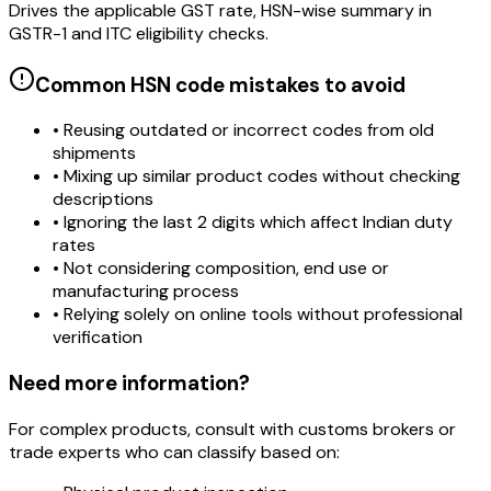
Drives the applicable GST rate, HSN-wise summary in
GSTR-1 and ITC eligibility checks.
Common HSN code mistakes to avoid
• Reusing outdated or incorrect codes from old
shipments
• Mixing up similar product codes without checking
descriptions
• Ignoring the last 2 digits which affect Indian duty
rates
• Not considering composition, end use or
manufacturing process
• Relying solely on online tools without professional
verification
Need more information?
For complex products, consult with customs brokers or
trade experts who can classify based on: