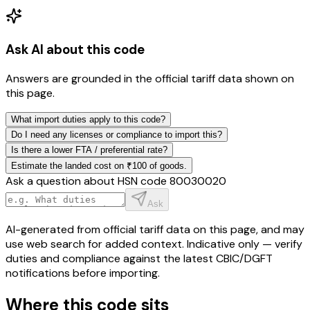
Ask AI about this code
Answers are grounded in the official tariff data shown on
this page.
What import duties apply to this code?
Do I need any licenses or compliance to import this?
Is there a lower FTA / preferential rate?
Estimate the landed cost on ₹100 of goods.
Ask a question about HSN code
80030020
Ask
AI-generated from official tariff data on this page, and may
use web search for added context. Indicative only — verify
duties and compliance against the latest CBIC/DGFT
notifications before importing.
Where this code sits