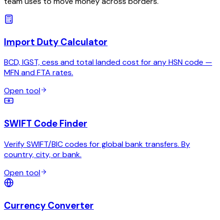
team uses to move money across borders.
Import Duty Calculator
BCD, IGST, cess and total landed cost for any HSN code —
MFN and FTA rates.
Open tool
SWIFT Code Finder
Verify SWIFT/BIC codes for global bank transfers. By
country, city, or bank.
Open tool
Currency Converter