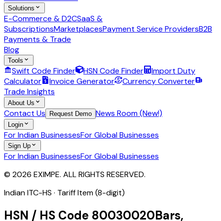
Solutions
E-Commerce & D2C
SaaS &
Subscriptions
Marketplaces
Payment Service Providers
B2B
Payments & Trade
Blog
Tools
Swift Code Finder
HSN Code Finder
Import Duty
Calculator
Invoice Generator
Currency Converter
Trade Insights
About Us
Contact Us
News Room (New!)
Request Demo
Login
For Indian Businesses
For Global Businesses
Sign Up
For Indian Businesses
For Global Businesses
© 2026 EXIMPE. ALL RIGHTS RESERVED.
Indian ITC-HS ·
Tariff Item (8-digit)
HSN / HS Code
80030020
Bars,