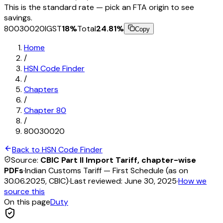
This is the standard rate — pick an FTA origin to see
savings.
80030020
IGST
18
%
Total
24.81
%
Copy
Home
/
HSN Code Finder
/
Chapters
/
Chapter
80
/
80030020
Back to HSN Code Finder
Source:
CBIC Part II Import Tariff, chapter-wise
PDFs
·
Indian Customs Tariff — First Schedule (as on
30.06.2025, CBIC)
·
Last reviewed:
June 30, 2025
·
How we
source this
On this page
Duty