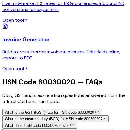
Live mid-market FX rates for 150+ currencies. Inbound INR
conversions for exporters.
Open tool
Invoice Generator
Build a cross-border invoice in minutes. Edit fields inline,
export to PDF.
Open tool
HSN Code 80030020 — FAQs
Duty, GST and classification questions answered from the
official Customs Tariff data.
What is the GST (IGST) rate for HSN code 80030020?
What is the customs duty (BCD) for HSN code 80030020?
What does HSN code 80030020 cover?