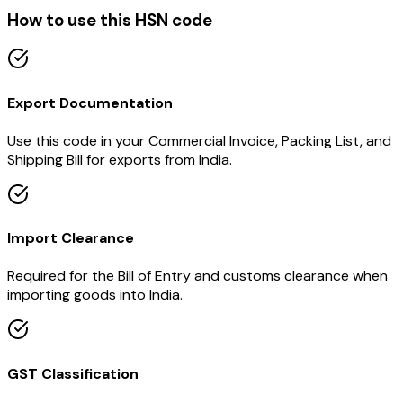
How to use this HSN code
Export Documentation
Use this code in your Commercial Invoice, Packing List, and
Shipping Bill for exports from India.
Import Clearance
Required for the Bill of Entry and customs clearance when
importing goods into India.
GST Classification