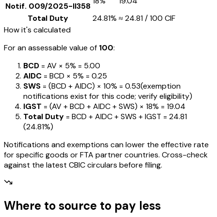
18%
₹19.04
Notif.
009/2025-II358
Total Duty
24.81%
≈
₹24.81
/ ₹100 CIF
How it's calculated
For an assessable value of
₹100
:
BCD
= AV ×
5%
=
₹5.00
AIDC
= BCD ×
5%
=
₹0.25
SWS
= (BCD + AIDC) ×
10%
=
₹0.53
(exemption
notifications exist for this code; verify eligibility)
IGST
= (AV + BCD + AIDC + SWS) ×
18%
=
₹19.04
Total Duty
= BCD + AIDC + SWS + IGST
=
₹24.81
(
24.81%
)
Notifications and exemptions can lower the effective rate
for specific goods or FTA partner countries. Cross-check
against the latest CBIC circulars before filing.
Where to source to pay less