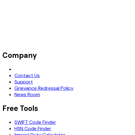
Company
Request Demo
Contact Us
Support
Grievance Redressal Policy
News Room
Free Tools
SWIFT Code Finder
HSN Code Finder
Import Duty Calculator