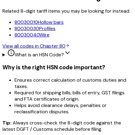
Related 8-digit tariff items you may be looking for instead.
80030010
Hollow bars
80030030
Profiles
80030040
Wire
View all codes in Chapter
80
What is an HSN Code?
Why is the right HSN code important?
Ensures correct calculation of customs duties and
taxes.
Required for shipping bills, bills of entry, GST filings
and FTA certificates of origin.
Helps avoid clearance delays, penalties or
reclassification disputes.
Tip:
Always cross-check the 8-digit code against the
latest DGFT / Customs schedule before filing.