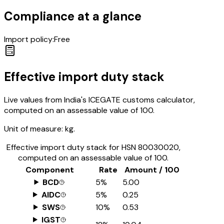
Compliance at a glance
Import policy:
Free
Effective import duty stack
Live values from India's ICEGATE customs calculator,
computed on an assessable value of ₹100.
Unit of measure:
kg.
Effective import duty stack for HSN
80030020
,
computed on an assessable value of ₹100.
Component
Rate
Amount / ₹100
BCD
5%
₹5.00
AIDC
5%
₹0.25
SWS
10%
₹0.53
IGST