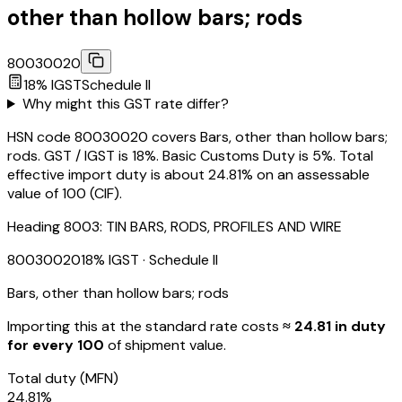
other than hollow bars; rods
80030020
18
% IGST
Schedule
II
Why might this GST rate differ?
HSN code 80030020 covers Bars, other than hollow bars;
rods. GST / IGST is 18%. Basic Customs Duty is 5%. Total
effective import duty is about 24.81% on an assessable
value of ₹100 (CIF).
Heading
8003
:
TIN BARS, RODS, PROFILES AND WIRE
80030020
18
% IGST
· Schedule II
Bars, other than hollow bars; rods
Importing this
at the standard rate
costs
≈ ₹
24.81
in duty
for every ₹100
of shipment value.
Total duty
(MFN)
24.81
%