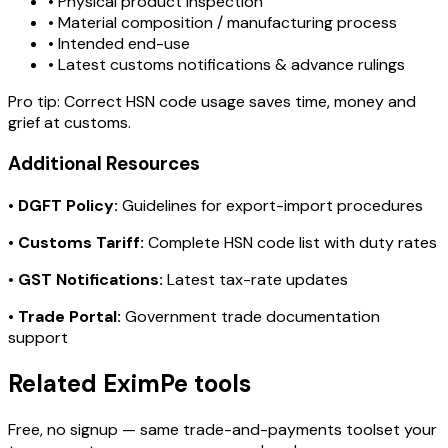
• Physical product inspection
• Material composition / manufacturing process
• Intended end-use
• Latest customs notifications & advance rulings
Pro tip:
Correct HSN code usage saves time, money and
grief at customs.
Additional Resources
•
DGFT Policy:
Guidelines for export-import procedures
•
Customs Tariff:
Complete HSN code list with duty rates
•
GST Notifications:
Latest tax-rate updates
•
Trade Portal:
Government trade documentation
support
Related EximPe tools
Free, no signup — same trade-and-payments toolset your