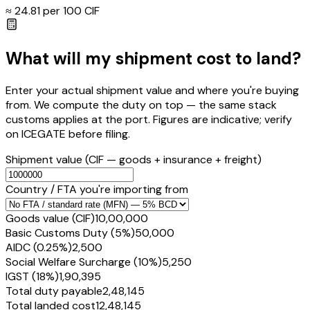
≈ ₹
24.81
per ₹100 CIF
What will my shipment cost to land?
Enter your actual shipment value and where you're buying
from. We compute the duty on top — the same stack
customs applies at the port. Figures are indicative; verify
on ICEGATE before filing.
Shipment value
(CIF — goods + insurance + freight)
Country / FTA you're importing from
Goods value (CIF)
₹10,00,000
Basic Customs Duty (5%)
₹50,000
AIDC (0.25%)
₹2,500
Social Welfare Surcharge (10%)
₹5,250
IGST (18%)
₹1,90,395
Total duty payable
₹2,48,145
Total landed cost
₹12,48,145