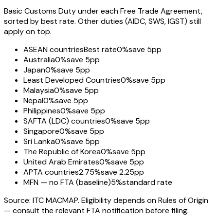
Basic Customs Duty under each Free Trade Agreement,
sorted by best rate. Other duties (AIDC, SWS, IGST) still
apply on top.
ASEAN countries
Best rate
0%
save 5pp
Australia
0%
save 5pp
Japan
0%
save 5pp
Least Developed Countries
0%
save 5pp
Malaysia
0%
save 5pp
Nepal
0%
save 5pp
Philippines
0%
save 5pp
SAFTA (LDC) countries
0%
save 5pp
Singapore
0%
save 5pp
Sri Lanka
0%
save 5pp
The Republic of Korea
0%
save 5pp
United Arab Emirates
0%
save 5pp
APTA countries
2.75%
save 2.25pp
MFN — no FTA (baseline)
5%
standard rate
Source: ITC MACMAP. Eligibility depends on Rules of Origin
— consult the relevant FTA notification before filing.