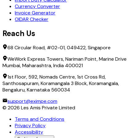
Currency Converter
Invoice Generator
OIDAR Checker
Reach Us
68 Circular Road, #02-01, 049422, Singapore
WeWork Express Towers, Nariman Point, Marine Drive
Mumbai, Maharashtra, India 400021
1st Floor, 592, Nomads Centre, 1st Cross Rd,
Santhosapuram, Koramangala 3 Block, Koramangala,
Bengaluru, Karnataka 560034
support@eximpe.com
©
2026
Les Amis Private Limited
Terms and Conditions
Privacy Policy
Accessibility