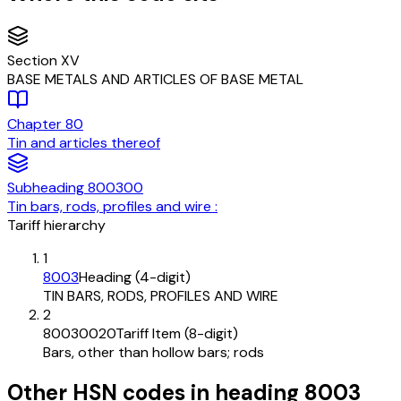
Section
XV
BASE METALS AND ARTICLES OF BASE METAL
Chapter
80
Tin and articles thereof
Subheading
800300
Tin bars, rods, profiles and wire :
Tariff hierarchy
1
8003
Heading (4-digit)
TIN BARS, RODS, PROFILES AND WIRE
2
80030020
Tariff Item (8-digit)
Bars, other than hollow bars; rods
Other HSN codes in heading
8003