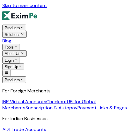
Skip to main content
Products
Solutions
Blog
Tools
About Us
Login
Sign Up
Products
For Foreign Merchants
INR Virtual Accounts
Checkout
UPI for Global
Merchants
Subscription & Autopay
Payment Links & Pages
For Indian Businesses
AD1 Trade Accounts