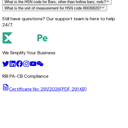
What is the HSN code for Bars, other than hollow bars; rods?
What is the unit of measurement for HSN code 80030020?
Still have questions? Our support team is here to help
24/7.
We Simplify Your Business
RBI PA-CB Compliance
Certificate No: 291/2026
(PDF, 291 KB)