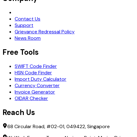
Request Demo
Contact Us
Support
Grievance Redressal Policy
News Room
Free Tools
SWIFT Code Finder
HSN Code Finder
Import Duty Calculator
Currency Converter
Invoice Generator
OIDAR Checker
Reach Us
68 Circular Road, #02-01, 049422, Singapore