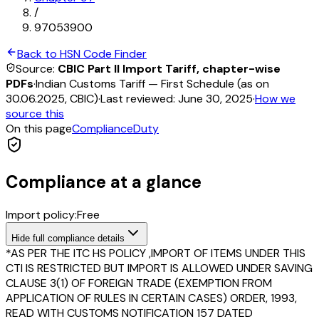
/
97053900
Back to HSN Code Finder
Source:
CBIC Part II Import Tariff, chapter-wise
PDFs
·
Indian Customs Tariff — First Schedule (as on
30.06.2025, CBIC)
·
Last reviewed:
June 30, 2025
·
How we
source this
On this page
Compliance
Duty
Compliance at a glance
Import policy:
Free
Hide
full compliance details
*AS PER THE ITC HS POLICY ,IMPORT OF ITEMS UNDER THIS
CTI IS RESTRICTED BUT IMPORT IS ALLOWED UNDER SAVING
CLAUSE 3(1) OF FOREIGN TRADE (EXEMPTION FROM
APPLICATION OF RULES IN CERTAIN CASES) ORDER, 1993,
READ WITH CUSTOMS NOTIFICATION 157 DATED