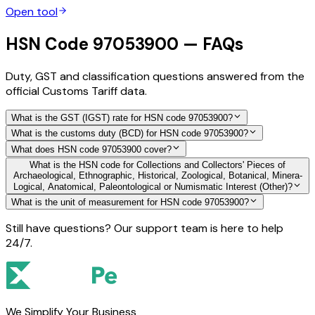
Open tool
HSN Code 97053900 — FAQs
Duty, GST and classification questions answered from the
official Customs Tariff data.
What is the GST (IGST) rate for HSN code 97053900?
What is the customs duty (BCD) for HSN code 97053900?
What does HSN code 97053900 cover?
What is the HSN code for Collections and Collectors' Pieces of
Archaeological, Ethnographic, Historical, Zoological, Botanical, Minera-
Logical, Anatomical, Paleontological or Numismatic Interest (Other)?
What is the unit of measurement for HSN code 97053900?
Still have questions? Our support team is here to help
24/7.
We Simplify Your Business