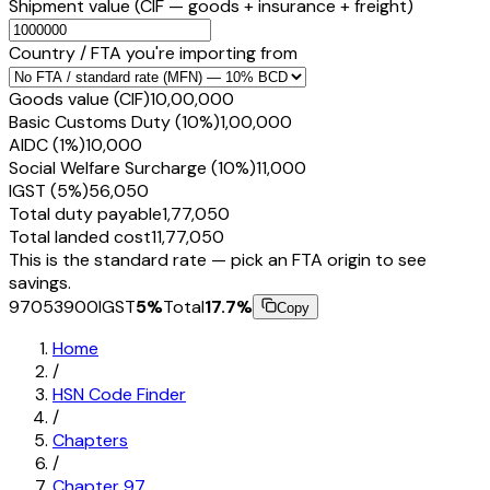
Shipment value
(CIF — goods + insurance + freight)
Country / FTA you're importing from
Goods value (CIF)
₹10,00,000
Basic Customs Duty (10%)
₹1,00,000
AIDC (1%)
₹10,000
Social Welfare Surcharge (10%)
₹11,000
IGST (5%)
₹56,050
Total duty payable
₹1,77,050
Total landed cost
₹11,77,050
This is the standard rate — pick an FTA origin to see
savings.
97053900
IGST
5
%
Total
17.7
%
Copy
Home
/
HSN Code Finder
/
Chapters
/
Chapter
97