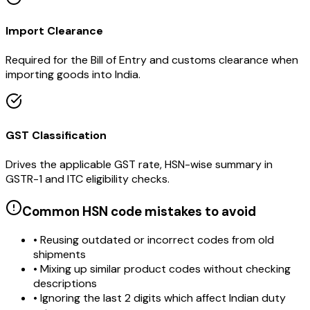
Import Clearance
Required for the Bill of Entry and customs clearance when
importing goods into India.
GST Classification
Drives the applicable GST rate, HSN-wise summary in
GSTR-1 and ITC eligibility checks.
Common HSN code mistakes to avoid
• Reusing outdated or incorrect codes from old
shipments
• Mixing up similar product codes without checking
descriptions
• Ignoring the last 2 digits which affect Indian duty