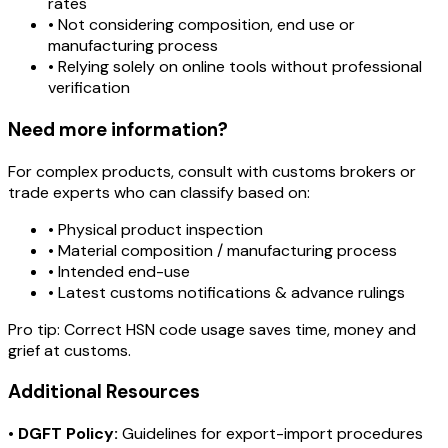
rates
• Not considering composition, end use or
manufacturing process
• Relying solely on online tools without professional
verification
Need more information?
For complex products, consult with customs brokers or
trade experts who can classify based on:
• Physical product inspection
• Material composition / manufacturing process
• Intended end-use
• Latest customs notifications & advance rulings
Pro tip:
Correct HSN code usage saves time, money and
grief at customs.
Additional Resources
•
DGFT Policy:
Guidelines for export-import procedures