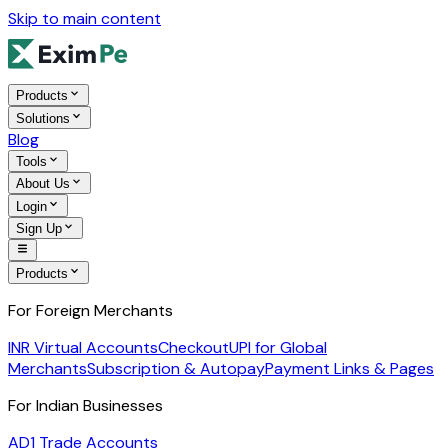
Skip to main content
Products
Solutions
Blog
Tools
About Us
Login
Sign Up
Products
For Foreign Merchants
INR Virtual Accounts
Checkout
UPI for Global
Merchants
Subscription & Autopay
Payment Links & Pages
For Indian Businesses
AD1 Trade Accounts