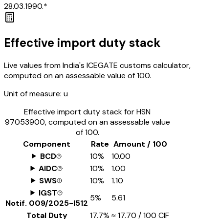
28.03.1990.*
Effective import duty stack
Live values from India's ICEGATE customs calculator,
computed on an assessable value of ₹100.
Unit of measure:
u
Effective import duty stack for HSN
97053900
, computed on an assessable value
of ₹100.
Component
Rate
Amount / ₹100
BCD
10%
₹10.00
AIDC
10%
₹1.00
SWS
10%
₹1.10
IGST
5%
₹5.61
Notif.
009/2025-I512
Total Duty
17.7%
≈
₹17.70
/ ₹100 CIF