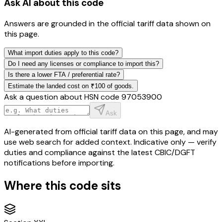
Ask AI about this code
Answers are grounded in the official tariff data shown on
this page.
What import duties apply to this code?
Do I need any licenses or compliance to import this?
Is there a lower FTA / preferential rate?
Estimate the landed cost on ₹100 of goods.
Ask a question about HSN code
97053900
Ask
AI-generated from official tariff data on this page, and may
use web search for added context. Indicative only — verify
duties and compliance against the latest CBIC/DGFT
notifications before importing.
Where this code sits