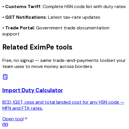
•
Customs Tariff:
Complete HSN code list with duty rates
•
GST Notifications:
Latest tax-rate updates
•
Trade Portal:
Government trade documentation
support
Related EximPe tools
Free, no signup — same trade-and-payments toolset your
team uses to move money across borders.
Import Duty Calculator
BCD, IGST, cess and total landed cost for any HSN code —
MFN and FTA rates.
Open tool