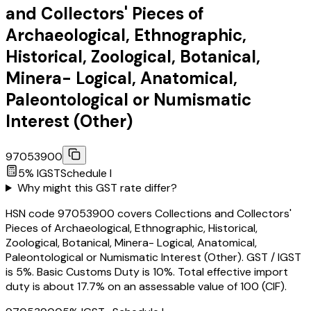
and Collectors' Pieces of
Archaeological, Ethnographic,
Historical, Zoological, Botanical,
Minera- Logical, Anatomical,
Paleontological or Numismatic
Interest (Other)
97053900
5
% IGST
Schedule
I
Why might this GST rate differ?
HSN code 97053900 covers Collections and Collectors'
Pieces of Archaeological, Ethnographic, Historical,
Zoological, Botanical, Minera- Logical, Anatomical,
Paleontological or Numismatic Interest (Other). GST / IGST
is 5%. Basic Customs Duty is 10%. Total effective import
duty is about 17.7% on an assessable value of ₹100 (CIF).