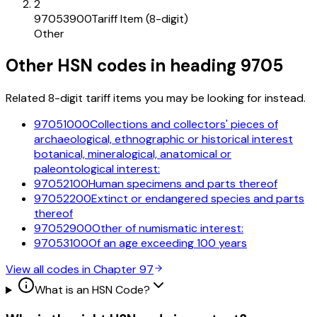
2
97053900
Tariff Item (8-digit)
Other
Other HSN codes in heading
9705
Related 8-digit tariff items you may be looking for instead.
97051000
Collections and collectors' pieces of
archaeological, ethnographic or historical interest
botanical, mineralogical, anatomical or
paleontological interest:
97052100
Human specimens and parts thereof
97052200
Extinct or endangered species and parts
thereof
97052900
Other of numismatic interest:
97053100
Of an age exceeding 100 years
View all codes in Chapter
97
What is an HSN Code?