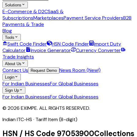
Solutions
E-Commerce & D2C
SaaS &
Subscriptions
Marketplaces
Payment Service Providers
B2B
Payments & Trade
Blog
Tools
Swift Code Finder
HSN Code Finder
Import Duty
Calculator
Invoice Generator
Currency Converter
Trade Insights
About Us
Contact Us
News Room (New!)
Request Demo
Login
For Indian Businesses
For Global Businesses
Sign Up
For Indian Businesses
For Global Businesses
© 2026 EXIMPE. ALL RIGHTS RESERVED.
Indian ITC-HS ·
Tariff Item (8-digit)
HSN / HS Code
97053900
Collections