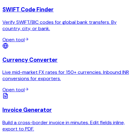
SWIFT Code Finder
Verify SWIFT/BIC codes for global bank transfers. By
country, city, or bank.
Open tool
Currency Converter
Live mid-market FX rates for 150+ currencies. Inbound INR
conversions for exporters.
Open tool
Invoice Generator
Build a cross-border invoice in minutes. Edit fields inline,
export to PDF.