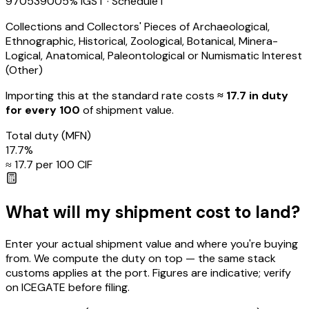
97053900
5
% IGST
· Schedule I
Collections and Collectors' Pieces of Archaeological,
Ethnographic, Historical, Zoological, Botanical, Minera-
Logical, Anatomical, Paleontological or Numismatic Interest
(Other)
Importing this
at the standard rate
costs
≈ ₹
17.7
in duty
for every ₹100
of shipment value.
Total duty
(MFN)
17.7
%
≈ ₹
17.7
per ₹100 CIF
What will my shipment cost to land?
Enter your actual shipment value and where you're buying
from. We compute the duty on top — the same stack
customs applies at the port. Figures are indicative; verify
on ICEGATE before filing.