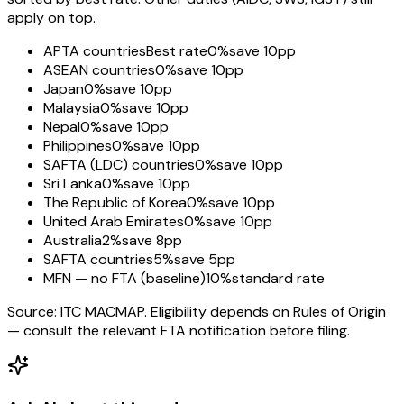
apply on top.
APTA countries
Best rate
0%
save 10pp
ASEAN countries
0%
save 10pp
Japan
0%
save 10pp
Malaysia
0%
save 10pp
Nepal
0%
save 10pp
Philippines
0%
save 10pp
SAFTA (LDC) countries
0%
save 10pp
Sri Lanka
0%
save 10pp
The Republic of Korea
0%
save 10pp
United Arab Emirates
0%
save 10pp
Australia
2%
save 8pp
SAFTA countries
5%
save 5pp
MFN — no FTA (baseline)
10%
standard rate
Source: ITC MACMAP. Eligibility depends on Rules of Origin
— consult the relevant FTA notification before filing.