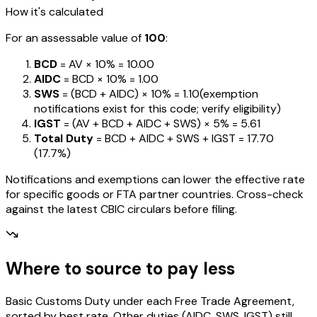
How it's calculated
For an assessable value of
₹100
:
BCD
= AV ×
10%
=
₹10.00
AIDC
= BCD ×
10%
=
₹1.00
SWS
= (BCD + AIDC) ×
10%
=
₹1.10
(exemption
notifications exist for this code; verify eligibility)
IGST
= (AV + BCD + AIDC + SWS) ×
5%
=
₹5.61
Total Duty
= BCD + AIDC + SWS + IGST
=
₹17.70
(
17.7%
)
Notifications and exemptions can lower the effective rate
for specific goods or FTA partner countries. Cross-check
against the latest CBIC circulars before filing.
Where to source to pay less
Basic Customs Duty under each Free Trade Agreement,
sorted by best rate. Other duties (AIDC, SWS, IGST) still