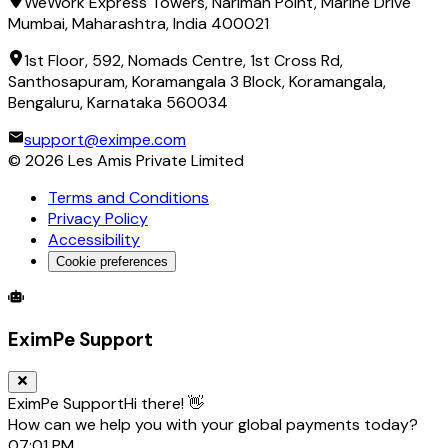
WeWork Express Towers, Nariman Point, Marine Drive
Mumbai, Maharashtra, India 400021
1st Floor, 592, Nomads Centre, 1st Cross Rd,
Santhosapuram, Koramangala 3 Block, Koramangala,
Bengaluru, Karnataka 560034
support@eximpe.com
©
2026
Les Amis Private Limited
Terms and Conditions
Privacy Policy
Accessibility
Cookie preferences
Global Trade Account
Global Collection Account
B2B Cross-
EximPe Support
EximPe Support
Hi there! 👋
How can we help you with your global payments today?
07:01 PM