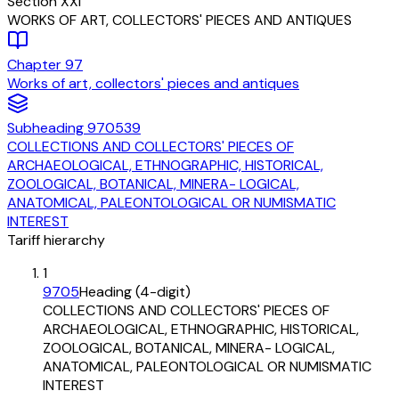
Section
XXI
WORKS OF ART, COLLECTORS' PIECES AND ANTIQUES
Chapter
97
Works of art, collectors' pieces and antiques
Subheading
970539
COLLECTIONS AND COLLECTORS' PIECES OF
ARCHAEOLOGICAL, ETHNOGRAPHIC, HISTORICAL,
ZOOLOGICAL, BOTANICAL, MINERA- LOGICAL,
ANATOMICAL, PALEONTOLOGICAL OR NUMISMATIC
INTEREST
Tariff hierarchy
1
9705
Heading (4-digit)
COLLECTIONS AND COLLECTORS' PIECES OF
ARCHAEOLOGICAL, ETHNOGRAPHIC, HISTORICAL,
ZOOLOGICAL, BOTANICAL, MINERA- LOGICAL,
ANATOMICAL, PALEONTOLOGICAL OR NUMISMATIC
INTEREST