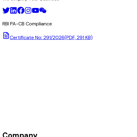
RBI PA-CB Compliance
Certificate No: 291/2026
(PDF, 291 KB)
Company