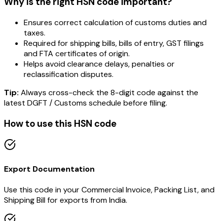
Why is the right HSN code important?
Ensures correct calculation of customs duties and
taxes.
Required for shipping bills, bills of entry, GST filings
and FTA certificates of origin.
Helps avoid clearance delays, penalties or
reclassification disputes.
Tip:
Always cross-check the 8-digit code against the
latest DGFT / Customs schedule before filing.
How to use this HSN code
Export Documentation
Use this code in your Commercial Invoice, Packing List, and
Shipping Bill for exports from India.