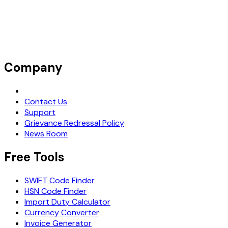
Company
Request Demo
Contact Us
Support
Grievance Redressal Policy
News Room
Free Tools
SWIFT Code Finder
HSN Code Finder
Import Duty Calculator
Currency Converter
Invoice Generator