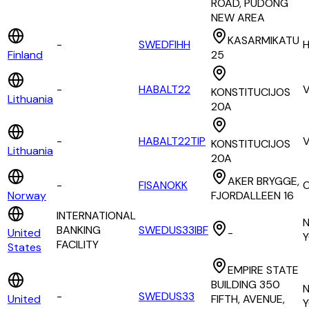
ROAD, PUDONG
NEW AREA
KASARMIKATU
-
SWEDFIHH
H
Finland
25
-
HABALT22
V
KONSTITUCIJOS
Lithuania
20A
-
HABALT22TIP
V
KONSTITUCIJOS
Lithuania
20A
AKER BRYGGE,
-
FISANOKK
Norway
FJORDALLEEN 16
INTERNATIONAL
BANKING
SWEDUS33IBF
United
-
Y
FACILITY
States
EMPIRE STATE
BUILDING 350
-
SWEDUS33
United
FIFTH, AVENUE,
Y