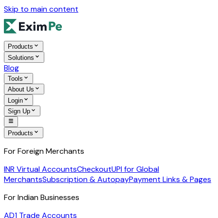
Skip to main content
Products
Solutions
Blog
Tools
About Us
Login
Sign Up
Products
For Foreign Merchants
INR Virtual Accounts
Checkout
UPI for Global
Merchants
Subscription & Autopay
Payment Links & Pages
For Indian Businesses
AD1 Trade Accounts