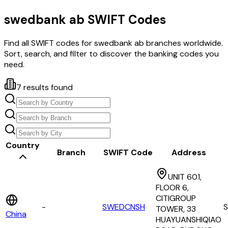
swedbank ab
SWIFT Codes
Find all SWIFT codes for
swedbank ab
branches worldwide.
Sort, search, and filter to discover the banking codes you
need.
7
results found
Country
Branch
SWIFT Code
Address
UNIT 601,
FLOOR 6,
CITIGROUP
-
SWEDCNSH
TOWER, 33
China
HUAYUANSHIQIAO