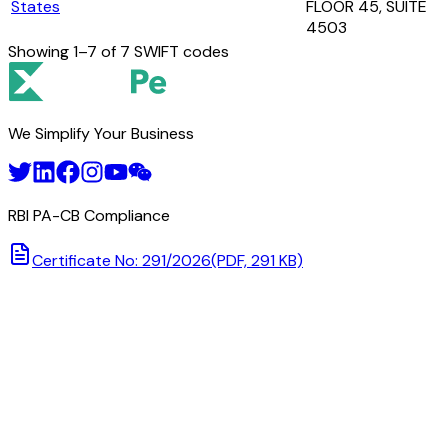
States
FLOOR 45, SUITE
4503
Showing
1
–
7
of
7
SWIFT codes
We Simplify Your Business
RBI PA-CB Compliance
Certificate No: 291/2026
(PDF, 291 KB)