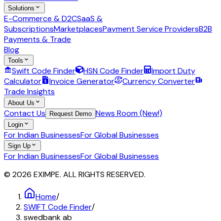
Solutions
E-Commerce & D2C
SaaS &
Subscriptions
Marketplaces
Payment Service Providers
B2B
Payments & Trade
Blog
Tools
Swift Code Finder
HSN Code Finder
Import Duty
Calculator
Invoice Generator
Currency Converter
Trade Insights
About Us
Contact Us
News Room (New!)
Request Demo
Login
For Indian Businesses
For Global Businesses
Sign Up
For Indian Businesses
For Global Businesses
© 2026 EXIMPE. ALL RIGHTS RESERVED.
Home
/
SWIFT Code Finder
/
swedbank ab