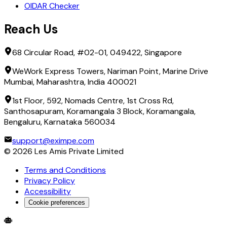
OIDAR Checker
Reach Us
68 Circular Road, #02-01, 049422, Singapore
WeWork Express Towers, Nariman Point, Marine Drive
Mumbai, Maharashtra, India 400021
1st Floor, 592, Nomads Centre, 1st Cross Rd,
Santhosapuram, Koramangala 3 Block, Koramangala,
Bengaluru, Karnataka 560034
support@eximpe.com
©
2026
Les Amis Private Limited
Terms and Conditions
Privacy Policy
Accessibility
Cookie preferences
Global Trade Account
Global Collection Account
B2B Cross-