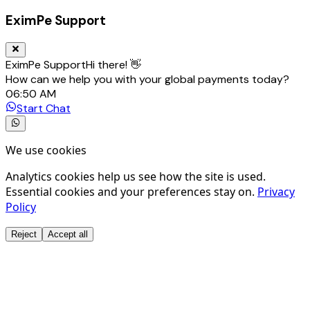
EximPe Support
EximPe Support
Hi there! 👋
How can we help you with your global payments today?
06:50 AM
Start Chat
We use cookies
Analytics cookies help us see how the site is used.
Essential cookies and your preferences stay on.
Privacy
Policy
Reject
Accept all