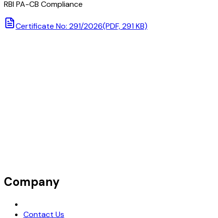
RBI PA-CB Compliance
Certificate No: 291/2026
(PDF, 291 KB)
Company
Request Demo
Contact Us