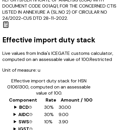
DOCUMENT CODE 001AQ1, FOR THE CONCERNED CTIS
LISTED IN ANNEXURE A (SL.NO 2) OF CIRCULAR NO
24/2022-CUS DTD 28-11-2022.
Effective import duty stack
Live values from India's ICEGATE customs calculator,
computed on an assessable value of ₹100.
Restricted
Unit of measure:
u
Effective import duty stack for HSN
01061300
, computed on an assessable
value of ₹100.
Component
Rate
Amount / ₹100
BCD
30%
₹30.00
AIDC
30%
₹9.00
SWS
10%
₹3.90
IGST