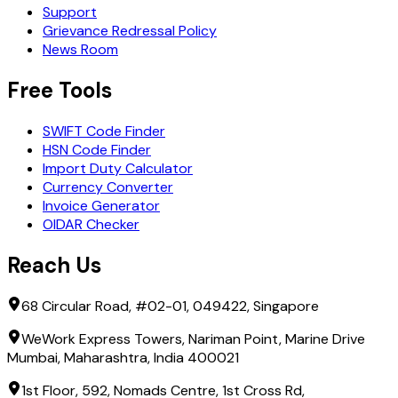
Support
Grievance Redressal Policy
News Room
Free Tools
SWIFT Code Finder
HSN Code Finder
Import Duty Calculator
Currency Converter
Invoice Generator
OIDAR Checker
Reach Us
68 Circular Road, #02-01, 049422, Singapore
WeWork Express Towers, Nariman Point, Marine Drive
Mumbai, Maharashtra, India 400021
1st Floor, 592, Nomads Centre, 1st Cross Rd,