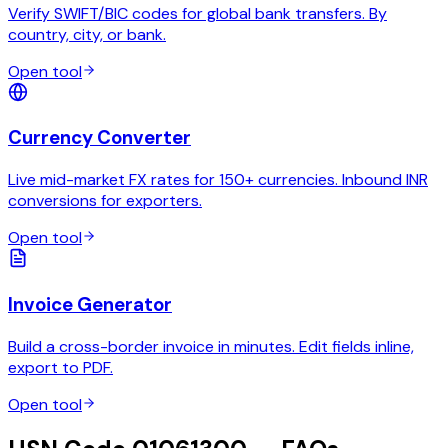
Verify SWIFT/BIC codes for global bank transfers. By
country, city, or bank.
Open tool
Currency Converter
Live mid-market FX rates for 150+ currencies. Inbound INR
conversions for exporters.
Open tool
Invoice Generator
Build a cross-border invoice in minutes. Edit fields inline,
export to PDF.
Open tool