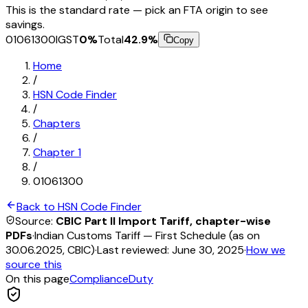
This is the standard rate — pick an FTA origin to see
savings.
01061300
IGST
0
%
Total
42.9
%
Copy
Home
/
HSN Code Finder
/
Chapters
/
Chapter
1
/
01061300
Back to HSN Code Finder
Source:
CBIC Part II Import Tariff, chapter-wise
PDFs
·
Indian Customs Tariff — First Schedule (as on
30.06.2025, CBIC)
·
Last reviewed:
June 30, 2025
·
How we
source this
On this page
Compliance
Duty