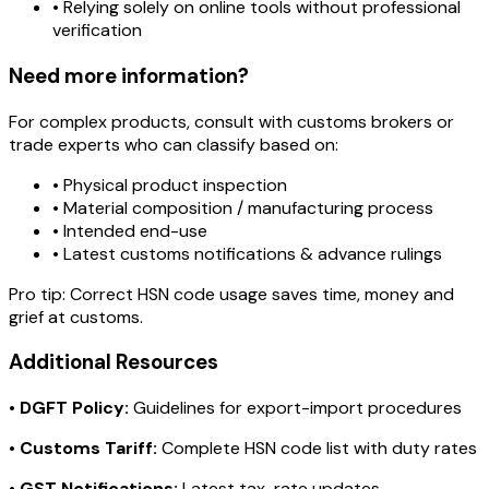
• Relying solely on online tools without professional
verification
Need more information?
For complex products, consult with customs brokers or
trade experts who can classify based on:
• Physical product inspection
• Material composition / manufacturing process
• Intended end-use
• Latest customs notifications & advance rulings
Pro tip:
Correct HSN code usage saves time, money and
grief at customs.
Additional Resources
•
DGFT Policy:
Guidelines for export-import procedures
•
Customs Tariff:
Complete HSN code list with duty rates
•
GST Notifications:
Latest tax-rate updates