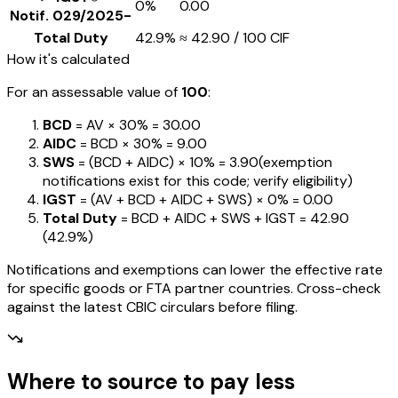
0%
₹0.00
Notif.
029/2025-
Total Duty
42.9%
≈
₹42.90
/ ₹100 CIF
How it's calculated
For an assessable value of
₹100
:
BCD
= AV ×
30%
=
₹30.00
AIDC
= BCD ×
30%
=
₹9.00
SWS
= (BCD + AIDC) ×
10%
=
₹3.90
(exemption
notifications exist for this code; verify eligibility)
IGST
= (AV + BCD + AIDC + SWS) ×
0%
=
₹0.00
Total Duty
= BCD + AIDC + SWS + IGST
=
₹42.90
(
42.9%
)
Notifications and exemptions can lower the effective rate
for specific goods or FTA partner countries. Cross-check
against the latest CBIC circulars before filing.
Where to source to pay less