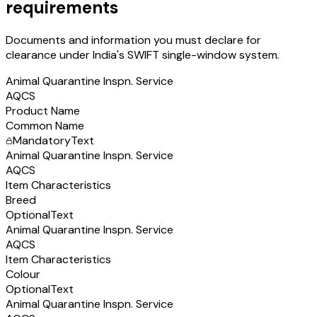
requirements
Documents and information you must declare for
clearance under India's SWIFT single-window system.
Animal Quarantine Inspn. Service
AQCS
Product Name
Common Name
Mandatory
Text
Animal Quarantine Inspn. Service
AQCS
Item Characteristics
Breed
Optional
Text
Animal Quarantine Inspn. Service
AQCS
Item Characteristics
Colour
Optional
Text
Animal Quarantine Inspn. Service