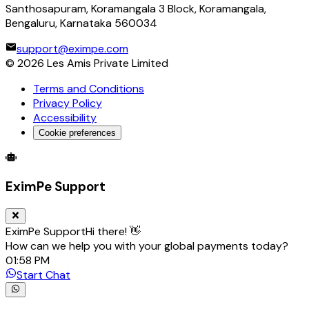
Santhosapuram, Koramangala 3 Block, Koramangala,
Bengaluru, Karnataka 560034
support@eximpe.com
©
2026
Les Amis Private Limited
Terms and Conditions
Privacy Policy
Accessibility
Cookie preferences
Global Trade Account
Global Collection Account
B2B Cross-
EximPe Support
EximPe Support
Hi there! 👋
How can we help you with your global payments today?
01:58 PM
Start Chat