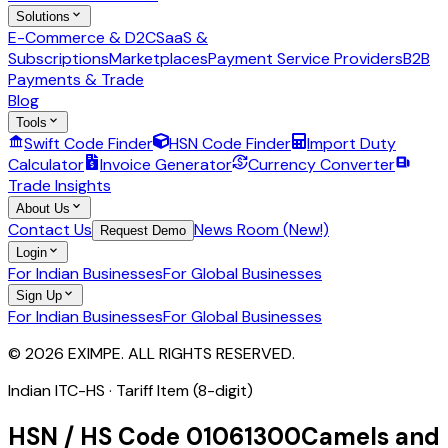
Solutions
E-Commerce & D2C
SaaS &
Subscriptions
Marketplaces
Payment Service Providers
B2B
Payments & Trade
Blog
Tools
Swift Code Finder
HSN Code Finder
Import Duty
Calculator
Invoice Generator
Currency Converter
Trade Insights
About Us
Contact Us
News Room (New!)
Request Demo
Login
For Indian Businesses
For Global Businesses
Sign Up
For Indian Businesses
For Global Businesses
© 2026 EXIMPE. ALL RIGHTS RESERVED.
Indian ITC-HS ·
Tariff Item (8-digit)
HSN / HS Code
01061300
Camels and