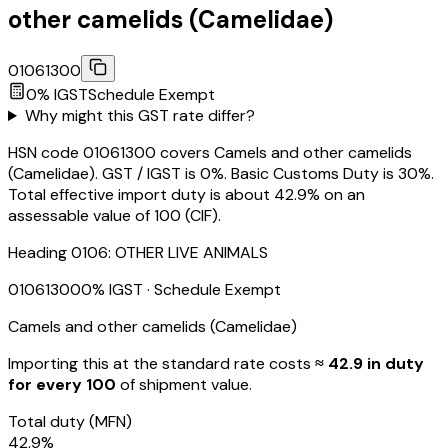
other camelids (Camelidae)
01061300
0
% IGST
Schedule
Exempt
Why might this GST rate differ?
HSN code 01061300 covers Camels and other camelids
(Camelidae). GST / IGST is 0%. Basic Customs Duty is 30%.
Total effective import duty is about 42.9% on an
assessable value of ₹100 (CIF).
Heading
0106
:
OTHER LIVE ANIMALS
01061300
0
% IGST
· Schedule Exempt
Camels and other camelids (Camelidae)
Importing this
at the standard rate
costs
≈ ₹
42.9
in duty
for every ₹100
of shipment value.
Total duty
(MFN)
42.9
%