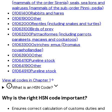
(mammals of the order Sirenia); seals, sea lions and
walruses (mammals of the sub-order Pinni- pedia)
01061400
Rabbits and hares
01061900
Other
01062000
Reptiles (including snakes and turtles)
01063100
Birds of prey
01063200
Psittaciformes (including parrots,
parakeets, macaws and cockatoos)
01063300
Ostriches; emus (Dromaius
novaehollandiae)
01063900
Other
01064110
Pureline stock
01064190
Other
01064910
Pureline stock
View all codes in Chapter
1
What is an HSN Code?
Why is the right HSN code important?
Ensures correct calculation of customs duties and