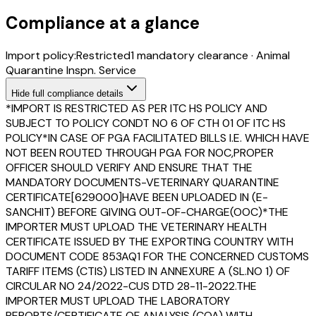
Compliance at a glance
Import policy:
Restricted
1
mandatory clearance
·
Animal
Quarantine Inspn. Service
Hide
full compliance details
*IMPORT IS RESTRICTED AS PER ITC HS POLICY AND
SUBJECT TO POLICY CONDT NO 6 OF CTH 01 OF ITC HS
POLICY*IN CASE OF PGA FACILITATED BILLS I.E. WHICH HAVE
NOT BEEN ROUTED THROUGH PGA FOR NOC,PROPER
OFFICER SHOULD VERIFY AND ENSURE THAT THE
MANDATORY DOCUMENTS-VETERINARY QUARANTINE
CERTIFICATE[629000]HAVE BEEN UPLOADED IN (E-
SANCHIT) BEFORE GIVING OUT-OF-CHARGE(OOC)*THE
IMPORTER MUST UPLOAD THE VETERINARY HEALTH
CERTIFICATE ISSUED BY THE EXPORTING COUNTRY WITH
DOCUMENT CODE 853AQ1 FOR THE CONCERNED CUSTOMS
TARIFF ITEMS (CTIS) LISTED IN ANNEXURE A (SL.NO 1) OF
CIRCULAR NO 24/2022-CUS DTD 28-11-2022.THE
IMPORTER MUST UPLOAD THE LABORATORY
REPORTS/CERTIFICATE OF ANALYSIS (COA) WITH