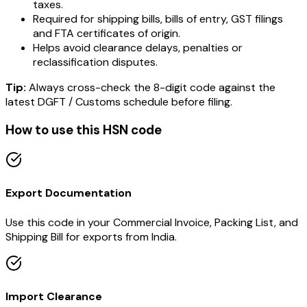
taxes.
Required for shipping bills, bills of entry, GST filings
and FTA certificates of origin.
Helps avoid clearance delays, penalties or
reclassification disputes.
Tip:
Always cross-check the 8-digit code against the
latest DGFT / Customs schedule before filing.
How to use this HSN code
Export Documentation
Use this code in your Commercial Invoice, Packing List, and
Shipping Bill for exports from India.
Import Clearance