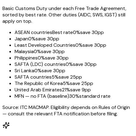
Basic Customs Duty under each Free Trade Agreement,
sorted by best rate. Other duties (AIDC, SWS, IGST) still
apply on top.
ASEAN countries
Best rate
0%
save 30pp
Japan
0%
save 30pp
Least Developed Countries
0%
save 30pp
Malaysia
0%
save 30pp
Philippines
0%
save 30pp
SAFTA (LDC) countries
0%
save 30pp
Sri Lanka
0%
save 30pp
SAFTA countries
5%
save 25pp
The Republic of Korea
5%
save 25pp
United Arab Emirates
21%
save 9pp
MFN — no FTA (baseline)
30%
standard rate
Source: ITC MACMAP. Eligibility depends on Rules of Origin
— consult the relevant FTA notification before filing.