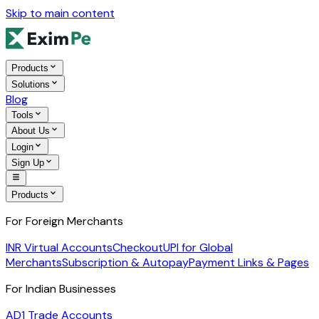
Skip to main content
Products
Solutions
Blog
Tools
About Us
Login
Sign Up
Products
For Foreign Merchants
INR Virtual Accounts
Checkout
UPI for Global
Merchants
Subscription & Autopay
Payment Links & Pages
For Indian Businesses
AD1 Trade Accounts