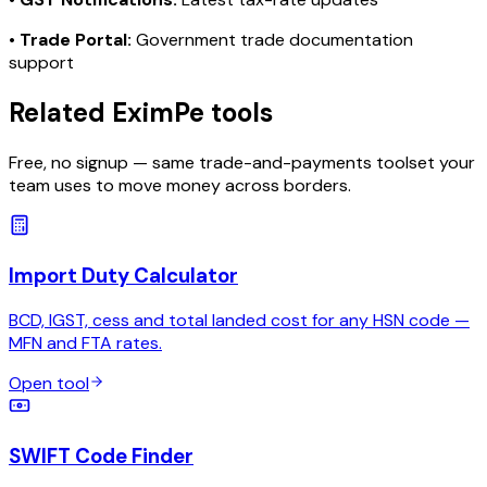
•
Trade Portal:
Government trade documentation
support
Related EximPe tools
Free, no signup — same trade-and-payments toolset your
team uses to move money across borders.
Import Duty Calculator
BCD, IGST, cess and total landed cost for any HSN code —
MFN and FTA rates.
Open tool
SWIFT Code Finder