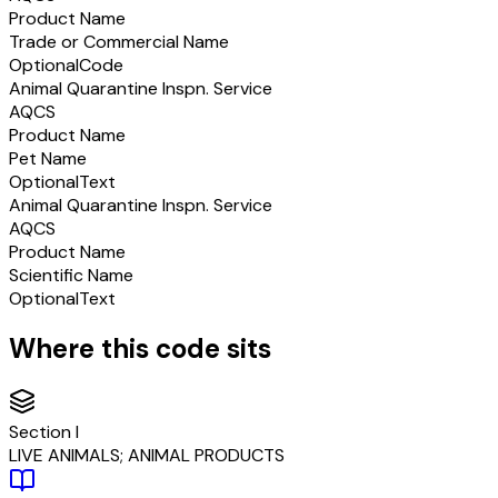
Product Name
Trade or Commercial Name
Optional
Code
Animal Quarantine Inspn. Service
AQCS
Product Name
Pet Name
Optional
Text
Animal Quarantine Inspn. Service
AQCS
Product Name
Scientific Name
Optional
Text
Where this code sits
Section
I
LIVE ANIMALS; ANIMAL PRODUCTS