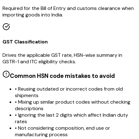
Required for the Bill of Entry and customs clearance when
importing goods into India.
GST Classification
Drives the applicable GST rate, HSN-wise summary in
GSTR-1 and ITC eligibility checks.
Common HSN code mistakes to avoid
• Reusing outdated or incorrect codes from old
shipments
• Mixing up similar product codes without checking
descriptions
• Ignoring the last 2 digits which affect Indian duty
rates
• Not considering composition, end use or
manufacturing process