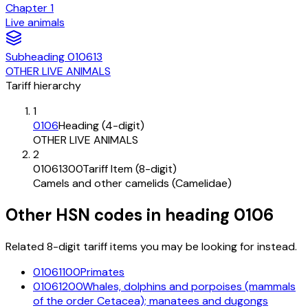
Chapter
1
Live animals
Subheading
010613
OTHER LIVE ANIMALS
Tariff hierarchy
1
0106
Heading (4-digit)
OTHER LIVE ANIMALS
2
01061300
Tariff Item (8-digit)
Camels and other camelids (Camelidae)
Other HSN codes in heading
0106
Related 8-digit tariff items you may be looking for instead.
01061100
Primates
01061200
Whales, dolphins and porpoises (mammals
of the order Cetacea); manatees and dugongs