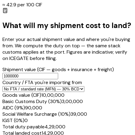
≈ ₹
42.9
per ₹100 CIF
What will my shipment cost to land?
Enter your actual shipment value and where you're buying
from. We compute the duty on top — the same stack
customs applies at the port. Figures are indicative; verify
on ICEGATE before filing.
Shipment value
(CIF — goods + insurance + freight)
Country / FTA you're importing from
Goods value (CIF)
₹10,00,000
Basic Customs Duty (30%)
₹3,00,000
AIDC (9%)
₹90,000
Social Welfare Surcharge (10%)
₹39,000
IGST (0%)
₹0
Total duty payable
₹4,29,000
Total landed cost
₹14,29,000