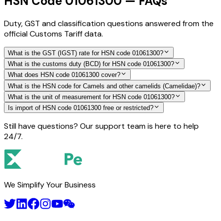
HSN Code 01061300 — FAQs
Duty, GST and classification questions answered from the
official Customs Tariff data.
What is the GST (IGST) rate for HSN code 01061300?
What is the customs duty (BCD) for HSN code 01061300?
What does HSN code 01061300 cover?
What is the HSN code for Camels and other camelids (Camelidae)?
What is the unit of measurement for HSN code 01061300?
Is import of HSN code 01061300 free or restricted?
Still have questions? Our support team is here to help
24/7.
We Simplify Your Business