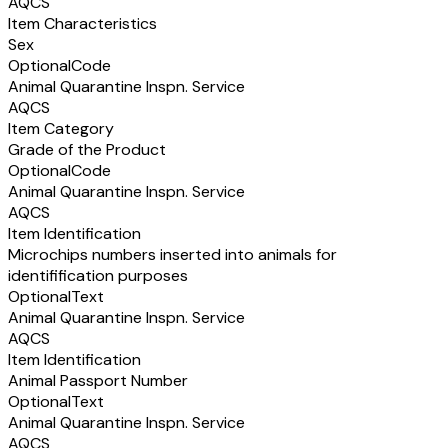
AQCS
Item Characteristics
Sex
Optional
Code
Animal Quarantine Inspn. Service
AQCS
Item Category
Grade of the Product
Optional
Code
Animal Quarantine Inspn. Service
AQCS
Item Identification
Microchips numbers inserted into animals for
identifification purposes
Optional
Text
Animal Quarantine Inspn. Service
AQCS
Item Identification
Animal Passport Number
Optional
Text
Animal Quarantine Inspn. Service
AQCS