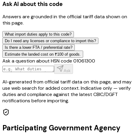
Ask AI about this code
Answers are grounded in the official tariff data shown on
this page.
What import duties apply to this code?
Do I need any licenses or compliance to import this?
Is there a lower FTA / preferential rate?
Estimate the landed cost on ₹100 of goods.
Ask a question about HSN code
01061300
Ask
AI-generated from official tariff data on this page, and may
use web search for added context. Indicative only — verify
duties and compliance against the latest CBIC/DGFT
notifications before importing.
Participating Government Agency