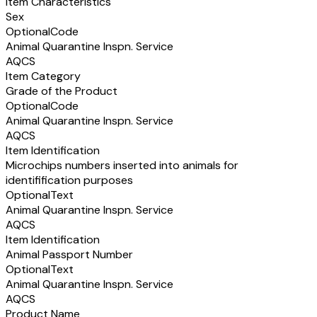
Item Characteristics
Sex
Optional
Code
Animal Quarantine Inspn. Service
AQCS
Item Category
Grade of the Product
Optional
Code
Animal Quarantine Inspn. Service
AQCS
Item Identification
Microchips numbers inserted into animals for
identifification purposes
Optional
Text
Animal Quarantine Inspn. Service
AQCS
Item Identification
Animal Passport Number
Optional
Text
Animal Quarantine Inspn. Service
AQCS
Product Name