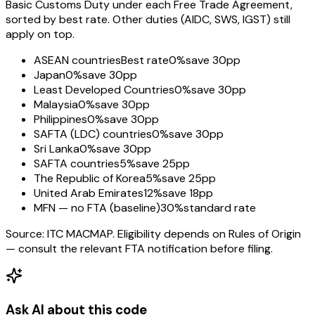
Basic Customs Duty under each Free Trade Agreement,
sorted by best rate. Other duties (AIDC, SWS, IGST) still
apply on top.
ASEAN countries
Best rate
0%
save 30pp
Japan
0%
save 30pp
Least Developed Countries
0%
save 30pp
Malaysia
0%
save 30pp
Philippines
0%
save 30pp
SAFTA (LDC) countries
0%
save 30pp
Sri Lanka
0%
save 30pp
SAFTA countries
5%
save 25pp
The Republic of Korea
5%
save 25pp
United Arab Emirates
12%
save 18pp
MFN — no FTA (baseline)
30%
standard rate
Source: ITC MACMAP. Eligibility depends on Rules of Origin
— consult the relevant FTA notification before filing.
Ask AI about this code