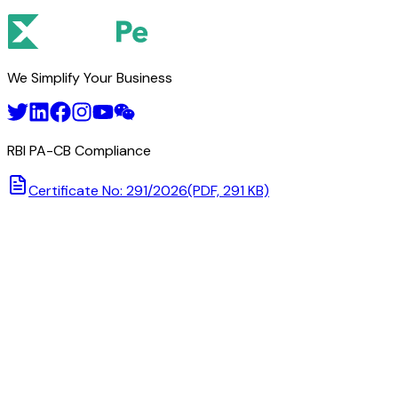
We Simplify Your Business
RBI PA-CB Compliance
Certificate No: 291/2026
(PDF, 291 KB)