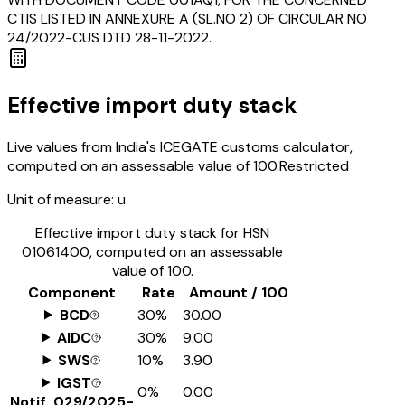
CTIS LISTED IN ANNEXURE A (SL.NO 2) OF CIRCULAR NO
24/2022-CUS DTD 28-11-2022.
Effective import duty stack
Live values from India's ICEGATE customs calculator,
computed on an assessable value of ₹100.
Restricted
Unit of measure:
u
Effective import duty stack for HSN
01061400
, computed on an assessable
value of ₹100.
Component
Rate
Amount / ₹100
BCD
30%
₹30.00
AIDC
30%
₹9.00
SWS
10%
₹3.90
IGST
0%
₹0.00
Notif.
029/2025-