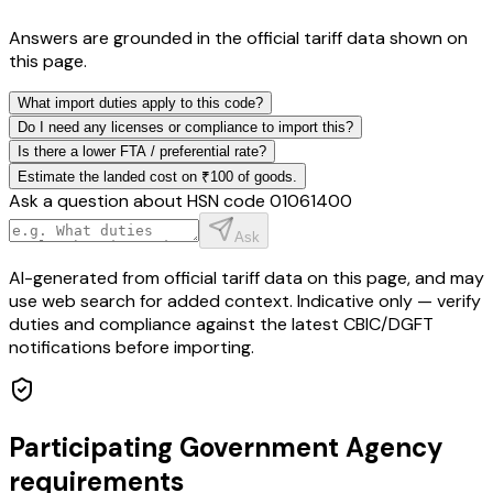
Answers are grounded in the official tariff data shown on
this page.
What import duties apply to this code?
Do I need any licenses or compliance to import this?
Is there a lower FTA / preferential rate?
Estimate the landed cost on ₹100 of goods.
Ask a question about HSN code
01061400
Ask
AI-generated from official tariff data on this page, and may
use web search for added context. Indicative only — verify
duties and compliance against the latest CBIC/DGFT
notifications before importing.
Participating Government Agency
requirements