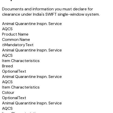
Documents and information you must declare for
clearance under India's SWIFT single-window system.
Animal Quarantine Inspn. Service
AQCS
Product Name
Common Name
Mandatory
Text
Animal Quarantine Inspn. Service
AQCS
Item Characteristics
Breed
Optional
Text
Animal Quarantine Inspn. Service
AQCS
Item Characteristics
Colour
Optional
Text
Animal Quarantine Inspn. Service
AQCS