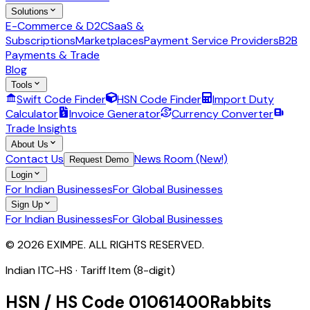
Solutions
E-Commerce & D2C
SaaS &
Subscriptions
Marketplaces
Payment Service Providers
B2B
Payments & Trade
Blog
Tools
Swift Code Finder
HSN Code Finder
Import Duty
Calculator
Invoice Generator
Currency Converter
Trade Insights
About Us
Contact Us
News Room (New!)
Request Demo
Login
For Indian Businesses
For Global Businesses
Sign Up
For Indian Businesses
For Global Businesses
© 2026 EXIMPE. ALL RIGHTS RESERVED.
Indian ITC-HS ·
Tariff Item (8-digit)
HSN / HS Code
01061400
Rabbits