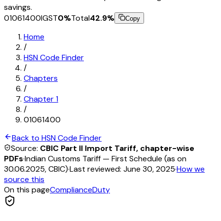
savings.
01061400
IGST
0
%
Total
42.9
%
Copy
Home
/
HSN Code Finder
/
Chapters
/
Chapter
1
/
01061400
Back to HSN Code Finder
Source:
CBIC Part II Import Tariff, chapter-wise
PDFs
·
Indian Customs Tariff — First Schedule (as on
30.06.2025, CBIC)
·
Last reviewed:
June 30, 2025
·
How we
source this
On this page
Compliance
Duty