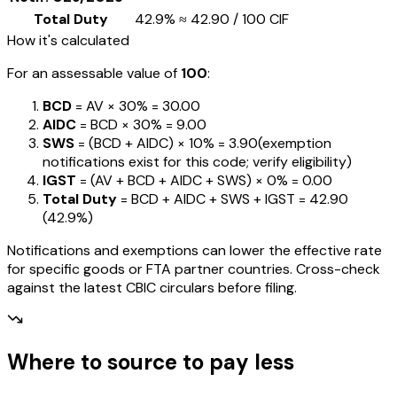
Total Duty
42.9%
≈
₹42.90
/ ₹100 CIF
How it's calculated
For an assessable value of
₹100
:
BCD
= AV ×
30%
=
₹30.00
AIDC
= BCD ×
30%
=
₹9.00
SWS
= (BCD + AIDC) ×
10%
=
₹3.90
(exemption
notifications exist for this code; verify eligibility)
IGST
= (AV + BCD + AIDC + SWS) ×
0%
=
₹0.00
Total Duty
= BCD + AIDC + SWS + IGST
=
₹42.90
(
42.9%
)
Notifications and exemptions can lower the effective rate
for specific goods or FTA partner countries. Cross-check
against the latest CBIC circulars before filing.
Where to source to pay less