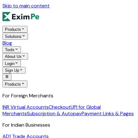
Skip to main content
Products
Solutions
Blog
Tools
About Us
Login
Sign Up
Products
For Foreign Merchants
INR Virtual Accounts
Checkout
UPI for Global
Merchants
Subscription & Autopay
Payment Links & Pages
For Indian Businesses
AD1 Trade Accounts