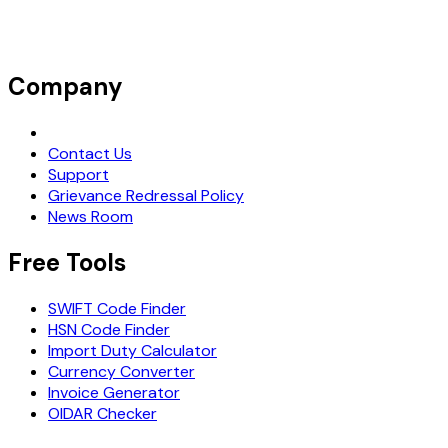
Company
Request Demo
Contact Us
Support
Grievance Redressal Policy
News Room
Free Tools
SWIFT Code Finder
HSN Code Finder
Import Duty Calculator
Currency Converter
Invoice Generator
OIDAR Checker