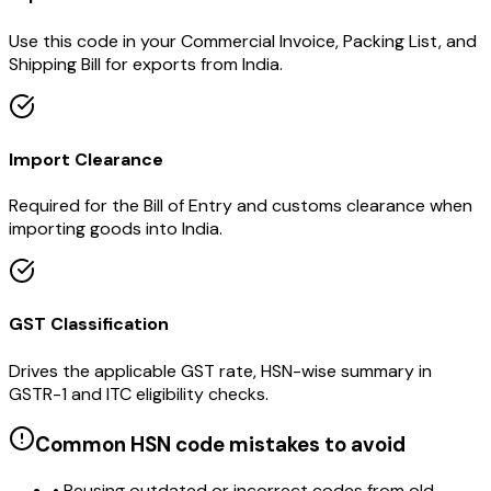
Use this code in your Commercial Invoice, Packing List, and
Shipping Bill for exports from India.
Import Clearance
Required for the Bill of Entry and customs clearance when
importing goods into India.
GST Classification
Drives the applicable GST rate, HSN-wise summary in
GSTR-1 and ITC eligibility checks.
Common HSN code mistakes to avoid
• Reusing outdated or incorrect codes from old