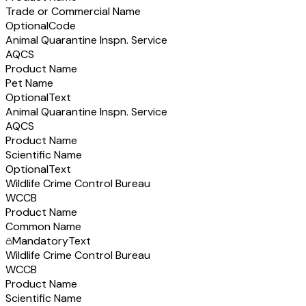
Trade or Commercial Name
Optional
Code
Animal Quarantine Inspn. Service
AQCS
Product Name
Pet Name
Optional
Text
Animal Quarantine Inspn. Service
AQCS
Product Name
Scientific Name
Optional
Text
Wildlife Crime Control Bureau
WCCB
Product Name
Common Name
Mandatory
Text
Wildlife Crime Control Bureau
WCCB
Product Name
Scientific Name