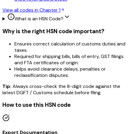
View all codes in Chapter
1
What is an HSN Code?
Why is the right HSN code important?
Ensures correct calculation of customs duties and
taxes.
Required for shipping bills, bills of entry, GST filings
and FTA certificates of origin.
Helps avoid clearance delays, penalties or
reclassification disputes.
Tip:
Always cross-check the 8-digit code against the
latest DGFT / Customs schedule before filing.
How to use this HSN code
Export Documentation