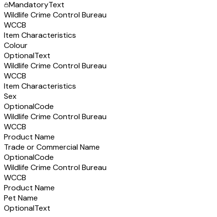
Mandatory
Text
Wildlife Crime Control Bureau
WCCB
Item Characteristics
Colour
Optional
Text
Wildlife Crime Control Bureau
WCCB
Item Characteristics
Sex
Optional
Code
Wildlife Crime Control Bureau
WCCB
Product Name
Trade or Commercial Name
Optional
Code
Wildlife Crime Control Bureau
WCCB
Product Name
Pet Name
Optional
Text