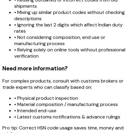
shipments
• Mixing up similar product codes without checking
descriptions
• Ignoring the last 2 digits which affect Indian duty
rates
• Not considering composition, end use or
manufacturing process
• Relying solely on online tools without professional
verification
Need more information?
For complex products, consult with customs brokers or
trade experts who can classify based on:
• Physical product inspection
• Material composition / manufacturing process
• Intended end-use
• Latest customs notifications & advance rulings
Pro tip:
Correct HSN code usage saves time, money and