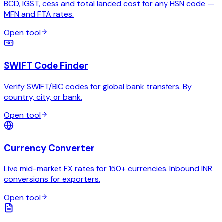
BCD, IGST, cess and total landed cost for any HSN code —
MFN and FTA rates.
Open tool
SWIFT Code Finder
Verify SWIFT/BIC codes for global bank transfers. By
country, city, or bank.
Open tool
Currency Converter
Live mid-market FX rates for 150+ currencies. Inbound INR
conversions for exporters.
Open tool