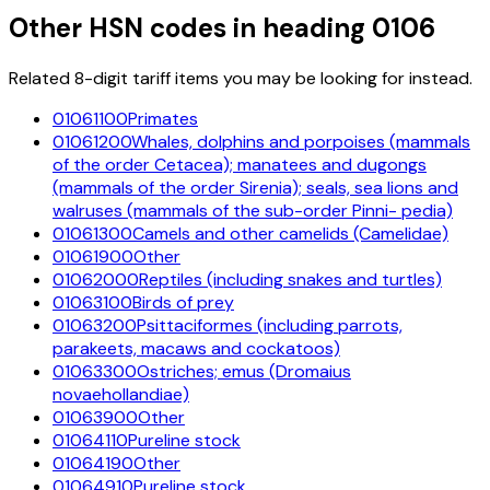
Other HSN codes in heading
0106
Related 8-digit tariff items you may be looking for instead.
01061100
Primates
01061200
Whales, dolphins and porpoises (mammals
of the order Cetacea); manatees and dugongs
(mammals of the order Sirenia); seals, sea lions and
walruses (mammals of the sub-order Pinni- pedia)
01061300
Camels and other camelids (Camelidae)
01061900
Other
01062000
Reptiles (including snakes and turtles)
01063100
Birds of prey
01063200
Psittaciformes (including parrots,
parakeets, macaws and cockatoos)
01063300
Ostriches; emus (Dromaius
novaehollandiae)
01063900
Other
01064110
Pureline stock
01064190
Other
01064910
Pureline stock