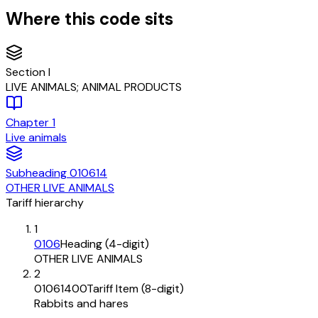
Where this code sits
Section
I
LIVE ANIMALS; ANIMAL PRODUCTS
Chapter
1
Live animals
Subheading
010614
OTHER LIVE ANIMALS
Tariff hierarchy
1
0106
Heading (4-digit)
OTHER LIVE ANIMALS
2
01061400
Tariff Item (8-digit)
Rabbits and hares