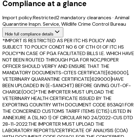
Compliance at a glance
Import policy:
Restricted
2
mandatory clearance
s
·
Animal
Quarantine Inspn. Service, Wildlife Crime Control Bureau
Hide
full compliance details
*IMPORT IS RESTRICTED AS PER ITC HS POLICY AND
SUBJECT TO POLICY CONDT NO 6 OF CTH 01 OF ITC HS
POLICY*IN CASE OF PGA FACILITATED BILLS I.E. WHICH HAVE
NOT BEEN ROUTED THROUGH PGA FOR NOC,PROPER
OFFICER SHOULD VERIFY AND ENSURE THAT THE
MANDATORY DOCUMENTS-CITES CERTIFICATE[626000],
VETERINARY QUARANTINE CERTIFICATE[629000]HAVE
BEEN UPLOADED IN (E-SANCHIT) BEFORE GIVING OUT-OF-
CHARGE(OOC)*THE IMPORTER MUST UPLOAD THE
VETERINARY HEALTH CERTIFICATE ISSUED BY THE
EXPORTING COUNTRY WITH DOCUMENT CODE 853AQ1 FOR
THE CONCERNED CUSTOMS TARIFF ITEMS (CTIS) LISTED IN
ANNEXURE A (SL.NO 1) OF CIRCULAR NO 24/2022-CUS DTD
28-11-2022.THE IMPORTER MUST UPLOAD THE
LABORATORY REPORTS/CERTIFICATE OF ANALYSIS (COA)
WITH DOCUMENT CODE 001AQ1, FOR THE CONCERNED