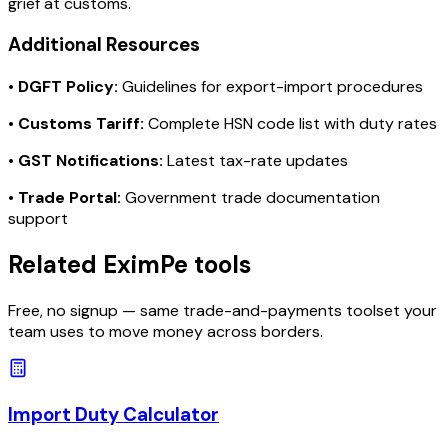
grief at customs.
Additional Resources
•
DGFT Policy:
Guidelines for export-import procedures
•
Customs Tariff:
Complete HSN code list with duty rates
•
GST Notifications:
Latest tax-rate updates
•
Trade Portal:
Government trade documentation
support
Related EximPe tools
Free, no signup — same trade-and-payments toolset your
team uses to move money across borders.
Import Duty Calculator