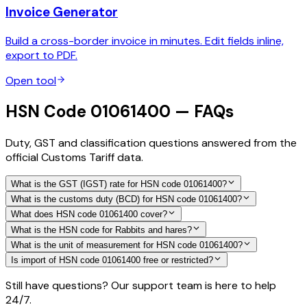
Invoice Generator
Build a cross-border invoice in minutes. Edit fields inline,
export to PDF.
Open tool
HSN Code 01061400 — FAQs
Duty, GST and classification questions answered from the
official Customs Tariff data.
What is the GST (IGST) rate for HSN code 01061400?
What is the customs duty (BCD) for HSN code 01061400?
What does HSN code 01061400 cover?
What is the HSN code for Rabbits and hares?
What is the unit of measurement for HSN code 01061400?
Is import of HSN code 01061400 free or restricted?
Still have questions? Our support team is here to help
24/7.