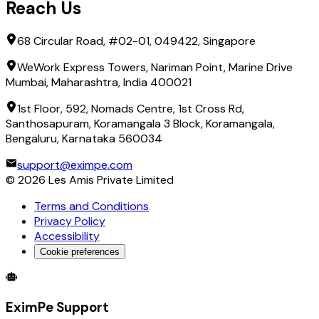
Reach Us
68 Circular Road, #02-01, 049422, Singapore
WeWork Express Towers, Nariman Point, Marine Drive
Mumbai, Maharashtra, India 400021
1st Floor, 592, Nomads Centre, 1st Cross Rd,
Santhosapuram, Koramangala 3 Block, Koramangala,
Bengaluru, Karnataka 560034
support@eximpe.com
©
2026
Les Amis Private Limited
Terms and Conditions
Privacy Policy
Accessibility
Cookie preferences
Global Trade Account
Global Collection Account
B2B Cross-
EximPe Support