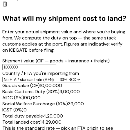
What will my shipment cost to land?
Enter your actual shipment value and where you're buying
from. We compute the duty on top — the same stack
customs applies at the port. Figures are indicative; verify
on ICEGATE before filing.
Shipment value
(CIF — goods + insurance + freight)
Country / FTA you're importing from
Goods value (CIF)
₹10,00,000
Basic Customs Duty (30%)
₹3,00,000
AIDC (9%)
₹90,000
Social Welfare Surcharge (10%)
₹39,000
IGST (0%)
₹0
Total duty payable
₹4,29,000
Total landed cost
₹14,29,000
This is the standard rate — pick an FTA origin to see