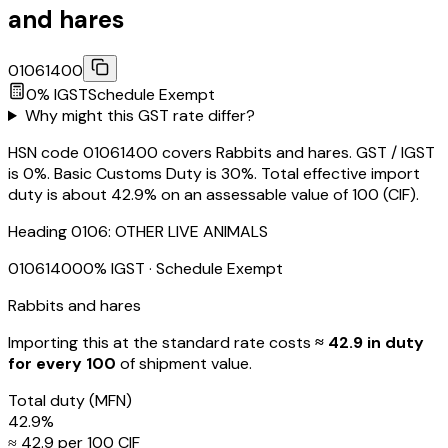
and hares
01061400
0
% IGST
Schedule
Exempt
Why might this GST rate differ?
HSN code 01061400 covers Rabbits and hares. GST / IGST
is 0%. Basic Customs Duty is 30%. Total effective import
duty is about 42.9% on an assessable value of ₹100 (CIF).
Heading
0106
:
OTHER LIVE ANIMALS
01061400
0
% IGST
· Schedule Exempt
Rabbits and hares
Importing this
at the standard rate
costs
≈ ₹
42.9
in duty
for every ₹100
of shipment value.
Total duty
(MFN)
42.9
%
≈ ₹
42.9
per ₹100 CIF