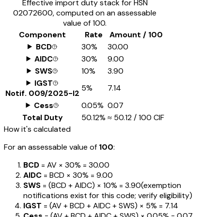
Effective import duty stack for HSN
02072600
, computed on an assessable
value of ₹100.
Component
Rate
Amount / ₹100
BCD
30%
₹30.00
AIDC
30%
₹9.00
SWS
10%
₹3.90
IGST
5%
₹7.14
Notif.
009/2025-I2
Cess
0.05%
₹0.07
Total Duty
50.12%
≈
₹50.12
/ ₹100 CIF
How it's calculated
For an assessable value of
₹100
:
BCD
= AV ×
30%
=
₹30.00
AIDC
= BCD ×
30%
=
₹9.00
SWS
= (BCD + AIDC) ×
10%
=
₹3.90
(exemption
notifications exist for this code; verify eligibility)
IGST
= (AV + BCD + AIDC + SWS) ×
5%
=
₹7.14
Cess
= (AV + BCD + AIDC + SWS) ×
0.05%
=
₹0.07