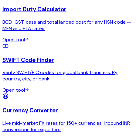
Import Duty Calculator
BCD, IGST, cess and total landed cost for any HSN code —
MFN and FTA rates.
Open tool
SWIFT Code Finder
Verify SWIFT/BIC codes for global bank transfers. By
country, city, or bank.
Open tool
Currency Converter
Live mid-market FX rates for 150+ currencies. Inbound INR
conversions for exporters.