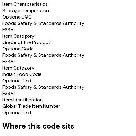
Item Characteristics
Storage Temperature
Optional
UQC
Foods Safety & Standards Authority
FSSAI
Item Category
Grade of the Product
Optional
Code
Foods Safety & Standards Authority
FSSAI
Item Category
Indian Food Code
Optional
Text
Foods Safety & Standards Authority
FSSAI
Item Identification
Global Trade Item Number
Optional
Text
Where this code sits