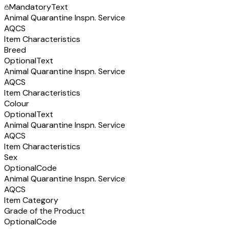
Mandatory
Text
Animal Quarantine Inspn. Service
AQCS
Item Characteristics
Breed
Optional
Text
Animal Quarantine Inspn. Service
AQCS
Item Characteristics
Colour
Optional
Text
Animal Quarantine Inspn. Service
AQCS
Item Characteristics
Sex
Optional
Code
Animal Quarantine Inspn. Service
AQCS
Item Category
Grade of the Product
Optional
Code