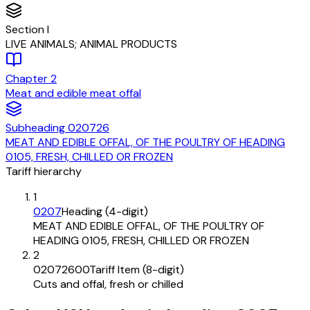
Section
I
LIVE ANIMALS; ANIMAL PRODUCTS
Chapter
2
Meat and edible meat offal
Subheading
020726
MEAT AND EDIBLE OFFAL, OF THE POULTRY OF HEADING
0105, FRESH, CHILLED OR FROZEN
Tariff hierarchy
1
0207
Heading (4-digit)
MEAT AND EDIBLE OFFAL, OF THE POULTRY OF
HEADING 0105, FRESH, CHILLED OR FROZEN
2
02072600
Tariff Item (8-digit)
Cuts and offal, fresh or chilled