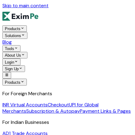
Skip to main content
Products
Solutions
Blog
Tools
About Us
Login
Sign Up
Products
For Foreign Merchants
INR Virtual Accounts
Checkout
UPI for Global
Merchants
Subscription & Autopay
Payment Links & Pages
For Indian Businesses
AD1 Trade Accounts