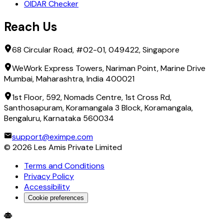
OIDAR Checker
Reach Us
68 Circular Road, #02-01, 049422, Singapore
WeWork Express Towers, Nariman Point, Marine Drive
Mumbai, Maharashtra, India 400021
1st Floor, 592, Nomads Centre, 1st Cross Rd,
Santhosapuram, Koramangala 3 Block, Koramangala,
Bengaluru, Karnataka 560034
support@eximpe.com
©
2026
Les Amis Private Limited
Terms and Conditions
Privacy Policy
Accessibility
Cookie preferences
Global Trade Account
Global Collection Account
B2B Cross-