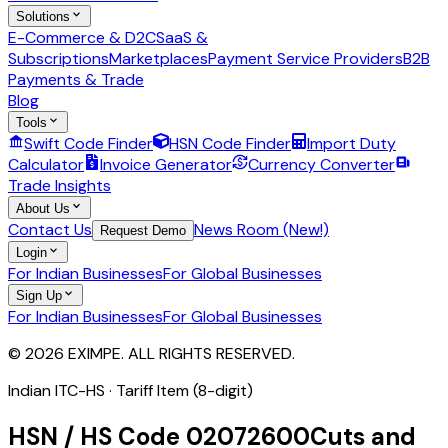
Solutions
E-Commerce & D2C
SaaS &
Subscriptions
Marketplaces
Payment Service Providers
B2B
Payments & Trade
Blog
Tools
Swift Code Finder
HSN Code Finder
Import Duty
Calculator
Invoice Generator
Currency Converter
Trade Insights
About Us
Contact Us
News Room (New!)
Request Demo
Login
For Indian Businesses
For Global Businesses
Sign Up
For Indian Businesses
For Global Businesses
© 2026 EXIMPE. ALL RIGHTS RESERVED.
Indian ITC-HS ·
Tariff Item (8-digit)
HSN / HS Code
02072600
Cuts and