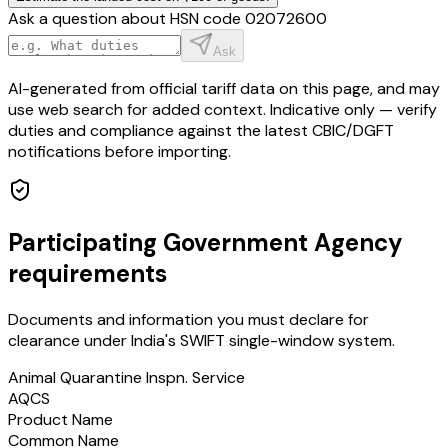
Ask a question about HSN code
02072600
Ask
AI-generated from official tariff data on this page, and may
use web search for added context. Indicative only — verify
duties and compliance against the latest CBIC/DGFT
notifications before importing.
Participating Government Agency
requirements
Documents and information you must declare for
clearance under India's SWIFT single-window system.
Animal Quarantine Inspn. Service
AQCS
Product Name
Common Name