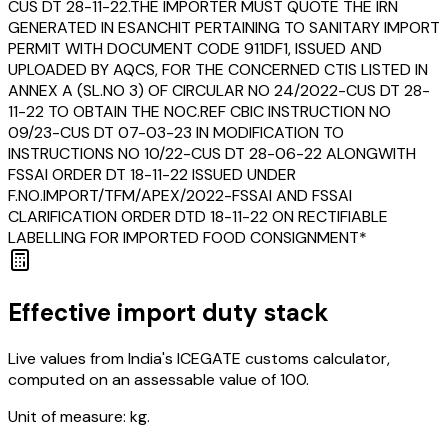
CUS DT 28-11-22.THE IMPORTER MUST QUOTE THE IRN
GENERATED IN ESANCHIT PERTAINING TO SANITARY IMPORT
PERMIT WITH DOCUMENT CODE 911DF1, ISSUED AND
UPLOADED BY AQCS, FOR THE CONCERNED CTIS LISTED IN
ANNEX A (SL.NO 3) OF CIRCULAR NO 24/2022-CUS DT 28-
11-22 TO OBTAIN THE NOC.REF CBIC INSTRUCTION NO
09/23-CUS DT 07-03-23 IN MODIFICATION TO
INSTRUCTIONS NO 10/22-CUS DT 28-06-22 ALONGWITH
FSSAI ORDER DT 18-11-22 ISSUED UNDER
F.NO.IMPORT/TFM/APEX/2022-FSSAI AND FSSAI
CLARIFICATION ORDER DTD 18-11-22 ON RECTIFIABLE
LABELLING FOR IMPORTED FOOD CONSIGNMENT*
Effective import duty stack
Live values from India's ICEGATE customs calculator,
computed on an assessable value of ₹100.
Unit of measure:
kg.