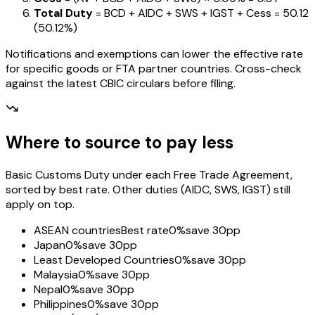
Total Duty
= BCD + AIDC + SWS + IGST
+ Cess
=
₹50.12
(
50.12%
)
Notifications and exemptions can lower the effective rate
for specific goods or FTA partner countries. Cross-check
against the latest CBIC circulars before filing.
Where to source to pay less
Basic Customs Duty under each Free Trade Agreement,
sorted by best rate. Other duties (AIDC, SWS, IGST) still
apply on top.
ASEAN countries
Best rate
0%
save 30pp
Japan
0%
save 30pp
Least Developed Countries
0%
save 30pp
Malaysia
0%
save 30pp
Nepal
0%
save 30pp
Philippines
0%
save 30pp