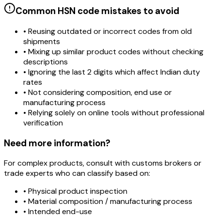
Common HSN code mistakes to avoid
• Reusing outdated or incorrect codes from old
shipments
• Mixing up similar product codes without checking
descriptions
• Ignoring the last 2 digits which affect Indian duty
rates
• Not considering composition, end use or
manufacturing process
• Relying solely on online tools without professional
verification
Need more information?
For complex products, consult with customs brokers or
trade experts who can classify based on:
• Physical product inspection
• Material composition / manufacturing process
• Intended end-use