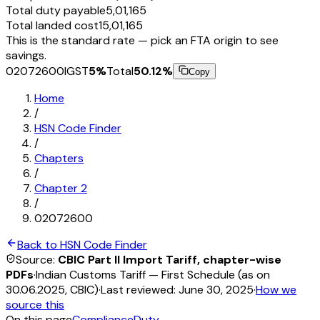
Total duty payable
₹5,01,165
Total landed cost
₹15,01,165
This is the standard rate — pick an FTA origin to see
savings.
02072600
IGST
5
%
Total
50.12
%
Copy
Home
/
HSN Code Finder
/
Chapters
/
Chapter
2
/
02072600
Back to HSN Code Finder
Source:
CBIC Part II Import Tariff, chapter-wise
PDFs
·
Indian Customs Tariff — First Schedule (as on
30.06.2025, CBIC)
·
Last reviewed:
June 30, 2025
·
How we
source this
On this page
Compliance
Duty