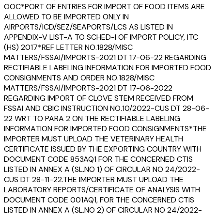
OOC*PORT OF ENTRIES FOR IMPORT OF FOOD ITEMS ARE
ALLOWED TO BE IMPORTED ONLY IN
AIRPORTS/ICD/SEZ/SEAPORTS/LCS AS LISTED IN
APPENDIX-V LIST-A TO SCHED-I OF IMPORT POLICY, ITC
(HS) 2017*REF LETTER NO.1828/MISC
MATTERS/FSSAI/IMPORTS-2021 DT 17-06-22 REGARDING
RECTIFIABLE LABELING INFORMATION FOR IMPORTED FOOD
CONSIGNMENTS AND ORDER NO.1828/MISC
MATTERS/FSSAI/IMPORTS-2021 DT 17-06-2022
REGARDING IMPORT OF CLOVE STEM RECEIVED FROM
FSSAI AND CBIC INSTRUCTION NO.10/2022-CUS DT 28-06-
22 WRT TO PARA 2 ON THE RECTIFIABLE LABELING
INFORMATION FOR IMPORTED FOOD CONSIGNMENTS*THE
IMPORTER MUST UPLOAD THE VETERINARY HEALTH
CERTIFICATE ISSUED BY THE EXPORTING COUNTRY WITH
DOCUMENT CODE 853AQ1 FOR THE CONCERNED CTIS
LISTED IN ANNEX A (SL.NO 1) OF CIRCULAR NO 24/2022-
CUS DT 28-11-22.THE IMPORTER MUST UPLOAD THE
LABORATORY REPORTS/CERTIFICATE OF ANALYSIS WITH
DOCUMENT CODE 001AQ1, FOR THE CONCERNED CTIS
LISTED IN ANNEX A (SL.NO 2) OF CIRCULAR NO 24/2022-