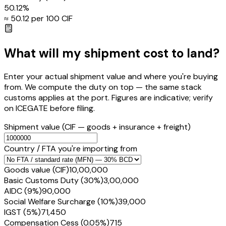
50.12
%
≈ ₹
50.12
per ₹100 CIF
What will my shipment cost to land?
Enter your actual shipment value and where you're buying
from. We compute the duty on top — the same stack
customs applies at the port. Figures are indicative; verify
on ICEGATE before filing.
Shipment value
(CIF — goods + insurance + freight)
Country / FTA you're importing from
Goods value (CIF)
₹10,00,000
Basic Customs Duty (30%)
₹3,00,000
AIDC (9%)
₹90,000
Social Welfare Surcharge (10%)
₹39,000
IGST (5%)
₹71,450
Compensation Cess (0.05%)
₹715