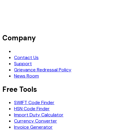
Company
Request Demo
Contact Us
Support
Grievance Redressal Policy
News Room
Free Tools
SWIFT Code Finder
HSN Code Finder
Import Duty Calculator
Currency Converter
Invoice Generator