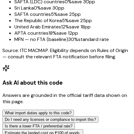
SAFTA (LDC) countries
0%
save 30pp
Sri Lanka
0%
save 30pp
SAFTA countries
5%
save 25pp
The Republic of Korea
5%
save 25pp
United Arab Emirates
12%
save 18pp
APTA countries
18%
save 12pp
MFN — no FTA (baseline)
30%
standard rate
Source: ITC MACMAP. Eligibility depends on Rules of Origin
— consult the relevant FTA notification before filing.
Ask AI about this code
Answers are grounded in the official tariff data shown on
this page.
What import duties apply to this code?
Do I need any licenses or compliance to import this?
Is there a lower FTA / preferential rate?
Estimate the landed cost on ₹100 of goods.