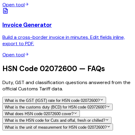
Open tool
Invoice Generator
Build a cross-border invoice in minutes. Edit fields inline,
export to PDF.
Open tool
HSN Code 02072600 — FAQs
Duty, GST and classification questions answered from the
official Customs Tariff data.
What is the GST (IGST) rate for HSN code 02072600?
What is the customs duty (BCD) for HSN code 02072600?
What does HSN code 02072600 cover?
What is the HSN code for Cuts and offal, fresh or chilled?
What is the unit of measurement for HSN code 02072600?