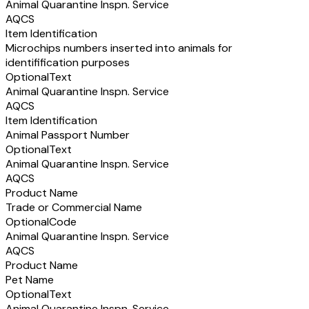
Animal Quarantine Inspn. Service
AQCS
Item Identification
Microchips numbers inserted into animals for
identifification purposes
Optional
Text
Animal Quarantine Inspn. Service
AQCS
Item Identification
Animal Passport Number
Optional
Text
Animal Quarantine Inspn. Service
AQCS
Product Name
Trade or Commercial Name
Optional
Code
Animal Quarantine Inspn. Service
AQCS
Product Name
Pet Name
Optional
Text
Animal Quarantine Inspn. Service