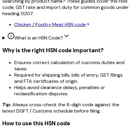
Searching by product name? These guides cover the HSN
code, GST rate and import duty for common goods under
heading
0207
.
Chicken / Poultry Meat
HSN code
What is an HSN Code?
Why is the right HSN code important?
Ensures correct calculation of customs duties and
taxes.
Required for shipping bills, bills of entry, GST filings
and FTA certificates of origin.
Helps avoid clearance delays, penalties or
reclassification disputes.
Tip:
Always cross-check the 8-digit code against the
latest DGFT / Customs schedule before filing.
How to use this HSN code