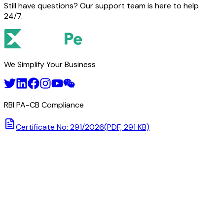
Still have questions? Our support team is here to help
24/7.
We Simplify Your Business
RBI PA-CB Compliance
Certificate No: 291/2026
(PDF, 291 KB)