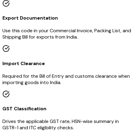
Export Documentation
Use this code in your Commercial Invoice, Packing List, and
Shipping Bill for exports from India.
Import Clearance
Required for the Bill of Entry and customs clearance when
importing goods into India.
GST Classification
Drives the applicable GST rate, HSN-wise summary in
GSTR-1 and ITC eligibility checks.