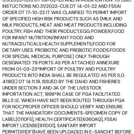
INSTUCTIONS NO.31/2022-CUS DT 14-01-22 AND FSSAI
ORDER DT 17-10-22 IT WAS CLARIFIED TO PERMIT IMPORT
OF SPECIFIED HIGH RISK PRODUCTS SUCH AS (MILK AND
MILK PRODUCTS, MEAT AND MEAT PRODUCTS INCLUDING
POULTRY, FISH AND THEIR PRODUCT,EGG POWDER,FOOD
FOR INFANT NUTRITION/INFANT FOOD AND
NUTRACEUTICALS.HEALTH SUPPLEMENTS,FOOD FOR
DIETARY USES. PROBIOTIC AND PREBIOTIC FOODS.FOODS
FOR SPECIAL MEDICAL PURPOSE) ONLY THROUGH
DESIGNATED 79 PORTS AS PER ATTACHED ANNEXURE
FROM 01-03-23*IMPORT OF POULTRY AND POULTRY
PRODUCTS INTO INDIA SHALL BE REGULATED AS PER S.O.
4118(E) DT 14.11.19, ISSUED BY THE DAHD AND FISHERIES
UNDER SECTION 3 AND 3A OF THE LIVESTOCK
IMPORTATION ACT, 1898*IN CASE OF PGA FACILITATED
BILLS I.E. WHICH HAVE NOT BEEN ROUTED THROUGH PGA
FOR NOC,PROPER OFFICER SHOULD VERIFY AND ENSURE
THAT THE MANDATORY DOCUMENTS-SPECIMEN COPY OF
LABEL[0110FS], HEALTH CERTIFICATE[6360AQ], FSSAI
IMPORT LICENSE[911001], SANITARY IMPORT
PERMIT[911DF1]HAVE BEEN UPLOADED IN E-SANCHIT BEFORE