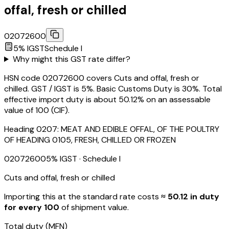
offal, fresh or chilled
02072600
5
% IGST
Schedule
I
Why might this GST rate differ?
HSN code 02072600 covers Cuts and offal, fresh or
chilled. GST / IGST is 5%. Basic Customs Duty is 30%. Total
effective import duty is about 50.12% on an assessable
value of ₹100 (CIF).
Heading
0207
:
MEAT AND EDIBLE OFFAL, OF THE POULTRY
OF HEADING 0105, FRESH, CHILLED OR FROZEN
02072600
5
% IGST
· Schedule I
Cuts and offal, fresh or chilled
Importing this
at the standard rate
costs
≈ ₹
50.12
in duty
for every ₹100
of shipment value.
Total duty
(MFN)