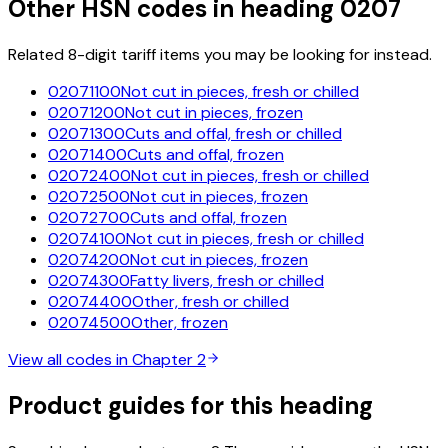
Other HSN codes in heading
0207
Related 8-digit tariff items you may be looking for instead.
02071100
Not cut in pieces, fresh or chilled
02071200
Not cut in pieces, frozen
02071300
Cuts and offal, fresh or chilled
02071400
Cuts and offal, frozen
02072400
Not cut in pieces, fresh or chilled
02072500
Not cut in pieces, frozen
02072700
Cuts and offal, frozen
02074100
Not cut in pieces, fresh or chilled
02074200
Not cut in pieces, frozen
02074300
Fatty livers, fresh or chilled
02074400
Other, fresh or chilled
02074500
Other, frozen
View all codes in Chapter
2
Product guides for this heading