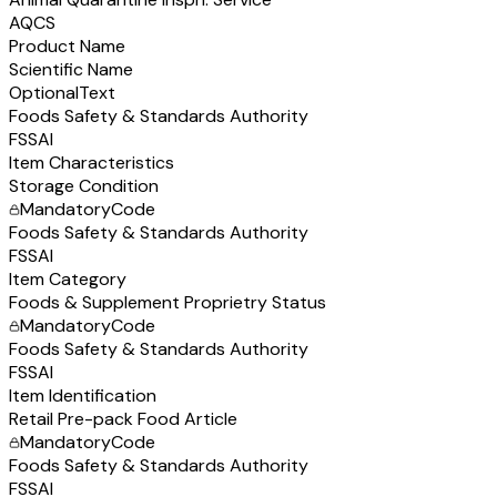
AQCS
Product Name
Scientific Name
Optional
Text
Foods Safety & Standards Authority
FSSAI
Item Characteristics
Storage Condition
Mandatory
Code
Foods Safety & Standards Authority
FSSAI
Item Category
Foods & Supplement Proprietry Status
Mandatory
Code
Foods Safety & Standards Authority
FSSAI
Item Identification
Retail Pre-pack Food Article
Mandatory
Code
Foods Safety & Standards Authority
FSSAI