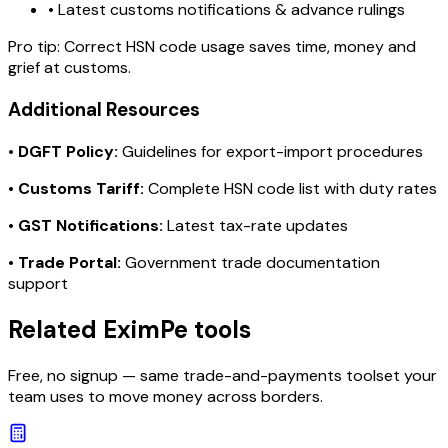
• Latest customs notifications & advance rulings
Pro tip:
Correct HSN code usage saves time, money and
grief at customs.
Additional Resources
•
DGFT Policy:
Guidelines for export-import procedures
•
Customs Tariff:
Complete HSN code list with duty rates
•
GST Notifications:
Latest tax-rate updates
•
Trade Portal:
Government trade documentation
support
Related EximPe tools
Free, no signup — same trade-and-payments toolset your
team uses to move money across borders.