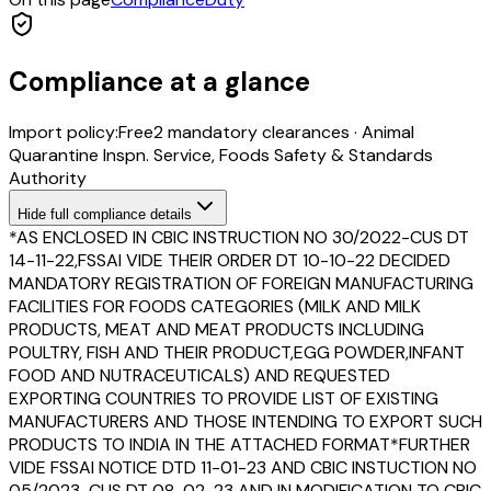
Compliance at a glance
Import policy:
Free
2
mandatory clearance
s
·
Animal
Quarantine Inspn. Service, Foods Safety & Standards
Authority
Hide
full compliance details
*AS ENCLOSED IN CBIC INSTRUCTION NO 30/2022-CUS DT
14-11-22,FSSAI VIDE THEIR ORDER DT 10-10-22 DECIDED
MANDATORY REGISTRATION OF FOREIGN MANUFACTURING
FACILITIES FOR FOODS CATEGORIES (MILK AND MILK
PRODUCTS, MEAT AND MEAT PRODUCTS INCLUDING
POULTRY, FISH AND THEIR PRODUCT,EGG POWDER,INFANT
FOOD AND NUTRACEUTICALS) AND REQUESTED
EXPORTING COUNTRIES TO PROVIDE LIST OF EXISTING
MANUFACTURERS AND THOSE INTENDING TO EXPORT SUCH
PRODUCTS TO INDIA IN THE ATTACHED FORMAT*FURTHER
VIDE FSSAI NOTICE DTD 11-01-23 AND CBIC INSTUCTION NO
05/2023-CUS DT 08-02-23 AND IN MODIFICATION TO CBIC