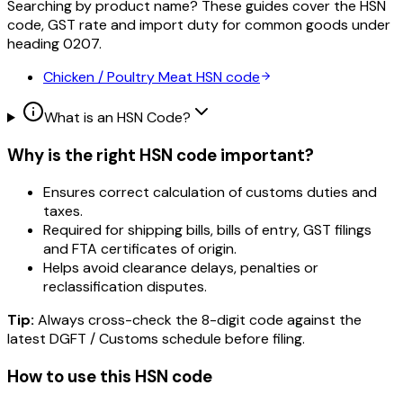
Searching by product name? These guides cover the HSN
code, GST rate and import duty for common goods under
heading
0207
.
Chicken / Poultry Meat
HSN code
What is an HSN Code?
Why is the right HSN code important?
Ensures correct calculation of customs duties and
taxes.
Required for shipping bills, bills of entry, GST filings
and FTA certificates of origin.
Helps avoid clearance delays, penalties or
reclassification disputes.
Tip:
Always cross-check the 8-digit code against the
latest DGFT / Customs schedule before filing.
How to use this HSN code