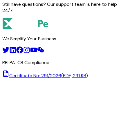
Still have questions? Our support team is here to help
24/7.
We Simplify Your Business
RBI PA-CB Compliance
Certificate No: 291/2026
(PDF, 291 KB)