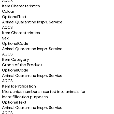
AQCS
Item Characteristics
Colour
Optional
Text
Animal Quarantine Inspn. Service
AQCS
Item Characteristics
Sex
Optional
Code
Animal Quarantine Inspn. Service
AQCS
Item Category
Grade of the Product
Optional
Code
Animal Quarantine Inspn. Service
AQCS
Item Identification
Microchips numbers inserted into animals for
identifification purposes
Optional
Text
Animal Quarantine Inspn. Service
AQCS