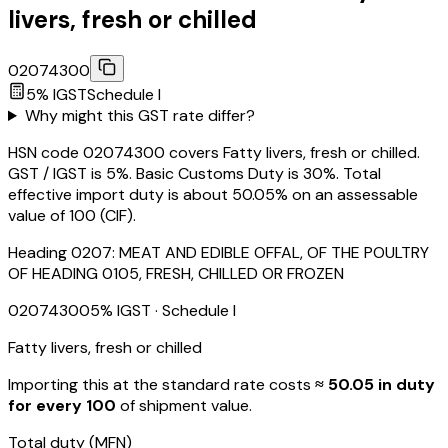
livers, fresh or chilled
02074300
5
% IGST
Schedule
I
Why might this GST rate differ?
HSN code 02074300 covers Fatty livers, fresh or chilled.
GST / IGST is 5%. Basic Customs Duty is 30%. Total
effective import duty is about 50.05% on an assessable
value of ₹100 (CIF).
Heading
0207
:
MEAT AND EDIBLE OFFAL, OF THE POULTRY
OF HEADING 0105, FRESH, CHILLED OR FROZEN
02074300
5
% IGST
· Schedule I
Fatty livers, fresh or chilled
Importing this
at the standard rate
costs
≈ ₹
50.05
in duty
for every ₹100
of shipment value.
Total duty
(MFN)