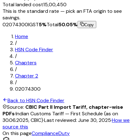
Total landed cost
₹15,00,450
This is the standard rate — pick an FTA origin to see
savings.
02074300
IGST
5
%
Total
50.05
%
Copy
Home
/
HSN Code Finder
/
Chapters
/
Chapter
2
/
02074300
Back to HSN Code Finder
Source:
CBIC Part II Import Tariff, chapter-wise
PDFs
·
Indian Customs Tariff — First Schedule (as on
30.06.2025, CBIC)
·
Last reviewed:
June 30, 2025
·
How we
source this
On this page
Compliance
Duty