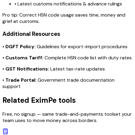
• Latest customs notifications & advance rulings
Pro tip:
Correct HSN code usage saves time, money and
grief at customs.
Additional Resources
•
DGFT Policy:
Guidelines for export-import procedures
•
Customs Tariff:
Complete HSN code list with duty rates
•
GST Notifications:
Latest tax-rate updates
•
Trade Portal:
Government trade documentation
support
Related EximPe tools
Free, no signup — same trade-and-payments toolset your
team uses to move money across borders.