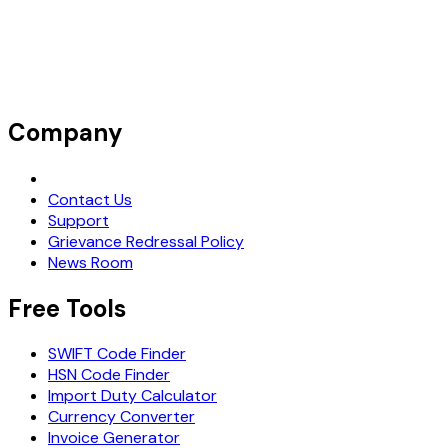
Company
Request Demo
Contact Us
Support
Grievance Redressal Policy
News Room
Free Tools
SWIFT Code Finder
HSN Code Finder
Import Duty Calculator
Currency Converter
Invoice Generator