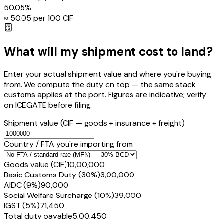
50.05
%
≈ ₹
50.05
per ₹100 CIF
What will my shipment cost to land?
Enter your actual shipment value and where you're buying
from. We compute the duty on top — the same stack
customs applies at the port. Figures are indicative; verify
on ICEGATE before filing.
Shipment value
(CIF — goods + insurance + freight)
Country / FTA you're importing from
Goods value (CIF)
₹10,00,000
Basic Customs Duty (30%)
₹3,00,000
AIDC (9%)
₹90,000
Social Welfare Surcharge (10%)
₹39,000
IGST (5%)
₹71,450
Total duty payable
₹5,00,450