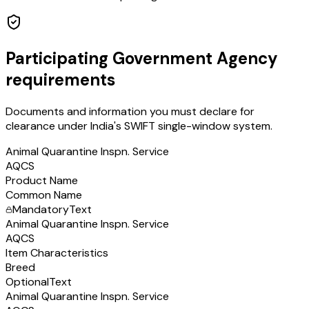
Participating Government Agency
requirements
Documents and information you must declare for
clearance under India's SWIFT single-window system.
Animal Quarantine Inspn. Service
AQCS
Product Name
Common Name
Mandatory
Text
Animal Quarantine Inspn. Service
AQCS
Item Characteristics
Breed
Optional
Text
Animal Quarantine Inspn. Service