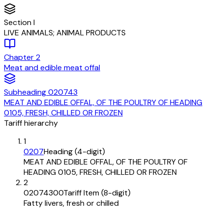
Section
I
LIVE ANIMALS; ANIMAL PRODUCTS
Chapter
2
Meat and edible meat offal
Subheading
020743
MEAT AND EDIBLE OFFAL, OF THE POULTRY OF HEADING
0105, FRESH, CHILLED OR FROZEN
Tariff hierarchy
1
0207
Heading (4-digit)
MEAT AND EDIBLE OFFAL, OF THE POULTRY OF
HEADING 0105, FRESH, CHILLED OR FROZEN
2
02074300
Tariff Item (8-digit)
Fatty livers, fresh or chilled