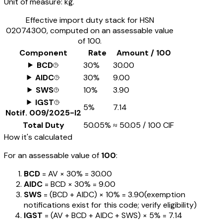
Unit of measure:
kg.
Effective import duty stack for HSN
02074300
, computed on an assessable value
of ₹100.
Component
Rate
Amount / ₹100
BCD
30%
₹30.00
AIDC
30%
₹9.00
SWS
10%
₹3.90
IGST
5%
₹7.14
Notif.
009/2025-I2
Total Duty
50.05%
≈
₹50.05
/ ₹100 CIF
How it's calculated
For an assessable value of
₹100
:
BCD
= AV ×
30%
=
₹30.00
AIDC
= BCD ×
30%
=
₹9.00
SWS
= (BCD + AIDC) ×
10%
=
₹3.90
(exemption
notifications exist for this code; verify eligibility)
IGST
= (AV + BCD + AIDC + SWS) ×
5%
=
₹7.14