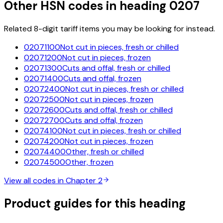
Other HSN codes in heading
0207
Related 8-digit tariff items you may be looking for instead.
02071100
Not cut in pieces, fresh or chilled
02071200
Not cut in pieces, frozen
02071300
Cuts and offal, fresh or chilled
02071400
Cuts and offal, frozen
02072400
Not cut in pieces, fresh or chilled
02072500
Not cut in pieces, frozen
02072600
Cuts and offal, fresh or chilled
02072700
Cuts and offal, frozen
02074100
Not cut in pieces, fresh or chilled
02074200
Not cut in pieces, frozen
02074400
Other, fresh or chilled
02074500
Other, frozen
View all codes in Chapter
2
Product guides for this heading