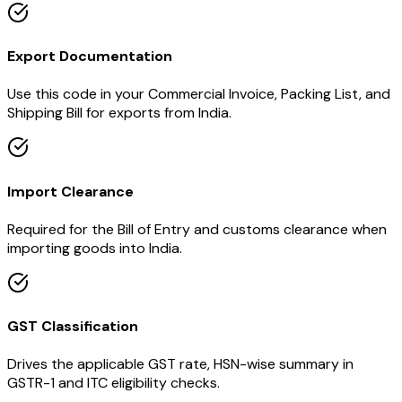
Export Documentation
Use this code in your Commercial Invoice, Packing List, and
Shipping Bill for exports from India.
Import Clearance
Required for the Bill of Entry and customs clearance when
importing goods into India.
GST Classification
Drives the applicable GST rate, HSN-wise summary in
GSTR-1 and ITC eligibility checks.