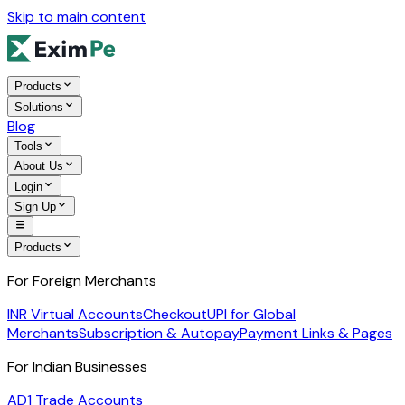
Skip to main content
Products
Solutions
Blog
Tools
About Us
Login
Sign Up
Products
For Foreign Merchants
INR Virtual Accounts
Checkout
UPI for Global
Merchants
Subscription & Autopay
Payment Links & Pages
For Indian Businesses
AD1 Trade Accounts