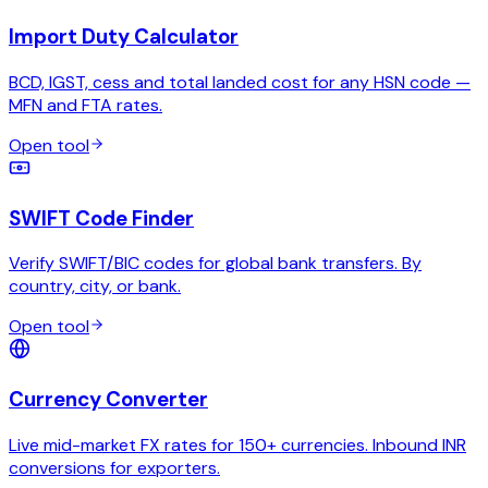
Import Duty Calculator
BCD, IGST, cess and total landed cost for any HSN code —
MFN and FTA rates.
Open tool
SWIFT Code Finder
Verify SWIFT/BIC codes for global bank transfers. By
country, city, or bank.
Open tool
Currency Converter
Live mid-market FX rates for 150+ currencies. Inbound INR
conversions for exporters.