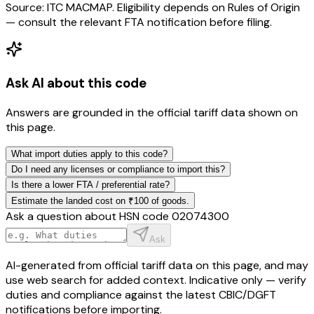
Source: ITC MACMAP. Eligibility depends on Rules of Origin
— consult the relevant FTA notification before filing.
Ask AI about this code
Answers are grounded in the official tariff data shown on
this page.
What import duties apply to this code?
Do I need any licenses or compliance to import this?
Is there a lower FTA / preferential rate?
Estimate the landed cost on ₹100 of goods.
Ask a question about HSN code
02074300
Ask
AI-generated from official tariff data on this page, and may
use web search for added context. Indicative only — verify
duties and compliance against the latest CBIC/DGFT
notifications before importing.