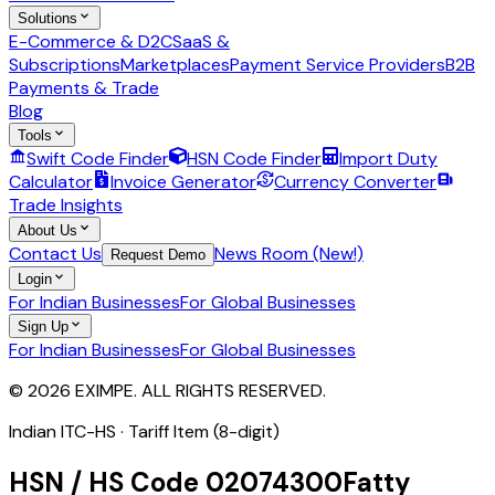
Solutions
E-Commerce & D2C
SaaS &
Subscriptions
Marketplaces
Payment Service Providers
B2B
Payments & Trade
Blog
Tools
Swift Code Finder
HSN Code Finder
Import Duty
Calculator
Invoice Generator
Currency Converter
Trade Insights
About Us
Contact Us
News Room (New!)
Request Demo
Login
For Indian Businesses
For Global Businesses
Sign Up
For Indian Businesses
For Global Businesses
© 2026 EXIMPE. ALL RIGHTS RESERVED.
Indian ITC-HS ·
Tariff Item (8-digit)
HSN / HS Code
02074300
Fatty