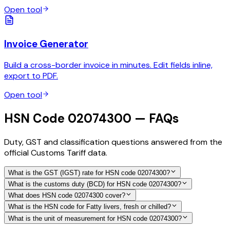
Open tool
Invoice Generator
Build a cross-border invoice in minutes. Edit fields inline,
export to PDF.
Open tool
HSN Code 02074300 — FAQs
Duty, GST and classification questions answered from the
official Customs Tariff data.
What is the GST (IGST) rate for HSN code 02074300?
What is the customs duty (BCD) for HSN code 02074300?
What does HSN code 02074300 cover?
What is the HSN code for Fatty livers, fresh or chilled?
What is the unit of measurement for HSN code 02074300?