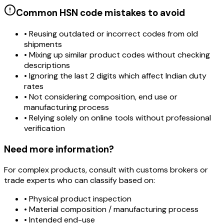
Common HSN code mistakes to avoid
• Reusing outdated or incorrect codes from old
shipments
• Mixing up similar product codes without checking
descriptions
• Ignoring the last 2 digits which affect Indian duty
rates
• Not considering composition, end use or
manufacturing process
• Relying solely on online tools without professional
verification
Need more information?
For complex products, consult with customs brokers or
trade experts who can classify based on:
• Physical product inspection
• Material composition / manufacturing process
• Intended end-use