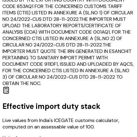
CODE 853AQ1 FOR THE CONCERNED CUSTOMS TARIFF
ITEMS (CTIS) LISTED IN ANNEXURE A (SL.NO 1) OF CIRCULAR
NO 24/2022-CUS DTD 28-11-2022.THE IMPORTER MUST
UPLOAD THE LABORATORY REPORTS/CERTIFICATE OF
ANALYSIS (COA) WITH DOCUMENT CODE 001AQ1, FOR THE
CONCERNED CTIS LISTED IN ANNEXURE A (SL.NO 2) OF
CIRCULAR NO 24/2022-CUS DTD 28-11-2022.THE
IMPORTER MUST QUOTE THE IRN GENERATED IN ESANCHIT
PERTAINING TO SANITARY IMPORT PERMIT WITH
DOCUMENT CODE 911DF1, ISSUED AND UPLOADED BY AQCS,
FOR THE CONCERNED CTIS LISTED IN ANNEXURE A (SL.NO
3) OF CIRCULAR NO 24/2022-CUS DTD 28-11-2022 TO
OBTAIN THE NOC.
Effective import duty stack
Live values from India's ICEGATE customs calculator,
computed on an assessable value of ₹100.