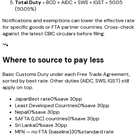
Total Duty
= BCD + AIDC + SWS + IGST
=
₹50.05
(
50.05%
)
Notifications and exemptions can lower the effective rate
for specific goods or FTA partner countries. Cross-check
against the latest CBIC circulars before filing.
Where to source to pay less
Basic Customs Duty under each Free Trade Agreement,
sorted by best rate. Other duties (AIDC, SWS, IGST) still
apply on top.
Japan
Best rate
0%
save 30pp
Least Developed Countries
0%
save 30pp
Nepal
0%
save 30pp
SAFTA (LDC) countries
0%
save 30pp
Sri Lanka
0%
save 30pp
MFN — no FTA (baseline)
30%
standard rate