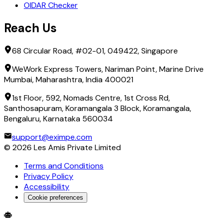
OIDAR Checker
Reach Us
68 Circular Road, #02-01, 049422, Singapore
WeWork Express Towers, Nariman Point, Marine Drive
Mumbai, Maharashtra, India 400021
1st Floor, 592, Nomads Centre, 1st Cross Rd,
Santhosapuram, Koramangala 3 Block, Koramangala,
Bengaluru, Karnataka 560034
support@eximpe.com
©
2026
Les Amis Private Limited
Terms and Conditions
Privacy Policy
Accessibility
Cookie preferences
Global Trade Account
Global Collection Account
B2B Cross-