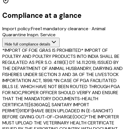
Compliance at a glance
Import policy:
Free
1
mandatory clearance
·
Animal
Quarantine Inspn. Service
Hide
full compliance details
*IMPORT OF FOIE GRAS IS PROHIBITED* IMPORT OF
POULTRY AND POULTRY PRODUCTS INTO INDIA SHALL BE
REGULATED AS PER S.O. 4118(E) DT 14.11.2019, ISSUED BY
THE DEPARTMENT OF ANIMAL HUSBANDRY, DAIRYING AND
FISHERIES UNDER SECTION 3 AND 3A OF THE LIVESTOCK
IMPORTATION ACT, 1898.*IN CASE OF PGA FACILITATED
BILLS I.E. WHICH HAVE NOT BEEN ROUTED THROUGH PGA
FOR NOC,PROPER OFFICER SHOULD VERIFY AND ENSURE
THAT THE MANDATORY DOCUMENTS-HEALTH
CERTIFICATE[6360AQ], SANITARY IMPORT
PERMIT[911DF1]HAVE BEEN UPLOADED IN (E-SANCHIT)
BEFORE GIVING OUT-OF-CHARGE(OOC)*THE IMPORTER
MUST UPLOAD THE VETERINARY HEALTH CERTIFICATE
ISSUED BY THE EXPORTING COUNTRY WITH DOCUMENT