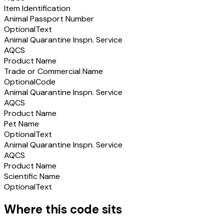
Item Identification
Animal Passport Number
Optional
Text
Animal Quarantine Inspn. Service
AQCS
Product Name
Trade or Commercial Name
Optional
Code
Animal Quarantine Inspn. Service
AQCS
Product Name
Pet Name
Optional
Text
Animal Quarantine Inspn. Service
AQCS
Product Name
Scientific Name
Optional
Text
Where this code sits