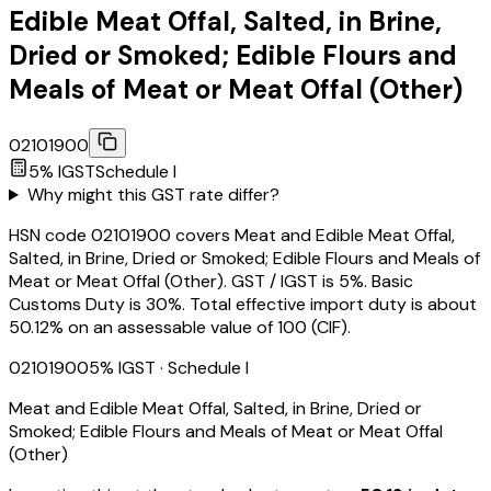
Edible Meat Offal, Salted, in Brine,
Dried or Smoked; Edible Flours and
Meals of Meat or Meat Offal (Other)
02101900
5
% IGST
Schedule
I
Why might this GST rate differ?
HSN code 02101900 covers Meat and Edible Meat Offal,
Salted, in Brine, Dried or Smoked; Edible Flours and Meals of
Meat or Meat Offal (Other). GST / IGST is 5%. Basic
Customs Duty is 30%. Total effective import duty is about
50.12% on an assessable value of ₹100 (CIF).
02101900
5
% IGST
· Schedule I
Meat and Edible Meat Offal, Salted, in Brine, Dried or
Smoked; Edible Flours and Meals of Meat or Meat Offal
(Other)