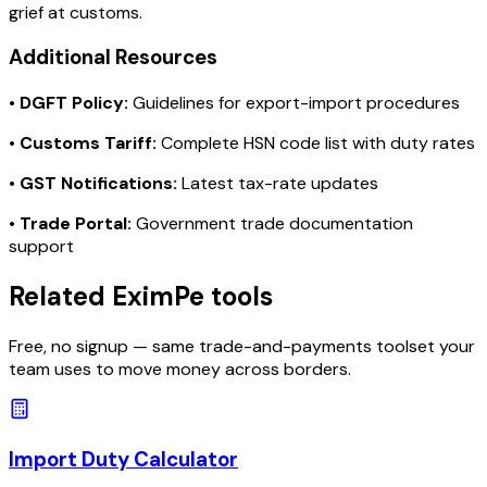
grief at customs.
Additional Resources
•
DGFT Policy:
Guidelines for export-import procedures
•
Customs Tariff:
Complete HSN code list with duty rates
•
GST Notifications:
Latest tax-rate updates
•
Trade Portal:
Government trade documentation
support
Related EximPe tools
Free, no signup — same trade-and-payments toolset your
team uses to move money across borders.
Import Duty Calculator