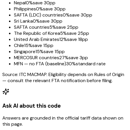
Nepal
0%
save 30pp
Philippines
0%
save 30pp
SAFTA (LDC) countries
0%
save 30pp
Sri Lanka
0%
save 30pp
SAFTA countries
5%
save 25pp
The Republic of Korea
5%
save 25pp
United Arab Emirates
12%
save 18pp
Chile
15%
save 15pp
Singapore
15%
save 15pp
MERCOSUR countries
27%
save 3pp
MFN — no FTA (baseline)
30%
standard rate
Source: ITC MACMAP. Eligibility depends on Rules of Origin
— consult the relevant FTA notification before filing.
Ask AI about this code
Answers are grounded in the official tariff data shown on
this page.