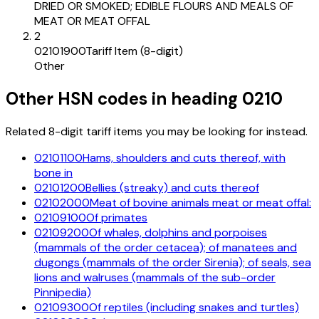
DRIED OR SMOKED; EDIBLE FLOURS AND MEALS OF
MEAT OR MEAT OFFAL
2
02101900
Tariff Item (8-digit)
Other
Other HSN codes in heading
0210
Related 8-digit tariff items you may be looking for instead.
02101100
Hams, shoulders and cuts thereof, with
bone in
02101200
Bellies (streaky) and cuts thereof
02102000
Meat of bovine animals meat or meat offal:
02109100
Of primates
02109200
Of whales, dolphins and porpoises
(mammals of the order cetacea); of manatees and
dugongs (mammals of the order Sirenia); of seals, sea
lions and walruses (mammals of the sub-order
Pinnipedia)
02109300
Of reptiles (including snakes and turtles)