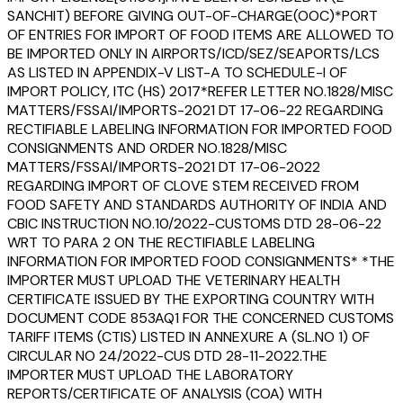
SANCHIT) BEFORE GIVING OUT-OF-CHARGE(OOC)*PORT
OF ENTRIES FOR IMPORT OF FOOD ITEMS ARE ALLOWED TO
BE IMPORTED ONLY IN AIRPORTS/ICD/SEZ/SEAPORTS/LCS
AS LISTED IN APPENDIX-V LIST-A TO SCHEDULE-I OF
IMPORT POLICY, ITC (HS) 2017*REFER LETTER NO.1828/MISC
MATTERS/FSSAI/IMPORTS-2021 DT 17-06-22 REGARDING
RECTIFIABLE LABELING INFORMATION FOR IMPORTED FOOD
CONSIGNMENTS AND ORDER NO.1828/MISC
MATTERS/FSSAI/IMPORTS-2021 DT 17-06-2022
REGARDING IMPORT OF CLOVE STEM RECEIVED FROM
FOOD SAFETY AND STANDARDS AUTHORITY OF INDIA AND
CBIC INSTRUCTION NO.10/2022-CUSTOMS DTD 28-06-22
WRT TO PARA 2 ON THE RECTIFIABLE LABELING
INFORMATION FOR IMPORTED FOOD CONSIGNMENTS* *THE
IMPORTER MUST UPLOAD THE VETERINARY HEALTH
CERTIFICATE ISSUED BY THE EXPORTING COUNTRY WITH
DOCUMENT CODE 853AQ1 FOR THE CONCERNED CUSTOMS
TARIFF ITEMS (CTIS) LISTED IN ANNEXURE A (SL.NO 1) OF
CIRCULAR NO 24/2022-CUS DTD 28-11-2022.THE
IMPORTER MUST UPLOAD THE LABORATORY
REPORTS/CERTIFICATE OF ANALYSIS (COA) WITH