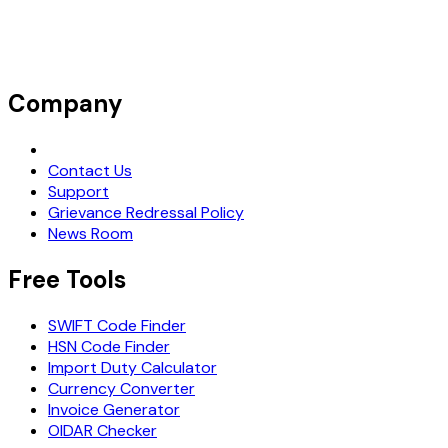
Company
Request Demo
Contact Us
Support
Grievance Redressal Policy
News Room
Free Tools
SWIFT Code Finder
HSN Code Finder
Import Duty Calculator
Currency Converter
Invoice Generator
OIDAR Checker