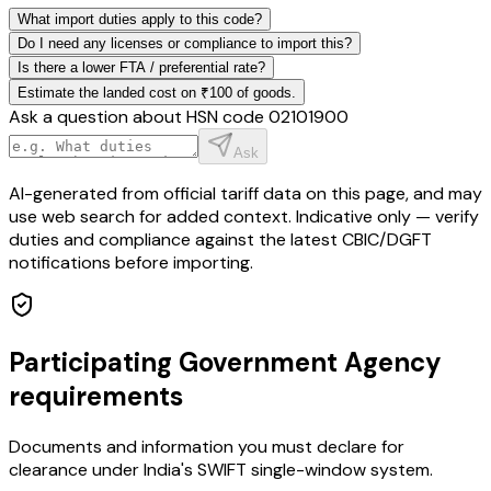
What import duties apply to this code?
Do I need any licenses or compliance to import this?
Is there a lower FTA / preferential rate?
Estimate the landed cost on ₹100 of goods.
Ask a question about HSN code
02101900
Ask
AI-generated from official tariff data on this page, and may
use web search for added context. Indicative only — verify
duties and compliance against the latest CBIC/DGFT
notifications before importing.
Participating Government Agency
requirements
Documents and information you must declare for
clearance under India's SWIFT single-window system.