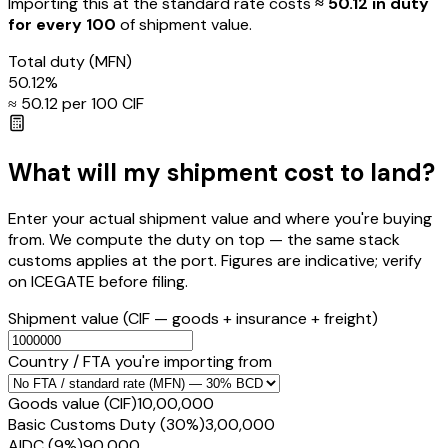
Importing this
at the standard rate
costs
≈ ₹
50.12
in duty
for every ₹100
of shipment value.
Total duty
(MFN)
50.12
%
≈ ₹
50.12
per ₹100 CIF
What will my shipment cost to land?
Enter your actual shipment value and where you're buying
from. We compute the duty on top — the same stack
customs applies at the port. Figures are indicative; verify
on ICEGATE before filing.
Shipment value
(CIF — goods + insurance + freight)
Country / FTA you're importing from
Goods value (CIF)
₹10,00,000
Basic Customs Duty (30%)
₹3,00,000
AIDC (9%)
₹90,000