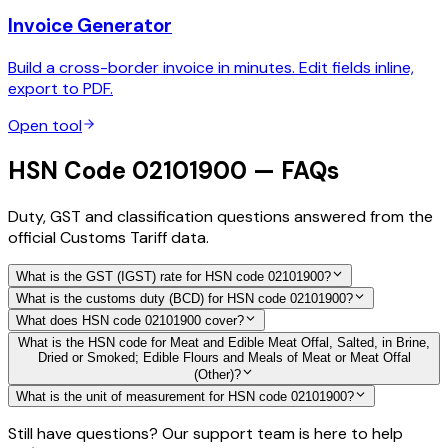
Invoice Generator
Build a cross-border invoice in minutes. Edit fields inline,
export to PDF.
Open tool
HSN Code 02101900 — FAQs
Duty, GST and classification questions answered from the
official Customs Tariff data.
What is the GST (IGST) rate for HSN code 02101900?
What is the customs duty (BCD) for HSN code 02101900?
What does HSN code 02101900 cover?
What is the HSN code for Meat and Edible Meat Offal, Salted, in Brine,
Dried or Smoked; Edible Flours and Meals of Meat or Meat Offal
(Other)?
What is the unit of measurement for HSN code 02101900?
Still have questions? Our support team is here to help