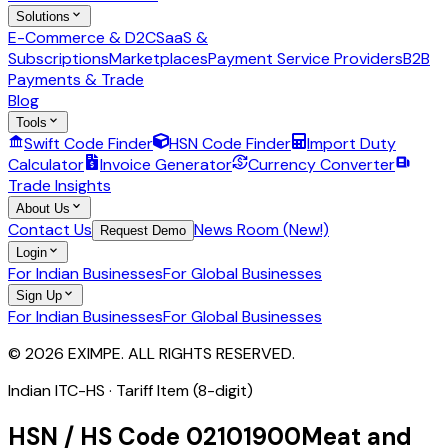
Solutions
E-Commerce & D2C
SaaS &
Subscriptions
Marketplaces
Payment Service Providers
B2B
Payments & Trade
Blog
Tools
Swift Code Finder
HSN Code Finder
Import Duty
Calculator
Invoice Generator
Currency Converter
Trade Insights
About Us
Contact Us
News Room (New!)
Request Demo
Login
For Indian Businesses
For Global Businesses
Sign Up
For Indian Businesses
For Global Businesses
© 2026 EXIMPE. ALL RIGHTS RESERVED.
Indian ITC-HS ·
Tariff Item (8-digit)
HSN / HS Code
02101900
Meat and