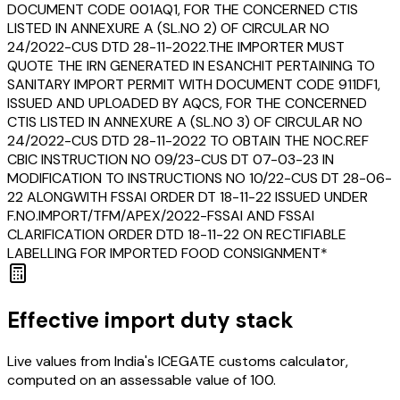
DOCUMENT CODE 001AQ1, FOR THE CONCERNED CTIS
LISTED IN ANNEXURE A (SL.NO 2) OF CIRCULAR NO
24/2022-CUS DTD 28-11-2022.THE IMPORTER MUST
QUOTE THE IRN GENERATED IN ESANCHIT PERTAINING TO
SANITARY IMPORT PERMIT WITH DOCUMENT CODE 911DF1,
ISSUED AND UPLOADED BY AQCS, FOR THE CONCERNED
CTIS LISTED IN ANNEXURE A (SL.NO 3) OF CIRCULAR NO
24/2022-CUS DTD 28-11-2022 TO OBTAIN THE NOC.REF
CBIC INSTRUCTION NO 09/23-CUS DT 07-03-23 IN
MODIFICATION TO INSTRUCTIONS NO 10/22-CUS DT 28-06-
22 ALONGWITH FSSAI ORDER DT 18-11-22 ISSUED UNDER
F.NO.IMPORT/TFM/APEX/2022-FSSAI AND FSSAI
CLARIFICATION ORDER DTD 18-11-22 ON RECTIFIABLE
LABELLING FOR IMPORTED FOOD CONSIGNMENT*
Effective import duty stack
Live values from India's ICEGATE customs calculator,
computed on an assessable value of ₹100.