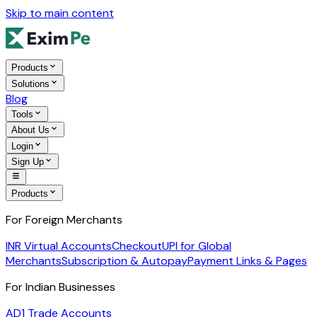
Skip to main content
Products
Solutions
Blog
Tools
About Us
Login
Sign Up
Products
For Foreign Merchants
INR Virtual Accounts
Checkout
UPI for Global
Merchants
Subscription & Autopay
Payment Links & Pages
For Indian Businesses
AD1 Trade Accounts