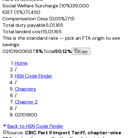
Social Welfare Surcharge (10%)
₹39,000
IGST (5%)
₹71,450
Compensation Cess (0.05%)
₹715
Total duty payable
₹5,01,165
Total landed cost
₹15,01,165
This is the standard rate — pick an FTA origin to see
savings.
02101900
IGST
5
%
Total
50.12
%
Copy
Home
/
HSN Code Finder
/
Chapters
/
Chapter
2
/
02101900
Back to HSN Code Finder
Source:
CBIC Part II Import Tariff, chapter-wise