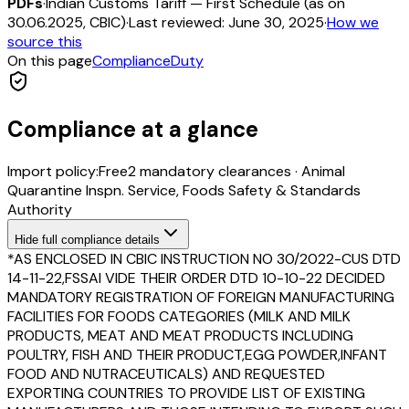
PDFs
·
Indian Customs Tariff — First Schedule (as on
30.06.2025, CBIC)
·
Last reviewed:
June 30, 2025
·
How we
source this
On this page
Compliance
Duty
Compliance at a glance
Import policy:
Free
2
mandatory clearance
s
·
Animal
Quarantine Inspn. Service, Foods Safety & Standards
Authority
Hide
full compliance details
*AS ENCLOSED IN CBIC INSTRUCTION NO 30/2022-CUS DTD
14-11-22,FSSAI VIDE THEIR ORDER DTD 10-10-22 DECIDED
MANDATORY REGISTRATION OF FOREIGN MANUFACTURING
FACILITIES FOR FOODS CATEGORIES (MILK AND MILK
PRODUCTS, MEAT AND MEAT PRODUCTS INCLUDING
POULTRY, FISH AND THEIR PRODUCT,EGG POWDER,INFANT
FOOD AND NUTRACEUTICALS) AND REQUESTED
EXPORTING COUNTRIES TO PROVIDE LIST OF EXISTING