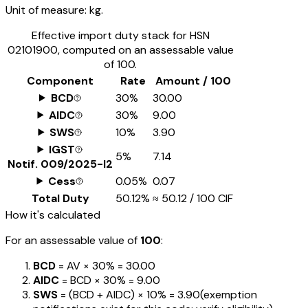
Unit of measure:
kg.
Effective import duty stack for HSN
02101900
, computed on an assessable value
of ₹100.
Component
Rate
Amount / ₹100
BCD
30%
₹30.00
AIDC
30%
₹9.00
SWS
10%
₹3.90
IGST
5%
₹7.14
Notif.
009/2025-I2
Cess
0.05%
₹0.07
Total Duty
50.12%
≈
₹50.12
/ ₹100 CIF
How it's calculated
For an assessable value of
₹100
:
BCD
= AV ×
30%
=
₹30.00
AIDC
= BCD ×
30%
=
₹9.00
SWS
= (BCD + AIDC) ×
10%
=
₹3.90
(exemption