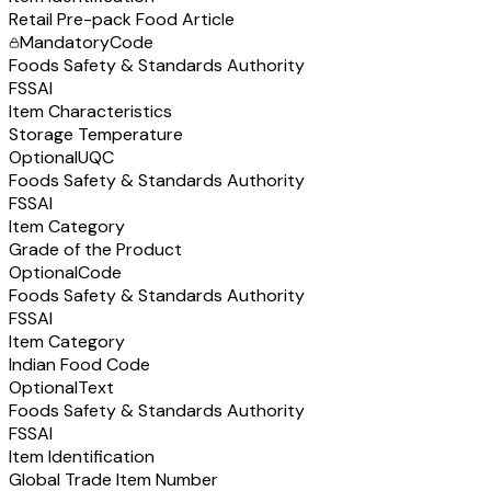
Retail Pre-pack Food Article
Mandatory
Code
Foods Safety & Standards Authority
FSSAI
Item Characteristics
Storage Temperature
Optional
UQC
Foods Safety & Standards Authority
FSSAI
Item Category
Grade of the Product
Optional
Code
Foods Safety & Standards Authority
FSSAI
Item Category
Indian Food Code
Optional
Text
Foods Safety & Standards Authority
FSSAI
Item Identification
Global Trade Item Number