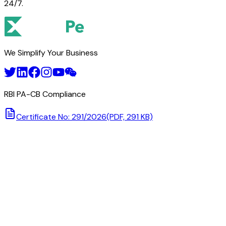
24/7.
We Simplify Your Business
RBI PA-CB Compliance
Certificate No: 291/2026
(PDF, 291 KB)