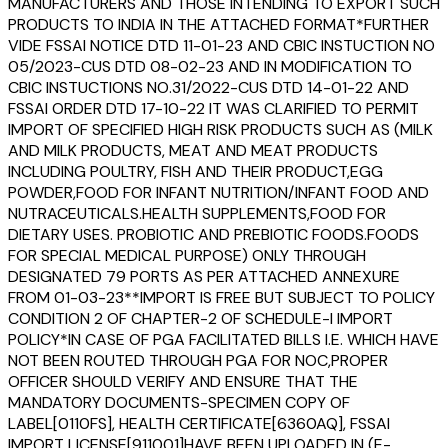
MANUFACTURERS AND THOSE INTENDING TO EXPORT SUCH
PRODUCTS TO INDIA IN THE ATTACHED FORMAT*FURTHER
VIDE FSSAI NOTICE DTD 11-01-23 AND CBIC INSTUCTION NO
05/2023-CUS DTD 08-02-23 AND IN MODIFICATION TO
CBIC INSTUCTIONS NO.31/2022-CUS DTD 14-01-22 AND
FSSAI ORDER DTD 17-10-22 IT WAS CLARIFIED TO PERMIT
IMPORT OF SPECIFIED HIGH RISK PRODUCTS SUCH AS (MILK
AND MILK PRODUCTS, MEAT AND MEAT PRODUCTS
INCLUDING POULTRY, FISH AND THEIR PRODUCT,EGG
POWDER,FOOD FOR INFANT NUTRITION/INFANT FOOD AND
NUTRACEUTICALS.HEALTH SUPPLEMENTS,FOOD FOR
DIETARY USES. PROBIOTIC AND PREBIOTIC FOODS.FOODS
FOR SPECIAL MEDICAL PURPOSE) ONLY THROUGH
DESIGNATED 79 PORTS AS PER ATTACHED ANNEXURE
FROM 01-03-23**IMPORT IS FREE BUT SUBJECT TO POLICY
CONDITION 2 OF CHAPTER-2 OF SCHEDULE-I IMPORT
POLICY*IN CASE OF PGA FACILITATED BILLS I.E. WHICH HAVE
NOT BEEN ROUTED THROUGH PGA FOR NOC,PROPER
OFFICER SHOULD VERIFY AND ENSURE THAT THE
MANDATORY DOCUMENTS-SPECIMEN COPY OF
LABEL[0110FS], HEALTH CERTIFICATE[6360AQ], FSSAI
IMPORT LICENSE[911001]HAVE BEEN UPLOADED IN (E-