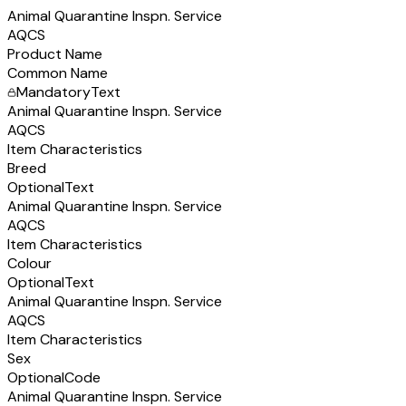
Animal Quarantine Inspn. Service
AQCS
Product Name
Common Name
Mandatory
Text
Animal Quarantine Inspn. Service
AQCS
Item Characteristics
Breed
Optional
Text
Animal Quarantine Inspn. Service
AQCS
Item Characteristics
Colour
Optional
Text
Animal Quarantine Inspn. Service
AQCS
Item Characteristics
Sex
Optional
Code
Animal Quarantine Inspn. Service