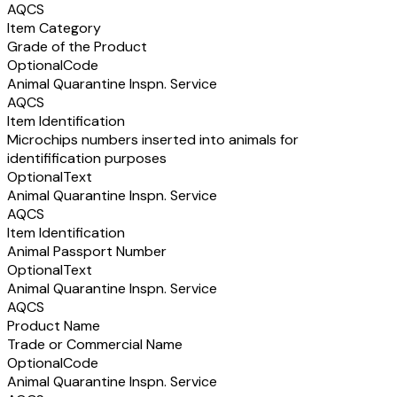
AQCS
Item Category
Grade of the Product
Optional
Code
Animal Quarantine Inspn. Service
AQCS
Item Identification
Microchips numbers inserted into animals for
identifification purposes
Optional
Text
Animal Quarantine Inspn. Service
AQCS
Item Identification
Animal Passport Number
Optional
Text
Animal Quarantine Inspn. Service
AQCS
Product Name
Trade or Commercial Name
Optional
Code
Animal Quarantine Inspn. Service