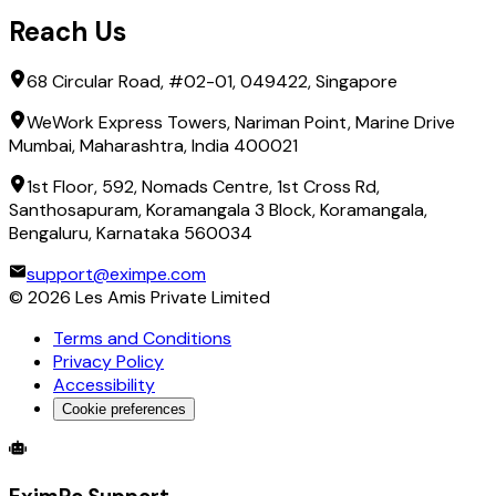
Reach Us
68 Circular Road, #02-01, 049422, Singapore
WeWork Express Towers, Nariman Point, Marine Drive
Mumbai, Maharashtra, India 400021
1st Floor, 592, Nomads Centre, 1st Cross Rd,
Santhosapuram, Koramangala 3 Block, Koramangala,
Bengaluru, Karnataka 560034
support@eximpe.com
©
2026
Les Amis Private Limited
Terms and Conditions
Privacy Policy
Accessibility
Cookie preferences
Global Trade Account
Global Collection Account
B2B Cross-