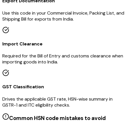
Export Documentation
Use this code in your Commercial Invoice, Packing List, and
Shipping Bill for exports from India.
Import Clearance
Required for the Bill of Entry and customs clearance when
importing goods into India.
GST Classification
Drives the applicable GST rate, HSN-wise summary in
GSTR-1 and ITC eligibility checks.
Common HSN code mistakes to avoid