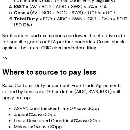
notifications exist for this code; verify eligibility)
IGST
= (AV + BCD + AIDC + SWS) ×
5%
=
₹7.14
Cess
= (AV + BCD + AIDC + SWS) ×
0.05%
=
₹0.07
Total Duty
= BCD + AIDC + SWS + IGST
+ Cess
=
₹50.12
(
50.12%
)
Notifications and exemptions can lower the effective rate
for specific goods or FTA partner countries. Cross-check
against the latest CBIC circulars before filing.
Where to source to pay less
Basic Customs Duty under each Free Trade Agreement,
sorted by best rate. Other duties (AIDC, SWS, IGST) still
apply on top.
ASEAN countries
Best rate
0%
save 30pp
Japan
0%
save 30pp
Least Developed Countries
0%
save 30pp
Malaysia
0%
save 30pp