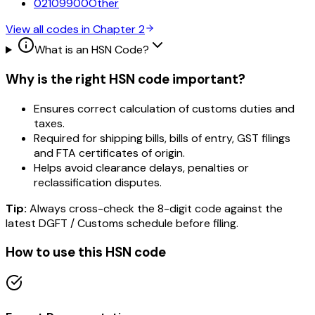
02109900
Other
View all codes in Chapter
2
What is an HSN Code?
Why is the right HSN code important?
Ensures correct calculation of customs duties and
taxes.
Required for shipping bills, bills of entry, GST filings
and FTA certificates of origin.
Helps avoid clearance delays, penalties or
reclassification disputes.
Tip:
Always cross-check the 8-digit code against the
latest DGFT / Customs schedule before filing.
How to use this HSN code