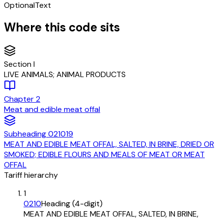
Optional
Text
Where this code sits
Section
I
LIVE ANIMALS; ANIMAL PRODUCTS
Chapter
2
Meat and edible meat offal
Subheading
021019
MEAT AND EDIBLE MEAT OFFAL, SALTED, IN BRINE, DRIED OR
SMOKED; EDIBLE FLOURS AND MEALS OF MEAT OR MEAT
OFFAL
Tariff hierarchy
1
0210
Heading (4-digit)
MEAT AND EDIBLE MEAT OFFAL, SALTED, IN BRINE,