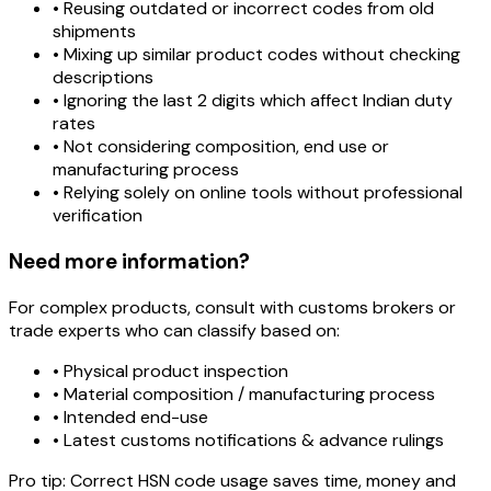
• Reusing outdated or incorrect codes from old
shipments
• Mixing up similar product codes without checking
descriptions
• Ignoring the last 2 digits which affect Indian duty
rates
• Not considering composition, end use or
manufacturing process
• Relying solely on online tools without professional
verification
Need more information?
For complex products, consult with customs brokers or
trade experts who can classify based on:
• Physical product inspection
• Material composition / manufacturing process
• Intended end-use
• Latest customs notifications & advance rulings
Pro tip:
Correct HSN code usage saves time, money and