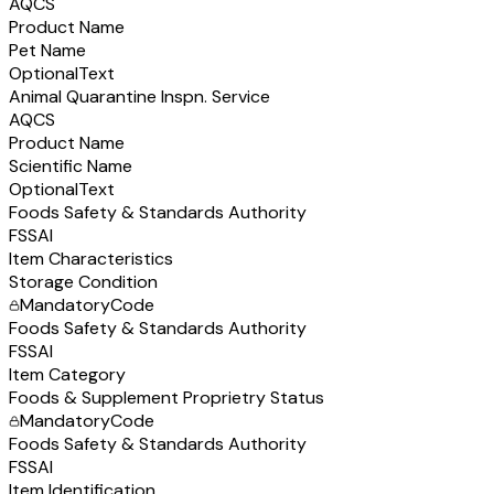
AQCS
Product Name
Pet Name
Optional
Text
Animal Quarantine Inspn. Service
AQCS
Product Name
Scientific Name
Optional
Text
Foods Safety & Standards Authority
FSSAI
Item Characteristics
Storage Condition
Mandatory
Code
Foods Safety & Standards Authority
FSSAI
Item Category
Foods & Supplement Proprietry Status
Mandatory
Code
Foods Safety & Standards Authority
FSSAI
Item Identification