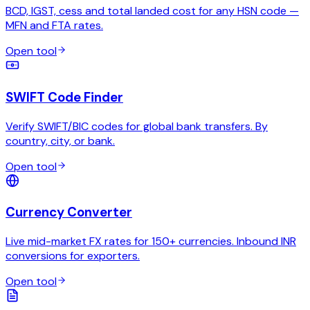
BCD, IGST, cess and total landed cost for any HSN code —
MFN and FTA rates.
Open tool
SWIFT Code Finder
Verify SWIFT/BIC codes for global bank transfers. By
country, city, or bank.
Open tool
Currency Converter
Live mid-market FX rates for 150+ currencies. Inbound INR
conversions for exporters.
Open tool