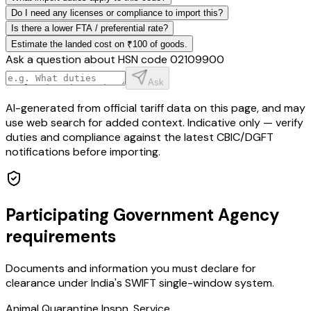
Do I need any licenses or compliance to import this?
Is there a lower FTA / preferential rate?
Estimate the landed cost on ₹100 of goods.
Ask a question about HSN code
02109900
Ask
AI-generated from official tariff data on this page, and may
use web search for added context. Indicative only — verify
duties and compliance against the latest CBIC/DGFT
notifications before importing.
Participating Government Agency
requirements
Documents and information you must declare for
clearance under India's SWIFT single-window system.
Animal Quarantine Inspn. Service