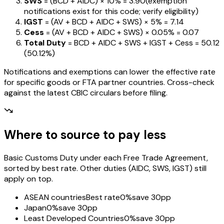
SWS
= (BCD + AIDC) ×
10%
=
₹3.90
(exemption
notifications exist for this code; verify eligibility)
IGST
= (AV + BCD + AIDC + SWS) ×
5%
=
₹7.14
Cess
= (AV + BCD + AIDC + SWS) ×
0.05%
=
₹0.07
Total Duty
= BCD + AIDC + SWS + IGST
+ Cess
=
₹50.12
(
50.12%
)
Notifications and exemptions can lower the effective rate
for specific goods or FTA partner countries. Cross-check
against the latest CBIC circulars before filing.
Where to source to pay less
Basic Customs Duty under each Free Trade Agreement,
sorted by best rate. Other duties (AIDC, SWS, IGST) still
apply on top.
ASEAN countries
Best rate
0%
save 30pp
Japan
0%
save 30pp
Least Developed Countries
0%
save 30pp