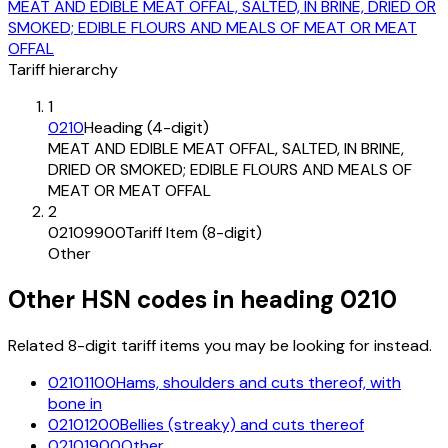
MEAT AND EDIBLE MEAT OFFAL, SALTED, IN BRINE, DRIED OR
SMOKED; EDIBLE FLOURS AND MEALS OF MEAT OR MEAT
OFFAL
Tariff hierarchy
1
0210
Heading (4-digit)
MEAT AND EDIBLE MEAT OFFAL, SALTED, IN BRINE,
DRIED OR SMOKED; EDIBLE FLOURS AND MEALS OF
MEAT OR MEAT OFFAL
2
02109900
Tariff Item (8-digit)
Other
Other HSN codes in heading
0210
Related 8-digit tariff items you may be looking for instead.
02101100
Hams, shoulders and cuts thereof, with
bone in
02101200
Bellies (streaky) and cuts thereof
02101900
Other