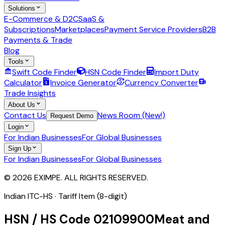
Solutions
E-Commerce & D2C
SaaS &
Subscriptions
Marketplaces
Payment Service Providers
B2B
Payments & Trade
Blog
Tools
Swift Code Finder
HSN Code Finder
Import Duty
Calculator
Invoice Generator
Currency Converter
Trade Insights
About Us
Contact Us
News Room (New!)
Request Demo
Login
For Indian Businesses
For Global Businesses
Sign Up
For Indian Businesses
For Global Businesses
© 2026 EXIMPE. ALL RIGHTS RESERVED.
Indian ITC-HS ·
Tariff Item (8-digit)
HSN / HS Code
02109900
Meat and