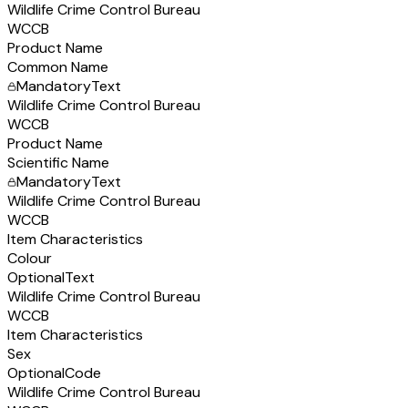
Wildlife Crime Control Bureau
WCCB
Product Name
Common Name
Mandatory
Text
Wildlife Crime Control Bureau
WCCB
Product Name
Scientific Name
Mandatory
Text
Wildlife Crime Control Bureau
WCCB
Item Characteristics
Colour
Optional
Text
Wildlife Crime Control Bureau
WCCB
Item Characteristics
Sex
Optional
Code
Wildlife Crime Control Bureau