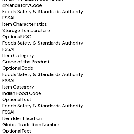
Mandatory
Code
Foods Safety & Standards Authority
FSSAI
Item Characteristics
Storage Temperature
Optional
UQC
Foods Safety & Standards Authority
FSSAI
Item Category
Grade of the Product
Optional
Code
Foods Safety & Standards Authority
FSSAI
Item Category
Indian Food Code
Optional
Text
Foods Safety & Standards Authority
FSSAI
Item Identification
Global Trade Item Number
Optional
Text