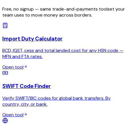
Free, no signup — same trade-and-payments toolset your
team uses to move money across borders.
Import Duty Calculator
BCD, IGST, cess and total landed cost for any HSN code —
MFN and FTA rates.
Open tool
SWIFT Code Finder
Verify SWIFT/BIC codes for global bank transfers. By
country, city, or bank.
Open tool