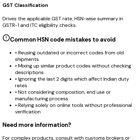
GST Classification
Drives the applicable GST rate, HSN-wise summary in
GSTR-1 and ITC eligibility checks.
Common HSN code mistakes to avoid
• Reusing outdated or incorrect codes from old
shipments
• Mixing up similar product codes without checking
descriptions
• Ignoring the last 2 digits which affect Indian duty
rates
• Not considering composition, end use or
manufacturing process
• Relying solely on online tools without professional
verification
Need more information?
For complex products, consult with customs brokers or