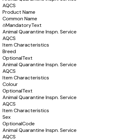
AQCS
Product Name
Common Name
Mandatory
Text
Animal Quarantine Inspn. Service
AQCS
Item Characteristics
Breed
Optional
Text
Animal Quarantine Inspn. Service
AQCS
Item Characteristics
Colour
Optional
Text
Animal Quarantine Inspn. Service
AQCS
Item Characteristics
Sex
Optional
Code
Animal Quarantine Inspn. Service
AQCS