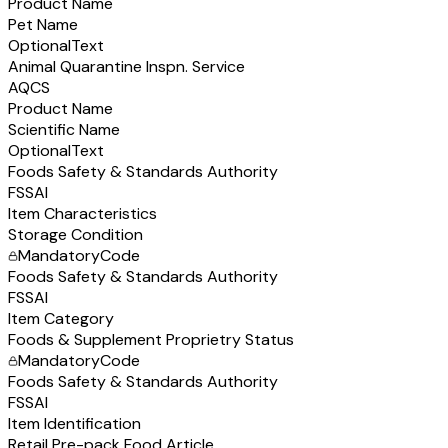
Product Name
Pet Name
Optional
Text
Animal Quarantine Inspn. Service
AQCS
Product Name
Scientific Name
Optional
Text
Foods Safety & Standards Authority
FSSAI
Item Characteristics
Storage Condition
Mandatory
Code
Foods Safety & Standards Authority
FSSAI
Item Category
Foods & Supplement Proprietry Status
Mandatory
Code
Foods Safety & Standards Authority
FSSAI
Item Identification
Retail Pre-pack Food Article