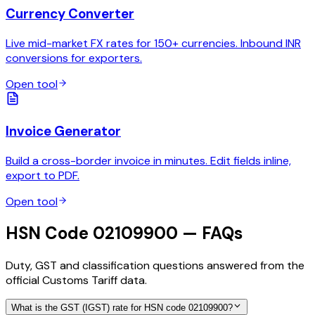
Currency Converter
Live mid-market FX rates for 150+ currencies. Inbound INR
conversions for exporters.
Open tool
Invoice Generator
Build a cross-border invoice in minutes. Edit fields inline,
export to PDF.
Open tool
HSN Code 02109900 — FAQs
Duty, GST and classification questions answered from the
official Customs Tariff data.
What is the GST (IGST) rate for HSN code 02109900?