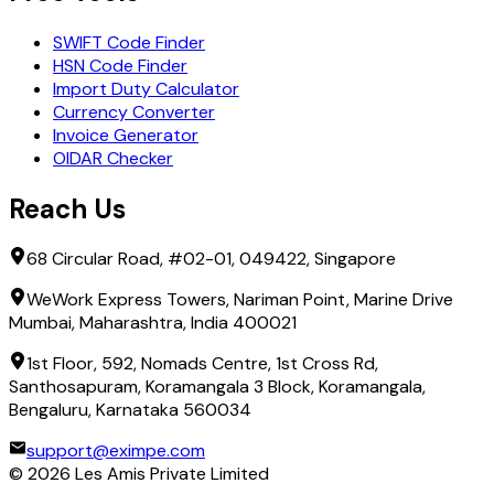
SWIFT Code Finder
HSN Code Finder
Import Duty Calculator
Currency Converter
Invoice Generator
OIDAR Checker
Reach Us
68 Circular Road, #02-01, 049422, Singapore
WeWork Express Towers, Nariman Point, Marine Drive
Mumbai, Maharashtra, India 400021
1st Floor, 592, Nomads Centre, 1st Cross Rd,
Santhosapuram, Koramangala 3 Block, Koramangala,
Bengaluru, Karnataka 560034
support@eximpe.com
©
2026
Les Amis Private Limited