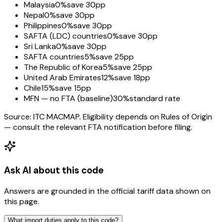
Malaysia
0%
save 30pp
Nepal
0%
save 30pp
Philippines
0%
save 30pp
SAFTA (LDC) countries
0%
save 30pp
Sri Lanka
0%
save 30pp
SAFTA countries
5%
save 25pp
The Republic of Korea
5%
save 25pp
United Arab Emirates
12%
save 18pp
Chile
15%
save 15pp
MFN — no FTA (baseline)
30%
standard rate
Source: ITC MACMAP. Eligibility depends on Rules of Origin
— consult the relevant FTA notification before filing.
Ask AI about this code
Answers are grounded in the official tariff data shown on
this page.
What import duties apply to this code?