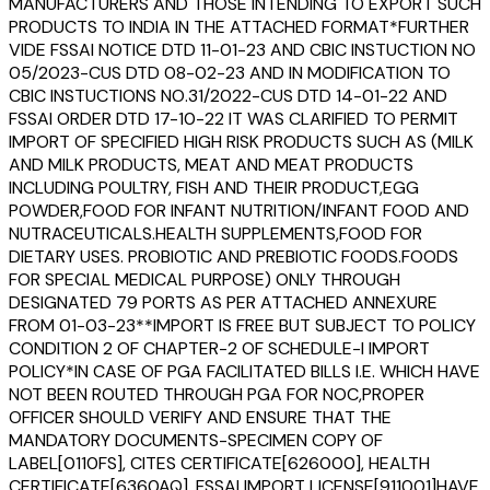
MANUFACTURERS AND THOSE INTENDING TO EXPORT SUCH
PRODUCTS TO INDIA IN THE ATTACHED FORMAT*FURTHER
VIDE FSSAI NOTICE DTD 11-01-23 AND CBIC INSTUCTION NO
05/2023-CUS DTD 08-02-23 AND IN MODIFICATION TO
CBIC INSTUCTIONS NO.31/2022-CUS DTD 14-01-22 AND
FSSAI ORDER DTD 17-10-22 IT WAS CLARIFIED TO PERMIT
IMPORT OF SPECIFIED HIGH RISK PRODUCTS SUCH AS (MILK
AND MILK PRODUCTS, MEAT AND MEAT PRODUCTS
INCLUDING POULTRY, FISH AND THEIR PRODUCT,EGG
POWDER,FOOD FOR INFANT NUTRITION/INFANT FOOD AND
NUTRACEUTICALS.HEALTH SUPPLEMENTS,FOOD FOR
DIETARY USES. PROBIOTIC AND PREBIOTIC FOODS.FOODS
FOR SPECIAL MEDICAL PURPOSE) ONLY THROUGH
DESIGNATED 79 PORTS AS PER ATTACHED ANNEXURE
FROM 01-03-23**IMPORT IS FREE BUT SUBJECT TO POLICY
CONDITION 2 OF CHAPTER-2 OF SCHEDULE-I IMPORT
POLICY*IN CASE OF PGA FACILITATED BILLS I.E. WHICH HAVE
NOT BEEN ROUTED THROUGH PGA FOR NOC,PROPER
OFFICER SHOULD VERIFY AND ENSURE THAT THE
MANDATORY DOCUMENTS-SPECIMEN COPY OF
LABEL[0110FS], CITES CERTIFICATE[626000], HEALTH
CERTIFICATE[6360AQ], FSSAI IMPORT LICENSE[911001]HAVE