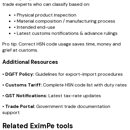
trade experts who can classify based on:
• Physical product inspection
• Material composition / manufacturing process
• Intended end-use
• Latest customs notifications & advance rulings
Pro tip:
Correct HSN code usage saves time, money and
grief at customs.
Additional Resources
•
DGFT Policy:
Guidelines for export-import procedures
•
Customs Tariff:
Complete HSN code list with duty rates
•
GST Notifications:
Latest tax-rate updates
•
Trade Portal:
Government trade documentation
support
Related EximPe tools