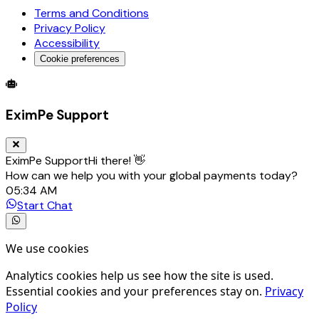
Terms and Conditions
Privacy Policy
Accessibility
Cookie preferences
Global Trade Account
Global Collection Account
B2B Cross-
EximPe Support
EximPe Support
Hi there! 👋
How can we help you with your global payments today?
05:34 AM
Start Chat
We use cookies
Analytics cookies help us see how the site is used.
Essential cookies and your preferences stay on.
Privacy
Policy