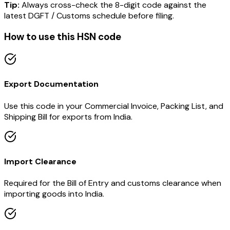
Tip:
Always cross-check the 8-digit code against the
latest DGFT / Customs schedule before filing.
How to use this HSN code
Export Documentation
Use this code in your Commercial Invoice, Packing List, and
Shipping Bill for exports from India.
Import Clearance
Required for the Bill of Entry and customs clearance when
importing goods into India.