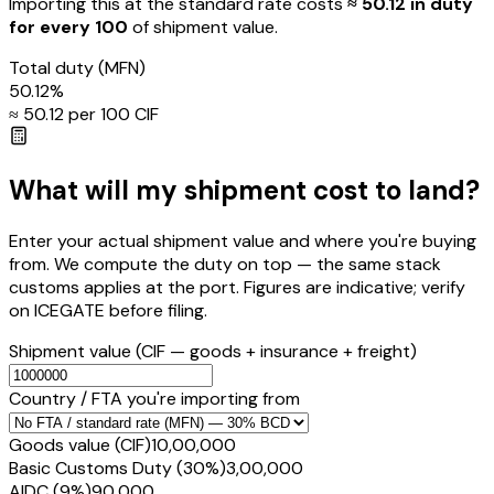
Importing this
at the standard rate
costs
≈ ₹
50.12
in duty
for every ₹100
of shipment value.
Total duty
(MFN)
50.12
%
≈ ₹
50.12
per ₹100 CIF
What will my shipment cost to land?
Enter your actual shipment value and where you're buying
from. We compute the duty on top — the same stack
customs applies at the port. Figures are indicative; verify
on ICEGATE before filing.
Shipment value
(CIF — goods + insurance + freight)
Country / FTA you're importing from
Goods value (CIF)
₹10,00,000
Basic Customs Duty (30%)
₹3,00,000
AIDC (9%)
₹90,000