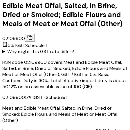
Edible Meat Offal, Salted, in Brine,
Dried or Smoked; Edible Flours and
Meals of Meat or Meat Offal (Other)
02109900
5
% IGST
Schedule
I
Why might this GST rate differ?
HSN code 02109900 covers Meat and Edible Meat Offal,
Salted, in Brine, Dried or Smoked; Edible Flours and Meals of
Meat or Meat Offal (Other). GST / IGST is 5%. Basic
Customs Duty is 30%. Total effective import duty is about
50.12% on an assessable value of ₹100 (CIF).
02109900
5
% IGST
· Schedule I
Meat and Edible Meat Offal, Salted, in Brine, Dried or
Smoked; Edible Flours and Meals of Meat or Meat Offal
(Other)