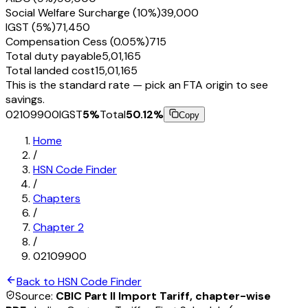
Social Welfare Surcharge (10%)
₹39,000
IGST (5%)
₹71,450
Compensation Cess (0.05%)
₹715
Total duty payable
₹5,01,165
Total landed cost
₹15,01,165
This is the standard rate — pick an FTA origin to see
savings.
02109900
IGST
5
%
Total
50.12
%
Copy
Home
/
HSN Code Finder
/
Chapters
/
Chapter
2
/
02109900
Back to HSN Code Finder
Source:
CBIC Part II Import Tariff, chapter-wise