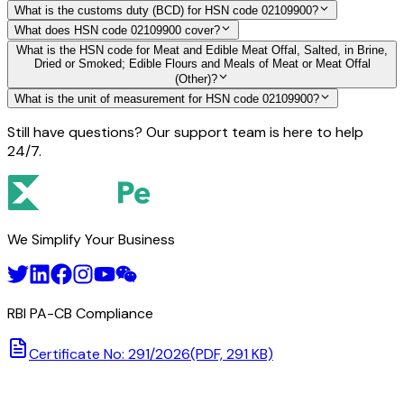
What is the customs duty (BCD) for HSN code 02109900?
What does HSN code 02109900 cover?
What is the HSN code for Meat and Edible Meat Offal, Salted, in Brine,
Dried or Smoked; Edible Flours and Meals of Meat or Meat Offal
(Other)?
What is the unit of measurement for HSN code 02109900?
Still have questions? Our support team is here to help
24/7.
We Simplify Your Business
RBI PA-CB Compliance
Certificate No: 291/2026
(PDF, 291 KB)