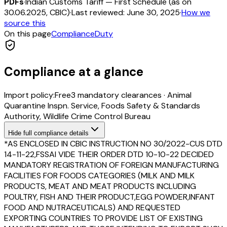
PDFs
·
Indian Customs Tariff — First Schedule (as on
30.06.2025, CBIC)
·
Last reviewed:
June 30, 2025
·
How we
source this
On this page
Compliance
Duty
Compliance at a glance
Import policy:
Free
3
mandatory clearance
s
·
Animal
Quarantine Inspn. Service, Foods Safety & Standards
Authority, Wildlife Crime Control Bureau
Hide
full compliance details
*AS ENCLOSED IN CBIC INSTRUCTION NO 30/2022-CUS DTD
14-11-22,FSSAI VIDE THEIR ORDER DTD 10-10-22 DECIDED
MANDATORY REGISTRATION OF FOREIGN MANUFACTURING
FACILITIES FOR FOODS CATEGORIES (MILK AND MILK
PRODUCTS, MEAT AND MEAT PRODUCTS INCLUDING
POULTRY, FISH AND THEIR PRODUCT,EGG POWDER,INFANT
FOOD AND NUTRACEUTICALS) AND REQUESTED
EXPORTING COUNTRIES TO PROVIDE LIST OF EXISTING