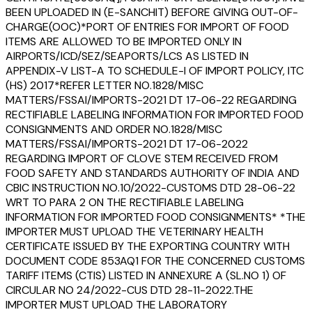
BEEN UPLOADED IN (E-SANCHIT) BEFORE GIVING OUT-OF-
CHARGE(OOC)*PORT OF ENTRIES FOR IMPORT OF FOOD
ITEMS ARE ALLOWED TO BE IMPORTED ONLY IN
AIRPORTS/ICD/SEZ/SEAPORTS/LCS AS LISTED IN
APPENDIX-V LIST-A TO SCHEDULE-I OF IMPORT POLICY, ITC
(HS) 2017*REFER LETTER NO.1828/MISC
MATTERS/FSSAI/IMPORTS-2021 DT 17-06-22 REGARDING
RECTIFIABLE LABELING INFORMATION FOR IMPORTED FOOD
CONSIGNMENTS AND ORDER NO.1828/MISC
MATTERS/FSSAI/IMPORTS-2021 DT 17-06-2022
REGARDING IMPORT OF CLOVE STEM RECEIVED FROM
FOOD SAFETY AND STANDARDS AUTHORITY OF INDIA AND
CBIC INSTRUCTION NO.10/2022-CUSTOMS DTD 28-06-22
WRT TO PARA 2 ON THE RECTIFIABLE LABELING
INFORMATION FOR IMPORTED FOOD CONSIGNMENTS* *THE
IMPORTER MUST UPLOAD THE VETERINARY HEALTH
CERTIFICATE ISSUED BY THE EXPORTING COUNTRY WITH
DOCUMENT CODE 853AQ1 FOR THE CONCERNED CUSTOMS
TARIFF ITEMS (CTIS) LISTED IN ANNEXURE A (SL.NO 1) OF
CIRCULAR NO 24/2022-CUS DTD 28-11-2022.THE
IMPORTER MUST UPLOAD THE LABORATORY