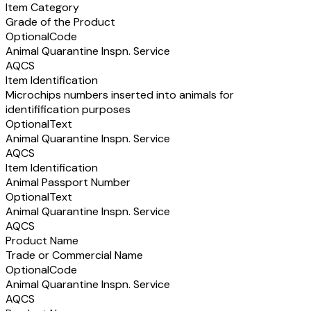
Item Category
Grade of the Product
Optional
Code
Animal Quarantine Inspn. Service
AQCS
Item Identification
Microchips numbers inserted into animals for
identifification purposes
Optional
Text
Animal Quarantine Inspn. Service
AQCS
Item Identification
Animal Passport Number
Optional
Text
Animal Quarantine Inspn. Service
AQCS
Product Name
Trade or Commercial Name
Optional
Code
Animal Quarantine Inspn. Service
AQCS