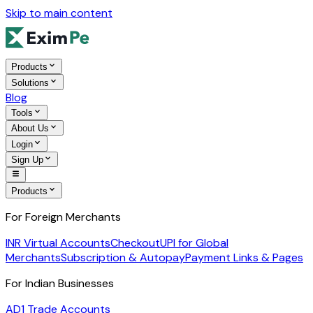
Skip to main content
Products
Solutions
Blog
Tools
About Us
Login
Sign Up
Products
For Foreign Merchants
INR Virtual Accounts
Checkout
UPI for Global
Merchants
Subscription & Autopay
Payment Links & Pages
For Indian Businesses
AD1 Trade Accounts