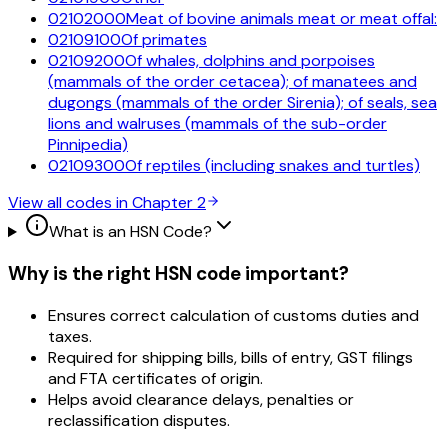
02102000
Meat of bovine animals meat or meat offal:
02109100
Of primates
02109200
Of whales, dolphins and porpoises
(mammals of the order cetacea); of manatees and
dugongs (mammals of the order Sirenia); of seals, sea
lions and walruses (mammals of the sub-order
Pinnipedia)
02109300
Of reptiles (including snakes and turtles)
View all codes in Chapter
2
What is an HSN Code?
Why is the right HSN code important?
Ensures correct calculation of customs duties and
taxes.
Required for shipping bills, bills of entry, GST filings
and FTA certificates of origin.
Helps avoid clearance delays, penalties or
reclassification disputes.