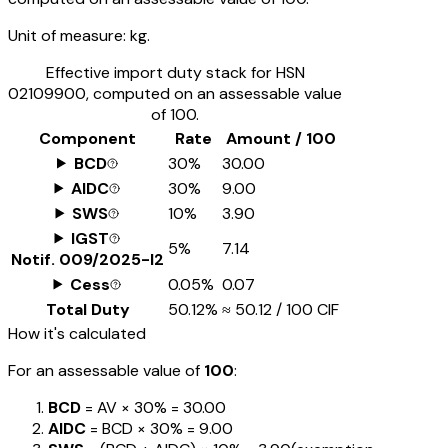
Unit of measure:
kg.
Effective import duty stack for HSN
02109900
, computed on an assessable value
of ₹100.
Component
Rate
Amount / ₹100
BCD
30%
₹30.00
AIDC
30%
₹9.00
SWS
10%
₹3.90
IGST
5%
₹7.14
Notif.
009/2025-I2
Cess
0.05%
₹0.07
Total Duty
50.12%
≈
₹50.12
/ ₹100 CIF
How it's calculated
For an assessable value of
₹100
:
BCD
= AV ×
30%
=
₹30.00
AIDC
= BCD ×
30%
=
₹9.00