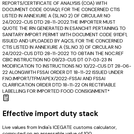
REPORTS/CERTIFICATE OF ANALYSIS (COA) WITH
DOCUMENT CODE 001AQ1, FOR THE CONCERNED CTIS
LISTED IN ANNEXURE A (SL.NO 2) OF CIRCULAR NO
24/2022-CUS DTD 28-11-2022.THE IMPORTER MUST
QUOTE THE IRN GENERATED IN ESANCHIT PERTAINING TO
SANITARY IMPORT PERMIT WITH DOCUMENT CODE 911DF1,
ISSUED AND UPLOADED BY AQCS, FOR THE CONCERNED
CTIS LISTED IN ANNEXURE A (SL.NO 3) OF CIRCULAR NO
24/2022-CUS DTD 28-11-2022 TO OBTAIN THE NOC.REF
CBIC INSTRUCTION NO 09/23-CUS DT 07-03-23 IN
MODIFICATION TO INSTRUCTIONS NO 10/22-CUS DT 28-06-
22 ALONGWITH FSSAI ORDER DT 18-11-22 ISSUED UNDER
F.NO.IMPORT/TFM/APEX/2022-FSSAI AND FSSAI
CLARIFICATION ORDER DTD 18-11-22 ON RECTIFIABLE
LABELLING FOR IMPORTED FOOD CONSIGNMENT*
Effective import duty stack
Live values from India's ICEGATE customs calculator,
computed on an assessable value of ₹100.