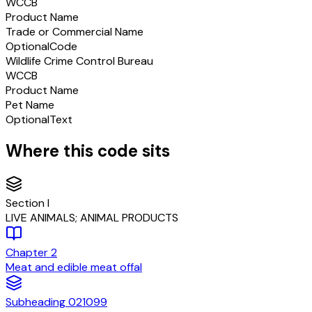
WCCB
Product Name
Trade or Commercial Name
Optional
Code
Wildlife Crime Control Bureau
WCCB
Product Name
Pet Name
Optional
Text
Where this code sits
Section
I
LIVE ANIMALS; ANIMAL PRODUCTS
Chapter
2
Meat and edible meat offal
Subheading
021099