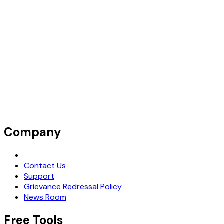
Company
Request Demo
Contact Us
Support
Grievance Redressal Policy
News Room
Free Tools