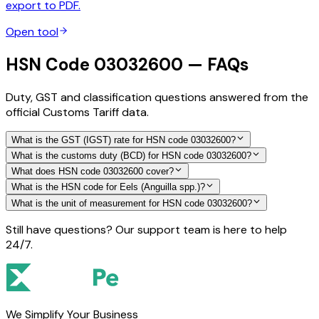
export to PDF.
Open tool
HSN Code 03032600 — FAQs
Duty, GST and classification questions answered from the
official Customs Tariff data.
What is the GST (IGST) rate for HSN code 03032600?
What is the customs duty (BCD) for HSN code 03032600?
What does HSN code 03032600 cover?
What is the HSN code for Eels (Anguilla spp.)?
What is the unit of measurement for HSN code 03032600?
Still have questions? Our support team is here to help
24/7.
We Simplify Your Business