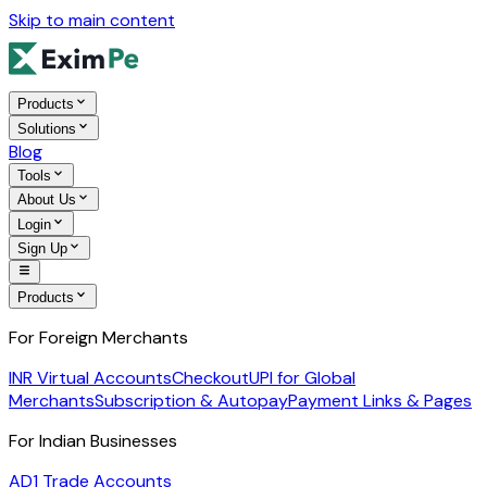
Skip to main content
Products
Solutions
Blog
Tools
About Us
Login
Sign Up
Products
For Foreign Merchants
INR Virtual Accounts
Checkout
UPI for Global
Merchants
Subscription & Autopay
Payment Links & Pages
For Indian Businesses
AD1 Trade Accounts