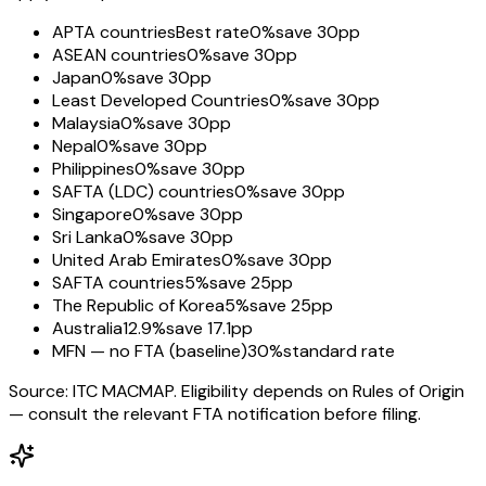
APTA countries
Best rate
0%
save 30pp
ASEAN countries
0%
save 30pp
Japan
0%
save 30pp
Least Developed Countries
0%
save 30pp
Malaysia
0%
save 30pp
Nepal
0%
save 30pp
Philippines
0%
save 30pp
SAFTA (LDC) countries
0%
save 30pp
Singapore
0%
save 30pp
Sri Lanka
0%
save 30pp
United Arab Emirates
0%
save 30pp
SAFTA countries
5%
save 25pp
The Republic of Korea
5%
save 25pp
Australia
12.9%
save 17.1pp
MFN — no FTA (baseline)
30%
standard rate
Source: ITC MACMAP. Eligibility depends on Rules of Origin
— consult the relevant FTA notification before filing.