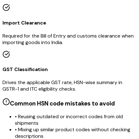
Import Clearance
Required for the Bill of Entry and customs clearance when
importing goods into India.
GST Classification
Drives the applicable GST rate, HSN-wise summary in
GSTR-1 and ITC eligibility checks.
Common HSN code mistakes to avoid
• Reusing outdated or incorrect codes from old
shipments
• Mixing up similar product codes without checking
descriptions