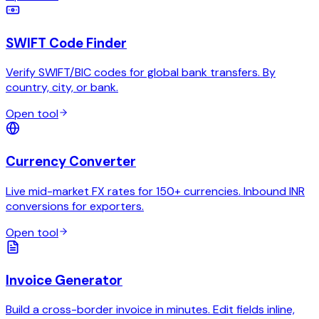
SWIFT Code Finder
Verify SWIFT/BIC codes for global bank transfers. By
country, city, or bank.
Open tool
Currency Converter
Live mid-market FX rates for 150+ currencies. Inbound INR
conversions for exporters.
Open tool
Invoice Generator
Build a cross-border invoice in minutes. Edit fields inline,