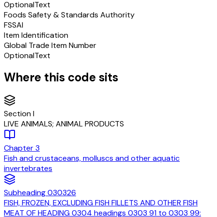
Optional
Text
Foods Safety & Standards Authority
FSSAI
Item Identification
Global Trade Item Number
Optional
Text
Where this code sits
Section
I
LIVE ANIMALS; ANIMAL PRODUCTS
Chapter
3
Fish and crustaceans, molluscs and other aquatic
invertebrates
Subheading
030326
FISH, FROZEN, EXCLUDING FISH FILLETS AND OTHER FISH
MEAT OF HEADING 0304 headings 0303 91 to 0303 99: