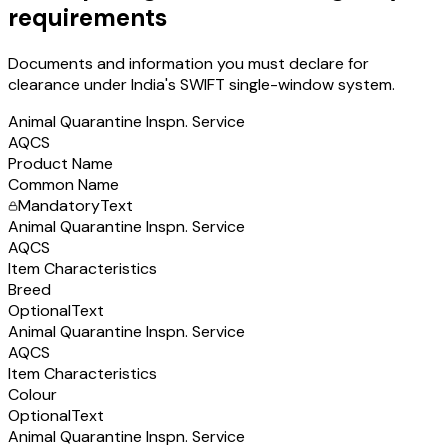
requirements
Documents and information you must declare for
clearance under India's SWIFT single-window system.
Animal Quarantine Inspn. Service
AQCS
Product Name
Common Name
Mandatory
Text
Animal Quarantine Inspn. Service
AQCS
Item Characteristics
Breed
Optional
Text
Animal Quarantine Inspn. Service
AQCS
Item Characteristics
Colour
Optional
Text
Animal Quarantine Inspn. Service