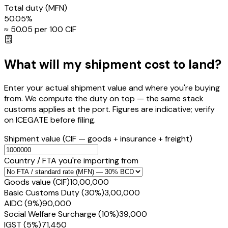
Total duty
(MFN)
50.05
%
≈ ₹
50.05
per ₹100 CIF
What will my shipment cost to land?
Enter your actual shipment value and where you're buying
from. We compute the duty on top — the same stack
customs applies at the port. Figures are indicative; verify
on ICEGATE before filing.
Shipment value
(CIF — goods + insurance + freight)
Country / FTA you're importing from
Goods value (CIF)
₹10,00,000
Basic Customs Duty (30%)
₹3,00,000
AIDC (9%)
₹90,000
Social Welfare Surcharge (10%)
₹39,000
IGST (5%)
₹71,450