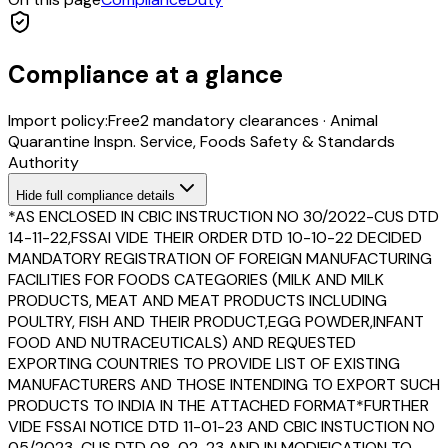
Compliance at a glance
Import policy:
Free
2
mandatory clearance
s
·
Animal
Quarantine Inspn. Service, Foods Safety & Standards
Authority
Hide
full compliance details
*AS ENCLOSED IN CBIC INSTRUCTION NO 30/2022-CUS DTD
14-11-22,FSSAI VIDE THEIR ORDER DTD 10-10-22 DECIDED
MANDATORY REGISTRATION OF FOREIGN MANUFACTURING
FACILITIES FOR FOODS CATEGORIES (MILK AND MILK
PRODUCTS, MEAT AND MEAT PRODUCTS INCLUDING
POULTRY, FISH AND THEIR PRODUCT,EGG POWDER,INFANT
FOOD AND NUTRACEUTICALS) AND REQUESTED
EXPORTING COUNTRIES TO PROVIDE LIST OF EXISTING
MANUFACTURERS AND THOSE INTENDING TO EXPORT SUCH
PRODUCTS TO INDIA IN THE ATTACHED FORMAT*FURTHER
VIDE FSSAI NOTICE DTD 11-01-23 AND CBIC INSTUCTION NO
05/2023-CUS DTD 08-02-23 AND IN MODIFICATION TO