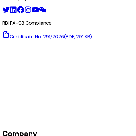
RBI PA-CB Compliance
Certificate No: 291/2026
(PDF, 291 KB)
Company