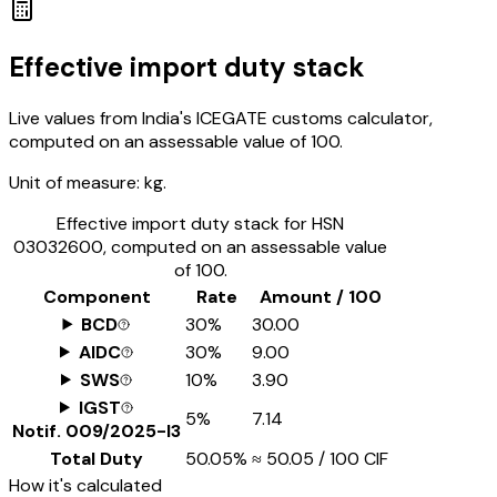
Effective import duty stack
Live values from India's ICEGATE customs calculator,
computed on an assessable value of ₹100.
Unit of measure:
kg.
Effective import duty stack for HSN
03032600
, computed on an assessable value
of ₹100.
Component
Rate
Amount / ₹100
BCD
30%
₹30.00
AIDC
30%
₹9.00
SWS
10%
₹3.90
IGST
5%
₹7.14
Notif.
009/2025-I3
Total Duty
50.05%
≈
₹50.05
/ ₹100 CIF
How it's calculated