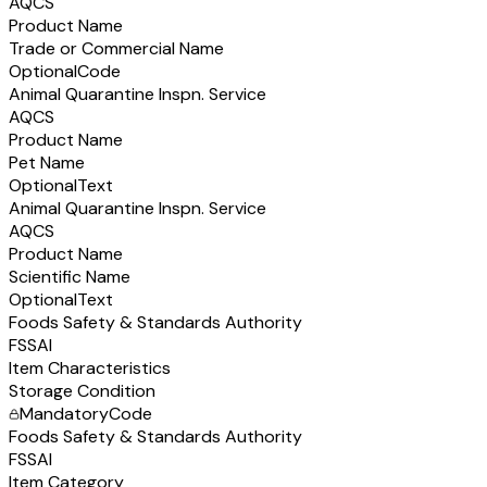
AQCS
Product Name
Trade or Commercial Name
Optional
Code
Animal Quarantine Inspn. Service
AQCS
Product Name
Pet Name
Optional
Text
Animal Quarantine Inspn. Service
AQCS
Product Name
Scientific Name
Optional
Text
Foods Safety & Standards Authority
FSSAI
Item Characteristics
Storage Condition
Mandatory
Code
Foods Safety & Standards Authority
FSSAI
Item Category