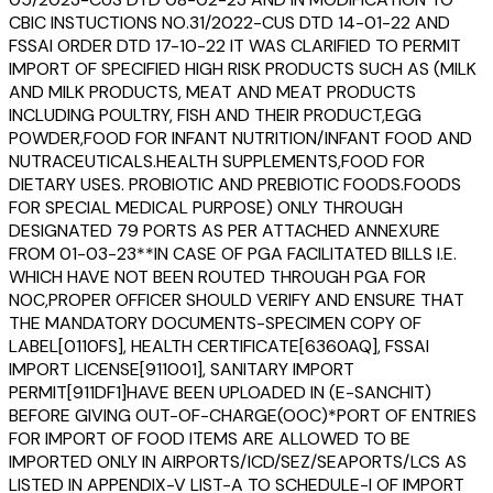
CBIC INSTUCTIONS NO.31/2022-CUS DTD 14-01-22 AND
FSSAI ORDER DTD 17-10-22 IT WAS CLARIFIED TO PERMIT
IMPORT OF SPECIFIED HIGH RISK PRODUCTS SUCH AS (MILK
AND MILK PRODUCTS, MEAT AND MEAT PRODUCTS
INCLUDING POULTRY, FISH AND THEIR PRODUCT,EGG
POWDER,FOOD FOR INFANT NUTRITION/INFANT FOOD AND
NUTRACEUTICALS.HEALTH SUPPLEMENTS,FOOD FOR
DIETARY USES. PROBIOTIC AND PREBIOTIC FOODS.FOODS
FOR SPECIAL MEDICAL PURPOSE) ONLY THROUGH
DESIGNATED 79 PORTS AS PER ATTACHED ANNEXURE
FROM 01-03-23**IN CASE OF PGA FACILITATED BILLS I.E.
WHICH HAVE NOT BEEN ROUTED THROUGH PGA FOR
NOC,PROPER OFFICER SHOULD VERIFY AND ENSURE THAT
THE MANDATORY DOCUMENTS-SPECIMEN COPY OF
LABEL[0110FS], HEALTH CERTIFICATE[6360AQ], FSSAI
IMPORT LICENSE[911001], SANITARY IMPORT
PERMIT[911DF1]HAVE BEEN UPLOADED IN (E-SANCHIT)
BEFORE GIVING OUT-OF-CHARGE(OOC)*PORT OF ENTRIES
FOR IMPORT OF FOOD ITEMS ARE ALLOWED TO BE
IMPORTED ONLY IN AIRPORTS/ICD/SEZ/SEAPORTS/LCS AS
LISTED IN APPENDIX-V LIST-A TO SCHEDULE-I OF IMPORT