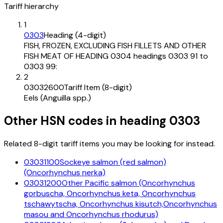
Tariff hierarchy
1
0303
Heading (4-digit)
FISH, FROZEN, EXCLUDING FISH FILLETS AND OTHER
FISH MEAT OF HEADING 0304 headings 0303 91 to
0303 99:
2
03032600
Tariff Item (8-digit)
Eels (Anguilla spp.)
Other HSN codes in heading
0303
Related 8-digit tariff items you may be looking for instead.
03031100
Sockeye salmon (red salmon)
(Oncorhynchus nerka)
03031200
Other Pacific salmon (Oncorhynchus
gorbuscha, Oncorhynchus keta, Oncorhynchus
tschawytscha, Oncorhynchus kisutch,Oncorhynchus
masou and Oncorhynchus rhodurus)