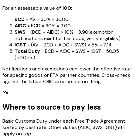
For an assessable value of
₹100
:
BCD
= AV ×
30%
=
₹30.00
AIDC
= BCD ×
30%
=
₹9.00
SWS
= (BCD + AIDC) ×
10%
=
₹3.90
(exemption
notifications exist for this code; verify eligibility)
IGST
= (AV + BCD + AIDC + SWS) ×
5%
=
₹7.14
Total Duty
= BCD + AIDC + SWS + IGST
=
₹50.05
(
50.05%
)
Notifications and exemptions can lower the effective rate
for specific goods or FTA partner countries. Cross-check
against the latest CBIC circulars before filing.
Where to source to pay less
Basic Customs Duty under each Free Trade Agreement,
sorted by best rate. Other duties (AIDC, SWS, IGST) still
apply on top.