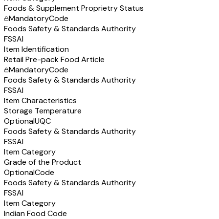
Foods & Supplement Proprietry Status
Mandatory
Code
Foods Safety & Standards Authority
FSSAI
Item Identification
Retail Pre-pack Food Article
Mandatory
Code
Foods Safety & Standards Authority
FSSAI
Item Characteristics
Storage Temperature
Optional
UQC
Foods Safety & Standards Authority
FSSAI
Item Category
Grade of the Product
Optional
Code
Foods Safety & Standards Authority
FSSAI
Item Category
Indian Food Code