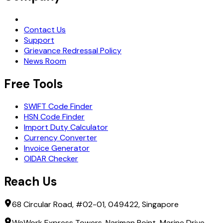
Request Demo
Contact Us
Support
Grievance Redressal Policy
News Room
Free Tools
SWIFT Code Finder
HSN Code Finder
Import Duty Calculator
Currency Converter
Invoice Generator
OIDAR Checker
Reach Us
68 Circular Road, #02-01, 049422, Singapore
WeWork Express Towers, Nariman Point, Marine Drive