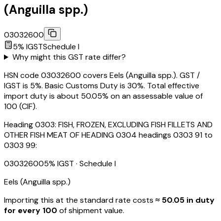
(Anguilla spp.)
03032600
5
% IGST
Schedule
I
Why might this GST rate differ?
HSN code 03032600 covers Eels (Anguilla spp.). GST /
IGST is 5%. Basic Customs Duty is 30%. Total effective
import duty is about 50.05% on an assessable value of
₹100 (CIF).
Heading
0303
:
FISH, FROZEN, EXCLUDING FISH FILLETS AND
OTHER FISH MEAT OF HEADING 0304 headings 0303 91 to
0303 99:
03032600
5
% IGST
· Schedule I
Eels (Anguilla spp.)
Importing this
at the standard rate
costs
≈ ₹
50.05
in duty
for every ₹100
of shipment value.