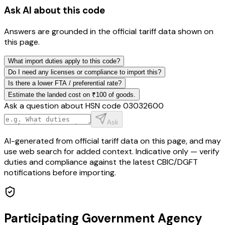
Ask AI about this code
Answers are grounded in the official tariff data shown on
this page.
What import duties apply to this code?
Do I need any licenses or compliance to import this?
Is there a lower FTA / preferential rate?
Estimate the landed cost on ₹100 of goods.
Ask a question about HSN code
03032600
Ask
AI-generated from official tariff data on this page, and may
use web search for added context. Indicative only — verify
duties and compliance against the latest CBIC/DGFT
notifications before importing.
Participating Government Agency