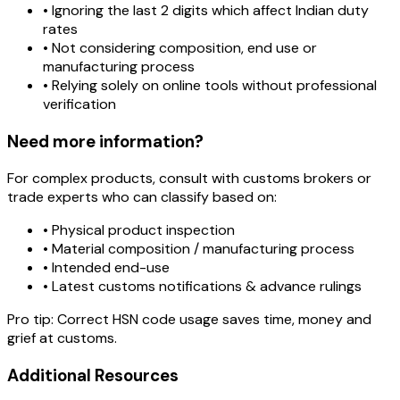
• Ignoring the last 2 digits which affect Indian duty
rates
• Not considering composition, end use or
manufacturing process
• Relying solely on online tools without professional
verification
Need more information?
For complex products, consult with customs brokers or
trade experts who can classify based on:
• Physical product inspection
• Material composition / manufacturing process
• Intended end-use
• Latest customs notifications & advance rulings
Pro tip:
Correct HSN code usage saves time, money and
grief at customs.
Additional Resources