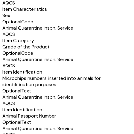
AQCS
Item Characteristics
Sex
Optional
Code
Animal Quarantine Inspn. Service
AQCS
Item Category
Grade of the Product
Optional
Code
Animal Quarantine Inspn. Service
AQCS
Item Identification
Microchips numbers inserted into animals for
identifification purposes
Optional
Text
Animal Quarantine Inspn. Service
AQCS
Item Identification
Animal Passport Number
Optional
Text
Animal Quarantine Inspn. Service