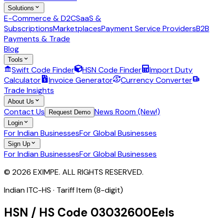
Solutions
E-Commerce & D2C
SaaS &
Subscriptions
Marketplaces
Payment Service Providers
B2B
Payments & Trade
Blog
Tools
Swift Code Finder
HSN Code Finder
Import Duty
Calculator
Invoice Generator
Currency Converter
Trade Insights
About Us
Contact Us
News Room (New!)
Request Demo
Login
For Indian Businesses
For Global Businesses
Sign Up
For Indian Businesses
For Global Businesses
© 2026 EXIMPE. ALL RIGHTS RESERVED.
Indian ITC-HS ·
Tariff Item (8-digit)
HSN / HS Code
03032600
Eels