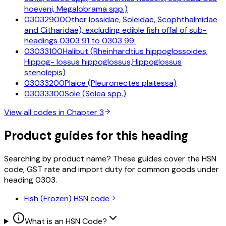
hoeveni, Megalobrama spp.)
03032900
Other lossidae, Soleidae, Scophthalmidae
and Citharidae), excluding edible fish offal of sub-
headings 0303 91 to 0303 99:
03033100
Halibut (Rheinhardtius hippoglossoides,
Hippog- lossus hippoglossus,Hippoglossus
stenolepis)
03033200
Plaice (Pleuronectes platessa)
03033300
Sole (Solea spp.)
View all codes in Chapter
3
Product guides for this heading
Searching by product name? These guides cover the HSN
code, GST rate and import duty for common goods under
heading
0303
.
Fish (Frozen)
HSN code
What is an HSN Code?