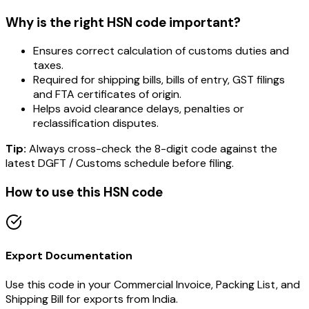
Why is the right HSN code important?
Ensures correct calculation of customs duties and
taxes.
Required for shipping bills, bills of entry, GST filings
and FTA certificates of origin.
Helps avoid clearance delays, penalties or
reclassification disputes.
Tip:
Always cross-check the 8-digit code against the
latest DGFT / Customs schedule before filing.
How to use this HSN code
Export Documentation
Use this code in your Commercial Invoice, Packing List, and
Shipping Bill for exports from India.