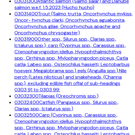
03031300
Atlantic salmon (Salmo salar) and Danube
salmon w.e.f. 1.5.2023 (Hucho hucho)
03031400
Trout (Salmo trutta, Oncorhynchus mykiss,
Oncor- hynchus clarki, Oncorhynchus aguabonita,
Oncorhynchus gilae, Oncorhynchus apache and
Oncorhynchus chrysogaster)
03031900
Other spp., Silurus spp., Clarias spp.,
Ictalurus spp.), carp (Cyprinus spp., Carassius spp.,
Ctenopharyngodon idellus, Hypophthalmichthys
spp., Cirrhinus spp., Mylopharyngodon piceus, Catla
catla, Labeo spp., Osteochilus hasselti, Leptobarbus
hoeveni, Megalobrama spp.) eels (Anguilla spp.),Nile
perch (Lates niloticus) and snakeheads, (Channa
spp.), excluding edible fish offal of sub-headings
0303 91 to 0303 99:
03032300
Tilapias (Oreochromis spp.)
03032400
Catfish (Pangasius spp., Silurus spp.,
Clarias spp., Ictalurus spp.)
03032500
Carp (Cyprinus spp., Carassius spp.,
Ctenopharyngodon idellus, Hypophthalmichthys
spp., Cirrhinus spp., Mylopharyngodon piceus, Catla
catla, Labeo spp., Osteochilus hasselti, Leptobarbus