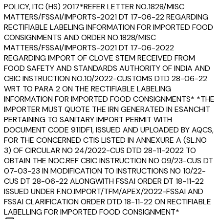
POLICY, ITC (HS) 2017*REFER LETTER NO.1828/MISC
MATTERS/FSSAI/IMPORTS-2021 DT 17-06-22 REGARDING
RECTIFIABLE LABELING INFORMATION FOR IMPORTED FOOD
CONSIGNMENTS AND ORDER NO.1828/MISC
MATTERS/FSSAI/IMPORTS-2021 DT 17-06-2022
REGARDING IMPORT OF CLOVE STEM RECEIVED FROM
FOOD SAFETY AND STANDARDS AUTHORITY OF INDIA AND
CBIC INSTRUCTION NO.10/2022-CUSTOMS DTD 28-06-22
WRT TO PARA 2 ON THE RECTIFIABLE LABELING
INFORMATION FOR IMPORTED FOOD CONSIGNMENTS* *THE
IMPORTER MUST QUOTE THE IRN GENERATED IN ESANCHIT
PERTAINING TO SANITARY IMPORT PERMIT WITH
DOCUMENT CODE 911DF1, ISSUED AND UPLOADED BY AQCS,
FOR THE CONCERNED CTIS LISTED IN ANNEXURE A (SL.NO
3) OF CIRCULAR NO 24/2022-CUS DTD 28-11-2022 TO
OBTAIN THE NOC.REF CBIC INSTRUCTION NO 09/23-CUS DT
07-03-23 IN MODIFICATION TO INSTRUCTIONS NO 10/22-
CUS DT 28-06-22 ALONGWITH FSSAI ORDER DT 18-11-22
ISSUED UNDER F.NO.IMPORT/TFM/APEX/2022-FSSAI AND
FSSAI CLARIFICATION ORDER DTD 18-11-22 ON RECTIFIABLE
LABELLING FOR IMPORTED FOOD CONSIGNMENT*