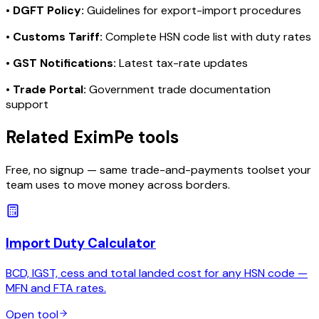
•
DGFT Policy:
Guidelines for export-import procedures
•
Customs Tariff:
Complete HSN code list with duty rates
•
GST Notifications:
Latest tax-rate updates
•
Trade Portal:
Government trade documentation
support
Related EximPe tools
Free, no signup — same trade-and-payments toolset your
team uses to move money across borders.
Import Duty Calculator
BCD, IGST, cess and total landed cost for any HSN code —
MFN and FTA rates.
Open tool