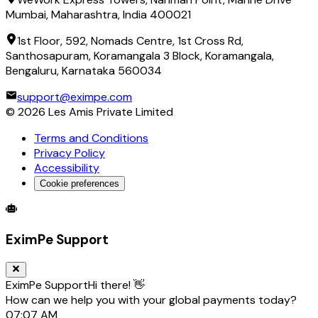
Mumbai, Maharashtra, India 400021
1st Floor, 592, Nomads Centre, 1st Cross Rd,
Santhosapuram, Koramangala 3 Block, Koramangala,
Bengaluru, Karnataka 560034
support@eximpe.com
©
2026
Les Amis Private Limited
Terms and Conditions
Privacy Policy
Accessibility
Cookie preferences
Global Trade Account
Global Collection Account
B2B Cross-
EximPe Support
EximPe Support
Hi there! 👋
How can we help you with your global payments today?
07:07 AM