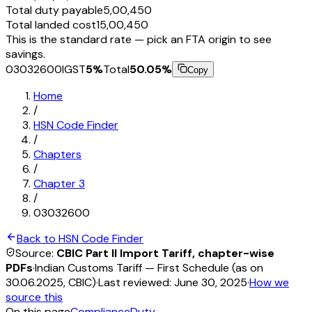
Total duty payable
₹5,00,450
Total landed cost
₹15,00,450
This is the standard rate — pick an FTA origin to see
savings.
03032600
IGST
5
%
Total
50.05
%
Copy
Home
/
HSN Code Finder
/
Chapters
/
Chapter
3
/
03032600
Back to HSN Code Finder
Source:
CBIC Part II Import Tariff, chapter-wise
PDFs
·
Indian Customs Tariff — First Schedule (as on
30.06.2025, CBIC)
·
Last reviewed:
June 30, 2025
·
How we
source this
On this page
Compliance
Duty