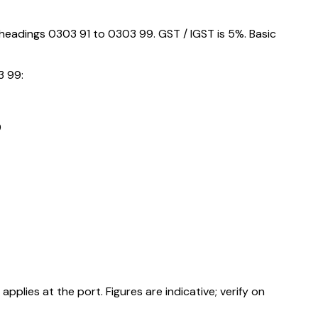
 headings 0303 91 to 0303 99. GST / IGST is 5%. Basic
3 99:
9
ies at the port. Figures are indicative; verify on