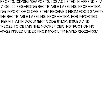
RPORTS/ICD/SEZ/SEAPORTS/LCS AS LISTED IN APPENDIX-V
T 17-06-22 REGARDING RECTIFIABLE LABELING INFORMATION
ING IMPORT OF CLOVE STEM RECEIVED FROM FOOD SAFETY
THE RECTIFIABLE LABELING INFORMATION FOR IMPORTED
 PERMIT WITH DOCUMENT CODE 911DF1, ISSUED AND
11-2022 TO OBTAIN THE NOC.REF CBIC INSTRUCTION NO
-11-22 ISSUED UNDER F.NO.IMPORT/TFM/APEX/2022-FSSAI