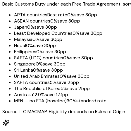
Basic Customs Duty under each Free Trade Agreement, sorted
APTA countries
Best rate
0%
save 30pp
ASEAN countries
0%
save 30pp
Japan
0%
save 30pp
Least Developed Countries
0%
save 30pp
Malaysia
0%
save 30pp
Nepal
0%
save 30pp
Philippines
0%
save 30pp
SAFTA (LDC) countries
0%
save 30pp
Singapore
0%
save 30pp
Sri Lanka
0%
save 30pp
United Arab Emirates
0%
save 30pp
SAFTA countries
5%
save 25pp
The Republic of Korea
5%
save 25pp
Australia
12.9%
save 17.1pp
MFN — no FTA (baseline)
30%
standard rate
Source: ITC MACMAP. Eligibility depends on Rules of Origin — 