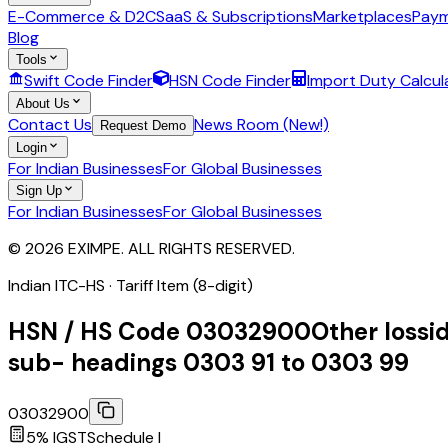
E-Commerce & D2C
SaaS & Subscriptions
Marketplaces
Paym
Blog
Tools
Swift Code Finder
HSN Code Finder
Import Duty Calcul
About Us
Contact Us
News Room (New!)
Request Demo
Login
For Indian Businesses
For Global Businesses
Sign Up
For Indian Businesses
For Global Businesses
© 2026 EXIMPE. ALL RIGHTS RESERVED.
Indian ITC-HS ·
Tariff Item (8-digit)
HSN / HS Code
03032900
Other lossi
sub- headings 0303 91 to 0303 99
03032900
5
% IGST
Schedule
I