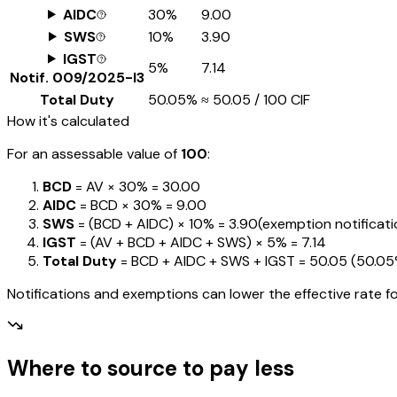
AIDC
30%
₹9.00
SWS
10%
₹3.90
IGST
5%
₹7.14
Notif.
009/2025-I3
Total Duty
50.05%
≈
₹50.05
/ ₹100 CIF
How it's calculated
For an assessable value of
₹100
:
BCD
= AV ×
30%
=
₹30.00
AIDC
= BCD ×
30%
=
₹9.00
SWS
= (BCD + AIDC) ×
10%
=
₹3.90
(exemption notification
IGST
= (AV + BCD + AIDC + SWS) ×
5%
=
₹7.14
Total Duty
= BCD + AIDC + SWS + IGST
=
₹50.05
(
50.0
Notifications and exemptions can lower the effective rate fo
Where to source to pay less