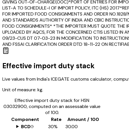
GIVING OUT-OF-CHARGE(OOC)*PORT OF ENTRIES FOR IMPOR
LIST-A TO SCHEDULE-I OF IMPORT POLICY, ITC (HS) 2017*
FOR IMPORTED FOOD CONSIGNMENTS AND ORDER NO.1828/M
AND STANDARDS AUTHORITY OF INDIA AND CBIC INSTRUCTI
FOOD CONSIGNMENTS* *THE IMPORTER MUST QUOTE THE IRN
UPLOADED BY AQCS, FOR THE CONCERNED CTIS LISTED IN A
09/23-CUS DT 07-03-23 IN MODIFICATION TO INSTRUCTION
AND FSSAI CLARIFICATION ORDER DTD 18-11-22 ON RECTIF
Effective import duty stack
Live values from India's ICEGATE customs calculator, comput
Unit of measure:
kg.
Effective import duty stack for HSN
03032900
, computed on an assessable value
of ₹100.
Component
Rate
Amount / ₹100
BCD
30%
₹30.00