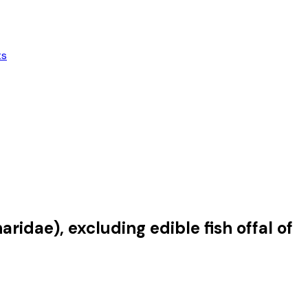
ts
ridae), excluding edible fish offal of