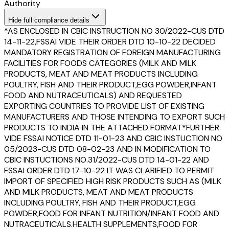
Authority
Hide
full compliance details
*AS ENCLOSED IN CBIC INSTRUCTION NO 30/2022-CUS DTD
14-11-22,FSSAI VIDE THEIR ORDER DTD 10-10-22 DECIDED
MANDATORY REGISTRATION OF FOREIGN MANUFACTURING
FACILITIES FOR FOODS CATEGORIES (MILK AND MILK
PRODUCTS, MEAT AND MEAT PRODUCTS INCLUDING
POULTRY, FISH AND THEIR PRODUCT,EGG POWDER,INFANT
FOOD AND NUTRACEUTICALS) AND REQUESTED
EXPORTING COUNTRIES TO PROVIDE LIST OF EXISTING
MANUFACTURERS AND THOSE INTENDING TO EXPORT SUCH
PRODUCTS TO INDIA IN THE ATTACHED FORMAT*FURTHER
VIDE FSSAI NOTICE DTD 11-01-23 AND CBIC INSTUCTION NO
05/2023-CUS DTD 08-02-23 AND IN MODIFICATION TO
CBIC INSTUCTIONS NO.31/2022-CUS DTD 14-01-22 AND
FSSAI ORDER DTD 17-10-22 IT WAS CLARIFIED TO PERMIT
IMPORT OF SPECIFIED HIGH RISK PRODUCTS SUCH AS (MILK
AND MILK PRODUCTS, MEAT AND MEAT PRODUCTS
INCLUDING POULTRY, FISH AND THEIR PRODUCT,EGG
POWDER,FOOD FOR INFANT NUTRITION/INFANT FOOD AND
NUTRACEUTICALS.HEALTH SUPPLEMENTS,FOOD FOR