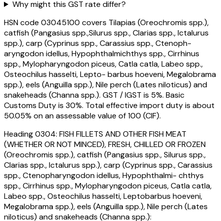
Why might this GST rate differ?
HSN code 03045100 covers Tilapias (Oreochromis spp.),
catfish (Pangasius spp.,Silurus spp., Clarias spp., Ictalurus
spp.), carp (Cyprinus spp., Carassius spp., Ctenoph-
aryngodon idellus, Hypophthalmichthys spp., Cirrhinus
spp., Mylopharyngodon piceus, Catla catla, Labeo spp.,
Osteochilus hasselti, Lepto- barbus hoeveni, Megalobrama
spp.), eels (Anguilla spp.), Nile perch (Lates niloticus) and
snakeheads (Channa spp.). GST / IGST is 5%. Basic
Customs Duty is 30%. Total effective import duty is about
50.05% on an assessable value of ₹100 (CIF).
Heading
0304
:
FISH FILLETS AND OTHER FISH MEAT
(WHETHER OR NOT MINCED), FRESH, CHILLED OR FROZEN
(Oreochromis spp.), catfish (Pangasius spp., Silurus spp.,
Clarias spp., Ictalurus spp.), carp (Cyprinus spp., Carassius
spp., Ctenopharyngodon idellus, Hypophthalmi- chthys
spp., Cirrhinus spp., Mylopharyngodon piceus, Catla catla,
Labeo spp., Osteochilus hasselti, Leptobarbus hoeveni,
Megalobrama spp.), eels (Anguilla spp.), Nile perch (Lates
niloticus) and snakeheads (Channa spp.):