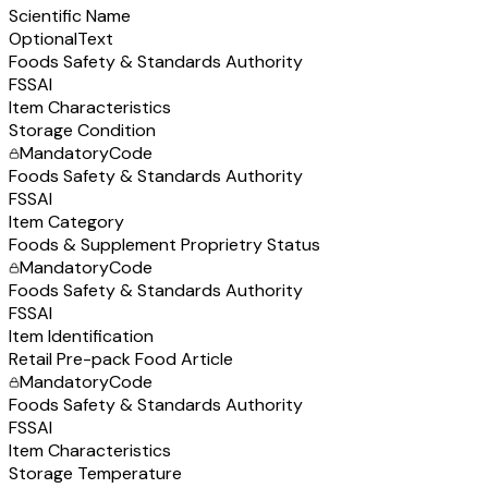
Scientific Name
Optional
Text
Foods Safety & Standards Authority
FSSAI
Item Characteristics
Storage Condition
Mandatory
Code
Foods Safety & Standards Authority
FSSAI
Item Category
Foods & Supplement Proprietry Status
Mandatory
Code
Foods Safety & Standards Authority
FSSAI
Item Identification
Retail Pre-pack Food Article
Mandatory
Code
Foods Safety & Standards Authority
FSSAI
Item Characteristics
Storage Temperature