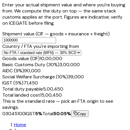
Enter your actual shipment value and where you're buying
from. We compute the duty on top — the same stack
customs applies at the port. Figures are indicative; verify
on ICEGATE before filing.
Shipment value
(CIF — goods + insurance + freight)
Country / FTA you're importing from
Goods value (CIF)
₹10,00,000
Basic Customs Duty (30%)
₹3,00,000
AIDC (9%)
₹90,000
Social Welfare Surcharge (10%)
₹39,000
IGST (5%)
₹71,450
Total duty payable
₹5,00,450
Total landed cost
₹15,00,450
This is the standard rate — pick an FTA origin to see
savings.
03045100
IGST
5
%
Total
50.05
%
Copy
Home