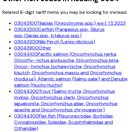
Related 8-digit tariff items you may be looking for instead.
03043100
Tilapias (Oreochromis spp.) w.e.f. 1.5.2023
03043200
Catfish (Pangasius spp., Silurus
spp.,Clarias spp., Ictalurus spp.)
03043300
Nile Perch (Lates niloticus)
03043900
Other
03044100
Pacific salmon (Oncorhynchus nerka,
Oncorhy- nchus gorbuscha, Oncorhynchus keta,
Oncor- hynchus tschawytscha, Oncorhynchus
kisutch, Oncorhynchus masou and Oncorhynchus
rhodurus), Atlantic salmon (Salmo salar) and Danube
salmon (Hucho hucho)
03044200
Trout (Salmo trutta, Oncorhynchus
mykiss, Oncorhynchus clarki, Oncorhynchus
aguabonita, Oncorhynchus gilae, Oncorhynchus
apache and Oncorhynchus chrysogaster)
03044300
Flat fish (Pleuronectidae, Bothidae,
Cynoglossidae, Soleidae, Scophthalmidae and
Citharidae)