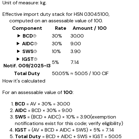
Unit of measure:
kg.
Effective import duty stack for HSN
03045100
,
computed on an assessable value of ₹100.
Component
Rate
Amount / ₹100
BCD
30%
₹30.00
AIDC
30%
₹9.00
SWS
10%
₹3.90
IGST
5%
₹7.14
Notif.
009/2025-I3
Total Duty
50.05%
≈
₹50.05
/ ₹100 CIF
How it's calculated
For an assessable value of
₹100
:
BCD
= AV ×
30%
=
₹30.00
AIDC
= BCD ×
30%
=
₹9.00
SWS
= (BCD + AIDC) ×
10%
=
₹3.90
(exemption
notifications exist for this code; verify eligibility)
IGST
= (AV + BCD + AIDC + SWS) ×
5%
=
₹7.14
Total Duty
= BCD + AIDC + SWS + IGST
=
₹50.05