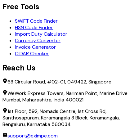
Free Tools
SWIFT Code Finder
HSN Code Finder
Import Duty Calculator
Currency Converter
Invoice Generator
OIDAR Checker
Reach Us
68 Circular Road, #02-01, 049422, Singapore
WeWork Express Towers, Nariman Point, Marine Drive
Mumbai, Maharashtra, India 400021
1st Floor, 592, Nomads Centre, 1st Cross Rd,
Santhosapuram, Koramangala 3 Block, Koramangala,
Bengaluru, Karnataka 560034
support@eximpe.com