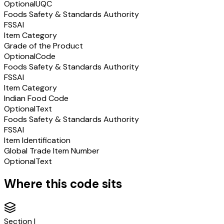
Optional
UQC
Foods Safety & Standards Authority
FSSAI
Item Category
Grade of the Product
Optional
Code
Foods Safety & Standards Authority
FSSAI
Item Category
Indian Food Code
Optional
Text
Foods Safety & Standards Authority
FSSAI
Item Identification
Global Trade Item Number
Optional
Text
Where this code sits
Section
I