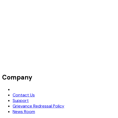
Company
Request Demo
Contact Us
Support
Grievance Redressal Policy
News Room