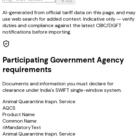
Ask
AI-generated from official tariff data on this page, and may
use web search for added context. Indicative only — verify
duties and compliance against the latest CBIC/DGFT
notifications before importing.
Participating Government Agency
requirements
Documents and information you must declare for
clearance under India's SWIFT single-window system.
Animal Quarantine Inspn. Service
AQCS
Product Name
Common Name
Mandatory
Text
Animal Quarantine Inspn. Service