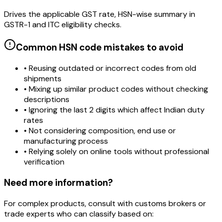
Drives the applicable GST rate, HSN-wise summary in
GSTR-1 and ITC eligibility checks.
Common HSN code mistakes to avoid
• Reusing outdated or incorrect codes from old
shipments
• Mixing up similar product codes without checking
descriptions
• Ignoring the last 2 digits which affect Indian duty
rates
• Not considering composition, end use or
manufacturing process
• Relying solely on online tools without professional
verification
Need more information?
For complex products, consult with customs brokers or
trade experts who can classify based on: