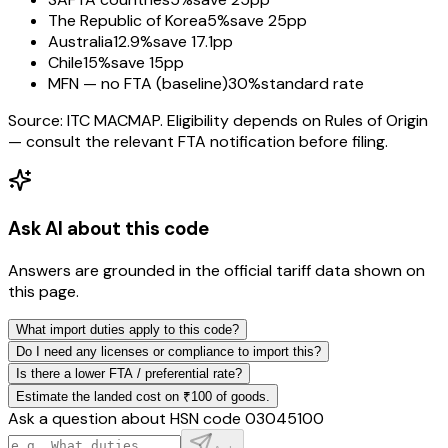
The Republic of Korea
5%
save 25pp
Australia
12.9%
save 17.1pp
Chile
15%
save 15pp
MFN — no FTA (baseline)
30%
standard rate
Source: ITC MACMAP. Eligibility depends on Rules of Origin
— consult the relevant FTA notification before filing.
Ask AI about this code
Answers are grounded in the official tariff data shown on
this page.
What import duties apply to this code?
Do I need any licenses or compliance to import this?
Is there a lower FTA / preferential rate?
Estimate the landed cost on ₹100 of goods.
Ask a question about HSN code
03045100