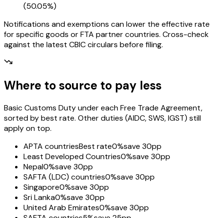
(
50.05%
)
Notifications and exemptions can lower the effective rate
for specific goods or FTA partner countries. Cross-check
against the latest CBIC circulars before filing.
Where to source to pay less
Basic Customs Duty under each Free Trade Agreement,
sorted by best rate. Other duties (AIDC, SWS, IGST) still
apply on top.
APTA countries
Best rate
0%
save 30pp
Least Developed Countries
0%
save 30pp
Nepal
0%
save 30pp
SAFTA (LDC) countries
0%
save 30pp
Singapore
0%
save 30pp
Sri Lanka
0%
save 30pp
United Arab Emirates
0%
save 30pp
SAFTA countries
5%
save 25pp