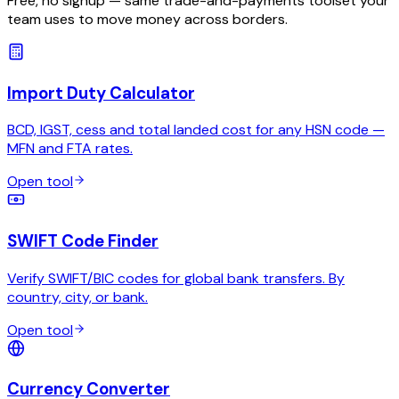
Free, no signup — same trade-and-payments toolset your
team uses to move money across borders.
Import Duty Calculator
BCD, IGST, cess and total landed cost for any HSN code —
MFN and FTA rates.
Open tool
SWIFT Code Finder
Verify SWIFT/BIC codes for global bank transfers. By
country, city, or bank.
Open tool
Currency Converter