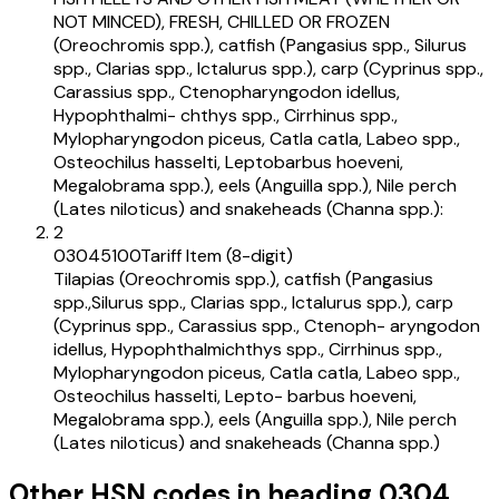
NOT MINCED), FRESH, CHILLED OR FROZEN
(Oreochromis spp.), catfish (Pangasius spp., Silurus
spp., Clarias spp., Ictalurus spp.), carp (Cyprinus spp.,
Carassius spp., Ctenopharyngodon idellus,
Hypophthalmi- chthys spp., Cirrhinus spp.,
Mylopharyngodon piceus, Catla catla, Labeo spp.,
Osteochilus hasselti, Leptobarbus hoeveni,
Megalobrama spp.), eels (Anguilla spp.), Nile perch
(Lates niloticus) and snakeheads (Channa spp.):
2
03045100
Tariff Item (8-digit)
Tilapias (Oreochromis spp.), catfish (Pangasius
spp.,Silurus spp., Clarias spp., Ictalurus spp.), carp
(Cyprinus spp., Carassius spp., Ctenoph- aryngodon
idellus, Hypophthalmichthys spp., Cirrhinus spp.,
Mylopharyngodon piceus, Catla catla, Labeo spp.,
Osteochilus hasselti, Lepto- barbus hoeveni,
Megalobrama spp.), eels (Anguilla spp.), Nile perch
(Lates niloticus) and snakeheads (Channa spp.)
Other HSN codes in heading
0304