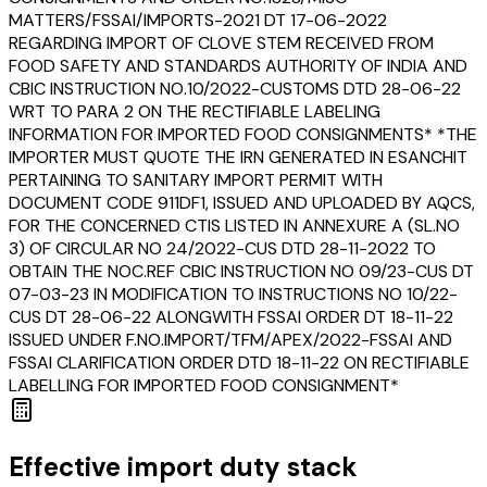
MATTERS/FSSAI/IMPORTS-2021 DT 17-06-2022
REGARDING IMPORT OF CLOVE STEM RECEIVED FROM
FOOD SAFETY AND STANDARDS AUTHORITY OF INDIA AND
CBIC INSTRUCTION NO.10/2022-CUSTOMS DTD 28-06-22
WRT TO PARA 2 ON THE RECTIFIABLE LABELING
INFORMATION FOR IMPORTED FOOD CONSIGNMENTS* *THE
IMPORTER MUST QUOTE THE IRN GENERATED IN ESANCHIT
PERTAINING TO SANITARY IMPORT PERMIT WITH
DOCUMENT CODE 911DF1, ISSUED AND UPLOADED BY AQCS,
FOR THE CONCERNED CTIS LISTED IN ANNEXURE A (SL.NO
3) OF CIRCULAR NO 24/2022-CUS DTD 28-11-2022 TO
OBTAIN THE NOC.REF CBIC INSTRUCTION NO 09/23-CUS DT
07-03-23 IN MODIFICATION TO INSTRUCTIONS NO 10/22-
CUS DT 28-06-22 ALONGWITH FSSAI ORDER DT 18-11-22
ISSUED UNDER F.NO.IMPORT/TFM/APEX/2022-FSSAI AND
FSSAI CLARIFICATION ORDER DTD 18-11-22 ON RECTIFIABLE
LABELLING FOR IMPORTED FOOD CONSIGNMENT*
Effective import duty stack