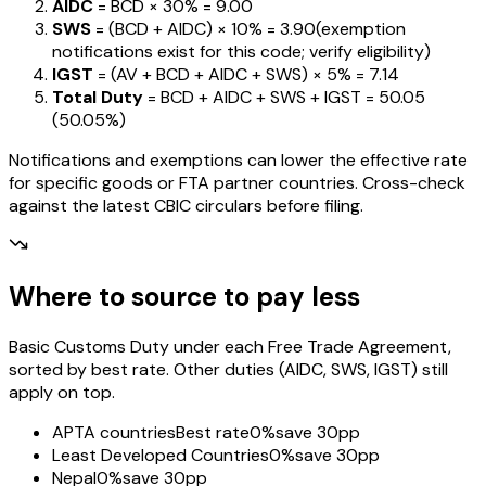
AIDC
= BCD ×
30%
=
₹9.00
SWS
= (BCD + AIDC) ×
10%
=
₹3.90
(exemption
notifications exist for this code; verify eligibility)
IGST
= (AV + BCD + AIDC + SWS) ×
5%
=
₹7.14
Total Duty
= BCD + AIDC + SWS + IGST
=
₹50.05
(
50.05%
)
Notifications and exemptions can lower the effective rate
for specific goods or FTA partner countries. Cross-check
against the latest CBIC circulars before filing.
Where to source to pay less
Basic Customs Duty under each Free Trade Agreement,
sorted by best rate. Other duties (AIDC, SWS, IGST) still
apply on top.
APTA countries
Best rate
0%
save 30pp
Least Developed Countries
0%
save 30pp
Nepal
0%
save 30pp