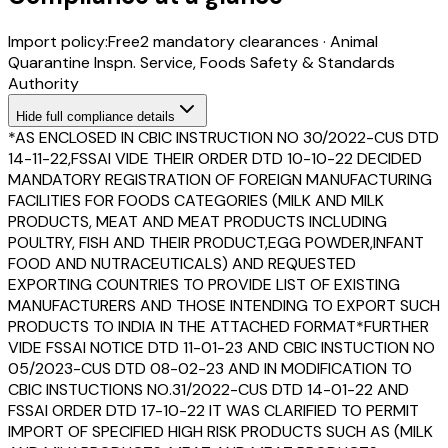
Import policy:
Free
2
mandatory clearance
s
·
Animal
Quarantine Inspn. Service, Foods Safety & Standards
Authority
Hide
full compliance details
*AS ENCLOSED IN CBIC INSTRUCTION NO 30/2022-CUS DTD
14-11-22,FSSAI VIDE THEIR ORDER DTD 10-10-22 DECIDED
MANDATORY REGISTRATION OF FOREIGN MANUFACTURING
FACILITIES FOR FOODS CATEGORIES (MILK AND MILK
PRODUCTS, MEAT AND MEAT PRODUCTS INCLUDING
POULTRY, FISH AND THEIR PRODUCT,EGG POWDER,INFANT
FOOD AND NUTRACEUTICALS) AND REQUESTED
EXPORTING COUNTRIES TO PROVIDE LIST OF EXISTING
MANUFACTURERS AND THOSE INTENDING TO EXPORT SUCH
PRODUCTS TO INDIA IN THE ATTACHED FORMAT*FURTHER
VIDE FSSAI NOTICE DTD 11-01-23 AND CBIC INSTUCTION NO
05/2023-CUS DTD 08-02-23 AND IN MODIFICATION TO
CBIC INSTUCTIONS NO.31/2022-CUS DTD 14-01-22 AND
FSSAI ORDER DTD 17-10-22 IT WAS CLARIFIED TO PERMIT
IMPORT OF SPECIFIED HIGH RISK PRODUCTS SUCH AS (MILK