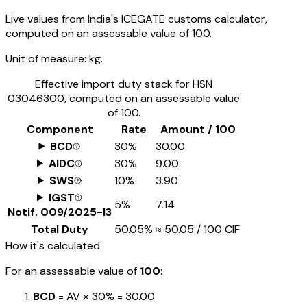
Live values from India's ICEGATE customs calculator,
computed on an assessable value of ₹100.
Unit of measure:
kg.
Effective import duty stack for HSN
03046300
, computed on an assessable value
of ₹100.
Component
Rate
Amount / ₹100
BCD
30%
₹30.00
AIDC
30%
₹9.00
SWS
10%
₹3.90
IGST
5%
₹7.14
Notif.
009/2025-I3
Total Duty
50.05%
≈
₹50.05
/ ₹100 CIF
How it's calculated
For an assessable value of
₹100
:
BCD
= AV ×
30%
=
₹30.00