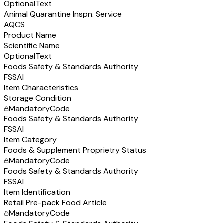
Optional
Text
Animal Quarantine Inspn. Service
AQCS
Product Name
Scientific Name
Optional
Text
Foods Safety & Standards Authority
FSSAI
Item Characteristics
Storage Condition
Mandatory
Code
Foods Safety & Standards Authority
FSSAI
Item Category
Foods & Supplement Proprietry Status
Mandatory
Code
Foods Safety & Standards Authority
FSSAI
Item Identification
Retail Pre-pack Food Article
Mandatory
Code