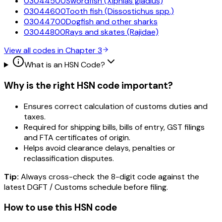
03044500
Swordfish (Xiphias gladius)
03044600
Tooth fish (Dissostichus spp.)
03044700
Dogfish and other sharks
03044800
Rays and skates (Rajidae)
View all codes in Chapter
3
What is an HSN Code?
Why is the right HSN code important?
Ensures correct calculation of customs duties and
taxes.
Required for shipping bills, bills of entry, GST filings
and FTA certificates of origin.
Helps avoid clearance delays, penalties or
reclassification disputes.
Tip:
Always cross-check the 8-digit code against the
latest DGFT / Customs schedule before filing.
How to use this HSN code