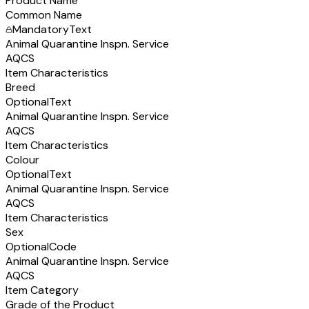
Product Name
Common Name
Mandatory
Text
Animal Quarantine Inspn. Service
AQCS
Item Characteristics
Breed
Optional
Text
Animal Quarantine Inspn. Service
AQCS
Item Characteristics
Colour
Optional
Text
Animal Quarantine Inspn. Service
AQCS
Item Characteristics
Sex
Optional
Code
Animal Quarantine Inspn. Service
AQCS
Item Category
Grade of the Product