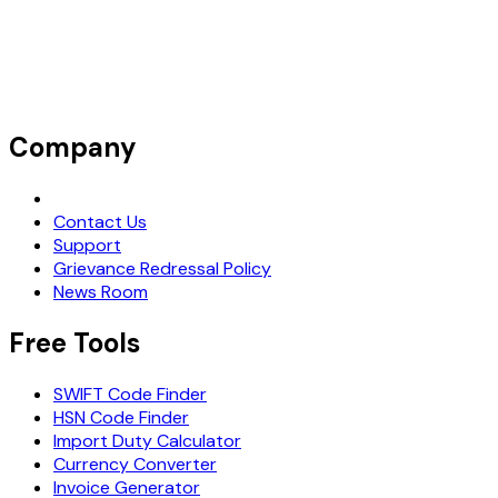
Company
Request Demo
Contact Us
Support
Grievance Redressal Policy
News Room
Free Tools
SWIFT Code Finder
HSN Code Finder
Import Duty Calculator
Currency Converter
Invoice Generator