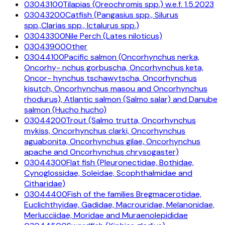
03043100
Tilapias (Oreochromis spp.) w.e.f. 1.5.2023
03043200
Catfish (Pangasius spp., Silurus
spp.,Clarias spp., Ictalurus spp.)
03043300
Nile Perch (Lates niloticus)
03043900
Other
03044100
Pacific salmon (Oncorhynchus nerka,
Oncorhy- nchus gorbuscha, Oncorhynchus keta,
Oncor- hynchus tschawytscha, Oncorhynchus
kisutch, Oncorhynchus masou and Oncorhynchus
rhodurus), Atlantic salmon (Salmo salar) and Danube
salmon (Hucho hucho)
03044200
Trout (Salmo trutta, Oncorhynchus
mykiss, Oncorhynchus clarki, Oncorhynchus
aguabonita, Oncorhynchus gilae, Oncorhynchus
apache and Oncorhynchus chrysogaster)
03044300
Flat fish (Pleuronectidae, Bothidae,
Cynoglossidae, Soleidae, Scophthalmidae and
Citharidae)
03044400
Fish of the families Bregmacerotidae,
Euclichthyidae, Gadidae, Macrouridae, Melanonidae,
Merlucciidae, Moridae and Muraenolepididae