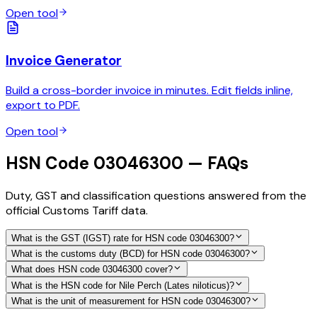
Open tool
Invoice Generator
Build a cross-border invoice in minutes. Edit fields inline,
export to PDF.
Open tool
HSN Code 03046300 — FAQs
Duty, GST and classification questions answered from the
official Customs Tariff data.
What is the GST (IGST) rate for HSN code 03046300?
What is the customs duty (BCD) for HSN code 03046300?
What does HSN code 03046300 cover?
What is the HSN code for Nile Perch (Lates niloticus)?
What is the unit of measurement for HSN code 03046300?