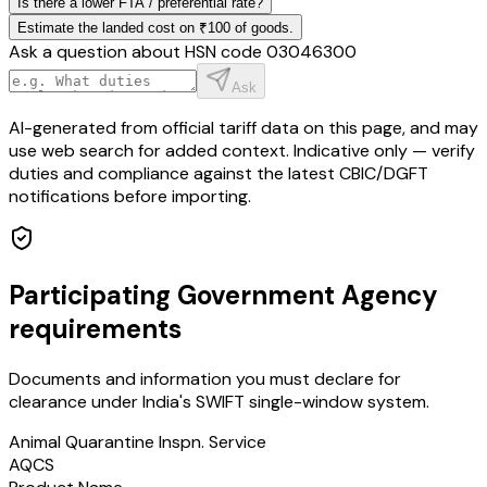
Is there a lower FTA / preferential rate?
Estimate the landed cost on ₹100 of goods.
Ask a question about HSN code
03046300
Ask
AI-generated from official tariff data on this page, and may
use web search for added context. Indicative only — verify
duties and compliance against the latest CBIC/DGFT
notifications before importing.
Participating Government Agency
requirements
Documents and information you must declare for
clearance under India's SWIFT single-window system.
Animal Quarantine Inspn. Service
AQCS