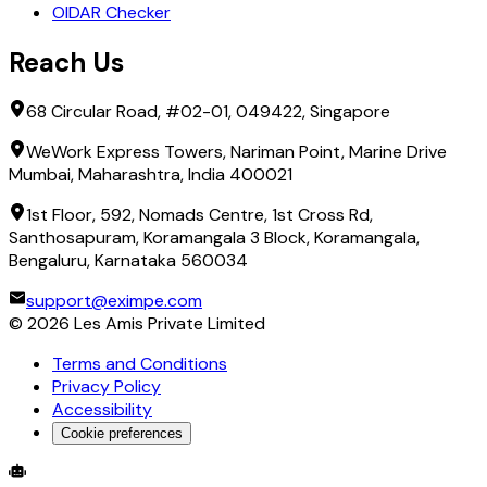
OIDAR Checker
Reach Us
68 Circular Road, #02-01, 049422, Singapore
WeWork Express Towers, Nariman Point, Marine Drive
Mumbai, Maharashtra, India 400021
1st Floor, 592, Nomads Centre, 1st Cross Rd,
Santhosapuram, Koramangala 3 Block, Koramangala,
Bengaluru, Karnataka 560034
support@eximpe.com
©
2026
Les Amis Private Limited
Terms and Conditions
Privacy Policy
Accessibility
Cookie preferences
Global Trade Account
Global Collection Account
B2B Cross-