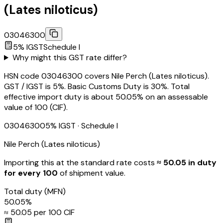
(Lates niloticus)
03046300
5
% IGST
Schedule
I
Why might this GST rate differ?
HSN code 03046300 covers Nile Perch (Lates niloticus).
GST / IGST is 5%. Basic Customs Duty is 30%. Total
effective import duty is about 50.05% on an assessable
value of ₹100 (CIF).
03046300
5
% IGST
· Schedule I
Nile Perch (Lates niloticus)
Importing this
at the standard rate
costs
≈ ₹
50.05
in duty
for every ₹100
of shipment value.
Total duty
(MFN)
50.05
%
≈ ₹
50.05
per ₹100 CIF