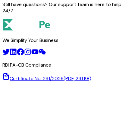
Still have questions? Our support team is here to help
24/7.
We Simplify Your Business
RBI PA-CB Compliance
Certificate No: 291/2026
(PDF, 291 KB)