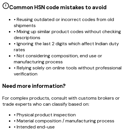
Common HSN code mistakes to avoid
• Reusing outdated or incorrect codes from old
shipments
• Mixing up similar product codes without checking
descriptions
• Ignoring the last 2 digits which affect Indian duty
rates
• Not considering composition, end use or
manufacturing process
• Relying solely on online tools without professional
verification
Need more information?
For complex products, consult with customs brokers or
trade experts who can classify based on:
• Physical product inspection
• Material composition / manufacturing process
• Intended end-use