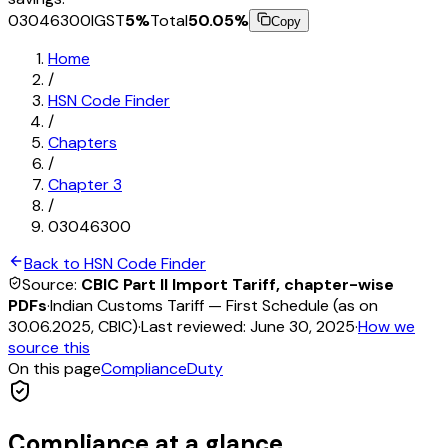
03046300
IGST
5
%
Total
50.05
%
Copy
Home
/
HSN Code Finder
/
Chapters
/
Chapter
3
/
03046300
Back to HSN Code Finder
Source:
CBIC Part II Import Tariff, chapter-wise
PDFs
·
Indian Customs Tariff — First Schedule (as on
30.06.2025, CBIC)
·
Last reviewed:
June 30, 2025
·
How we
source this
On this page
Compliance
Duty
Compliance at a glance