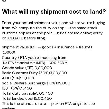
What will my shipment cost to land?
Enter your actual shipment value and where you're buying
from. We compute the duty on top — the same stack
customs applies at the port. Figures are indicative; verify
on ICEGATE before filing.
Shipment value
(CIF — goods + insurance + freight)
Country / FTA you're importing from
Goods value (CIF)
₹10,00,000
Basic Customs Duty (30%)
₹3,00,000
AIDC (9%)
₹90,000
Social Welfare Surcharge (10%)
₹39,000
IGST (5%)
₹71,450
Total duty payable
₹5,00,450
Total landed cost
₹15,00,450
This is the standard rate — pick an FTA origin to see
savings.