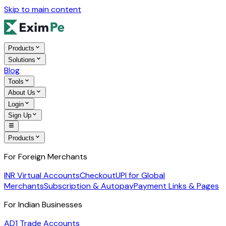
Skip to main content
Products
Solutions
Blog
Tools
About Us
Login
Sign Up
Products
For Foreign Merchants
INR Virtual Accounts
Checkout
UPI for Global
Merchants
Subscription & Autopay
Payment Links & Pages
For Indian Businesses
AD1 Trade Accounts