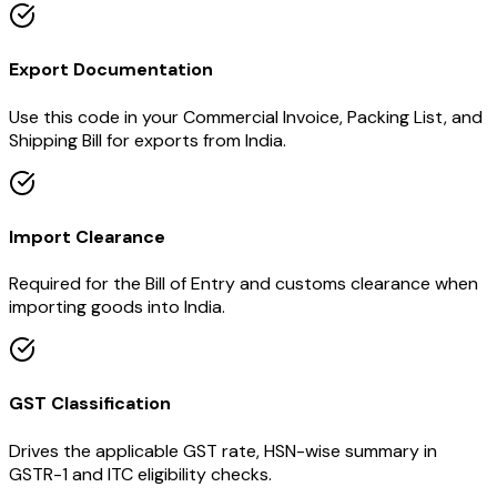
Export Documentation
Use this code in your Commercial Invoice, Packing List, and
Shipping Bill for exports from India.
Import Clearance
Required for the Bill of Entry and customs clearance when
importing goods into India.
GST Classification
Drives the applicable GST rate, HSN-wise summary in
GSTR-1 and ITC eligibility checks.