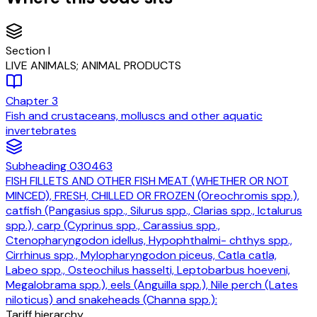
Section
I
LIVE ANIMALS; ANIMAL PRODUCTS
Chapter
3
Fish and crustaceans, molluscs and other aquatic
invertebrates
Subheading
030463
FISH FILLETS AND OTHER FISH MEAT (WHETHER OR NOT
MINCED), FRESH, CHILLED OR FROZEN (Oreochromis spp.),
catfish (Pangasius spp., Silurus spp., Clarias spp., Ictalurus
spp.), carp (Cyprinus spp., Carassius spp.,
Ctenopharyngodon idellus, Hypophthalmi- chthys spp.,
Cirrhinus spp., Mylopharyngodon piceus, Catla catla,
Labeo spp., Osteochilus hasselti, Leptobarbus hoeveni,
Megalobrama spp.), eels (Anguilla spp.), Nile perch (Lates
niloticus) and snakeheads (Channa spp.):
Tariff hierarchy