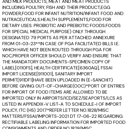
AND MILK PRODUCTS, MEAT AND MEAT PRODUCTS
INCLUDING POULTRY, FISH AND THEIR PRODUCT,EGG
POWDER,FOOD FOR INFANT NUTRITION/INFANT FOOD AND
NUTRACEUTICALS.HEALTH SUPPLEMENTS,FOOD FOR
DIETARY USES. PROBIOTIC AND PREBIOTIC FOODS.FOODS
FOR SPECIAL MEDICAL PURPOSE) ONLY THROUGH
DESIGNATED 79 PORTS AS PER ATTACHED ANNEXURE
FROM 01-03-23**IN CASE OF PGA FACILITATED BILLS I.E.
WHICH HAVE NOT BEEN ROUTED THROUGH PGA FOR
NOC,PROPER OFFICER SHOULD VERIFY AND ENSURE THAT
THE MANDATORY DOCUMENTS-SPECIMEN COPY OF
LABEL[0110FS], HEALTH CERTIFICATE[6360AQ], FSSAI
IMPORT LICENSE[911001], SANITARY IMPORT
PERMIT[911DF1]HAVE BEEN UPLOADED IN (E-SANCHIT)
BEFORE GIVING OUT-OF-CHARGE(OOC)*PORT OF ENTRIES
FOR IMPORT OF FOOD ITEMS ARE ALLOWED TO BE
IMPORTED ONLY IN AIRPORTS/ICD/SEZ/SEAPORTS/LCS AS
LISTED IN APPENDIX-V LIST-A TO SCHEDULE-I OF IMPORT
POLICY, ITC (HS) 2017*REFER LETTER NO.1828/MISC
MATTERS/FSSAI/IMPORTS-2021 DT 17-06-22 REGARDING
RECTIFIABLE LABELING INFORMATION FOR IMPORTED FOOD
CONSIGNMENTS AND ORDER NO.1828/MISC