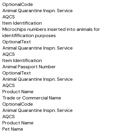
Optional
Code
Animal Quarantine Inspn. Service
AQCS
Item Identification
Microchips numbers inserted into animals for
identifification purposes
Optional
Text
Animal Quarantine Inspn. Service
AQCS
Item Identification
Animal Passport Number
Optional
Text
Animal Quarantine Inspn. Service
AQCS
Product Name
Trade or Commercial Name
Optional
Code
Animal Quarantine Inspn. Service
AQCS
Product Name
Pet Name