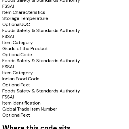
Foods Safety & Standards Authority
FSSAI
Item Characteristics
Storage Temperature
Optional
UQC
Foods Safety & Standards Authority
FSSAI
Item Category
Grade of the Product
Optional
Code
Foods Safety & Standards Authority
FSSAI
Item Category
Indian Food Code
Optional
Text
Foods Safety & Standards Authority
FSSAI
Item Identification
Global Trade Item Number
Optional
Text
Where this code sits