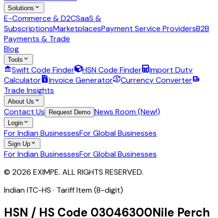
Solutions
E-Commerce & D2C
SaaS &
Subscriptions
Marketplaces
Payment Service Providers
B2B
Payments & Trade
Blog
Tools
Swift Code Finder
HSN Code Finder
Import Duty
Calculator
Invoice Generator
Currency Converter
Trade Insights
About Us
Contact Us
News Room (New!)
Request Demo
Login
For Indian Businesses
For Global Businesses
Sign Up
For Indian Businesses
For Global Businesses
© 2026 EXIMPE. ALL RIGHTS RESERVED.
Indian ITC-HS ·
Tariff Item (8-digit)
HSN / HS Code
03046300
Nile Perch