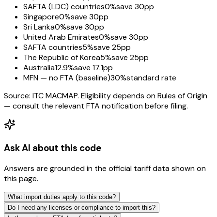
SAFTA (LDC) countries
0%
save 30pp
Singapore
0%
save 30pp
Sri Lanka
0%
save 30pp
United Arab Emirates
0%
save 30pp
SAFTA countries
5%
save 25pp
The Republic of Korea
5%
save 25pp
Australia
12.9%
save 17.1pp
MFN — no FTA (baseline)
30%
standard rate
Source: ITC MACMAP. Eligibility depends on Rules of Origin
— consult the relevant FTA notification before filing.
Ask AI about this code
Answers are grounded in the official tariff data shown on
this page.
What import duties apply to this code?
Do I need any licenses or compliance to import this?