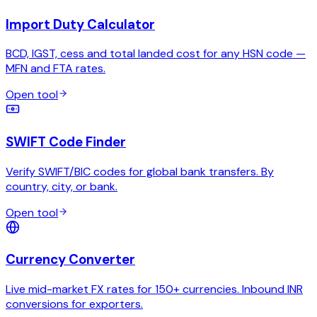
Import Duty Calculator
BCD, IGST, cess and total landed cost for any HSN code —
MFN and FTA rates.
Open tool
SWIFT Code Finder
Verify SWIFT/BIC codes for global bank transfers. By
country, city, or bank.
Open tool
Currency Converter
Live mid-market FX rates for 150+ currencies. Inbound INR
conversions for exporters.