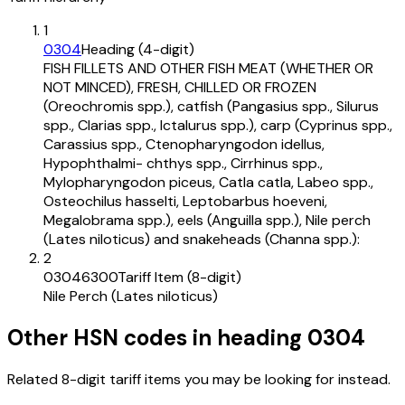
1
0304
Heading (4-digit)
FISH FILLETS AND OTHER FISH MEAT (WHETHER OR
NOT MINCED), FRESH, CHILLED OR FROZEN
(Oreochromis spp.), catfish (Pangasius spp., Silurus
spp., Clarias spp., Ictalurus spp.), carp (Cyprinus spp.,
Carassius spp., Ctenopharyngodon idellus,
Hypophthalmi- chthys spp., Cirrhinus spp.,
Mylopharyngodon piceus, Catla catla, Labeo spp.,
Osteochilus hasselti, Leptobarbus hoeveni,
Megalobrama spp.), eels (Anguilla spp.), Nile perch
(Lates niloticus) and snakeheads (Channa spp.):
2
03046300
Tariff Item (8-digit)
Nile Perch (Lates niloticus)
Other HSN codes in heading
0304
Related 8-digit tariff items you may be looking for instead.