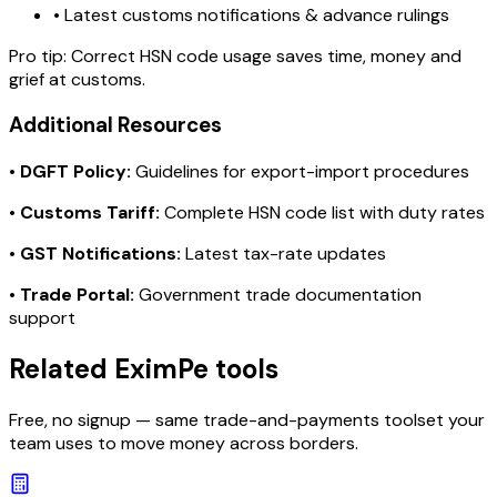
• Latest customs notifications & advance rulings
Pro tip:
Correct HSN code usage saves time, money and
grief at customs.
Additional Resources
•
DGFT Policy:
Guidelines for export-import procedures
•
Customs Tariff:
Complete HSN code list with duty rates
•
GST Notifications:
Latest tax-rate updates
•
Trade Portal:
Government trade documentation
support
Related EximPe tools
Free, no signup — same trade-and-payments toolset your
team uses to move money across borders.