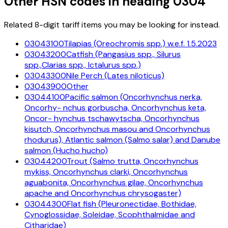
Other HSN codes in heading
0304
Related 8-digit tariff items you may be looking for instead.
03043100
Tilapias (Oreochromis spp.) w.e.f. 1.5.2023
03043200
Catfish (Pangasius spp., Silurus
spp.,Clarias spp., Ictalurus spp.)
03043300
Nile Perch (Lates niloticus)
03043900
Other
03044100
Pacific salmon (Oncorhynchus nerka,
Oncorhy- nchus gorbuscha, Oncorhynchus keta,
Oncor- hynchus tschawytscha, Oncorhynchus
kisutch, Oncorhynchus masou and Oncorhynchus
rhodurus), Atlantic salmon (Salmo salar) and Danube
salmon (Hucho hucho)
03044200
Trout (Salmo trutta, Oncorhynchus
mykiss, Oncorhynchus clarki, Oncorhynchus
aguabonita, Oncorhynchus gilae, Oncorhynchus
apache and Oncorhynchus chrysogaster)
03044300
Flat fish (Pleuronectidae, Bothidae,
Cynoglossidae, Soleidae, Scophthalmidae and
Citharidae)