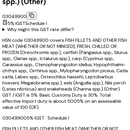
spp.) (Other)
03049900
5
% IGST
Schedule
I
Why might this GST rate differ?
HSN code 03049900 covers FISH FILLETS AND OTHER FISH
MEAT (WHETHER OR NOT MINCED), FRESH, CHILLED OR
FROZEN (Oreochromis spp.), catfish (Pangasius spp., Silurus
spp., Clarias spp., Ictalurus spp.), carp (Cyprinus spp.,
Carassius spp., Ctenopharyngodon idellus, Hypophthalmi-
chthys spp., Cirrhinus spp., Mylopharyngodon piceus, Catla
catla, Labeo spp., Osteochilus hasselti, Leptobarbus
hoeveni, Megalobrama spp.), eels (Anguilla spp.), Nile perch
(Lates niloticus) and snakeheads (Channa spp.) (Other).
GST / IGST is 5%. Basic Customs Duty is 30%. Total
effective import duty is about 50.05% on an assessable
value of ₹100 (CIF).
03049900
5
% IGST
· Schedule I
FISH FILLETS AND OTHER FISH MEAT (WHETHER OR NOT