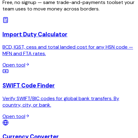
Free, no signup — same trade-and-payments toolset your
team uses to move money across borders.
Import Duty Calculator
BCD, IGST, cess and total landed cost for any HSN code —
MFN and FTA rates.
Open tool
SWIFT Code Finder
Verify SWIFT/BIC codes for global bank transfers. By
country, city, or bank.
Open tool
Currency Converter