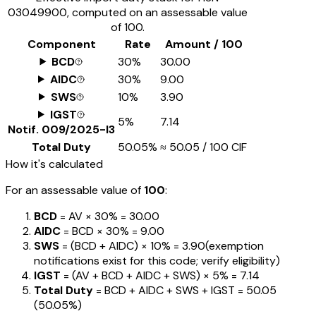
03049900
, computed on an assessable value
of ₹100.
Component
Rate
Amount / ₹100
BCD
30%
₹30.00
AIDC
30%
₹9.00
SWS
10%
₹3.90
IGST
5%
₹7.14
Notif.
009/2025-I3
Total Duty
50.05%
≈
₹50.05
/ ₹100 CIF
How it's calculated
For an assessable value of
₹100
:
BCD
= AV ×
30%
=
₹30.00
AIDC
= BCD ×
30%
=
₹9.00
SWS
= (BCD + AIDC) ×
10%
=
₹3.90
(exemption
notifications exist for this code; verify eligibility)
IGST
= (AV + BCD + AIDC + SWS) ×
5%
=
₹7.14
Total Duty
= BCD + AIDC + SWS + IGST
=
₹50.05
(
50.05%
)