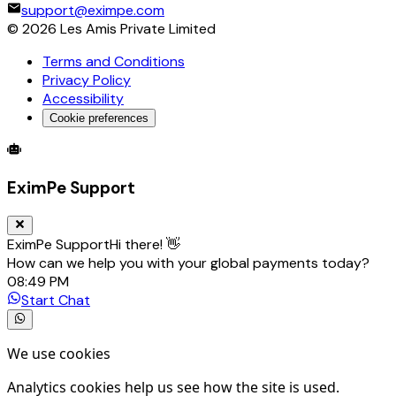
support@eximpe.com
©
2026
Les Amis Private Limited
Terms and Conditions
Privacy Policy
Accessibility
Cookie preferences
Global Trade Account
Global Collection Account
B2B Cross-
EximPe Support
EximPe Support
Hi there! 👋
How can we help you with your global payments today?
08:49 PM
Start Chat
We use cookies
Analytics cookies help us see how the site is used.