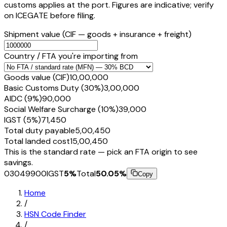
customs applies at the port. Figures are indicative; verify
on ICEGATE before filing.
Shipment value
(CIF — goods + insurance + freight)
Country / FTA you're importing from
Goods value (CIF)
₹10,00,000
Basic Customs Duty (30%)
₹3,00,000
AIDC (9%)
₹90,000
Social Welfare Surcharge (10%)
₹39,000
IGST (5%)
₹71,450
Total duty payable
₹5,00,450
Total landed cost
₹15,00,450
This is the standard rate — pick an FTA origin to see
savings.
03049900
IGST
5
%
Total
50.05
%
Copy
Home
/
HSN Code Finder
/