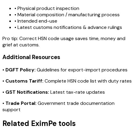
• Physical product inspection
• Material composition / manufacturing process
• Intended end-use
• Latest customs notifications & advance rulings
Pro tip:
Correct HSN code usage saves time, money and
grief at customs.
Additional Resources
•
DGFT Policy:
Guidelines for export-import procedures
•
Customs Tariff:
Complete HSN code list with duty rates
•
GST Notifications:
Latest tax-rate updates
•
Trade Portal:
Government trade documentation
support
Related EximPe tools