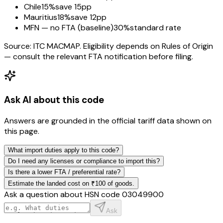
Chile
15%
save 15pp
Mauritius
18%
save 12pp
MFN — no FTA (baseline)
30%
standard rate
Source: ITC MACMAP. Eligibility depends on Rules of Origin
— consult the relevant FTA notification before filing.
Ask AI about this code
Answers are grounded in the official tariff data shown on
this page.
What import duties apply to this code?
Do I need any licenses or compliance to import this?
Is there a lower FTA / preferential rate?
Estimate the landed cost on ₹100 of goods.
Ask a question about HSN code
03049900
Ask