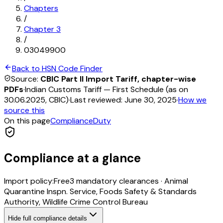
Chapters
/
Chapter
3
/
03049900
Back to HSN Code Finder
Source:
CBIC Part II Import Tariff, chapter-wise
PDFs
·
Indian Customs Tariff — First Schedule (as on
30.06.2025, CBIC)
·
Last reviewed:
June 30, 2025
·
How we
source this
On this page
Compliance
Duty
Compliance at a glance
Import policy:
Free
3
mandatory clearance
s
·
Animal
Quarantine Inspn. Service, Foods Safety & Standards
Authority, Wildlife Crime Control Bureau
Hide
full compliance details