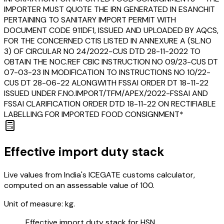
IMPORTER MUST QUOTE THE IRN GENERATED IN ESANCHIT
PERTAINING TO SANITARY IMPORT PERMIT WITH
DOCUMENT CODE 911DF1, ISSUED AND UPLOADED BY AQCS,
FOR THE CONCERNED CTIS LISTED IN ANNEXURE A (SL.NO
3) OF CIRCULAR NO 24/2022-CUS DTD 28-11-2022 TO
OBTAIN THE NOC.REF CBIC INSTRUCTION NO 09/23-CUS DT
07-03-23 IN MODIFICATION TO INSTRUCTIONS NO 10/22-
CUS DT 28-06-22 ALONGWITH FSSAI ORDER DT 18-11-22
ISSUED UNDER F.NO.IMPORT/TFM/APEX/2022-FSSAI AND
FSSAI CLARIFICATION ORDER DTD 18-11-22 ON RECTIFIABLE
LABELLING FOR IMPORTED FOOD CONSIGNMENT*
Effective import duty stack
Live values from India's ICEGATE customs calculator,
computed on an assessable value of ₹100.
Unit of measure:
kg.
Effective import duty stack for HSN