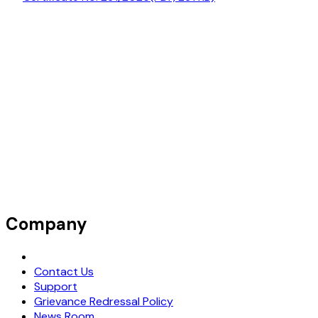
Company
Request Demo
Contact Us
Support
Grievance Redressal Policy
News Room