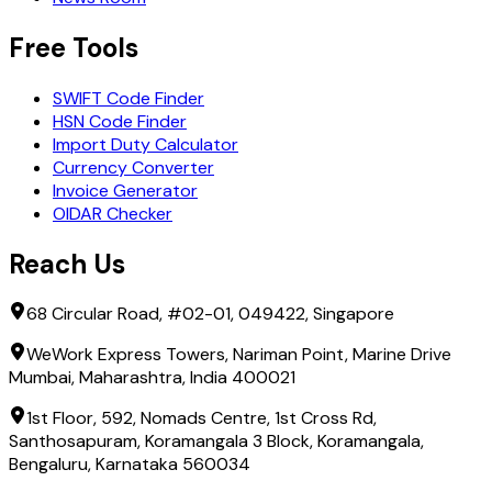
Free Tools
SWIFT Code Finder
HSN Code Finder
Import Duty Calculator
Currency Converter
Invoice Generator
OIDAR Checker
Reach Us
68 Circular Road, #02-01, 049422, Singapore
WeWork Express Towers, Nariman Point, Marine Drive
Mumbai, Maharashtra, India 400021
1st Floor, 592, Nomads Centre, 1st Cross Rd,
Santhosapuram, Koramangala 3 Block, Koramangala,
Bengaluru, Karnataka 560034