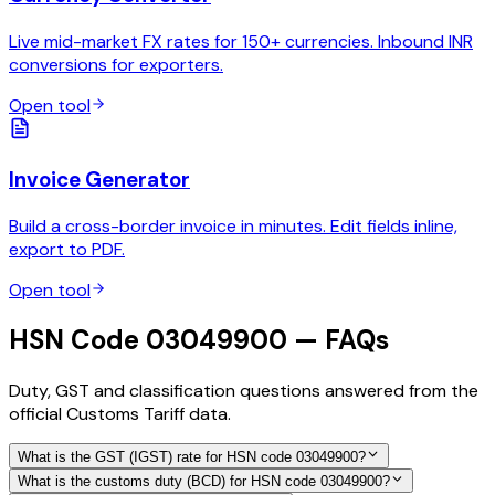
Live mid-market FX rates for 150+ currencies. Inbound INR
conversions for exporters.
Open tool
Invoice Generator
Build a cross-border invoice in minutes. Edit fields inline,
export to PDF.
Open tool
HSN Code 03049900 — FAQs
Duty, GST and classification questions answered from the
official Customs Tariff data.
What is the GST (IGST) rate for HSN code 03049900?
What is the customs duty (BCD) for HSN code 03049900?