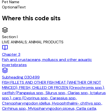
Pet Name
Optional
Text
Where this code sits
Section
I
LIVE ANIMALS; ANIMAL PRODUCTS
Chapter
3
Fish and crustaceans, molluscs and other aquatic
invertebrates
Subheading
030499
FISH FILLETS AND OTHER FISH MEAT (WHETHER OR NOT
MINCED), FRESH, CHILLED OR FROZEN (Oreochromis spp.),
catfish (Pangasius spp., Silurus spp., Clarias spp., Ictalurus
spp.), carp (Cyprinus spp., Carassius spp.,
Ctenopharyngodon idellus, Hypophthalmi- chthys spp.,
Cirrhinus spp., Mylopharyngodon piceus, Catla catla,