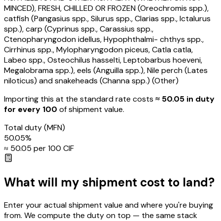
MINCED), FRESH, CHILLED OR FROZEN (Oreochromis spp.),
catfish (Pangasius spp., Silurus spp., Clarias spp., Ictalurus
spp.), carp (Cyprinus spp., Carassius spp.,
Ctenopharyngodon idellus, Hypophthalmi- chthys spp.,
Cirrhinus spp., Mylopharyngodon piceus, Catla catla,
Labeo spp., Osteochilus hasselti, Leptobarbus hoeveni,
Megalobrama spp.), eels (Anguilla spp.), Nile perch (Lates
niloticus) and snakeheads (Channa spp.) (Other)
Importing this
at the standard rate
costs
≈ ₹
50.05
in duty
for every ₹100
of shipment value.
Total duty
(MFN)
50.05
%
≈ ₹
50.05
per ₹100 CIF
What will my shipment cost to land?
Enter your actual shipment value and where you're buying
from. We compute the duty on top — the same stack