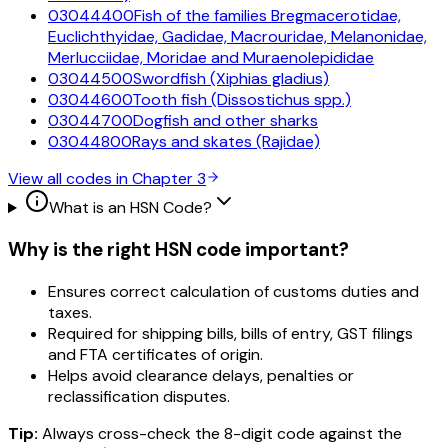
03044400
Fish of the families Bregmacerotidae,
Euclichthyidae, Gadidae, Macrouridae, Melanonidae,
Merlucciidae, Moridae and Muraenolepididae
03044500
Swordfish (Xiphias gladius)
03044600
Tooth fish (Dissostichus spp.)
03044700
Dogfish and other sharks
03044800
Rays and skates (Rajidae)
View all codes in Chapter
3
What is an HSN Code?
Why is the right HSN code important?
Ensures correct calculation of customs duties and
taxes.
Required for shipping bills, bills of entry, GST filings
and FTA certificates of origin.
Helps avoid clearance delays, penalties or
reclassification disputes.
Tip:
Always cross-check the 8-digit code against the