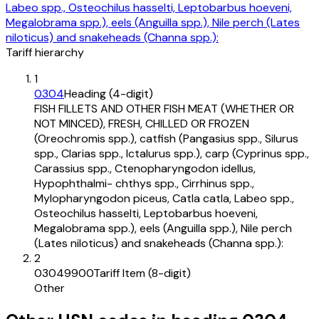
Labeo spp., Osteochilus hasselti, Leptobarbus hoeveni,
Megalobrama spp.), eels (Anguilla spp.), Nile perch (Lates
niloticus) and snakeheads (Channa spp.):
Tariff hierarchy
1
0304
Heading (4-digit)
FISH FILLETS AND OTHER FISH MEAT (WHETHER OR
NOT MINCED), FRESH, CHILLED OR FROZEN
(Oreochromis spp.), catfish (Pangasius spp., Silurus
spp., Clarias spp., Ictalurus spp.), carp (Cyprinus spp.,
Carassius spp., Ctenopharyngodon idellus,
Hypophthalmi- chthys spp., Cirrhinus spp.,
Mylopharyngodon piceus, Catla catla, Labeo spp.,
Osteochilus hasselti, Leptobarbus hoeveni,
Megalobrama spp.), eels (Anguilla spp.), Nile perch
(Lates niloticus) and snakeheads (Channa spp.):
2
03049900
Tariff Item (8-digit)
Other