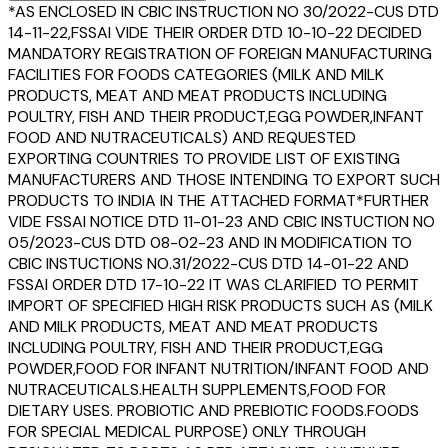
*AS ENCLOSED IN CBIC INSTRUCTION NO 30/2022-CUS DTD
14-11-22,FSSAI VIDE THEIR ORDER DTD 10-10-22 DECIDED
MANDATORY REGISTRATION OF FOREIGN MANUFACTURING
FACILITIES FOR FOODS CATEGORIES (MILK AND MILK
PRODUCTS, MEAT AND MEAT PRODUCTS INCLUDING
POULTRY, FISH AND THEIR PRODUCT,EGG POWDER,INFANT
FOOD AND NUTRACEUTICALS) AND REQUESTED
EXPORTING COUNTRIES TO PROVIDE LIST OF EXISTING
MANUFACTURERS AND THOSE INTENDING TO EXPORT SUCH
PRODUCTS TO INDIA IN THE ATTACHED FORMAT*FURTHER
VIDE FSSAI NOTICE DTD 11-01-23 AND CBIC INSTUCTION NO
05/2023-CUS DTD 08-02-23 AND IN MODIFICATION TO
CBIC INSTUCTIONS NO.31/2022-CUS DTD 14-01-22 AND
FSSAI ORDER DTD 17-10-22 IT WAS CLARIFIED TO PERMIT
IMPORT OF SPECIFIED HIGH RISK PRODUCTS SUCH AS (MILK
AND MILK PRODUCTS, MEAT AND MEAT PRODUCTS
INCLUDING POULTRY, FISH AND THEIR PRODUCT,EGG
POWDER,FOOD FOR INFANT NUTRITION/INFANT FOOD AND
NUTRACEUTICALS.HEALTH SUPPLEMENTS,FOOD FOR
DIETARY USES. PROBIOTIC AND PREBIOTIC FOODS.FOODS
FOR SPECIAL MEDICAL PURPOSE) ONLY THROUGH