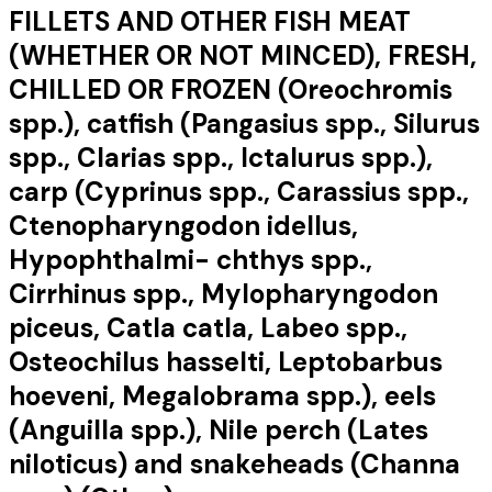
FILLETS AND OTHER FISH MEAT
(WHETHER OR NOT MINCED), FRESH,
CHILLED OR FROZEN (Oreochromis
spp.), catfish (Pangasius spp., Silurus
spp., Clarias spp., Ictalurus spp.),
carp (Cyprinus spp., Carassius spp.,
Ctenopharyngodon idellus,
Hypophthalmi- chthys spp.,
Cirrhinus spp., Mylopharyngodon
piceus, Catla catla, Labeo spp.,
Osteochilus hasselti, Leptobarbus
hoeveni, Megalobrama spp.), eels
(Anguilla spp.), Nile perch (Lates
niloticus) and snakeheads (Channa