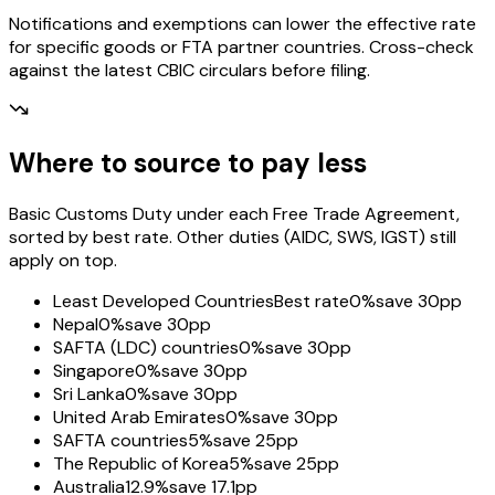
Notifications and exemptions can lower the effective rate
for specific goods or FTA partner countries. Cross-check
against the latest CBIC circulars before filing.
Where to source to pay less
Basic Customs Duty under each Free Trade Agreement,
sorted by best rate. Other duties (AIDC, SWS, IGST) still
apply on top.
Least Developed Countries
Best rate
0%
save 30pp
Nepal
0%
save 30pp
SAFTA (LDC) countries
0%
save 30pp
Singapore
0%
save 30pp
Sri Lanka
0%
save 30pp
United Arab Emirates
0%
save 30pp
SAFTA countries
5%
save 25pp
The Republic of Korea
5%
save 25pp
Australia
12.9%
save 17.1pp