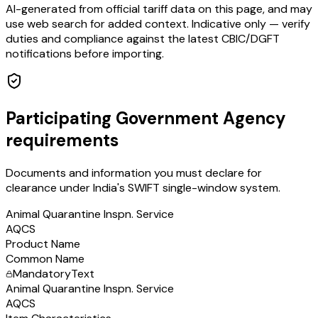
AI-generated from official tariff data on this page, and may
use web search for added context. Indicative only — verify
duties and compliance against the latest CBIC/DGFT
notifications before importing.
Participating Government Agency
requirements
Documents and information you must declare for
clearance under India's SWIFT single-window system.
Animal Quarantine Inspn. Service
AQCS
Product Name
Common Name
Mandatory
Text
Animal Quarantine Inspn. Service
AQCS