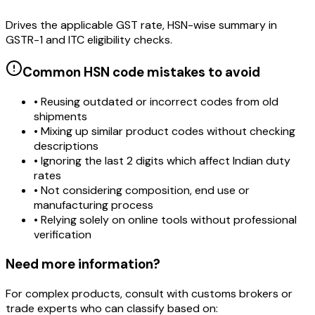
Drives the applicable GST rate, HSN-wise summary in
GSTR-1 and ITC eligibility checks.
Common HSN code mistakes to avoid
• Reusing outdated or incorrect codes from old
shipments
• Mixing up similar product codes without checking
descriptions
• Ignoring the last 2 digits which affect Indian duty
rates
• Not considering composition, end use or
manufacturing process
• Relying solely on online tools without professional
verification
Need more information?
For complex products, consult with customs brokers or
trade experts who can classify based on: