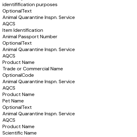
identifification purposes
Optional
Text
Animal Quarantine Inspn. Service
AQCS
Item Identification
Animal Passport Number
Optional
Text
Animal Quarantine Inspn. Service
AQCS
Product Name
Trade or Commercial Name
Optional
Code
Animal Quarantine Inspn. Service
AQCS
Product Name
Pet Name
Optional
Text
Animal Quarantine Inspn. Service
AQCS
Product Name
Scientific Name