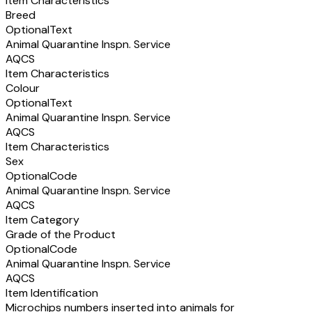
Item Characteristics
Breed
Optional
Text
Animal Quarantine Inspn. Service
AQCS
Item Characteristics
Colour
Optional
Text
Animal Quarantine Inspn. Service
AQCS
Item Characteristics
Sex
Optional
Code
Animal Quarantine Inspn. Service
AQCS
Item Category
Grade of the Product
Optional
Code
Animal Quarantine Inspn. Service
AQCS
Item Identification
Microchips numbers inserted into animals for