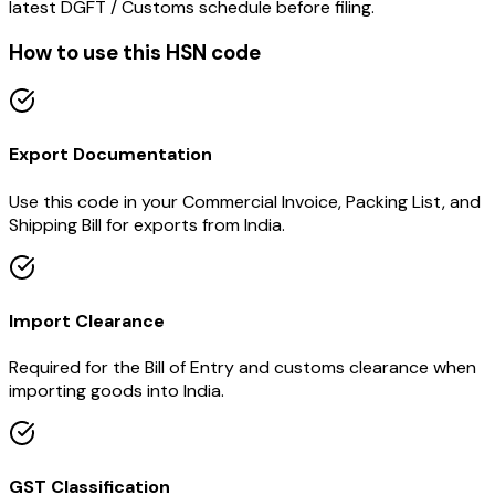
latest DGFT / Customs schedule before filing.
How to use this HSN code
Export Documentation
Use this code in your Commercial Invoice, Packing List, and
Shipping Bill for exports from India.
Import Clearance
Required for the Bill of Entry and customs clearance when
importing goods into India.
GST Classification