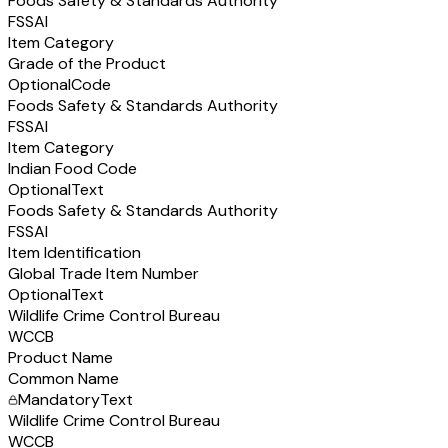
Foods Safety & Standards Authority
FSSAI
Item Category
Grade of the Product
Optional
Code
Foods Safety & Standards Authority
FSSAI
Item Category
Indian Food Code
Optional
Text
Foods Safety & Standards Authority
FSSAI
Item Identification
Global Trade Item Number
Optional
Text
Wildlife Crime Control Bureau
WCCB
Product Name
Common Name
Mandatory
Text
Wildlife Crime Control Bureau
WCCB