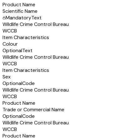
Product Name
Scientific Name
Mandatory
Text
Wildlife Crime Control Bureau
WCCB
Item Characteristics
Colour
Optional
Text
Wildlife Crime Control Bureau
WCCB
Item Characteristics
Sex
Optional
Code
Wildlife Crime Control Bureau
WCCB
Product Name
Trade or Commercial Name
Optional
Code
Wildlife Crime Control Bureau
WCCB
Product Name