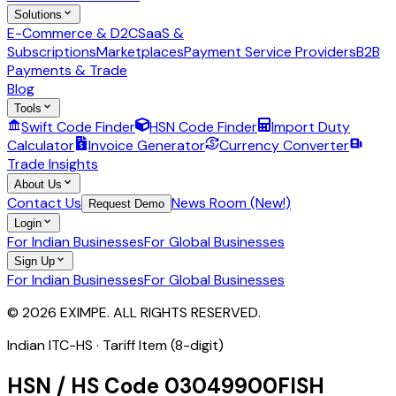
Solutions
E-Commerce & D2C
SaaS &
Subscriptions
Marketplaces
Payment Service Providers
B2B
Payments & Trade
Blog
Tools
Swift Code Finder
HSN Code Finder
Import Duty
Calculator
Invoice Generator
Currency Converter
Trade Insights
About Us
Contact Us
News Room (New!)
Request Demo
Login
For Indian Businesses
For Global Businesses
Sign Up
For Indian Businesses
For Global Businesses
© 2026 EXIMPE. ALL RIGHTS RESERVED.
Indian ITC-HS ·
Tariff Item (8-digit)
HSN / HS Code
03049900
FISH