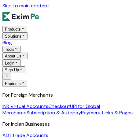
Skip to main content
Products
Solutions
Blog
Tools
About Us
Login
Sign Up
Products
For Foreign Merchants
INR Virtual Accounts
Checkout
UPI for Global
Merchants
Subscription & Autopay
Payment Links & Pages
For Indian Businesses
AD1 Trade Accounts