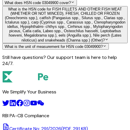
What does HSN code 03049900 cover?
What is the HSN code for FISH FILLETS AND OTHER FISH MEAT
(WHETHER OR NOT MINCED), FRESH, CHILLED OR FROZEN
(Oreochromis spp.), catfish (Pangasius spp., Silurus spp., Clarias spp.,
Ictalurus spp.), carp (Cyprinus spp., Carassius spp., Ctenopharyngodon
idellus, Hypophthalmi- chthys spp., Cirrhinus spp., Mylopharyngodon
piceus, Catla catla, Labeo spp., Osteochilus hasselti, Leptobarbus
hoeveni, Megalobrama spp.), eels (Anguilla spp.), Nile perch (Lates
niloticus) and snakeheads (Channa spp.) (Other)?
What is the unit of measurement for HSN code 03049900?
Still have questions? Our support team is here to help
24/7.
We Simplify Your Business
RBI PA-CB Compliance
Certificate No: 291/2026
(PDF, 291 KB)