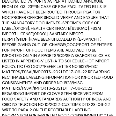
DESIGNATED 79 PORTS AS PER ATTACHED ANNEXURE
FROM 01-03-23**IN CASE OF PGA FACILITATED BILLS I.E.
WHICH HAVE NOT BEEN ROUTED THROUGH PGA FOR
NOC,PROPER OFFICER SHOULD VERIFY AND ENSURE THAT
THE MANDATORY DOCUMENTS-SPECIMEN COPY OF
LABEL[0110FS], HEALTH CERTIFICATE[6360AQ], FSSAI
IMPORT LICENSE[911001], SANITARY IMPORT
PERMIT[911DF1]HAVE BEEN UPLOADED IN (E-SANCHIT)
BEFORE GIVING OUT-OF-CHARGE(OOC)*PORT OF ENTRIES
FOR IMPORT OF FOOD ITEMS ARE ALLOWED TO BE
IMPORTED ONLY IN AIRPORTS/ICD/SEZ/SEAPORTS/LCS AS
LISTED IN APPENDIX-V LIST-A TO SCHEDULE-I OF IMPORT
POLICY, ITC (HS) 2017*REFER LETTER NO.1828/MISC
MATTERS/FSSAI/IMPORTS-2021 DT 17-06-22 REGARDING
RECTIFIABLE LABELING INFORMATION FOR IMPORTED FOOD
CONSIGNMENTS AND ORDER NO.1828/MISC
MATTERS/FSSAI/IMPORTS-2021 DT 17-06-2022
REGARDING IMPORT OF CLOVE STEM RECEIVED FROM
FOOD SAFETY AND STANDARDS AUTHORITY OF INDIA AND
CBIC INSTRUCTION NO.10/2022-CUSTOMS DTD 28-06-22
WRT TO PARA 2 ON THE RECTIFIABLE LABELING
INFORMATION FOR IMPORTED FOOD CONSIGNMENTS* *THE