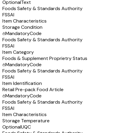
Optional
Text
Foods Safety & Standards Authority
FSSAI
Item Characteristics
Storage Condition
Mandatory
Code
Foods Safety & Standards Authority
FSSAI
Item Category
Foods & Supplement Proprietry Status
Mandatory
Code
Foods Safety & Standards Authority
FSSAI
Item Identification
Retail Pre-pack Food Article
Mandatory
Code
Foods Safety & Standards Authority
FSSAI
Item Characteristics
Storage Temperature
Optional
UQC