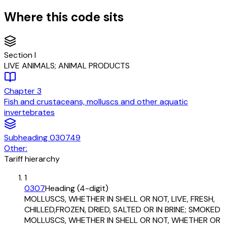
Where this code sits
Section
I
LIVE ANIMALS; ANIMAL PRODUCTS
Chapter
3
Fish and crustaceans, molluscs and other aquatic
invertebrates
Subheading
030749
Other:
Tariff hierarchy
1
0307
Heading (4-digit)
MOLLUSCS, WHETHER IN SHELL OR NOT, LIVE, FRESH,
CHILLED,FROZEN, DRIED, SALTED OR IN BRINE; SMOKED
MOLLUSCS, WHETHER IN SHELL OR NOT, WHETHER OR