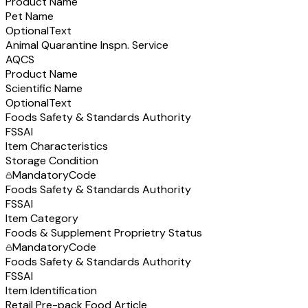
Product Name
Pet Name
Optional
Text
Animal Quarantine Inspn. Service
AQCS
Product Name
Scientific Name
Optional
Text
Foods Safety & Standards Authority
FSSAI
Item Characteristics
Storage Condition
Mandatory
Code
Foods Safety & Standards Authority
FSSAI
Item Category
Foods & Supplement Proprietry Status
Mandatory
Code
Foods Safety & Standards Authority
FSSAI
Item Identification
Retail Pre-pack Food Article