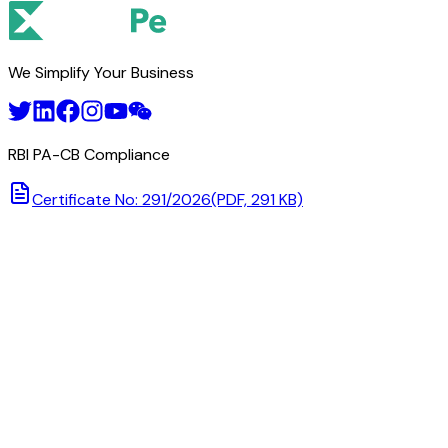
We Simplify Your Business
RBI PA-CB Compliance
Certificate No: 291/2026
(PDF, 291 KB)