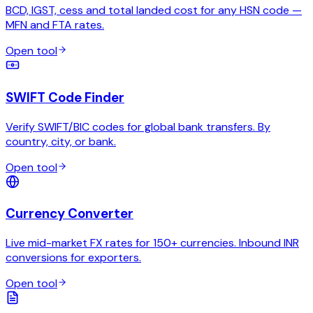
BCD, IGST, cess and total landed cost for any HSN code —
MFN and FTA rates.
Open tool
SWIFT Code Finder
Verify SWIFT/BIC codes for global bank transfers. By
country, city, or bank.
Open tool
Currency Converter
Live mid-market FX rates for 150+ currencies. Inbound INR
conversions for exporters.
Open tool