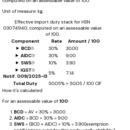
computed on an assessable value of ₹100.
Unit of measure:
kg.
Effective import duty stack for HSN
03074940
, computed on an assessable value
of ₹100.
Component
Rate
Amount / ₹100
BCD
30%
₹30.00
AIDC
30%
₹9.00
SWS
10%
₹3.90
IGST
5%
₹7.14
Notif.
009/2025-I3
Total Duty
50.05%
≈
₹50.05
/ ₹100 CIF
How it's calculated
For an assessable value of
₹100
:
BCD
= AV ×
30%
=
₹30.00
AIDC
= BCD ×
30%
=
₹9.00
SWS
= (BCD + AIDC) ×
10%
=
₹3.90
(exemption