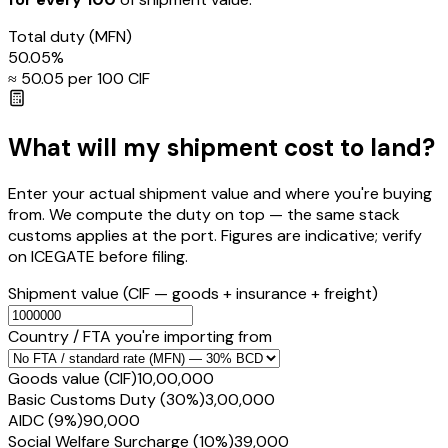
Total duty
(MFN)
50.05
%
≈ ₹
50.05
per ₹100 CIF
What will my shipment cost to land?
Enter your actual shipment value and where you're buying
from. We compute the duty on top — the same stack
customs applies at the port. Figures are indicative; verify
on ICEGATE before filing.
Shipment value
(CIF — goods + insurance + freight)
Country / FTA you're importing from
Goods value (CIF)
₹10,00,000
Basic Customs Duty (30%)
₹3,00,000
AIDC (9%)
₹90,000
Social Welfare Surcharge (10%)
₹39,000