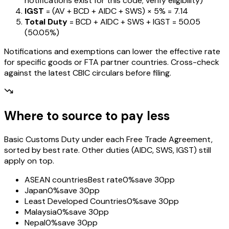
notifications exist for this code; verify eligibility)
IGST
= (AV + BCD + AIDC + SWS) ×
5%
=
₹7.14
Total Duty
= BCD + AIDC + SWS + IGST
=
₹50.05
(
50.05%
)
Notifications and exemptions can lower the effective rate
for specific goods or FTA partner countries. Cross-check
against the latest CBIC circulars before filing.
Where to source to pay less
Basic Customs Duty under each Free Trade Agreement,
sorted by best rate. Other duties (AIDC, SWS, IGST) still
apply on top.
ASEAN countries
Best rate
0%
save 30pp
Japan
0%
save 30pp
Least Developed Countries
0%
save 30pp
Malaysia
0%
save 30pp
Nepal
0%
save 30pp