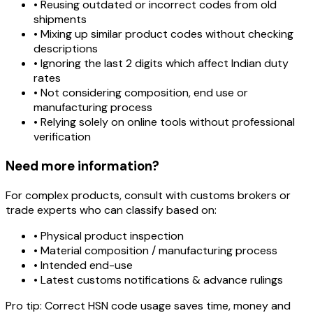
• Reusing outdated or incorrect codes from old
shipments
• Mixing up similar product codes without checking
descriptions
• Ignoring the last 2 digits which affect Indian duty
rates
• Not considering composition, end use or
manufacturing process
• Relying solely on online tools without professional
verification
Need more information?
For complex products, consult with customs brokers or
trade experts who can classify based on:
• Physical product inspection
• Material composition / manufacturing process
• Intended end-use
• Latest customs notifications & advance rulings
Pro tip:
Correct HSN code usage saves time, money and