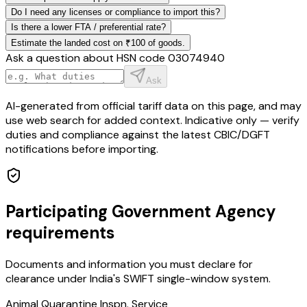
Do I need any licenses or compliance to import this?
Is there a lower FTA / preferential rate?
Estimate the landed cost on ₹100 of goods.
Ask a question about HSN code
03074940
Ask
AI-generated from official tariff data on this page, and may
use web search for added context. Indicative only — verify
duties and compliance against the latest CBIC/DGFT
notifications before importing.
Participating Government Agency
requirements
Documents and information you must declare for
clearance under India's SWIFT single-window system.
Animal Quarantine Inspn. Service