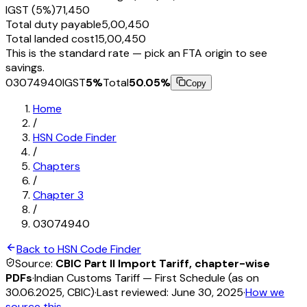
IGST (5%)
₹71,450
Total duty payable
₹5,00,450
Total landed cost
₹15,00,450
This is the standard rate — pick an FTA origin to see
savings.
03074940
IGST
5
%
Total
50.05
%
Copy
Home
/
HSN Code Finder
/
Chapters
/
Chapter
3
/
03074940
Back to HSN Code Finder
Source:
CBIC Part II Import Tariff, chapter-wise
PDFs
·
Indian Customs Tariff — First Schedule (as on
30.06.2025, CBIC)
·
Last reviewed:
June 30, 2025
·
How we
source this