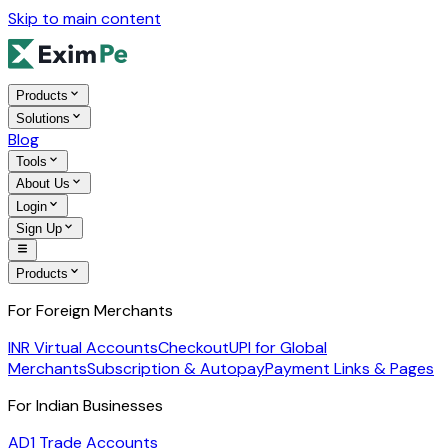
Skip to main content
Products
Solutions
Blog
Tools
About Us
Login
Sign Up
Products
For Foreign Merchants
INR Virtual Accounts
Checkout
UPI for Global
Merchants
Subscription & Autopay
Payment Links & Pages
For Indian Businesses
AD1 Trade Accounts