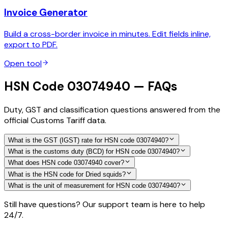
Invoice Generator
Build a cross-border invoice in minutes. Edit fields inline,
export to PDF.
Open tool
HSN Code 03074940 — FAQs
Duty, GST and classification questions answered from the
official Customs Tariff data.
What is the GST (IGST) rate for HSN code 03074940?
What is the customs duty (BCD) for HSN code 03074940?
What does HSN code 03074940 cover?
What is the HSN code for Dried squids?
What is the unit of measurement for HSN code 03074940?
Still have questions? Our support team is here to help
24/7.