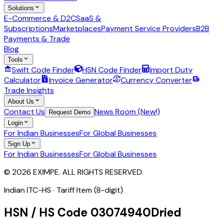
Solutions
E-Commerce & D2C
SaaS &
Subscriptions
Marketplaces
Payment Service Providers
B2B
Payments & Trade
Blog
Tools
Swift Code Finder
HSN Code Finder
Import Duty
Calculator
Invoice Generator
Currency Converter
Trade Insights
About Us
Contact Us
News Room (New!)
Request Demo
Login
For Indian Businesses
For Global Businesses
Sign Up
For Indian Businesses
For Global Businesses
© 2026 EXIMPE. ALL RIGHTS RESERVED.
Indian ITC-HS ·
Tariff Item (8-digit)
HSN / HS Code
03074940
Dried