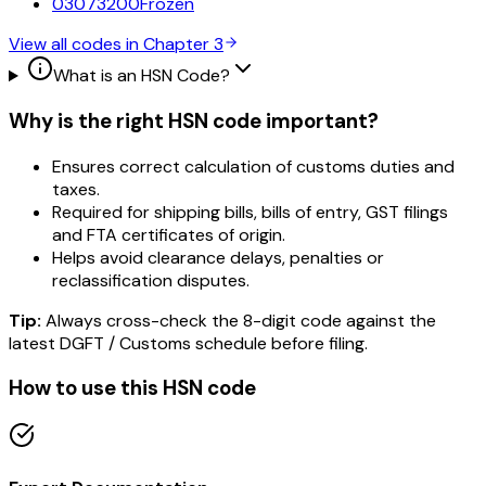
03073200
Frozen
View all codes in Chapter
3
What is an HSN Code?
Why is the right HSN code important?
Ensures correct calculation of customs duties and
taxes.
Required for shipping bills, bills of entry, GST filings
and FTA certificates of origin.
Helps avoid clearance delays, penalties or
reclassification disputes.
Tip:
Always cross-check the 8-digit code against the
latest DGFT / Customs schedule before filing.
How to use this HSN code