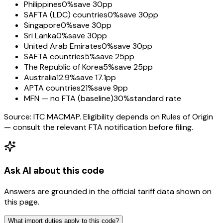
Philippines
0%
save 30pp
SAFTA (LDC) countries
0%
save 30pp
Singapore
0%
save 30pp
Sri Lanka
0%
save 30pp
United Arab Emirates
0%
save 30pp
SAFTA countries
5%
save 25pp
The Republic of Korea
5%
save 25pp
Australia
12.9%
save 17.1pp
APTA countries
21%
save 9pp
MFN — no FTA (baseline)
30%
standard rate
Source: ITC MACMAP. Eligibility depends on Rules of Origin
— consult the relevant FTA notification before filing.
Ask AI about this code
Answers are grounded in the official tariff data shown on
this page.
What import duties apply to this code?