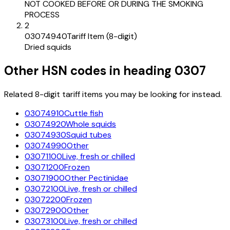
NOT COOKED BEFORE OR DURING THE SMOKING
PROCESS
2
03074940
Tariff Item (8-digit)
Dried squids
Other HSN codes in heading
0307
Related 8-digit tariff items you may be looking for instead.
03074910
Cuttle fish
03074920
Whole squids
03074930
Squid tubes
03074990
Other
03071100
Live, fresh or chilled
03071200
Frozen
03071900
Other Pectinidae
03072100
Live, fresh or chilled
03072200
Frozen
03072900
Other
03073100
Live, fresh or chilled