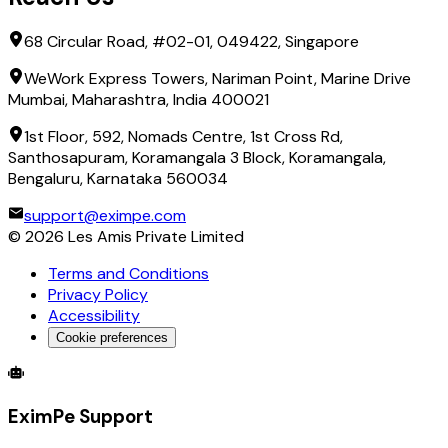
68 Circular Road, #02-01, 049422, Singapore
WeWork Express Towers, Nariman Point, Marine Drive
Mumbai, Maharashtra, India 400021
1st Floor, 592, Nomads Centre, 1st Cross Rd,
Santhosapuram, Koramangala 3 Block, Koramangala,
Bengaluru, Karnataka 560034
support@eximpe.com
©
2026
Les Amis Private Limited
Terms and Conditions
Privacy Policy
Accessibility
Cookie preferences
Global Trade Account
Global Collection Account
B2B Cross-
EximPe Support