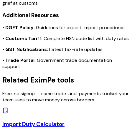
grief at customs.
Additional Resources
•
DGFT Policy:
Guidelines for export-import procedures
•
Customs Tariff:
Complete HSN code list with duty rates
•
GST Notifications:
Latest tax-rate updates
•
Trade Portal:
Government trade documentation
support
Related EximPe tools
Free, no signup — same trade-and-payments toolset your
team uses to move money across borders.
Import Duty Calculator