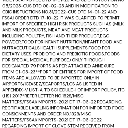
05/2023-CUS DTD 08-02-23 AND IN MODIFICATION TO
CBIC INSTUCTIONS NO.31/2022-CUS DTD 14-01-22 AND
FSSAI ORDER DTD 17-10-22 IT WAS CLARIFIED TO PERMIT
IMPORT OF SPECIFIED HIGH RISK PRODUCTS SUCH AS (MILK
AND MILK PRODUCTS, MEAT AND MEAT PRODUCTS
INCLUDING POULTRY, FISH AND THEIR PRODUCT,EGG
POWDER,FOOD FOR INFANT NUTRITION/INFANT FOOD AND
NUTRACEUTICALS.HEALTH SUPPLEMENTS,FOOD FOR
DIETARY USES. PROBIOTIC AND PREBIOTIC FOODS.FOODS
FOR SPECIAL MEDICAL PURPOSE) ONLY THROUGH
DESIGNATED 79 PORTS AS PER ATTACHED ANNEXURE
FROM 01-03-23**PORT OF ENTRIES FOR IMPORT OF FOOD
ITEMS ARE ALLOWED TO BE IMPORTED ONLY IN
AIRPORTS/ICD/SEZ/SEAPORTS/LCS AS LISTED IN
APPENDIX-V LIST-A TO SCHEDULE-I OF IMPORT POLICY, ITC
(HS) 2017*REFER LETTER NO.1828/MISC
MATTERS/FSSAI/IMPORTS-2021 DT 17-06-22 REGARDING
RECTIFIABLE LABELING INFORMATION FOR IMPORTED FOOD
CONSIGNMENTS AND ORDER NO.1828/MISC
MATTERS/FSSAI/IMPORTS-2021 DT 17-06-2022
REGARDING IMPORT OF CLOVE STEM RECEIVED FROM