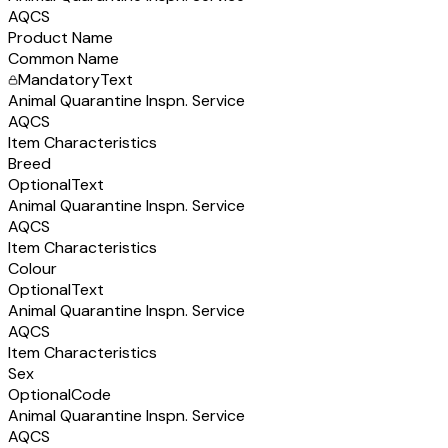
AQCS
Product Name
Common Name
Mandatory
Text
Animal Quarantine Inspn. Service
AQCS
Item Characteristics
Breed
Optional
Text
Animal Quarantine Inspn. Service
AQCS
Item Characteristics
Colour
Optional
Text
Animal Quarantine Inspn. Service
AQCS
Item Characteristics
Sex
Optional
Code
Animal Quarantine Inspn. Service
AQCS