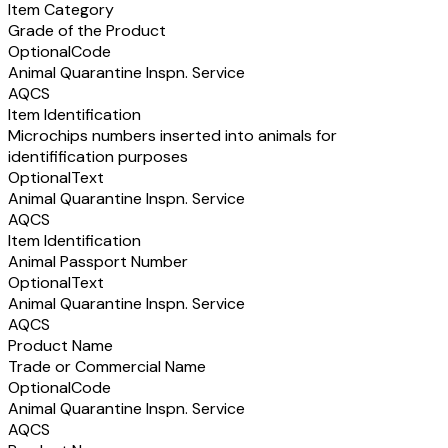
Item Category
Grade of the Product
Optional
Code
Animal Quarantine Inspn. Service
AQCS
Item Identification
Microchips numbers inserted into animals for
identifification purposes
Optional
Text
Animal Quarantine Inspn. Service
AQCS
Item Identification
Animal Passport Number
Optional
Text
Animal Quarantine Inspn. Service
AQCS
Product Name
Trade or Commercial Name
Optional
Code
Animal Quarantine Inspn. Service
AQCS