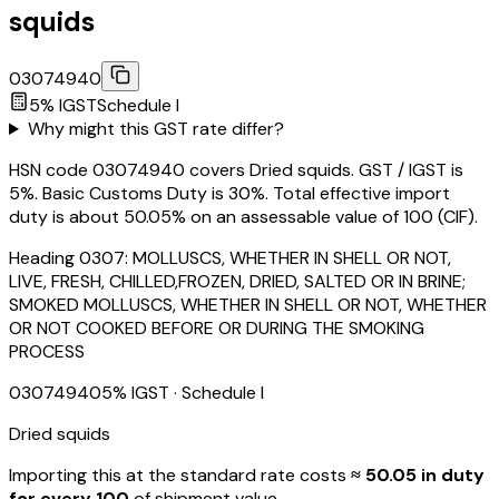
squids
03074940
5
% IGST
Schedule
I
Why might this GST rate differ?
HSN code 03074940 covers Dried squids. GST / IGST is
5%. Basic Customs Duty is 30%. Total effective import
duty is about 50.05% on an assessable value of ₹100 (CIF).
Heading
0307
:
MOLLUSCS, WHETHER IN SHELL OR NOT,
LIVE, FRESH, CHILLED,FROZEN, DRIED, SALTED OR IN BRINE;
SMOKED MOLLUSCS, WHETHER IN SHELL OR NOT, WHETHER
OR NOT COOKED BEFORE OR DURING THE SMOKING
PROCESS
03074940
5
% IGST
· Schedule I
Dried squids
Importing this
at the standard rate
costs
≈ ₹
50.05
in duty
for every ₹100
of shipment value.