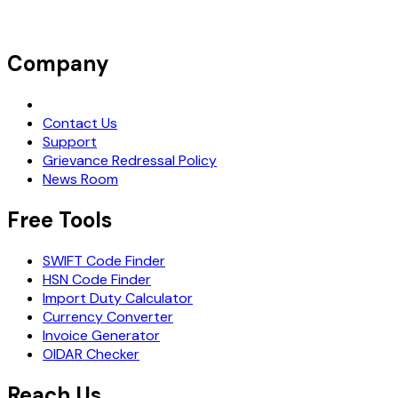
Company
Request Demo
Contact Us
Support
Grievance Redressal Policy
News Room
Free Tools
SWIFT Code Finder
HSN Code Finder
Import Duty Calculator
Currency Converter
Invoice Generator
OIDAR Checker
Reach Us