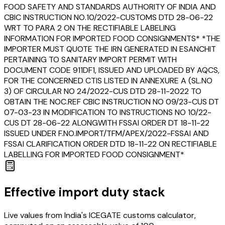
FOOD SAFETY AND STANDARDS AUTHORITY OF INDIA AND
CBIC INSTRUCTION NO.10/2022-CUSTOMS DTD 28-06-22
WRT TO PARA 2 ON THE RECTIFIABLE LABELING
INFORMATION FOR IMPORTED FOOD CONSIGNMENTS* *THE
IMPORTER MUST QUOTE THE IRN GENERATED IN ESANCHIT
PERTAINING TO SANITARY IMPORT PERMIT WITH
DOCUMENT CODE 911DF1, ISSUED AND UPLOADED BY AQCS,
FOR THE CONCERNED CTIS LISTED IN ANNEXURE A (SL.NO
3) OF CIRCULAR NO 24/2022-CUS DTD 28-11-2022 TO
OBTAIN THE NOC.REF CBIC INSTRUCTION NO 09/23-CUS DT
07-03-23 IN MODIFICATION TO INSTRUCTIONS NO 10/22-
CUS DT 28-06-22 ALONGWITH FSSAI ORDER DT 18-11-22
ISSUED UNDER F.NO.IMPORT/TFM/APEX/2022-FSSAI AND
FSSAI CLARIFICATION ORDER DTD 18-11-22 ON RECTIFIABLE
LABELLING FOR IMPORTED FOOD CONSIGNMENT*
Effective import duty stack
Live values from India's ICEGATE customs calculator,