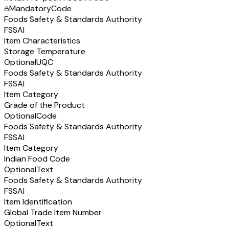
Mandatory
Code
Foods Safety & Standards Authority
FSSAI
Item Characteristics
Storage Temperature
Optional
UQC
Foods Safety & Standards Authority
FSSAI
Item Category
Grade of the Product
Optional
Code
Foods Safety & Standards Authority
FSSAI
Item Category
Indian Food Code
Optional
Text
Foods Safety & Standards Authority
FSSAI
Item Identification
Global Trade Item Number
Optional
Text