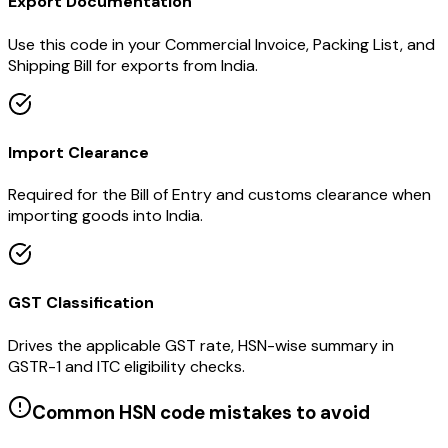
Export Documentation
Use this code in your Commercial Invoice, Packing List, and
Shipping Bill for exports from India.
Import Clearance
Required for the Bill of Entry and customs clearance when
importing goods into India.
GST Classification
Drives the applicable GST rate, HSN-wise summary in
GSTR-1 and ITC eligibility checks.
Common HSN code mistakes to avoid