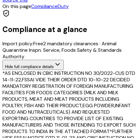
On this page
Compliance
Duty
Compliance at a glance
Import policy:
Free
2
mandatory clearance
s
·
Animal
Quarantine Inspn. Service, Foods Safety & Standards
Authority
Hide
full compliance details
*AS ENCLOSED IN CBIC INSTRUCTION NO 30/2022-CUS DTD
14-11-22,FSSAI VIDE THEIR ORDER DTD 10-10-22 DECIDED
MANDATORY REGISTRATION OF FOREIGN MANUFACTURING
FACILITIES FOR FOODS CATEGORIES (MILK AND MILK
PRODUCTS, MEAT AND MEAT PRODUCTS INCLUDING
POULTRY, FISH AND THEIR PRODUCT,EGG POWDER,INFANT
FOOD AND NUTRACEUTICALS) AND REQUESTED
EXPORTING COUNTRIES TO PROVIDE LIST OF EXISTING
MANUFACTURERS AND THOSE INTENDING TO EXPORT SUCH
PRODUCTS TO INDIA IN THE ATTACHED FORMAT*FURTHER
VIDE FSSAI NOTICE DTD 11-01-23 AND CBIC INSTUCTION NO