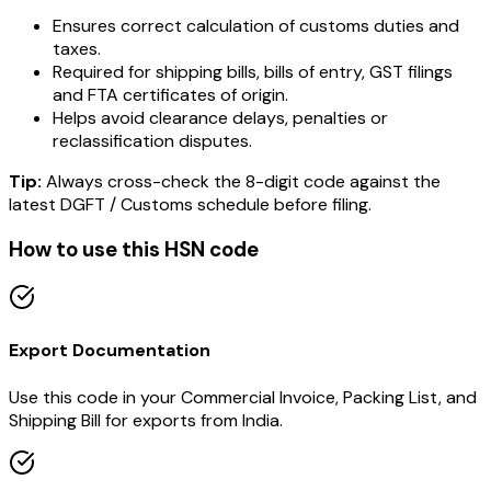
Ensures correct calculation of customs duties and
taxes.
Required for shipping bills, bills of entry, GST filings
and FTA certificates of origin.
Helps avoid clearance delays, penalties or
reclassification disputes.
Tip:
Always cross-check the 8-digit code against the
latest DGFT / Customs schedule before filing.
How to use this HSN code
Export Documentation
Use this code in your Commercial Invoice, Packing List, and
Shipping Bill for exports from India.