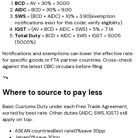
BCD
= AV ×
30%
=
₹30.00
AIDC
= BCD ×
30%
=
₹9.00
SWS
= (BCD + AIDC) ×
10%
=
₹3.90
(exemption
notifications exist for this code; verify eligibility)
IGST
= (AV + BCD + AIDC + SWS) ×
5%
=
₹7.14
Total Duty
= BCD + AIDC + SWS + IGST
=
₹50.05
(
50.05%
)
Notifications and exemptions can lower the effective rate
for specific goods or FTA partner countries. Cross-check
against the latest CBIC circulars before filing.
Where to source to pay less
Basic Customs Duty under each Free Trade Agreement,
sorted by best rate. Other duties (AIDC, SWS, IGST) still
apply on top.
ASEAN countries
Best rate
0%
save 30pp
Japan
0%
save 30pp