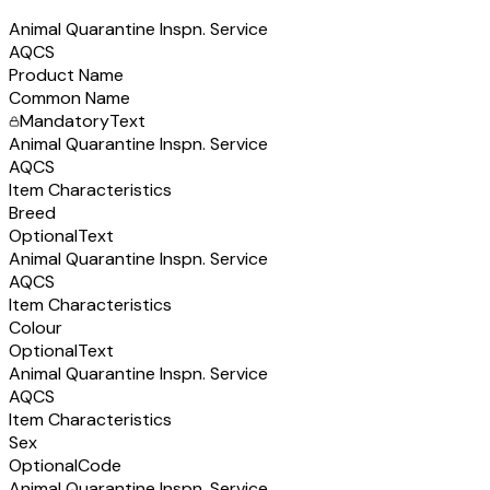
Animal Quarantine Inspn. Service
AQCS
Product Name
Common Name
Mandatory
Text
Animal Quarantine Inspn. Service
AQCS
Item Characteristics
Breed
Optional
Text
Animal Quarantine Inspn. Service
AQCS
Item Characteristics
Colour
Optional
Text
Animal Quarantine Inspn. Service
AQCS
Item Characteristics
Sex
Optional
Code
Animal Quarantine Inspn. Service