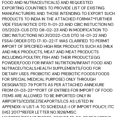
FOOD AND NUTRACEUTICALS) AND REQUESTED
EXPORTING COUNTRIES TO PROVIDE LIST OF EXISTING
MANUFACTURERS AND THOSE INTENDING TO EXPORT SUCH
PRODUCTS TO INDIA IN THE ATTACHED FORMAT*FURTHER
VIDE FSSAI NOTICE DTD 11-01-23 AND CBIC INSTUCTION NO
05/2023-CUS DTD 08-02-23 AND IN MODIFICATION TO
CBIC INSTUCTIONS NO.31/2022-CUS DTD 14-01-22 AND
FSSAI ORDER DTD 17-10-22 IT WAS CLARIFIED TO PERMIT
IMPORT OF SPECIFIED HIGH RISK PRODUCTS SUCH AS (MILK
AND MILK PRODUCTS, MEAT AND MEAT PRODUCTS
INCLUDING POULTRY, FISH AND THEIR PRODUCT,EGG
POWDER,FOOD FOR INFANT NUTRITION/INFANT FOOD AND
NUTRACEUTICALS.HEALTH SUPPLEMENTS,FOOD FOR
DIETARY USES. PROBIOTIC AND PREBIOTIC FOODS.FOODS
FOR SPECIAL MEDICAL PURPOSE) ONLY THROUGH
DESIGNATED 79 PORTS AS PER ATTACHED ANNEXURE
FROM 01-03-23**PORT OF ENTRIES FOR IMPORT OF FOOD
ITEMS ARE ALLOWED TO BE IMPORTED ONLY IN
AIRPORTS/ICD/SEZ/SEAPORTS/LCS AS LISTED IN
APPENDIX-V LIST-A TO SCHEDULE-I OF IMPORT POLICY, ITC
(HS) 2017*REFER LETTER NO.1828/MISC