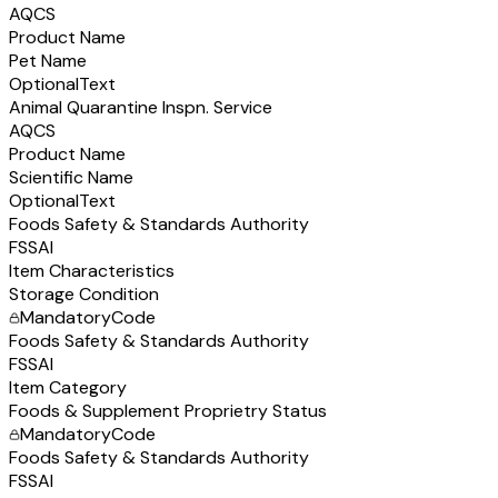
AQCS
Product Name
Pet Name
Optional
Text
Animal Quarantine Inspn. Service
AQCS
Product Name
Scientific Name
Optional
Text
Foods Safety & Standards Authority
FSSAI
Item Characteristics
Storage Condition
Mandatory
Code
Foods Safety & Standards Authority
FSSAI
Item Category
Foods & Supplement Proprietry Status
Mandatory
Code
Foods Safety & Standards Authority
FSSAI