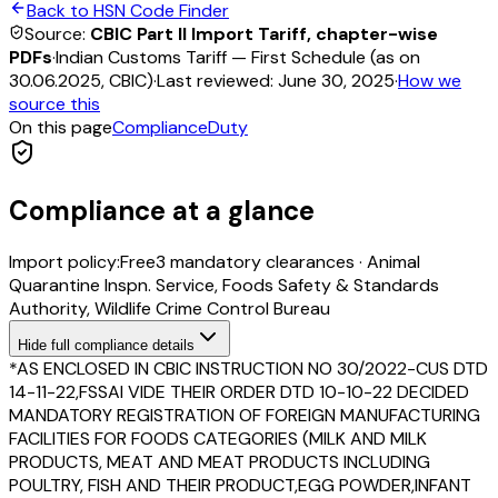
Back to HSN Code Finder
Source:
CBIC Part II Import Tariff, chapter-wise
PDFs
·
Indian Customs Tariff — First Schedule (as on
30.06.2025, CBIC)
·
Last reviewed:
June 30, 2025
·
How we
source this
On this page
Compliance
Duty
Compliance at a glance
Import policy:
Free
3
mandatory clearance
s
·
Animal
Quarantine Inspn. Service, Foods Safety & Standards
Authority, Wildlife Crime Control Bureau
Hide
full compliance details
*AS ENCLOSED IN CBIC INSTRUCTION NO 30/2022-CUS DTD
14-11-22,FSSAI VIDE THEIR ORDER DTD 10-10-22 DECIDED
MANDATORY REGISTRATION OF FOREIGN MANUFACTURING
FACILITIES FOR FOODS CATEGORIES (MILK AND MILK
PRODUCTS, MEAT AND MEAT PRODUCTS INCLUDING
POULTRY, FISH AND THEIR PRODUCT,EGG POWDER,INFANT