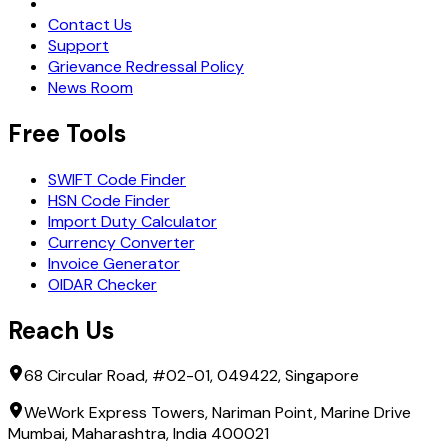
Request Demo
Contact Us
Support
Grievance Redressal Policy
News Room
Free Tools
SWIFT Code Finder
HSN Code Finder
Import Duty Calculator
Currency Converter
Invoice Generator
OIDAR Checker
Reach Us
68 Circular Road, #02-01, 049422, Singapore
WeWork Express Towers, Nariman Point, Marine Drive
Mumbai, Maharashtra, India 400021