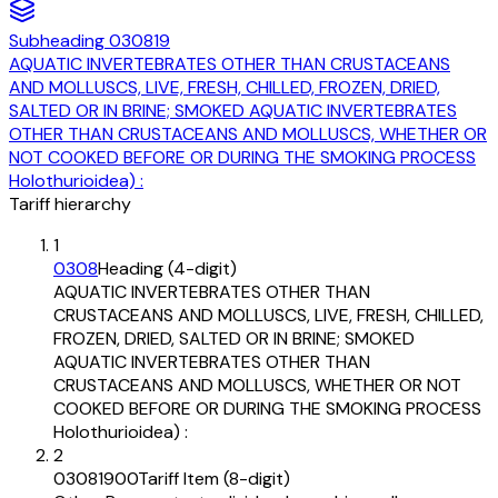
Subheading
030819
AQUATIC INVERTEBRATES OTHER THAN CRUSTACEANS
AND MOLLUSCS, LIVE, FRESH, CHILLED, FROZEN, DRIED,
SALTED OR IN BRINE; SMOKED AQUATIC INVERTEBRATES
OTHER THAN CRUSTACEANS AND MOLLUSCS, WHETHER OR
NOT COOKED BEFORE OR DURING THE SMOKING PROCESS
Holothurioidea) :
Tariff hierarchy
1
0308
Heading (4-digit)
AQUATIC INVERTEBRATES OTHER THAN
CRUSTACEANS AND MOLLUSCS, LIVE, FRESH, CHILLED,
FROZEN, DRIED, SALTED OR IN BRINE; SMOKED
AQUATIC INVERTEBRATES OTHER THAN
CRUSTACEANS AND MOLLUSCS, WHETHER OR NOT
COOKED BEFORE OR DURING THE SMOKING PROCESS
Holothurioidea) :
2
03081900
Tariff Item (8-digit)