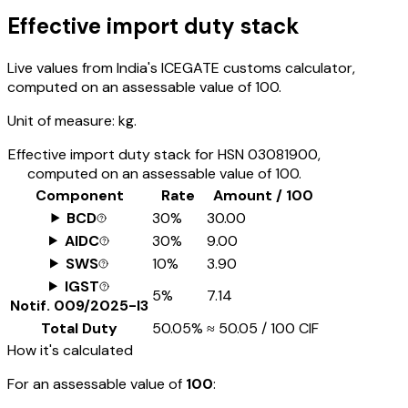
Effective import duty stack
Live values from India's ICEGATE customs calculator,
computed on an assessable value of ₹100.
Unit of measure:
kg.
Effective import duty stack for HSN
03081900
,
computed on an assessable value of ₹100.
Component
Rate
Amount / ₹100
BCD
30%
₹30.00
AIDC
30%
₹9.00
SWS
10%
₹3.90
IGST
5%
₹7.14
Notif.
009/2025-I3
Total Duty
50.05%
≈
₹50.05
/ ₹100 CIF
How it's calculated
For an assessable value of
₹100
: