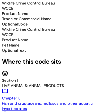
Wildlife Crime Control Bureau
WCCB
Product Name
Trade or Commercial Name
Optional
Code
Wildlife Crime Control Bureau
WCCB
Product Name
Pet Name
Optional
Text
Where this code sits
Section
I
LIVE ANIMALS; ANIMAL PRODUCTS
Chapter
3
Fish and crustaceans, molluscs and other aquatic
invertebrates