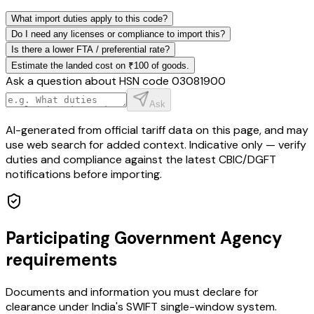
What import duties apply to this code?
Do I need any licenses or compliance to import this?
Is there a lower FTA / preferential rate?
Estimate the landed cost on ₹100 of goods.
Ask a question about HSN code
03081900
Ask
AI-generated from official tariff data on this page, and may
use web search for added context. Indicative only — verify
duties and compliance against the latest CBIC/DGFT
notifications before importing.
Participating Government Agency
requirements
Documents and information you must declare for
clearance under India's SWIFT single-window system.