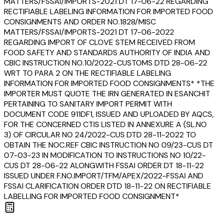
MATTERS/FSSAI/IMPORTS-2021 DT 17-06-22 REGARDING
RECTIFIABLE LABELING INFORMATION FOR IMPORTED FOOD
CONSIGNMENTS AND ORDER NO.1828/MISC
MATTERS/FSSAI/IMPORTS-2021 DT 17-06-2022
REGARDING IMPORT OF CLOVE STEM RECEIVED FROM
FOOD SAFETY AND STANDARDS AUTHORITY OF INDIA AND
CBIC INSTRUCTION NO.10/2022-CUSTOMS DTD 28-06-22
WRT TO PARA 2 ON THE RECTIFIABLE LABELING
INFORMATION FOR IMPORTED FOOD CONSIGNMENTS* *THE
IMPORTER MUST QUOTE THE IRN GENERATED IN ESANCHIT
PERTAINING TO SANITARY IMPORT PERMIT WITH
DOCUMENT CODE 911DF1, ISSUED AND UPLOADED BY AQCS,
FOR THE CONCERNED CTIS LISTED IN ANNEXURE A (SL.NO
3) OF CIRCULAR NO 24/2022-CUS DTD 28-11-2022 TO
OBTAIN THE NOC.REF CBIC INSTRUCTION NO 09/23-CUS DT
07-03-23 IN MODIFICATION TO INSTRUCTIONS NO 10/22-
CUS DT 28-06-22 ALONGWITH FSSAI ORDER DT 18-11-22
ISSUED UNDER F.NO.IMPORT/TFM/APEX/2022-FSSAI AND
FSSAI CLARIFICATION ORDER DTD 18-11-22 ON RECTIFIABLE
LABELLING FOR IMPORTED FOOD CONSIGNMENT*