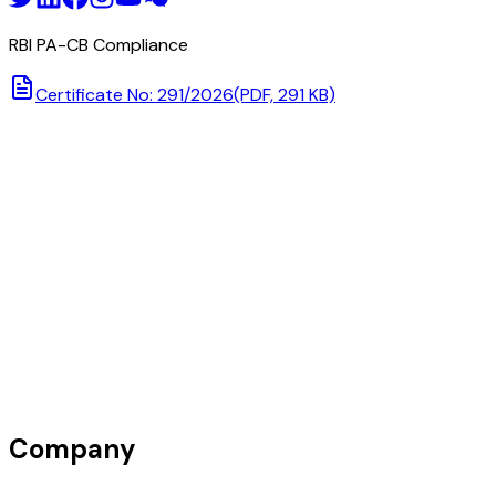
RBI PA-CB Compliance
Certificate No: 291/2026
(PDF, 291 KB)
Company