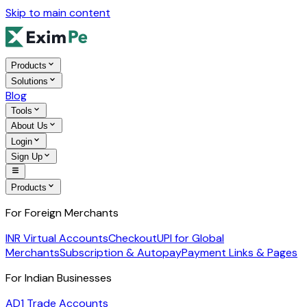
Skip to main content
Products
Solutions
Blog
Tools
About Us
Login
Sign Up
Products
For Foreign Merchants
INR Virtual Accounts
Checkout
UPI for Global
Merchants
Subscription & Autopay
Payment Links & Pages
For Indian Businesses
AD1 Trade Accounts