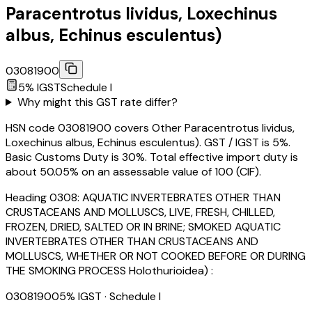
Paracentrotus lividus, Loxechinus
albus, Echinus esculentus)
03081900
5
% IGST
Schedule
I
Why might this GST rate differ?
HSN code 03081900 covers Other Paracentrotus lividus,
Loxechinus albus, Echinus esculentus). GST / IGST is 5%.
Basic Customs Duty is 30%. Total effective import duty is
about 50.05% on an assessable value of ₹100 (CIF).
Heading
0308
:
AQUATIC INVERTEBRATES OTHER THAN
CRUSTACEANS AND MOLLUSCS, LIVE, FRESH, CHILLED,
FROZEN, DRIED, SALTED OR IN BRINE; SMOKED AQUATIC
INVERTEBRATES OTHER THAN CRUSTACEANS AND
MOLLUSCS, WHETHER OR NOT COOKED BEFORE OR DURING
THE SMOKING PROCESS Holothurioidea) :
03081900
5
% IGST
· Schedule I