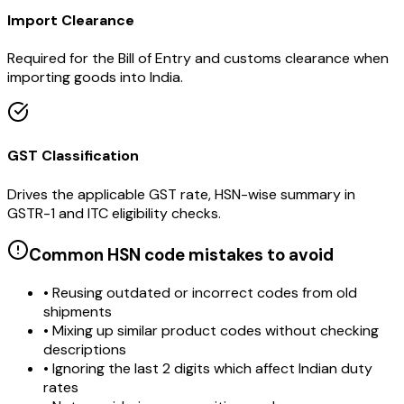
Import Clearance
Required for the Bill of Entry and customs clearance when
importing goods into India.
GST Classification
Drives the applicable GST rate, HSN-wise summary in
GSTR-1 and ITC eligibility checks.
Common HSN code mistakes to avoid
• Reusing outdated or incorrect codes from old
shipments
• Mixing up similar product codes without checking
descriptions
• Ignoring the last 2 digits which affect Indian duty
rates