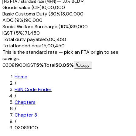
Goods value (CIF)
₹10,00,000
Basic Customs Duty (30%)
₹3,00,000
AIDC (9%)
₹90,000
Social Welfare Surcharge (10%)
₹39,000
IGST (5%)
₹71,450
Total duty payable
₹5,00,450
Total landed cost
₹15,00,450
This is the standard rate — pick an FTA origin to see
savings.
03081900
IGST
5
%
Total
50.05
%
Copy
Home
/
HSN Code Finder
/
Chapters
/
Chapter
3
/
03081900