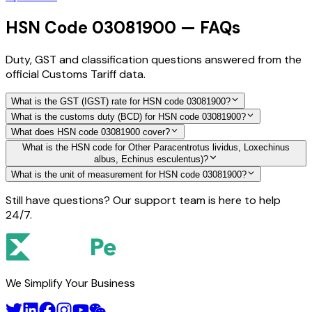
HSN Code 03081900 — FAQs
Duty, GST and classification questions answered from the
official Customs Tariff data.
What is the GST (IGST) rate for HSN code 03081900?
What is the customs duty (BCD) for HSN code 03081900?
What does HSN code 03081900 cover?
What is the HSN code for Other Paracentrotus lividus, Loxechinus
albus, Echinus esculentus)?
What is the unit of measurement for HSN code 03081900?
Still have questions? Our support team is here to help
24/7.
We Simplify Your Business