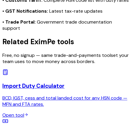
•
Customs Tariff:
Complete HSN code list with duty rates
•
GST Notifications:
Latest tax-rate updates
•
Trade Portal:
Government trade documentation
support
Related EximPe tools
Free, no signup — same trade-and-payments toolset your
team uses to move money across borders.
Import Duty Calculator
BCD, IGST, cess and total landed cost for any HSN code —
MFN and FTA rates.
Open tool