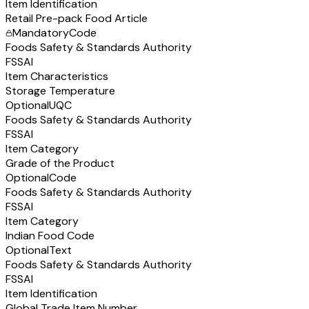
Item Identification
Retail Pre-pack Food Article
Mandatory
Code
Foods Safety & Standards Authority
FSSAI
Item Characteristics
Storage Temperature
Optional
UQC
Foods Safety & Standards Authority
FSSAI
Item Category
Grade of the Product
Optional
Code
Foods Safety & Standards Authority
FSSAI
Item Category
Indian Food Code
Optional
Text
Foods Safety & Standards Authority
FSSAI
Item Identification
Global Trade Item Number