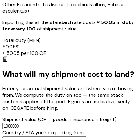
Other Paracentrotus lividus, Loxechinus albus, Echinus
esculentus)
Importing this
at the standard rate
costs
≈ ₹
50.05
in duty
for every ₹100
of shipment value.
Total duty
(MFN)
50.05
%
≈ ₹
50.05
per ₹100 CIF
What will my shipment cost to land?
Enter your actual shipment value and where you're buying
from. We compute the duty on top — the same stack
customs applies at the port. Figures are indicative; verify
on ICEGATE before filing.
Shipment value
(CIF — goods + insurance + freight)
Country / FTA you're importing from