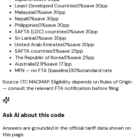
Least Developed Countries
0%
save 30pp
Malaysia
0%
save 30pp
Nepal
0%
save 30pp
Philippines
0%
save 30pp
SAFTA (LDC) countries
0%
save 30pp
Sri Lanka
0%
save 30pp
United Arab Emirates
0%
save 30pp
SAFTA countries
5%
save 25pp
The Republic of Korea
5%
save 25pp
Australia
12.9%
save 17.1pp
MFN — no FTA (baseline)
30%
standard rate
Source: ITC MACMAP. Eligibility depends on Rules of Origin
— consult the relevant FTA notification before filing.
Ask AI about this code
Answers are grounded in the official tariff data shown on
this page.