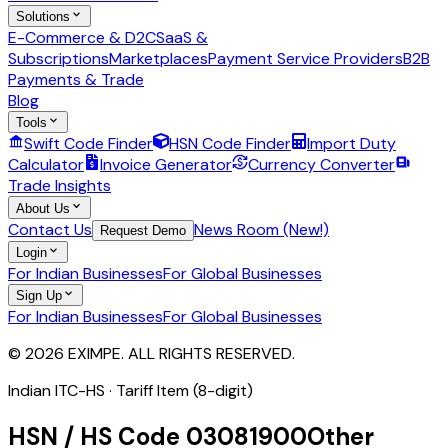
Solutions
E-Commerce & D2C
SaaS &
Subscriptions
Marketplaces
Payment Service Providers
B2B
Payments & Trade
Blog
Tools
Swift Code Finder
HSN Code Finder
Import Duty
Calculator
Invoice Generator
Currency Converter
Trade Insights
About Us
Contact Us
News Room (New!)
Request Demo
Login
For Indian Businesses
For Global Businesses
Sign Up
For Indian Businesses
For Global Businesses
© 2026 EXIMPE. ALL RIGHTS RESERVED.
Indian ITC-HS ·
Tariff Item (8-digit)
HSN / HS Code
03081900
Other