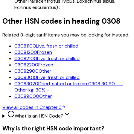
Other Paracentrotus lividus, Loxechinus albus,
Echinus esculentus) :
Other HSN codes in heading
0308
Related 8-digit tariff items you may be looking for instead.
03081100
Live, fresh or chilled
03081200
Frozen
03082100
Live, fresh or chilled
03082200
Frozen
03082900
Other
03083010
Live, fresh or chilled
03083020
Dried, salted or frozen 0308 30 90 ---
Other kg. 30% -
03089000
Other
View all codes in Chapter
3
What is an HSN Code?
Why is the right HSN code important?