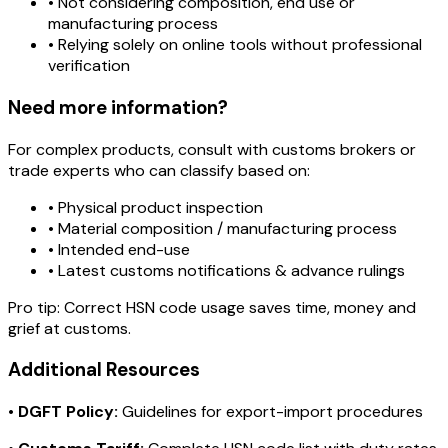
• Not considering composition, end use or
manufacturing process
• Relying solely on online tools without professional
verification
Need more information?
For complex products, consult with customs brokers or
trade experts who can classify based on:
• Physical product inspection
• Material composition / manufacturing process
• Intended end-use
• Latest customs notifications & advance rulings
Pro tip:
Correct HSN code usage saves time, money and
grief at customs.
Additional Resources
•
DGFT Policy:
Guidelines for export-import procedures