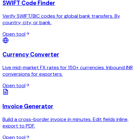
SWIFT Code Finder
Verify SWIFT/BIC codes for global bank transfers. By
country, city, or bank.
Open tool
Currency Converter
Live mid-market FX rates for 150+ currencies. Inbound INR
conversions for exporters.
Open tool
Invoice Generator
Build a cross-border invoice in minutes. Edit fields inline,
export to PDF.
Open tool