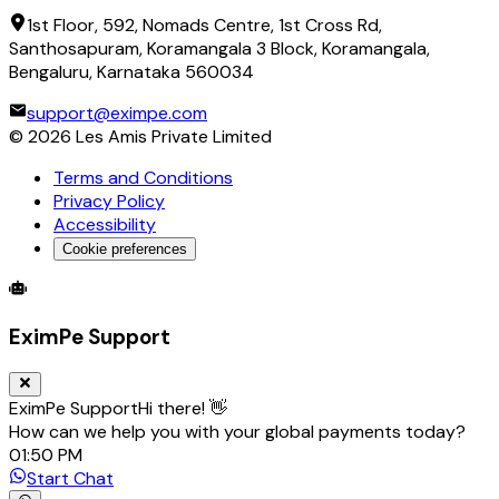
1st Floor, 592, Nomads Centre, 1st Cross Rd,
Santhosapuram, Koramangala 3 Block, Koramangala,
Bengaluru, Karnataka 560034
support@eximpe.com
©
2026
Les Amis Private Limited
Terms and Conditions
Privacy Policy
Accessibility
Cookie preferences
Global Trade Account
Global Collection Account
B2B Cross-
EximPe Support
EximPe Support
Hi there! 👋
How can we help you with your global payments today?
01:50 PM
Start Chat