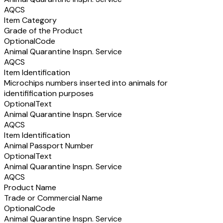
AQCS
Item Category
Grade of the Product
Optional
Code
Animal Quarantine Inspn. Service
AQCS
Item Identification
Microchips numbers inserted into animals for
identifification purposes
Optional
Text
Animal Quarantine Inspn. Service
AQCS
Item Identification
Animal Passport Number
Optional
Text
Animal Quarantine Inspn. Service
AQCS
Product Name
Trade or Commercial Name
Optional
Code
Animal Quarantine Inspn. Service