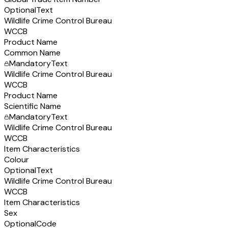
Optional
Text
Wildlife Crime Control Bureau
WCCB
Product Name
Common Name
Mandatory
Text
Wildlife Crime Control Bureau
WCCB
Product Name
Scientific Name
Mandatory
Text
Wildlife Crime Control Bureau
WCCB
Item Characteristics
Colour
Optional
Text
Wildlife Crime Control Bureau
WCCB
Item Characteristics
Sex
Optional
Code