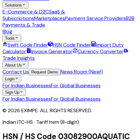
Solutions
E-Commerce & D2C
SaaS &
Subscriptions
Marketplaces
Payment Service Providers
B2B
Payments & Trade
Blog
Tools
Swift Code Finder
HSN Code Finder
Import Duty
Calculator
Invoice Generator
Currency Converter
Trade Insights
About Us
Contact Us
News Room (New!)
Request Demo
Login
For Indian Businesses
For Global Businesses
Sign Up
For Indian Businesses
For Global Businesses
© 2026 EXIMPE. ALL RIGHTS RESERVED.
Indian ITC-HS ·
Tariff Item (8-digit)
HSN / HS Code
03082900
AQUATIC