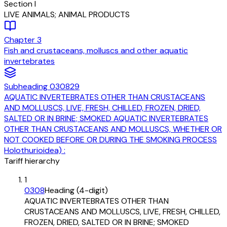
Section
I
LIVE ANIMALS; ANIMAL PRODUCTS
Chapter
3
Fish and crustaceans, molluscs and other aquatic
invertebrates
Subheading
030829
AQUATIC INVERTEBRATES OTHER THAN CRUSTACEANS
AND MOLLUSCS, LIVE, FRESH, CHILLED, FROZEN, DRIED,
SALTED OR IN BRINE; SMOKED AQUATIC INVERTEBRATES
OTHER THAN CRUSTACEANS AND MOLLUSCS, WHETHER OR
NOT COOKED BEFORE OR DURING THE SMOKING PROCESS
Holothurioidea) :
Tariff hierarchy
1
0308
Heading (4-digit)
AQUATIC INVERTEBRATES OTHER THAN
CRUSTACEANS AND MOLLUSCS, LIVE, FRESH, CHILLED,
FROZEN, DRIED, SALTED OR IN BRINE; SMOKED