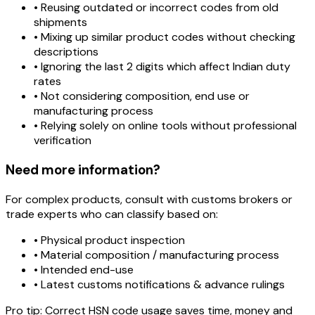
• Reusing outdated or incorrect codes from old
shipments
• Mixing up similar product codes without checking
descriptions
• Ignoring the last 2 digits which affect Indian duty
rates
• Not considering composition, end use or
manufacturing process
• Relying solely on online tools without professional
verification
Need more information?
For complex products, consult with customs brokers or
trade experts who can classify based on:
• Physical product inspection
• Material composition / manufacturing process
• Intended end-use
• Latest customs notifications & advance rulings
Pro tip:
Correct HSN code usage saves time, money and