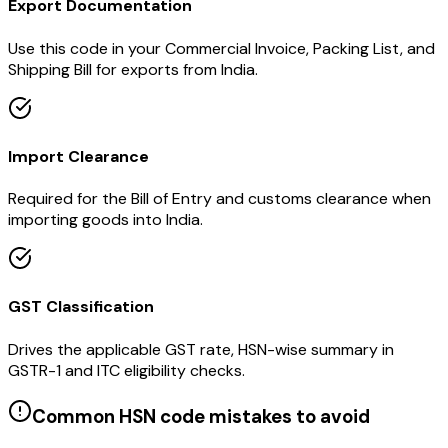
Export Documentation
Use this code in your Commercial Invoice, Packing List, and
Shipping Bill for exports from India.
Import Clearance
Required for the Bill of Entry and customs clearance when
importing goods into India.
GST Classification
Drives the applicable GST rate, HSN-wise summary in
GSTR-1 and ITC eligibility checks.
Common HSN code mistakes to avoid