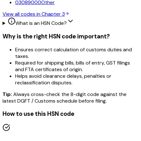
03089000
Other
View all codes in Chapter
3
What is an HSN Code?
Why is the right HSN code important?
Ensures correct calculation of customs duties and
taxes.
Required for shipping bills, bills of entry, GST filings
and FTA certificates of origin.
Helps avoid clearance delays, penalties or
reclassification disputes.
Tip:
Always cross-check the 8-digit code against the
latest DGFT / Customs schedule before filing.
How to use this HSN code