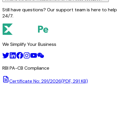
Still have questions? Our support team is here to help
24/7.
We Simplify Your Business
RBI PA-CB Compliance
Certificate No: 291/2026
(PDF, 291 KB)