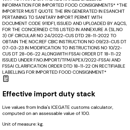
INFORMATION FOR IMPORTED FOOD CONSIGNMENTS* *THE
IMPORTER MUST QUOTE THE IRN GENERATED IN ESANCHIT
PERTAINING TO SANITARY IMPORT PERMIT WITH
DOCUMENT CODE 911DF1, ISSUED AND UPLOADED BY AQCS,
FOR THE CONCERNED CTIS LISTED IN ANNEXURE A (SL.NO
3) OF CIRCULAR NO 24/2022-CUS DTD 28-11-2022 TO
OBTAIN THE NOC.REF CBIC INSTRUCTION NO 09/23-CUS DT
07-03-23 IN MODIFICATION TO INSTRUCTIONS NO 10/22-
CUS DT 28-06-22 ALONGWITH FSSAI ORDER DT 18-11-22
ISSUED UNDER F.NO.IMPORT/TFM/APEX/2022-FSSAI AND
FSSAI CLARIFICATION ORDER DTD 18-11-22 ON RECTIFIABLE
LABELLING FOR IMPORTED FOOD CONSIGNMENT*
Effective import duty stack
Live values from India's ICEGATE customs calculator,
computed on an assessable value of ₹100.
Unit of measure:
kg.