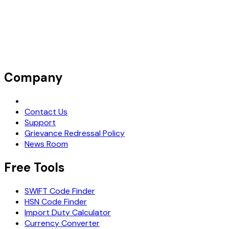
Company
Request Demo
Contact Us
Support
Grievance Redressal Policy
News Room
Free Tools
SWIFT Code Finder
HSN Code Finder
Import Duty Calculator
Currency Converter