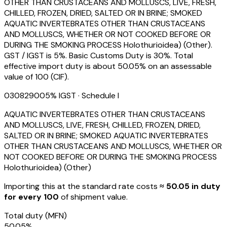
OTHER THAN CRUSTACEANS AND MOLLUSCS, LIVE, FRESH,
CHILLED, FROZEN, DRIED, SALTED OR IN BRINE; SMOKED
AQUATIC INVERTEBRATES OTHER THAN CRUSTACEANS
AND MOLLUSCS, WHETHER OR NOT COOKED BEFORE OR
DURING THE SMOKING PROCESS Holothurioidea) (Other).
GST / IGST is 5%. Basic Customs Duty is 30%. Total
effective import duty is about 50.05% on an assessable
value of ₹100 (CIF).
03082900
5
% IGST
· Schedule I
AQUATIC INVERTEBRATES OTHER THAN CRUSTACEANS
AND MOLLUSCS, LIVE, FRESH, CHILLED, FROZEN, DRIED,
SALTED OR IN BRINE; SMOKED AQUATIC INVERTEBRATES
OTHER THAN CRUSTACEANS AND MOLLUSCS, WHETHER OR
NOT COOKED BEFORE OR DURING THE SMOKING PROCESS
Holothurioidea) (Other)
Importing this
at the standard rate
costs
≈ ₹
50.05
in duty
for every ₹100
of shipment value.
Total duty
(MFN)
50.05
%