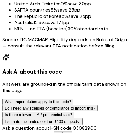
United Arab Emirates
0%
save 30pp
SAFTA countries
5%
save 25pp
The Republic of Korea
5%
save 25pp
Australia
12.9%
save 17.1pp
MFN — no FTA (baseline)
30%
standard rate
Source: ITC MACMAP. Eligibility depends on Rules of Origin
— consult the relevant FTA notification before filing.
Ask AI about this code
Answers are grounded in the official tariff data shown on
this page.
What import duties apply to this code?
Do I need any licenses or compliance to import this?
Is there a lower FTA / preferential rate?
Estimate the landed cost on ₹100 of goods.
Ask a question about HSN code
03082900