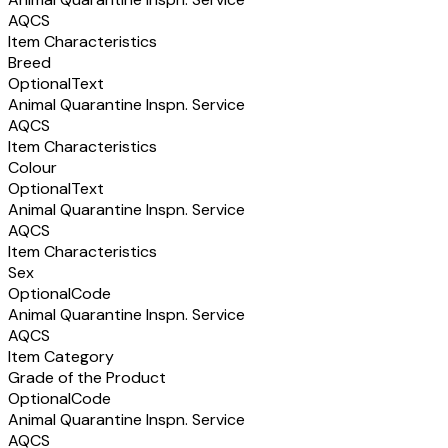
AQCS
Item Characteristics
Breed
Optional
Text
Animal Quarantine Inspn. Service
AQCS
Item Characteristics
Colour
Optional
Text
Animal Quarantine Inspn. Service
AQCS
Item Characteristics
Sex
Optional
Code
Animal Quarantine Inspn. Service
AQCS
Item Category
Grade of the Product
Optional
Code
Animal Quarantine Inspn. Service
AQCS