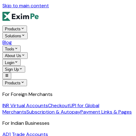
Skip to main content
Products
Solutions
Blog
Tools
About Us
Login
Sign Up
Products
For Foreign Merchants
INR Virtual Accounts
Checkout
UPI for Global
Merchants
Subscription & Autopay
Payment Links & Pages
For Indian Businesses
AD1 Trade Accounts