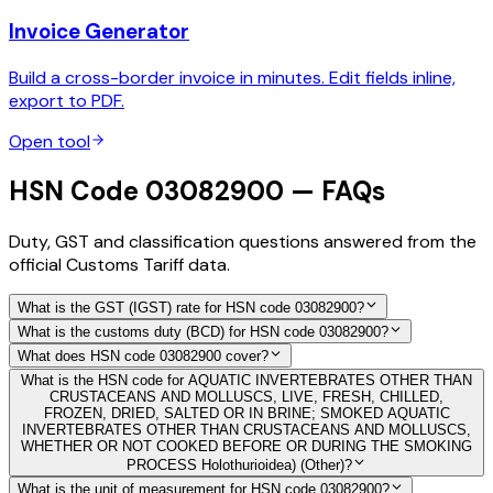
Invoice Generator
Build a cross-border invoice in minutes. Edit fields inline,
export to PDF.
Open tool
HSN Code 03082900 — FAQs
Duty, GST and classification questions answered from the
official Customs Tariff data.
What is the GST (IGST) rate for HSN code 03082900?
What is the customs duty (BCD) for HSN code 03082900?
What does HSN code 03082900 cover?
What is the HSN code for AQUATIC INVERTEBRATES OTHER THAN
CRUSTACEANS AND MOLLUSCS, LIVE, FRESH, CHILLED,
FROZEN, DRIED, SALTED OR IN BRINE; SMOKED AQUATIC
INVERTEBRATES OTHER THAN CRUSTACEANS AND MOLLUSCS,
WHETHER OR NOT COOKED BEFORE OR DURING THE SMOKING
PROCESS Holothurioidea) (Other)?
What is the unit of measurement for HSN code 03082900?