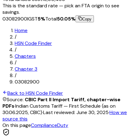
This is the standard rate — pick an FTA origin to see
savings.
03082900
IGST
5
%
Total
50.05
%
Copy
Home
/
HSN Code Finder
/
Chapters
/
Chapter
3
/
03082900
Back to HSN Code Finder
Source:
CBIC Part II Import Tariff, chapter-wise
PDFs
·
Indian Customs Tariff — First Schedule (as on
30.06.2025, CBIC)
·
Last reviewed:
June 30, 2025
·
How we
source this
On this page
Compliance
Duty