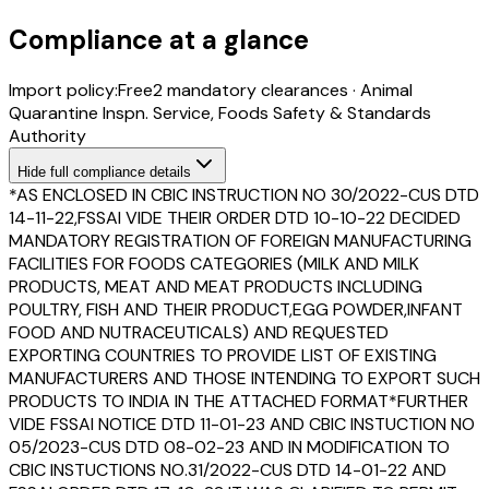
Compliance at a glance
Import policy:
Free
2
mandatory clearance
s
·
Animal
Quarantine Inspn. Service, Foods Safety & Standards
Authority
Hide
full compliance details
*AS ENCLOSED IN CBIC INSTRUCTION NO 30/2022-CUS DTD
14-11-22,FSSAI VIDE THEIR ORDER DTD 10-10-22 DECIDED
MANDATORY REGISTRATION OF FOREIGN MANUFACTURING
FACILITIES FOR FOODS CATEGORIES (MILK AND MILK
PRODUCTS, MEAT AND MEAT PRODUCTS INCLUDING
POULTRY, FISH AND THEIR PRODUCT,EGG POWDER,INFANT
FOOD AND NUTRACEUTICALS) AND REQUESTED
EXPORTING COUNTRIES TO PROVIDE LIST OF EXISTING
MANUFACTURERS AND THOSE INTENDING TO EXPORT SUCH
PRODUCTS TO INDIA IN THE ATTACHED FORMAT*FURTHER
VIDE FSSAI NOTICE DTD 11-01-23 AND CBIC INSTUCTION NO
05/2023-CUS DTD 08-02-23 AND IN MODIFICATION TO
CBIC INSTUCTIONS NO.31/2022-CUS DTD 14-01-22 AND