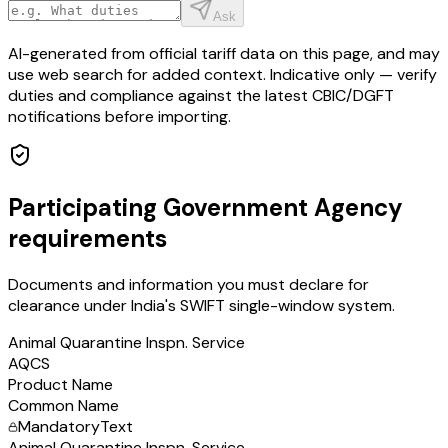
Ask
AI-generated from official tariff data on this page, and may
use web search for added context. Indicative only — verify
duties and compliance against the latest CBIC/DGFT
notifications before importing.
Participating Government Agency
requirements
Documents and information you must declare for
clearance under India's SWIFT single-window system.
Animal Quarantine Inspn. Service
AQCS
Product Name
Common Name
Mandatory
Text
Animal Quarantine Inspn. Service