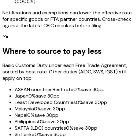
(
50.05%
)
Notifications and exemptions can lower the effective rate
for specific goods or FTA partner countries. Cross-check
against the latest CBIC circulars before filing.
Where to source to pay less
Basic Customs Duty under each Free Trade Agreement,
sorted by best rate. Other duties (AIDC, SWS, IGST) still
apply on top.
ASEAN countries
Best rate
0%
save 30pp
Japan
0%
save 30pp
Least Developed Countries
0%
save 30pp
Malaysia
0%
save 30pp
Nepal
0%
save 30pp
Philippines
0%
save 30pp
SAFTA (LDC) countries
0%
save 30pp
Sri Lanka
0%
save 30pp