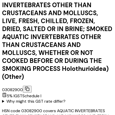
INVERTEBRATES OTHER THAN
CRUSTACEANS AND MOLLUSCS,
LIVE, FRESH, CHILLED, FROZEN,
DRIED, SALTED OR IN BRINE; SMOKED
AQUATIC INVERTEBRATES OTHER
THAN CRUSTACEANS AND
MOLLUSCS, WHETHER OR NOT
COOKED BEFORE OR DURING THE
SMOKING PROCESS Holothurioidea)
(Other)
03082900
5
% IGST
Schedule
I
Why might this GST rate differ?
HSN code 03082900 covers AQUATIC INVERTEBRATES