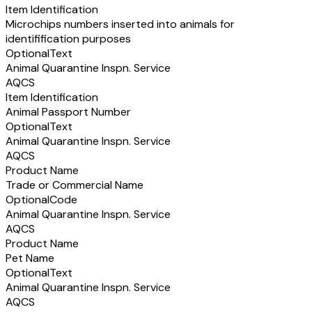
Item Identification
Microchips numbers inserted into animals for
identifification purposes
Optional
Text
Animal Quarantine Inspn. Service
AQCS
Item Identification
Animal Passport Number
Optional
Text
Animal Quarantine Inspn. Service
AQCS
Product Name
Trade or Commercial Name
Optional
Code
Animal Quarantine Inspn. Service
AQCS
Product Name
Pet Name
Optional
Text
Animal Quarantine Inspn. Service
AQCS