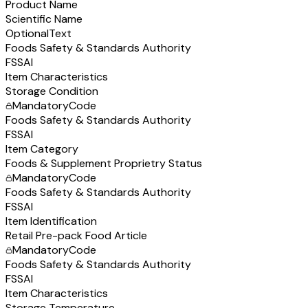
Product Name
Scientific Name
Optional
Text
Foods Safety & Standards Authority
FSSAI
Item Characteristics
Storage Condition
Mandatory
Code
Foods Safety & Standards Authority
FSSAI
Item Category
Foods & Supplement Proprietry Status
Mandatory
Code
Foods Safety & Standards Authority
FSSAI
Item Identification
Retail Pre-pack Food Article
Mandatory
Code
Foods Safety & Standards Authority
FSSAI
Item Characteristics
Storage Temperature