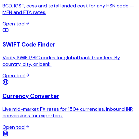
BCD, IGST, cess and total landed cost for any HSN code —
MFN and FTA rates.
Open tool
SWIFT Code Finder
Verify SWIFT/BIC codes for global bank transfers. By
country, city, or bank.
Open tool
Currency Converter
Live mid-market FX rates for 150+ currencies. Inbound INR
conversions for exporters.
Open tool