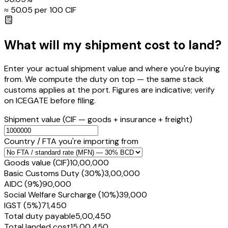
≈ ₹
50.05
per ₹100 CIF
What will my shipment cost to land?
Enter your actual shipment value and where you're buying
from. We compute the duty on top — the same stack
customs applies at the port. Figures are indicative; verify
on ICEGATE before filing.
Shipment value
(CIF — goods + insurance + freight)
Country / FTA you're importing from
Goods value (CIF)
₹10,00,000
Basic Customs Duty (30%)
₹3,00,000
AIDC (9%)
₹90,000
Social Welfare Surcharge (10%)
₹39,000
IGST (5%)
₹71,450
Total duty payable
₹5,00,450
Total landed cost
₹15,00,450