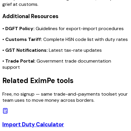
grief at customs.
Additional Resources
•
DGFT Policy:
Guidelines for export-import procedures
•
Customs Tariff:
Complete HSN code list with duty rates
•
GST Notifications:
Latest tax-rate updates
•
Trade Portal:
Government trade documentation
support
Related EximPe tools
Free, no signup — same trade-and-payments toolset your
team uses to move money across borders.
Import Duty Calculator