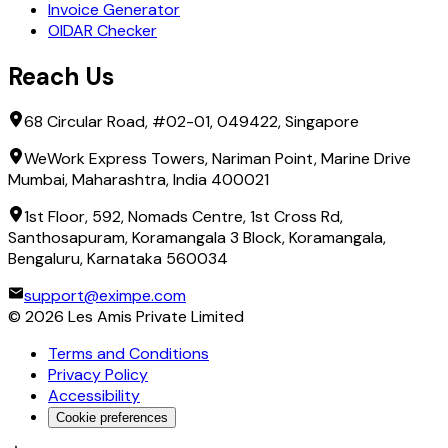
Invoice Generator
OIDAR Checker
Reach Us
68 Circular Road, #02-01, 049422, Singapore
WeWork Express Towers, Nariman Point, Marine Drive
Mumbai, Maharashtra, India 400021
1st Floor, 592, Nomads Centre, 1st Cross Rd,
Santhosapuram, Koramangala 3 Block, Koramangala,
Bengaluru, Karnataka 560034
support@eximpe.com
©
2026
Les Amis Private Limited
Terms and Conditions
Privacy Policy
Accessibility
Cookie preferences