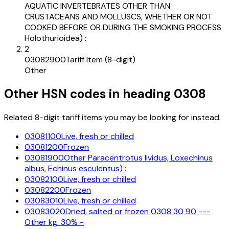
AQUATIC INVERTEBRATES OTHER THAN
CRUSTACEANS AND MOLLUSCS, WHETHER OR NOT
COOKED BEFORE OR DURING THE SMOKING PROCESS
Holothurioidea) :
2
03082900
Tariff Item (8-digit)
Other
Other HSN codes in heading
0308
Related 8-digit tariff items you may be looking for instead.
03081100
Live, fresh or chilled
03081200
Frozen
03081900
Other Paracentrotus lividus, Loxechinus
albus, Echinus esculentus) :
03082100
Live, fresh or chilled
03082200
Frozen
03083010
Live, fresh or chilled
03083020
Dried, salted or frozen 0308 30 90 ---
Other kg. 30% -