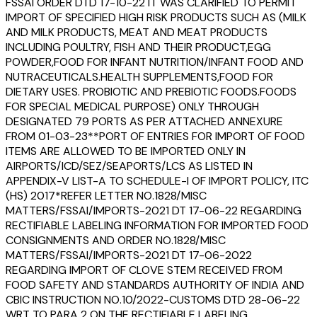
FSSAI ORDER DTD 17-10-22 IT WAS CLARIFIED TO PERMIT
IMPORT OF SPECIFIED HIGH RISK PRODUCTS SUCH AS (MILK
AND MILK PRODUCTS, MEAT AND MEAT PRODUCTS
INCLUDING POULTRY, FISH AND THEIR PRODUCT,EGG
POWDER,FOOD FOR INFANT NUTRITION/INFANT FOOD AND
NUTRACEUTICALS.HEALTH SUPPLEMENTS,FOOD FOR
DIETARY USES. PROBIOTIC AND PREBIOTIC FOODS.FOODS
FOR SPECIAL MEDICAL PURPOSE) ONLY THROUGH
DESIGNATED 79 PORTS AS PER ATTACHED ANNEXURE
FROM 01-03-23**PORT OF ENTRIES FOR IMPORT OF FOOD
ITEMS ARE ALLOWED TO BE IMPORTED ONLY IN
AIRPORTS/ICD/SEZ/SEAPORTS/LCS AS LISTED IN
APPENDIX-V LIST-A TO SCHEDULE-I OF IMPORT POLICY, ITC
(HS) 2017*REFER LETTER NO.1828/MISC
MATTERS/FSSAI/IMPORTS-2021 DT 17-06-22 REGARDING
RECTIFIABLE LABELING INFORMATION FOR IMPORTED FOOD
CONSIGNMENTS AND ORDER NO.1828/MISC
MATTERS/FSSAI/IMPORTS-2021 DT 17-06-2022
REGARDING IMPORT OF CLOVE STEM RECEIVED FROM
FOOD SAFETY AND STANDARDS AUTHORITY OF INDIA AND
CBIC INSTRUCTION NO.10/2022-CUSTOMS DTD 28-06-22
WRT TO PARA 2 ON THE RECTIFIABLE LABELING