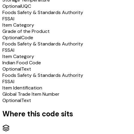
Optional
UQC
Foods Safety & Standards Authority
FSSAI
Item Category
Grade of the Product
Optional
Code
Foods Safety & Standards Authority
FSSAI
Item Category
Indian Food Code
Optional
Text
Foods Safety & Standards Authority
FSSAI
Item Identification
Global Trade Item Number
Optional
Text
Where this code sits