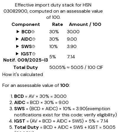
Effective import duty stack for HSN
03082900
, computed on an assessable value
of ₹100.
Component
Rate
Amount / ₹100
BCD
30%
₹30.00
AIDC
30%
₹9.00
SWS
10%
₹3.90
IGST
5%
₹7.14
Notif.
009/2025-I3
Total Duty
50.05%
≈
₹50.05
/ ₹100 CIF
How it's calculated
For an assessable value of
₹100
:
BCD
= AV ×
30%
=
₹30.00
AIDC
= BCD ×
30%
=
₹9.00
SWS
= (BCD + AIDC) ×
10%
=
₹3.90
(exemption
notifications exist for this code; verify eligibility)
IGST
= (AV + BCD + AIDC + SWS) ×
5%
=
₹7.14
Total Duty
= BCD + AIDC + SWS + IGST
=
₹50.05