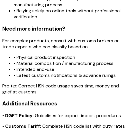
manufacturing process
• Relying solely on online tools without professional
verification
Need more information?
For complex products, consult with customs brokers or
trade experts who can classify based on:
• Physical product inspection
• Material composition / manufacturing process
• Intended end-use
• Latest customs notifications & advance rulings
Pro tip:
Correct HSN code usage saves time, money and
grief at customs.
Additional Resources
•
DGFT Policy:
Guidelines for export-import procedures
•
Customs Tariff:
Complete HSN code list with duty rates