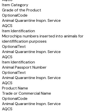
Item Category
Grade of the Product
Optional
Code
Animal Quarantine Inspn. Service
AQCS
Item Identification
Microchips numbers inserted into animals for
identifification purposes
Optional
Text
Animal Quarantine Inspn. Service
AQCS
Item Identification
Animal Passport Number
Optional
Text
Animal Quarantine Inspn. Service
AQCS
Product Name
Trade or Commercial Name
Optional
Code
Animal Quarantine Inspn. Service
AQCS