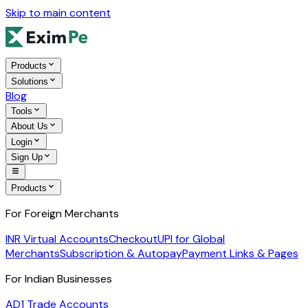
Skip to main content
Products
Solutions
Blog
Tools
About Us
Login
Sign Up
Products
For Foreign Merchants
INR Virtual Accounts
Checkout
UPI for Global
Merchants
Subscription & Autopay
Payment Links & Pages
For Indian Businesses
AD1 Trade Accounts