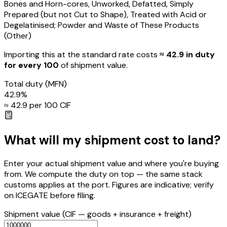
Bones and Horn-cores, Unworked, Defatted, Simply
Prepared (but not Cut to Shape), Treated with Acid or
Degelatinised; Powder and Waste of These Products
(Other)
Importing this
at the standard rate
costs
≈ ₹
42.9
in duty
for every ₹100
of shipment value.
Total duty
(MFN)
42.9
%
≈ ₹
42.9
per ₹100 CIF
What will my shipment cost to land?
Enter your actual shipment value and where you're buying
from. We compute the duty on top — the same stack
customs applies at the port. Figures are indicative; verify
on ICEGATE before filing.
Shipment value
(CIF — goods + insurance + freight)