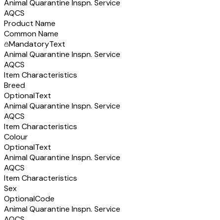
Animal Quarantine Inspn. Service
AQCS
Product Name
Common Name
Mandatory
Text
Animal Quarantine Inspn. Service
AQCS
Item Characteristics
Breed
Optional
Text
Animal Quarantine Inspn. Service
AQCS
Item Characteristics
Colour
Optional
Text
Animal Quarantine Inspn. Service
AQCS
Item Characteristics
Sex
Optional
Code
Animal Quarantine Inspn. Service
AQCS