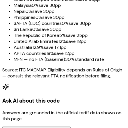
Malaysia
0%
save 30pp
Nepal
0%
save 30pp
Philippines
0%
save 30pp
SAFTA (LDC) countries
0%
save 30pp
Sri Lanka
0%
save 30pp
The Republic of Korea
5%
save 25pp
United Arab Emirates
12%
save 18pp
Australia
12.9%
save 17.1pp
APTA countries
18%
save 12pp
MFN — no FTA (baseline)
30%
standard rate
Source: ITC MACMAP. Eligibility depends on Rules of Origin
— consult the relevant FTA notification before filing.
Ask AI about this code
Answers are grounded in the official tariff data shown on
this page.