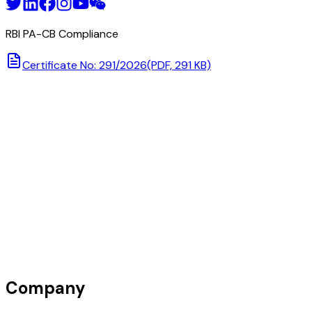
RBI PA-CB Compliance
Certificate No: 291/2026
(PDF, 291 KB)
Company