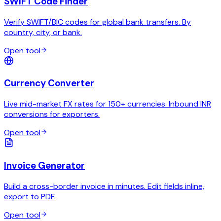
SWIFT Code Finder
Verify SWIFT/BIC codes for global bank transfers. By
country, city, or bank.
Open tool
Currency Converter
Live mid-market FX rates for 150+ currencies. Inbound INR
conversions for exporters.
Open tool
Invoice Generator
Build a cross-border invoice in minutes. Edit fields inline,
export to PDF.
Open tool