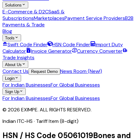
Solutions
E-Commerce & D2C
SaaS &
Subscriptions
Marketplaces
Payment Service Providers
B2B
Payments & Trade
Blog
Tools
Swift Code Finder
HSN Code Finder
Import Duty
Calculator
Invoice Generator
Currency Converter
Trade Insights
About Us
Contact Us
News Room (New!)
Request Demo
Login
For Indian Businesses
For Global Businesses
Sign Up
For Indian Businesses
For Global Businesses
© 2026 EXIMPE. ALL RIGHTS RESERVED.
Indian ITC-HS ·
Tariff Item (8-digit)
HSN / HS Code
05061019
Bones and