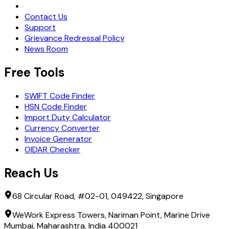
Request Demo
Contact Us
Support
Grievance Redressal Policy
News Room
Free Tools
SWIFT Code Finder
HSN Code Finder
Import Duty Calculator
Currency Converter
Invoice Generator
OIDAR Checker
Reach Us
68 Circular Road, #02-01, 049422, Singapore
WeWork Express Towers, Nariman Point, Marine Drive
Mumbai, Maharashtra, India 400021