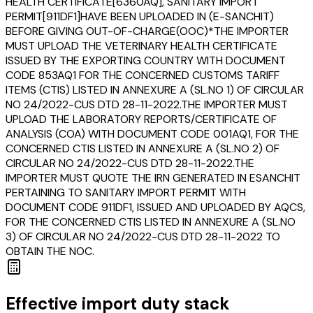
HEALTH CERTIFICATE[6360AQ], SANITARY IMPORT
PERMIT[911DF1]HAVE BEEN UPLOADED IN (E-SANCHIT)
BEFORE GIVING OUT-OF-CHARGE(OOC)*THE IMPORTER
MUST UPLOAD THE VETERINARY HEALTH CERTIFICATE
ISSUED BY THE EXPORTING COUNTRY WITH DOCUMENT
CODE 853AQ1 FOR THE CONCERNED CUSTOMS TARIFF
ITEMS (CTIS) LISTED IN ANNEXURE A (SL.NO 1) OF CIRCULAR
NO 24/2022-CUS DTD 28-11-2022.THE IMPORTER MUST
UPLOAD THE LABORATORY REPORTS/CERTIFICATE OF
ANALYSIS (COA) WITH DOCUMENT CODE 001AQ1, FOR THE
CONCERNED CTIS LISTED IN ANNEXURE A (SL.NO 2) OF
CIRCULAR NO 24/2022-CUS DTD 28-11-2022.THE
IMPORTER MUST QUOTE THE IRN GENERATED IN ESANCHIT
PERTAINING TO SANITARY IMPORT PERMIT WITH
DOCUMENT CODE 911DF1, ISSUED AND UPLOADED BY AQCS,
FOR THE CONCERNED CTIS LISTED IN ANNEXURE A (SL.NO
3) OF CIRCULAR NO 24/2022-CUS DTD 28-11-2022 TO
OBTAIN THE NOC.
Effective import duty stack