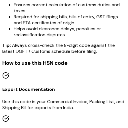
Ensures correct calculation of customs duties and
taxes.
Required for shipping bills, bills of entry, GST filings
and FTA certificates of origin.
Helps avoid clearance delays, penalties or
reclassification disputes.
Tip:
Always cross-check the 8-digit code against the
latest DGFT / Customs schedule before filing.
How to use this HSN code
Export Documentation
Use this code in your Commercial Invoice, Packing List, and
Shipping Bill for exports from India.