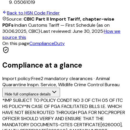
05061019
Back to HSN Code Finder
Source:
CBIC Part II Import Tariff, chapter-wise
PDFs
·
Indian Customs Tariff — First Schedule (as on
30.06.2025, CBIC)
·
Last reviewed:
June 30, 2025
·
How we
source this
On this page
Compliance
Duty
Compliance at a glance
Import policy:
Free
2
mandatory clearance
s
·
Animal
Quarantine Inspn. Service, Wildlife Crime Control Bureau
Hide
full compliance details
*IMP SUBJECT TO POLICY CONDT NO 3 OF CTH 05 OF ITC
HS POLICY*IN CASE OF PGA FACILITATED BILLS I.E. WHICH
HAVE NOT BEEN ROUTED THROUGH PGA FOR NOC,PROPER
OFFICER SHOULD VERIFY AND ENSURE THAT THE
MANDATORY DOCUMENTS-CITES CERTIFICATE[626000],