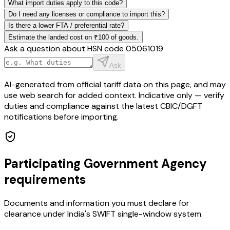
What import duties apply to this code?
Do I need any licenses or compliance to import this?
Is there a lower FTA / preferential rate?
Estimate the landed cost on ₹100 of goods.
Ask a question about HSN code
05061019
Ask
AI-generated from official tariff data on this page, and may
use web search for added context. Indicative only — verify
duties and compliance against the latest CBIC/DGFT
notifications before importing.
Participating Government Agency
requirements
Documents and information you must declare for
clearance under India's SWIFT single-window system.