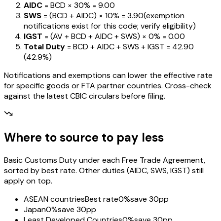
AIDC
= BCD ×
30%
=
₹9.00
SWS
= (BCD + AIDC) ×
10%
=
₹3.90
(exemption
notifications exist for this code; verify eligibility)
IGST
= (AV + BCD + AIDC + SWS) ×
0%
=
₹0.00
Total Duty
= BCD + AIDC + SWS + IGST
=
₹42.90
(
42.9%
)
Notifications and exemptions can lower the effective rate
for specific goods or FTA partner countries. Cross-check
against the latest CBIC circulars before filing.
Where to source to pay less
Basic Customs Duty under each Free Trade Agreement,
sorted by best rate. Other duties (AIDC, SWS, IGST) still
apply on top.
ASEAN countries
Best rate
0%
save 30pp
Japan
0%
save 30pp
Least Developed Countries
0%
save 30pp