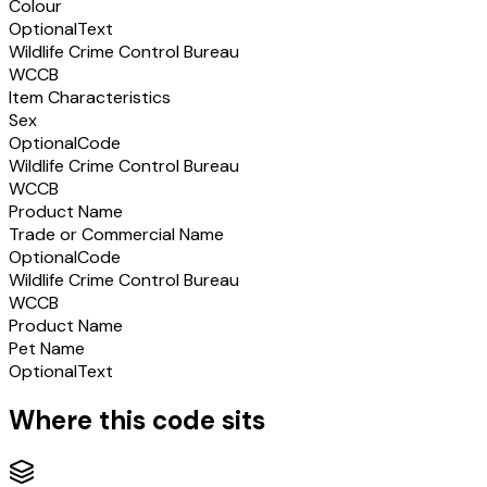
Colour
Optional
Text
Wildlife Crime Control Bureau
WCCB
Item Characteristics
Sex
Optional
Code
Wildlife Crime Control Bureau
WCCB
Product Name
Trade or Commercial Name
Optional
Code
Wildlife Crime Control Bureau
WCCB
Product Name
Pet Name
Optional
Text
Where this code sits