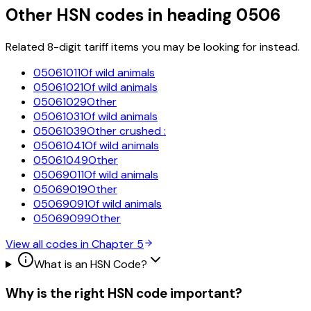
Other HSN codes in heading
0506
Related 8-digit tariff items you may be looking for instead.
05061011
Of wild animals
05061021
Of wild animals
05061029
Other
05061031
Of wild animals
05061039
Other crushed :
05061041
Of wild animals
05061049
Other
05069011
Of wild animals
05069019
Other
05069091
Of wild animals
05069099
Other
View all codes in Chapter
5
What is an HSN Code?
Why is the right HSN code important?