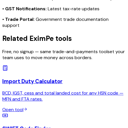
•
GST Notifications:
Latest tax-rate updates
•
Trade Portal:
Government trade documentation
support
Related EximPe tools
Free, no signup — same trade-and-payments toolset your
team uses to move money across borders.
Import Duty Calculator
BCD, IGST, cess and total landed cost for any HSN code —
MFN and FTA rates.
Open tool