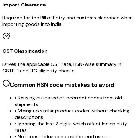
Import Clearance
Required for the Bill of Entry and customs clearance when
importing goods into India.
GST Classification
Drives the applicable GST rate, HSN-wise summary in
GSTR-1 and ITC eligibility checks.
Common HSN code mistakes to avoid
• Reusing outdated or incorrect codes from old
shipments
• Mixing up similar product codes without checking
descriptions
• Ignoring the last 2 digits which affect Indian duty
rates
• Not considering composition, end use or