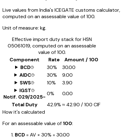
Live values from India's ICEGATE customs calculator,
computed on an assessable value of ₹100.
Unit of measure:
kg.
Effective import duty stack for HSN
05061019
, computed on an assessable
value of ₹100.
Component
Rate
Amount / ₹100
BCD
30%
₹30.00
AIDC
30%
₹9.00
SWS
10%
₹3.90
IGST
0%
₹0.00
Notif.
029/2025-
Total Duty
42.9%
≈
₹42.90
/ ₹100 CIF
How it's calculated
For an assessable value of
₹100
:
BCD
= AV ×
30%
=
₹30.00