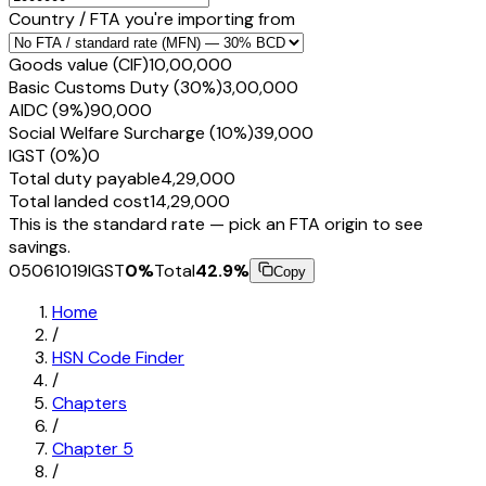
Country / FTA you're importing from
Goods value (CIF)
₹10,00,000
Basic Customs Duty (30%)
₹3,00,000
AIDC (9%)
₹90,000
Social Welfare Surcharge (10%)
₹39,000
IGST (0%)
₹0
Total duty payable
₹4,29,000
Total landed cost
₹14,29,000
This is the standard rate — pick an FTA origin to see
savings.
05061019
IGST
0
%
Total
42.9
%
Copy
Home
/
HSN Code Finder
/
Chapters
/
Chapter
5
/