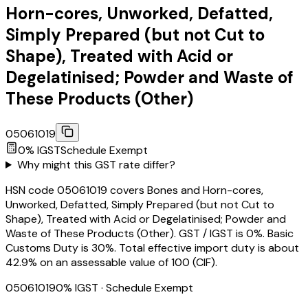
Horn-cores, Unworked, Defatted,
Simply Prepared (but not Cut to
Shape), Treated with Acid or
Degelatinised; Powder and Waste of
These Products (Other)
05061019
0
% IGST
Schedule
Exempt
Why might this GST rate differ?
HSN code 05061019 covers Bones and Horn-cores,
Unworked, Defatted, Simply Prepared (but not Cut to
Shape), Treated with Acid or Degelatinised; Powder and
Waste of These Products (Other). GST / IGST is 0%. Basic
Customs Duty is 30%. Total effective import duty is about
42.9% on an assessable value of ₹100 (CIF).
05061019
0
% IGST
· Schedule Exempt