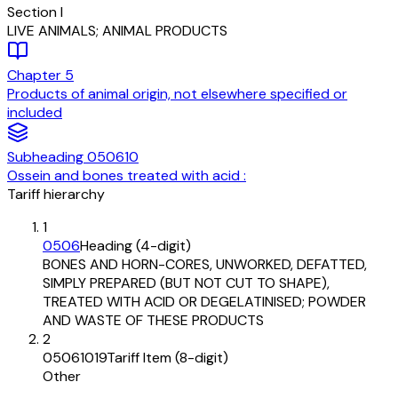
Section
I
LIVE ANIMALS; ANIMAL PRODUCTS
Chapter
5
Products of animal origin, not elsewhere specified or
included
Subheading
050610
Ossein and bones treated with acid :
Tariff hierarchy
1
0506
Heading (4-digit)
BONES AND HORN-CORES, UNWORKED, DEFATTED,
SIMPLY PREPARED (BUT NOT CUT TO SHAPE),
TREATED WITH ACID OR DEGELATINISED; POWDER
AND WASTE OF THESE PRODUCTS
2
05061019
Tariff Item (8-digit)
Other