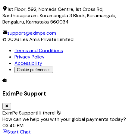
1st Floor, 592, Nomads Centre, 1st Cross Rd,
Santhosapuram, Koramangala 3 Block, Koramangala,
Bengaluru, Karnataka 560034
support@eximpe.com
©
2026
Les Amis Private Limited
Terms and Conditions
Privacy Policy
Accessibility
Cookie preferences
Global Trade Account
Global Collection Account
B2B Cross-
EximPe Support
EximPe Support
Hi there! 👋
How can we help you with your global payments today?
03:45 PM
Start Chat