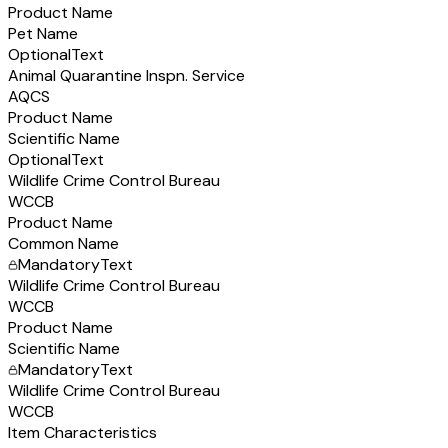
Product Name
Pet Name
Optional
Text
Animal Quarantine Inspn. Service
AQCS
Product Name
Scientific Name
Optional
Text
Wildlife Crime Control Bureau
WCCB
Product Name
Common Name
Mandatory
Text
Wildlife Crime Control Bureau
WCCB
Product Name
Scientific Name
Mandatory
Text
Wildlife Crime Control Bureau
WCCB
Item Characteristics