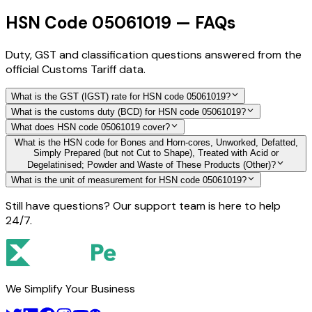
HSN Code 05061019 — FAQs
Duty, GST and classification questions answered from the
official Customs Tariff data.
What is the GST (IGST) rate for HSN code 05061019?
What is the customs duty (BCD) for HSN code 05061019?
What does HSN code 05061019 cover?
What is the HSN code for Bones and Horn-cores, Unworked, Defatted,
Simply Prepared (but not Cut to Shape), Treated with Acid or
Degelatinised; Powder and Waste of These Products (Other)?
What is the unit of measurement for HSN code 05061019?
Still have questions? Our support team is here to help
24/7.
We Simplify Your Business