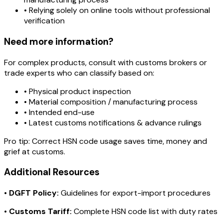
• Relying solely on online tools without professional
verification
Need more information?
For complex products, consult with customs brokers or
trade experts who can classify based on:
• Physical product inspection
• Material composition / manufacturing process
• Intended end-use
• Latest customs notifications & advance rulings
Pro tip:
Correct HSN code usage saves time, money and
grief at customs.
Additional Resources
•
DGFT Policy:
Guidelines for export-import procedures
•
Customs Tariff:
Complete HSN code list with duty rates