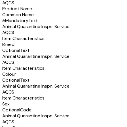
AQCS
Product Name
Common Name
Mandatory
Text
Animal Quarantine Inspn. Service
AQCS
Item Characteristics
Breed
Optional
Text
Animal Quarantine Inspn. Service
AQCS
Item Characteristics
Colour
Optional
Text
Animal Quarantine Inspn. Service
AQCS
Item Characteristics
Sex
Optional
Code
Animal Quarantine Inspn. Service
AQCS