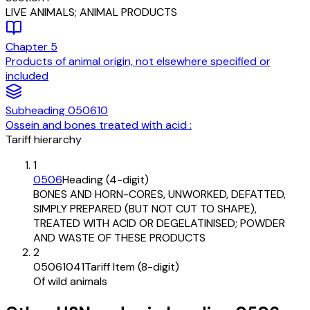
LIVE ANIMALS; ANIMAL PRODUCTS
Chapter
5
Products of animal origin, not elsewhere specified or
included
Subheading
050610
Ossein and bones treated with acid :
Tariff hierarchy
1
0506
Heading (4-digit)
BONES AND HORN-CORES, UNWORKED, DEFATTED,
SIMPLY PREPARED (BUT NOT CUT TO SHAPE),
TREATED WITH ACID OR DEGELATINISED; POWDER
AND WASTE OF THESE PRODUCTS
2
05061041
Tariff Item (8-digit)
Of wild animals