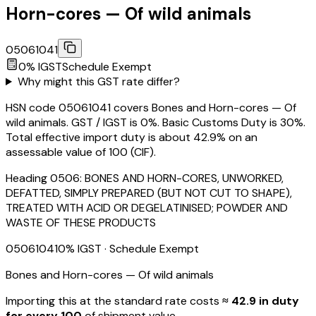
Horn-cores — Of wild animals
05061041
0
% IGST
Schedule
Exempt
Why might this GST rate differ?
HSN code 05061041 covers Bones and Horn-cores — Of
wild animals. GST / IGST is 0%. Basic Customs Duty is 30%.
Total effective import duty is about 42.9% on an
assessable value of ₹100 (CIF).
Heading
0506
:
BONES AND HORN-CORES, UNWORKED,
DEFATTED, SIMPLY PREPARED (BUT NOT CUT TO SHAPE),
TREATED WITH ACID OR DEGELATINISED; POWDER AND
WASTE OF THESE PRODUCTS
05061041
0
% IGST
· Schedule Exempt
Bones and Horn-cores — Of wild animals
Importing this
at the standard rate
costs
≈ ₹
42.9
in duty
for every ₹100
of shipment value.