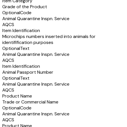
Item Category
Grade of the Product
Optional
Code
Animal Quarantine Inspn. Service
AQCS
Item Identification
Microchips numbers inserted into animals for
identifification purposes
Optional
Text
Animal Quarantine Inspn. Service
AQCS
Item Identification
Animal Passport Number
Optional
Text
Animal Quarantine Inspn. Service
AQCS
Product Name
Trade or Commercial Name
Optional
Code
Animal Quarantine Inspn. Service
AQCS
Product Name