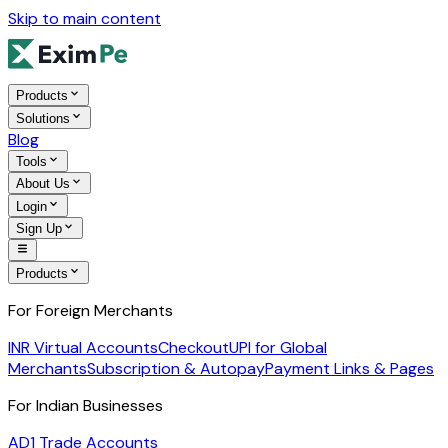
Skip to main content
Products
Solutions
Blog
Tools
About Us
Login
Sign Up
Products
For Foreign Merchants
INR Virtual Accounts
Checkout
UPI for Global
Merchants
Subscription & Autopay
Payment Links & Pages
For Indian Businesses
AD1 Trade Accounts