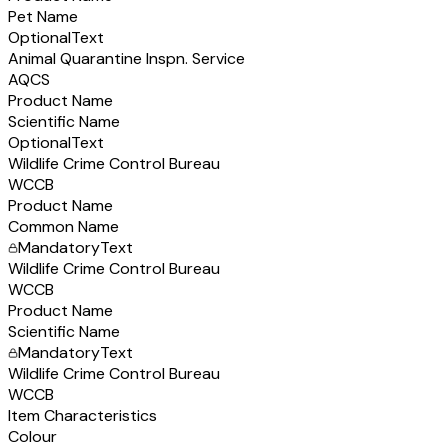
Pet Name
Optional
Text
Animal Quarantine Inspn. Service
AQCS
Product Name
Scientific Name
Optional
Text
Wildlife Crime Control Bureau
WCCB
Product Name
Common Name
Mandatory
Text
Wildlife Crime Control Bureau
WCCB
Product Name
Scientific Name
Mandatory
Text
Wildlife Crime Control Bureau
WCCB
Item Characteristics
Colour