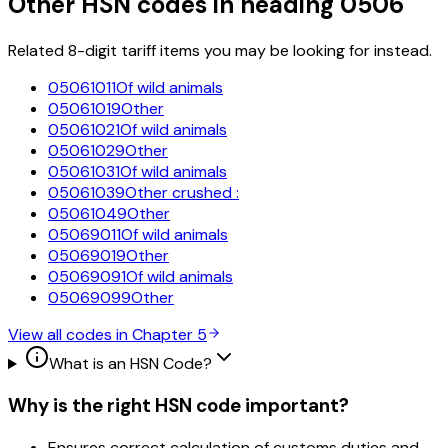
Other HSN codes in heading
0506
Related 8-digit tariff items you may be looking for instead.
05061011
Of wild animals
05061019
Other
05061021
Of wild animals
05061029
Other
05061031
Of wild animals
05061039
Other crushed :
05061049
Other
05069011
Of wild animals
05069019
Other
05069091
Of wild animals
05069099
Other
View all codes in Chapter
5
What is an HSN Code?
Why is the right HSN code important?
Ensures correct calculation of customs duties and