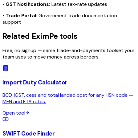
•
GST Notifications:
Latest tax-rate updates
•
Trade Portal:
Government trade documentation
support
Related EximPe tools
Free, no signup — same trade-and-payments toolset your
team uses to move money across borders.
Import Duty Calculator
BCD, IGST, cess and total landed cost for any HSN code —
MFN and FTA rates.
Open tool
SWIFT Code Finder