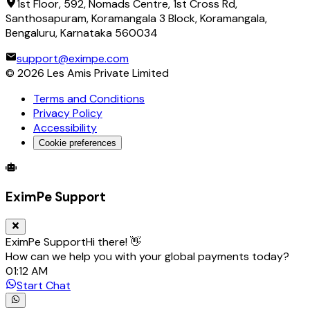
1st Floor, 592, Nomads Centre, 1st Cross Rd,
Santhosapuram, Koramangala 3 Block, Koramangala,
Bengaluru, Karnataka 560034
support@eximpe.com
©
2026
Les Amis Private Limited
Terms and Conditions
Privacy Policy
Accessibility
Cookie preferences
Global Trade Account
Global Collection Account
B2B Cross-
EximPe Support
EximPe Support
Hi there! 👋
How can we help you with your global payments today?
01:12 AM
Start Chat