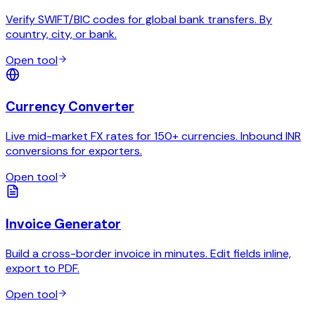
Verify SWIFT/BIC codes for global bank transfers. By
country, city, or bank.
Open tool
Currency Converter
Live mid-market FX rates for 150+ currencies. Inbound INR
conversions for exporters.
Open tool
Invoice Generator
Build a cross-border invoice in minutes. Edit fields inline,
export to PDF.
Open tool