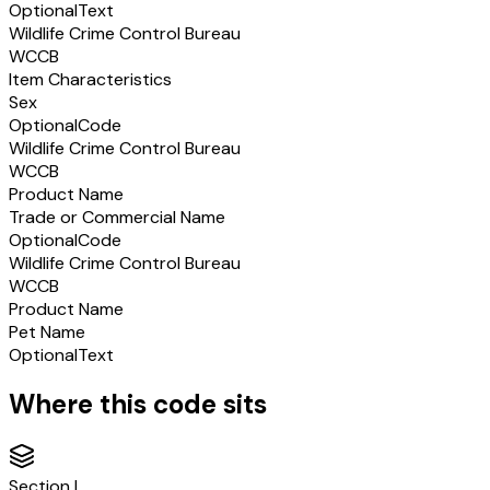
Optional
Text
Wildlife Crime Control Bureau
WCCB
Item Characteristics
Sex
Optional
Code
Wildlife Crime Control Bureau
WCCB
Product Name
Trade or Commercial Name
Optional
Code
Wildlife Crime Control Bureau
WCCB
Product Name
Pet Name
Optional
Text
Where this code sits
Section
I