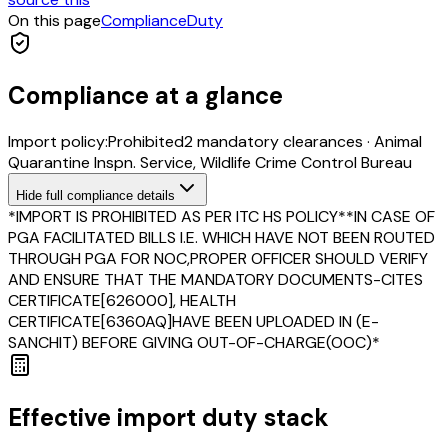
On this page
Compliance
Duty
Compliance at a glance
Import policy:
Prohibited
2
mandatory clearance
s
·
Animal
Quarantine Inspn. Service, Wildlife Crime Control Bureau
Hide
full compliance details
*IMPORT IS PROHIBITED AS PER ITC HS POLICY**IN CASE OF
PGA FACILITATED BILLS I.E. WHICH HAVE NOT BEEN ROUTED
THROUGH PGA FOR NOC,PROPER OFFICER SHOULD VERIFY
AND ENSURE THAT THE MANDATORY DOCUMENTS-CITES
CERTIFICATE[626000], HEALTH
CERTIFICATE[6360AQ]HAVE BEEN UPLOADED IN (E-
SANCHIT) BEFORE GIVING OUT-OF-CHARGE(OOC)*
Effective import duty stack