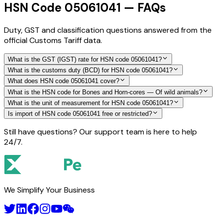
HSN Code 05061041 — FAQs
Duty, GST and classification questions answered from the
official Customs Tariff data.
What is the GST (IGST) rate for HSN code 05061041?
What is the customs duty (BCD) for HSN code 05061041?
What does HSN code 05061041 cover?
What is the HSN code for Bones and Horn-cores — Of wild animals?
What is the unit of measurement for HSN code 05061041?
Is import of HSN code 05061041 free or restricted?
Still have questions? Our support team is here to help
24/7.
We Simplify Your Business