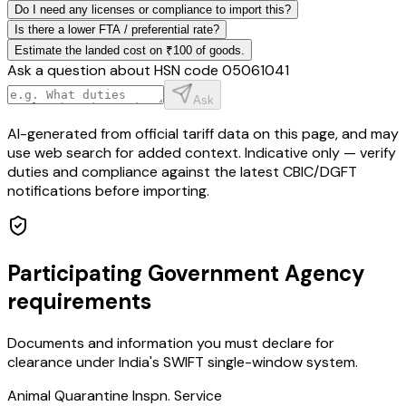
Do I need any licenses or compliance to import this?
Is there a lower FTA / preferential rate?
Estimate the landed cost on ₹100 of goods.
Ask a question about HSN code
05061041
Ask
AI-generated from official tariff data on this page, and may
use web search for added context. Indicative only — verify
duties and compliance against the latest CBIC/DGFT
notifications before importing.
Participating Government Agency
requirements
Documents and information you must declare for
clearance under India's SWIFT single-window system.
Animal Quarantine Inspn. Service