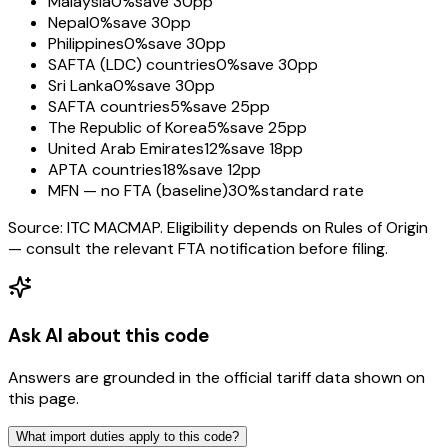
Malaysia
0%
save 30pp
Nepal
0%
save 30pp
Philippines
0%
save 30pp
SAFTA (LDC) countries
0%
save 30pp
Sri Lanka
0%
save 30pp
SAFTA countries
5%
save 25pp
The Republic of Korea
5%
save 25pp
United Arab Emirates
12%
save 18pp
APTA countries
18%
save 12pp
MFN — no FTA (baseline)
30%
standard rate
Source: ITC MACMAP. Eligibility depends on Rules of Origin
— consult the relevant FTA notification before filing.
Ask AI about this code
Answers are grounded in the official tariff data shown on
this page.
What import duties apply to this code?