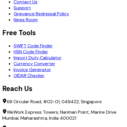
Contact Us
Support
Grievance Redressal Policy
News Room
Free Tools
SWIFT Code Finder
HSN Code Finder
Import Duty Calculator
Currency Converter
Invoice Generator
OIDAR Checker
Reach Us
68 Circular Road, #02-01, 049422, Singapore
WeWork Express Towers, Nariman Point, Marine Drive
Mumbai, Maharashtra, India 400021