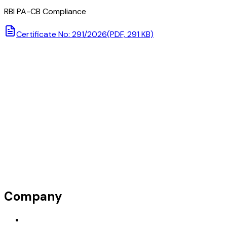
RBI PA-CB Compliance
Certificate No: 291/2026
(PDF, 291 KB)
Company
Request Demo