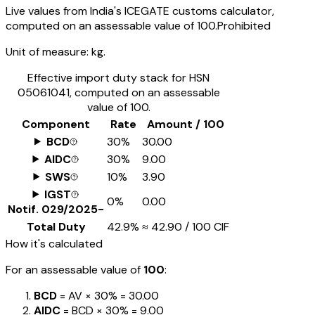
Live values from India's ICEGATE customs calculator,
computed on an assessable value of ₹100.
Prohibited
Unit of measure:
kg.
Effective import duty stack for HSN
05061041
, computed on an assessable
value of ₹100.
Component
Rate
Amount / ₹100
BCD
30%
₹30.00
AIDC
30%
₹9.00
SWS
10%
₹3.90
IGST
0%
₹0.00
Notif.
029/2025-
Total Duty
42.9%
≈
₹42.90
/ ₹100 CIF
How it's calculated
For an assessable value of
₹100
:
BCD
= AV ×
30%
=
₹30.00
AIDC
= BCD ×
30%
=
₹9.00