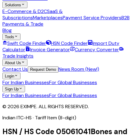
Solutions
E-Commerce & D2C
SaaS &
Subscriptions
Marketplaces
Payment Service Providers
B2B
Payments & Trade
Blog
Tools
Swift Code Finder
HSN Code Finder
Import Duty
Calculator
Invoice Generator
Currency Converter
Trade Insights
About Us
Contact Us
News Room (New!)
Request Demo
Login
For Indian Businesses
For Global Businesses
Sign Up
For Indian Businesses
For Global Businesses
© 2026 EXIMPE. ALL RIGHTS RESERVED.
Indian ITC-HS ·
Tariff Item (8-digit)
HSN / HS Code
05061041
Bones and