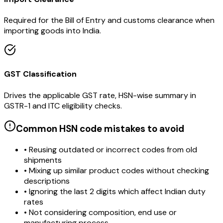
Required for the Bill of Entry and customs clearance when
importing goods into India.
GST Classification
Drives the applicable GST rate, HSN-wise summary in
GSTR-1 and ITC eligibility checks.
Common HSN code mistakes to avoid
• Reusing outdated or incorrect codes from old
shipments
• Mixing up similar product codes without checking
descriptions
• Ignoring the last 2 digits which affect Indian duty
rates
• Not considering composition, end use or
manufacturing process