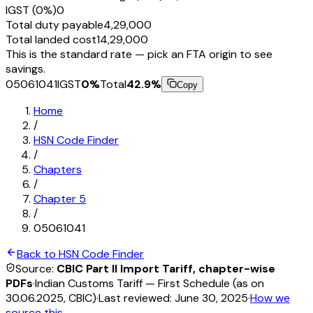
IGST (0%)
₹0
Total duty payable
₹4,29,000
Total landed cost
₹14,29,000
This is the standard rate — pick an FTA origin to see
savings.
05061041
IGST
0
%
Total
42.9
%
Copy
Home
/
HSN Code Finder
/
Chapters
/
Chapter
5
/
05061041
Back to HSN Code Finder
Source:
CBIC Part II Import Tariff, chapter-wise
PDFs
·
Indian Customs Tariff — First Schedule (as on
30.06.2025, CBIC)
·
Last reviewed:
June 30, 2025
·
How we
source this