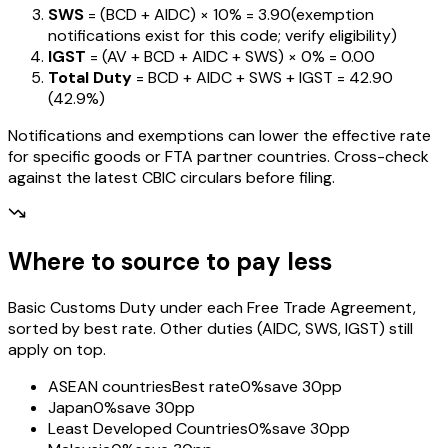
SWS
= (BCD + AIDC) ×
10%
=
₹3.90
(exemption
notifications exist for this code; verify eligibility)
IGST
= (AV + BCD + AIDC + SWS) ×
0%
=
₹0.00
Total Duty
= BCD + AIDC + SWS + IGST
=
₹42.90
(
42.9%
)
Notifications and exemptions can lower the effective rate
for specific goods or FTA partner countries. Cross-check
against the latest CBIC circulars before filing.
Where to source to pay less
Basic Customs Duty under each Free Trade Agreement,
sorted by best rate. Other duties (AIDC, SWS, IGST) still
apply on top.
ASEAN countries
Best rate
0%
save 30pp
Japan
0%
save 30pp
Least Developed Countries
0%
save 30pp