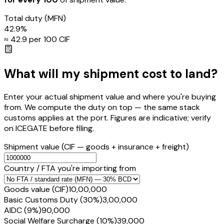
Total duty
(MFN)
42.9
%
≈ ₹
42.9
per ₹100 CIF
What will my shipment cost to land?
Enter your actual shipment value and where you're buying
from. We compute the duty on top — the same stack
customs applies at the port. Figures are indicative; verify
on ICEGATE before filing.
Shipment value
(CIF — goods + insurance + freight)
Country / FTA you're importing from
Goods value (CIF)
₹10,00,000
Basic Customs Duty (30%)
₹3,00,000
AIDC (9%)
₹90,000
Social Welfare Surcharge (10%)
₹39,000