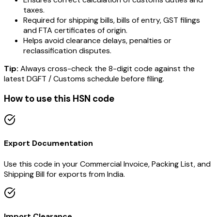
taxes.
Required for shipping bills, bills of entry, GST filings
and FTA certificates of origin.
Helps avoid clearance delays, penalties or
reclassification disputes.
Tip:
Always cross-check the 8-digit code against the
latest DGFT / Customs schedule before filing.
How to use this HSN code
Export Documentation
Use this code in your Commercial Invoice, Packing List, and
Shipping Bill for exports from India.
Import Clearance