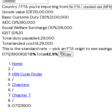
Country / FTA you're importing from
Goods value (CIF)
₹10,00,000
Basic Customs Duty (30%)
₹3,00,000
AIDC (9%)
₹90,000
Social Welfare Surcharge (10%)
₹39,000
IGST (0%)
₹0
Total duty payable
₹4,29,000
Total landed cost
₹14,29,000
This is the standard rate — pick an FTA origin to see savings
07123900
IGST
0
%
Total
42.9
%
Copy
Home
/
HSN Code Finder
/
Chapters
/
Chapter
7
/
07123900