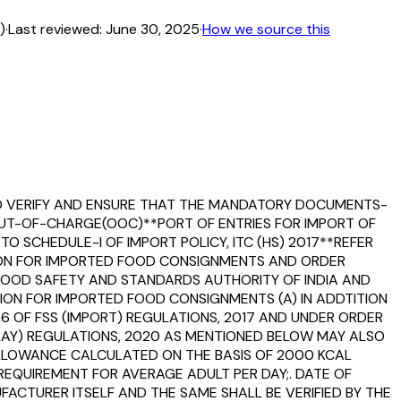
)
·
Last reviewed:
June 30, 2025
·
How we source this
ULD VERIFY AND ENSURE THAT THE MANDATORY DOCUMENTS-
G OUT-OF-CHARGE(OOC)**PORT OF ENTRIES FOR IMPORT OF
O SCHEDULE-I OF IMPORT POLICY, ITC (HS) 2017**REFER
TION FOR IMPORTED FOOD CONSIGNMENTS AND ORDER
FOOD SAFETY AND STANDARDS AUTHORITY OF INDIA AND
TION FOR IMPORTED FOOD CONSIGNMENTS (A) IN ADDTITION
G6 OF FSS (IMPORT) REGULATIONS, 2017 AND UNDER ORDER
PLAY) REGULATIONS, 2020 AS MENTIONED BELOW MAY ALSO
ALLOWANCE CALCULATED ON THE BASIS OF 2000 KCAL
REQUIREMENT FOR AVERAGE ADULT PER DAY;. DATE OF
FACTURER ITSELF AND THE SAME SHALL BE VERIFIED BY THE