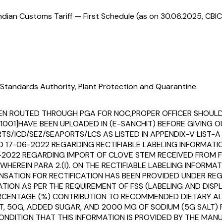
ndian Customs Tariff — First Schedule (as on 30.06.2025, CBIC
Standards Authority, Plant Protection and Quarantine
OT BEEN ROUTED THROUGH PGA FOR NOC,PROPER OFFICER SHO
[911001]HAVE BEEN UPLOADED IN (E-SANCHIT) BEFORE GIVIN
S/ICD/SEZ/SEAPORTS/LCS AS LISTED IN APPENDIX-V LIST-A T
ED 17-06-2022 REGARDING RECTIFIABLE LABELING INFORMA
6-2022 REGARDING IMPORT OF CLOVE STEM RECEIVED FROM 
HEREIN PARA 2.(I). ON THE RECTIFIABLE LABELING INFORMA
PENSATION FOR RECTIFICATION HAS BEEN PROVIDED UNDER RE
ATION AS PER THE REQUIREMENT OF FSS (LABELING AND DIS
 PERCENTAGE (%) CONTRIBUTION TO RECOMMENDED DIETARY 
AT, 50G, ADDED SUGAR, AND 2000 MG OF SODIUM (5G SALT) 
ONDITION THAT THIS INFORMATION IS PROVIDED BY THE MANU