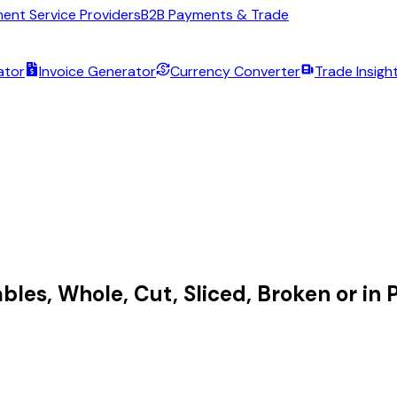
ent Service Providers
B2B Payments & Trade
ator
Invoice Generator
Currency Converter
Trade Insigh
bles, Whole, Cut, Sliced, Broken or in