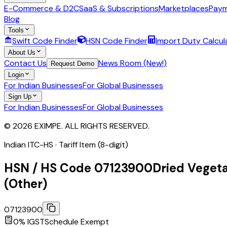
E-Commerce & D2C
SaaS & Subscriptions
Marketplaces
Paym
Blog
Tools
Swift Code Finder
HSN Code Finder
Import Duty Calcul
About Us
Contact Us
News Room (New!)
Request Demo
Login
For Indian Businesses
For Global Businesses
Sign Up
For Indian Businesses
For Global Businesses
© 2026 EXIMPE. ALL RIGHTS RESERVED.
Indian ITC-HS ·
Tariff Item (8-digit)
HSN / HS Code
07123900
Dried Vegeta
(Other)
07123900
0
% IGST
Schedule
Exempt