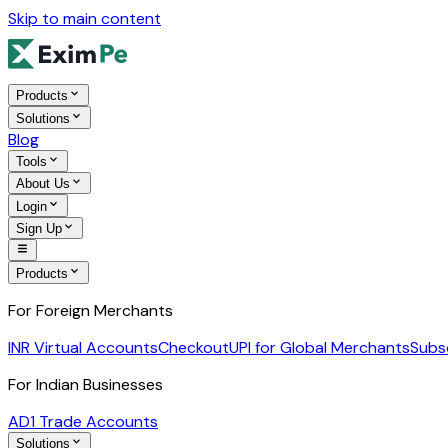
Skip to main content
Products
Solutions
Blog
Tools
About Us
Login
Sign Up
Products
For Foreign Merchants
INR Virtual Accounts
Checkout
UPI for Global Merchants
Subs
For Indian Businesses
AD1 Trade Accounts
Solutions