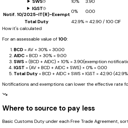
SWS
10%
₹3.90
IGST
0%
₹0.00
Notif.
10/2025-IT(R)-Exempt
Total Duty
42.9%
≈
₹42.90
/ ₹100 CIF
How it's calculated
For an assessable value of
₹100
:
BCD
= AV ×
30%
=
₹30.00
AIDC
= BCD ×
30%
=
₹9.00
SWS
= (BCD + AIDC) ×
10%
=
₹3.90
(exemption notification
IGST
= (AV + BCD + AIDC + SWS) ×
0%
=
₹0.00
Total Duty
= BCD + AIDC + SWS + IGST
=
₹42.90
(
42.9%
Notifications and exemptions can lower the effective rate fo
Where to source to pay less
Basic Customs Duty under each Free Trade Agreement, sorted