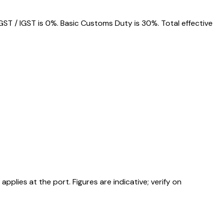
ST / IGST is 0%. Basic Customs Duty is 30%. Total effective
ies at the port. Figures are indicative; verify on