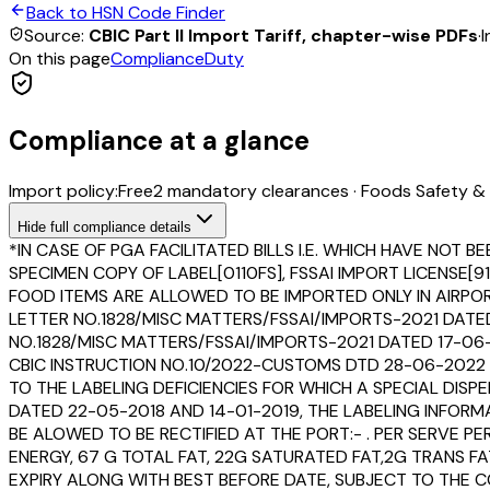
Back to HSN Code Finder
Source:
CBIC Part II Import Tariff, chapter-wise PDFs
·
I
On this page
Compliance
Duty
Compliance at a glance
Import policy:
Free
2
mandatory clearance
s
·
Foods Safety & 
Hide
full compliance details
*IN CASE OF PGA FACILITATED BILLS I.E. WHICH HAVE N
SPECIMEN COPY OF LABEL[0110FS], FSSAI IMPORT LICENSE
FOOD ITEMS ARE ALLOWED TO BE IMPORTED ONLY IN AIRPORT
LETTER NO.1828/MISC MATTERS/FSSAI/IMPORTS-2021 DAT
NO.1828/MISC MATTERS/FSSAI/IMPORTS-2021 DATED 17-0
CBIC INSTRUCTION NO.10/2022-CUSTOMS DTD 28-06-2022 W
TO THE LABELING DEFICIENCIES FOR WHICH A SPECIAL DIS
DATED 22-05-2018 AND 14-01-2019, THE LABELING INFORM
BE ALOWED TO BE RECTIFIED AT THE PORT:- . PER SERVE
ENERGY, 67 G TOTAL FAT, 22G SATURATED FAT,2G TRANS F
EXPIRY ALONG WITH BEST BEFORE DATE, SUBJECT TO THE C