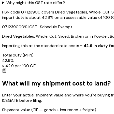
Why might this GST rate differ?
HSN code 07123900 covers Dried Vegetables, Whole, Cut, Slic
import duty is about 42.9% on an assessable value of ₹100 (C
07123900
0
% IGST
· Schedule Exempt
Dried Vegetables, Whole, Cut, Sliced, Broken or in Powder, B
Importing this
at the standard rate
costs
≈ ₹
42.9
in duty fo
Total duty
(MFN)
42.9
%
≈ ₹
42.9
per ₹100 CIF
What will my shipment cost to land?
Enter your actual shipment value and where you're buying f
ICEGATE before filing.
Shipment value
(CIF — goods + insurance + freight)