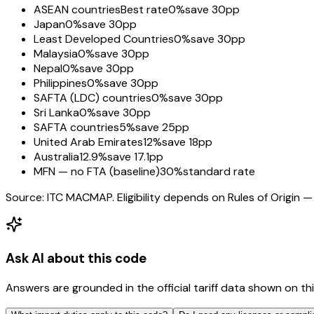
ASEAN countries
Best rate
0%
save 30pp
Japan
0%
save 30pp
Least Developed Countries
0%
save 30pp
Malaysia
0%
save 30pp
Nepal
0%
save 30pp
Philippines
0%
save 30pp
SAFTA (LDC) countries
0%
save 30pp
Sri Lanka
0%
save 30pp
SAFTA countries
5%
save 25pp
United Arab Emirates
12%
save 18pp
Australia
12.9%
save 17.1pp
MFN — no FTA (baseline)
30%
standard rate
Source: ITC MACMAP. Eligibility depends on Rules of Origin — 
Ask AI about this code
Answers are grounded in the official tariff data shown on th