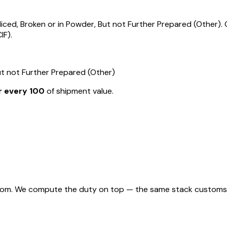
ed, Broken or in Powder, But not Further Prepared (Other). G
IF).
ut not Further Prepared (Other)
r every ₹100
of shipment value.
rom. We compute the duty on top — the same stack customs appl