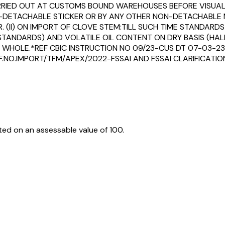
CARRIED OUT AT CUSTOMS BOUND WAREHOUSES BEFORE VISUAL
NON-DETACHABLE STICKER OR BY ANY OTHER NON-DETACHABLE
. (II) ON IMPORT OF CLOVE STEM:TILL SUCH TIME STANDARDS
ANDARDS) AND VOLATILE OIL CONTENT ON DRY BASIS (HALF T
ES WHOLE.*REF CBIC INSTRUCTION NO 09/23-CUS DT 07-03-23
F.NO.IMPORT/TFM/APEX/2022-FSSAI AND FSSAI CLARIFICATION
ed on an assessable value of ₹100.