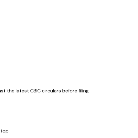
 the latest CBIC circulars before filing.
 top.