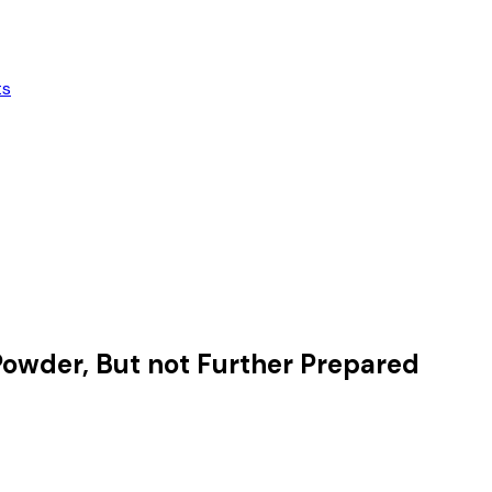
ts
 Powder, But not Further Prepared