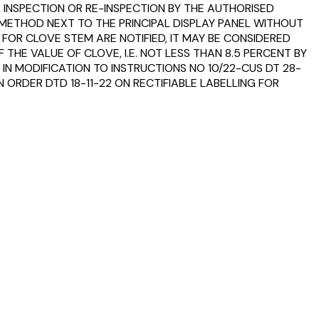
 INSPECTION OR RE-INSPECTION BY THE AUTHORISED
 METHOD NEXT TO THE PRINCIPAL DISPLAY PANEL WITHOUT
 FOR CLOVE STEM ARE NOTIFIED, IT MAY BE CONSIDERED
HE VALUE OF CLOVE, I.E. NOT LESS THAN 8.5 PERCENT BY
 IN MODIFICATION TO INSTRUCTIONS NO 10/22-CUS DT 28-
 ORDER DTD 18-11-22 ON RECTIFIABLE LABELLING FOR