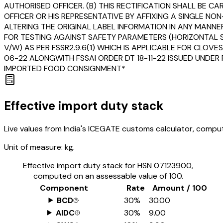
AUTHORISED OFFICER. (B) THIS RECTIFICATION SHALL BE 
OFFICER OR HIS REPRESENTATIVE BY AFFIXING A SINGLE 
ALTERING THE ORIGINAL LABEL INFORMATION IN ANY MANNER
FOR TESTING AGAINST SAFETY PARAMETERS (HORIZONTAL ST
V/W) AS PER FSSR2.9.6(1) WHICH IS APPLICABLE FOR CLOV
06-22 ALONGWITH FSSAI ORDER DT 18-11-22 ISSUED UNDER 
IMPORTED FOOD CONSIGNMENT*
Effective import duty stack
Live values from India's ICEGATE customs calculator, comput
Unit of measure:
kg.
Effective import duty stack for HSN
07123900
,
computed on an assessable value of ₹100.
Component
Rate
Amount / ₹100
BCD
30%
₹30.00
AIDC
30%
₹9.00