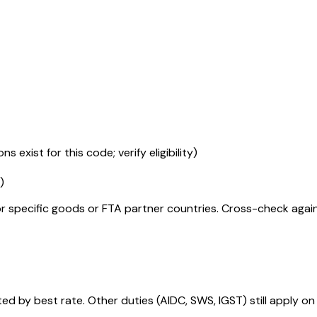
s exist for this code; verify eligibility)
)
r specific goods or FTA partner countries. Cross-check against
 by best rate. Other duties (AIDC, SWS, IGST) still apply on