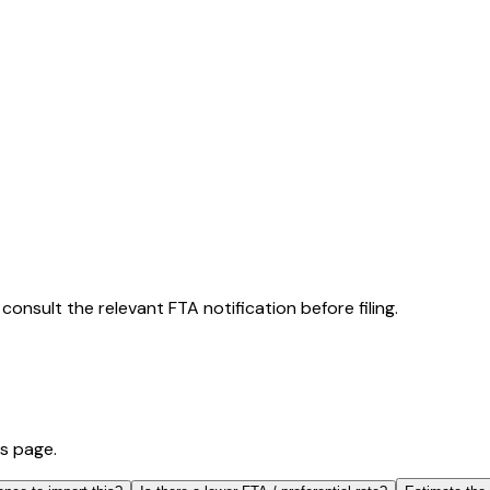
consult the relevant FTA notification before filing.
is page.