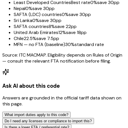
Least Developed Countries
Best rate
0%
save 30pp
Nepal
0%
save 30pp
SAFTA (LDC) countries
0%
save 30pp
Sri Lanka
0%
save 30pp
SAFTA countries
8%
save 22pp
United Arab Emirates
12%
save 18pp
Chile
22.5%
save 7.5pp
MFN — no FTA (baseline)
30%
standard rate
Source: ITC MACMAP. Eligibility depends on Rules of Origin
— consult the relevant FTA notification before filing.
Ask AI about this code
Answers are grounded in the official tariff data shown on
this page.
What import duties apply to this code?
Do I need any licenses or compliance to import this?
Is there a lower FTA / preferential rate?