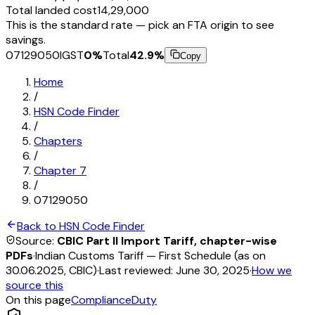
Total landed cost
₹14,29,000
This is the standard rate — pick an FTA origin to see
savings.
07129050
IGST
0
%
Total
42.9
%
Copy
Home
/
HSN Code Finder
/
Chapters
/
Chapter
7
/
07129050
Back to HSN Code Finder
Source:
CBIC Part II Import Tariff, chapter-wise
PDFs
·
Indian Customs Tariff — First Schedule (as on
30.06.2025, CBIC)
·
Last reviewed:
June 30, 2025
·
How we
source this
On this page
Compliance
Duty