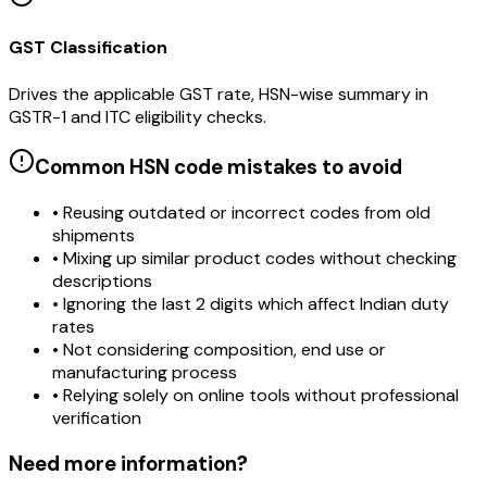
GST Classification
Drives the applicable GST rate, HSN-wise summary in
GSTR-1 and ITC eligibility checks.
Common HSN code mistakes to avoid
• Reusing outdated or incorrect codes from old
shipments
• Mixing up similar product codes without checking
descriptions
• Ignoring the last 2 digits which affect Indian duty
rates
• Not considering composition, end use or
manufacturing process
• Relying solely on online tools without professional
verification
Need more information?