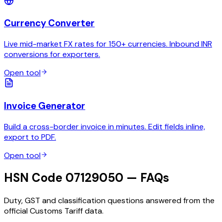
Currency Converter
Live mid-market FX rates for 150+ currencies. Inbound INR
conversions for exporters.
Open tool
Invoice Generator
Build a cross-border invoice in minutes. Edit fields inline,
export to PDF.
Open tool
HSN Code 07129050 — FAQs
Duty, GST and classification questions answered from the
official Customs Tariff data.