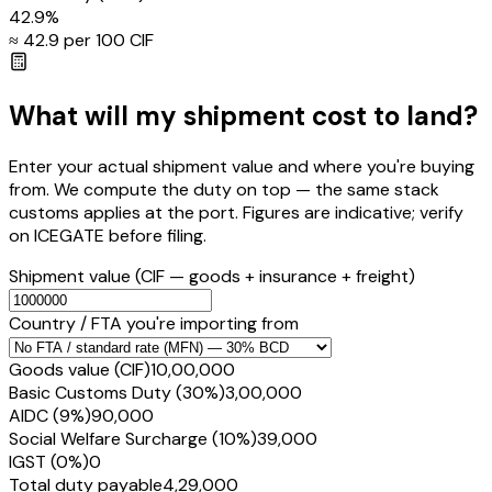
42.9
%
≈ ₹
42.9
per ₹100 CIF
What will my shipment cost to land?
Enter your actual shipment value and where you're buying
from. We compute the duty on top — the same stack
customs applies at the port. Figures are indicative; verify
on ICEGATE before filing.
Shipment value
(CIF — goods + insurance + freight)
Country / FTA you're importing from
Goods value (CIF)
₹10,00,000
Basic Customs Duty (30%)
₹3,00,000
AIDC (9%)
₹90,000
Social Welfare Surcharge (10%)
₹39,000
IGST (0%)
₹0
Total duty payable
₹4,29,000