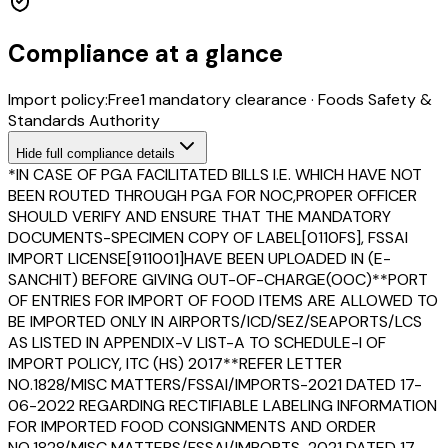
Compliance at a glance
Import policy:
Free
1
mandatory clearance
·
Foods Safety &
Standards Authority
Hide
full compliance details
*IN CASE OF PGA FACILITATED BILLS I.E. WHICH HAVE NOT
BEEN ROUTED THROUGH PGA FOR NOC,PROPER OFFICER
SHOULD VERIFY AND ENSURE THAT THE MANDATORY
DOCUMENTS-SPECIMEN COPY OF LABEL[0110FS], FSSAI
IMPORT LICENSE[911001]HAVE BEEN UPLOADED IN (E-
SANCHIT) BEFORE GIVING OUT-OF-CHARGE(OOC)**PORT
OF ENTRIES FOR IMPORT OF FOOD ITEMS ARE ALLOWED TO
BE IMPORTED ONLY IN AIRPORTS/ICD/SEZ/SEAPORTS/LCS
AS LISTED IN APPENDIX-V LIST-A TO SCHEDULE-I OF
IMPORT POLICY, ITC (HS) 2017**REFER LETTER
NO.1828/MISC MATTERS/FSSAI/IMPORTS-2021 DATED 17-
06-2022 REGARDING RECTIFIABLE LABELING INFORMATION
FOR IMPORTED FOOD CONSIGNMENTS AND ORDER
NO.1828/MISC MATTERS/FSSAI/IMPORTS-2021 DATED 17-