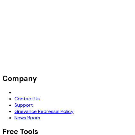
Company
Request Demo
Contact Us
Support
Grievance Redressal Policy
News Room
Free Tools