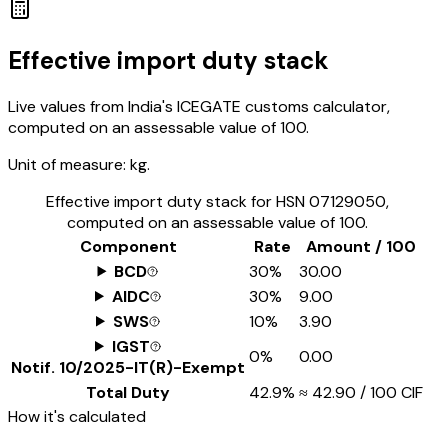
Effective import duty stack
Live values from India's ICEGATE customs calculator,
computed on an assessable value of ₹100.
Unit of measure:
kg.
Effective import duty stack for HSN
07129050
,
computed on an assessable value of ₹100.
Component
Rate
Amount / ₹100
BCD
30%
₹30.00
AIDC
30%
₹9.00
SWS
10%
₹3.90
IGST
0%
₹0.00
Notif.
10/2025-IT(R)-Exempt
Total Duty
42.9%
≈
₹42.90
/ ₹100 CIF
How it's calculated