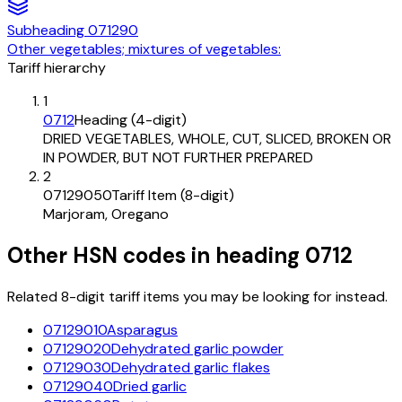
Subheading
071290
Other vegetables; mixtures of vegetables:
Tariff hierarchy
1
0712
Heading (4-digit)
DRIED VEGETABLES, WHOLE, CUT, SLICED, BROKEN OR
IN POWDER, BUT NOT FURTHER PREPARED
2
07129050
Tariff Item (8-digit)
Marjoram, Oregano
Other HSN codes in heading
0712
Related 8-digit tariff items you may be looking for instead.
07129010
Asparagus
07129020
Dehydrated garlic powder
07129030
Dehydrated garlic flakes
07129040
Dried garlic