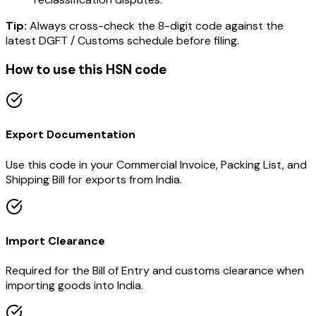
Tip:
Always cross-check the 8-digit code against the
latest DGFT / Customs schedule before filing.
How to use this HSN code
Export Documentation
Use this code in your Commercial Invoice, Packing List, and
Shipping Bill for exports from India.
Import Clearance
Required for the Bill of Entry and customs clearance when
importing goods into India.