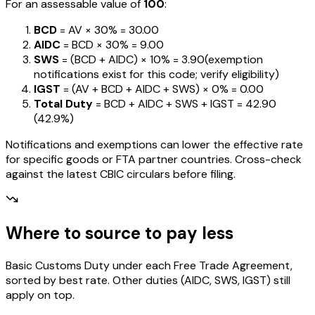
For an assessable value of
₹100
:
BCD
= AV ×
30%
=
₹30.00
AIDC
= BCD ×
30%
=
₹9.00
SWS
= (BCD + AIDC) ×
10%
=
₹3.90
(exemption
notifications exist for this code; verify eligibility)
IGST
= (AV + BCD + AIDC + SWS) ×
0%
=
₹0.00
Total Duty
= BCD + AIDC + SWS + IGST
=
₹42.90
(
42.9%
)
Notifications and exemptions can lower the effective rate
for specific goods or FTA partner countries. Cross-check
against the latest CBIC circulars before filing.
Where to source to pay less
Basic Customs Duty under each Free Trade Agreement,
sorted by best rate. Other duties (AIDC, SWS, IGST) still
apply on top.