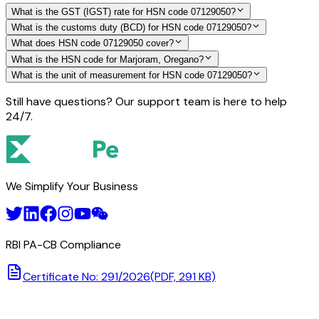
What is the GST (IGST) rate for HSN code 07129050?
What is the customs duty (BCD) for HSN code 07129050?
What does HSN code 07129050 cover?
What is the HSN code for Marjoram, Oregano?
What is the unit of measurement for HSN code 07129050?
Still have questions? Our support team is here to help
24/7.
We Simplify Your Business
RBI PA-CB Compliance
Certificate No: 291/2026
(PDF, 291 KB)