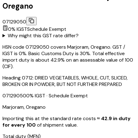
Oregano
07129050
0
% IGST
Schedule
Exempt
Why might this GST rate differ?
HSN code 07129050 covers Marjoram, Oregano. GST /
IGST is 0%. Basic Customs Duty is 30%. Total effective
import duty is about 42.9% on an assessable value of ₹100
(CIF).
Heading
0712
:
DRIED VEGETABLES, WHOLE, CUT, SLICED,
BROKEN OR IN POWDER, BUT NOT FURTHER PREPARED
07129050
0
% IGST
· Schedule Exempt
Marjoram, Oregano
Importing this
at the standard rate
costs
≈ ₹
42.9
in duty
for every ₹100
of shipment value.
Total duty
(MFN)