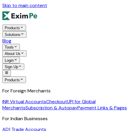
Skip to main content
Products
Solutions
Blog
Tools
About Us
Login
Sign Up
Products
For Foreign Merchants
INR Virtual Accounts
Checkout
UPI for Global
Merchants
Subscription & Autopay
Payment Links & Pages
For Indian Businesses
AD1 Trade Accounts