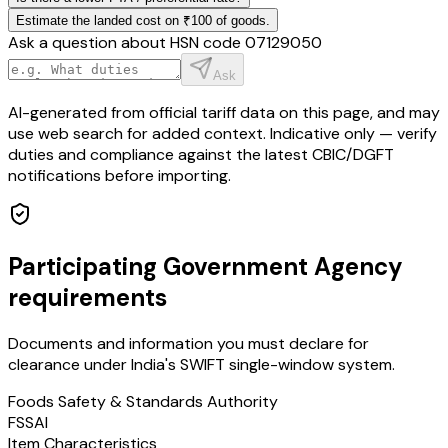
Estimate the landed cost on ₹100 of goods.
Ask a question about HSN code
07129050
Ask
AI-generated from official tariff data on this page, and may
use web search for added context. Indicative only — verify
duties and compliance against the latest CBIC/DGFT
notifications before importing.
Participating Government Agency
requirements
Documents and information you must declare for
clearance under India's SWIFT single-window system.
Foods Safety & Standards Authority
FSSAI
Item Characteristics