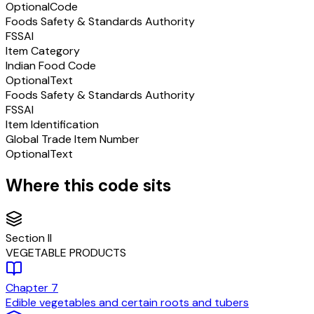
Optional
Code
Foods Safety & Standards Authority
FSSAI
Item Category
Indian Food Code
Optional
Text
Foods Safety & Standards Authority
FSSAI
Item Identification
Global Trade Item Number
Optional
Text
Where this code sits
Section
II
VEGETABLE PRODUCTS
Chapter
7
Edible vegetables and certain roots and tubers