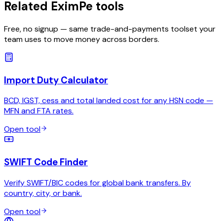
Related EximPe tools
Free, no signup — same trade-and-payments toolset your
team uses to move money across borders.
Import Duty Calculator
BCD, IGST, cess and total landed cost for any HSN code —
MFN and FTA rates.
Open tool
SWIFT Code Finder
Verify SWIFT/BIC codes for global bank transfers. By
country, city, or bank.
Open tool