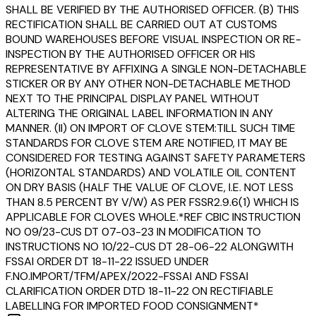
SHALL BE VERIFIED BY THE AUTHORISED OFFICER. (B) THIS
RECTIFICATION SHALL BE CARRIED OUT AT CUSTOMS
BOUND WAREHOUSES BEFORE VISUAL INSPECTION OR RE-
INSPECTION BY THE AUTHORISED OFFICER OR HIS
REPRESENTATIVE BY AFFIXING A SINGLE NON-DETACHABLE
STICKER OR BY ANY OTHER NON-DETACHABLE METHOD
NEXT TO THE PRINCIPAL DISPLAY PANEL WITHOUT
ALTERING THE ORIGINAL LABEL INFORMATION IN ANY
MANNER. (II) ON IMPORT OF CLOVE STEM:TILL SUCH TIME
STANDARDS FOR CLOVE STEM ARE NOTIFIED, IT MAY BE
CONSIDERED FOR TESTING AGAINST SAFETY PARAMETERS
(HORIZONTAL STANDARDS) AND VOLATILE OIL CONTENT
ON DRY BASIS (HALF THE VALUE OF CLOVE, I.E. NOT LESS
THAN 8.5 PERCENT BY V/W) AS PER FSSR2.9.6(1) WHICH IS
APPLICABLE FOR CLOVES WHOLE.*REF CBIC INSTRUCTION
NO 09/23-CUS DT 07-03-23 IN MODIFICATION TO
INSTRUCTIONS NO 10/22-CUS DT 28-06-22 ALONGWITH
FSSAI ORDER DT 18-11-22 ISSUED UNDER
F.NO.IMPORT/TFM/APEX/2022-FSSAI AND FSSAI
CLARIFICATION ORDER DTD 18-11-22 ON RECTIFIABLE
LABELLING FOR IMPORTED FOOD CONSIGNMENT*