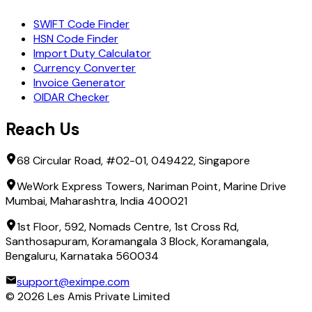
SWIFT Code Finder
HSN Code Finder
Import Duty Calculator
Currency Converter
Invoice Generator
OIDAR Checker
Reach Us
68 Circular Road, #02-01, 049422, Singapore
WeWork Express Towers, Nariman Point, Marine Drive
Mumbai, Maharashtra, India 400021
1st Floor, 592, Nomads Centre, 1st Cross Rd,
Santhosapuram, Koramangala 3 Block, Koramangala,
Bengaluru, Karnataka 560034
support@eximpe.com
©
2026
Les Amis Private Limited