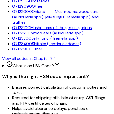
07129060
Potatoes
07129090
Other
07122000
Onions ---- Mushrooms, wood ears
(Auricularia spp.), jelly fungi (Tremella spp.) and
truffles:
07123100
Mushrooms of the genus lgaricus
07123200
Wood ears (Auricularia spp.)
07123300
Jelly fungi (Tremella spp.)
07123400
Shiitake (Lentinus edodes)
07123900
Other
View all codes in Chapter
7
What is an HSN Code?
Why is the right HSN code important?
Ensures correct calculation of customs duties and
taxes.
Required for shipping bills, bills of entry, GST filings
and FTA certificates of origin.
Helps avoid clearance delays, penalties or
reclassification disputes.