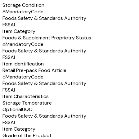
Storage Condition
Mandatory
Code
Foods Safety & Standards Authority
FSSAI
Item Category
Foods & Supplement Proprietry Status
Mandatory
Code
Foods Safety & Standards Authority
FSSAI
Item Identification
Retail Pre-pack Food Article
Mandatory
Code
Foods Safety & Standards Authority
FSSAI
Item Characteristics
Storage Temperature
Optional
UQC
Foods Safety & Standards Authority
FSSAI
Item Category
Grade of the Product