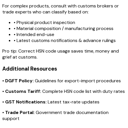
For complex products, consult with customs brokers or
trade experts who can classify based on:
• Physical product inspection
• Material composition / manufacturing process
• Intended end-use
• Latest customs notifications & advance rulings
Pro tip:
Correct HSN code usage saves time, money and
grief at customs.
Additional Resources
•
DGFT Policy:
Guidelines for export-import procedures
•
Customs Tariff:
Complete HSN code list with duty rates
•
GST Notifications:
Latest tax-rate updates
•
Trade Portal:
Government trade documentation
support