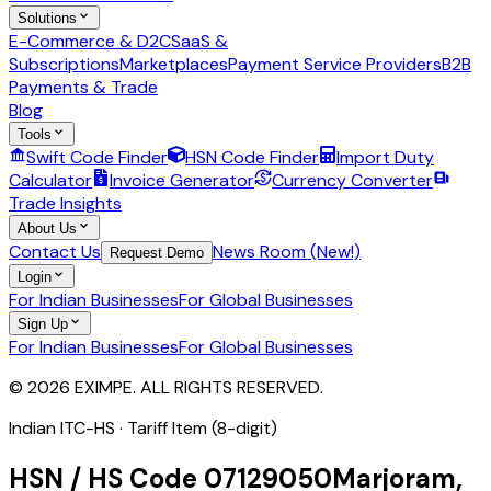
Solutions
E-Commerce & D2C
SaaS &
Subscriptions
Marketplaces
Payment Service Providers
B2B
Payments & Trade
Blog
Tools
Swift Code Finder
HSN Code Finder
Import Duty
Calculator
Invoice Generator
Currency Converter
Trade Insights
About Us
Contact Us
News Room (New!)
Request Demo
Login
For Indian Businesses
For Global Businesses
Sign Up
For Indian Businesses
For Global Businesses
© 2026 EXIMPE. ALL RIGHTS RESERVED.
Indian ITC-HS ·
Tariff Item (8-digit)
HSN / HS Code
07129050
Marjoram,