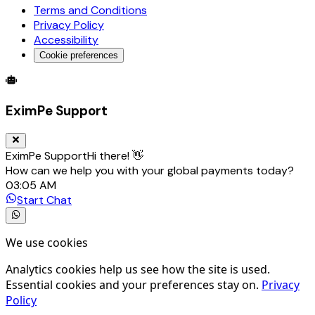
Terms and Conditions
Privacy Policy
Accessibility
Cookie preferences
Global Trade Account
Global Collection Account
B2B Cross-
EximPe Support
EximPe Support
Hi there! 👋
How can we help you with your global payments today?
03:05 AM
Start Chat
We use cookies
Analytics cookies help us see how the site is used.
Essential cookies and your preferences stay on.
Privacy
Policy