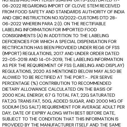
06-2022 REGARDING IMPORT OF CLOVE STEM RECEIVED
FROM FOOD SAFETY AND STANDARDS AUTHORITY OF INDIA
AND CBIC INSTRUCTION NO.10/2022-CUSTOMS DTD 28-
06-2022 WHEREIN PARA 2.(I). ON THE RECTIFIABLE
LABELING INFORMATION FOR IMPORTED FOOD
CONSIGNMENTS (A) IN ADDTITION TO THE LABELING
DEFICIENCIES FOR WHICH A SPECIAL DISPENSATION FOR
RECTIFICATION HAS BEEN PROVIDED UNDER REG6 OF FSS
(IMPORT) REGULATIONS, 2017 AND UNDER ORDER DATED
22-05-2018 AND 14-01-2019, THE LABELING INFORMATION
AS PER THE REQUIREMENT OF FSS (LABELING AND DISPLAY)
REGULATIONS, 2020 AS MENTIONED BELOW MAY ALSO BE
ALOWED TO BE RECTIFIED AT THE PORT:- . PER SERVE
PERCENTAGE (%) CONTRIBUTION TO RECOMMENDED
DIETARY ALLOWANCE CALCULATED ON THE BASIS OF
2000 KCAL ENERGY, 67 G TOTAL FAT, 22G SATURATED
FAT,2G TRANS FAT, 50G, ADDED SUGAR, AND 2000 MG OF
SODIUM (5G SALT) REQUIREMENT FOR AVERAGE ADULT PER
DAY;. DATE OF EXPIRY ALONG WITH BEST BEFORE DATE,
SUBJECT TO THE CONDITION THAT THIS INFORMATION IS
PROVIDED BY THE MANUFACTURER ITSELF AND THE SAME