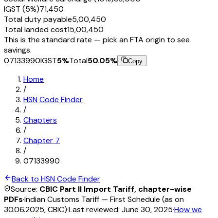
IGST (5%)
₹71,450
Total duty payable
₹5,00,450
Total landed cost
₹15,00,450
This is the standard rate — pick an FTA origin to see
savings.
07133990
IGST
5
%
Total
50.05
%
Copy
Home
/
HSN Code Finder
/
Chapters
/
Chapter
7
/
07133990
Back to HSN Code Finder
Source:
CBIC Part II Import Tariff, chapter-wise
PDFs
·
Indian Customs Tariff — First Schedule (as on
30.06.2025, CBIC)
·
Last reviewed:
June 30, 2025
·
How we