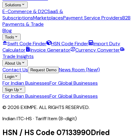
Solutions
E-Commerce & D2C
SaaS &
Subscriptions
Marketplaces
Payment Service Providers
B2B
Payments & Trade
Blog
Tools
Swift Code Finder
HSN Code Finder
Import Duty
Calculator
Invoice Generator
Currency Converter
Trade Insights
About Us
Contact Us
News Room (New!)
Request Demo
Login
For Indian Businesses
For Global Businesses
Sign Up
For Indian Businesses
For Global Businesses
© 2026 EXIMPE. ALL RIGHTS RESERVED.
Indian ITC-HS ·
Tariff Item (8-digit)
HSN / HS Code
07133990
Dried