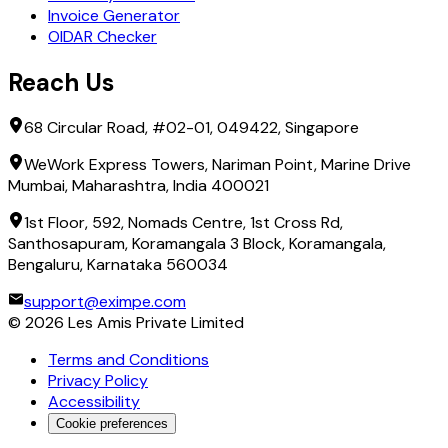
Invoice Generator
OIDAR Checker
Reach Us
68 Circular Road, #02-01, 049422, Singapore
WeWork Express Towers, Nariman Point, Marine Drive
Mumbai, Maharashtra, India 400021
1st Floor, 592, Nomads Centre, 1st Cross Rd,
Santhosapuram, Koramangala 3 Block, Koramangala,
Bengaluru, Karnataka 560034
support@eximpe.com
©
2026
Les Amis Private Limited
Terms and Conditions
Privacy Policy
Accessibility
Cookie preferences