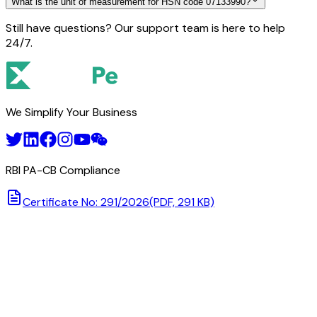
What is the unit of measurement for HSN code 07133990?
Still have questions? Our support team is here to help
24/7.
We Simplify Your Business
RBI PA-CB Compliance
Certificate No: 291/2026
(PDF, 291 KB)