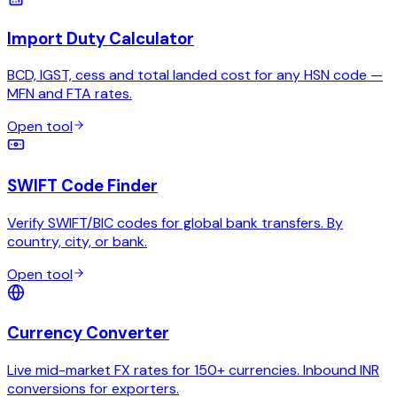
Import Duty Calculator
BCD, IGST, cess and total landed cost for any HSN code —
MFN and FTA rates.
Open tool
SWIFT Code Finder
Verify SWIFT/BIC codes for global bank transfers. By
country, city, or bank.
Open tool
Currency Converter
Live mid-market FX rates for 150+ currencies. Inbound INR
conversions for exporters.