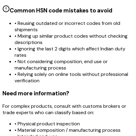
Common HSN code mistakes to avoid
• Reusing outdated or incorrect codes from old
shipments
• Mixing up similar product codes without checking
descriptions
• Ignoring the last 2 digits which affect Indian duty
rates
• Not considering composition, end use or
manufacturing process
• Relying solely on online tools without professional
verification
Need more information?
For complex products, consult with customs brokers or
trade experts who can classify based on:
• Physical product inspection
• Material composition / manufacturing process