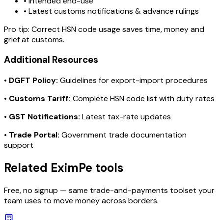
• Intended end-use
• Latest customs notifications & advance rulings
Pro tip:
Correct HSN code usage saves time, money and
grief at customs.
Additional Resources
•
DGFT Policy:
Guidelines for export-import procedures
•
Customs Tariff:
Complete HSN code list with duty rates
•
GST Notifications:
Latest tax-rate updates
•
Trade Portal:
Government trade documentation
support
Related EximPe tools
Free, no signup — same trade-and-payments toolset your
team uses to move money across borders.