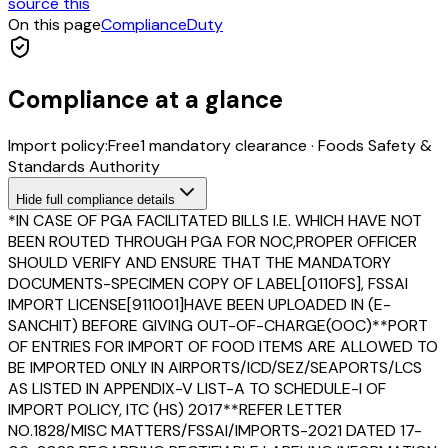
source this
On this page
Compliance
Duty
Compliance at a glance
Import policy:
Free
1
mandatory clearance
·
Foods Safety &
Standards Authority
Hide
full compliance details
*IN CASE OF PGA FACILITATED BILLS I.E. WHICH HAVE NOT
BEEN ROUTED THROUGH PGA FOR NOC,PROPER OFFICER
SHOULD VERIFY AND ENSURE THAT THE MANDATORY
DOCUMENTS-SPECIMEN COPY OF LABEL[0110FS], FSSAI
IMPORT LICENSE[911001]HAVE BEEN UPLOADED IN (E-
SANCHIT) BEFORE GIVING OUT-OF-CHARGE(OOC)**PORT
OF ENTRIES FOR IMPORT OF FOOD ITEMS ARE ALLOWED TO
BE IMPORTED ONLY IN AIRPORTS/ICD/SEZ/SEAPORTS/LCS
AS LISTED IN APPENDIX-V LIST-A TO SCHEDULE-I OF
IMPORT POLICY, ITC (HS) 2017**REFER LETTER
NO.1828/MISC MATTERS/FSSAI/IMPORTS-2021 DATED 17-