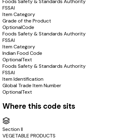
Foods Safety & Standards Authority
FSSAI
Item Category
Grade of the Product
Optional
Code
Foods Safety & Standards Authority
FSSAI
Item Category
Indian Food Code
Optional
Text
Foods Safety & Standards Authority
FSSAI
Item Identification
Global Trade Item Number
Optional
Text
Where this code sits
Section
II
VEGETABLE PRODUCTS