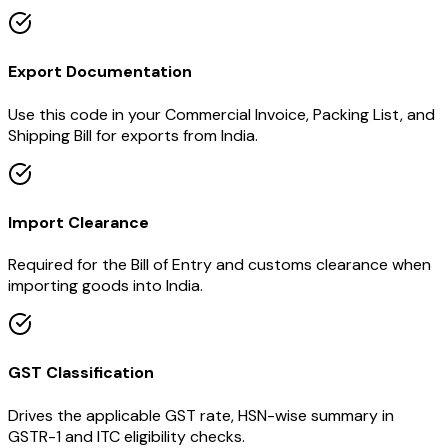
Export Documentation
Use this code in your Commercial Invoice, Packing List, and
Shipping Bill for exports from India.
Import Clearance
Required for the Bill of Entry and customs clearance when
importing goods into India.
GST Classification
Drives the applicable GST rate, HSN-wise summary in
GSTR-1 and ITC eligibility checks.