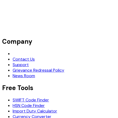
Company
Request Demo
Contact Us
Support
Grievance Redressal Policy
News Room
Free Tools
SWIFT Code Finder
HSN Code Finder
Import Duty Calculator
Currency Converter