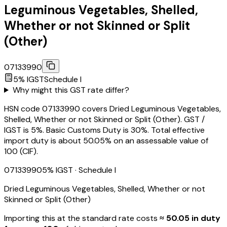
Leguminous Vegetables, Shelled,
Whether or not Skinned or Split
(Other)
07133990
5
% IGST
Schedule
I
Why might this GST rate differ?
HSN code 07133990 covers Dried Leguminous Vegetables,
Shelled, Whether or not Skinned or Split (Other). GST /
IGST is 5%. Basic Customs Duty is 30%. Total effective
import duty is about 50.05% on an assessable value of
₹100 (CIF).
07133990
5
% IGST
· Schedule I
Dried Leguminous Vegetables, Shelled, Whether or not
Skinned or Split (Other)
Importing this
at the standard rate
costs
≈ ₹
50.05
in duty