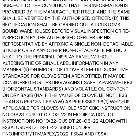
SUBJECT TO THE CONDITION THAT THIS INFORMATION IS
PROVIDED BY THE MANUFACTURER ITSELF AND THE SAME
SHALL BE VERIFIED BY THE AUTHORISED OFFICER. (B) THIS
RECTIFICATION SHALL BE CARRIED OUT AT CUSTOMS
BOUND WAREHOUSES BEFORE VISUAL INSPECTION OR RE-
INSPECTION BY THE AUTHORISED OFFICER OR HIS
REPRESENTATIVE BY AFFIXING A SINGLE NON-DETACHABLE
STICKER OR BY ANY OTHER NON-DETACHABLE METHOD
NEXT TO THE PRINCIPAL DISPLAY PANEL WITHOUT
ALTERING THE ORIGINAL LABEL INFORMATION IN ANY
MANNER. (II) ON IMPORT OF CLOVE STEM:TILL SUCH TIME
STANDARDS FOR CLOVE STEM ARE NOTIFIED, IT MAY BE
CONSIDERED FOR TESTING AGAINST SAFETY PARAMETERS
(HORIZONTAL STANDARDS) AND VOLATILE OIL CONTENT
ON DRY BASIS (HALF THE VALUE OF CLOVE, I.E. NOT LESS
THAN 8.5 PERCENT BY V/W) AS PER FSSR2.9.6(1) WHICH IS
APPLICABLE FOR CLOVES WHOLE.*REF CBIC INSTRUCTION
NO 09/23-CUS DT 07-03-23 IN MODIFICATION TO
INSTRUCTIONS NO 10/22-CUS DT 28-06-22 ALONGWITH
FSSAI ORDER DT 18-11-22 ISSUED UNDER
F.NO.IMPORT/TFM/APEX/2022-FSSAI AND FSSAI