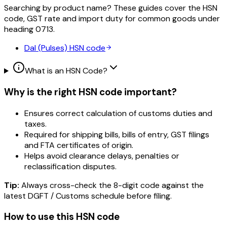
Searching by product name? These guides cover the HSN
code, GST rate and import duty for common goods under
heading
0713
.
Dal (Pulses)
HSN code
What is an HSN Code?
Why is the right HSN code important?
Ensures correct calculation of customs duties and
taxes.
Required for shipping bills, bills of entry, GST filings
and FTA certificates of origin.
Helps avoid clearance delays, penalties or
reclassification disputes.
Tip:
Always cross-check the 8-digit code against the
latest DGFT / Customs schedule before filing.
How to use this HSN code