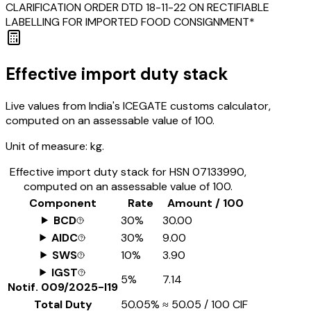
CLARIFICATION ORDER DTD 18-11-22 ON RECTIFIABLE
LABELLING FOR IMPORTED FOOD CONSIGNMENT*
Effective import duty stack
Live values from India's ICEGATE customs calculator,
computed on an assessable value of ₹100.
Unit of measure:
kg.
Effective import duty stack for HSN
07133990
,
computed on an assessable value of ₹100.
Component
Rate
Amount / ₹100
BCD
30%
₹30.00
AIDC
30%
₹9.00
SWS
10%
₹3.90
IGST
5%
₹7.14
Notif.
009/2025-I19
Total Duty
50.05%
≈
₹50.05
/ ₹100 CIF