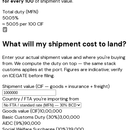
for every ₹100
of shipment value.
Total duty
(MFN)
50.05
%
≈ ₹
50.05
per ₹100 CIF
What will my shipment cost to land?
Enter your actual shipment value and where you're buying
from. We compute the duty on top — the same stack
customs applies at the port. Figures are indicative; verify
on ICEGATE before filing.
Shipment value
(CIF — goods + insurance + freight)
Country / FTA you're importing from
Goods value (CIF)
₹10,00,000
Basic Customs Duty (30%)
₹3,00,000
AIDC (9%)
₹90,000
Social Welfare Surcharge (10%)
₹39,000