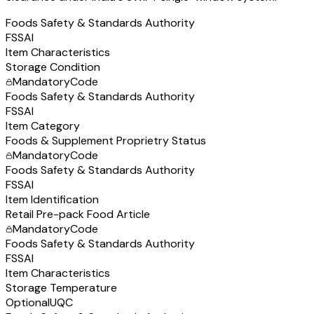
Foods Safety & Standards Authority
FSSAI
Item Characteristics
Storage Condition
Mandatory
Code
Foods Safety & Standards Authority
FSSAI
Item Category
Foods & Supplement Proprietry Status
Mandatory
Code
Foods Safety & Standards Authority
FSSAI
Item Identification
Retail Pre-pack Food Article
Mandatory
Code
Foods Safety & Standards Authority
FSSAI
Item Characteristics
Storage Temperature
Optional
UQC