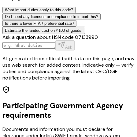
What import duties apply to this code?
Do I need any licenses or compliance to import this?
Is there a lower FTA / preferential rate?
Estimate the landed cost on ₹100 of goods.
Ask a question about HSN code
07133990
Ask
AI-generated from official tariff data on this page, and may
use web search for added context. Indicative only — verify
duties and compliance against the latest CBIC/DGFT
notifications before importing.
Participating Government Agency
requirements
Documents and information you must declare for
clearance under India's SWIFT single-window system.