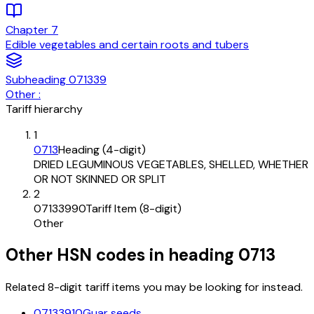
Chapter
7
Edible vegetables and certain roots and tubers
Subheading
071339
Other :
Tariff hierarchy
1
0713
Heading (4-digit)
DRIED LEGUMINOUS VEGETABLES, SHELLED, WHETHER
OR NOT SKINNED OR SPLIT
2
07133990
Tariff Item (8-digit)
Other
Other HSN codes in heading
0713
Related 8-digit tariff items you may be looking for instead.
07133910
Guar seeds