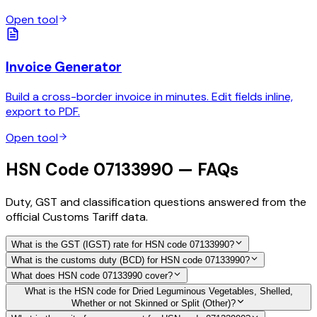
Open tool
Invoice Generator
Build a cross-border invoice in minutes. Edit fields inline,
export to PDF.
Open tool
HSN Code 07133990 — FAQs
Duty, GST and classification questions answered from the
official Customs Tariff data.
What is the GST (IGST) rate for HSN code 07133990?
What is the customs duty (BCD) for HSN code 07133990?
What does HSN code 07133990 cover?
What is the HSN code for Dried Leguminous Vegetables, Shelled,
Whether or not Skinned or Split (Other)?