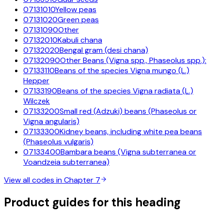
07131010
Yellow peas
07131020
Green peas
07131090
Other
07132010
Kabuli chana
07132020
Bengal gram (desi chana)
07132090
Other Beans (Vigna spp., Phaseolus spp.):
07133110
Beans of the species Vigna mungo (L.)
Hepper
07133190
Beans of the species Vigna radiata (L.)
Wilczek
07133200
Small red (Adzuki) beans (Phaseolus or
Vigna angularis)
07133300
Kidney beans, including white pea beans
(Phaseolus vulgaris)
07133400
Bambara beans (Vigna subterranea or
Voandzeia subterranea)
View all codes in Chapter
7
Product guides for this heading