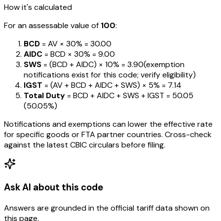
How it's calculated
For an assessable value of
₹100
:
BCD
= AV ×
30%
=
₹30.00
AIDC
= BCD ×
30%
=
₹9.00
SWS
= (BCD + AIDC) ×
10%
=
₹3.90
(exemption
notifications exist for this code; verify eligibility)
IGST
= (AV + BCD + AIDC + SWS) ×
5%
=
₹7.14
Total Duty
= BCD + AIDC + SWS + IGST
=
₹50.05
(
50.05%
)
Notifications and exemptions can lower the effective rate
for specific goods or FTA partner countries. Cross-check
against the latest CBIC circulars before filing.
Ask AI about this code
Answers are grounded in the official tariff data shown on
this page.