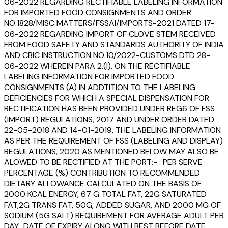
06-2022 REGARDING RECTIFIABLE LABELING INFORMATION
FOR IMPORTED FOOD CONSIGNMENTS AND ORDER
NO.1828/MISC MATTERS/FSSAI/IMPORTS-2021 DATED 17-
06-2022 REGARDING IMPORT OF CLOVE STEM RECEIVED
FROM FOOD SAFETY AND STANDARDS AUTHORITY OF INDIA
AND CBIC INSTRUCTION NO.10/2022-CUSTOMS DTD 28-
06-2022 WHEREIN PARA 2.(I). ON THE RECTIFIABLE
LABELING INFORMATION FOR IMPORTED FOOD
CONSIGNMENTS (A) IN ADDTITION TO THE LABELING
DEFICIENCIES FOR WHICH A SPECIAL DISPENSATION FOR
RECTIFICATION HAS BEEN PROVIDED UNDER REG6 OF FSS
(IMPORT) REGULATIONS, 2017 AND UNDER ORDER DATED
22-05-2018 AND 14-01-2019, THE LABELING INFORMATION
AS PER THE REQUIREMENT OF FSS (LABELING AND DISPLAY)
REGULATIONS, 2020 AS MENTIONED BELOW MAY ALSO BE
ALOWED TO BE RECTIFIED AT THE PORT:- . PER SERVE
PERCENTAGE (%) CONTRIBUTION TO RECOMMENDED
DIETARY ALLOWANCE CALCULATED ON THE BASIS OF
2000 KCAL ENERGY, 67 G TOTAL FAT, 22G SATURATED
FAT,2G TRANS FAT, 50G, ADDED SUGAR, AND 2000 MG OF
SODIUM (5G SALT) REQUIREMENT FOR AVERAGE ADULT PER
DAY;. DATE OF EXPIRY ALONG WITH BEST BEFORE DATE,