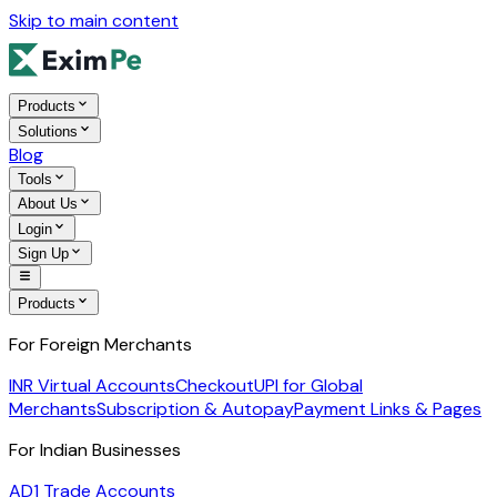
Skip to main content
Products
Solutions
Blog
Tools
About Us
Login
Sign Up
Products
For Foreign Merchants
INR Virtual Accounts
Checkout
UPI for Global
Merchants
Subscription & Autopay
Payment Links & Pages
For Indian Businesses
AD1 Trade Accounts