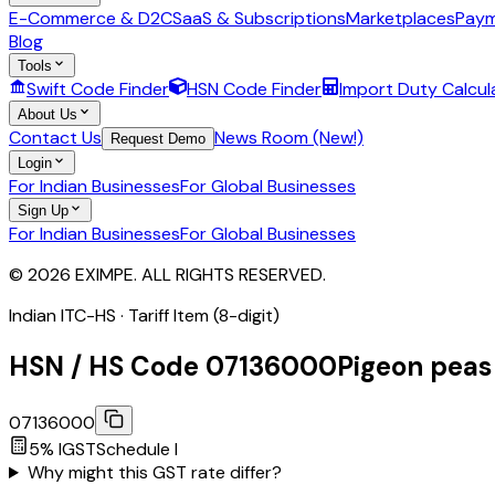
E-Commerce & D2C
SaaS & Subscriptions
Marketplaces
Paym
Blog
Tools
Swift Code Finder
HSN Code Finder
Import Duty Calcul
About Us
Contact Us
News Room (New!)
Request Demo
Login
For Indian Businesses
For Global Businesses
Sign Up
For Indian Businesses
For Global Businesses
© 2026 EXIMPE. ALL RIGHTS RESERVED.
Indian ITC-HS ·
Tariff Item (8-digit)
HSN / HS Code
07136000
Pigeon peas
07136000
5
% IGST
Schedule
I
Why might this GST rate differ?