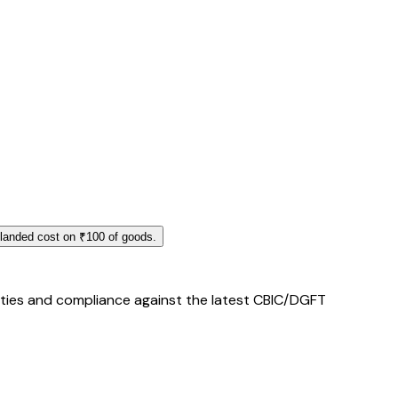
 landed cost on ₹100 of goods.
duties and compliance against the latest CBIC/DGFT