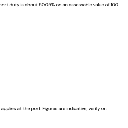
port duty is about 50.05% on an assessable value of ₹100
ies at the port. Figures are indicative; verify on