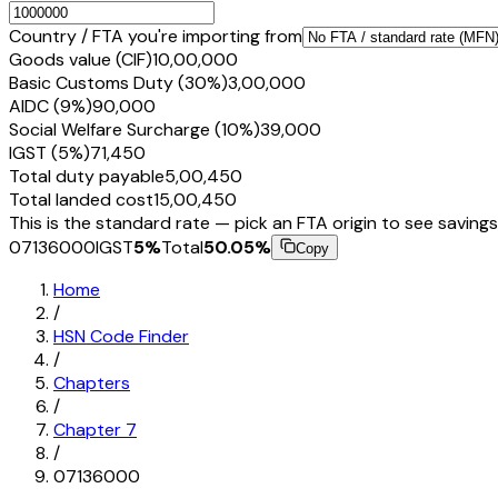
Country / FTA you're importing from
Goods value (CIF)
₹10,00,000
Basic Customs Duty (30%)
₹3,00,000
AIDC (9%)
₹90,000
Social Welfare Surcharge (10%)
₹39,000
IGST (5%)
₹71,450
Total duty payable
₹5,00,450
Total landed cost
₹15,00,450
This is the standard rate — pick an FTA origin to see savings
07136000
IGST
5
%
Total
50.05
%
Copy
Home
/
HSN Code Finder
/
Chapters
/
Chapter
7
/
07136000