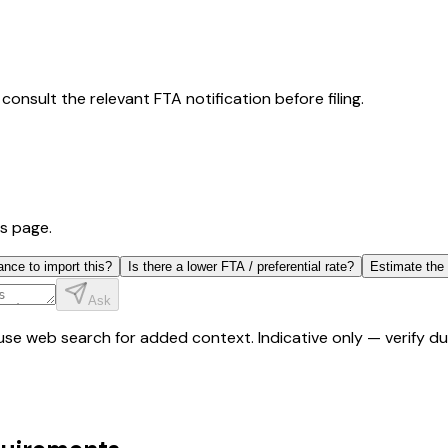
consult the relevant FTA notification before filing.
is page.
ance to import this?
Is there a lower FTA / preferential rate?
Estimate the
Ask
y use web search for added context. Indicative only — verify 