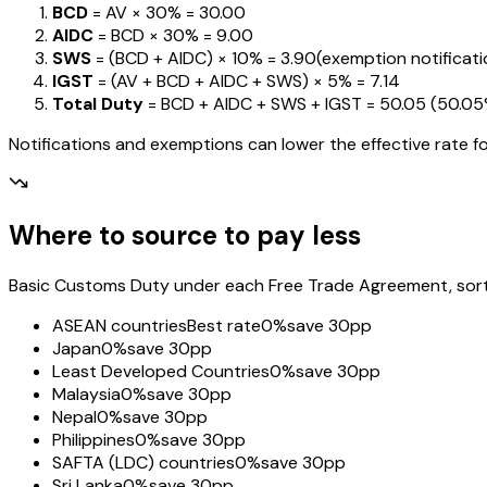
BCD
= AV ×
30%
=
₹30.00
AIDC
= BCD ×
30%
=
₹9.00
SWS
= (BCD + AIDC) ×
10%
=
₹3.90
(exemption notification
IGST
= (AV + BCD + AIDC + SWS) ×
5%
=
₹7.14
Total Duty
= BCD + AIDC + SWS + IGST
=
₹50.05
(
50.0
Notifications and exemptions can lower the effective rate fo
Where to source to pay less
Basic Customs Duty under each Free Trade Agreement, sorted
ASEAN countries
Best rate
0%
save 30pp
Japan
0%
save 30pp
Least Developed Countries
0%
save 30pp
Malaysia
0%
save 30pp
Nepal
0%
save 30pp
Philippines
0%
save 30pp
SAFTA (LDC) countries
0%
save 30pp
Sri Lanka
0%
save 30pp