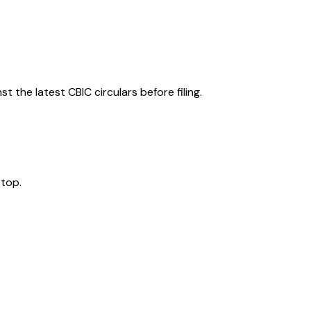
 the latest CBIC circulars before filing.
 top.