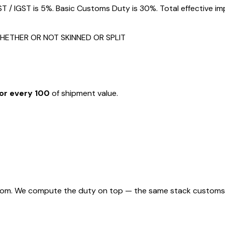
/ IGST is 5%. Basic Customs Duty is 30%. Total effective im
HETHER OR NOT SKINNED OR SPLIT
or every ₹100
of shipment value.
rom. We compute the duty on top — the same stack customs appl