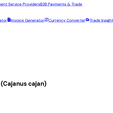
ent Service Providers
B2B Payments & Trade
ator
Invoice Generator
Currency Converter
Trade Insigh
 (Cajanus cajan)