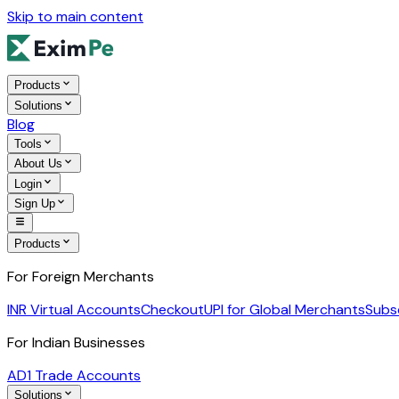
Skip to main content
Products
Solutions
Blog
Tools
About Us
Login
Sign Up
Products
For Foreign Merchants
INR Virtual Accounts
Checkout
UPI for Global Merchants
Subs
For Indian Businesses
AD1 Trade Accounts
Solutions