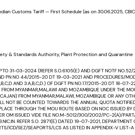
ndian Customs Tariff — First Schedule (as on 30.06.2025, CBIC
ety & Standards Authority, Plant Protection and Quarantine
PTO 31-03-2024 (REFER S.O.6105(E) AND DGFT NOTF NO.52/
1 AND PN NO 44/2015-20 DT 19-03-2021 AND PROCEDURES/MO
B,C,D AND 3.A,B,C,D.) OF DGFT PN NO.17/2015-20 DT 18-07-2
N) FROM MYANMAR,MALAWI AND MOZAMBIQUE UNDER THE MO
S CAJAN) FROM MYANMAR,MALAWI, MOZAMBIQUE OR ANY OTH
SHALL NOT BE COUNTED TOWARDS THE ANNUAL QUOTA NOTIFIE
S PLACE THROUGH THE MOU ROUTE BASED ON NOC ISSUED B
ER OM ISSUED VIDE FILE NO.M-5012/300/2002/PC-2(A)/PART
NIC.IN. REFER S.O. 2871(E) DATED 19-07-2021, DEPARTMEN
S/ICD/SEZ/SEAPORTS/LCS AS LISTED IN APPENDIX-V LIST-A T