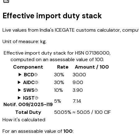
Effective import duty stack
Live values from India's ICEGATE customs calculator, comput
Unit of measure:
kg.
Effective import duty stack for HSN
07136000
,
computed on an assessable value of ₹100.
Component
Rate
Amount / ₹100
BCD
30%
₹30.00
AIDC
30%
₹9.00
SWS
10%
₹3.90
IGST
5%
₹7.14
Notif.
009/2025-I19
Total Duty
50.05%
≈
₹50.05
/ ₹100 CIF
How it's calculated
For an assessable value of
₹100
: