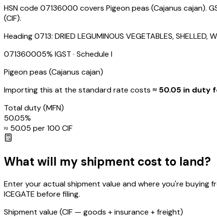
HSN code 07136000 covers Pigeon peas (Cajanus cajan). GST 
(CIF).
Heading
0713
:
DRIED LEGUMINOUS VEGETABLES, SHELLED, W
07136000
5
% IGST
· Schedule I
Pigeon peas (Cajanus cajan)
Importing this
at the standard rate
costs
≈ ₹
50.05
in duty f
Total duty
(MFN)
50.05
%
≈ ₹
50.05
per ₹100 CIF
What will my shipment cost to land?
Enter your actual shipment value and where you're buying f
ICEGATE before filing.
Shipment value
(CIF — goods + insurance + freight)