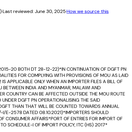
)
·
Last reviewed:
June 30, 2025
·
How we source this
2015-20 BOTH DT 28-12-22)*IN CONTINUATION OF DGFT PN
DALITIES FOR COMPLYING WITH PROVISIONS OF MOU AS LAID
2 IS APPLICABLE ONLY WHEN AN IMPORTER FILES A BILL OF
U BETWEEN INDIA AND MYANMAR, MALAWI AND
ER COUNTRY CAN BE AFFECTED OUTSIDE THE MOU ROUTE
D UNDER DGFT PN OPERATIONALISING THE SAID
Y DGFT THAN THAT WILL BE COUNTED TOWARDS ANNUAL
/-I/E-2578 DATED 08.10.2021)*IMPORTERS SHOULD
T OF CONSUMER AFFAIRS*PORT OF ENTRIES FOR IMPORT OF
O SCHEDULE-I OF IMPORT POLICY, ITC (HS) 2017*