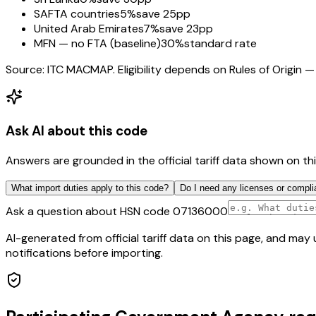
SAFTA countries
5%
save 25pp
United Arab Emirates
7%
save 23pp
MFN — no FTA (baseline)
30%
standard rate
Source: ITC MACMAP. Eligibility depends on Rules of Origin — 
Ask AI about this code
Answers are grounded in the official tariff data shown on th
What import duties apply to this code?
Do I need any licenses or compli
Ask a question about HSN code
07136000
AI-generated from official tariff data on this page, and ma
notifications before importing.