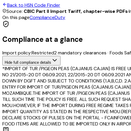
Back to HSN Code Finder
Source:
CBIC Part II Import Tariff, chapter-wise PDFs
·
I
On this page
Compliance
Duty
Compliance at a glance
Import policy:
Restricted
2
mandatory clearance
s
·
Foods Saf
Hide
full compliance details
*IMPORT OF TUR /PIGEON PEAS (CAJANUS CAJAN) IS FREE U
NO 21/2015-20 DT 06.09.2021, 22/2015-20 DT 06.09.202
DOWN BY DGFT AND SUBJECT TO CONDITIONS (1.A,B,C,D. 2.A,
ENTRY FOR IMPORT OF TUR/PIGEON PEAS (CAJANUS CAJA
MOZAMBIQUE.THE IMPORT OF TUR /PIGEON PEAS (CAJANU
TILL SUCH TIME THE POLICY IS FREE. ALL SUCH REQUEST 
MOU.HOWEVER, IF THE IMPORT DURING FREE REGIME TAKE
IMPORT QUANTITY AS STATED IN THE RESPECTIVE MOU.(REF
DECLARE STOCKS OF PULSES ON THE PORTAL - FCAINFOWEB.
FOOD ITEMS ARE ALLOWED TO BE IMPORTED ONLY IN AIRPORT