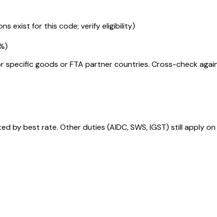
s exist for this code; verify eligibility)
5%
)
r specific goods or FTA partner countries. Cross-check against
 by best rate. Other duties (AIDC, SWS, IGST) still apply on