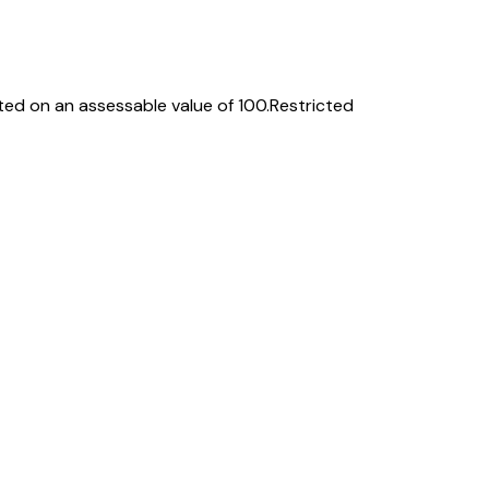
ed on an assessable value of ₹100.
Restricted