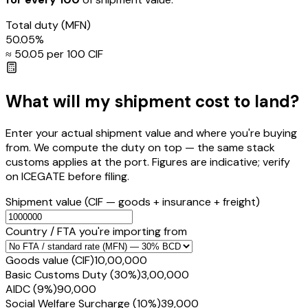
Total duty
(MFN)
50.05
%
≈ ₹
50.05
per ₹100 CIF
What will my shipment cost to land?
Enter your actual shipment value and where you're buying
from. We compute the duty on top — the same stack
customs applies at the port. Figures are indicative; verify
on ICEGATE before filing.
Shipment value
(CIF — goods + insurance + freight)
Country / FTA you're importing from
Goods value (CIF)
₹10,00,000
Basic Customs Duty (30%)
₹3,00,000
AIDC (9%)
₹90,000
Social Welfare Surcharge (10%)
₹39,000