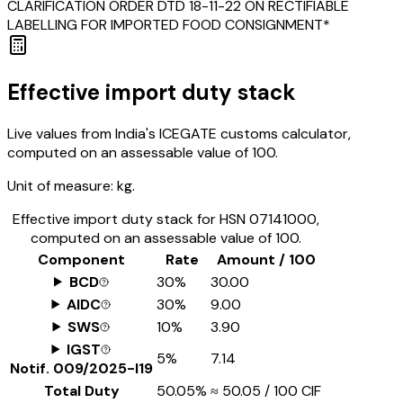
CLARIFICATION ORDER DTD 18-11-22 ON RECTIFIABLE
LABELLING FOR IMPORTED FOOD CONSIGNMENT*
Effective import duty stack
Live values from India's ICEGATE customs calculator,
computed on an assessable value of ₹100.
Unit of measure:
kg.
Effective import duty stack for HSN
07141000
,
computed on an assessable value of ₹100.
Component
Rate
Amount / ₹100
BCD
30%
₹30.00
AIDC
30%
₹9.00
SWS
10%
₹3.90
IGST
5%
₹7.14
Notif.
009/2025-I19
Total Duty
50.05%
≈
₹50.05
/ ₹100 CIF