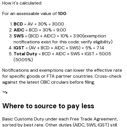
How it's calculated
For an assessable value of
₹100
:
BCD
= AV ×
30%
=
₹30.00
AIDC
= BCD ×
30%
=
₹9.00
SWS
= (BCD + AIDC) ×
10%
=
₹3.90
(exemption
notifications exist for this code; verify eligibility)
IGST
= (AV + BCD + AIDC + SWS) ×
5%
=
₹7.14
Total Duty
= BCD + AIDC + SWS + IGST
=
₹50.05
(
50.05%
)
Notifications and exemptions can lower the effective rate
for specific goods or FTA partner countries. Cross-check
against the latest CBIC circulars before filing.
Where to source to pay less
Basic Customs Duty under each Free Trade Agreement,
sorted by best rate. Other duties (AIDC, SWS, IGST) still