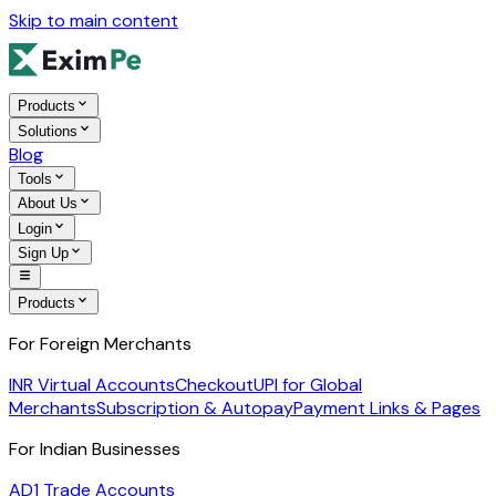
Skip to main content
Products
Solutions
Blog
Tools
About Us
Login
Sign Up
Products
For Foreign Merchants
INR Virtual Accounts
Checkout
UPI for Global
Merchants
Subscription & Autopay
Payment Links & Pages
For Indian Businesses
AD1 Trade Accounts