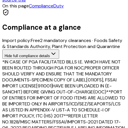
On this page
Compliance
Duty
Compliance at a glance
Import policy:
Free
2
mandatory clearance
s
·
Foods Safety
& Standards Authority, Plant Protection and Quarantine
Hide
full compliance details
*IN CASE OF PGA FACILITATED BILLS I.E. WHICH HAVE NOT
BEEN ROUTED THROUGH PGA FOR NOC,PROPER OFFICER
SHOULD VERIFY AND ENSURE THAT THE MANDATORY
DOCUMENTS-SPECIMEN COPY OF LABEL[0110FS], FSSAI
IMPORT LICENSE[911001]HAVE BEEN UPLOADED IN (E-
SANCHIT) BEFORE GIVING OUT-OF-CHARGE(OOC)**PORT
OF ENTRIES FOR IMPORT OF FOOD ITEMS ARE ALLOWED TO
BE IMPORTED ONLY IN AIRPORTS/ICD/SEZ/SEAPORTS/LCS
AS LISTED IN APPENDIX-V LIST-A TO SCHEDULE-I OF
IMPORT POLICY, ITC (HS) 2017**REFER LETTER
NO.1828/MISC MATTERS/FSSAI/IMPORTS-2021 DATED 17-
06-2022 REGARDING RECTIFIABLE LABELING INFORMATION