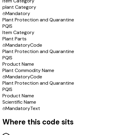
Item Category
plant Category
Mandatory
Plant Protection and Quarantine
PQIS
Item Category
Plant Parts
Mandatory
Code
Plant Protection and Quarantine
PQIS
Product Name
Plant Commodity Name
Mandatory
Code
Plant Protection and Quarantine
PQIS
Product Name
Scientific Name
Mandatory
Text
Where this code sits