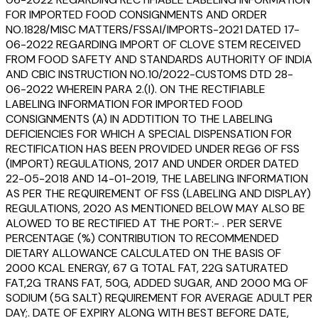
FOR IMPORTED FOOD CONSIGNMENTS AND ORDER
NO.1828/MISC MATTERS/FSSAI/IMPORTS-2021 DATED 17-
06-2022 REGARDING IMPORT OF CLOVE STEM RECEIVED
FROM FOOD SAFETY AND STANDARDS AUTHORITY OF INDIA
AND CBIC INSTRUCTION NO.10/2022-CUSTOMS DTD 28-
06-2022 WHEREIN PARA 2.(I). ON THE RECTIFIABLE
LABELING INFORMATION FOR IMPORTED FOOD
CONSIGNMENTS (A) IN ADDTITION TO THE LABELING
DEFICIENCIES FOR WHICH A SPECIAL DISPENSATION FOR
RECTIFICATION HAS BEEN PROVIDED UNDER REG6 OF FSS
(IMPORT) REGULATIONS, 2017 AND UNDER ORDER DATED
22-05-2018 AND 14-01-2019, THE LABELING INFORMATION
AS PER THE REQUIREMENT OF FSS (LABELING AND DISPLAY)
REGULATIONS, 2020 AS MENTIONED BELOW MAY ALSO BE
ALOWED TO BE RECTIFIED AT THE PORT:- . PER SERVE
PERCENTAGE (%) CONTRIBUTION TO RECOMMENDED
DIETARY ALLOWANCE CALCULATED ON THE BASIS OF
2000 KCAL ENERGY, 67 G TOTAL FAT, 22G SATURATED
FAT,2G TRANS FAT, 50G, ADDED SUGAR, AND 2000 MG OF
SODIUM (5G SALT) REQUIREMENT FOR AVERAGE ADULT PER
DAY;. DATE OF EXPIRY ALONG WITH BEST BEFORE DATE,