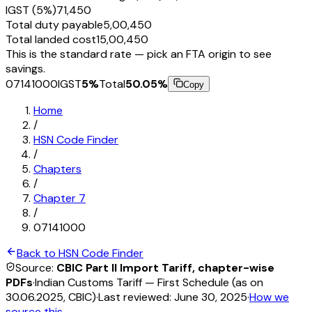
IGST (5%)
₹71,450
Total duty payable
₹5,00,450
Total landed cost
₹15,00,450
This is the standard rate — pick an FTA origin to see
savings.
07141000
IGST
5
%
Total
50.05
%
Copy
Home
/
HSN Code Finder
/
Chapters
/
Chapter
7
/
07141000
Back to HSN Code Finder
Source:
CBIC Part II Import Tariff, chapter-wise
PDFs
·
Indian Customs Tariff — First Schedule (as on
30.06.2025, CBIC)
·
Last reviewed:
June 30, 2025
·
How we
source this