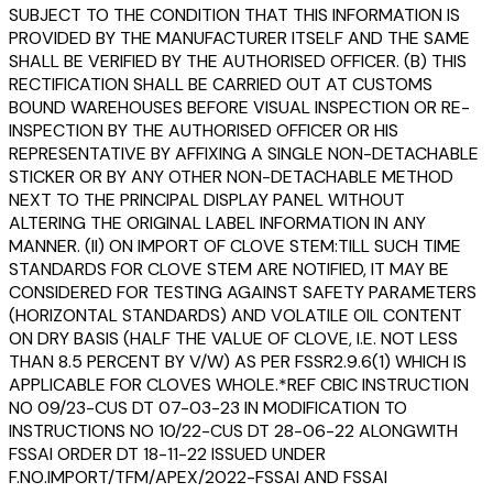
SUBJECT TO THE CONDITION THAT THIS INFORMATION IS
PROVIDED BY THE MANUFACTURER ITSELF AND THE SAME
SHALL BE VERIFIED BY THE AUTHORISED OFFICER. (B) THIS
RECTIFICATION SHALL BE CARRIED OUT AT CUSTOMS
BOUND WAREHOUSES BEFORE VISUAL INSPECTION OR RE-
INSPECTION BY THE AUTHORISED OFFICER OR HIS
REPRESENTATIVE BY AFFIXING A SINGLE NON-DETACHABLE
STICKER OR BY ANY OTHER NON-DETACHABLE METHOD
NEXT TO THE PRINCIPAL DISPLAY PANEL WITHOUT
ALTERING THE ORIGINAL LABEL INFORMATION IN ANY
MANNER. (II) ON IMPORT OF CLOVE STEM:TILL SUCH TIME
STANDARDS FOR CLOVE STEM ARE NOTIFIED, IT MAY BE
CONSIDERED FOR TESTING AGAINST SAFETY PARAMETERS
(HORIZONTAL STANDARDS) AND VOLATILE OIL CONTENT
ON DRY BASIS (HALF THE VALUE OF CLOVE, I.E. NOT LESS
THAN 8.5 PERCENT BY V/W) AS PER FSSR2.9.6(1) WHICH IS
APPLICABLE FOR CLOVES WHOLE.*REF CBIC INSTRUCTION
NO 09/23-CUS DT 07-03-23 IN MODIFICATION TO
INSTRUCTIONS NO 10/22-CUS DT 28-06-22 ALONGWITH
FSSAI ORDER DT 18-11-22 ISSUED UNDER
F.NO.IMPORT/TFM/APEX/2022-FSSAI AND FSSAI