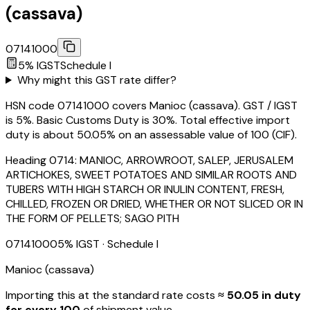
(cassava)
07141000
5
% IGST
Schedule
I
Why might this GST rate differ?
HSN code 07141000 covers Manioc (cassava). GST / IGST
is 5%. Basic Customs Duty is 30%. Total effective import
duty is about 50.05% on an assessable value of ₹100 (CIF).
Heading
0714
:
MANIOC, ARROWROOT, SALEP, JERUSALEM
ARTICHOKES, SWEET POTATOES AND SIMILAR ROOTS AND
TUBERS WITH HIGH STARCH OR INULIN CONTENT, FRESH,
CHILLED, FROZEN OR DRIED, WHETHER OR NOT SLICED OR IN
THE FORM OF PELLETS; SAGO PITH
07141000
5
% IGST
· Schedule I
Manioc (cassava)
Importing this
at the standard rate
costs
≈ ₹
50.05
in duty
for every ₹100
of shipment value.