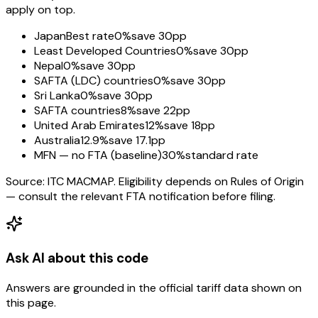
apply on top.
Japan
Best rate
0%
save 30pp
Least Developed Countries
0%
save 30pp
Nepal
0%
save 30pp
SAFTA (LDC) countries
0%
save 30pp
Sri Lanka
0%
save 30pp
SAFTA countries
8%
save 22pp
United Arab Emirates
12%
save 18pp
Australia
12.9%
save 17.1pp
MFN — no FTA (baseline)
30%
standard rate
Source: ITC MACMAP. Eligibility depends on Rules of Origin
— consult the relevant FTA notification before filing.
Ask AI about this code
Answers are grounded in the official tariff data shown on
this page.