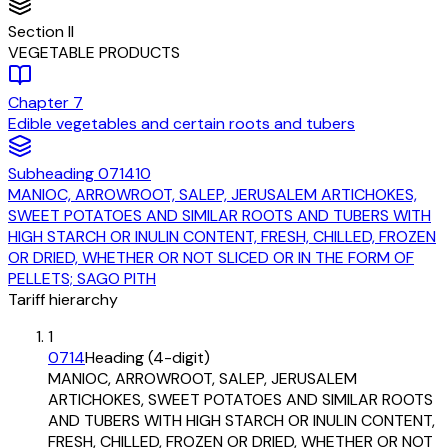
Section
II
VEGETABLE PRODUCTS
Chapter
7
Edible vegetables and certain roots and tubers
Subheading
071410
MANIOC, ARROWROOT, SALEP, JERUSALEM ARTICHOKES,
SWEET POTATOES AND SIMILAR ROOTS AND TUBERS WITH
HIGH STARCH OR INULIN CONTENT, FRESH, CHILLED, FROZEN
OR DRIED, WHETHER OR NOT SLICED OR IN THE FORM OF
PELLETS; SAGO PITH
Tariff hierarchy
1
0714
Heading (4-digit)
MANIOC, ARROWROOT, SALEP, JERUSALEM
ARTICHOKES, SWEET POTATOES AND SIMILAR ROOTS
AND TUBERS WITH HIGH STARCH OR INULIN CONTENT,
FRESH, CHILLED, FROZEN OR DRIED, WHETHER OR NOT