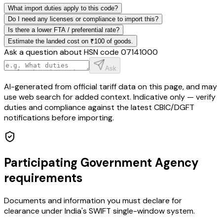
What import duties apply to this code?
Do I need any licenses or compliance to import this?
Is there a lower FTA / preferential rate?
Estimate the landed cost on ₹100 of goods.
Ask a question about HSN code
07141000
Ask
AI-generated from official tariff data on this page, and may
use web search for added context. Indicative only — verify
duties and compliance against the latest CBIC/DGFT
notifications before importing.
Participating Government Agency
requirements
Documents and information you must declare for
clearance under India's SWIFT single-window system.