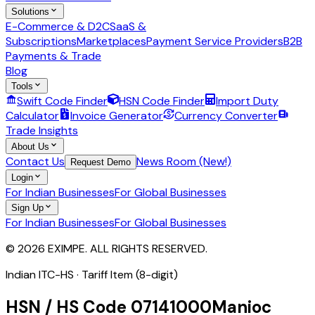
Solutions
E-Commerce & D2C
SaaS &
Subscriptions
Marketplaces
Payment Service Providers
B2B
Payments & Trade
Blog
Tools
Swift Code Finder
HSN Code Finder
Import Duty
Calculator
Invoice Generator
Currency Converter
Trade Insights
About Us
Contact Us
News Room (New!)
Request Demo
Login
For Indian Businesses
For Global Businesses
Sign Up
For Indian Businesses
For Global Businesses
© 2026 EXIMPE. ALL RIGHTS RESERVED.
Indian ITC-HS ·
Tariff Item (8-digit)
HSN / HS Code
07141000
Manioc