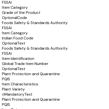
FSSAI
Item Category
Grade of the Product
Optional
Code
Foods Safety & Standards Authority
FSSAI
Item Category
Indian Food Code
Optional
Text
Foods Safety & Standards Authority
FSSAI
Item Identification
Global Trade Item Number
Optional
Text
Plant Protection and Quarantine
PQIS
Item Characteristics
Plant Variety
Mandatory
Text
Plant Protection and Quarantine
PQIS