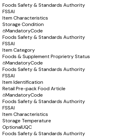
Foods Safety & Standards Authority
FSSAI
Item Characteristics
Storage Condition
Mandatory
Code
Foods Safety & Standards Authority
FSSAI
Item Category
Foods & Supplement Proprietry Status
Mandatory
Code
Foods Safety & Standards Authority
FSSAI
Item Identification
Retail Pre-pack Food Article
Mandatory
Code
Foods Safety & Standards Authority
FSSAI
Item Characteristics
Storage Temperature
Optional
UQC
Foods Safety & Standards Authority