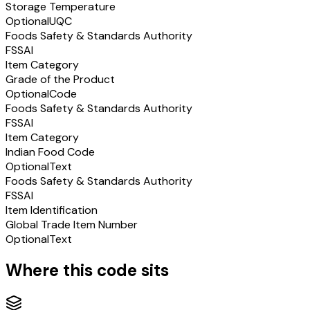
Storage Temperature
Optional
UQC
Foods Safety & Standards Authority
FSSAI
Item Category
Grade of the Product
Optional
Code
Foods Safety & Standards Authority
FSSAI
Item Category
Indian Food Code
Optional
Text
Foods Safety & Standards Authority
FSSAI
Item Identification
Global Trade Item Number
Optional
Text
Where this code sits