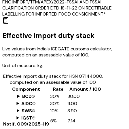
F.NO.IMPORT/TFM/APEX/2022-FSSAI AND FSSAI
CLARIFICATION ORDER DTD 18-11-22 ON RECTIFIABLE
LABELLING FOR IMPORTED FOOD CONSIGNMENT*
Effective import duty stack
Live values from India's ICEGATE customs calculator,
computed on an assessable value of ₹100.
Unit of measure:
kg.
Effective import duty stack for HSN
07144000
,
computed on an assessable value of ₹100.
Component
Rate
Amount / ₹100
BCD
30%
₹30.00
AIDC
30%
₹9.00
SWS
10%
₹3.90
IGST
5%
₹7.14
Notif.
009/2025-I19