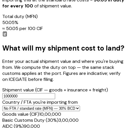
for every ₹100
of shipment value.
Total duty
(MFN)
50.05
%
≈ ₹
50.05
per ₹100 CIF
What will my shipment cost to land?
Enter your actual shipment value and where you're buying
from. We compute the duty on top — the same stack
customs applies at the port. Figures are indicative; verify
on ICEGATE before filing.
Shipment value
(CIF — goods + insurance + freight)
Country / FTA you're importing from
Goods value (CIF)
₹10,00,000
Basic Customs Duty (30%)
₹3,00,000
AIDC (9%)
₹90,000