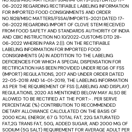
06-2022 REGARDING RECTIFIABLE LABELING INFORMATION
FOR IMPORTED FOOD CONSIGNMENTS AND ORDER
NO.1828/MISC MATTERS/FSSAI/IMPORTS-2021 DATED 17-
06-2022 REGARDING IMPORT OF CLOVE STEM RECEIVED
FROM FOOD SAFETY AND STANDARDS AUTHORITY OF INDIA
AND CBIC INSTRUCTION NO.10/2022-CUSTOMS DTD 28-
06-2022 WHEREIN PARA 2.(I). ON THE RECTIFIABLE
LABELING INFORMATION FOR IMPORTED FOOD
CONSIGNMENTS (A) IN ADDTITION TO THE LABELING
DEFICIENCIES FOR WHICH A SPECIAL DISPENSATION FOR
RECTIFICATION HAS BEEN PROVIDED UNDER REG6 OF FSS
(IMPORT) REGULATIONS, 2017 AND UNDER ORDER DATED
22-05-2018 AND 14-01-2019, THE LABELING INFORMATION
AS PER THE REQUIREMENT OF FSS (LABELING AND DISPLAY)
REGULATIONS, 2020 AS MENTIONED BELOW MAY ALSO BE
ALOWED TO BE RECTIFIED AT THE PORT:- . PER SERVE
PERCENTAGE (%) CONTRIBUTION TO RECOMMENDED
DIETARY ALLOWANCE CALCULATED ON THE BASIS OF
2000 KCAL ENERGY, 67 G TOTAL FAT, 22G SATURATED
FAT,2G TRANS FAT, 50G, ADDED SUGAR, AND 2000 MG OF
SODIUM (5G SALT) REQUIREMENT FOR AVERAGE ADULT PER