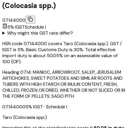
(Colocasia spp.)
07144000
5
% IGST
Schedule
I
Why might this GST rate differ?
HSN code 07144000 covers Taro (Colocasia spp.). GST /
IGST is 5%. Basic Customs Duty is 30%. Total effective
import duty is about 50.05% on an assessable value of
₹100 (CIF).
Heading
0714
:
MANIOC, ARROWROOT, SALEP, JERUSALEM
ARTICHOKES, SWEET POTATOES AND SIMILAR ROOTS AND
TUBERS WITH HIGH STARCH OR INULIN CONTENT, FRESH,
CHILLED, FROZEN OR DRIED, WHETHER OR NOT SLICED OR IN
THE FORM OF PELLETS; SAGO PITH
07144000
5
% IGST
· Schedule I
Taro (Colocasia spp.)
Importing this
at the standard rate
costs
≈ ₹
50.05
in duty