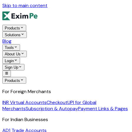
Skip to main content
Products
Solutions
Blog
Tools
About Us
Login
Sign Up
Products
For Foreign Merchants
INR Virtual Accounts
Checkout
UPI for Global
Merchants
Subscription & Autopay
Payment Links & Pages
For Indian Businesses
AD1 Trade Accounts