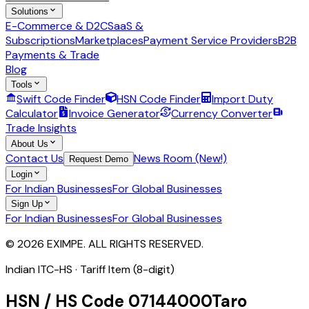
Solutions
E-Commerce & D2C
SaaS &
Subscriptions
Marketplaces
Payment Service Providers
B2B
Payments & Trade
Blog
Tools
Swift Code Finder
HSN Code Finder
Import Duty
Calculator
Invoice Generator
Currency Converter
Trade Insights
About Us
Contact Us
News Room (New!)
Request Demo
Login
For Indian Businesses
For Global Businesses
Sign Up
For Indian Businesses
For Global Businesses
© 2026 EXIMPE. ALL RIGHTS RESERVED.
Indian ITC-HS ·
Tariff Item (8-digit)
HSN / HS Code
07144000
Taro