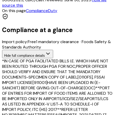
source this
On this page
Compliance
Duty
Compliance at a glance
Import policy:
Free
1
mandatory clearance
·
Foods Safety &
Standards Authority
Hide
full compliance details
*IN CASE OF PGA FACILITATED BILLS I.E. WHICH HAVE NOT
BEEN ROUTED THROUGH PGA FOR NOC,PROPER OFFICER
SHOULD VERIFY AND ENSURE THAT THE MANDATORY
DOCUMENTS-SPECIMEN COPY OF LABEL[0110FS], FSSAI
IMPORT LICENSE[911001]HAVE BEEN UPLOADED IN (E-
SANCHIT) BEFORE GIVING OUT-OF-CHARGE(OOC)**PORT
OF ENTRIES FOR IMPORT OF FOOD ITEMS ARE ALLOWED TO
BE IMPORTED ONLY IN AIRPORTS/ICD/SEZ/SEAPORTS/LCS
AS LISTED IN APPENDIX-V LIST-A TO SCHEDULE-I OF
IMPORT POLICY, ITC (HS) 2017**REFER LETTER
NO.1828/MISC MATTERS/FSSAI/IMPORTS-2021 DATED 17-