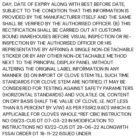
DAY;. DATE OF EXPIRY ALONG WITH BEST BEFORE DATE,
SUBJECT TO THE CONDITION THAT THIS INFORMATION IS
PROVIDED BY THE MANUFACTURER ITSELF AND THE SAME
SHALL BE VERIFIED BY THE AUTHORISED OFFICER. (B) THIS
RECTIFICATION SHALL BE CARRIED OUT AT CUSTOMS
BOUND WAREHOUSES BEFORE VISUAL INSPECTION OR RE-
INSPECTION BY THE AUTHORISED OFFICER OR HIS
REPRESENTATIVE BY AFFIXING A SINGLE NON-DETACHABLE
STICKER OR BY ANY OTHER NON-DETACHABLE METHOD
NEXT TO THE PRINCIPAL DISPLAY PANEL WITHOUT
ALTERING THE ORIGINAL LABEL INFORMATION IN ANY
MANNER. (II) ON IMPORT OF CLOVE STEM:TILL SUCH TIME
STANDARDS FOR CLOVE STEM ARE NOTIFIED, IT MAY BE
CONSIDERED FOR TESTING AGAINST SAFETY PARAMETERS
(HORIZONTAL STANDARDS) AND VOLATILE OIL CONTENT
ON DRY BASIS (HALF THE VALUE OF CLOVE, I.E. NOT LESS
THAN 8.5 PERCENT BY V/W) AS PER FSSR2.9.6(1) WHICH IS
APPLICABLE FOR CLOVES WHOLE.*REF CBIC INSTRUCTION
NO 09/23-CUS DT 07-03-23 IN MODIFICATION TO
INSTRUCTIONS NO 10/22-CUS DT 28-06-22 ALONGWITH
FSSAI ORDER DT 18-11-22 ISSUED UNDER