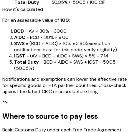
Total Duty
50.05%
≈
₹50.05
/ ₹100 CIF
How it's calculated
For an assessable value of
₹100
:
BCD
= AV ×
30%
=
₹30.00
AIDC
= BCD ×
30%
=
₹9.00
SWS
= (BCD + AIDC) ×
10%
=
₹3.90
(exemption
notifications exist for this code; verify eligibility)
IGST
= (AV + BCD + AIDC + SWS) ×
5%
=
₹7.14
Total Duty
= BCD + AIDC + SWS + IGST
=
₹50.05
(
50.05%
)
Notifications and exemptions can lower the effective rate
for specific goods or FTA partner countries. Cross-check
against the latest CBIC circulars before filing.
Where to source to pay less
Basic Customs Duty under each Free Trade Agreement,