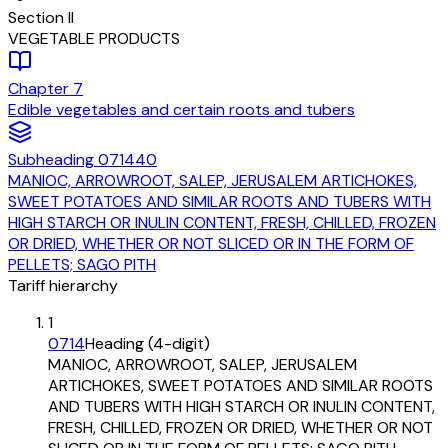
Section
II
VEGETABLE PRODUCTS
Chapter
7
Edible vegetables and certain roots and tubers
Subheading
071440
MANIOC, ARROWROOT, SALEP, JERUSALEM ARTICHOKES,
SWEET POTATOES AND SIMILAR ROOTS AND TUBERS WITH
HIGH STARCH OR INULIN CONTENT, FRESH, CHILLED, FROZEN
OR DRIED, WHETHER OR NOT SLICED OR IN THE FORM OF
PELLETS; SAGO PITH
Tariff hierarchy
1
0714
Heading (4-digit)
MANIOC, ARROWROOT, SALEP, JERUSALEM
ARTICHOKES, SWEET POTATOES AND SIMILAR ROOTS
AND TUBERS WITH HIGH STARCH OR INULIN CONTENT,
FRESH, CHILLED, FROZEN OR DRIED, WHETHER OR NOT