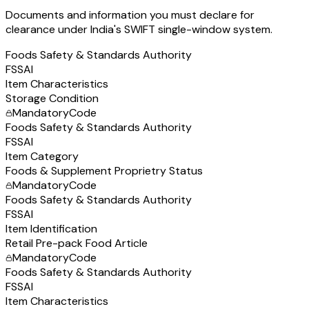
Documents and information you must declare for
clearance under India's SWIFT single-window system.
Foods Safety & Standards Authority
FSSAI
Item Characteristics
Storage Condition
Mandatory
Code
Foods Safety & Standards Authority
FSSAI
Item Category
Foods & Supplement Proprietry Status
Mandatory
Code
Foods Safety & Standards Authority
FSSAI
Item Identification
Retail Pre-pack Food Article
Mandatory
Code
Foods Safety & Standards Authority
FSSAI
Item Characteristics