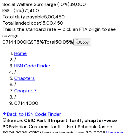
Social Welfare Surcharge (10%)
₹39,000
IGST (5%)
₹71,450
Total duty payable
₹5,00,450
Total landed cost
₹15,00,450
This is the standard rate — pick an FTA origin to see
savings.
07144000
IGST
5
%
Total
50.05
%
Copy
Home
/
HSN Code Finder
/
Chapters
/
Chapter
7
/
07144000
Back to HSN Code Finder
Source:
CBIC Part II Import Tariff, chapter-wise
PDFs
·
Indian Customs Tariff — First Schedule (as on
30.06.2025, CBIC)
·
Last reviewed:
June 30, 2025
·
How we