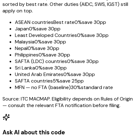
sorted by best rate. Other duties (AIDC, SWS, IGST) still
apply on top.
ASEAN countries
Best rate
0%
save 30pp
Japan
0%
save 30pp
Least Developed Countries
0%
save 30pp
Malaysia
0%
save 30pp
Nepal
0%
save 30pp
Philippines
0%
save 30pp
SAFTA (LDC) countries
0%
save 30pp
Sri Lanka
0%
save 30pp
United Arab Emirates
0%
save 30pp
SAFTA countries
5%
save 25pp
MFN — no FTA (baseline)
30%
standard rate
Source: ITC MACMAP. Eligibility depends on Rules of Origin
— consult the relevant FTA notification before filing.
Ask AI about this code