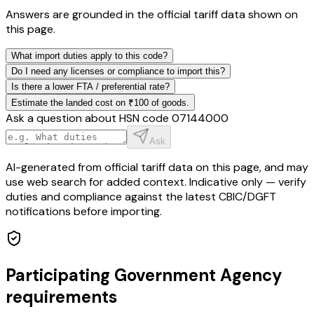
Answers are grounded in the official tariff data shown on
this page.
What import duties apply to this code?
Do I need any licenses or compliance to import this?
Is there a lower FTA / preferential rate?
Estimate the landed cost on ₹100 of goods.
Ask a question about HSN code
07144000
Ask
AI-generated from official tariff data on this page, and may
use web search for added context. Indicative only — verify
duties and compliance against the latest CBIC/DGFT
notifications before importing.
Participating Government Agency
requirements