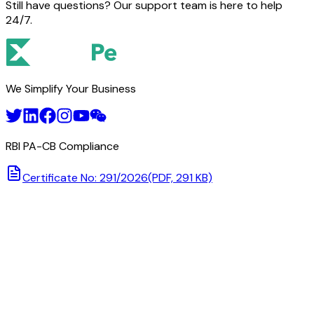
Still have questions? Our support team is here to help
24/7.
We Simplify Your Business
RBI PA-CB Compliance
Certificate No: 291/2026
(PDF, 291 KB)