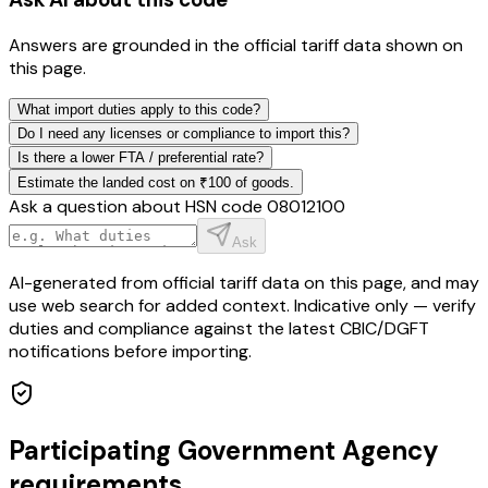
Answers are grounded in the official tariff data shown on
this page.
What import duties apply to this code?
Do I need any licenses or compliance to import this?
Is there a lower FTA / preferential rate?
Estimate the landed cost on ₹100 of goods.
Ask a question about HSN code
08012100
Ask
AI-generated from official tariff data on this page, and may
use web search for added context. Indicative only — verify
duties and compliance against the latest CBIC/DGFT
notifications before importing.
Participating Government Agency
requirements