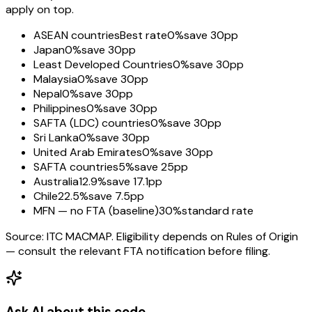
apply on top.
ASEAN countries
Best rate
0%
save 30pp
Japan
0%
save 30pp
Least Developed Countries
0%
save 30pp
Malaysia
0%
save 30pp
Nepal
0%
save 30pp
Philippines
0%
save 30pp
SAFTA (LDC) countries
0%
save 30pp
Sri Lanka
0%
save 30pp
United Arab Emirates
0%
save 30pp
SAFTA countries
5%
save 25pp
Australia
12.9%
save 17.1pp
Chile
22.5%
save 7.5pp
MFN — no FTA (baseline)
30%
standard rate
Source: ITC MACMAP. Eligibility depends on Rules of Origin
— consult the relevant FTA notification before filing.
Ask AI about this code