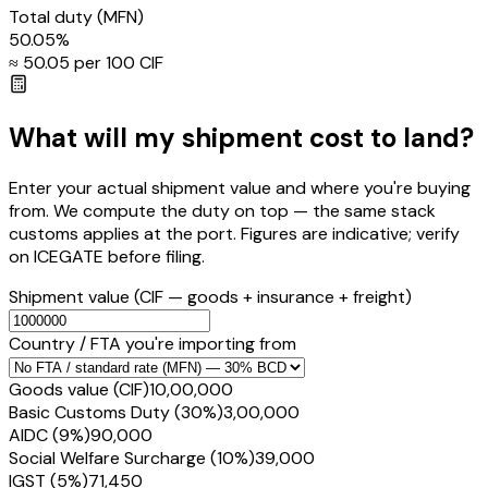
Total duty
(MFN)
50.05
%
≈ ₹
50.05
per ₹100 CIF
What will my shipment cost to land?
Enter your actual shipment value and where you're buying
from. We compute the duty on top — the same stack
customs applies at the port. Figures are indicative; verify
on ICEGATE before filing.
Shipment value
(CIF — goods + insurance + freight)
Country / FTA you're importing from
Goods value (CIF)
₹10,00,000
Basic Customs Duty (30%)
₹3,00,000
AIDC (9%)
₹90,000
Social Welfare Surcharge (10%)
₹39,000
IGST (5%)
₹71,450