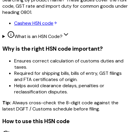
code, GST rate and import duty for common goods under
heading
0801
.
Cashew
HSN code
What is an HSN Code?
Why is the right HSN code important?
Ensures correct calculation of customs duties and
taxes.
Required for shipping bills, bills of entry, GST filings
and FTA certificates of origin.
Helps avoid clearance delays, penalties or
reclassification disputes.
Tip:
Always cross-check the 8-digit code against the
latest DGFT / Customs schedule before filing.
How to use this HSN code