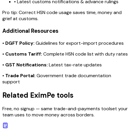
• Latest customs notifications & advance rulings
Pro tip:
Correct HSN code usage saves time, money and
grief at customs.
Additional Resources
•
DGFT Policy:
Guidelines for export-import procedures
•
Customs Tariff:
Complete HSN code list with duty rates
•
GST Notifications:
Latest tax-rate updates
•
Trade Portal:
Government trade documentation
support
Related EximPe tools
Free, no signup — same trade-and-payments toolset your
team uses to move money across borders.