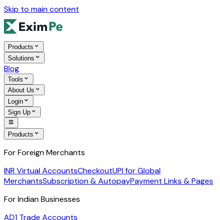
Skip to main content
Products
Solutions
Blog
Tools
About Us
Login
Sign Up
Products
For Foreign Merchants
INR Virtual Accounts
Checkout
UPI for Global
Merchants
Subscription & Autopay
Payment Links & Pages
For Indian Businesses
AD1 Trade Accounts