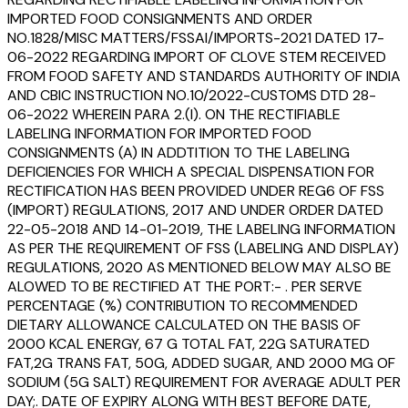
IMPORTED FOOD CONSIGNMENTS AND ORDER
NO.1828/MISC MATTERS/FSSAI/IMPORTS-2021 DATED 17-
06-2022 REGARDING IMPORT OF CLOVE STEM RECEIVED
FROM FOOD SAFETY AND STANDARDS AUTHORITY OF INDIA
AND CBIC INSTRUCTION NO.10/2022-CUSTOMS DTD 28-
06-2022 WHEREIN PARA 2.(I). ON THE RECTIFIABLE
LABELING INFORMATION FOR IMPORTED FOOD
CONSIGNMENTS (A) IN ADDTITION TO THE LABELING
DEFICIENCIES FOR WHICH A SPECIAL DISPENSATION FOR
RECTIFICATION HAS BEEN PROVIDED UNDER REG6 OF FSS
(IMPORT) REGULATIONS, 2017 AND UNDER ORDER DATED
22-05-2018 AND 14-01-2019, THE LABELING INFORMATION
AS PER THE REQUIREMENT OF FSS (LABELING AND DISPLAY)
REGULATIONS, 2020 AS MENTIONED BELOW MAY ALSO BE
ALOWED TO BE RECTIFIED AT THE PORT:- . PER SERVE
PERCENTAGE (%) CONTRIBUTION TO RECOMMENDED
DIETARY ALLOWANCE CALCULATED ON THE BASIS OF
2000 KCAL ENERGY, 67 G TOTAL FAT, 22G SATURATED
FAT,2G TRANS FAT, 50G, ADDED SUGAR, AND 2000 MG OF
SODIUM (5G SALT) REQUIREMENT FOR AVERAGE ADULT PER
DAY;. DATE OF EXPIRY ALONG WITH BEST BEFORE DATE,