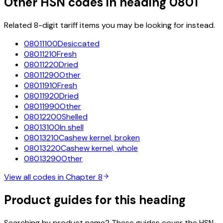
Other HSN codes in heading
0801
Related 8-digit tariff items you may be looking for instead.
08011100
Desiccated
08011210
Fresh
08011220
Dried
08011290
Other
08011910
Fresh
08011920
Dried
08011990
Other
08012200
Shelled
08013100
In shell
08013210
Cashew kernel, broken
08013220
Cashew kernel, whole
08013290
Other
View all codes in Chapter
8
Product guides for this heading
Searching by product name? These guides cover the HSN