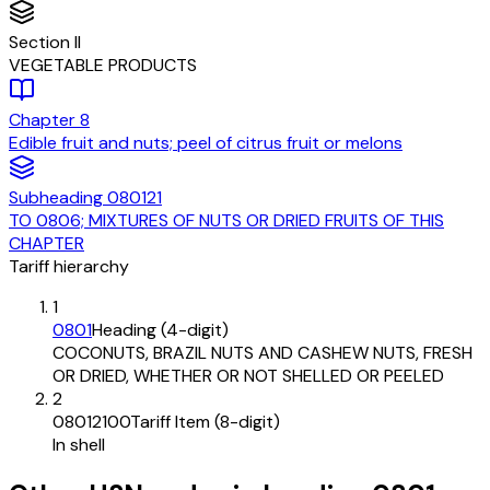
Section
II
VEGETABLE PRODUCTS
Chapter
8
Edible fruit and nuts; peel of citrus fruit or melons
Subheading
080121
TO 0806; MIXTURES OF NUTS OR DRIED FRUITS OF THIS
CHAPTER
Tariff hierarchy
1
0801
Heading (4-digit)
COCONUTS, BRAZIL NUTS AND CASHEW NUTS, FRESH
OR DRIED, WHETHER OR NOT SHELLED OR PEELED
2
08012100
Tariff Item (8-digit)
In shell