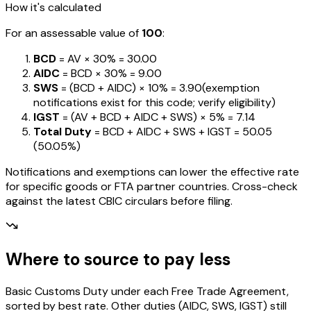
How it's calculated
For an assessable value of
₹100
:
BCD
= AV ×
30%
=
₹30.00
AIDC
= BCD ×
30%
=
₹9.00
SWS
= (BCD + AIDC) ×
10%
=
₹3.90
(exemption
notifications exist for this code; verify eligibility)
IGST
= (AV + BCD + AIDC + SWS) ×
5%
=
₹7.14
Total Duty
= BCD + AIDC + SWS + IGST
=
₹50.05
(
50.05%
)
Notifications and exemptions can lower the effective rate
for specific goods or FTA partner countries. Cross-check
against the latest CBIC circulars before filing.
Where to source to pay less
Basic Customs Duty under each Free Trade Agreement,
sorted by best rate. Other duties (AIDC, SWS, IGST) still