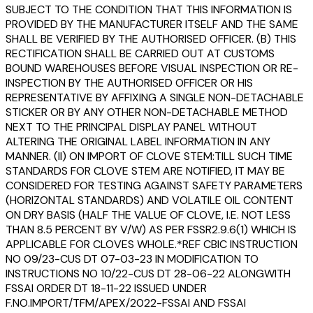
SUBJECT TO THE CONDITION THAT THIS INFORMATION IS
PROVIDED BY THE MANUFACTURER ITSELF AND THE SAME
SHALL BE VERIFIED BY THE AUTHORISED OFFICER. (B) THIS
RECTIFICATION SHALL BE CARRIED OUT AT CUSTOMS
BOUND WAREHOUSES BEFORE VISUAL INSPECTION OR RE-
INSPECTION BY THE AUTHORISED OFFICER OR HIS
REPRESENTATIVE BY AFFIXING A SINGLE NON-DETACHABLE
STICKER OR BY ANY OTHER NON-DETACHABLE METHOD
NEXT TO THE PRINCIPAL DISPLAY PANEL WITHOUT
ALTERING THE ORIGINAL LABEL INFORMATION IN ANY
MANNER. (II) ON IMPORT OF CLOVE STEM:TILL SUCH TIME
STANDARDS FOR CLOVE STEM ARE NOTIFIED, IT MAY BE
CONSIDERED FOR TESTING AGAINST SAFETY PARAMETERS
(HORIZONTAL STANDARDS) AND VOLATILE OIL CONTENT
ON DRY BASIS (HALF THE VALUE OF CLOVE, I.E. NOT LESS
THAN 8.5 PERCENT BY V/W) AS PER FSSR2.9.6(1) WHICH IS
APPLICABLE FOR CLOVES WHOLE.*REF CBIC INSTRUCTION
NO 09/23-CUS DT 07-03-23 IN MODIFICATION TO
INSTRUCTIONS NO 10/22-CUS DT 28-06-22 ALONGWITH
FSSAI ORDER DT 18-11-22 ISSUED UNDER
F.NO.IMPORT/TFM/APEX/2022-FSSAI AND FSSAI