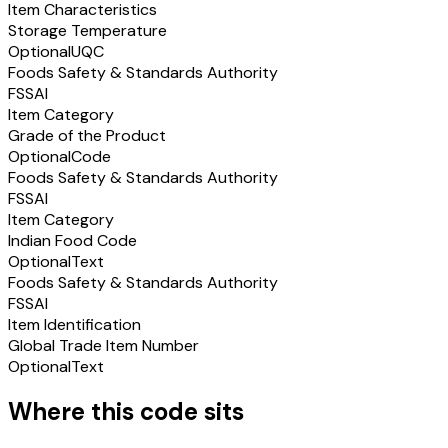
Item Characteristics
Storage Temperature
Optional
UQC
Foods Safety & Standards Authority
FSSAI
Item Category
Grade of the Product
Optional
Code
Foods Safety & Standards Authority
FSSAI
Item Category
Indian Food Code
Optional
Text
Foods Safety & Standards Authority
FSSAI
Item Identification
Global Trade Item Number
Optional
Text
Where this code sits