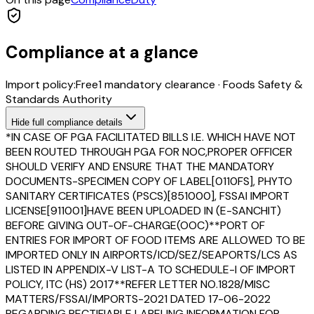
Compliance at a glance
Import policy:
Free
1
mandatory clearance
·
Foods Safety &
Standards Authority
Hide
full compliance details
*IN CASE OF PGA FACILITATED BILLS I.E. WHICH HAVE NOT
BEEN ROUTED THROUGH PGA FOR NOC,PROPER OFFICER
SHOULD VERIFY AND ENSURE THAT THE MANDATORY
DOCUMENTS-SPECIMEN COPY OF LABEL[0110FS], PHYTO
SANITARY CERTIFICATES (PSCS)[851000], FSSAI IMPORT
LICENSE[911001]HAVE BEEN UPLOADED IN (E-SANCHIT)
BEFORE GIVING OUT-OF-CHARGE(OOC)**PORT OF
ENTRIES FOR IMPORT OF FOOD ITEMS ARE ALLOWED TO BE
IMPORTED ONLY IN AIRPORTS/ICD/SEZ/SEAPORTS/LCS AS
LISTED IN APPENDIX-V LIST-A TO SCHEDULE-I OF IMPORT
POLICY, ITC (HS) 2017**REFER LETTER NO.1828/MISC
MATTERS/FSSAI/IMPORTS-2021 DATED 17-06-2022
REGARDING RECTIFIABLE LABELING INFORMATION FOR