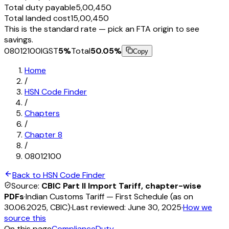
Total duty payable
₹5,00,450
Total landed cost
₹15,00,450
This is the standard rate — pick an FTA origin to see
savings.
08012100
IGST
5
%
Total
50.05
%
Copy
Home
/
HSN Code Finder
/
Chapters
/
Chapter
8
/
08012100
Back to HSN Code Finder
Source:
CBIC Part II Import Tariff, chapter-wise
PDFs
·
Indian Customs Tariff — First Schedule (as on
30.06.2025, CBIC)
·
Last reviewed:
June 30, 2025
·
How we
source this
On this page
Compliance
Duty