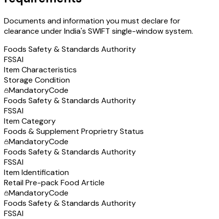
Documents and information you must declare for
clearance under India's SWIFT single-window system.
Foods Safety & Standards Authority
FSSAI
Item Characteristics
Storage Condition
Mandatory
Code
Foods Safety & Standards Authority
FSSAI
Item Category
Foods & Supplement Proprietry Status
Mandatory
Code
Foods Safety & Standards Authority
FSSAI
Item Identification
Retail Pre-pack Food Article
Mandatory
Code
Foods Safety & Standards Authority
FSSAI