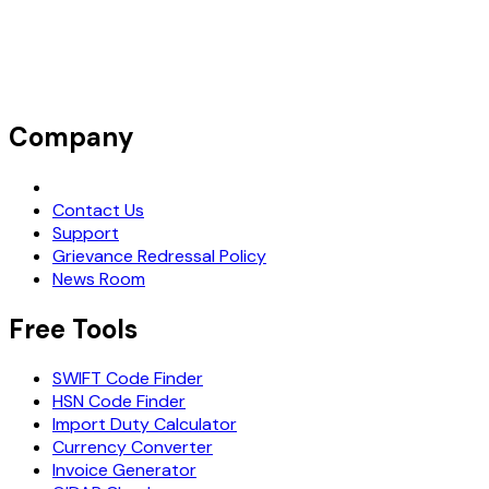
Company
Request Demo
Contact Us
Support
Grievance Redressal Policy
News Room
Free Tools
SWIFT Code Finder
HSN Code Finder
Import Duty Calculator
Currency Converter
Invoice Generator