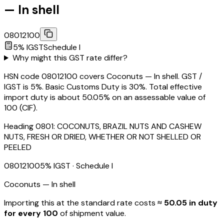
— In shell
08012100
5
% IGST
Schedule
I
Why might this GST rate differ?
HSN code 08012100 covers Coconuts — In shell. GST /
IGST is 5%. Basic Customs Duty is 30%. Total effective
import duty is about 50.05% on an assessable value of
₹100 (CIF).
Heading
0801
:
COCONUTS, BRAZIL NUTS AND CASHEW
NUTS, FRESH OR DRIED, WHETHER OR NOT SHELLED OR
PEELED
08012100
5
% IGST
· Schedule I
Coconuts — In shell
Importing this
at the standard rate
costs
≈ ₹
50.05
in duty
for every ₹100
of shipment value.