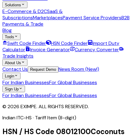
Solutions
E-Commerce & D2C
SaaS &
Subscriptions
Marketplaces
Payment Service Providers
B2B
Payments & Trade
Blog
Tools
Swift Code Finder
HSN Code Finder
Import Duty
Calculator
Invoice Generator
Currency Converter
Trade Insights
About Us
Contact Us
News Room (New!)
Request Demo
Login
For Indian Businesses
For Global Businesses
Sign Up
For Indian Businesses
For Global Businesses
© 2026 EXIMPE. ALL RIGHTS RESERVED.
Indian ITC-HS ·
Tariff Item (8-digit)
HSN / HS Code
08012100
Coconuts