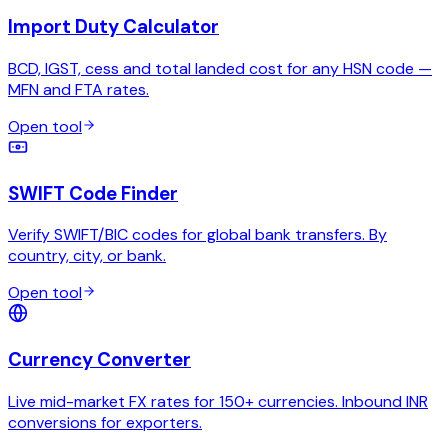
Import Duty Calculator
BCD, IGST, cess and total landed cost for any HSN code —
MFN and FTA rates.
Open tool
SWIFT Code Finder
Verify SWIFT/BIC codes for global bank transfers. By
country, city, or bank.
Open tool
Currency Converter
Live mid-market FX rates for 150+ currencies. Inbound INR
conversions for exporters.