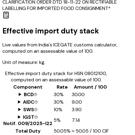
CLARIFICATION ORDER DTD 18-11-22 ON RECTIFIABLE
LABELLING FOR IMPORTED FOOD CONSIGNMENT*
Effective import duty stack
Live values from India's ICEGATE customs calculator,
computed on an assessable value of ₹100.
Unit of measure:
kg.
Effective import duty stack for HSN
08012100
,
computed on an assessable value of ₹100.
Component
Rate
Amount / ₹100
BCD
30%
₹30.00
AIDC
30%
₹9.00
SWS
10%
₹3.90
IGST
5%
₹7.14
Notif.
009/2025-I22
Total Duty
50.05%
≈
₹50.05
/ ₹100 CIF