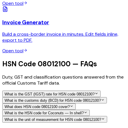
Open tool
Invoice Generator
Build a cross-border invoice in minutes. Edit fields inline,
export to PDF.
Open tool
HSN Code 08012100 — FAQs
Duty, GST and classification questions answered from the
official Customs Tariff data.
What is the GST (IGST) rate for HSN code 08012100?
What is the customs duty (BCD) for HSN code 08012100?
What does HSN code 08012100 cover?
What is the HSN code for Coconuts — In shell?
What is the unit of measurement for HSN code 08012100?