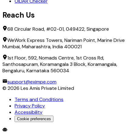
OIDAR Checker
Reach Us
68 Circular Road, #02-01, 049422, Singapore
WeWork Express Towers, Nariman Point, Marine Drive
Mumbai, Maharashtra, India 400021
1st Floor, 592, Nomads Centre, 1st Cross Rd,
Santhosapuram, Koramangala 3 Block, Koramangala,
Bengaluru, Karnataka 560034
support@eximpe.com
©
2026
Les Amis Private Limited
Terms and Conditions
Privacy Policy
Accessibility
Cookie preferences
Global Trade Account
Global Collection Account
B2B Cross-