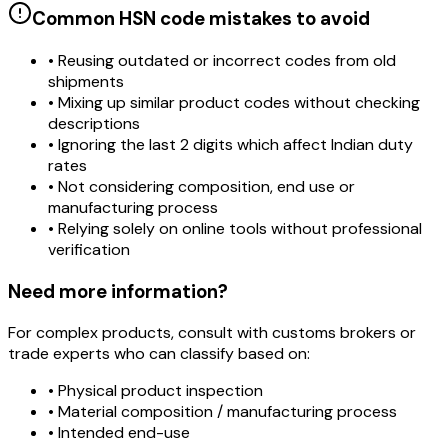
Common HSN code mistakes to avoid
• Reusing outdated or incorrect codes from old
shipments
• Mixing up similar product codes without checking
descriptions
• Ignoring the last 2 digits which affect Indian duty
rates
• Not considering composition, end use or
manufacturing process
• Relying solely on online tools without professional
verification
Need more information?
For complex products, consult with customs brokers or
trade experts who can classify based on:
• Physical product inspection
• Material composition / manufacturing process
• Intended end-use