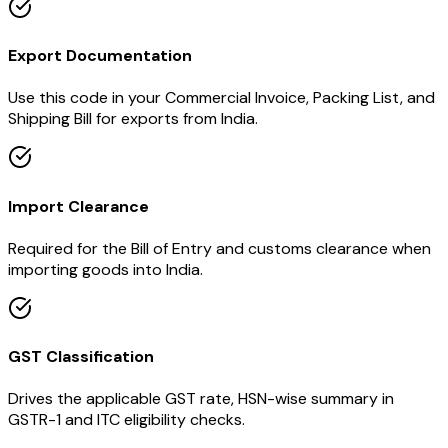
Export Documentation
Use this code in your Commercial Invoice, Packing List, and
Shipping Bill for exports from India.
Import Clearance
Required for the Bill of Entry and customs clearance when
importing goods into India.
GST Classification
Drives the applicable GST rate, HSN-wise summary in
GSTR-1 and ITC eligibility checks.