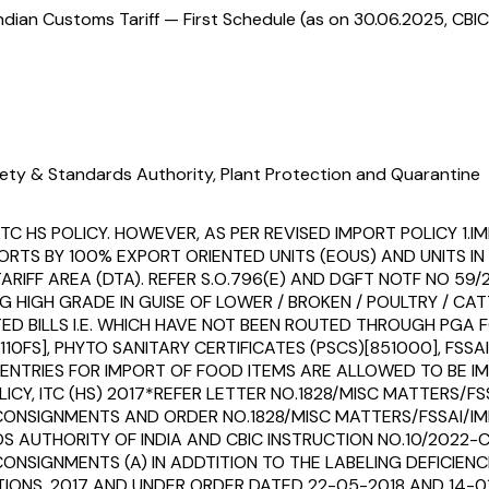
ndian Customs Tariff — First Schedule (as on 30.06.2025, CBIC
ety & Standards Authority, Plant Protection and Quarantine
 HS POLICY. HOWEVER, AS PER REVISED IMPORT POLICY 1.IMPOR
RTS BY 100% EXPORT ORIENTED UNITS (EOUS) AND UNITS IN 
RIFF AREA (DTA). REFER S.O.796(E) AND DGFT NOTF NO 59/
G HIGH GRADE IN GUISE OF LOWER / BROKEN / POULTRY / C
ITATED BILLS I.E. WHICH HAVE NOT BEEN ROUTED THROUGH PG
S], PHYTO SANITARY CERTIFICATES (PSCS)[851000], FSSAI 
NTRIES FOR IMPORT OF FOOD ITEMS ARE ALLOWED TO BE IM
OLICY, ITC (HS) 2017*REFER LETTER NO.1828/MISC MATTERS
 CONSIGNMENTS AND ORDER NO.1828/MISC MATTERS/FSSAI/I
AUTHORITY OF INDIA AND CBIC INSTRUCTION NO.10/2022-CU
NSIGNMENTS (A) IN ADDTITION TO THE LABELING DEFICIENC
IONS, 2017 AND UNDER ORDER DATED 22-05-2018 AND 14-01