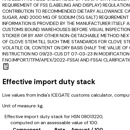
REQUIREMENT OF FSS (LABELING AND DISPLAY) REGULATIO
CONTRIBUTION TO RECOMMENDED DIETARY ALLOWANCE CALC
SUGAR, AND 2000 MG OF SODIUM (5G SALT) REQUIREMENT F
INFORMATION IS PROVIDED BY THE MANUFACTURER ITSELF AN
CUSTOMS BOUND WAREHOUSES BEFORE VISUAL INSPECTION O
STICKER OR BY ANY OTHER NON-DETACHABLE METHOD NEXT T
OF CLOVE STEM:TILL SUCH TIME STANDARDS FOR CLOVE ST
VOLATILE OIL CONTENT ON DRY BASIS (HALF THE VALUE OF C
INSTRUCTION NO 09/23-CUS DT 07-03-23 IN MODIFICATION
F.NO.IMPORT/TFM/APEX/2022-FSSAI AND FSSAI CLARIFICAT
Effective import duty stack
Live values from India's ICEGATE customs calculator, comput
Unit of measure:
kg.
Effective import duty stack for HSN
08013220
,
computed on an assessable value of ₹100.
Component
Rate
Amount / ₹100