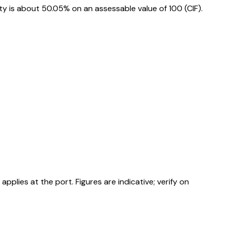
 is about 50.05% on an assessable value of ₹100 (CIF).
ies at the port. Figures are indicative; verify on