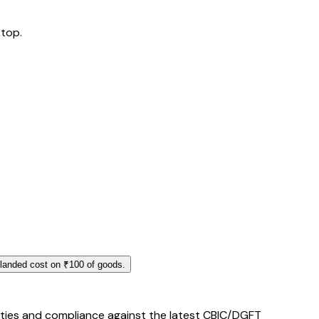
 top.
 landed cost on ₹100 of goods.
duties and compliance against the latest CBIC/DGFT