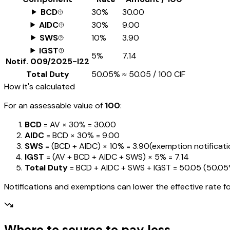
BCD
30%
₹30.00
AIDC
30%
₹9.00
SWS
10%
₹3.90
IGST
5%
₹7.14
Notif.
009/2025-I22
Total Duty
50.05%
≈
₹50.05
/ ₹100 CIF
How it's calculated
For an assessable value of
₹100
:
BCD
= AV ×
30%
=
₹30.00
AIDC
= BCD ×
30%
=
₹9.00
SWS
= (BCD + AIDC) ×
10%
=
₹3.90
(exemption notification
IGST
= (AV + BCD + AIDC + SWS) ×
5%
=
₹7.14
Total Duty
= BCD + AIDC + SWS + IGST
=
₹50.05
(
50.0
Notifications and exemptions can lower the effective rate fo
Where to source to pay less