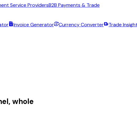
ent Service Providers
B2B Payments & Trade
ator
Invoice Generator
Currency Converter
Trade Insigh
el, whole