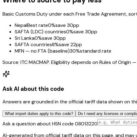
Basic Customs Duty under each Free Trade Agreement, sorted
Nepal
Best rate
0%
save 30pp
SAFTA (LDC) countries
0%
save 30pp
Sri Lanka
0%
save 30pp
SAFTA countries
8%
save 22pp
MFN — no FTA (baseline)
30%
standard rate
Source: ITC MACMAP. Eligibility depends on Rules of Origin — 
Ask AI about this code
Answers are grounded in the official tariff data shown on th
What import duties apply to this code?
Do I need any licenses or compli
Ask a question about HSN code
08013220
AI-generated from official tariff data on this page, and ma