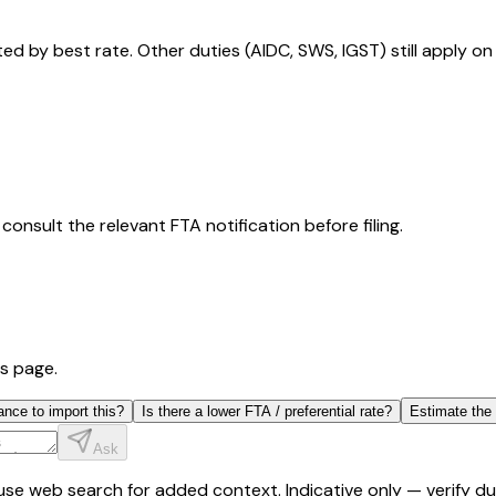
 by best rate. Other duties (AIDC, SWS, IGST) still apply on
consult the relevant FTA notification before filing.
is page.
ance to import this?
Is there a lower FTA / preferential rate?
Estimate the
Ask
y use web search for added context. Indicative only — verify 