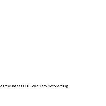
 the latest CBIC circulars before filing.