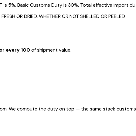
s 5%. Basic Customs Duty is 30%. Total effective import duty
 FRESH OR DRIED, WHETHER OR NOT SHELLED OR PEELED
or every ₹100
of shipment value.
rom. We compute the duty on top — the same stack customs appl