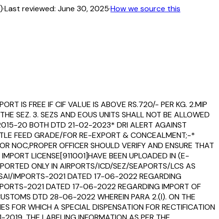
)
·
Last reviewed:
June 30, 2025
·
How we source this
T IS FREE IF CIF VALUE IS ABOVE RS.720/- PER KG. 2.MIP
THE SEZ. 3. SEZS AND EOUS UNITS SHALL NOT BE ALLOWED
2015-20 BOTH DTD 21-02-2023* DRI ALERT AGAINST
ATTLE FEED GRADE/FOR RE-EXPORT & CONCEALMENT;-*
A FOR NOC,PROPER OFFICER SHOULD VERIFY AND ENSURE THAT
IMPORT LICENSE[911001]HAVE BEEN UPLOADED IN (E-
PORTED ONLY IN AIRPORTS/ICD/SEZ/SEAPORTS/LCS AS
/FSSAI/IMPORTS-2021 DATED 17-06-2022 REGARDING
MPORTS-2021 DATED 17-06-2022 REGARDING IMPORT OF
STOMS DTD 28-06-2022 WHEREIN PARA 2.(I). ON THE
IES FOR WHICH A SPECIAL DISPENSATION FOR RECTIFICATION
-2019, THE LABELING INFORMATION AS PER THE