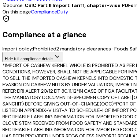
Source:
CBIC Part II Import Tariff, chapter-wise PDFs
·
I
On this page
Compliance
Duty
Compliance at a glance
Import policy:
Prohibited
2
mandatory clearance
s
·
Foods Saf
Hide
full compliance details
*IMPORT OF CASHEW KERNEL WHOLE IS PROHIBITED AS PER ITC
CONDITIONS, HOWEVER, SHALL NOT BE APPLICABLE FOR IMPO
TO SELL THE IMPORTED CASHEW KERNELS INTO DOMESTIC TA
EVASION ON CASHEW NUTS BY UNDER VALUATION, IMPORTIN
REFER DRI ALERT 20/12 DT 30.11.12*IN CASE OF PGA FACIL
THE MANDATORY DOCUMENTS-SPECIMEN COPY OF LABEL[0110F
SANCHIT) BEFORE GIVING OUT-OF-CHARGE(OOC)*PORT OF E
LISTED IN APPENDIX-V LIST-A TO SCHEDULE-I OF IMPORT P
RECTIFIABLE LABELING INFORMATION FOR IMPORTED FOOD
CLOVE STEM RECEIVED FROM FOOD SAFETY AND STANDARDS 
RECTIFIABLE LABELING INFORMATION FOR IMPORTED FOOD CO
HAS BEEN PROVIDED UNDER REG6 OF FSS (IMPORT) REGULAT