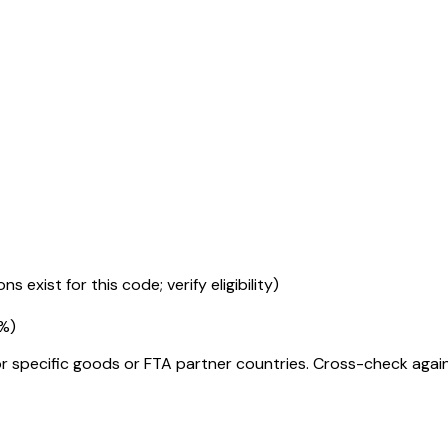
s exist for this code; verify eligibility)
5%
)
r specific goods or FTA partner countries. Cross-check against