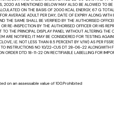
NS, 2020 AS MENTIONED BELOW MAY ALSO BE ALOWED TO BE 
ULATED ON THE BASIS OF 2000 KCAL ENERGY, 67 G TOTAL 
OR AVERAGE ADULT PER DAY;. DATE OF EXPIRY ALONG WITH 
D THE SAME SHALL BE VERIFIED BY THE AUTHORISED OFFICER.
R RE-INSPECTION BY THE AUTHORISED OFFICER OR HIS REP
O THE PRINCIPAL DISPLAY PANEL WITHOUT ALTERING THE OR
EM ARE NOTIFIED, IT MAY BE CONSIDERED FOR TESTING AGA
LOVE, I.E. NOT LESS THAN 8.5 PERCENT BY V/W) AS PER FSSR
 TO INSTRUCTIONS NO 10/22-CUS DT 28-06-22 ALONGWITH FS
ION ORDER DTD 18-11-22 ON RECTIFIABLE LABELLING FOR I
ed on an assessable value of ₹100.
Prohibited