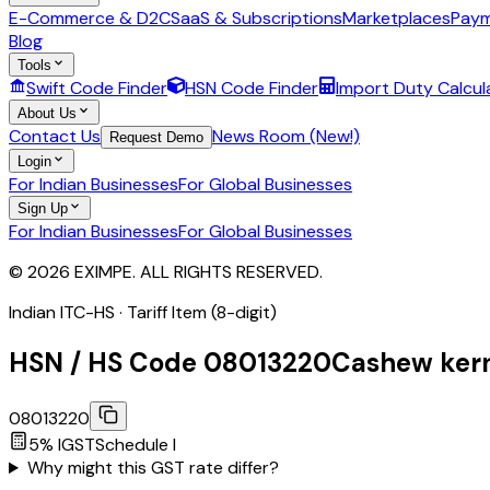
E-Commerce & D2C
SaaS & Subscriptions
Marketplaces
Paym
Blog
Tools
Swift Code Finder
HSN Code Finder
Import Duty Calcul
About Us
Contact Us
News Room (New!)
Request Demo
Login
For Indian Businesses
For Global Businesses
Sign Up
For Indian Businesses
For Global Businesses
© 2026 EXIMPE. ALL RIGHTS RESERVED.
Indian ITC-HS ·
Tariff Item (8-digit)
HSN / HS Code
08013220
Cashew kern
08013220
5
% IGST
Schedule
I
Why might this GST rate differ?