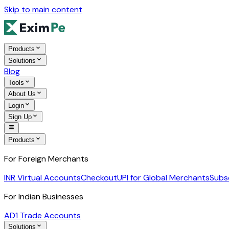
Skip to main content
Products
Solutions
Blog
Tools
About Us
Login
Sign Up
Products
For Foreign Merchants
INR Virtual Accounts
Checkout
UPI for Global Merchants
Subs
For Indian Businesses
AD1 Trade Accounts
Solutions