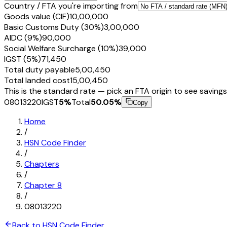
Country / FTA you're importing from
Goods value (CIF)
₹10,00,000
Basic Customs Duty (30%)
₹3,00,000
AIDC (9%)
₹90,000
Social Welfare Surcharge (10%)
₹39,000
IGST (5%)
₹71,450
Total duty payable
₹5,00,450
Total landed cost
₹15,00,450
This is the standard rate — pick an FTA origin to see savings
08013220
IGST
5
%
Total
50.05
%
Copy
Home
/
HSN Code Finder
/
Chapters
/
Chapter
8
/
08013220
Back to HSN Code Finder