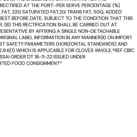
RECTIFIED AT THE PORT:-PER SERVE PERCENTAGE (%)
FAT, 22G SATURATED FAT,2G TRANS FAT, 50G, ADDED
BEST BEFORE DATE, SUBJECT TO THE CONDITION THAT THIS
 (B) THIS RECTIFICATION SHALL BE CARRIED OUT AT
RESENTATIVE BY AFFIXING A SINGLE NON-DETACHABLE
IGINAL LABEL INFORMATION IN ANY MANNER(II) ON IMPORT
INST SAFETY PARAMETERS (HORIZONTAL STANDARDS) AND
2.9.6(1) WHICH IS APPLICABLE FOR CLOVES WHOLE.*REF CBIC
SAI ORDER DT 18-11-22 ISSUED UNDER
MPORTED FOOD CONSIGNMENT*