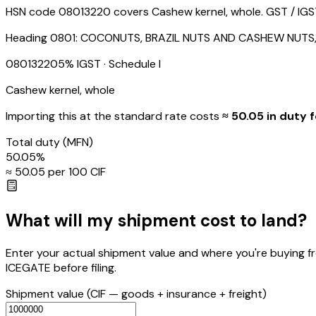
HSN code 08013220 covers Cashew kernel, whole. GST / IGST i
Heading
0801
:
COCONUTS, BRAZIL NUTS AND CASHEW NUTS,
08013220
5
% IGST
· Schedule I
Cashew kernel, whole
Importing this
at the standard rate
costs
≈ ₹
50.05
in duty f
Total duty
(MFN)
50.05
%
≈ ₹
50.05
per ₹100 CIF
What will my shipment cost to land?
Enter your actual shipment value and where you're buying f
ICEGATE before filing.
Shipment value
(CIF — goods + insurance + freight)