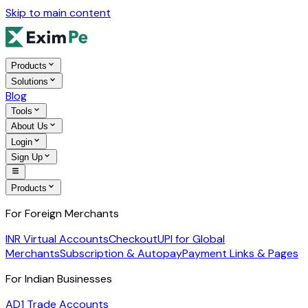
Skip to main content
Products
Solutions
Blog
Tools
About Us
Login
Sign Up
Products
For Foreign Merchants
INR Virtual Accounts
Checkout
UPI for Global
Merchants
Subscription & Autopay
Payment Links & Pages
For Indian Businesses
AD1 Trade Accounts