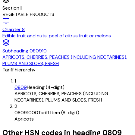
Section
II
VEGETABLE PRODUCTS
Chapter
8
Edible fruit and nuts; peel of citrus fruit or melons
Subheading
080910
APRICOTS, CHERRIES, PEACHES (INCLUDING NECTARINES),
PLUMS AND SLOES, FRESH
Tariff hierarchy
1
0809
Heading (4-digit)
APRICOTS, CHERRIES, PEACHES (INCLUDING
NECTARINES), PLUMS AND SLOES, FRESH
2
08091000
Tariff Item (8-digit)
Apricots
Other HSN codes in heading
0809