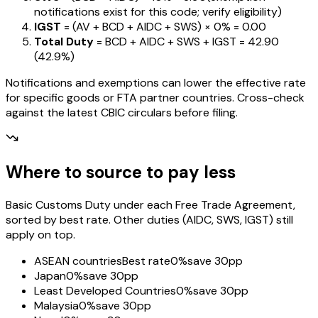
notifications exist for this code; verify eligibility)
IGST
= (AV + BCD + AIDC + SWS) ×
0%
=
₹0.00
Total Duty
= BCD + AIDC + SWS + IGST
=
₹42.90
(
42.9%
)
Notifications and exemptions can lower the effective rate
for specific goods or FTA partner countries. Cross-check
against the latest CBIC circulars before filing.
Where to source to pay less
Basic Customs Duty under each Free Trade Agreement,
sorted by best rate. Other duties (AIDC, SWS, IGST) still
apply on top.
ASEAN countries
Best rate
0%
save 30pp
Japan
0%
save 30pp
Least Developed Countries
0%
save 30pp
Malaysia
0%
save 30pp