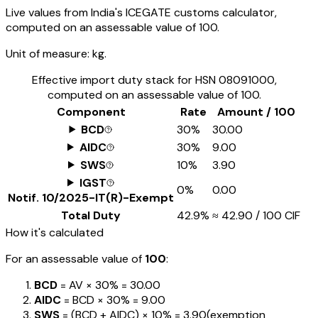
Live values from India's ICEGATE customs calculator,
computed on an assessable value of ₹100.
Unit of measure:
kg.
Effective import duty stack for HSN
08091000
,
computed on an assessable value of ₹100.
Component
Rate
Amount / ₹100
BCD
30%
₹30.00
AIDC
30%
₹9.00
SWS
10%
₹3.90
IGST
0%
₹0.00
Notif.
10/2025-IT(R)-Exempt
Total Duty
42.9%
≈
₹42.90
/ ₹100 CIF
How it's calculated
For an assessable value of
₹100
:
BCD
= AV ×
30%
=
₹30.00
AIDC
= BCD ×
30%
=
₹9.00
SWS
= (BCD + AIDC) ×
10%
=
₹3.90
(exemption