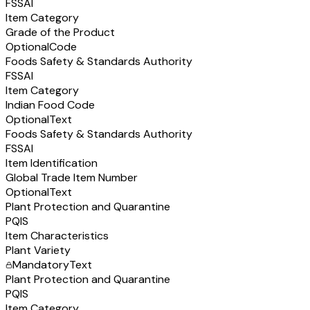
FSSAI
Item Category
Grade of the Product
Optional
Code
Foods Safety & Standards Authority
FSSAI
Item Category
Indian Food Code
Optional
Text
Foods Safety & Standards Authority
FSSAI
Item Identification
Global Trade Item Number
Optional
Text
Plant Protection and Quarantine
PQIS
Item Characteristics
Plant Variety
Mandatory
Text
Plant Protection and Quarantine
PQIS
Item Category