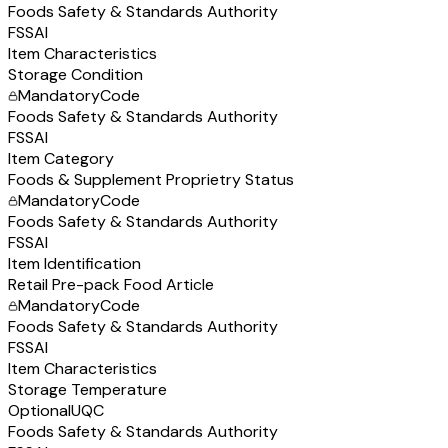
Foods Safety & Standards Authority
FSSAI
Item Characteristics
Storage Condition
Mandatory
Code
Foods Safety & Standards Authority
FSSAI
Item Category
Foods & Supplement Proprietry Status
Mandatory
Code
Foods Safety & Standards Authority
FSSAI
Item Identification
Retail Pre-pack Food Article
Mandatory
Code
Foods Safety & Standards Authority
FSSAI
Item Characteristics
Storage Temperature
Optional
UQC
Foods Safety & Standards Authority