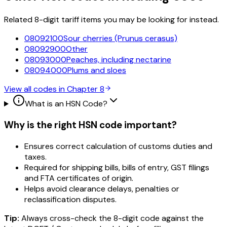
Related 8-digit tariff items you may be looking for instead.
08092100
Sour cherries (Prunus cerasus)
08092900
Other
08093000
Peaches, including nectarine
08094000
Plums and sloes
View all codes in Chapter
8
What is an HSN Code?
Why is the right HSN code important?
Ensures correct calculation of customs duties and
taxes.
Required for shipping bills, bills of entry, GST filings
and FTA certificates of origin.
Helps avoid clearance delays, penalties or
reclassification disputes.
Tip:
Always cross-check the 8-digit code against the