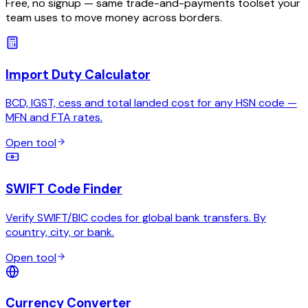
Free, no signup — same trade-and-payments toolset your
team uses to move money across borders.
Import Duty Calculator
BCD, IGST, cess and total landed cost for any HSN code —
MFN and FTA rates.
Open tool
SWIFT Code Finder
Verify SWIFT/BIC codes for global bank transfers. By
country, city, or bank.
Open tool
Currency Converter