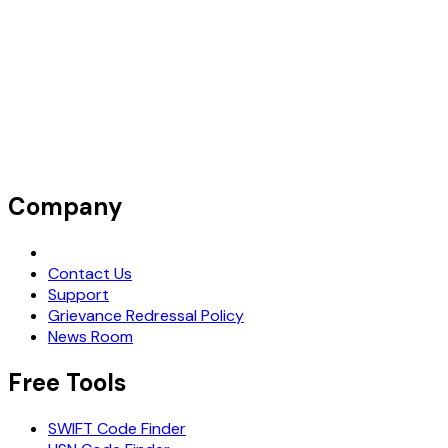
Company
Request Demo
Contact Us
Support
Grievance Redressal Policy
News Room
Free Tools
SWIFT Code Finder