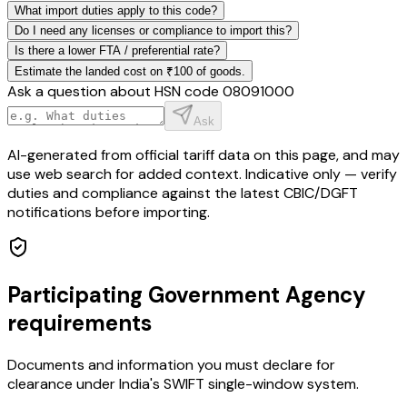
What import duties apply to this code?
Do I need any licenses or compliance to import this?
Is there a lower FTA / preferential rate?
Estimate the landed cost on ₹100 of goods.
Ask a question about HSN code
08091000
Ask
AI-generated from official tariff data on this page, and may
use web search for added context. Indicative only — verify
duties and compliance against the latest CBIC/DGFT
notifications before importing.
Participating Government Agency
requirements
Documents and information you must declare for
clearance under India's SWIFT single-window system.