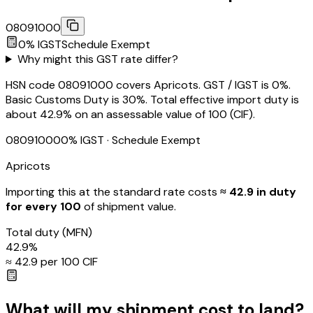
08091000
0
% IGST
Schedule
Exempt
Why might this GST rate differ?
HSN code 08091000 covers Apricots. GST / IGST is 0%.
Basic Customs Duty is 30%. Total effective import duty is
about 42.9% on an assessable value of ₹100 (CIF).
08091000
0
% IGST
· Schedule Exempt
Apricots
Importing this
at the standard rate
costs
≈ ₹
42.9
in duty
for every ₹100
of shipment value.
Total duty
(MFN)
42.9
%
≈ ₹
42.9
per ₹100 CIF
What will my shipment cost to land?