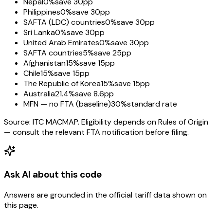
Nepal
0%
save 30pp
Philippines
0%
save 30pp
SAFTA (LDC) countries
0%
save 30pp
Sri Lanka
0%
save 30pp
United Arab Emirates
0%
save 30pp
SAFTA countries
5%
save 25pp
Afghanistan
15%
save 15pp
Chile
15%
save 15pp
The Republic of Korea
15%
save 15pp
Australia
21.4%
save 8.6pp
MFN — no FTA (baseline)
30%
standard rate
Source: ITC MACMAP. Eligibility depends on Rules of Origin
— consult the relevant FTA notification before filing.
Ask AI about this code
Answers are grounded in the official tariff data shown on
this page.