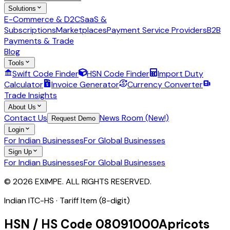
Solutions
E-Commerce & D2C
SaaS &
Subscriptions
Marketplaces
Payment Service Providers
B2B
Payments & Trade
Blog
Tools
Swift Code Finder
HSN Code Finder
Import Duty
Calculator
Invoice Generator
Currency Converter
Trade Insights
About Us
Contact Us
News Room (New!)
Request Demo
Login
For Indian Businesses
For Global Businesses
Sign Up
For Indian Businesses
For Global Businesses
© 2026 EXIMPE. ALL RIGHTS RESERVED.
Indian ITC-HS ·
Tariff Item (8-digit)
HSN / HS Code
08091000
Apricots