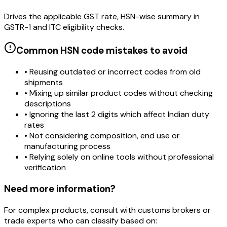
Drives the applicable GST rate, HSN-wise summary in
GSTR-1 and ITC eligibility checks.
Common HSN code mistakes to avoid
• Reusing outdated or incorrect codes from old
shipments
• Mixing up similar product codes without checking
descriptions
• Ignoring the last 2 digits which affect Indian duty
rates
• Not considering composition, end use or
manufacturing process
• Relying solely on online tools without professional
verification
Need more information?
For complex products, consult with customs brokers or
trade experts who can classify based on: