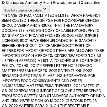
& Standards Authority, Plant Protection and Quarantine
Hide
full compliance details
*IN CASE OF PGA FACILITATED BILLS I.E. WHICH HAVE NOT
BEEN ROUTED THROUGH PGA FOR NOC,PROPER OFFICER
SHOULD VERIFY AND ENSURE THAT THE MANDATORY
DOCUMENTS-SPECIMEN COPY OF LABEL[0110FS], PHYTO
SANITARY CERTIFICATES (PSCS)[851000], FSSAI IMPORT
LICENSE[911001]HAVE BEEN UPLOADED IN (E-SANCHIT)
BEFORE GIVING OUT-OF-CHARGE(OOC)**PORT OF
ENTRIES FOR IMPORT OF FOOD ITEMS ARE ALLOWED TO BE
IMPORTED ONLY IN AIRPORTS/ICD/SEZ/SEAPORTS/LCS AS
LISTED IN APPENDIX-V LIST-A TO SCHEDULE-I OF IMPORT
POLICY, ITC (HS) 2017**REFER LETTER NO.1828/MISC
MATTERS/FSSAI/IMPORTS-2021 DATED 17-06-2022
REGARDING RECTIFIABLE LABELING INFORMATION FOR
IMPORTED FOOD CONSIGNMENTS AND ORDER
NO.1828/MISC MATTERS/FSSAI/IMPORTS-2021 DATED 17-
06-2022 REGARDING IMPORT OF CLOVE STEM RECEIVED
FROM FOOD SAFETY AND STANDARDS AUTHORITY OF INDIA
AND CBIC INSTRUCTION NO.10/2022-CUSTOMS DTD 28-
06-2022 WHEREIN PARA 2.(I). ON THE RECTIFIABLE