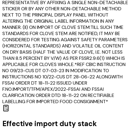
REPRESENTATIVE BY AFFIXING A SINGLE NON-DETACHABLE
STICKER OR BY ANY OTHER NON-DETACHABLE METHOD
NEXT TO THE PRINCIPAL DISPLAY PANEL WITHOUT
ALTERING THE ORIGINAL LABEL INFORMATION IN ANY
MANNER. (II) ON IMPORT OF CLOVE STEM:TILL SUCH TIME
STANDARDS FOR CLOVE STEM ARE NOTIFIED, IT MAY BE
CONSIDERED FOR TESTING AGAINST SAFETY PARAMETERS
(HORIZONTAL STANDARDS) AND VOLATILE OIL CONTENT
ON DRY BASIS (HALF THE VALUE OF CLOVE, I.E. NOT LESS
THAN 8.5 PERCENT BY V/W) AS PER FSSR2.9.6(1) WHICH IS
APPLICABLE FOR CLOVES WHOLE.*REF CBIC INSTRUCTION
NO 09/23-CUS DT 07-03-23 IN MODIFICATION TO
INSTRUCTIONS NO 10/22-CUS DT 28-06-22 ALONGWITH
FSSAI ORDER DT 18-11-22 ISSUED UNDER
F.NO.IMPORT/TFM/APEX/2022-FSSAI AND FSSAI
CLARIFICATION ORDER DTD 18-11-22 ON RECTIFIABLE
LABELLING FOR IMPORTED FOOD CONSIGNMENT*
Effective import duty stack