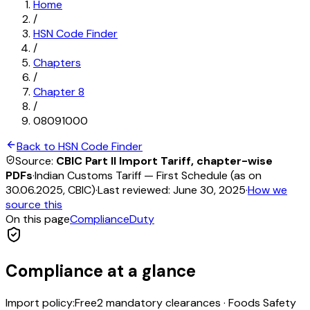
Home
/
HSN Code Finder
/
Chapters
/
Chapter
8
/
08091000
Back to HSN Code Finder
Source:
CBIC Part II Import Tariff, chapter-wise
PDFs
·
Indian Customs Tariff — First Schedule (as on
30.06.2025, CBIC)
·
Last reviewed:
June 30, 2025
·
How we
source this
On this page
Compliance
Duty
Compliance at a glance
Import policy:
Free
2
mandatory clearance
s
·
Foods Safety