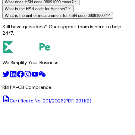
What does HSN code 08091000 cover?
What is the HSN code for Apricots?
What is the unit of measurement for HSN code 08091000?
Still have questions? Our support team is here to help
24/7.
We Simplify Your Business
RBI PA-CB Compliance
Certificate No: 291/2026
(PDF, 291 KB)