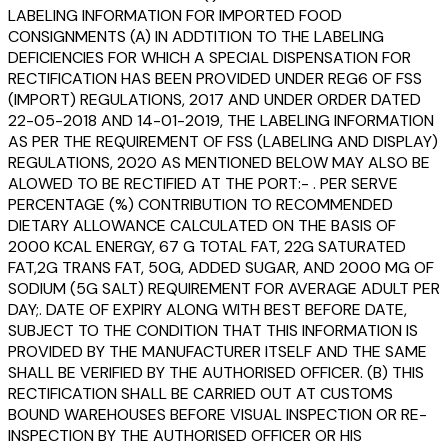
LABELING INFORMATION FOR IMPORTED FOOD
CONSIGNMENTS (A) IN ADDTITION TO THE LABELING
DEFICIENCIES FOR WHICH A SPECIAL DISPENSATION FOR
RECTIFICATION HAS BEEN PROVIDED UNDER REG6 OF FSS
(IMPORT) REGULATIONS, 2017 AND UNDER ORDER DATED
22-05-2018 AND 14-01-2019, THE LABELING INFORMATION
AS PER THE REQUIREMENT OF FSS (LABELING AND DISPLAY)
REGULATIONS, 2020 AS MENTIONED BELOW MAY ALSO BE
ALOWED TO BE RECTIFIED AT THE PORT:- . PER SERVE
PERCENTAGE (%) CONTRIBUTION TO RECOMMENDED
DIETARY ALLOWANCE CALCULATED ON THE BASIS OF
2000 KCAL ENERGY, 67 G TOTAL FAT, 22G SATURATED
FAT,2G TRANS FAT, 50G, ADDED SUGAR, AND 2000 MG OF
SODIUM (5G SALT) REQUIREMENT FOR AVERAGE ADULT PER
DAY;. DATE OF EXPIRY ALONG WITH BEST BEFORE DATE,
SUBJECT TO THE CONDITION THAT THIS INFORMATION IS
PROVIDED BY THE MANUFACTURER ITSELF AND THE SAME
SHALL BE VERIFIED BY THE AUTHORISED OFFICER. (B) THIS
RECTIFICATION SHALL BE CARRIED OUT AT CUSTOMS
BOUND WAREHOUSES BEFORE VISUAL INSPECTION OR RE-
INSPECTION BY THE AUTHORISED OFFICER OR HIS