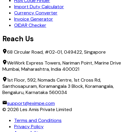
HSN Code Finder
Import Duty Calculator
Currency Converter
Invoice Generator
OIDAR Checker
Reach Us
68 Circular Road, #02-01, 049422, Singapore
WeWork Express Towers, Nariman Point, Marine Drive
Mumbai, Maharashtra, India 400021
1st Floor, 592, Nomads Centre, 1st Cross Rd,
Santhosapuram, Koramangala 3 Block, Koramangala,
Bengaluru, Karnataka 560034
support@eximpe.com
©
2026
Les Amis Private Limited
Terms and Conditions
Privacy Policy