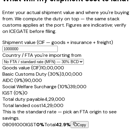
Enter your actual shipment value and where you're buying
from. We compute the duty on top — the same stack
customs applies at the port. Figures are indicative; verify
on ICEGATE before filing.
Shipment value
(CIF — goods + insurance + freight)
Country / FTA you're importing from
Goods value (CIF)
₹10,00,000
Basic Customs Duty (30%)
₹3,00,000
AIDC (9%)
₹90,000
Social Welfare Surcharge (10%)
₹39,000
IGST (0%)
₹0
Total duty payable
₹4,29,000
Total landed cost
₹14,29,000
This is the standard rate — pick an FTA origin to see
savings.
08091000
IGST
0
%
Total
42.9
%
Copy