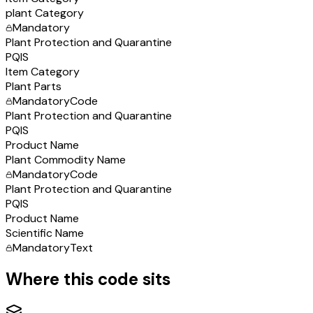
plant Category
Mandatory
Plant Protection and Quarantine
PQIS
Item Category
Plant Parts
Mandatory
Code
Plant Protection and Quarantine
PQIS
Product Name
Plant Commodity Name
Mandatory
Code
Plant Protection and Quarantine
PQIS
Product Name
Scientific Name
Mandatory
Text
Where this code sits