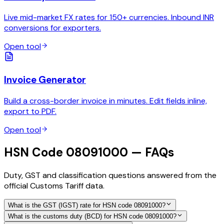
Live mid-market FX rates for 150+ currencies. Inbound INR
conversions for exporters.
Open tool
Invoice Generator
Build a cross-border invoice in minutes. Edit fields inline,
export to PDF.
Open tool
HSN Code 08091000 — FAQs
Duty, GST and classification questions answered from the
official Customs Tariff data.
What is the GST (IGST) rate for HSN code 08091000?
What is the customs duty (BCD) for HSN code 08091000?