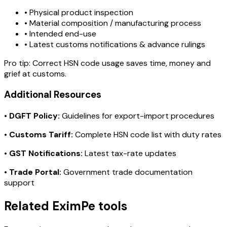
• Physical product inspection
• Material composition / manufacturing process
• Intended end-use
• Latest customs notifications & advance rulings
Pro tip:
Correct HSN code usage saves time, money and
grief at customs.
Additional Resources
•
DGFT Policy:
Guidelines for export-import procedures
•
Customs Tariff:
Complete HSN code list with duty rates
•
GST Notifications:
Latest tax-rate updates
•
Trade Portal:
Government trade documentation
support
Related EximPe tools