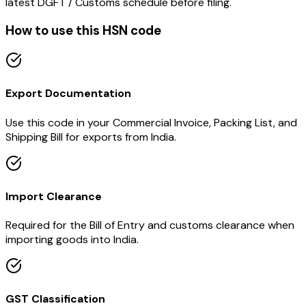
latest DGFT / Customs schedule before filing.
How to use this HSN code
Export Documentation
Use this code in your Commercial Invoice, Packing List, and
Shipping Bill for exports from India.
Import Clearance
Required for the Bill of Entry and customs clearance when
importing goods into India.
GST Classification