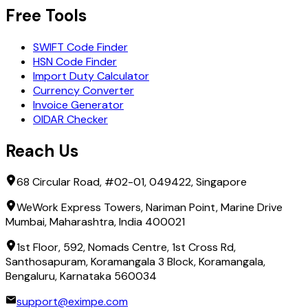
Free Tools
SWIFT Code Finder
HSN Code Finder
Import Duty Calculator
Currency Converter
Invoice Generator
OIDAR Checker
Reach Us
68 Circular Road, #02-01, 049422, Singapore
WeWork Express Towers, Nariman Point, Marine Drive
Mumbai, Maharashtra, India 400021
1st Floor, 592, Nomads Centre, 1st Cross Rd,
Santhosapuram, Koramangala 3 Block, Koramangala,
Bengaluru, Karnataka 560034
support@eximpe.com