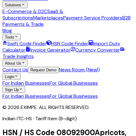
Solutions
E-Commerce & D2C
SaaS &
Subscriptions
Marketplaces
Payment Service Providers
B2B
Payments & Trade
Blog
Tools
Swift Code Finder
HSN Code Finder
Import Duty
Calculator
Invoice Generator
Currency Converter
Trade Insights
About Us
Contact Us
News Room (New!)
Request Demo
Login
For Indian Businesses
For Global Businesses
Sign Up
For Indian Businesses
For Global Businesses
© 2026 EXIMPE. ALL RIGHTS RESERVED.
Indian ITC-HS ·
Tariff Item (8-digit)
HSN / HS Code
08092900
Apricots,