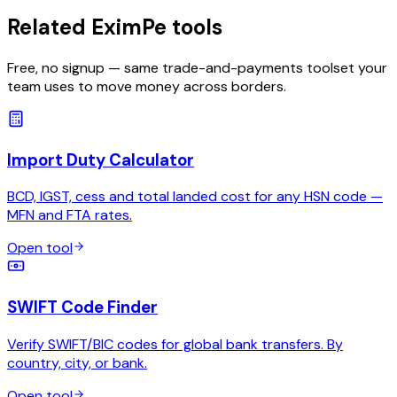
Related EximPe tools
Free, no signup — same trade-and-payments toolset your
team uses to move money across borders.
Import Duty Calculator
BCD, IGST, cess and total landed cost for any HSN code —
MFN and FTA rates.
Open tool
SWIFT Code Finder
Verify SWIFT/BIC codes for global bank transfers. By
country, city, or bank.
Open tool