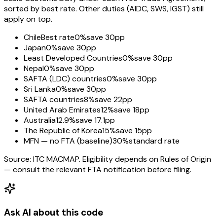
sorted by best rate. Other duties (AIDC, SWS, IGST) still
apply on top.
Chile
Best rate
0%
save 30pp
Japan
0%
save 30pp
Least Developed Countries
0%
save 30pp
Nepal
0%
save 30pp
SAFTA (LDC) countries
0%
save 30pp
Sri Lanka
0%
save 30pp
SAFTA countries
8%
save 22pp
United Arab Emirates
12%
save 18pp
Australia
12.9%
save 17.1pp
The Republic of Korea
15%
save 15pp
MFN — no FTA (baseline)
30%
standard rate
Source: ITC MACMAP. Eligibility depends on Rules of Origin
— consult the relevant FTA notification before filing.
Ask AI about this code