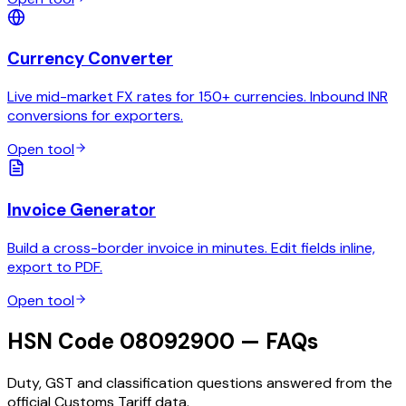
Currency Converter
Live mid-market FX rates for 150+ currencies. Inbound INR
conversions for exporters.
Open tool
Invoice Generator
Build a cross-border invoice in minutes. Edit fields inline,
export to PDF.
Open tool
HSN Code 08092900 — FAQs
Duty, GST and classification questions answered from the
official Customs Tariff data.