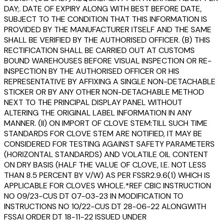
DAY;. DATE OF EXPIRY ALONG WITH BEST BEFORE DATE,
SUBJECT TO THE CONDITION THAT THIS INFORMATION IS
PROVIDED BY THE MANUFACTURER ITSELF AND THE SAME
SHALL BE VERIFIED BY THE AUTHORISED OFFICER. (B) THIS
RECTIFICATION SHALL BE CARRIED OUT AT CUSTOMS
BOUND WAREHOUSES BEFORE VISUAL INSPECTION OR RE-
INSPECTION BY THE AUTHORISED OFFICER OR HIS
REPRESENTATIVE BY AFFIXING A SINGLE NON-DETACHABLE
STICKER OR BY ANY OTHER NON-DETACHABLE METHOD
NEXT TO THE PRINCIPAL DISPLAY PANEL WITHOUT
ALTERING THE ORIGINAL LABEL INFORMATION IN ANY
MANNER. (II) ON IMPORT OF CLOVE STEM:TILL SUCH TIME
STANDARDS FOR CLOVE STEM ARE NOTIFIED, IT MAY BE
CONSIDERED FOR TESTING AGAINST SAFETY PARAMETERS
(HORIZONTAL STANDARDS) AND VOLATILE OIL CONTENT
ON DRY BASIS (HALF THE VALUE OF CLOVE, I.E. NOT LESS
THAN 8.5 PERCENT BY V/W) AS PER FSSR2.9.6(1) WHICH IS
APPLICABLE FOR CLOVES WHOLE.*REF CBIC INSTRUCTION
NO 09/23-CUS DT 07-03-23 IN MODIFICATION TO
INSTRUCTIONS NO 10/22-CUS DT 28-06-22 ALONGWITH
FSSAI ORDER DT 18-11-22 ISSUED UNDER