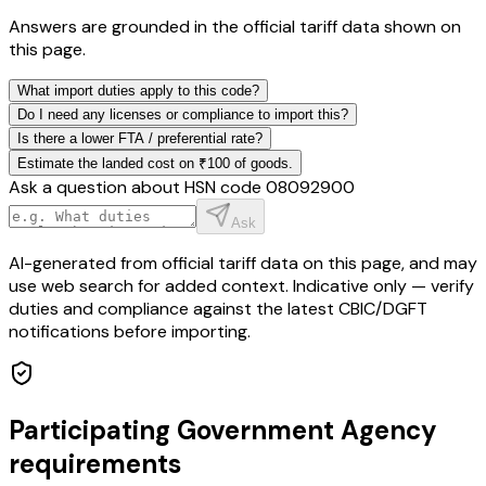
Answers are grounded in the official tariff data shown on
this page.
What import duties apply to this code?
Do I need any licenses or compliance to import this?
Is there a lower FTA / preferential rate?
Estimate the landed cost on ₹100 of goods.
Ask a question about HSN code
08092900
Ask
AI-generated from official tariff data on this page, and may
use web search for added context. Indicative only — verify
duties and compliance against the latest CBIC/DGFT
notifications before importing.
Participating Government Agency
requirements