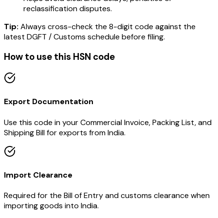
reclassification disputes.
Tip:
Always cross-check the 8-digit code against the
latest DGFT / Customs schedule before filing.
How to use this HSN code
Export Documentation
Use this code in your Commercial Invoice, Packing List, and
Shipping Bill for exports from India.
Import Clearance
Required for the Bill of Entry and customs clearance when
importing goods into India.