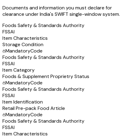
Documents and information you must declare for
clearance under India's SWIFT single-window system.
Foods Safety & Standards Authority
FSSAI
Item Characteristics
Storage Condition
Mandatory
Code
Foods Safety & Standards Authority
FSSAI
Item Category
Foods & Supplement Proprietry Status
Mandatory
Code
Foods Safety & Standards Authority
FSSAI
Item Identification
Retail Pre-pack Food Article
Mandatory
Code
Foods Safety & Standards Authority
FSSAI
Item Characteristics