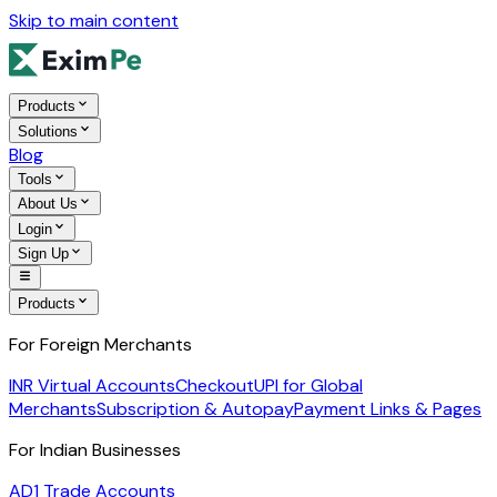
Skip to main content
Products
Solutions
Blog
Tools
About Us
Login
Sign Up
Products
For Foreign Merchants
INR Virtual Accounts
Checkout
UPI for Global
Merchants
Subscription & Autopay
Payment Links & Pages
For Indian Businesses
AD1 Trade Accounts