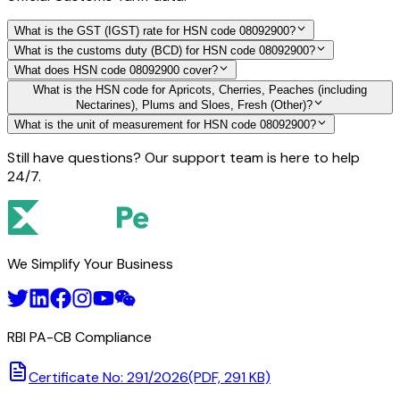
What is the GST (IGST) rate for HSN code 08092900?
What is the customs duty (BCD) for HSN code 08092900?
What does HSN code 08092900 cover?
What is the HSN code for Apricots, Cherries, Peaches (including
Nectarines), Plums and Sloes, Fresh (Other)?
What is the unit of measurement for HSN code 08092900?
Still have questions? Our support team is here to help
24/7.
We Simplify Your Business
RBI PA-CB Compliance
Certificate No: 291/2026
(PDF, 291 KB)