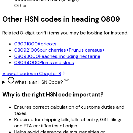
Other
Other HSN codes in heading
0809
Related 8-digit tariff items you may be looking for instead.
08091000
Apricots
08092100
Sour cherries (Prunus cerasus)
08093000
Peaches, including nectarine
08094000
Plums and sloes
View all codes in Chapter
8
What is an HSN Code?
Why is the right HSN code important?
Ensures correct calculation of customs duties and
taxes.
Required for shipping bills, bills of entry, GST filings
and FTA certificates of origin.
Helps avoid clearance delays, penalties or