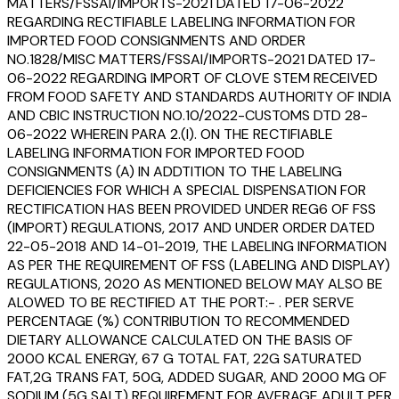
MATTERS/FSSAI/IMPORTS-2021 DATED 17-06-2022
REGARDING RECTIFIABLE LABELING INFORMATION FOR
IMPORTED FOOD CONSIGNMENTS AND ORDER
NO.1828/MISC MATTERS/FSSAI/IMPORTS-2021 DATED 17-
06-2022 REGARDING IMPORT OF CLOVE STEM RECEIVED
FROM FOOD SAFETY AND STANDARDS AUTHORITY OF INDIA
AND CBIC INSTRUCTION NO.10/2022-CUSTOMS DTD 28-
06-2022 WHEREIN PARA 2.(I). ON THE RECTIFIABLE
LABELING INFORMATION FOR IMPORTED FOOD
CONSIGNMENTS (A) IN ADDTITION TO THE LABELING
DEFICIENCIES FOR WHICH A SPECIAL DISPENSATION FOR
RECTIFICATION HAS BEEN PROVIDED UNDER REG6 OF FSS
(IMPORT) REGULATIONS, 2017 AND UNDER ORDER DATED
22-05-2018 AND 14-01-2019, THE LABELING INFORMATION
AS PER THE REQUIREMENT OF FSS (LABELING AND DISPLAY)
REGULATIONS, 2020 AS MENTIONED BELOW MAY ALSO BE
ALOWED TO BE RECTIFIED AT THE PORT:- . PER SERVE
PERCENTAGE (%) CONTRIBUTION TO RECOMMENDED
DIETARY ALLOWANCE CALCULATED ON THE BASIS OF
2000 KCAL ENERGY, 67 G TOTAL FAT, 22G SATURATED
FAT,2G TRANS FAT, 50G, ADDED SUGAR, AND 2000 MG OF
SODIUM (5G SALT) REQUIREMENT FOR AVERAGE ADULT PER