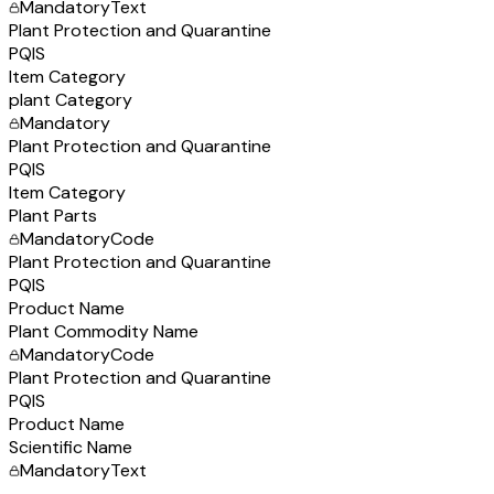
Mandatory
Text
Plant Protection and Quarantine
PQIS
Item Category
plant Category
Mandatory
Plant Protection and Quarantine
PQIS
Item Category
Plant Parts
Mandatory
Code
Plant Protection and Quarantine
PQIS
Product Name
Plant Commodity Name
Mandatory
Code
Plant Protection and Quarantine
PQIS
Product Name
Scientific Name
Mandatory
Text