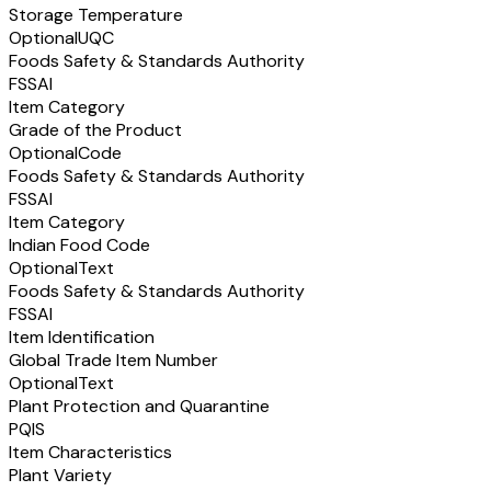
Storage Temperature
Optional
UQC
Foods Safety & Standards Authority
FSSAI
Item Category
Grade of the Product
Optional
Code
Foods Safety & Standards Authority
FSSAI
Item Category
Indian Food Code
Optional
Text
Foods Safety & Standards Authority
FSSAI
Item Identification
Global Trade Item Number
Optional
Text
Plant Protection and Quarantine
PQIS
Item Characteristics
Plant Variety