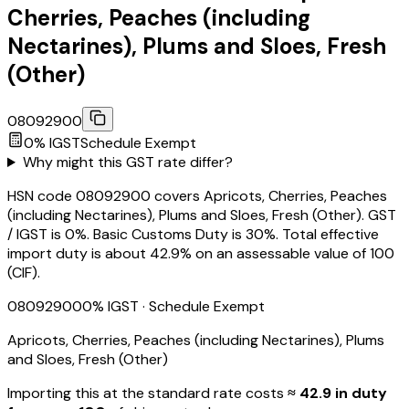
Cherries, Peaches (including
Nectarines), Plums and Sloes, Fresh
(Other)
08092900
0
% IGST
Schedule
Exempt
Why might this GST rate differ?
HSN code 08092900 covers Apricots, Cherries, Peaches
(including Nectarines), Plums and Sloes, Fresh (Other). GST
/ IGST is 0%. Basic Customs Duty is 30%. Total effective
import duty is about 42.9% on an assessable value of ₹100
(CIF).
08092900
0
% IGST
· Schedule Exempt
Apricots, Cherries, Peaches (including Nectarines), Plums
and Sloes, Fresh (Other)
Importing this
at the standard rate
costs
≈ ₹
42.9
in duty