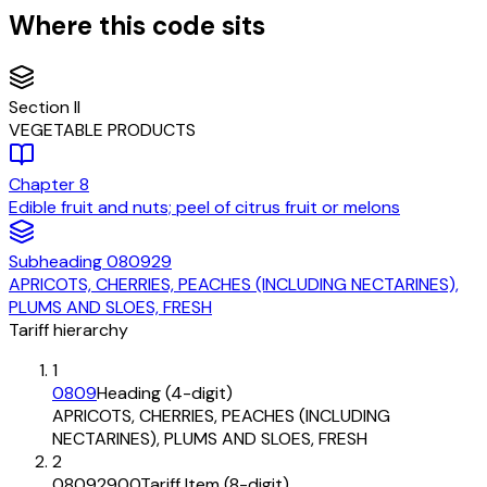
Where this code sits
Section
II
VEGETABLE PRODUCTS
Chapter
8
Edible fruit and nuts; peel of citrus fruit or melons
Subheading
080929
APRICOTS, CHERRIES, PEACHES (INCLUDING NECTARINES),
PLUMS AND SLOES, FRESH
Tariff hierarchy
1
0809
Heading (4-digit)
APRICOTS, CHERRIES, PEACHES (INCLUDING
NECTARINES), PLUMS AND SLOES, FRESH
2
08092900
Tariff Item (8-digit)