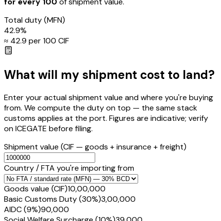
for every ₹100
of shipment value.
Total duty
(MFN)
42.9
%
≈ ₹
42.9
per ₹100 CIF
What will my shipment cost to land?
Enter your actual shipment value and where you're buying
from. We compute the duty on top — the same stack
customs applies at the port. Figures are indicative; verify
on ICEGATE before filing.
Shipment value
(CIF — goods + insurance + freight)
Country / FTA you're importing from
Goods value (CIF)
₹10,00,000
Basic Customs Duty (30%)
₹3,00,000
AIDC (9%)
₹90,000
Social Welfare Surcharge (10%)
₹39,000