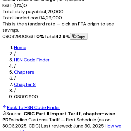
IGST (0%)
₹0
Total duty payable
₹4,29,000
Total landed cost
₹14,29,000
This is the standard rate — pick an FTA origin to see
savings.
08092900
IGST
0
%
Total
42.9
%
Copy
Home
/
HSN Code Finder
/
Chapters
/
Chapter
8
/
08092900
Back to HSN Code Finder
Source:
CBIC Part II Import Tariff, chapter-wise
PDFs
·
Indian Customs Tariff — First Schedule (as on
30.06.2025, CBIC)
·
Last reviewed:
June 30, 2025
·
How we