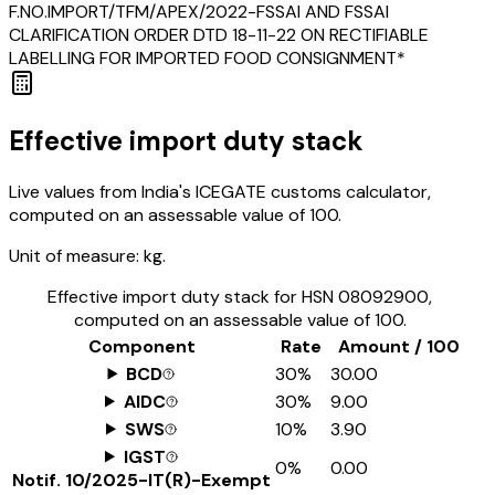
F.NO.IMPORT/TFM/APEX/2022-FSSAI AND FSSAI
CLARIFICATION ORDER DTD 18-11-22 ON RECTIFIABLE
LABELLING FOR IMPORTED FOOD CONSIGNMENT*
Effective import duty stack
Live values from India's ICEGATE customs calculator,
computed on an assessable value of ₹100.
Unit of measure:
kg.
Effective import duty stack for HSN
08092900
,
computed on an assessable value of ₹100.
Component
Rate
Amount / ₹100
BCD
30%
₹30.00
AIDC
30%
₹9.00
SWS
10%
₹3.90
IGST
0%
₹0.00
Notif.
10/2025-IT(R)-Exempt