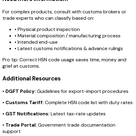
For complex products, consult with customs brokers or
trade experts who can classify based on:
• Physical product inspection
• Material composition / manufacturing process
• Intended end-use
• Latest customs notifications & advance rulings
Pro tip:
Correct HSN code usage saves time, money and
grief at customs.
Additional Resources
•
DGFT Policy:
Guidelines for export-import procedures
•
Customs Tariff:
Complete HSN code list with duty rates
•
GST Notifications:
Latest tax-rate updates
•
Trade Portal:
Government trade documentation
support