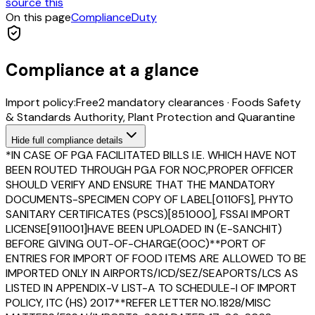
source this
On this page
Compliance
Duty
Compliance at a glance
Import policy:
Free
2
mandatory clearance
s
·
Foods Safety
& Standards Authority, Plant Protection and Quarantine
Hide
full compliance details
*IN CASE OF PGA FACILITATED BILLS I.E. WHICH HAVE NOT
BEEN ROUTED THROUGH PGA FOR NOC,PROPER OFFICER
SHOULD VERIFY AND ENSURE THAT THE MANDATORY
DOCUMENTS-SPECIMEN COPY OF LABEL[0110FS], PHYTO
SANITARY CERTIFICATES (PSCS)[851000], FSSAI IMPORT
LICENSE[911001]HAVE BEEN UPLOADED IN (E-SANCHIT)
BEFORE GIVING OUT-OF-CHARGE(OOC)**PORT OF
ENTRIES FOR IMPORT OF FOOD ITEMS ARE ALLOWED TO BE
IMPORTED ONLY IN AIRPORTS/ICD/SEZ/SEAPORTS/LCS AS
LISTED IN APPENDIX-V LIST-A TO SCHEDULE-I OF IMPORT
POLICY, ITC (HS) 2017**REFER LETTER NO.1828/MISC