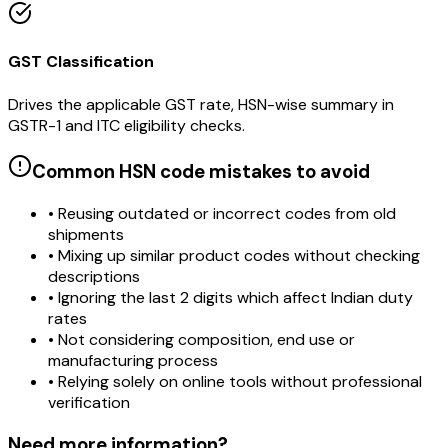
GST Classification
Drives the applicable GST rate, HSN-wise summary in
GSTR-1 and ITC eligibility checks.
Common HSN code mistakes to avoid
• Reusing outdated or incorrect codes from old
shipments
• Mixing up similar product codes without checking
descriptions
• Ignoring the last 2 digits which affect Indian duty
rates
• Not considering composition, end use or
manufacturing process
• Relying solely on online tools without professional
verification
Need more information?