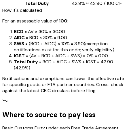
Total Duty
42.9%
≈
₹42.90
/ ₹100 CIF
How it's calculated
For an assessable value of
₹100
:
BCD
= AV ×
30%
=
₹30.00
AIDC
= BCD ×
30%
=
₹9.00
SWS
= (BCD + AIDC) ×
10%
=
₹3.90
(exemption
notifications exist for this code; verify eligibility)
IGST
= (AV + BCD + AIDC + SWS) ×
0%
=
₹0.00
Total Duty
= BCD + AIDC + SWS + IGST
=
₹42.90
(
42.9%
)
Notifications and exemptions can lower the effective rate
for specific goods or FTA partner countries. Cross-check
against the latest CBIC circulars before filing.
Where to source to pay less
Basic Customs Duty under each Free Trade Agreement,