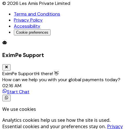
©
2026
Les Amis Private Limited
Terms and Conditions
Privacy Policy
Accessibility
Cookie preferences
Global Trade Account
Global Collection Account
B2B Cross-
EximPe Support
EximPe Support
Hi there! 👋
How can we help you with your global payments today?
02:16 AM
Start Chat
We use cookies
Analytics cookies help us see how the site is used.
Essential cookies and your preferences stay on.
Privacy