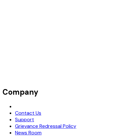
Company
Request Demo
Contact Us
Support
Grievance Redressal Policy
News Room