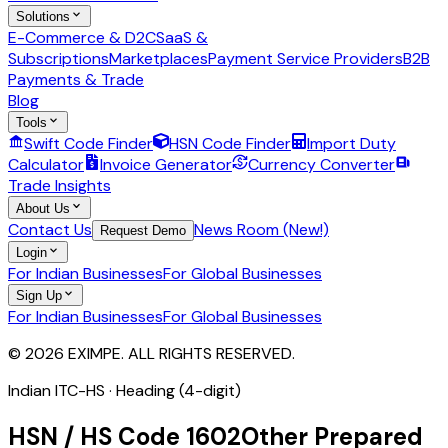
Solutions
E-Commerce & D2C
SaaS &
Subscriptions
Marketplaces
Payment Service Providers
B2B
Payments & Trade
Blog
Tools
Swift Code Finder
HSN Code Finder
Import Duty
Calculator
Invoice Generator
Currency Converter
Trade Insights
About Us
Contact Us
News Room (New!)
Request Demo
Login
For Indian Businesses
For Global Businesses
Sign Up
For Indian Businesses
For Global Businesses
© 2026 EXIMPE. ALL RIGHTS RESERVED.
Indian ITC-HS ·
Heading (4-digit)
HSN / HS Code
1602
Other Prepared