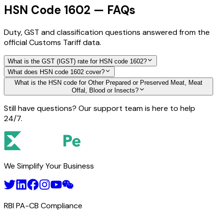
HSN Code 1602 — FAQs
Duty, GST and classification questions answered from the
official Customs Tariff data.
What is the GST (IGST) rate for HSN code 1602?
What does HSN code 1602 cover?
What is the HSN code for Other Prepared or Preserved Meat, Meat
Offal, Blood or Insects?
Still have questions? Our support team is here to help
24/7.
We Simplify Your Business
RBI PA-CB Compliance