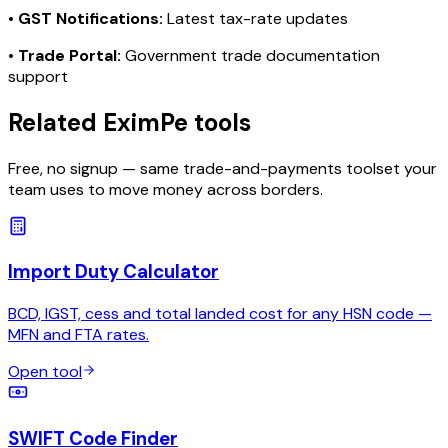
•
GST Notifications:
Latest tax-rate updates
•
Trade Portal:
Government trade documentation
support
Related EximPe tools
Free, no signup — same trade-and-payments toolset your
team uses to move money across borders.
Import Duty Calculator
BCD, IGST, cess and total landed cost for any HSN code —
MFN and FTA rates.
Open tool
SWIFT Code Finder