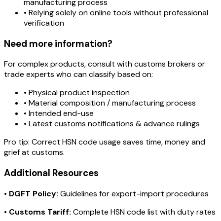
manufacturing process
• Relying solely on online tools without professional
verification
Need more information?
For complex products, consult with customs brokers or
trade experts who can classify based on:
• Physical product inspection
• Material composition / manufacturing process
• Intended end-use
• Latest customs notifications & advance rulings
Pro tip:
Correct HSN code usage saves time, money and
grief at customs.
Additional Resources
•
DGFT Policy:
Guidelines for export-import procedures
•
Customs Tariff:
Complete HSN code list with duty rates