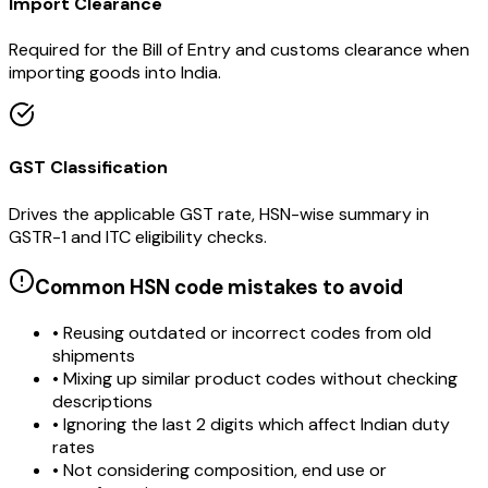
Import Clearance
Required for the Bill of Entry and customs clearance when
importing goods into India.
GST Classification
Drives the applicable GST rate, HSN-wise summary in
GSTR-1 and ITC eligibility checks.
Common HSN code mistakes to avoid
• Reusing outdated or incorrect codes from old
shipments
• Mixing up similar product codes without checking
descriptions
• Ignoring the last 2 digits which affect Indian duty
rates
• Not considering composition, end use or