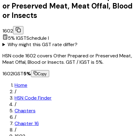
or Preserved Meat, Meat Offal, Blood
or Insects
1602
5
% IGST
Schedule
I
Why might this GST rate differ?
HSN code 1602 covers Other Prepared or Preserved Meat,
Meat Offal, Blood or Insects. GST / IGST is 5%.
1602
IGST
5
%
Copy
Home
/
HSN Code Finder
/
Chapters
/
Chapter
16
/