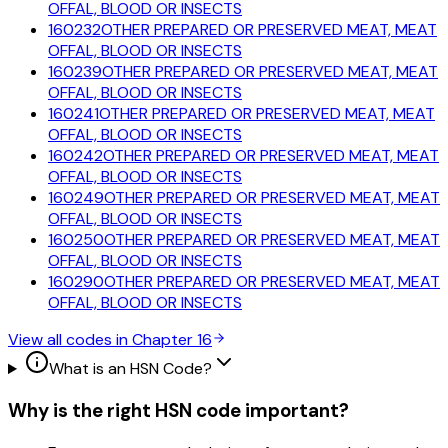
OFFAL, BLOOD OR INSECTS
160232
OTHER PREPARED OR PRESERVED MEAT, MEAT
OFFAL, BLOOD OR INSECTS
160239
OTHER PREPARED OR PRESERVED MEAT, MEAT
OFFAL, BLOOD OR INSECTS
160241
OTHER PREPARED OR PRESERVED MEAT, MEAT
OFFAL, BLOOD OR INSECTS
160242
OTHER PREPARED OR PRESERVED MEAT, MEAT
OFFAL, BLOOD OR INSECTS
160249
OTHER PREPARED OR PRESERVED MEAT, MEAT
OFFAL, BLOOD OR INSECTS
160250
OTHER PREPARED OR PRESERVED MEAT, MEAT
OFFAL, BLOOD OR INSECTS
160290
OTHER PREPARED OR PRESERVED MEAT, MEAT
OFFAL, BLOOD OR INSECTS
View all codes in Chapter
16
What is an HSN Code?
Why is the right HSN code important?