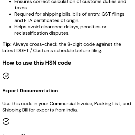
Ensures correct calculation of customs duties and
taxes.
Required for shipping bills, bills of entry, GST filings
and FTA certificates of origin.
Helps avoid clearance delays, penalties or
reclassification disputes.
Tip:
Always cross-check the 8-digit code against the
latest DGFT / Customs schedule before filing.
How to use this HSN code
Export Documentation
Use this code in your Commercial Invoice, Packing List, and
Shipping Bill for exports from India.