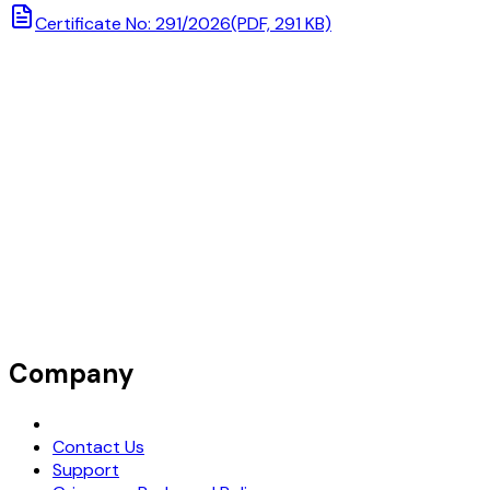
Certificate No: 291/2026
(PDF, 291 KB)
Company
Request Demo
Contact Us
Support