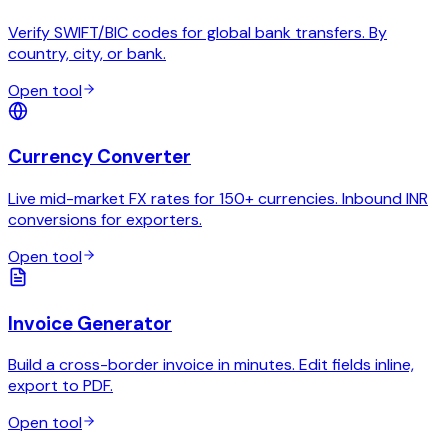
Verify SWIFT/BIC codes for global bank transfers. By
country, city, or bank.
Open tool
Currency Converter
Live mid-market FX rates for 150+ currencies. Inbound INR
conversions for exporters.
Open tool
Invoice Generator
Build a cross-border invoice in minutes. Edit fields inline,
export to PDF.
Open tool