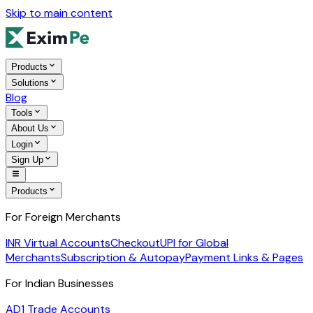
Skip to main content
Products
Solutions
Blog
Tools
About Us
Login
Sign Up
Products
For Foreign Merchants
INR Virtual Accounts
Checkout
UPI for Global
Merchants
Subscription & Autopay
Payment Links & Pages
For Indian Businesses
AD1 Trade Accounts