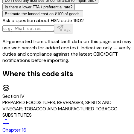
Do I need any licenses or compliance to import this?
Is there a lower FTA / preferential rate?
Estimate the landed cost on ₹100 of goods.
Ask a question about HSN code
1602
Ask
AI-generated from official tariff data on this page, and may
use web search for added context. Indicative only — verify
duties and compliance against the latest CBIC/DGFT
notifications before importing.
Where this code sits
Section
IV
PREPARED FOODSTUFFS; BEVERAGES, SPIRITS AND
VINEGAR; TOBACCO AND MANUFACTURED TOBACCO
SUBSTITUTES
Chapter
16