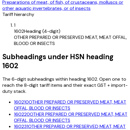
Preparations of meat, of fish, of crustaceans, molluscs or
other aquatic invertebrates, or of insects
Tariff hierarchy
1
1602
Heading (4-digit)
OTHER PREPARED OR PRESERVED MEAT, MEAT OFFAL,
BLOOD OR INSECTS
Subheadings under HSN heading
1602
The 6-digit subheadings within heading 1602. Open one to
reach the 8-digit tariff items and their exact GST + import-
duty stack.
160210
OTHER PREPARED OR PRESERVED MEAT, MEAT
OFFAL, BLOOD OR INSECTS
160220
OTHER PREPARED OR PRESERVED MEAT, MEAT
OFFAL, BLOOD OR INSECTS
160231
OTHER PREPARED OR PRESERVED MEAT, MEAT