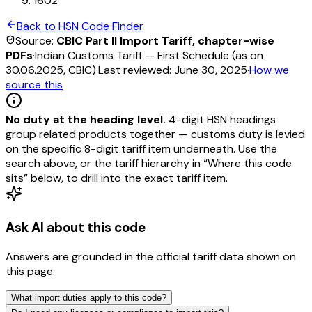
1602
Back to HSN Code Finder
Source:
CBIC Part II Import Tariff, chapter-wise
PDFs
·
Indian Customs Tariff — First Schedule (as on
30.06.2025, CBIC)
·
Last reviewed:
June 30, 2025
·
How we
source this
No duty at the heading level.
4-digit HSN headings
group related products together — customs duty is levied
on the specific 8-digit tariff item underneath. Use the
search above, or the tariff hierarchy in “Where this code
sits” below, to drill into the exact tariff item.
Ask AI about this code
Answers are grounded in the official tariff data shown on
this page.
What import duties apply to this code?