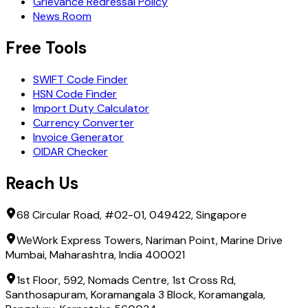
Grievance Redressal Policy
News Room
Free Tools
SWIFT Code Finder
HSN Code Finder
Import Duty Calculator
Currency Converter
Invoice Generator
OIDAR Checker
Reach Us
68 Circular Road, #02-01, 049422, Singapore
WeWork Express Towers, Nariman Point, Marine Drive
Mumbai, Maharashtra, India 400021
1st Floor, 592, Nomads Centre, 1st Cross Rd,
Santhosapuram, Koramangala 3 Block, Koramangala,