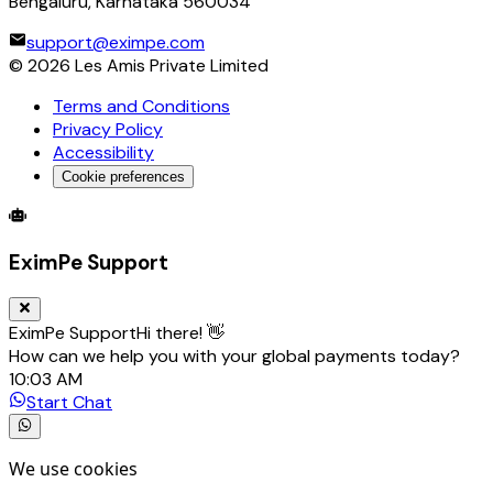
Bengaluru, Karnataka 560034
support@eximpe.com
©
2026
Les Amis Private Limited
Terms and Conditions
Privacy Policy
Accessibility
Cookie preferences
Global Trade Account
Global Collection Account
B2B Cross-
EximPe Support
EximPe Support
Hi there! 👋
How can we help you with your global payments today?
10:03 AM
Start Chat
We use cookies