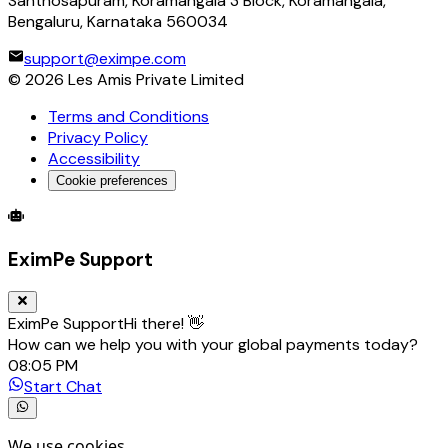
Santhosapuram, Koramangala 3 Block, Koramangala,
Bengaluru, Karnataka 560034
support@eximpe.com
©
2026
Les Amis Private Limited
Terms and Conditions
Privacy Policy
Accessibility
Cookie preferences
Global Trade Account
Global Collection Account
B2B Cross-
EximPe Support
EximPe Support
Hi there! 👋
How can we help you with your global payments today?
08:05 PM
Start Chat
We use cookies