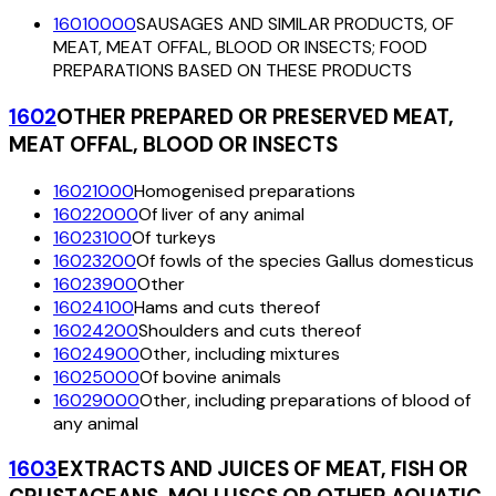
16010000
SAUSAGES AND SIMILAR PRODUCTS, OF
MEAT, MEAT OFFAL, BLOOD OR INSECTS; FOOD
PREPARATIONS BASED ON THESE PRODUCTS
1602
OTHER PREPARED OR PRESERVED MEAT,
MEAT OFFAL, BLOOD OR INSECTS
16021000
Homogenised preparations
16022000
Of liver of any animal
16023100
Of turkeys
16023200
Of fowls of the species Gallus domesticus
16023900
Other
16024100
Hams and cuts thereof
16024200
Shoulders and cuts thereof
16024900
Other, including mixtures
16025000
Of bovine animals
16029000
Other, including preparations of blood of
any animal
1603
EXTRACTS AND JUICES OF MEAT, FISH OR