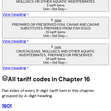
MOLLUSCS OR OTHER AQUATIC INVERTEBRATES
3 tariff items
Unit
—
Std Duty
—
View heading
1604
PREPARED OR PRESERVED FISH; CAVIAR AND CAVIAR
SUBSTITUTES PREPARED FROM FISH EGGS
15 tariff items
Unit
—
Std Duty
—
View heading
1605
CRUSTACEANS, MOLLUSCS AND OTHER AQUATIC
INVERTEBRATES, PREPARED OR PRESERVED
18 tariff items
Unit
—
Std Duty
—
View heading
All tariff codes in Chapter
16
Flat index of every 8-digit tariff item in this chapter,
grouped by 4-digit heading.
1601