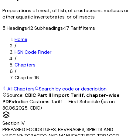
Preparations of meat, of fish, of crustaceans, molluscs or
other aquatic invertebrates, or of insects
5
Headings
42
Subheadings
47
Tariff Items
Home
/
HSN Code Finder
/
Chapters
/
Chapter
16
All Chapters
Search by code or description
Source:
CBIC Part II Import Tariff, chapter-wise
PDFs
·
Indian Customs Tariff — First Schedule (as on
30.06.2025, CBIC)
Section
IV
PREPARED FOODSTUFFS; BEVERAGES, SPIRITS AND
VINEGAR; TOBACCO AND MANUFACTURED TOBACCO