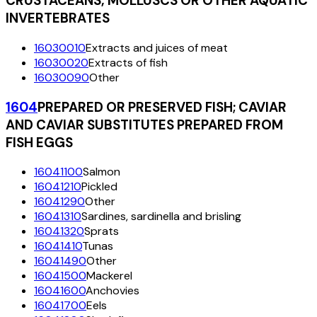
CRUSTACEANS, MOLLUSCS OR OTHER AQUATIC
INVERTEBRATES
16030010
Extracts and juices of meat
16030020
Extracts of fish
16030090
Other
1604
PREPARED OR PRESERVED FISH; CAVIAR
AND CAVIAR SUBSTITUTES PREPARED FROM
FISH EGGS
16041100
Salmon
16041210
Pickled
16041290
Other
16041310
Sardines, sardinella and brisling
16041320
Sprats
16041410
Tunas
16041490
Other
16041500
Mackerel
16041600
Anchovies
16041700
Eels