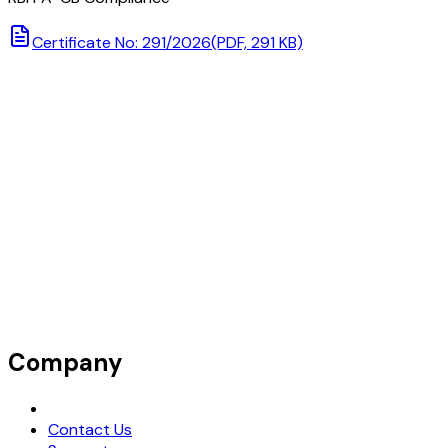
Certificate No: 291/2026
(PDF, 291 KB)
Company
Request Demo
Contact Us