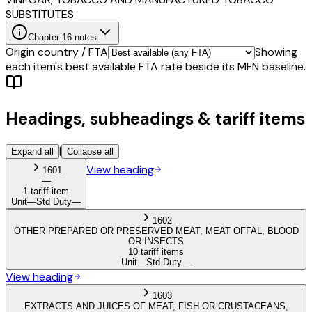
SUBSTITUTES
Chapter
16
notes
Origin country / FTA
Showing
each item's best available FTA rate beside its MFN baseline.
Headings, subheadings & tariff items
|
Expand all
Collapse all
View heading
1601
—
1 tariff item
Unit
—
Std Duty
—
1602
OTHER PREPARED OR PRESERVED MEAT, MEAT OFFAL, BLOOD
OR INSECTS
10 tariff items
Unit
—
Std Duty
—
View heading
1603
EXTRACTS AND JUICES OF MEAT, FISH OR CRUSTACEANS,