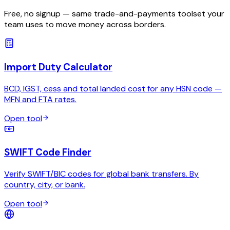
Free, no signup — same trade-and-payments toolset your
team uses to move money across borders.
Import Duty Calculator
BCD, IGST, cess and total landed cost for any HSN code —
MFN and FTA rates.
Open tool
SWIFT Code Finder
Verify SWIFT/BIC codes for global bank transfers. By
country, city, or bank.
Open tool