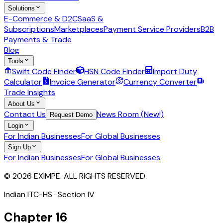
Solutions
E-Commerce & D2C
SaaS &
Subscriptions
Marketplaces
Payment Service Providers
B2B
Payments & Trade
Blog
Tools
Swift Code Finder
HSN Code Finder
Import Duty
Calculator
Invoice Generator
Currency Converter
Trade Insights
About Us
Contact Us
News Room (New!)
Request Demo
Login
For Indian Businesses
For Global Businesses
Sign Up
For Indian Businesses
For Global Businesses
© 2026 EXIMPE. ALL RIGHTS RESERVED.
Indian ITC-HS · Section
IV
Chapter
16