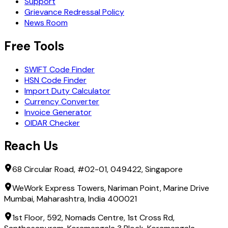
Support
Grievance Redressal Policy
News Room
Free Tools
SWIFT Code Finder
HSN Code Finder
Import Duty Calculator
Currency Converter
Invoice Generator
OIDAR Checker
Reach Us
68 Circular Road, #02-01, 049422, Singapore
WeWork Express Towers, Nariman Point, Marine Drive
Mumbai, Maharashtra, India 400021
1st Floor, 592, Nomads Centre, 1st Cross Rd,