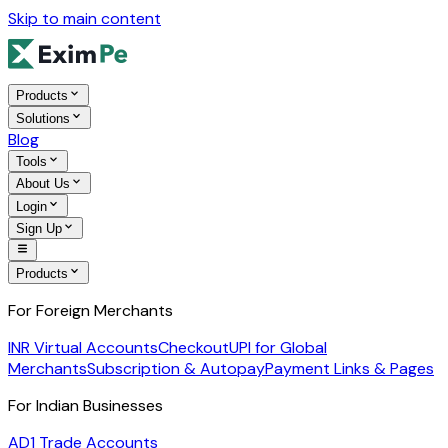
Skip to main content
Products
Solutions
Blog
Tools
About Us
Login
Sign Up
Products
For Foreign Merchants
INR Virtual Accounts
Checkout
UPI for Global
Merchants
Subscription & Autopay
Payment Links & Pages
For Indian Businesses
AD1 Trade Accounts