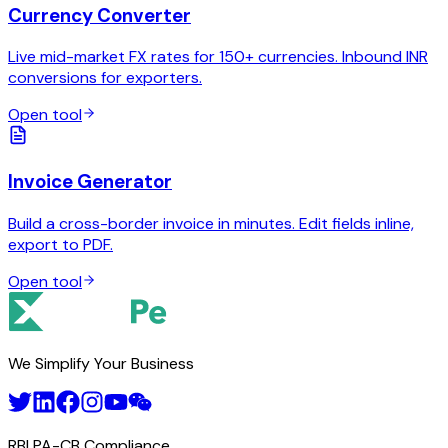
Currency Converter
Live mid-market FX rates for 150+ currencies. Inbound INR
conversions for exporters.
Open tool
Invoice Generator
Build a cross-border invoice in minutes. Edit fields inline,
export to PDF.
Open tool
We Simplify Your Business
RBI PA-CB Compliance