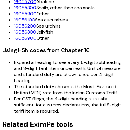
16055700
Abalone
16055800
Snails, other than sea snails
16055900
Other
16056100
Sea cucumbers
16056200
Sea urchins
16056300
Jellyfish
16056900
Other
Using HSN codes from Chapter
16
Expand a heading to see every 6-digit subheading
and 8-digit tariff item underneath. Unit of measure
and standard duty are shown once per 4-digit
heading.
The standard duty shown is the Most-Favoured-
Nation (MFN) rate from the Indian Customs Tariff.
For GST filings, the 4-digit heading is usually
sufficient; for customs declarations, the full 8-digit
tariff item is required.
Related EximPe tools