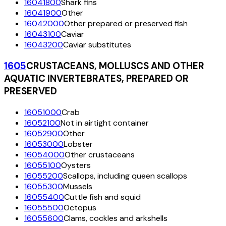
16041800
Shark fins
16041900
Other
16042000
Other prepared or preserved fish
16043100
Caviar
16043200
Caviar substitutes
1605
CRUSTACEANS, MOLLUSCS AND OTHER
AQUATIC INVERTEBRATES, PREPARED OR
PRESERVED
16051000
Crab
16052100
Not in airtight container
16052900
Other
16053000
Lobster
16054000
Other crustaceans
16055100
Oysters
16055200
Scallops, including queen scallops
16055300
Mussels
16055400
Cuttle fish and squid
16055500
Octopus
16055600
Clams, cockles and arkshells