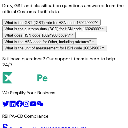
Duty, GST and classification questions answered from the
official Customs Tariff data.
What is the GST (IGST) rate for HSN code 16024900?
What is the customs duty (BCD) for HSN code 16024900?
What does HSN code 16024900 cover?
What is the HSN code for Other, including mixtures?
What is the unit of measurement for HSN code 16024900?
Still have questions? Our support team is here to help
24/7.
We Simplify Your Business
RBI PA-CB Compliance