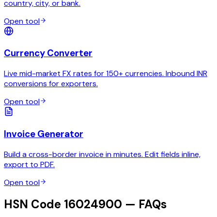
country, city, or bank.
Open tool
Currency Converter
Live mid-market FX rates for 150+ currencies. Inbound INR
conversions for exporters.
Open tool
Invoice Generator
Build a cross-border invoice in minutes. Edit fields inline,
export to PDF.
Open tool
HSN Code 16024900 — FAQs