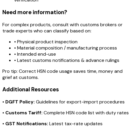
Need more information?
For complex products, consult with customs brokers or
trade experts who can classify based on:
• Physical product inspection
• Material composition / manufacturing process
• Intended end-use
• Latest customs notifications & advance rulings
Pro tip:
Correct HSN code usage saves time, money and
grief at customs.
Additional Resources
•
DGFT Policy:
Guidelines for export-import procedures
•
Customs Tariff:
Complete HSN code list with duty rates
•
GST Notifications:
Latest tax-rate updates