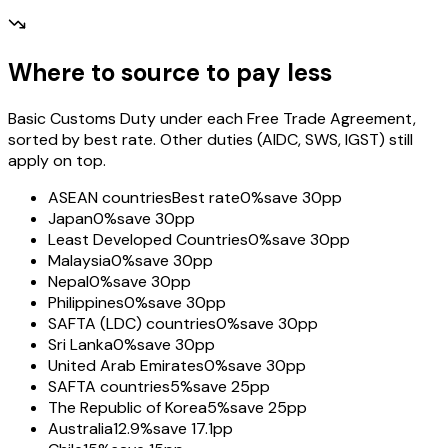
Where to source to pay less
Basic Customs Duty under each Free Trade Agreement,
sorted by best rate. Other duties (AIDC, SWS, IGST) still
apply on top.
ASEAN countries
Best rate
0%
save 30pp
Japan
0%
save 30pp
Least Developed Countries
0%
save 30pp
Malaysia
0%
save 30pp
Nepal
0%
save 30pp
Philippines
0%
save 30pp
SAFTA (LDC) countries
0%
save 30pp
Sri Lanka
0%
save 30pp
United Arab Emirates
0%
save 30pp
SAFTA countries
5%
save 25pp
The Republic of Korea
5%
save 25pp
Australia
12.9%
save 17.1pp