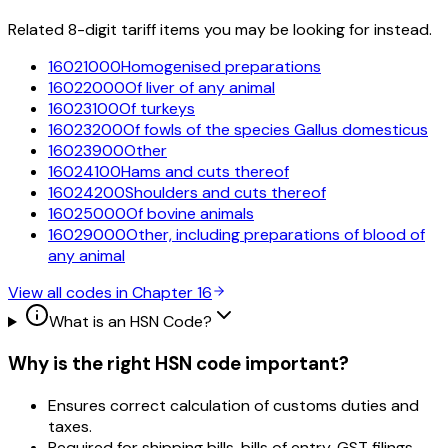
Related 8-digit tariff items you may be looking for instead.
16021000
Homogenised preparations
16022000
Of liver of any animal
16023100
Of turkeys
16023200
Of fowls of the species Gallus domesticus
16023900
Other
16024100
Hams and cuts thereof
16024200
Shoulders and cuts thereof
16025000
Of bovine animals
16029000
Other, including preparations of blood of
any animal
View all codes in Chapter
16
What is an HSN Code?
Why is the right HSN code important?
Ensures correct calculation of customs duties and
taxes.
Required for shipping bills, bills of entry, GST filings