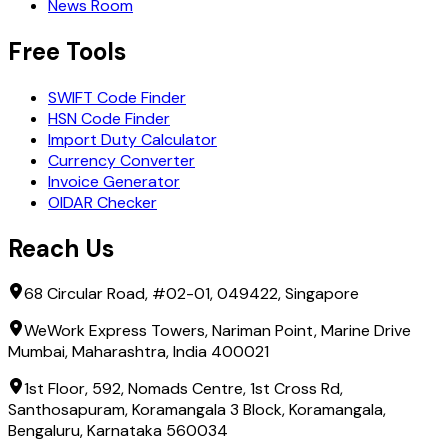
News Room
Free Tools
SWIFT Code Finder
HSN Code Finder
Import Duty Calculator
Currency Converter
Invoice Generator
OIDAR Checker
Reach Us
68 Circular Road, #02-01, 049422, Singapore
WeWork Express Towers, Nariman Point, Marine Drive
Mumbai, Maharashtra, India 400021
1st Floor, 592, Nomads Centre, 1st Cross Rd,
Santhosapuram, Koramangala 3 Block, Koramangala,
Bengaluru, Karnataka 560034