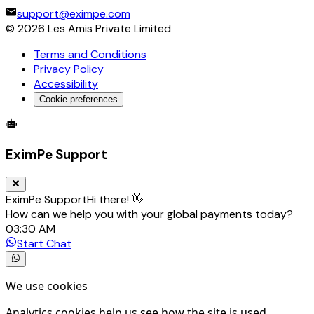
support@eximpe.com
©
2026
Les Amis Private Limited
Terms and Conditions
Privacy Policy
Accessibility
Cookie preferences
Global Trade Account
Global Collection Account
B2B Cross-
EximPe Support
EximPe Support
Hi there! 👋
How can we help you with your global payments today?
03:30 AM
Start Chat
We use cookies
Analytics cookies help us see how the site is used.