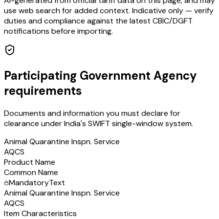
AI-generated from official tariff data on this page, and may
use web search for added context. Indicative only — verify
duties and compliance against the latest CBIC/DGFT
notifications before importing.
Participating Government Agency
requirements
Documents and information you must declare for
clearance under India's SWIFT single-window system.
Animal Quarantine Inspn. Service
AQCS
Product Name
Common Name
Mandatory
Text
Animal Quarantine Inspn. Service
AQCS
Item Characteristics