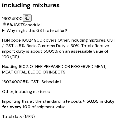
including mixtures
16024900
5
% IGST
Schedule
I
Why might this GST rate differ?
HSN code 16024900 covers Other, including mixtures. GST
/ IGST is 5%. Basic Customs Duty is 30%. Total effective
import duty is about 50.05% on an assessable value of
₹100 (CIF).
Heading
1602
:
OTHER PREPARED OR PRESERVED MEAT,
MEAT OFFAL, BLOOD OR INSECTS
16024900
5
% IGST
· Schedule I
Other, including mixtures
Importing this
at the standard rate
costs
≈ ₹
50.05
in duty
for every ₹100
of shipment value.
Total duty
(MFN)