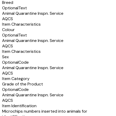
Breed
Optional
Text
Animal Quarantine Inspn. Service
AQCS
Item Characteristics
Colour
Optional
Text
Animal Quarantine Inspn. Service
AQCS
Item Characteristics
Sex
Optional
Code
Animal Quarantine Inspn. Service
AQCS
Item Category
Grade of the Product
Optional
Code
Animal Quarantine Inspn. Service
AQCS
Item Identification
Microchips numbers inserted into animals for