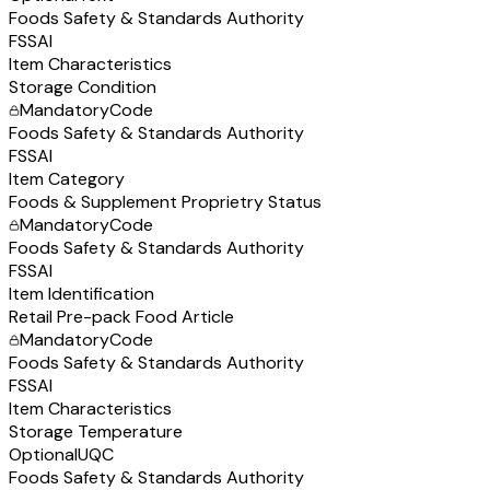
Foods Safety & Standards Authority
FSSAI
Item Characteristics
Storage Condition
Mandatory
Code
Foods Safety & Standards Authority
FSSAI
Item Category
Foods & Supplement Proprietry Status
Mandatory
Code
Foods Safety & Standards Authority
FSSAI
Item Identification
Retail Pre-pack Food Article
Mandatory
Code
Foods Safety & Standards Authority
FSSAI
Item Characteristics
Storage Temperature
Optional
UQC
Foods Safety & Standards Authority