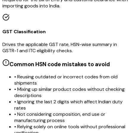
importing goods into India.
GST Classification
Drives the applicable GST rate, HSN-wise summary in
GSTR-1 and ITC eligibility checks.
Common HSN code mistakes to avoid
• Reusing outdated or incorrect codes from old
shipments
• Mixing up similar product codes without checking
descriptions
• Ignoring the last 2 digits which affect Indian duty
rates
• Not considering composition, end use or
manufacturing process
• Relying solely on online tools without professional
verification