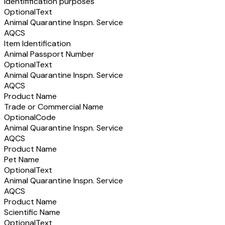
identifification purposes
Optional
Text
Animal Quarantine Inspn. Service
AQCS
Item Identification
Animal Passport Number
Optional
Text
Animal Quarantine Inspn. Service
AQCS
Product Name
Trade or Commercial Name
Optional
Code
Animal Quarantine Inspn. Service
AQCS
Product Name
Pet Name
Optional
Text
Animal Quarantine Inspn. Service
AQCS
Product Name
Scientific Name
Optional
Text