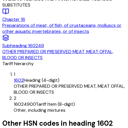
SUBSTITUTES
Chapter
16
Preparations of meat, of fish, of crustaceans, molluscs or
other aquatic invertebrates, or of insects
Subheading
160249
OTHER PREPARED OR PRESERVED MEAT, MEAT OFFAL,
BLOOD OR INSECTS
Tariff hierarchy
1
1602
Heading (4-digit)
OTHER PREPARED OR PRESERVED MEAT, MEAT OFFAL,
BLOOD OR INSECTS
2
16024900
Tariff Item (8-digit)
Other, including mixtures
Other HSN codes in heading
1602