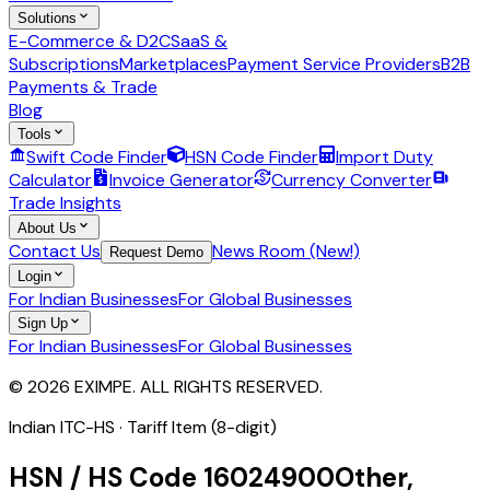
Solutions
E-Commerce & D2C
SaaS &
Subscriptions
Marketplaces
Payment Service Providers
B2B
Payments & Trade
Blog
Tools
Swift Code Finder
HSN Code Finder
Import Duty
Calculator
Invoice Generator
Currency Converter
Trade Insights
About Us
Contact Us
News Room (New!)
Request Demo
Login
For Indian Businesses
For Global Businesses
Sign Up
For Indian Businesses
For Global Businesses
© 2026 EXIMPE. ALL RIGHTS RESERVED.
Indian ITC-HS ·
Tariff Item (8-digit)
HSN / HS Code
16024900
Other,