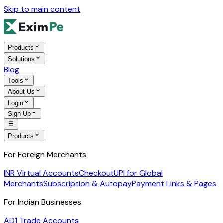
Skip to main content
Products
Solutions
Blog
Tools
About Us
Login
Sign Up
Products
For Foreign Merchants
INR Virtual Accounts
Checkout
UPI for Global
Merchants
Subscription & Autopay
Payment Links & Pages
For Indian Businesses
AD1 Trade Accounts