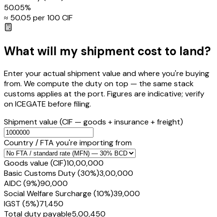
50.05
%
≈ ₹
50.05
per ₹100 CIF
What will my shipment cost to land?
Enter your actual shipment value and where you're buying
from. We compute the duty on top — the same stack
customs applies at the port. Figures are indicative; verify
on ICEGATE before filing.
Shipment value
(CIF — goods + insurance + freight)
Country / FTA you're importing from
Goods value (CIF)
₹10,00,000
Basic Customs Duty (30%)
₹3,00,000
AIDC (9%)
₹90,000
Social Welfare Surcharge (10%)
₹39,000
IGST (5%)
₹71,450
Total duty payable
₹5,00,450