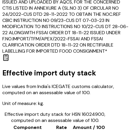
ISSUED AND UPLOADED BY AQCS, FOR THE CONCERNED
CTIS LISTED IN ANNEXURE A (SL.NO 3) OF CIRCULAR NO
24/2022-CUS DTD 28-11-2022 TO OBTAIN THE NOC.REF
CBIC INSTRUCTION NO 09/23-CUS DT 07-03-23 IN
MODIFICATION TO INSTRUCTIONS NO 10/22-CUS DT 28-06-
22 ALONGWITH FSSAI ORDER DT 18-11-22 ISSUED UNDER
F.NO.IMPORT/TFM/APEX/2022-FSSAI AND FSSAI
CLARIFICATION ORDER DTD 18-11-22 ON RECTIFIABLE
LABELLING FOR IMPORTED FOOD CONSIGNMENT*
Effective import duty stack
Live values from India's ICEGATE customs calculator,
computed on an assessable value of ₹100.
Unit of measure:
kg.
Effective import duty stack for HSN
16024900
,
computed on an assessable value of ₹100.
Component
Rate
Amount / ₹100