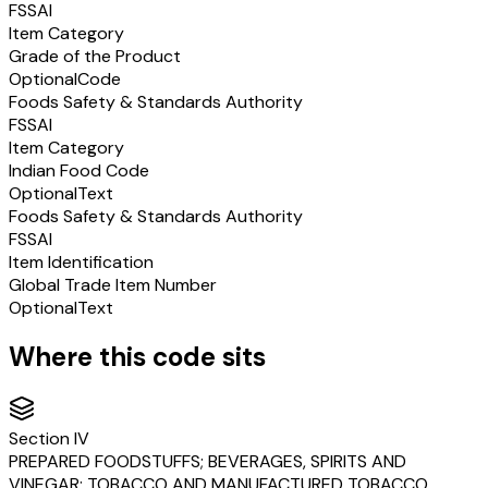
FSSAI
Item Category
Grade of the Product
Optional
Code
Foods Safety & Standards Authority
FSSAI
Item Category
Indian Food Code
Optional
Text
Foods Safety & Standards Authority
FSSAI
Item Identification
Global Trade Item Number
Optional
Text
Where this code sits
Section
IV
PREPARED FOODSTUFFS; BEVERAGES, SPIRITS AND
VINEGAR; TOBACCO AND MANUFACTURED TOBACCO