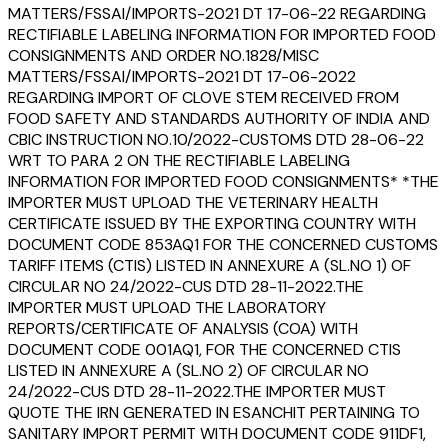
MATTERS/FSSAI/IMPORTS-2021 DT 17-06-22 REGARDING
RECTIFIABLE LABELING INFORMATION FOR IMPORTED FOOD
CONSIGNMENTS AND ORDER NO.1828/MISC
MATTERS/FSSAI/IMPORTS-2021 DT 17-06-2022
REGARDING IMPORT OF CLOVE STEM RECEIVED FROM
FOOD SAFETY AND STANDARDS AUTHORITY OF INDIA AND
CBIC INSTRUCTION NO.10/2022-CUSTOMS DTD 28-06-22
WRT TO PARA 2 ON THE RECTIFIABLE LABELING
INFORMATION FOR IMPORTED FOOD CONSIGNMENTS* *THE
IMPORTER MUST UPLOAD THE VETERINARY HEALTH
CERTIFICATE ISSUED BY THE EXPORTING COUNTRY WITH
DOCUMENT CODE 853AQ1 FOR THE CONCERNED CUSTOMS
TARIFF ITEMS (CTIS) LISTED IN ANNEXURE A (SL.NO 1) OF
CIRCULAR NO 24/2022-CUS DTD 28-11-2022.THE
IMPORTER MUST UPLOAD THE LABORATORY
REPORTS/CERTIFICATE OF ANALYSIS (COA) WITH
DOCUMENT CODE 001AQ1, FOR THE CONCERNED CTIS
LISTED IN ANNEXURE A (SL.NO 2) OF CIRCULAR NO
24/2022-CUS DTD 28-11-2022.THE IMPORTER MUST
QUOTE THE IRN GENERATED IN ESANCHIT PERTAINING TO
SANITARY IMPORT PERMIT WITH DOCUMENT CODE 911DF1,