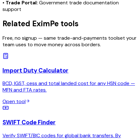
•
Trade Portal:
Government trade documentation
support
Related EximPe tools
Free, no signup — same trade-and-payments toolset your
team uses to move money across borders.
Import Duty Calculator
BCD, IGST, cess and total landed cost for any HSN code —
MFN and FTA rates.
Open tool
SWIFT Code Finder
Verify SWIFT/BIC codes for global bank transfers. By