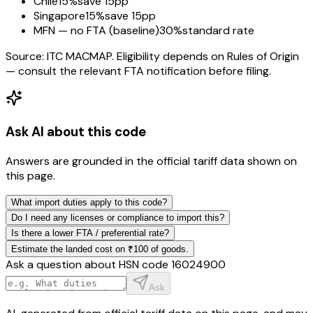
Chile
15%
save 15pp
Singapore
15%
save 15pp
MFN — no FTA (baseline)
30%
standard rate
Source: ITC MACMAP. Eligibility depends on Rules of Origin
— consult the relevant FTA notification before filing.
Ask AI about this code
Answers are grounded in the official tariff data shown on
this page.
What import duties apply to this code?
Do I need any licenses or compliance to import this?
Is there a lower FTA / preferential rate?
Estimate the landed cost on ₹100 of goods.
Ask a question about HSN code
16024900
Ask