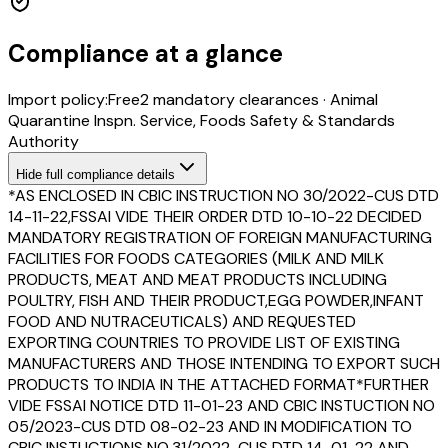
Compliance at a glance
Import policy:
Free
2
mandatory clearance
s
·
Animal
Quarantine Inspn. Service, Foods Safety & Standards
Authority
Hide
full compliance details
*AS ENCLOSED IN CBIC INSTRUCTION NO 30/2022-CUS DTD
14-11-22,FSSAI VIDE THEIR ORDER DTD 10-10-22 DECIDED
MANDATORY REGISTRATION OF FOREIGN MANUFACTURING
FACILITIES FOR FOODS CATEGORIES (MILK AND MILK
PRODUCTS, MEAT AND MEAT PRODUCTS INCLUDING
POULTRY, FISH AND THEIR PRODUCT,EGG POWDER,INFANT
FOOD AND NUTRACEUTICALS) AND REQUESTED
EXPORTING COUNTRIES TO PROVIDE LIST OF EXISTING
MANUFACTURERS AND THOSE INTENDING TO EXPORT SUCH
PRODUCTS TO INDIA IN THE ATTACHED FORMAT*FURTHER
VIDE FSSAI NOTICE DTD 11-01-23 AND CBIC INSTUCTION NO
05/2023-CUS DTD 08-02-23 AND IN MODIFICATION TO
CBIC INSTUCTIONS NO.31/2022-CUS DTD 14-01-22 AND