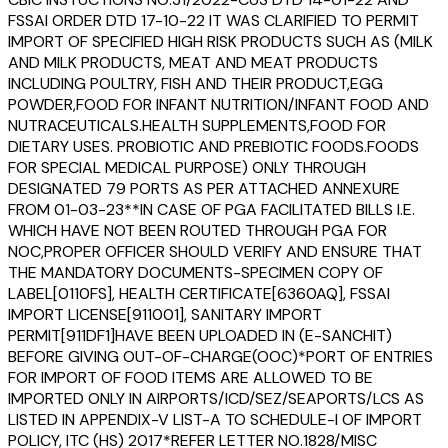
FSSAI ORDER DTD 17-10-22 IT WAS CLARIFIED TO PERMIT
IMPORT OF SPECIFIED HIGH RISK PRODUCTS SUCH AS (MILK
AND MILK PRODUCTS, MEAT AND MEAT PRODUCTS
INCLUDING POULTRY, FISH AND THEIR PRODUCT,EGG
POWDER,FOOD FOR INFANT NUTRITION/INFANT FOOD AND
NUTRACEUTICALS.HEALTH SUPPLEMENTS,FOOD FOR
DIETARY USES. PROBIOTIC AND PREBIOTIC FOODS.FOODS
FOR SPECIAL MEDICAL PURPOSE) ONLY THROUGH
DESIGNATED 79 PORTS AS PER ATTACHED ANNEXURE
FROM 01-03-23**IN CASE OF PGA FACILITATED BILLS I.E.
WHICH HAVE NOT BEEN ROUTED THROUGH PGA FOR
NOC,PROPER OFFICER SHOULD VERIFY AND ENSURE THAT
THE MANDATORY DOCUMENTS-SPECIMEN COPY OF
LABEL[0110FS], HEALTH CERTIFICATE[6360AQ], FSSAI
IMPORT LICENSE[911001], SANITARY IMPORT
PERMIT[911DF1]HAVE BEEN UPLOADED IN (E-SANCHIT)
BEFORE GIVING OUT-OF-CHARGE(OOC)*PORT OF ENTRIES
FOR IMPORT OF FOOD ITEMS ARE ALLOWED TO BE
IMPORTED ONLY IN AIRPORTS/ICD/SEZ/SEAPORTS/LCS AS
LISTED IN APPENDIX-V LIST-A TO SCHEDULE-I OF IMPORT
POLICY, ITC (HS) 2017*REFER LETTER NO.1828/MISC