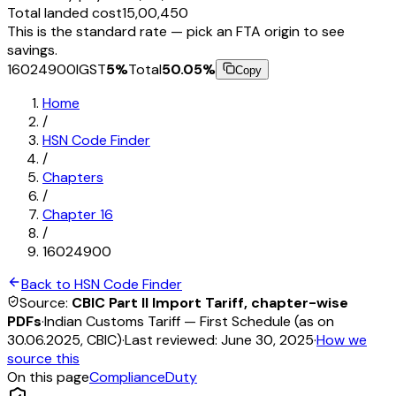
Total landed cost
₹15,00,450
This is the standard rate — pick an FTA origin to see
savings.
16024900
IGST
5
%
Total
50.05
%
Copy
Home
/
HSN Code Finder
/
Chapters
/
Chapter
16
/
16024900
Back to HSN Code Finder
Source:
CBIC Part II Import Tariff, chapter-wise
PDFs
·
Indian Customs Tariff — First Schedule (as on
30.06.2025, CBIC)
·
Last reviewed:
June 30, 2025
·
How we
source this
On this page
Compliance
Duty