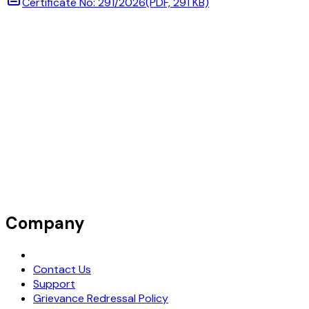
Certificate No: 291/2026
(PDF, 291 KB)
Company
Request Demo
Contact Us
Support
Grievance Redressal Policy