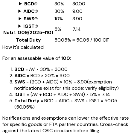
BCD
30%
₹30.00
AIDC
30%
₹9.00
SWS
10%
₹3.90
IGST
5%
₹7.14
Notif.
009/2025-I101
Total Duty
50.05%
≈
₹50.05
/ ₹100 CIF
How it's calculated
For an assessable value of
₹100
:
BCD
= AV ×
30%
=
₹30.00
AIDC
= BCD ×
30%
=
₹9.00
SWS
= (BCD + AIDC) ×
10%
=
₹3.90
(exemption
notifications exist for this code; verify eligibility)
IGST
= (AV + BCD + AIDC + SWS) ×
5%
=
₹7.14
Total Duty
= BCD + AIDC + SWS + IGST
=
₹50.05
(
50.05%
)
Notifications and exemptions can lower the effective rate
for specific goods or FTA partner countries. Cross-check
against the latest CBIC circulars before filing.