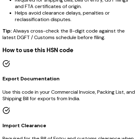
and FTA certificates of origin.
Helps avoid clearance delays, penalties or
reclassification disputes.
Tip:
Always cross-check the 8-digit code against the
latest DGFT / Customs schedule before filing.
How to use this HSN code
Export Documentation
Use this code in your Commercial Invoice, Packing List, and
Shipping Bill for exports from India.
Import Clearance
Required for the Bill of Entry and customs clearance when