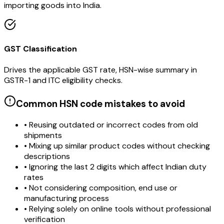
importing goods into India.
GST Classification
Drives the applicable GST rate, HSN-wise summary in
GSTR-1 and ITC eligibility checks.
Common HSN code mistakes to avoid
• Reusing outdated or incorrect codes from old
shipments
• Mixing up similar product codes without checking
descriptions
• Ignoring the last 2 digits which affect Indian duty
rates
• Not considering composition, end use or
manufacturing process
• Relying solely on online tools without professional
verification