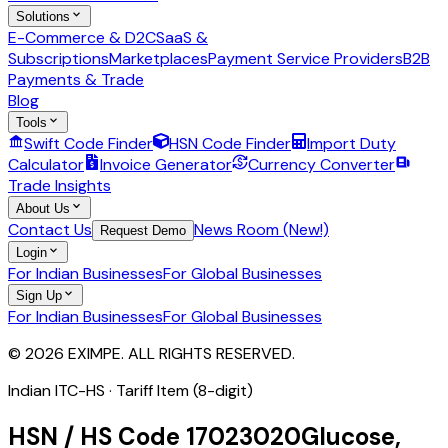
Solutions
E-Commerce & D2C
SaaS &
Subscriptions
Marketplaces
Payment Service Providers
B2B
Payments & Trade
Blog
Tools
Swift Code Finder
HSN Code Finder
Import Duty
Calculator
Invoice Generator
Currency Converter
Trade Insights
About Us
Contact Us
News Room (New!)
Request Demo
Login
For Indian Businesses
For Global Businesses
Sign Up
For Indian Businesses
For Global Businesses
© 2026 EXIMPE. ALL RIGHTS RESERVED.
Indian ITC-HS ·
Tariff Item (8-digit)
HSN / HS Code
17023020
Glucose,