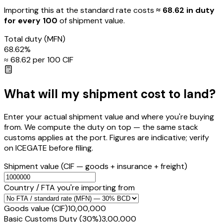
Importing this
at the standard rate
costs
≈ ₹
68.62
in duty
for every ₹100
of shipment value.
Total duty
(MFN)
68.62
%
≈ ₹
68.62
per ₹100 CIF
What will my shipment cost to land?
Enter your actual shipment value and where you're buying
from. We compute the duty on top — the same stack
customs applies at the port. Figures are indicative; verify
on ICEGATE before filing.
Shipment value
(CIF — goods + insurance + freight)
Country / FTA you're importing from
Goods value (CIF)
₹10,00,000
Basic Customs Duty (30%)
₹3,00,000