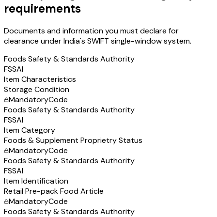
requirements
Documents and information you must declare for
clearance under India's SWIFT single-window system.
Foods Safety & Standards Authority
FSSAI
Item Characteristics
Storage Condition
Mandatory
Code
Foods Safety & Standards Authority
FSSAI
Item Category
Foods & Supplement Proprietry Status
Mandatory
Code
Foods Safety & Standards Authority
FSSAI
Item Identification
Retail Pre-pack Food Article
Mandatory
Code
Foods Safety & Standards Authority