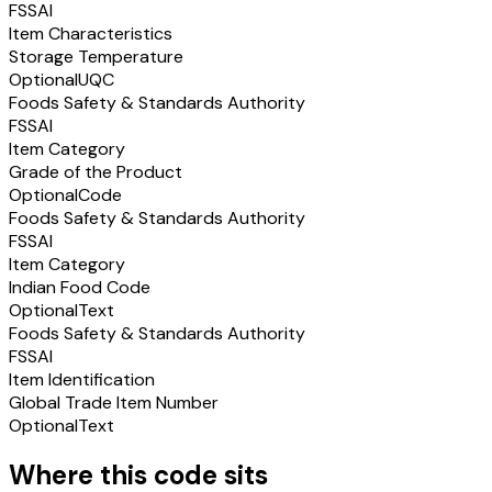
FSSAI
Item Characteristics
Storage Temperature
Optional
UQC
Foods Safety & Standards Authority
FSSAI
Item Category
Grade of the Product
Optional
Code
Foods Safety & Standards Authority
FSSAI
Item Category
Indian Food Code
Optional
Text
Foods Safety & Standards Authority
FSSAI
Item Identification
Global Trade Item Number
Optional
Text
Where this code sits