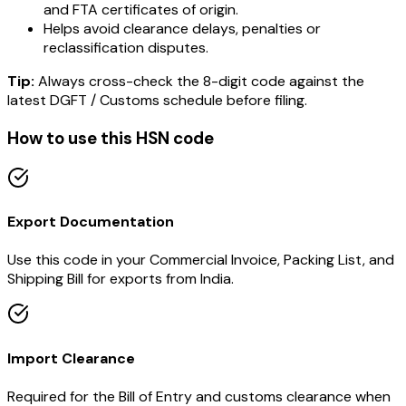
and FTA certificates of origin.
Helps avoid clearance delays, penalties or
reclassification disputes.
Tip:
Always cross-check the 8-digit code against the
latest DGFT / Customs schedule before filing.
How to use this HSN code
Export Documentation
Use this code in your Commercial Invoice, Packing List, and
Shipping Bill for exports from India.
Import Clearance
Required for the Bill of Entry and customs clearance when