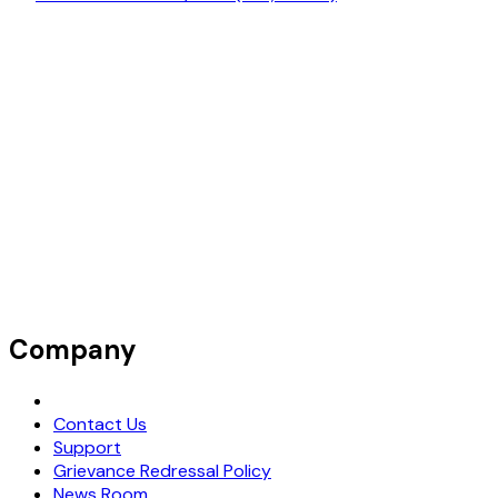
Company
Request Demo
Contact Us
Support
Grievance Redressal Policy
News Room