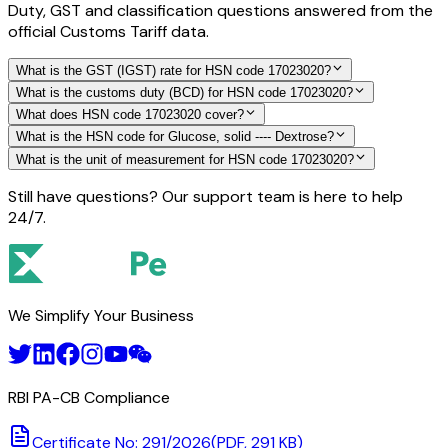
Duty, GST and classification questions answered from the
official Customs Tariff data.
What is the GST (IGST) rate for HSN code 17023020?
What is the customs duty (BCD) for HSN code 17023020?
What does HSN code 17023020 cover?
What is the HSN code for Glucose, solid ---- Dextrose?
What is the unit of measurement for HSN code 17023020?
Still have questions? Our support team is here to help
24/7.
We Simplify Your Business
RBI PA-CB Compliance
Certificate No: 291/2026
(PDF, 291 KB)