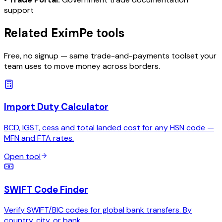
support
Related EximPe tools
Free, no signup — same trade-and-payments toolset your
team uses to move money across borders.
Import Duty Calculator
BCD, IGST, cess and total landed cost for any HSN code —
MFN and FTA rates.
Open tool
SWIFT Code Finder
Verify SWIFT/BIC codes for global bank transfers. By
country, city, or bank.