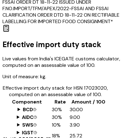
FSSAI ORDER DT 18-11-22 ISSUED UNDER
F.NO.IMPORT/TFM/APEX/2022-FSSAI AND FSSAI
CLARIFICATION ORDER DTD 18-11-22 ON RECTIFIABLE
LABELLING FOR IMPORTED FOOD CONSIGNMENT*
Effective import duty stack
Live values from India's ICEGATE customs calculator,
computed on an assessable value of ₹100.
Unit of measure:
kg.
Effective import duty stack for HSN
17023020
,
computed on an assessable value of ₹100.
Component
Rate
Amount / ₹100
BCD
30%
₹30.00
AIDC
30%
₹9.00
SWS
10%
₹3.90
IGST
18%
₹25.72