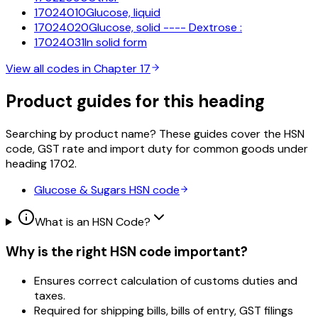
17024010
Glucose, liquid
17024020
Glucose, solid ---- Dextrose :
17024031
In solid form
View all codes in Chapter
17
Product guides for this heading
Searching by product name? These guides cover the HSN
code, GST rate and import duty for common goods under
heading
1702
.
Glucose & Sugars
HSN code
What is an HSN Code?
Why is the right HSN code important?
Ensures correct calculation of customs duties and
taxes.
Required for shipping bills, bills of entry, GST filings