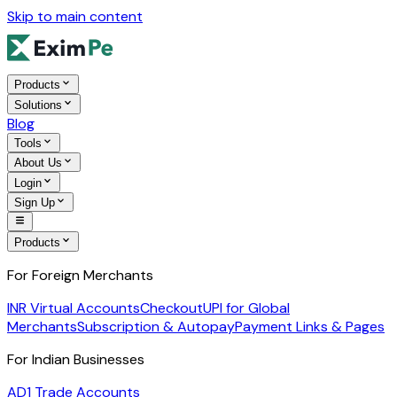
Skip to main content
Products
Solutions
Blog
Tools
About Us
Login
Sign Up
Products
For Foreign Merchants
INR Virtual Accounts
Checkout
UPI for Global
Merchants
Subscription & Autopay
Payment Links & Pages
For Indian Businesses
AD1 Trade Accounts