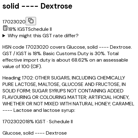
solid ---- Dextrose
17023020
18
% IGST
Schedule
II
Why might this GST rate differ?
HSN code 17023020 covers Glucose, solid ---- Dextrose.
GST / IGST is 18%. Basic Customs Duty is 30%. Total
effective import duty is about 68.62% on an assessable
value of ₹100 (CIF).
Heading
1702
:
OTHER SUGARS, INCLUDING CHEMICALLY
PURE LACTOSE, MALTOSE, GLUCOSE AND FRUCTOSE, IN
SOLID FORM; SUGAR SYRUPS NOT CONTAINING ADDED
FLAVOURING OR COLOURING MATTER; ARTIFICIAL HONEY,
WHETHER OR NOT MIXED WITH NATURAL HONEY; CARAMEL
---- Lactose and lactose syrup:
17023020
18
% IGST
· Schedule II
Glucose, solid ---- Dextrose