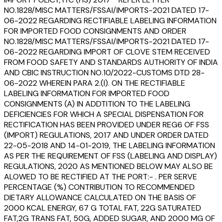
NO.1828/MISC MATTERS/FSSAI/IMPORTS-2021 DATED 17-
06-2022 REGARDING RECTIFIABLE LABELING INFORMATION
FOR IMPORTED FOOD CONSIGNMENTS AND ORDER
NO.1828/MISC MATTERS/FSSAI/IMPORTS-2021 DATED 17-
06-2022 REGARDING IMPORT OF CLOVE STEM RECEIVED
FROM FOOD SAFETY AND STANDARDS AUTHORITY OF INDIA
AND CBIC INSTRUCTION NO.10/2022-CUSTOMS DTD 28-
06-2022 WHEREIN PARA 2.(I). ON THE RECTIFIABLE
LABELING INFORMATION FOR IMPORTED FOOD
CONSIGNMENTS (A) IN ADDTITION TO THE LABELING
DEFICIENCIES FOR WHICH A SPECIAL DISPENSATION FOR
RECTIFICATION HAS BEEN PROVIDED UNDER REG6 OF FSS
(IMPORT) REGULATIONS, 2017 AND UNDER ORDER DATED
22-05-2018 AND 14-01-2019, THE LABELING INFORMATION
AS PER THE REQUIREMENT OF FSS (LABELING AND DISPLAY)
REGULATIONS, 2020 AS MENTIONED BELOW MAY ALSO BE
ALOWED TO BE RECTIFIED AT THE PORT:- . PER SERVE
PERCENTAGE (%) CONTRIBUTION TO RECOMMENDED
DIETARY ALLOWANCE CALCULATED ON THE BASIS OF
2000 KCAL ENERGY, 67 G TOTAL FAT, 22G SATURATED
FAT,2G TRANS FAT, 50G, ADDED SUGAR, AND 2000 MG OF