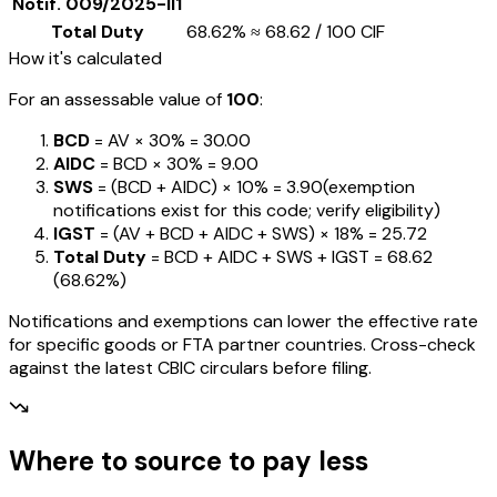
Notif.
009/2025-II1
Total Duty
68.62%
≈
₹68.62
/ ₹100 CIF
How it's calculated
For an assessable value of
₹100
:
BCD
= AV ×
30%
=
₹30.00
AIDC
= BCD ×
30%
=
₹9.00
SWS
= (BCD + AIDC) ×
10%
=
₹3.90
(exemption
notifications exist for this code; verify eligibility)
IGST
= (AV + BCD + AIDC + SWS) ×
18%
=
₹25.72
Total Duty
= BCD + AIDC + SWS + IGST
=
₹68.62
(
68.62%
)
Notifications and exemptions can lower the effective rate
for specific goods or FTA partner countries. Cross-check
against the latest CBIC circulars before filing.
Where to source to pay less