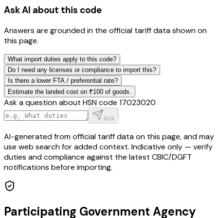
Ask AI about this code
Answers are grounded in the official tariff data shown on
this page.
What import duties apply to this code?
Do I need any licenses or compliance to import this?
Is there a lower FTA / preferential rate?
Estimate the landed cost on ₹100 of goods.
Ask a question about HSN code
17023020
Ask
AI-generated from official tariff data on this page, and may
use web search for added context. Indicative only — verify
duties and compliance against the latest CBIC/DGFT
notifications before importing.
Participating Government Agency