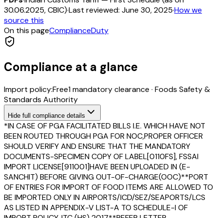
30.06.2025, CBIC)
·
Last reviewed:
June 30, 2025
·
How we
source this
On this page
Compliance
Duty
Compliance at a glance
Import policy:
Free
1
mandatory clearance
·
Foods Safety &
Standards Authority
Hide
full compliance details
*IN CASE OF PGA FACILITATED BILLS I.E. WHICH HAVE NOT
BEEN ROUTED THROUGH PGA FOR NOC,PROPER OFFICER
SHOULD VERIFY AND ENSURE THAT THE MANDATORY
DOCUMENTS-SPECIMEN COPY OF LABEL[0110FS], FSSAI
IMPORT LICENSE[911001]HAVE BEEN UPLOADED IN (E-
SANCHIT) BEFORE GIVING OUT-OF-CHARGE(OOC)**PORT
OF ENTRIES FOR IMPORT OF FOOD ITEMS ARE ALLOWED TO
BE IMPORTED ONLY IN AIRPORTS/ICD/SEZ/SEAPORTS/LCS
AS LISTED IN APPENDIX-V LIST-A TO SCHEDULE-I OF
IMPORT POLICY, ITC (HS) 2017**REFER LETTER