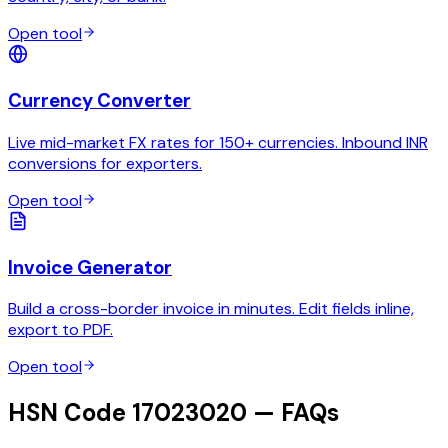
Open tool
Currency Converter
Live mid-market FX rates for 150+ currencies. Inbound INR
conversions for exporters.
Open tool
Invoice Generator
Build a cross-border invoice in minutes. Edit fields inline,
export to PDF.
Open tool
HSN Code 17023020 — FAQs