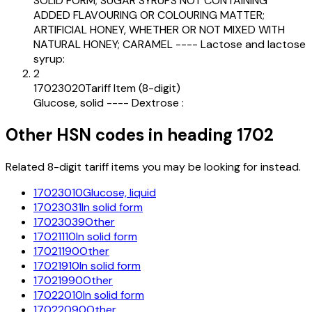
SOLID FORM; SUGAR SYRUPS NOT CONTAINING
ADDED FLAVOURING OR COLOURING MATTER;
ARTIFICIAL HONEY, WHETHER OR NOT MIXED WITH
NATURAL HONEY; CARAMEL ---- Lactose and lactose
syrup:
2
17023020
Tariff Item (8-digit)
Glucose, solid ---- Dextrose :
Other HSN codes in heading
1702
Related 8-digit tariff items you may be looking for instead.
17023010
Glucose, liquid
17023031
In solid form
17023039
Other
17021110
In solid form
17021190
Other
17021910
In solid form
17021990
Other
17022010
In solid form
17022090
Other