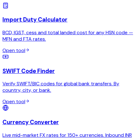
Import Duty Calculator
BCD, IGST, cess and total landed cost for any HSN code —
MFN and FTA rates.
Open tool
SWIFT Code Finder
Verify SWIFT/BIC codes for global bank transfers. By
country, city, or bank.
Open tool
Currency Converter
Live mid-market FX rates for 150+ currencies. Inbound INR