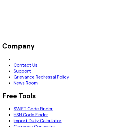
Company
Request Demo
Contact Us
Support
Grievance Redressal Policy
News Room
Free Tools
SWIFT Code Finder
HSN Code Finder
Import Duty Calculator
Currency Converter