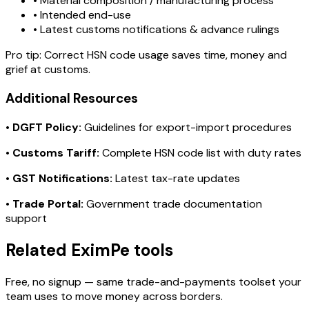
• Material composition / manufacturing process
• Intended end-use
• Latest customs notifications & advance rulings
Pro tip:
Correct HSN code usage saves time, money and
grief at customs.
Additional Resources
•
DGFT Policy:
Guidelines for export-import procedures
•
Customs Tariff:
Complete HSN code list with duty rates
•
GST Notifications:
Latest tax-rate updates
•
Trade Portal:
Government trade documentation
support
Related EximPe tools
Free, no signup — same trade-and-payments toolset your
team uses to move money across borders.