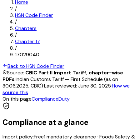
Home
/
HSN Code Finder
/
Chapters
/
Chapter
17
/
17029040
Back to HSN Code Finder
Source:
CBIC Part II Import Tariff, chapter-wise
PDFs
·
Indian Customs Tariff — First Schedule (as on
30.06.2025, CBIC)
·
Last reviewed:
June 30, 2025
·
How we
source this
On this page
Compliance
Duty
Compliance at a glance
Import policy:
Free
1
mandatory clearance
·
Foods Safety &