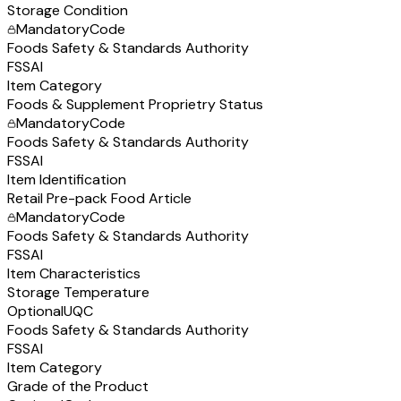
Storage Condition
Mandatory
Code
Foods Safety & Standards Authority
FSSAI
Item Category
Foods & Supplement Proprietry Status
Mandatory
Code
Foods Safety & Standards Authority
FSSAI
Item Identification
Retail Pre-pack Food Article
Mandatory
Code
Foods Safety & Standards Authority
FSSAI
Item Characteristics
Storage Temperature
Optional
UQC
Foods Safety & Standards Authority
FSSAI
Item Category
Grade of the Product