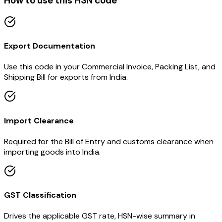
How to use this HSN code
Export Documentation
Use this code in your Commercial Invoice, Packing List, and
Shipping Bill for exports from India.
Import Clearance
Required for the Bill of Entry and customs clearance when
importing goods into India.
GST Classification
Drives the applicable GST rate, HSN-wise summary in