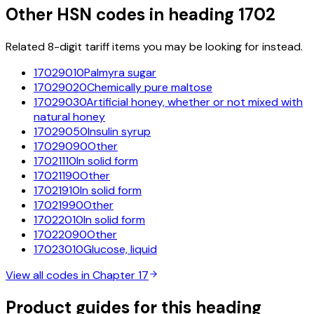
Other HSN codes in heading
1702
Related 8-digit tariff items you may be looking for instead.
17029010
Palmyra sugar
17029020
Chemically pure maltose
17029030
Artificial honey, whether or not mixed with
natural honey
17029050
Insulin syrup
17029090
Other
17021110
In solid form
17021190
Other
17021910
In solid form
17021990
Other
17022010
In solid form
17022090
Other
17023010
Glucose, liquid
View all codes in Chapter
17
Product guides for this heading