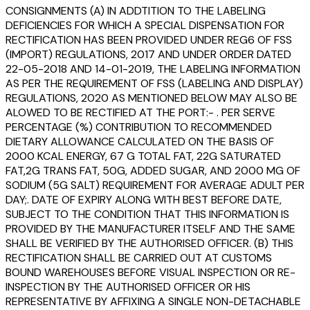
CONSIGNMENTS (A) IN ADDTITION TO THE LABELING
DEFICIENCIES FOR WHICH A SPECIAL DISPENSATION FOR
RECTIFICATION HAS BEEN PROVIDED UNDER REG6 OF FSS
(IMPORT) REGULATIONS, 2017 AND UNDER ORDER DATED
22-05-2018 AND 14-01-2019, THE LABELING INFORMATION
AS PER THE REQUIREMENT OF FSS (LABELING AND DISPLAY)
REGULATIONS, 2020 AS MENTIONED BELOW MAY ALSO BE
ALOWED TO BE RECTIFIED AT THE PORT:- . PER SERVE
PERCENTAGE (%) CONTRIBUTION TO RECOMMENDED
DIETARY ALLOWANCE CALCULATED ON THE BASIS OF
2000 KCAL ENERGY, 67 G TOTAL FAT, 22G SATURATED
FAT,2G TRANS FAT, 50G, ADDED SUGAR, AND 2000 MG OF
SODIUM (5G SALT) REQUIREMENT FOR AVERAGE ADULT PER
DAY;. DATE OF EXPIRY ALONG WITH BEST BEFORE DATE,
SUBJECT TO THE CONDITION THAT THIS INFORMATION IS
PROVIDED BY THE MANUFACTURER ITSELF AND THE SAME
SHALL BE VERIFIED BY THE AUTHORISED OFFICER. (B) THIS
RECTIFICATION SHALL BE CARRIED OUT AT CUSTOMS
BOUND WAREHOUSES BEFORE VISUAL INSPECTION OR RE-
INSPECTION BY THE AUTHORISED OFFICER OR HIS
REPRESENTATIVE BY AFFIXING A SINGLE NON-DETACHABLE