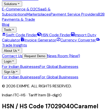
Solutions
E-Commerce & D2C
SaaS &
Subscriptions
Marketplaces
Payment Service Providers
B2B
Payments & Trade
Blog
Tools
Swift Code Finder
HSN Code Finder
Import Duty
Calculator
Invoice Generator
Currency Converter
Trade Insights
About Us
Contact Us
News Room (New!)
Request Demo
Login
For Indian Businesses
For Global Businesses
Sign Up
For Indian Businesses
For Global Businesses
© 2026 EXIMPE. ALL RIGHTS RESERVED.
Indian ITC-HS ·
Tariff Item (8-digit)
HSN / HS Code
17029040
Caramel