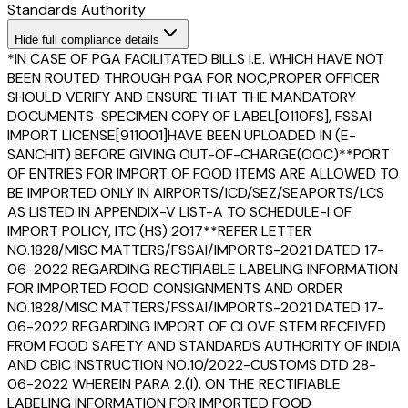
Standards Authority
Hide
full compliance details
*IN CASE OF PGA FACILITATED BILLS I.E. WHICH HAVE NOT
BEEN ROUTED THROUGH PGA FOR NOC,PROPER OFFICER
SHOULD VERIFY AND ENSURE THAT THE MANDATORY
DOCUMENTS-SPECIMEN COPY OF LABEL[0110FS], FSSAI
IMPORT LICENSE[911001]HAVE BEEN UPLOADED IN (E-
SANCHIT) BEFORE GIVING OUT-OF-CHARGE(OOC)**PORT
OF ENTRIES FOR IMPORT OF FOOD ITEMS ARE ALLOWED TO
BE IMPORTED ONLY IN AIRPORTS/ICD/SEZ/SEAPORTS/LCS
AS LISTED IN APPENDIX-V LIST-A TO SCHEDULE-I OF
IMPORT POLICY, ITC (HS) 2017**REFER LETTER
NO.1828/MISC MATTERS/FSSAI/IMPORTS-2021 DATED 17-
06-2022 REGARDING RECTIFIABLE LABELING INFORMATION
FOR IMPORTED FOOD CONSIGNMENTS AND ORDER
NO.1828/MISC MATTERS/FSSAI/IMPORTS-2021 DATED 17-
06-2022 REGARDING IMPORT OF CLOVE STEM RECEIVED
FROM FOOD SAFETY AND STANDARDS AUTHORITY OF INDIA
AND CBIC INSTRUCTION NO.10/2022-CUSTOMS DTD 28-
06-2022 WHEREIN PARA 2.(I). ON THE RECTIFIABLE
LABELING INFORMATION FOR IMPORTED FOOD