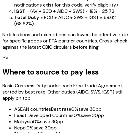
notifications exist for this code; verify eligibility)
IGST
= (AV + BCD + AIDC + SWS) ×
18%
=
₹25.72
Total Duty
= BCD + AIDC + SWS + IGST
=
₹68.62
(
68.62%
)
Notifications and exemptions can lower the effective rate
for specific goods or FTA partner countries. Cross-check
against the latest CBIC circulars before filing.
Where to source to pay less
Basic Customs Duty under each Free Trade Agreement,
sorted by best rate. Other duties (AIDC, SWS, IGST) still
apply on top.
ASEAN countries
Best rate
0%
save 30pp
Least Developed Countries
0%
save 30pp
Malaysia
0%
save 30pp
Nepal
0%
save 30pp