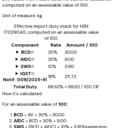
computed on an assessable value of ₹100.
Unit of measure:
kg.
Effective import duty stack for HSN
17029040
, computed on an assessable value
of ₹100.
Component
Rate
Amount / ₹100
BCD
30%
₹30.00
AIDC
30%
₹9.00
SWS
10%
₹3.90
IGST
18%
₹25.72
Notif.
009/2025-II1
Total Duty
68.62%
≈
₹68.62
/ ₹100 CIF
How it's calculated
For an assessable value of
₹100
:
BCD
= AV ×
30%
=
₹30.00
AIDC
= BCD ×
30%
=
₹9.00
SWS
= (BCD + AIDC) ×
10%
=
₹3.90
(exemption