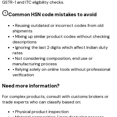
GSTR-1 and ITC eligibility checks.
Common HSN code mistakes to avoid
• Reusing outdated or incorrect codes from old
shipments
• Mixing up similar product codes without checking
descriptions
• Ignoring the last 2 digits which affect Indian duty
rates
• Not considering composition, end use or
manufacturing process
• Relying solely on online tools without professional
verification
Need more information?
For complex products, consult with customs brokers or
trade experts who can classify based on:
• Physical product inspection