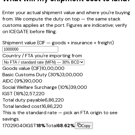
Enter your actual shipment value and where you're buying
from. We compute the duty on top — the same stack
customs applies at the port. Figures are indicative; verify
on ICEGATE before filing.
Shipment value
(CIF — goods + insurance + freight)
Country / FTA you're importing from
Goods value (CIF)
₹10,00,000
Basic Customs Duty (30%)
₹3,00,000
AIDC (9%)
₹90,000
Social Welfare Surcharge (10%)
₹39,000
IGST (18%)
₹2,57,220
Total duty payable
₹6,86,220
Total landed cost
₹16,86,220
This is the standard rate — pick an FTA origin to see
savings.
17029040
IGST
18
%
Total
68.62
%
Copy