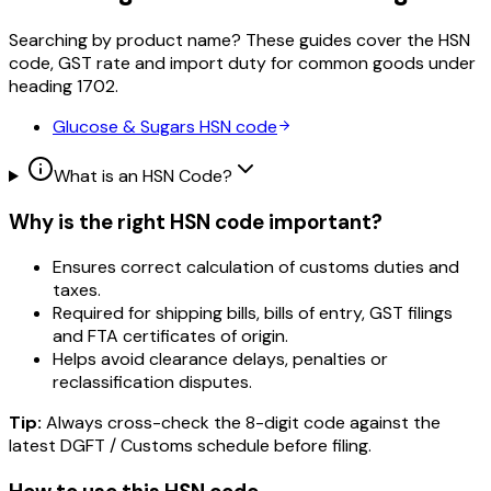
Searching by product name? These guides cover the HSN
code, GST rate and import duty for common goods under
heading
1702
.
Glucose & Sugars
HSN code
What is an HSN Code?
Why is the right HSN code important?
Ensures correct calculation of customs duties and
taxes.
Required for shipping bills, bills of entry, GST filings
and FTA certificates of origin.
Helps avoid clearance delays, penalties or
reclassification disputes.
Tip:
Always cross-check the 8-digit code against the
latest DGFT / Customs schedule before filing.