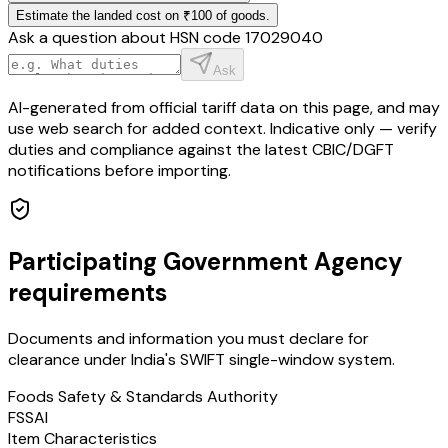
Estimate the landed cost on ₹100 of goods.
Ask a question about HSN code
17029040
Ask
AI-generated from official tariff data on this page, and may
use web search for added context. Indicative only — verify
duties and compliance against the latest CBIC/DGFT
notifications before importing.
Participating Government Agency
requirements
Documents and information you must declare for
clearance under India's SWIFT single-window system.
Foods Safety & Standards Authority
FSSAI
Item Characteristics