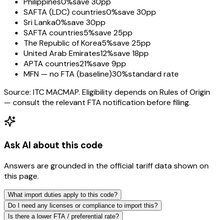
Philippines
0%
save 30pp
SAFTA (LDC) countries
0%
save 30pp
Sri Lanka
0%
save 30pp
SAFTA countries
5%
save 25pp
The Republic of Korea
5%
save 25pp
United Arab Emirates
12%
save 18pp
APTA countries
21%
save 9pp
MFN — no FTA (baseline)
30%
standard rate
Source: ITC MACMAP. Eligibility depends on Rules of Origin
— consult the relevant FTA notification before filing.
Ask AI about this code
Answers are grounded in the official tariff data shown on
this page.
What import duties apply to this code?
Do I need any licenses or compliance to import this?
Is there a lower FTA / preferential rate?