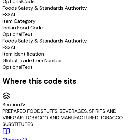
Optional
Code
Foods Safety & Standards Authority
FSSAI
Item Category
Indian Food Code
Optional
Text
Foods Safety & Standards Authority
FSSAI
Item Identification
Global Trade Item Number
Optional
Text
Where this code sits
Section
IV
PREPARED FOODSTUFFS; BEVERAGES, SPIRITS AND
VINEGAR; TOBACCO AND MANUFACTURED TOBACCO
SUBSTITUTES
Chapter
17