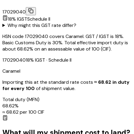
17029040
18
% IGST
Schedule
II
Why might this GST rate differ?
HSN code 17029040 covers Caramel. GST / IGST is 18%.
Basic Customs Duty is 30%. Total effective import duty is
about 68.62% on an assessable value of ₹100 (CIF).
17029040
18
% IGST
· Schedule II
Caramel
Importing this
at the standard rate
costs
≈ ₹
68.62
in duty
for every ₹100
of shipment value.
Total duty
(MFN)
68.62
%
≈ ₹
68.62
per ₹100 CIF
What will my shipment cost to land?