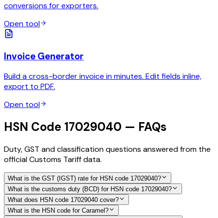
conversions for exporters.
Open tool
Invoice Generator
Build a cross-border invoice in minutes. Edit fields inline,
export to PDF.
Open tool
HSN Code 17029040 — FAQs
Duty, GST and classification questions answered from the
official Customs Tariff data.
What is the GST (IGST) rate for HSN code 17029040?
What is the customs duty (BCD) for HSN code 17029040?
What does HSN code 17029040 cover?
What is the HSN code for Caramel?