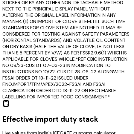
STICKER OR BY ANY OTHER NON-DETACHABLE METHOD
NEXT TO THE PRINCIPAL DISPLAY PANEL WITHOUT
ALTERING THE ORIGINAL LABEL INFORMATION IN ANY
MANNER. (II) ON IMPORT OF CLOVE STEM:TILL SUCH TIME
STANDARDS FOR CLOVE STEM ARE NOTIFIED, IT MAY BE
CONSIDERED FOR TESTING AGAINST SAFETY PARAMETERS
(HORIZONTAL STANDARDS) AND VOLATILE OIL CONTENT
ON DRY BASIS (HALF THE VALUE OF CLOVE, I.E. NOT LESS
THAN 8.5 PERCENT BY V/W) AS PER FSSR2.9.6(1) WHICH IS
APPLICABLE FOR CLOVES WHOLE.*REF CBIC INSTRUCTION
NO 09/23-CUS DT 07-03-23 IN MODIFICATION TO
INSTRUCTIONS NO 10/22-CUS DT 28-06-22 ALONGWITH
FSSAI ORDER DT 18-11-22 ISSUED UNDER
F.NO.IMPORT/TFM/APEX/2022-FSSAI AND FSSAI
CLARIFICATION ORDER DTD 18-11-22 ON RECTIFIABLE
LABELLING FOR IMPORTED FOOD CONSIGNMENT*
Effective import duty stack
Live values from India's ICEGATE customs calculator,