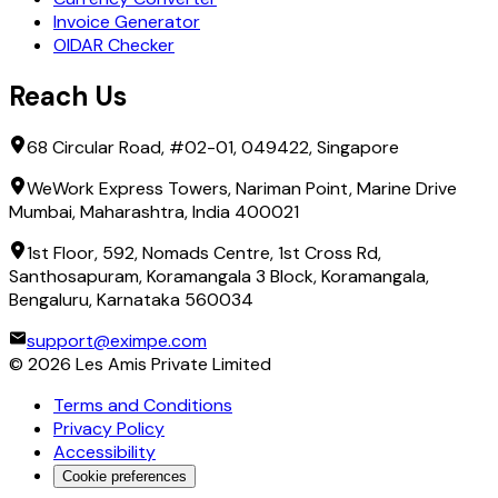
Invoice Generator
OIDAR Checker
Reach Us
68 Circular Road, #02-01, 049422, Singapore
WeWork Express Towers, Nariman Point, Marine Drive
Mumbai, Maharashtra, India 400021
1st Floor, 592, Nomads Centre, 1st Cross Rd,
Santhosapuram, Koramangala 3 Block, Koramangala,
Bengaluru, Karnataka 560034
support@eximpe.com
©
2026
Les Amis Private Limited
Terms and Conditions
Privacy Policy
Accessibility
Cookie preferences