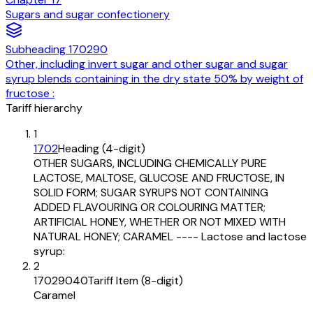
Sugars and sugar confectionery
Subheading
170290
Other, including invert sugar and other sugar and sugar
syrup blends containing in the dry state 50% by weight of
fructose :
Tariff hierarchy
1
1702
Heading (4-digit)
OTHER SUGARS, INCLUDING CHEMICALLY PURE
LACTOSE, MALTOSE, GLUCOSE AND FRUCTOSE, IN
SOLID FORM; SUGAR SYRUPS NOT CONTAINING
ADDED FLAVOURING OR COLOURING MATTER;
ARTIFICIAL HONEY, WHETHER OR NOT MIXED WITH
NATURAL HONEY; CARAMEL ---- Lactose and lactose
syrup:
2
17029040
Tariff Item (8-digit)
Caramel