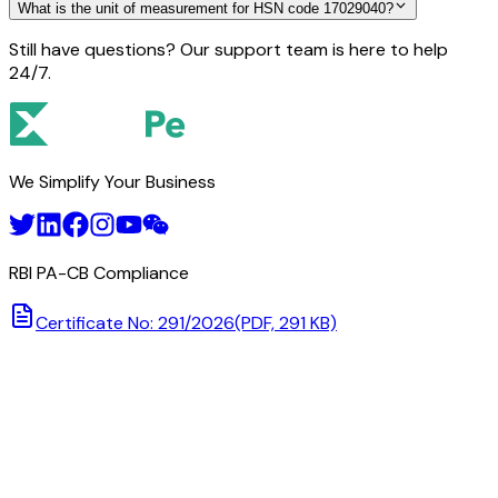
What is the unit of measurement for HSN code 17029040?
Still have questions? Our support team is here to help
24/7.
We Simplify Your Business
RBI PA-CB Compliance
Certificate No: 291/2026
(PDF, 291 KB)