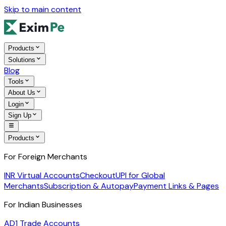
Skip to main content
Products
Solutions
Blog
Tools
About Us
Login
Sign Up
Products
For Foreign Merchants
INR Virtual Accounts
Checkout
UPI for Global
Merchants
Subscription & Autopay
Payment Links & Pages
For Indian Businesses
AD1 Trade Accounts