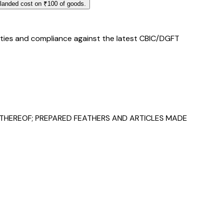
 landed cost on ₹100 of goods.
duties and compliance against the latest CBIC/DGFT
 THEREOF; PREPARED FEATHERS AND ARTICLES MADE