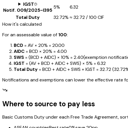
IGST
5%
₹6.32
Notif.
009/2025-I395
Total Duty
32.72%
≈
₹32.72
/ ₹100 CIF
How it's calculated
For an assessable value of
₹100
:
BCD
= AV ×
20%
=
₹20.00
AIDC
= BCD ×
20%
=
₹4.00
SWS
= (BCD + AIDC) ×
10%
=
₹2.40
(exemption notification
IGST
= (AV + BCD + AIDC + SWS) ×
5%
=
₹6.32
Total Duty
= BCD + AIDC + SWS + IGST
=
₹32.72
(
32.72
Notifications and exemptions can lower the effective rate fo
Where to source to pay less
Basic Customs Duty under each Free Trade Agreement, sorted
ASEAN countries
Best rate
0%
save 20pp