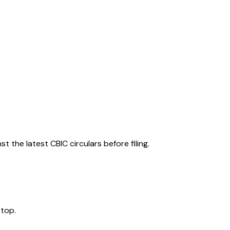
 the latest CBIC circulars before filing.
 top.