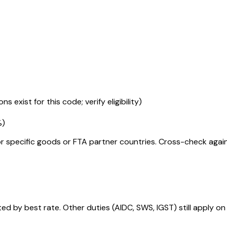
s exist for this code; verify eligibility)
%
)
r specific goods or FTA partner countries. Cross-check against
 by best rate. Other duties (AIDC, SWS, IGST) still apply on