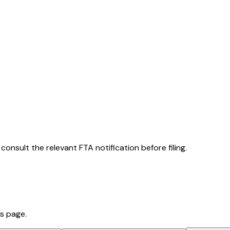
consult the relevant FTA notification before filing.
is page.