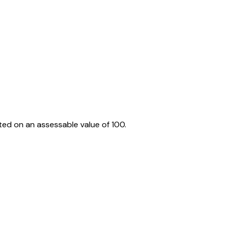
ed on an assessable value of ₹100.