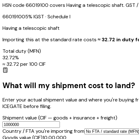
HSN code 66019100 covers Having a telescopic shaft. GST / I
66019100
5
% IGST
· Schedule I
Having a telescopic shaft
Importing this
at the standard rate
costs
≈ ₹
32.72
in duty f
Total duty
(MFN)
32.72
%
≈ ₹
32.72
per ₹100 CIF
What will my shipment cost to land?
Enter your actual shipment value and where you're buying f
ICEGATE before filing.
Shipment value
(CIF — goods + insurance + freight)
Country / FTA you're importing from
Goods value (CIF)
₹10,00,000