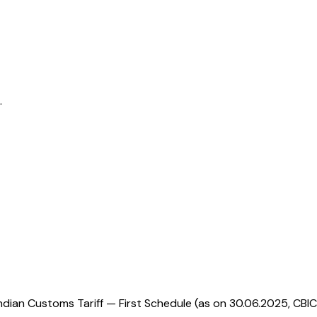
.
ndian Customs Tariff — First Schedule (as on 30.06.2025, CBIC