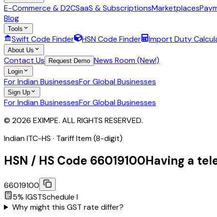
E-Commerce & D2C
SaaS & Subscriptions
Marketplaces
Paym
Blog
Tools
Swift Code Finder
HSN Code Finder
Import Duty Calcul
About Us
Contact Us
News Room (New!)
Request Demo
Login
For Indian Businesses
For Global Businesses
Sign Up
For Indian Businesses
For Global Businesses
© 2026 EXIMPE. ALL RIGHTS RESERVED.
Indian ITC-HS ·
Tariff Item (8-digit)
HSN / HS Code
66019100
Having a tel
66019100
5
% IGST
Schedule
I
Why might this GST rate differ?