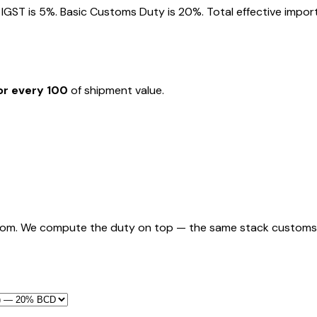
GST is 5%. Basic Customs Duty is 20%. Total effective import 
or every ₹100
of shipment value.
rom. We compute the duty on top — the same stack customs appl