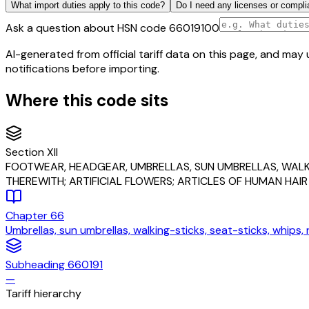
What import duties apply to this code?
Do I need any licenses or compli
Ask a question about HSN code
66019100
AI-generated from official tariff data on this page, and ma
notifications before importing.
Where this code sits
Section
XII
FOOTWEAR, HEADGEAR, UMBRELLAS, SUN UMBRELLAS, WALKI
THEREWITH; ARTIFICIAL FLOWERS; ARTICLES OF HUMAN HAIR
Chapter
66
Umbrellas, sun umbrellas, walking-sticks, seat-sticks, whips,
Subheading
660191
—
Tariff hierarchy