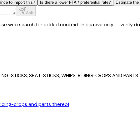
ance to import this?
Is there a lower FTA / preferential rate?
Estimate the
Ask
y use web search for added context. Indicative only — verify 
NG-STICKS, SEAT-STICKS, WHIPS, RIDING-CROPS AND PARTS
 riding-crops and parts thereof