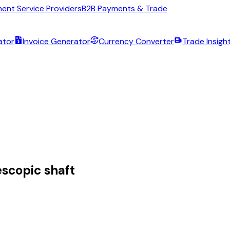
ent Service Providers
B2B Payments & Trade
ator
Invoice Generator
Currency Converter
Trade Insigh
escopic shaft