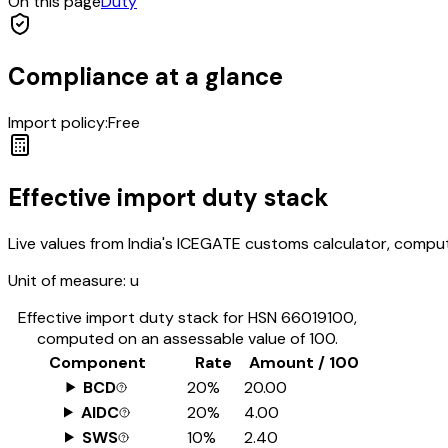
On this page
Duty
Compliance at a glance
Import policy:
Free
Effective import duty stack
Live values from India's ICEGATE customs calculator, comput
Unit of measure:
u
Effective import duty stack for HSN
66019100
,
computed on an assessable value of ₹100.
Component
Rate
Amount / ₹100
BCD
20%
₹20.00
AIDC
20%
₹4.00
SWS
10%
₹2.40