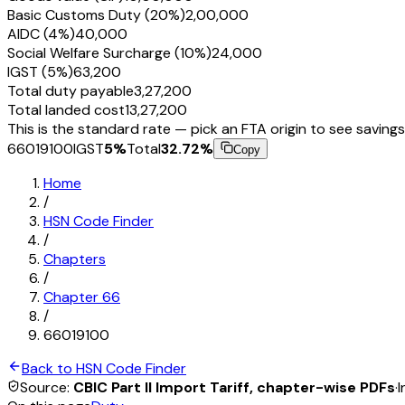
Basic Customs Duty (20%)
₹2,00,000
AIDC (4%)
₹40,000
Social Welfare Surcharge (10%)
₹24,000
IGST (5%)
₹63,200
Total duty payable
₹3,27,200
Total landed cost
₹13,27,200
This is the standard rate — pick an FTA origin to see savings
66019100
IGST
5
%
Total
32.72
%
Copy
Home
/
HSN Code Finder
/
Chapters
/
Chapter
66
/
66019100
Back to HSN Code Finder
Source:
CBIC Part II Import Tariff, chapter-wise PDFs
·
I