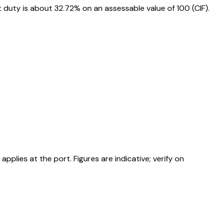
duty is about 32.72% on an assessable value of ₹100 (CIF).
ies at the port. Figures are indicative; verify on