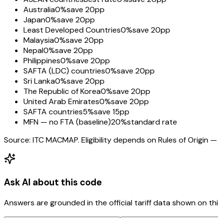
Australia
0%
save 20pp
Japan
0%
save 20pp
Least Developed Countries
0%
save 20pp
Malaysia
0%
save 20pp
Nepal
0%
save 20pp
Philippines
0%
save 20pp
SAFTA (LDC) countries
0%
save 20pp
Sri Lanka
0%
save 20pp
The Republic of Korea
0%
save 20pp
United Arab Emirates
0%
save 20pp
SAFTA countries
5%
save 15pp
MFN — no FTA (baseline)
20%
standard rate
Source: ITC MACMAP. Eligibility depends on Rules of Origin — 
Ask AI about this code
Answers are grounded in the official tariff data shown on th