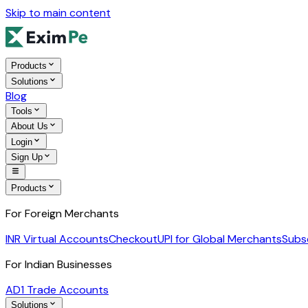
Skip to main content
Products
Solutions
Blog
Tools
About Us
Login
Sign Up
Products
For Foreign Merchants
INR Virtual Accounts
Checkout
UPI for Global Merchants
Subs
For Indian Businesses
AD1 Trade Accounts
Solutions