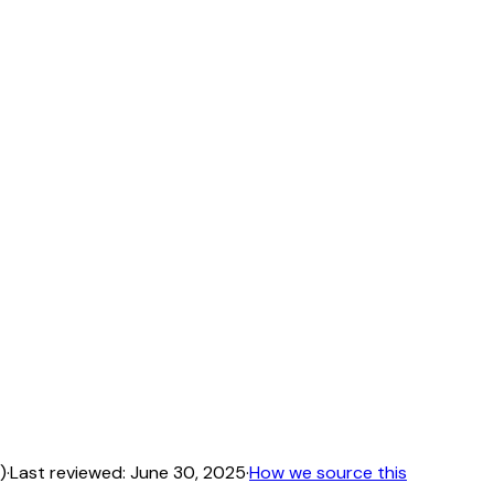
)
·
Last reviewed:
June 30, 2025
·
How we source this