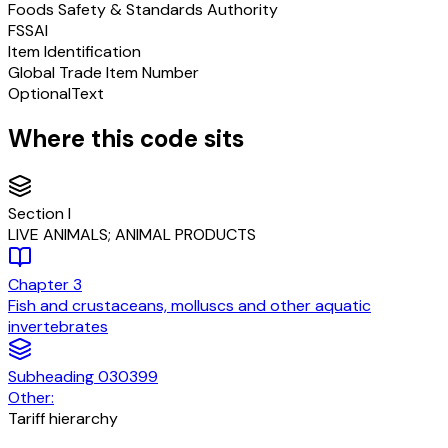
Foods Safety & Standards Authority
FSSAI
Item Identification
Global Trade Item Number
Optional
Text
Where this code sits
Section
I
LIVE ANIMALS; ANIMAL PRODUCTS
Chapter
3
Fish and crustaceans, molluscs and other aquatic
invertebrates
Subheading
030399
Other:
Tariff hierarchy