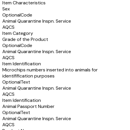
Item Characteristics
Sex
Optional
Code
Animal Quarantine Inspn. Service
AQCS
Item Category
Grade of the Product
Optional
Code
Animal Quarantine Inspn. Service
AQCS
Item Identification
Microchips numbers inserted into animals for
identifification purposes
Optional
Text
Animal Quarantine Inspn. Service
AQCS
Item Identification
Animal Passport Number
Optional
Text
Animal Quarantine Inspn. Service
AQCS