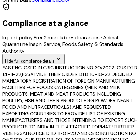
Compliance at a glance
Import policy:
Free
2
mandatory clearance
s
·
Animal
Quarantine Inspn. Service, Foods Safety & Standards
Authority
Hide
full compliance details
*AS ENCLOSED IN CBIC INSTRUCTION NO 30/2022-CUS DTD
14-11-22,FSSAI VIDE THEIR ORDER DTD 10-10-22 DECIDED
MANDATORY REGISTRATION OF FOREIGN MANUFACTURING
FACILITIES FOR FOODS CATEGORIES (MILK AND MILK
PRODUCTS, MEAT AND MEAT PRODUCTS INCLUDING
POULTRY, FISH AND THEIR PRODUCT,EGG POWDER,INFANT
FOOD AND NUTRACEUTICALS) AND REQUESTED
EXPORTING COUNTRIES TO PROVIDE LIST OF EXISTING
MANUFACTURERS AND THOSE INTENDING TO EXPORT SUCH
PRODUCTS TO INDIA IN THE ATTACHED FORMAT*FURTHER
VIDE FSSAI NOTICE DTD 11-01-23 AND CBIC INSTUCTION NO
05/2023-CUS DTD 08-02-23 AND IN MODIFICATION TO