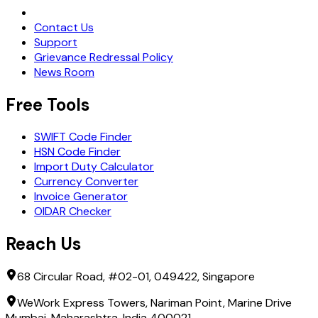
Request Demo
Contact Us
Support
Grievance Redressal Policy
News Room
Free Tools
SWIFT Code Finder
HSN Code Finder
Import Duty Calculator
Currency Converter
Invoice Generator
OIDAR Checker
Reach Us
68 Circular Road, #02-01, 049422, Singapore
WeWork Express Towers, Nariman Point, Marine Drive
Mumbai, Maharashtra, India 400021