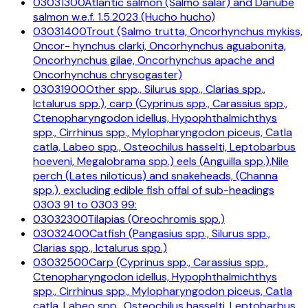
03031300
Atlantic salmon (Salmo salar) and Danube
salmon w.e.f. 1.5.2023 (Hucho hucho)
03031400
Trout (Salmo trutta, Oncorhynchus mykiss,
Oncor- hynchus clarki, Oncorhynchus aguabonita,
Oncorhynchus gilae, Oncorhynchus apache and
Oncorhynchus chrysogaster)
03031900
Other spp., Silurus spp., Clarias spp.,
Ictalurus spp.), carp (Cyprinus spp., Carassius spp.,
Ctenopharyngodon idellus, Hypophthalmichthys
spp., Cirrhinus spp., Mylopharyngodon piceus, Catla
catla, Labeo spp., Osteochilus hasselti, Leptobarbus
hoeveni, Megalobrama spp.) eels (Anguilla spp.),Nile
perch (Lates niloticus) and snakeheads, (Channa
spp.), excluding edible fish offal of sub-headings
0303 91 to 0303 99:
03032300
Tilapias (Oreochromis spp.)
03032400
Catfish (Pangasius spp., Silurus spp.,
Clarias spp., Ictalurus spp.)
03032500
Carp (Cyprinus spp., Carassius spp.,
Ctenopharyngodon idellus, Hypophthalmichthys
spp., Cirrhinus spp., Mylopharyngodon piceus, Catla
catla, Labeo spp., Osteochilus hasselti, Leptobarbus