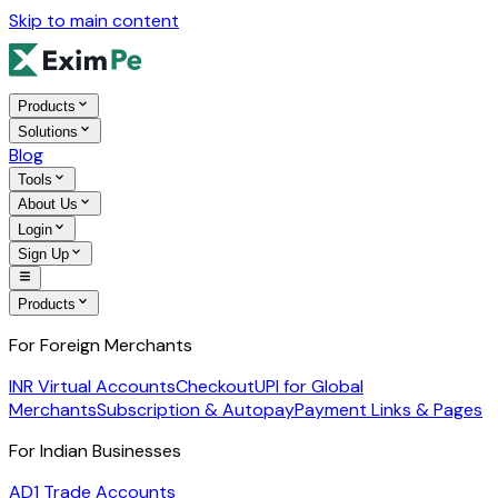
Skip to main content
Products
Solutions
Blog
Tools
About Us
Login
Sign Up
Products
For Foreign Merchants
INR Virtual Accounts
Checkout
UPI for Global
Merchants
Subscription & Autopay
Payment Links & Pages
For Indian Businesses
AD1 Trade Accounts