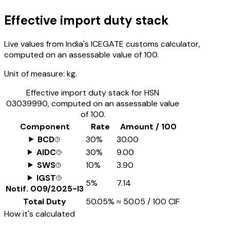
Effective import duty stack
Live values from India's ICEGATE customs calculator,
computed on an assessable value of ₹100.
Unit of measure:
kg.
Effective import duty stack for HSN
03039990
, computed on an assessable value
of ₹100.
Component
Rate
Amount / ₹100
BCD
30%
₹30.00
AIDC
30%
₹9.00
SWS
10%
₹3.90
IGST
5%
₹7.14
Notif.
009/2025-I3
Total Duty
50.05%
≈
₹50.05
/ ₹100 CIF
How it's calculated