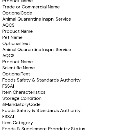
Product Name
Trade or Commercial Name
Optional
Code
Animal Quarantine Inspn. Service
AQCS
Product Name
Pet Name
Optional
Text
Animal Quarantine Inspn. Service
AQCS
Product Name
Scientific Name
Optional
Text
Foods Safety & Standards Authority
FSSAI
Item Characteristics
Storage Condition
Mandatory
Code
Foods Safety & Standards Authority
FSSAI
Item Category
Foods & Supplement Proprietry Status