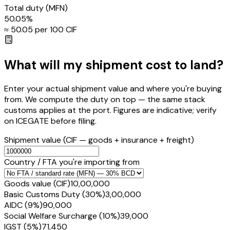
Total duty
(MFN)
50.05
%
≈ ₹
50.05
per ₹100 CIF
What will my shipment cost to land?
Enter your actual shipment value and where you're buying
from. We compute the duty on top — the same stack
customs applies at the port. Figures are indicative; verify
on ICEGATE before filing.
Shipment value
(CIF — goods + insurance + freight)
Country / FTA you're importing from
Goods value (CIF)
₹10,00,000
Basic Customs Duty (30%)
₹3,00,000
AIDC (9%)
₹90,000
Social Welfare Surcharge (10%)
₹39,000
IGST (5%)
₹71,450