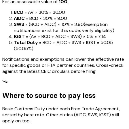
For an assessable value of
₹100
:
BCD
= AV ×
30%
=
₹30.00
AIDC
= BCD ×
30%
=
₹9.00
SWS
= (BCD + AIDC) ×
10%
=
₹3.90
(exemption
notifications exist for this code; verify eligibility)
IGST
= (AV + BCD + AIDC + SWS) ×
5%
=
₹7.14
Total Duty
= BCD + AIDC + SWS + IGST
=
₹50.05
(
50.05%
)
Notifications and exemptions can lower the effective rate
for specific goods or FTA partner countries. Cross-check
against the latest CBIC circulars before filing.
Where to source to pay less
Basic Customs Duty under each Free Trade Agreement,
sorted by best rate. Other duties (AIDC, SWS, IGST) still
apply on top.