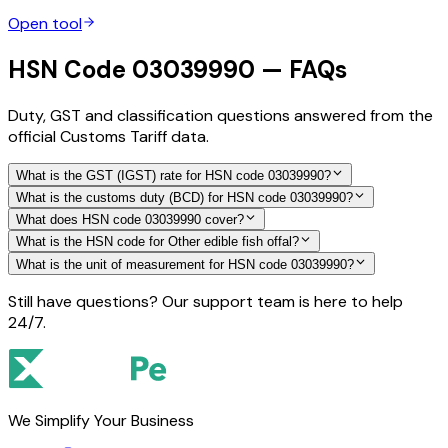
Open tool
HSN Code 03039990 — FAQs
Duty, GST and classification questions answered from the
official Customs Tariff data.
What is the GST (IGST) rate for HSN code 03039990?
What is the customs duty (BCD) for HSN code 03039990?
What does HSN code 03039990 cover?
What is the HSN code for Other edible fish offal?
What is the unit of measurement for HSN code 03039990?
Still have questions? Our support team is here to help
24/7.
We Simplify Your Business