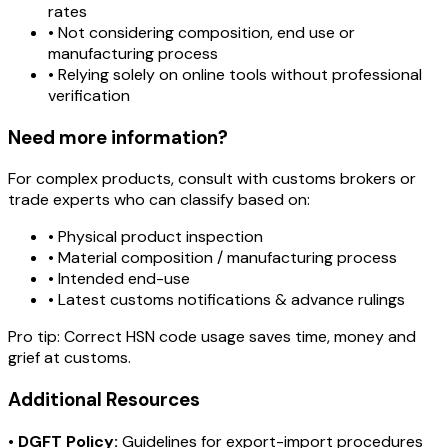
rates
• Not considering composition, end use or
manufacturing process
• Relying solely on online tools without professional
verification
Need more information?
For complex products, consult with customs brokers or
trade experts who can classify based on:
• Physical product inspection
• Material composition / manufacturing process
• Intended end-use
• Latest customs notifications & advance rulings
Pro tip:
Correct HSN code usage saves time, money and
grief at customs.
Additional Resources
•
DGFT Policy:
Guidelines for export-import procedures