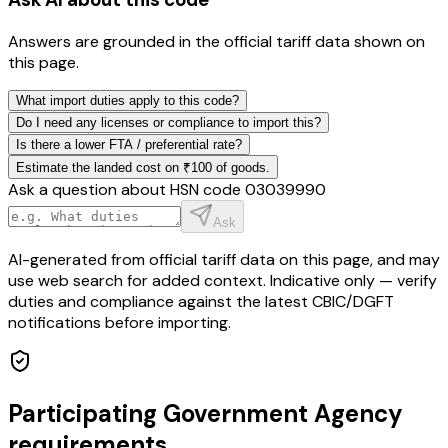
Answers are grounded in the official tariff data shown on
this page.
What import duties apply to this code?
Do I need any licenses or compliance to import this?
Is there a lower FTA / preferential rate?
Estimate the landed cost on ₹100 of goods.
Ask a question about HSN code
03039990
Ask
AI-generated from official tariff data on this page, and may
use web search for added context. Indicative only — verify
duties and compliance against the latest CBIC/DGFT
notifications before importing.
Participating Government Agency
requirements