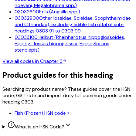
hoeveni, Megalobrama spp.)
03032600
Eels (Anguilla spp.)
03032900
Other lossidae, Soleidae, Scophthalmidae
and Citharidae), excluding edible fish offal of sub-
headings 0303 91 to 0303 99:
03033100
Halibut (Rheinhardtius hippoglossoides,
Hippog- lossus hippoglossus,Hippoglossus
stenolepis)
View all codes in Chapter
3
Product guides for this heading
Searching by product name? These guides cover the HSN
code, GST rate and import duty for common goods under
heading
0303
.
Fish (Frozen)
HSN code
What is an HSN Code?