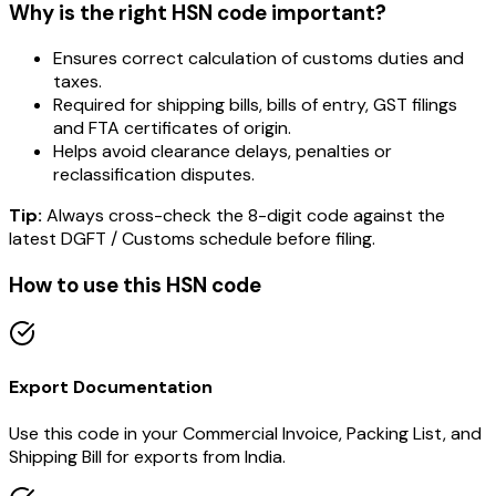
Why is the right HSN code important?
Ensures correct calculation of customs duties and
taxes.
Required for shipping bills, bills of entry, GST filings
and FTA certificates of origin.
Helps avoid clearance delays, penalties or
reclassification disputes.
Tip:
Always cross-check the 8-digit code against the
latest DGFT / Customs schedule before filing.
How to use this HSN code
Export Documentation
Use this code in your Commercial Invoice, Packing List, and
Shipping Bill for exports from India.