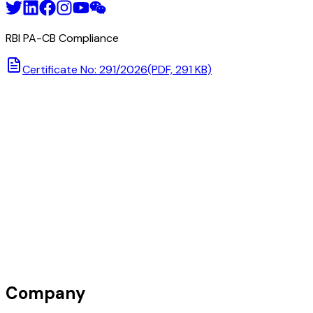
RBI PA-CB Compliance
Certificate No: 291/2026
(PDF, 291 KB)
Company