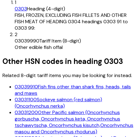
1
0303
Heading (4-digit)
FISH, FROZEN, EXCLUDING FISH FILLETS AND OTHER
FISH MEAT OF HEADING 0304 headings 0303 91 to
0303 99:
2
03039990
Tariff Item (8-digit)
Other edible fish offal
Other HSN codes in heading
0303
Related 8-digit tariff items you may be looking for instead.
03039910
Fish fins other than shark fins, heads, tails
and maws
03031100
Sockeye salmon (red salmon)
(Oncorhynchus nerka)
03031200
Other Pacific salmon (Oncorhynchus
gorbuscha, Oncorhynchus keta, Oncorhynchus
tschawytscha, Oncorhynchus kisutch,Oncorhynchus
masou and Oncorhynchus rhodurus)