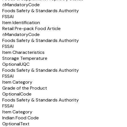
Mandatory
Code
Foods Safety & Standards Authority
FSSAI
Item Identification
Retail Pre-pack Food Article
Mandatory
Code
Foods Safety & Standards Authority
FSSAI
Item Characteristics
Storage Temperature
Optional
UQC
Foods Safety & Standards Authority
FSSAI
Item Category
Grade of the Product
Optional
Code
Foods Safety & Standards Authority
FSSAI
Item Category
Indian Food Code
Optional
Text