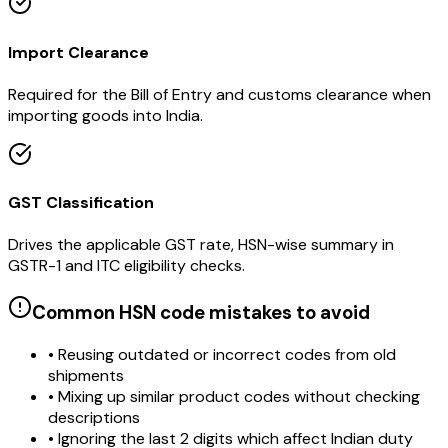
Import Clearance
Required for the Bill of Entry and customs clearance when
importing goods into India.
GST Classification
Drives the applicable GST rate, HSN-wise summary in
GSTR-1 and ITC eligibility checks.
Common HSN code mistakes to avoid
• Reusing outdated or incorrect codes from old
shipments
• Mixing up similar product codes without checking
descriptions
• Ignoring the last 2 digits which affect Indian duty