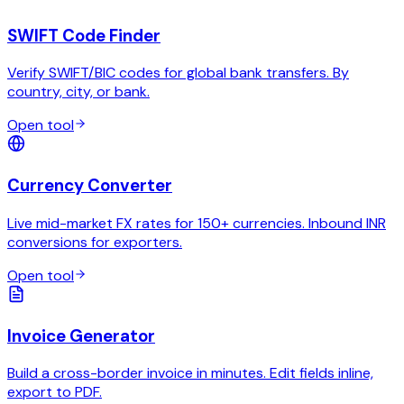
SWIFT Code Finder
Verify SWIFT/BIC codes for global bank transfers. By
country, city, or bank.
Open tool
Currency Converter
Live mid-market FX rates for 150+ currencies. Inbound INR
conversions for exporters.
Open tool
Invoice Generator
Build a cross-border invoice in minutes. Edit fields inline,
export to PDF.