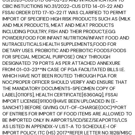
CBIC INSTUCTIONS NO.31/2022-CUS DTD 14-01-22 AND
FSSAI ORDER DTD 17-10-22 IT WAS CLARIFIED TO PERMIT
IMPORT OF SPECIFIED HIGH RISK PRODUCTS SUCH AS (MILK
AND MILK PRODUCTS, MEAT AND MEAT PRODUCTS
INCLUDING POULTRY, FISH AND THEIR PRODUCT,EGG
POWDER,FOOD FOR INFANT NUTRITION/INFANT FOOD AND
NUTRACEUTICALS.HEALTH SUPPLEMENTS,FOOD FOR
DIETARY USES. PROBIOTIC AND PREBIOTIC FOODS.FOODS
FOR SPECIAL MEDICAL PURPOSE) ONLY THROUGH
DESIGNATED 79 PORTS AS PER ATTACHED ANNEXURE
FROM 01-03-23**IN CASE OF PGA FACILITATED BILLS I.E.
WHICH HAVE NOT BEEN ROUTED THROUGH PGA FOR
NOC,PROPER OFFICER SHOULD VERIFY AND ENSURE THAT
THE MANDATORY DOCUMENTS-SPECIMEN COPY OF
LABEL[0110FS], HEALTH CERTIFICATE[6360AQ], FSSAI
IMPORT LICENSE[911001]HAVE BEEN UPLOADED IN (E-
SANCHIT) BEFORE GIVING OUT-OF-CHARGE(OOC)*PORT
OF ENTRIES FOR IMPORT OF FOOD ITEMS ARE ALLOWED TO
BE IMPORTED ONLY IN AIRPORTS/ICD/SEZ/SEAPORTS/LCS
AS LISTED IN APPENDIX-V LIST-A TO SCHEDULE-I OF
IMPORT POLICY, ITC (HS) 2017*REFER LETTER NO.1828/MISC