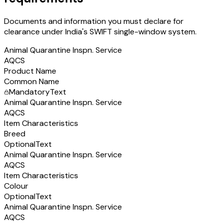
Documents and information you must declare for
clearance under India's SWIFT single-window system.
Animal Quarantine Inspn. Service
AQCS
Product Name
Common Name
Mandatory
Text
Animal Quarantine Inspn. Service
AQCS
Item Characteristics
Breed
Optional
Text
Animal Quarantine Inspn. Service
AQCS
Item Characteristics
Colour
Optional
Text
Animal Quarantine Inspn. Service
AQCS