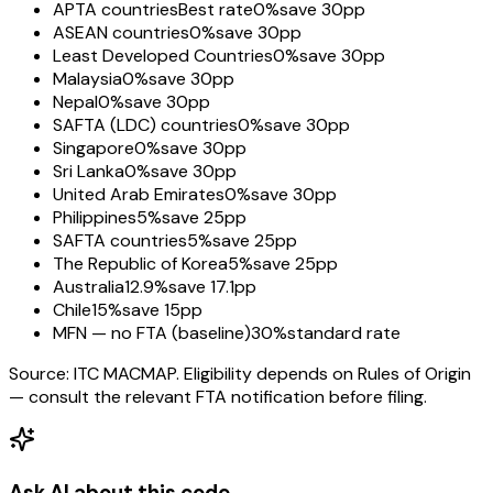
APTA countries
Best rate
0%
save 30pp
ASEAN countries
0%
save 30pp
Least Developed Countries
0%
save 30pp
Malaysia
0%
save 30pp
Nepal
0%
save 30pp
SAFTA (LDC) countries
0%
save 30pp
Singapore
0%
save 30pp
Sri Lanka
0%
save 30pp
United Arab Emirates
0%
save 30pp
Philippines
5%
save 25pp
SAFTA countries
5%
save 25pp
The Republic of Korea
5%
save 25pp
Australia
12.9%
save 17.1pp
Chile
15%
save 15pp
MFN — no FTA (baseline)
30%
standard rate
Source: ITC MACMAP. Eligibility depends on Rules of Origin
— consult the relevant FTA notification before filing.
Ask AI about this code