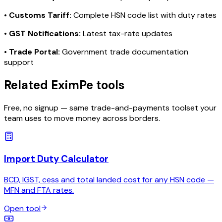
•
Customs Tariff:
Complete HSN code list with duty rates
•
GST Notifications:
Latest tax-rate updates
•
Trade Portal:
Government trade documentation
support
Related EximPe tools
Free, no signup — same trade-and-payments toolset your
team uses to move money across borders.
Import Duty Calculator
BCD, IGST, cess and total landed cost for any HSN code —
MFN and FTA rates.
Open tool