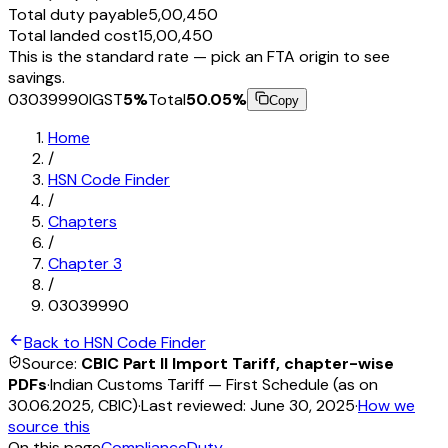
Total duty payable
₹5,00,450
Total landed cost
₹15,00,450
This is the standard rate — pick an FTA origin to see
savings.
03039990
IGST
5
%
Total
50.05
%
Copy
Home
/
HSN Code Finder
/
Chapters
/
Chapter
3
/
03039990
Back to HSN Code Finder
Source:
CBIC Part II Import Tariff, chapter-wise
PDFs
·
Indian Customs Tariff — First Schedule (as on
30.06.2025, CBIC)
·
Last reviewed:
June 30, 2025
·
How we
source this
On this page
Compliance
Duty