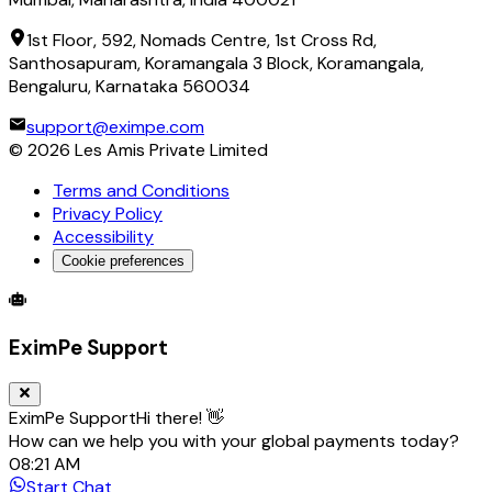
1st Floor, 592, Nomads Centre, 1st Cross Rd,
Santhosapuram, Koramangala 3 Block, Koramangala,
Bengaluru, Karnataka 560034
support@eximpe.com
©
2026
Les Amis Private Limited
Terms and Conditions
Privacy Policy
Accessibility
Cookie preferences
Global Trade Account
Global Collection Account
B2B Cross-
EximPe Support
EximPe Support
Hi there! 👋
How can we help you with your global payments today?
08:21 AM
Start Chat