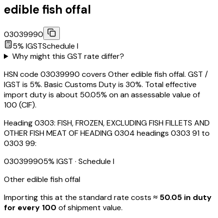
edible fish offal
03039990
5
% IGST
Schedule
I
Why might this GST rate differ?
HSN code 03039990 covers Other edible fish offal. GST /
IGST is 5%. Basic Customs Duty is 30%. Total effective
import duty is about 50.05% on an assessable value of
₹100 (CIF).
Heading
0303
:
FISH, FROZEN, EXCLUDING FISH FILLETS AND
OTHER FISH MEAT OF HEADING 0304 headings 0303 91 to
0303 99:
03039990
5
% IGST
· Schedule I
Other edible fish offal
Importing this
at the standard rate
costs
≈ ₹
50.05
in duty
for every ₹100
of shipment value.