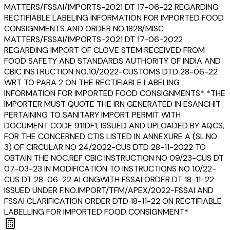
MATTERS/FSSAI/IMPORTS-2021 DT 17-06-22 REGARDING
RECTIFIABLE LABELING INFORMATION FOR IMPORTED FOOD
CONSIGNMENTS AND ORDER NO.1828/MISC
MATTERS/FSSAI/IMPORTS-2021 DT 17-06-2022
REGARDING IMPORT OF CLOVE STEM RECEIVED FROM
FOOD SAFETY AND STANDARDS AUTHORITY OF INDIA AND
CBIC INSTRUCTION NO.10/2022-CUSTOMS DTD 28-06-22
WRT TO PARA 2 ON THE RECTIFIABLE LABELING
INFORMATION FOR IMPORTED FOOD CONSIGNMENTS* *THE
IMPORTER MUST QUOTE THE IRN GENERATED IN ESANCHIT
PERTAINING TO SANITARY IMPORT PERMIT WITH
DOCUMENT CODE 911DF1, ISSUED AND UPLOADED BY AQCS,
FOR THE CONCERNED CTIS LISTED IN ANNEXURE A (SL.NO
3) OF CIRCULAR NO 24/2022-CUS DTD 28-11-2022 TO
OBTAIN THE NOC.REF CBIC INSTRUCTION NO 09/23-CUS DT
07-03-23 IN MODIFICATION TO INSTRUCTIONS NO 10/22-
CUS DT 28-06-22 ALONGWITH FSSAI ORDER DT 18-11-22
ISSUED UNDER F.NO.IMPORT/TFM/APEX/2022-FSSAI AND
FSSAI CLARIFICATION ORDER DTD 18-11-22 ON RECTIFIABLE
LABELLING FOR IMPORTED FOOD CONSIGNMENT*