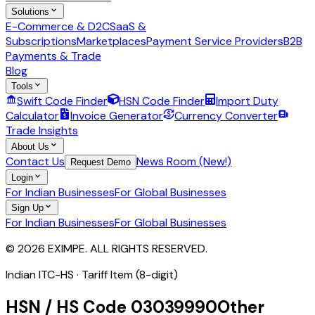
Solutions
E-Commerce & D2C
SaaS &
Subscriptions
Marketplaces
Payment Service Providers
B2B
Payments & Trade
Blog
Tools
Swift Code Finder
HSN Code Finder
Import Duty
Calculator
Invoice Generator
Currency Converter
Trade Insights
About Us
Contact Us
News Room (New!)
Request Demo
Login
For Indian Businesses
For Global Businesses
Sign Up
For Indian Businesses
For Global Businesses
© 2026 EXIMPE. ALL RIGHTS RESERVED.
Indian ITC-HS ·
Tariff Item (8-digit)
HSN / HS Code
03039990
Other