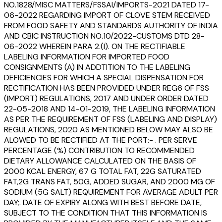
NO.1828/MISC MATTERS/FSSAI/IMPORTS-2021 DATED 17-
06-2022 REGARDING IMPORT OF CLOVE STEM RECEIVED
FROM FOOD SAFETY AND STANDARDS AUTHORITY OF INDIA
AND CBIC INSTRUCTION NO.10/2022-CUSTOMS DTD 28-
06-2022 WHEREIN PARA 2.(I). ON THE RECTIFIABLE
LABELING INFORMATION FOR IMPORTED FOOD
CONSIGNMENTS (A) IN ADDTITION TO THE LABELING
DEFICIENCIES FOR WHICH A SPECIAL DISPENSATION FOR
RECTIFICATION HAS BEEN PROVIDED UNDER REG6 OF FSS
(IMPORT) REGULATIONS, 2017 AND UNDER ORDER DATED
22-05-2018 AND 14-01-2019, THE LABELING INFORMATION
AS PER THE REQUIREMENT OF FSS (LABELING AND DISPLAY)
REGULATIONS, 2020 AS MENTIONED BELOW MAY ALSO BE
ALOWED TO BE RECTIFIED AT THE PORT:- . PER SERVE
PERCENTAGE (%) CONTRIBUTION TO RECOMMENDED
DIETARY ALLOWANCE CALCULATED ON THE BASIS OF
2000 KCAL ENERGY, 67 G TOTAL FAT, 22G SATURATED
FAT,2G TRANS FAT, 50G, ADDED SUGAR, AND 2000 MG OF
SODIUM (5G SALT) REQUIREMENT FOR AVERAGE ADULT PER
DAY;. DATE OF EXPIRY ALONG WITH BEST BEFORE DATE,
SUBJECT TO THE CONDITION THAT THIS INFORMATION IS