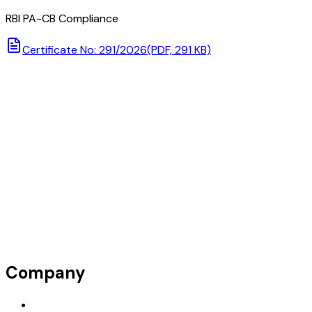
RBI PA-CB Compliance
Certificate No: 291/2026
(PDF, 291 KB)
Company
Request Demo