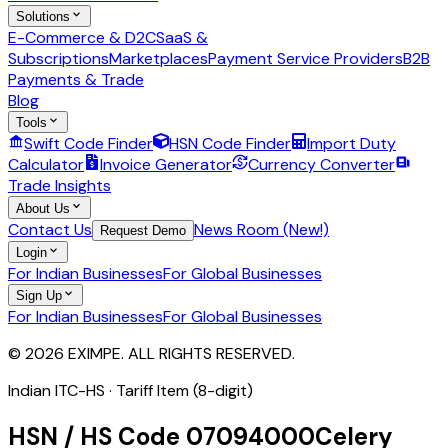
Solutions
E-Commerce & D2C
SaaS &
Subscriptions
Marketplaces
Payment Service Providers
B2B
Payments & Trade
Blog
Tools
Swift Code Finder
HSN Code Finder
Import Duty
Calculator
Invoice Generator
Currency Converter
Trade Insights
About Us
Contact Us
News Room (New!)
Request Demo
Login
For Indian Businesses
For Global Businesses
Sign Up
For Indian Businesses
For Global Businesses
© 2026 EXIMPE. ALL RIGHTS RESERVED.
Indian ITC-HS ·
Tariff Item (8-digit)
HSN / HS Code
07094000
Celery