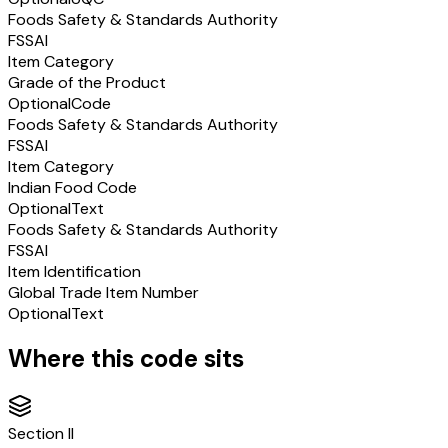
Foods Safety & Standards Authority
FSSAI
Item Category
Grade of the Product
Optional
Code
Foods Safety & Standards Authority
FSSAI
Item Category
Indian Food Code
Optional
Text
Foods Safety & Standards Authority
FSSAI
Item Identification
Global Trade Item Number
Optional
Text
Where this code sits
Section
II