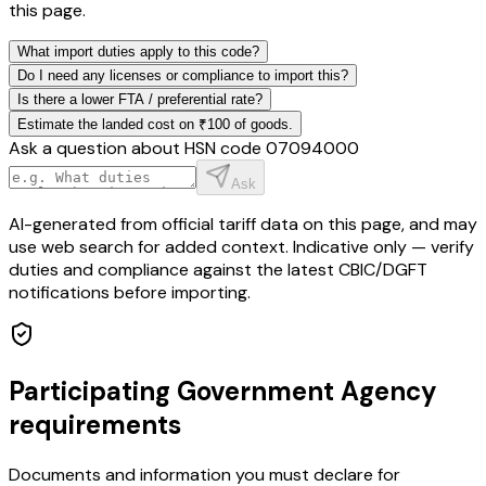
this page.
What import duties apply to this code?
Do I need any licenses or compliance to import this?
Is there a lower FTA / preferential rate?
Estimate the landed cost on ₹100 of goods.
Ask a question about HSN code
07094000
Ask
AI-generated from official tariff data on this page, and may
use web search for added context. Indicative only — verify
duties and compliance against the latest CBIC/DGFT
notifications before importing.
Participating Government Agency
requirements
Documents and information you must declare for