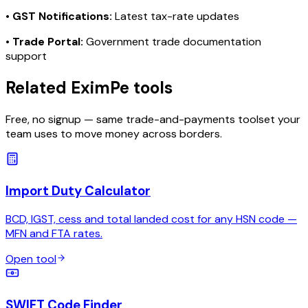
•
GST Notifications:
Latest tax-rate updates
•
Trade Portal:
Government trade documentation
support
Related EximPe tools
Free, no signup — same trade-and-payments toolset your
team uses to move money across borders.
Import Duty Calculator
BCD, IGST, cess and total landed cost for any HSN code —
MFN and FTA rates.
Open tool
SWIFT Code Finder