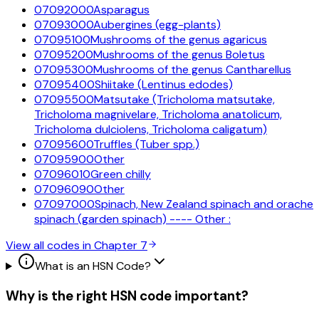
07092000
Asparagus
07093000
Aubergines (egg-plants)
07095100
Mushrooms of the genus agaricus
07095200
Mushrooms of the genus Boletus
07095300
Mushrooms of the genus Cantharellus
07095400
Shiitake (Lentinus edodes)
07095500
Matsutake (Tricholoma matsutake,
Tricholoma magnivelare, Tricholoma anatolicum,
Tricholoma dulciolens, Tricholoma caligatum)
07095600
Truffles (Tuber spp.)
07095900
Other
07096010
Green chilly
07096090
Other
07097000
Spinach, New Zealand spinach and orache
spinach (garden spinach) ---- Other :
View all codes in Chapter
7
What is an HSN Code?
Why is the right HSN code important?