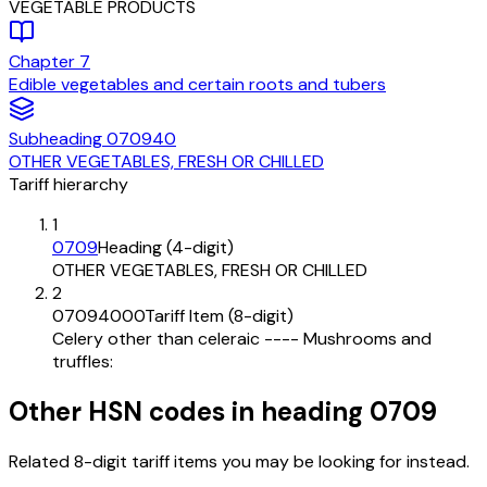
VEGETABLE PRODUCTS
Chapter
7
Edible vegetables and certain roots and tubers
Subheading
070940
OTHER VEGETABLES, FRESH OR CHILLED
Tariff hierarchy
1
0709
Heading (4-digit)
OTHER VEGETABLES, FRESH OR CHILLED
2
07094000
Tariff Item (8-digit)
Celery other than celeraic ---- Mushrooms and
truffles:
Other HSN codes in heading
0709
Related 8-digit tariff items you may be looking for instead.