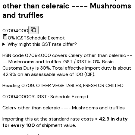
other than celeraic ---- Mushrooms
and truffles
07094000
0
% IGST
Schedule
Exempt
Why might this GST rate differ?
HSN code 07094000 covers Celery other than celeraic --
-- Mushrooms and truffles. GST / IGST is 0%. Basic
Customs Duty is 30%. Total effective import duty is about
42.9% on an assessable value of ₹100 (CIF).
Heading
0709
:
OTHER VEGETABLES, FRESH OR CHILLED
07094000
0
% IGST
· Schedule Exempt
Celery other than celeraic ---- Mushrooms and truffles
Importing this
at the standard rate
costs
≈ ₹
42.9
in duty
for every ₹100
of shipment value.