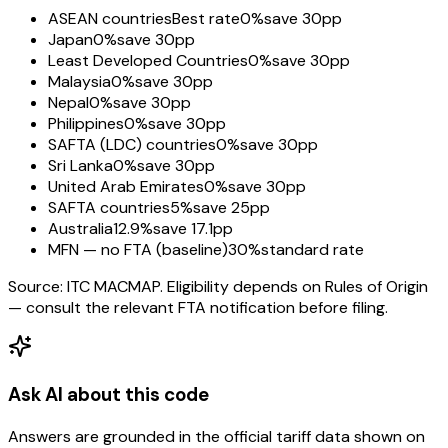
ASEAN countries
Best rate
0%
save 30pp
Japan
0%
save 30pp
Least Developed Countries
0%
save 30pp
Malaysia
0%
save 30pp
Nepal
0%
save 30pp
Philippines
0%
save 30pp
SAFTA (LDC) countries
0%
save 30pp
Sri Lanka
0%
save 30pp
United Arab Emirates
0%
save 30pp
SAFTA countries
5%
save 25pp
Australia
12.9%
save 17.1pp
MFN — no FTA (baseline)
30%
standard rate
Source: ITC MACMAP. Eligibility depends on Rules of Origin
— consult the relevant FTA notification before filing.
Ask AI about this code
Answers are grounded in the official tariff data shown on