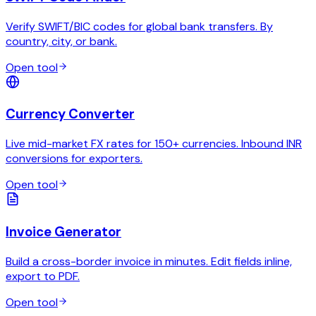
Verify SWIFT/BIC codes for global bank transfers. By
country, city, or bank.
Open tool
Currency Converter
Live mid-market FX rates for 150+ currencies. Inbound INR
conversions for exporters.
Open tool
Invoice Generator
Build a cross-border invoice in minutes. Edit fields inline,
export to PDF.
Open tool