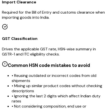
Import Clearance
Required for the Bill of Entry and customs clearance when
importing goods into India.
GST Classification
Drives the applicable GST rate, HSN-wise summary in
GSTR-1 and ITC eligibility checks.
Common HSN code mistakes to avoid
• Reusing outdated or incorrect codes from old
shipments
• Mixing up similar product codes without checking
descriptions
• Ignoring the last 2 digits which affect Indian duty
rates
• Not considering composition, end use or