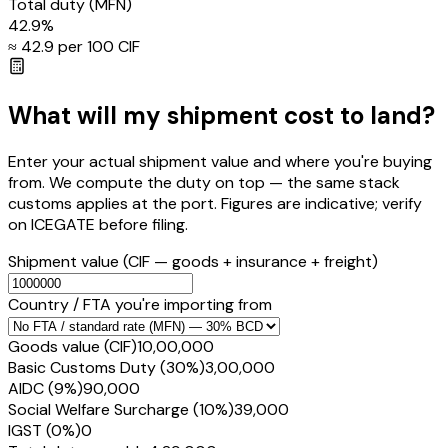
Total duty
(MFN)
42.9
%
≈ ₹
42.9
per ₹100 CIF
What will my shipment cost to land?
Enter your actual shipment value and where you're buying
from. We compute the duty on top — the same stack
customs applies at the port. Figures are indicative; verify
on ICEGATE before filing.
Shipment value
(CIF — goods + insurance + freight)
Country / FTA you're importing from
Goods value (CIF)
₹10,00,000
Basic Customs Duty (30%)
₹3,00,000
AIDC (9%)
₹90,000
Social Welfare Surcharge (10%)
₹39,000
IGST (0%)
₹0