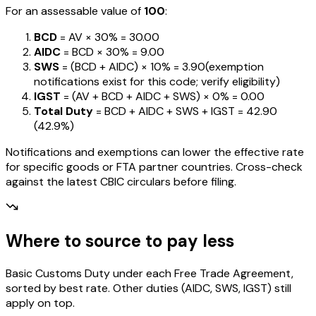
For an assessable value of
₹100
:
BCD
= AV ×
30%
=
₹30.00
AIDC
= BCD ×
30%
=
₹9.00
SWS
= (BCD + AIDC) ×
10%
=
₹3.90
(exemption
notifications exist for this code; verify eligibility)
IGST
= (AV + BCD + AIDC + SWS) ×
0%
=
₹0.00
Total Duty
= BCD + AIDC + SWS + IGST
=
₹42.90
(
42.9%
)
Notifications and exemptions can lower the effective rate
for specific goods or FTA partner countries. Cross-check
against the latest CBIC circulars before filing.
Where to source to pay less
Basic Customs Duty under each Free Trade Agreement,
sorted by best rate. Other duties (AIDC, SWS, IGST) still
apply on top.