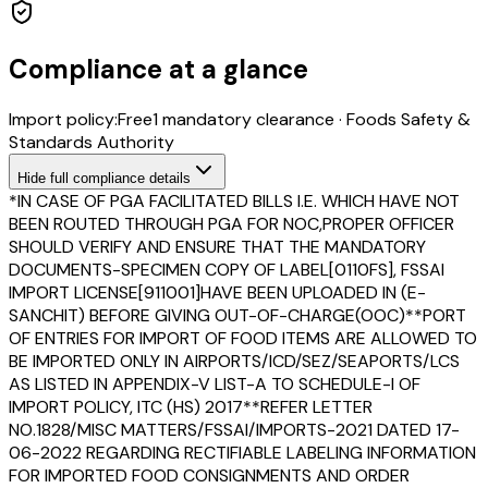
Compliance at a glance
Import policy:
Free
1
mandatory clearance
·
Foods Safety &
Standards Authority
Hide
full compliance details
*IN CASE OF PGA FACILITATED BILLS I.E. WHICH HAVE NOT
BEEN ROUTED THROUGH PGA FOR NOC,PROPER OFFICER
SHOULD VERIFY AND ENSURE THAT THE MANDATORY
DOCUMENTS-SPECIMEN COPY OF LABEL[0110FS], FSSAI
IMPORT LICENSE[911001]HAVE BEEN UPLOADED IN (E-
SANCHIT) BEFORE GIVING OUT-OF-CHARGE(OOC)**PORT
OF ENTRIES FOR IMPORT OF FOOD ITEMS ARE ALLOWED TO
BE IMPORTED ONLY IN AIRPORTS/ICD/SEZ/SEAPORTS/LCS
AS LISTED IN APPENDIX-V LIST-A TO SCHEDULE-I OF
IMPORT POLICY, ITC (HS) 2017**REFER LETTER
NO.1828/MISC MATTERS/FSSAI/IMPORTS-2021 DATED 17-
06-2022 REGARDING RECTIFIABLE LABELING INFORMATION
FOR IMPORTED FOOD CONSIGNMENTS AND ORDER