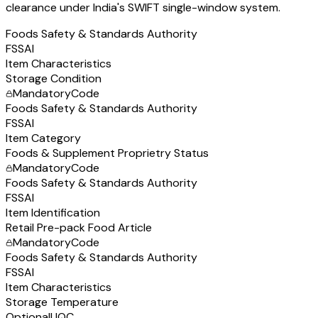
clearance under India's SWIFT single-window system.
Foods Safety & Standards Authority
FSSAI
Item Characteristics
Storage Condition
Mandatory
Code
Foods Safety & Standards Authority
FSSAI
Item Category
Foods & Supplement Proprietry Status
Mandatory
Code
Foods Safety & Standards Authority
FSSAI
Item Identification
Retail Pre-pack Food Article
Mandatory
Code
Foods Safety & Standards Authority
FSSAI
Item Characteristics
Storage Temperature
Optional
UQC