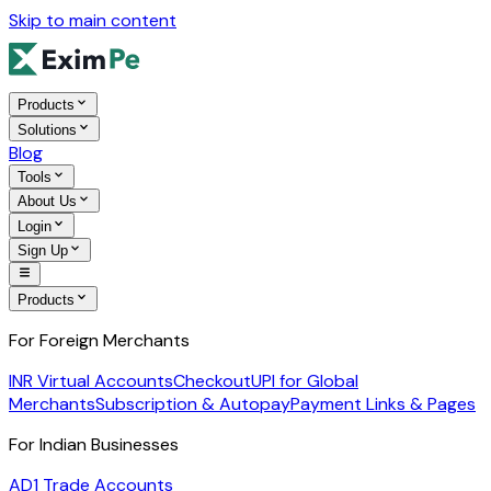
Skip to main content
Products
Solutions
Blog
Tools
About Us
Login
Sign Up
Products
For Foreign Merchants
INR Virtual Accounts
Checkout
UPI for Global
Merchants
Subscription & Autopay
Payment Links & Pages
For Indian Businesses
AD1 Trade Accounts