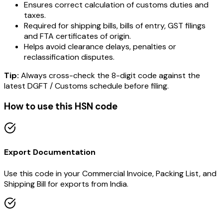
Ensures correct calculation of customs duties and
taxes.
Required for shipping bills, bills of entry, GST filings
and FTA certificates of origin.
Helps avoid clearance delays, penalties or
reclassification disputes.
Tip:
Always cross-check the 8-digit code against the
latest DGFT / Customs schedule before filing.
How to use this HSN code
Export Documentation
Use this code in your Commercial Invoice, Packing List, and
Shipping Bill for exports from India.