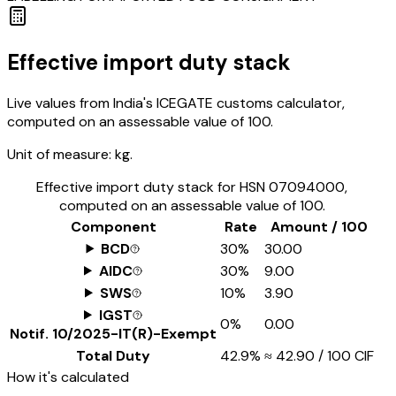
Effective import duty stack
Live values from India's ICEGATE customs calculator,
computed on an assessable value of ₹100.
Unit of measure:
kg.
Effective import duty stack for HSN
07094000
,
computed on an assessable value of ₹100.
Component
Rate
Amount / ₹100
BCD
30%
₹30.00
AIDC
30%
₹9.00
SWS
10%
₹3.90
IGST
0%
₹0.00
Notif.
10/2025-IT(R)-Exempt
Total Duty
42.9%
≈
₹42.90
/ ₹100 CIF
How it's calculated