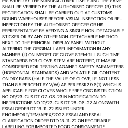
PROVIDED BY THE MANUFACTURER ITSELF AND THE SAME
SHALL BE VERIFIED BY THE AUTHORISED OFFICER. (B) THIS
RECTIFICATION SHALL BE CARRIED OUT AT CUSTOMS
BOUND WAREHOUSES BEFORE VISUAL INSPECTION OR RE-
INSPECTION BY THE AUTHORISED OFFICER OR HIS
REPRESENTATIVE BY AFFIXING A SINGLE NON-DETACHABLE
STICKER OR BY ANY OTHER NON-DETACHABLE METHOD
NEXT TO THE PRINCIPAL DISPLAY PANEL WITHOUT
ALTERING THE ORIGINAL LABEL INFORMATION IN ANY
MANNER. (II) ON IMPORT OF CLOVE STEM:TILL SUCH TIME
STANDARDS FOR CLOVE STEM ARE NOTIFIED, IT MAY BE
CONSIDERED FOR TESTING AGAINST SAFETY PARAMETERS
(HORIZONTAL STANDARDS) AND VOLATILE OIL CONTENT
ON DRY BASIS (HALF THE VALUE OF CLOVE, I.E. NOT LESS
THAN 8.5 PERCENT BY V/W) AS PER FSSR2.9.6(1) WHICH IS
APPLICABLE FOR CLOVES WHOLE.*REF CBIC INSTRUCTION
NO 09/23-CUS DT 07-03-23 IN MODIFICATION TO
INSTRUCTIONS NO 10/22-CUS DT 28-06-22 ALONGWITH
FSSAI ORDER DT 18-11-22 ISSUED UNDER
F.NO.IMPORT/TFM/APEX/2022-FSSAI AND FSSAI
CLARIFICATION ORDER DTD 18-11-22 ON RECTIFIABLE
LABELLING FOR IMPORTED FOOD CONSIGNMENT*