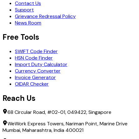
Contact Us
Support
Grievance Redressal Policy
News Room
Free Tools
SWIFT Code Finder
HSN Code Finder
Import Duty Calculator
Currency Converter
Invoice Generator
OIDAR Checker
Reach Us
68 Circular Road, #02-01, 049422, Singapore
WeWork Express Towers, Nariman Point, Marine Drive
Mumbai, Maharashtra, India 400021