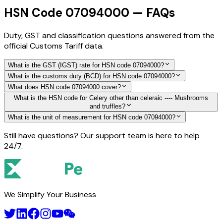
HSN Code 07094000 — FAQs
Duty, GST and classification questions answered from the
official Customs Tariff data.
What is the GST (IGST) rate for HSN code 07094000?
What is the customs duty (BCD) for HSN code 07094000?
What does HSN code 07094000 cover?
What is the HSN code for Celery other than celeraic ---- Mushrooms
and truffles?
What is the unit of measurement for HSN code 07094000?
Still have questions? Our support team is here to help
24/7.
We Simplify Your Business