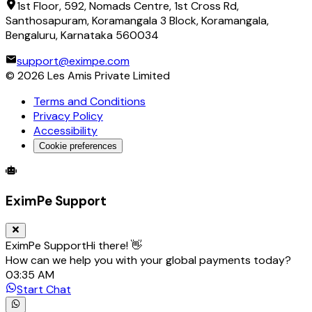
1st Floor, 592, Nomads Centre, 1st Cross Rd,
Santhosapuram, Koramangala 3 Block, Koramangala,
Bengaluru, Karnataka 560034
support@eximpe.com
©
2026
Les Amis Private Limited
Terms and Conditions
Privacy Policy
Accessibility
Cookie preferences
Global Trade Account
Global Collection Account
B2B Cross-
EximPe Support
EximPe Support
Hi there! 👋
How can we help you with your global payments today?
03:35 AM
Start Chat