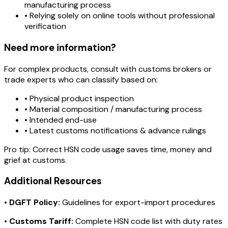
manufacturing process
• Relying solely on online tools without professional
verification
Need more information?
For complex products, consult with customs brokers or
trade experts who can classify based on:
• Physical product inspection
• Material composition / manufacturing process
• Intended end-use
• Latest customs notifications & advance rulings
Pro tip:
Correct HSN code usage saves time, money and
grief at customs.
Additional Resources
•
DGFT Policy:
Guidelines for export-import procedures
•
Customs Tariff:
Complete HSN code list with duty rates