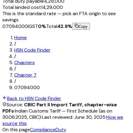
Total duty payable
₹4,29,000
Total landed cost
₹14,29,000
This is the standard rate — pick an FTA origin to see
savings.
07094000
IGST
0
%
Total
42.9
%
Copy
Home
/
HSN Code Finder
/
Chapters
/
Chapter
7
/
07094000
Back to HSN Code Finder
Source:
CBIC Part II Import Tariff, chapter-wise
PDFs
·
Indian Customs Tariff — First Schedule (as on
30.06.2025, CBIC)
·
Last reviewed:
June 30, 2025
·
How we
source this
On this page
Compliance
Duty