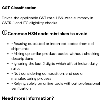
GST Classification
Drives the applicable GST rate, HSN-wise summary in
GSTR-1 and ITC eligibility checks.
Common HSN code mistakes to avoid
• Reusing outdated or incorrect codes from old
shipments
• Mixing up similar product codes without checking
descriptions
• Ignoring the last 2 digits which affect Indian duty
rates
• Not considering composition, end use or
manufacturing process
• Relying solely on online tools without professional
verification
Need more information?