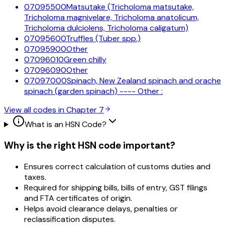
07095500
Matsutake (Tricholoma matsutake,
Tricholoma magnivelare, Tricholoma anatolicum,
Tricholoma dulciolens, Tricholoma caligatum)
07095600
Truffles (Tuber spp.)
07095900
Other
07096010
Green chilly
07096090
Other
07097000
Spinach, New Zealand spinach and orache
spinach (garden spinach) ---- Other :
View all codes in Chapter
7
What is an HSN Code?
Why is the right HSN code important?
Ensures correct calculation of customs duties and
taxes.
Required for shipping bills, bills of entry, GST filings
and FTA certificates of origin.
Helps avoid clearance delays, penalties or
reclassification disputes.