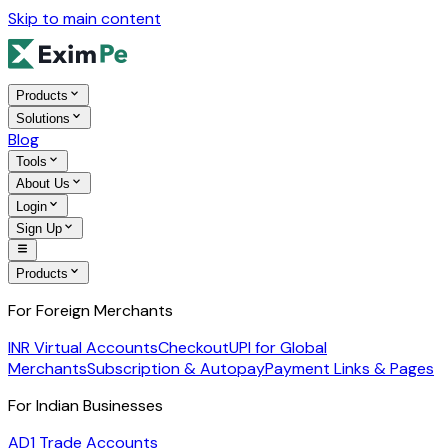
Skip to main content
Products
Solutions
Blog
Tools
About Us
Login
Sign Up
Products
For Foreign Merchants
INR Virtual Accounts
Checkout
UPI for Global
Merchants
Subscription & Autopay
Payment Links & Pages
For Indian Businesses
AD1 Trade Accounts