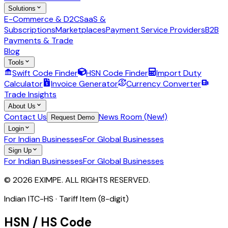
Solutions
E-Commerce & D2C
SaaS &
Subscriptions
Marketplaces
Payment Service Providers
B2B
Payments & Trade
Blog
Tools
Swift Code Finder
HSN Code Finder
Import Duty
Calculator
Invoice Generator
Currency Converter
Trade Insights
About Us
Contact Us
News Room (New!)
Request Demo
Login
For Indian Businesses
For Global Businesses
Sign Up
For Indian Businesses
For Global Businesses
© 2026 EXIMPE. ALL RIGHTS RESERVED.
Indian ITC-HS ·
Tariff Item (8-digit)
HSN / HS Code