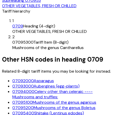
Subheading
070953
OTHER VEGETABLES, FRESH OR CHILLED
Tariff hierarchy
1
0709
Heading (4-digit)
OTHER VEGETABLES, FRESH OR CHILLED
2
07095300
Tariff Item (8-digit)
Mushrooms of the genus Cantharellus
Other HSN codes in heading
0709
Related 8-digit tariff items you may be looking for instead.
07092000
Asparagus
07093000
Aubergines (egg-plants)
07094000
Celery other than celeraic ----
Mushrooms and truffles:
07095100
Mushrooms of the genus agaricus
07095200
Mushrooms of the genus Boletus
07095400
Shiitake (Lentinus edodes)