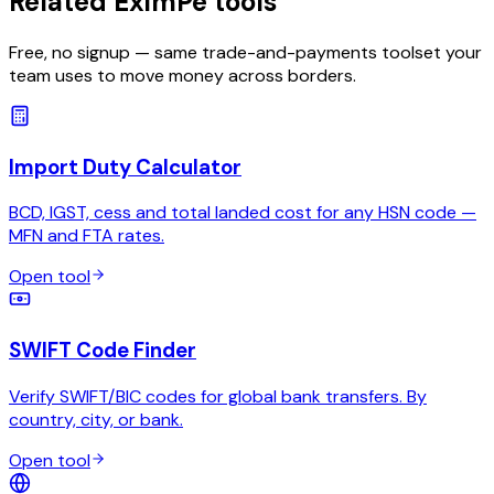
Related EximPe tools
Free, no signup — same trade-and-payments toolset your
team uses to move money across borders.
Import Duty Calculator
BCD, IGST, cess and total landed cost for any HSN code —
MFN and FTA rates.
Open tool
SWIFT Code Finder
Verify SWIFT/BIC codes for global bank transfers. By
country, city, or bank.
Open tool