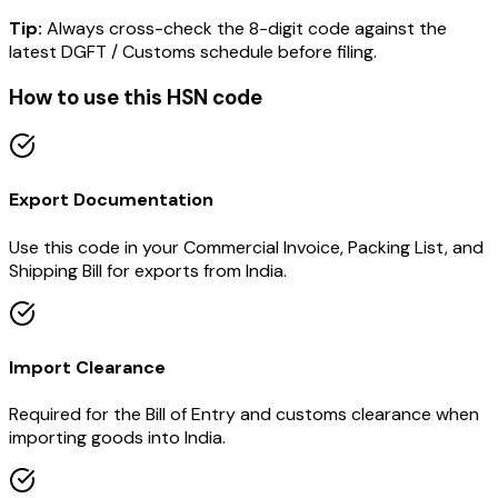
Tip:
Always cross-check the 8-digit code against the
latest DGFT / Customs schedule before filing.
How to use this HSN code
Export Documentation
Use this code in your Commercial Invoice, Packing List, and
Shipping Bill for exports from India.
Import Clearance
Required for the Bill of Entry and customs clearance when
importing goods into India.