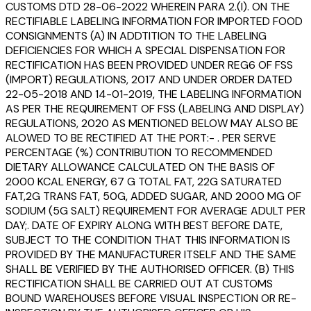
CUSTOMS DTD 28-06-2022 WHEREIN PARA 2.(I). ON THE
RECTIFIABLE LABELING INFORMATION FOR IMPORTED FOOD
CONSIGNMENTS (A) IN ADDTITION TO THE LABELING
DEFICIENCIES FOR WHICH A SPECIAL DISPENSATION FOR
RECTIFICATION HAS BEEN PROVIDED UNDER REG6 OF FSS
(IMPORT) REGULATIONS, 2017 AND UNDER ORDER DATED
22-05-2018 AND 14-01-2019, THE LABELING INFORMATION
AS PER THE REQUIREMENT OF FSS (LABELING AND DISPLAY)
REGULATIONS, 2020 AS MENTIONED BELOW MAY ALSO BE
ALOWED TO BE RECTIFIED AT THE PORT:- . PER SERVE
PERCENTAGE (%) CONTRIBUTION TO RECOMMENDED
DIETARY ALLOWANCE CALCULATED ON THE BASIS OF
2000 KCAL ENERGY, 67 G TOTAL FAT, 22G SATURATED
FAT,2G TRANS FAT, 50G, ADDED SUGAR, AND 2000 MG OF
SODIUM (5G SALT) REQUIREMENT FOR AVERAGE ADULT PER
DAY;. DATE OF EXPIRY ALONG WITH BEST BEFORE DATE,
SUBJECT TO THE CONDITION THAT THIS INFORMATION IS
PROVIDED BY THE MANUFACTURER ITSELF AND THE SAME
SHALL BE VERIFIED BY THE AUTHORISED OFFICER. (B) THIS
RECTIFICATION SHALL BE CARRIED OUT AT CUSTOMS
BOUND WAREHOUSES BEFORE VISUAL INSPECTION OR RE-