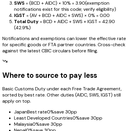
SWS
= (BCD + AIDC) ×
10%
=
₹3.90
(exemption
notifications exist for this code; verify eligibility)
IGST
= (AV + BCD + AIDC + SWS) ×
0%
=
₹0.00
Total Duty
= BCD + AIDC + SWS + IGST
=
₹42.90
(
42.9%
)
Notifications and exemptions can lower the effective rate
for specific goods or FTA partner countries. Cross-check
against the latest CBIC circulars before filing.
Where to source to pay less
Basic Customs Duty under each Free Trade Agreement,
sorted by best rate. Other duties (AIDC, SWS, IGST) still
apply on top.
Japan
Best rate
0%
save 30pp
Least Developed Countries
0%
save 30pp
Malaysia
0%
save 30pp
Nepal
0%
save 30pp