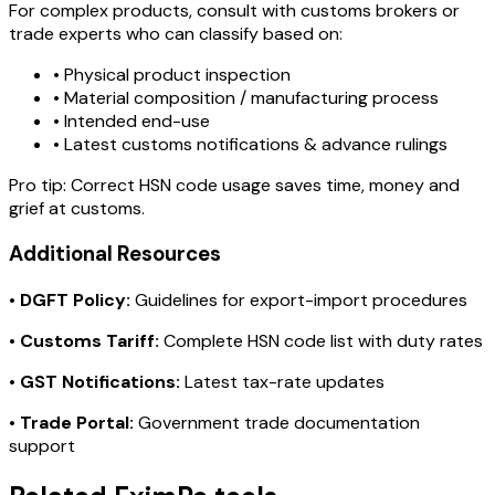
For complex products, consult with customs brokers or
trade experts who can classify based on:
• Physical product inspection
• Material composition / manufacturing process
• Intended end-use
• Latest customs notifications & advance rulings
Pro tip:
Correct HSN code usage saves time, money and
grief at customs.
Additional Resources
•
DGFT Policy:
Guidelines for export-import procedures
•
Customs Tariff:
Complete HSN code list with duty rates
•
GST Notifications:
Latest tax-rate updates
•
Trade Portal:
Government trade documentation
support