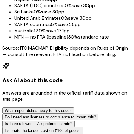
SAFTA (LDC) countries
0%
save 30pp
Sri Lanka
0%
save 30pp
United Arab Emirates
0%
save 30pp
SAFTA countries
5%
save 25pp
Australia
12.9%
save 17.1pp
MFN — no FTA (baseline)
30%
standard rate
Source: ITC MACMAP. Eligibility depends on Rules of Origin
— consult the relevant FTA notification before filing.
Ask AI about this code
Answers are grounded in the official tariff data shown on
this page.
What import duties apply to this code?
Do I need any licenses or compliance to import this?
Is there a lower FTA / preferential rate?
Estimate the landed cost on ₹100 of goods.