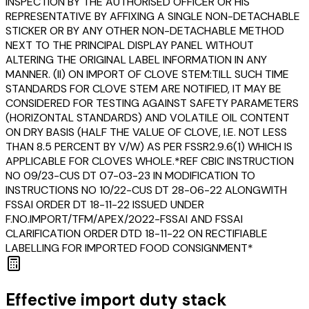
INSPECTION BY THE AUTHORISED OFFICER OR HIS
REPRESENTATIVE BY AFFIXING A SINGLE NON-DETACHABLE
STICKER OR BY ANY OTHER NON-DETACHABLE METHOD
NEXT TO THE PRINCIPAL DISPLAY PANEL WITHOUT
ALTERING THE ORIGINAL LABEL INFORMATION IN ANY
MANNER. (II) ON IMPORT OF CLOVE STEM:TILL SUCH TIME
STANDARDS FOR CLOVE STEM ARE NOTIFIED, IT MAY BE
CONSIDERED FOR TESTING AGAINST SAFETY PARAMETERS
(HORIZONTAL STANDARDS) AND VOLATILE OIL CONTENT
ON DRY BASIS (HALF THE VALUE OF CLOVE, I.E. NOT LESS
THAN 8.5 PERCENT BY V/W) AS PER FSSR2.9.6(1) WHICH IS
APPLICABLE FOR CLOVES WHOLE.*REF CBIC INSTRUCTION
NO 09/23-CUS DT 07-03-23 IN MODIFICATION TO
INSTRUCTIONS NO 10/22-CUS DT 28-06-22 ALONGWITH
FSSAI ORDER DT 18-11-22 ISSUED UNDER
F.NO.IMPORT/TFM/APEX/2022-FSSAI AND FSSAI
CLARIFICATION ORDER DTD 18-11-22 ON RECTIFIABLE
LABELLING FOR IMPORTED FOOD CONSIGNMENT*
Effective import duty stack