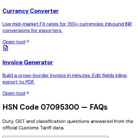
Currency Converter
Live mid-market FX rates for 150+ currencies. Inbound INR
conversions for exporters.
Open tool
Invoice Generator
Build a cross-border invoice in minutes. Edit fields inline,
export to PDF.
Open tool
HSN Code 07095300 — FAQs
Duty, GST and classification questions answered from the
official Customs Tariff data.