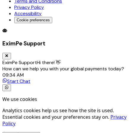
Terms and Conditions
Privacy Policy
Accessibility
Cookie preferences
Global Trade Account
Global Collection Account
B2B Cross-
EximPe Support
EximPe Support
Hi there! 👋
How can we help you with your global payments today?
09:34 AM
Start Chat
We use cookies
Analytics cookies help us see how the site is used.
Essential cookies and your preferences stay on.
Privacy
Policy