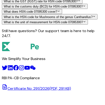
What is the GST (IGST) rate for HSN code 07095300?
What is the customs duty (BCD) for HSN code 07095300?
What does HSN code 07095300 cover?
What is the HSN code for Mushrooms of the genus Cantharellus?
What is the unit of measurement for HSN code 07095300?
Still have questions? Our support team is here to help
24/7.
We Simplify Your Business
RBI PA-CB Compliance
Certificate No: 291/2026
(PDF, 291 KB)