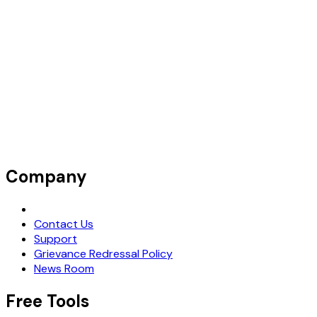
Company
Request Demo
Contact Us
Support
Grievance Redressal Policy
News Room
Free Tools