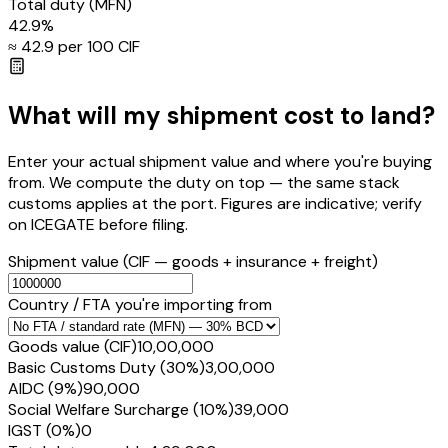
Total duty
(MFN)
42.9
%
≈ ₹
42.9
per ₹100 CIF
What will my shipment cost to land?
Enter your actual shipment value and where you're buying
from. We compute the duty on top — the same stack
customs applies at the port. Figures are indicative; verify
on ICEGATE before filing.
Shipment value
(CIF — goods + insurance + freight)
Country / FTA you're importing from
Goods value (CIF)
₹10,00,000
Basic Customs Duty (30%)
₹3,00,000
AIDC (9%)
₹90,000
Social Welfare Surcharge (10%)
₹39,000
IGST (0%)
₹0