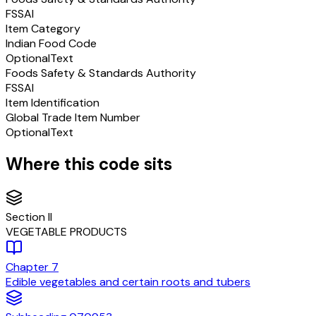
FSSAI
Item Category
Indian Food Code
Optional
Text
Foods Safety & Standards Authority
FSSAI
Item Identification
Global Trade Item Number
Optional
Text
Where this code sits
Section
II
VEGETABLE PRODUCTS
Chapter
7
Edible vegetables and certain roots and tubers