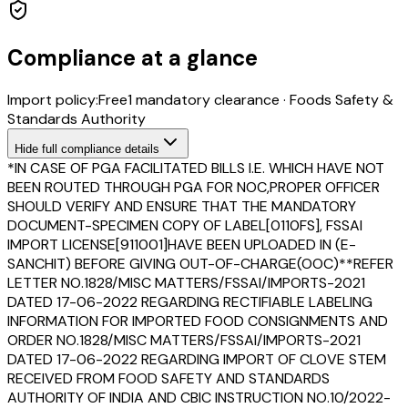
Compliance at a glance
Import policy:
Free
1
mandatory clearance
·
Foods Safety &
Standards Authority
Hide
full compliance details
*IN CASE OF PGA FACILITATED BILLS I.E. WHICH HAVE NOT
BEEN ROUTED THROUGH PGA FOR NOC,PROPER OFFICER
SHOULD VERIFY AND ENSURE THAT THE MANDATORY
DOCUMENT-SPECIMEN COPY OF LABEL[0110FS], FSSAI
IMPORT LICENSE[911001]HAVE BEEN UPLOADED IN (E-
SANCHIT) BEFORE GIVING OUT-OF-CHARGE(OOC)**REFER
LETTER NO.1828/MISC MATTERS/FSSAI/IMPORTS-2021
DATED 17-06-2022 REGARDING RECTIFIABLE LABELING
INFORMATION FOR IMPORTED FOOD CONSIGNMENTS AND
ORDER NO.1828/MISC MATTERS/FSSAI/IMPORTS-2021
DATED 17-06-2022 REGARDING IMPORT OF CLOVE STEM
RECEIVED FROM FOOD SAFETY AND STANDARDS
AUTHORITY OF INDIA AND CBIC INSTRUCTION NO.10/2022-