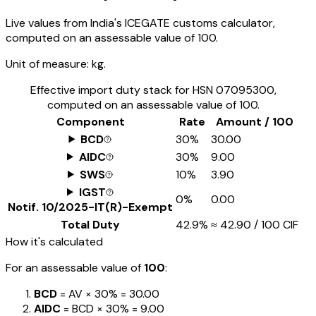
Live values from India's ICEGATE customs calculator,
computed on an assessable value of ₹100.
Unit of measure:
kg.
Effective import duty stack for HSN
07095300
,
computed on an assessable value of ₹100.
Component
Rate
Amount / ₹100
BCD
30%
₹30.00
AIDC
30%
₹9.00
SWS
10%
₹3.90
IGST
0%
₹0.00
Notif.
10/2025-IT(R)-Exempt
Total Duty
42.9%
≈
₹42.90
/ ₹100 CIF
How it's calculated
For an assessable value of
₹100
:
BCD
= AV ×
30%
=
₹30.00
AIDC
= BCD ×
30%
=
₹9.00