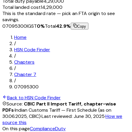
Total duty payable
₹4,29,000
Total landed cost
₹14,29,000
This is the standard rate — pick an FTA origin to see
savings.
07095300
IGST
0
%
Total
42.9
%
Copy
Home
/
HSN Code Finder
/
Chapters
/
Chapter
7
/
07095300
Back to HSN Code Finder
Source:
CBIC Part II Import Tariff, chapter-wise
PDFs
·
Indian Customs Tariff — First Schedule (as on
30.06.2025, CBIC)
·
Last reviewed:
June 30, 2025
·
How we
source this
On this page
Compliance
Duty