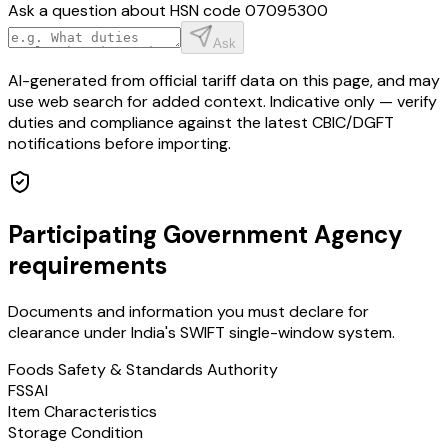
Ask a question about HSN code
07095300
Ask
AI-generated from official tariff data on this page, and may
use web search for added context. Indicative only — verify
duties and compliance against the latest CBIC/DGFT
notifications before importing.
Participating Government Agency
requirements
Documents and information you must declare for
clearance under India's SWIFT single-window system.
Foods Safety & Standards Authority
FSSAI
Item Characteristics
Storage Condition