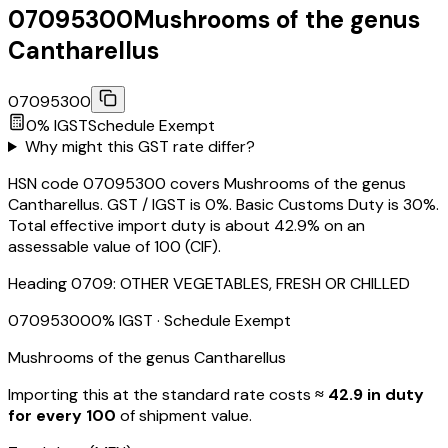
07095300
Mushrooms of the genus
Cantharellus
07095300
0
% IGST
Schedule
Exempt
Why might this GST rate differ?
HSN code 07095300 covers Mushrooms of the genus
Cantharellus. GST / IGST is 0%. Basic Customs Duty is 30%.
Total effective import duty is about 42.9% on an
assessable value of ₹100 (CIF).
Heading
0709
:
OTHER VEGETABLES, FRESH OR CHILLED
07095300
0
% IGST
· Schedule Exempt
Mushrooms of the genus Cantharellus
Importing this
at the standard rate
costs
≈ ₹
42.9
in duty
for every ₹100
of shipment value.