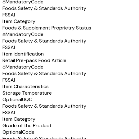
Mandatory
Code
Foods Safety & Standards Authority
FSSAI
Item Category
Foods & Supplement Proprietry Status
Mandatory
Code
Foods Safety & Standards Authority
FSSAI
Item Identification
Retail Pre-pack Food Article
Mandatory
Code
Foods Safety & Standards Authority
FSSAI
Item Characteristics
Storage Temperature
Optional
UQC
Foods Safety & Standards Authority
FSSAI
Item Category
Grade of the Product
Optional
Code
Foods Safety & Standards Authority