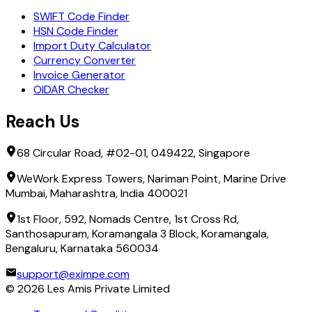
SWIFT Code Finder
HSN Code Finder
Import Duty Calculator
Currency Converter
Invoice Generator
OIDAR Checker
Reach Us
68 Circular Road, #02-01, 049422, Singapore
WeWork Express Towers, Nariman Point, Marine Drive
Mumbai, Maharashtra, India 400021
1st Floor, 592, Nomads Centre, 1st Cross Rd,
Santhosapuram, Koramangala 3 Block, Koramangala,
Bengaluru, Karnataka 560034
support@eximpe.com
©
2026
Les Amis Private Limited