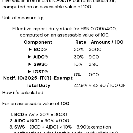
Live values from India's ICEGATE customs calculator,
computed on an assessable value of ₹100.
Unit of measure:
kg.
Effective import duty stack for HSN
07095400
,
computed on an assessable value of ₹100.
Component
Rate
Amount / ₹100
BCD
30%
₹30.00
AIDC
30%
₹9.00
SWS
10%
₹3.90
IGST
0%
₹0.00
Notif.
10/2025-IT(R)-Exempt
Total Duty
42.9%
≈
₹42.90
/ ₹100 CIF
How it's calculated
For an assessable value of
₹100
:
BCD
= AV ×
30%
=
₹30.00
AIDC
= BCD ×
30%
=
₹9.00
SWS
= (BCD + AIDC) ×
10%
=
₹3.90
(exemption