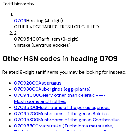
Tariff hierarchy
1
0709
Heading (4-digit)
OTHER VEGETABLES, FRESH OR CHILLED
2
07095400
Tariff Item (8-digit)
Shiitake (Lentinus edodes)
Other HSN codes in heading
0709
Related 8-digit tariff items you may be looking for instead.
07092000
Asparagus
07093000
Aubergines (egg-plants)
07094000
Celery other than celeraic ----
Mushrooms and truffles:
07095100
Mushrooms of the genus agaricus
07095200
Mushrooms of the genus Boletus
07095300
Mushrooms of the genus Cantharellus
07095500
Matsutake (Tricholoma matsutake,