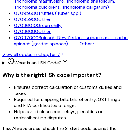
Tricholoma magnivelare, Tricholoma anatolicum,
Tricholoma dulciolens, Tricholoma caligatum)
07095600
Truffles (Tuber spp.)
07095900
Other
07096010
Green chilly
07096090
Other
07097000
Spinach, New Zealand spinach and orache
spinach (garden spinach) ---- Other :
View all codes in Chapter
7
What is an HSN Code?
Why is the right HSN code important?
Ensures correct calculation of customs duties and
taxes.
Required for shipping bills, bills of entry, GST filings
and FTA certificates of origin.
Helps avoid clearance delays, penalties or
reclassification disputes.
Tip:
Always cross-check the 8-digit code against the