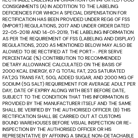
CONSIGNMENTS (A) IN ADDTITION TO THE LABELING
DEFICIENCIES FOR WHICH A SPECIAL DISPENSATION FOR
RECTIFICATION HAS BEEN PROVIDED UNDER REG6 OF FSS
(IMPORT) REGULATIONS, 2017 AND UNDER ORDER DATED
22-05-2018 AND 14-01-2019, THE LABELING INFORMATION
AS PER THE REQUIREMENT OF FSS (LABELING AND DISPLAY)
REGULATIONS, 2020 AS MENTIONED BELOW MAY ALSO BE
ALOWED TO BE RECTIFIED AT THE PORT:- . PER SERVE
PERCENTAGE (%) CONTRIBUTION TO RECOMMENDED
DIETARY ALLOWANCE CALCULATED ON THE BASIS OF
2000 KCAL ENERGY, 67 G TOTAL FAT, 22G SATURATED
FAT,2G TRANS FAT, 50G, ADDED SUGAR, AND 2000 MG OF
SODIUM (5G SALT) REQUIREMENT FOR AVERAGE ADULT PER
DAY;. DATE OF EXPIRY ALONG WITH BEST BEFORE DATE,
SUBJECT TO THE CONDITION THAT THIS INFORMATION IS
PROVIDED BY THE MANUFACTURER ITSELF AND THE SAME
SHALL BE VERIFIED BY THE AUTHORISED OFFICER. (B) THIS
RECTIFICATION SHALL BE CARRIED OUT AT CUSTOMS
BOUND WAREHOUSES BEFORE VISUAL INSPECTION OR RE-
INSPECTION BY THE AUTHORISED OFFICER OR HIS
REPRESENTATIVE BY AFFIXING A SINGLE NON-DETACHABLE