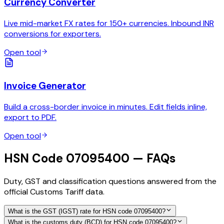
Currency Converter
Live mid-market FX rates for 150+ currencies. Inbound INR
conversions for exporters.
Open tool
Invoice Generator
Build a cross-border invoice in minutes. Edit fields inline,
export to PDF.
Open tool
HSN Code 07095400 — FAQs
Duty, GST and classification questions answered from the
official Customs Tariff data.
What is the GST (IGST) rate for HSN code 07095400?
What is the customs duty (BCD) for HSN code 07095400?