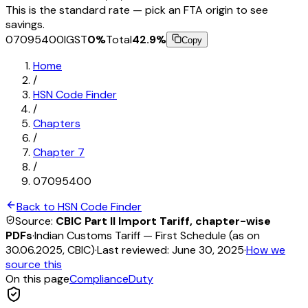
This is the standard rate — pick an FTA origin to see
savings.
07095400
IGST
0
%
Total
42.9
%
Copy
Home
/
HSN Code Finder
/
Chapters
/
Chapter
7
/
07095400
Back to HSN Code Finder
Source:
CBIC Part II Import Tariff, chapter-wise
PDFs
·
Indian Customs Tariff — First Schedule (as on
30.06.2025, CBIC)
·
Last reviewed:
June 30, 2025
·
How we
source this
On this page
Compliance
Duty