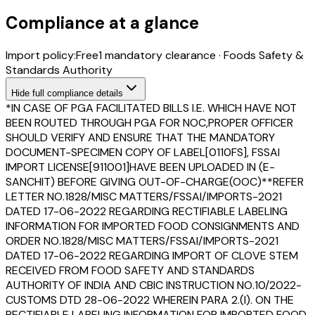
Compliance at a glance
Import policy:
Free
1
mandatory clearance
·
Foods Safety &
Standards Authority
Hide
full compliance details
*IN CASE OF PGA FACILITATED BILLS I.E. WHICH HAVE NOT
BEEN ROUTED THROUGH PGA FOR NOC,PROPER OFFICER
SHOULD VERIFY AND ENSURE THAT THE MANDATORY
DOCUMENT-SPECIMEN COPY OF LABEL[0110FS], FSSAI
IMPORT LICENSE[911001]HAVE BEEN UPLOADED IN (E-
SANCHIT) BEFORE GIVING OUT-OF-CHARGE(OOC)**REFER
LETTER NO.1828/MISC MATTERS/FSSAI/IMPORTS-2021
DATED 17-06-2022 REGARDING RECTIFIABLE LABELING
INFORMATION FOR IMPORTED FOOD CONSIGNMENTS AND
ORDER NO.1828/MISC MATTERS/FSSAI/IMPORTS-2021
DATED 17-06-2022 REGARDING IMPORT OF CLOVE STEM
RECEIVED FROM FOOD SAFETY AND STANDARDS
AUTHORITY OF INDIA AND CBIC INSTRUCTION NO.10/2022-
CUSTOMS DTD 28-06-2022 WHEREIN PARA 2.(I). ON THE
RECTIFIABLE LABELING INFORMATION FOR IMPORTED FOOD