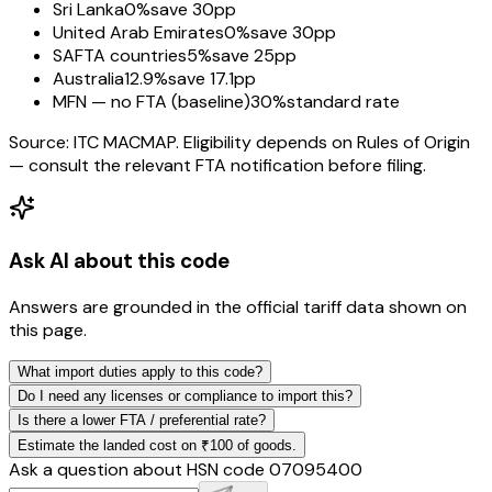
Sri Lanka
0%
save 30pp
United Arab Emirates
0%
save 30pp
SAFTA countries
5%
save 25pp
Australia
12.9%
save 17.1pp
MFN — no FTA (baseline)
30%
standard rate
Source: ITC MACMAP. Eligibility depends on Rules of Origin
— consult the relevant FTA notification before filing.
Ask AI about this code
Answers are grounded in the official tariff data shown on
this page.
What import duties apply to this code?
Do I need any licenses or compliance to import this?
Is there a lower FTA / preferential rate?
Estimate the landed cost on ₹100 of goods.
Ask a question about HSN code
07095400