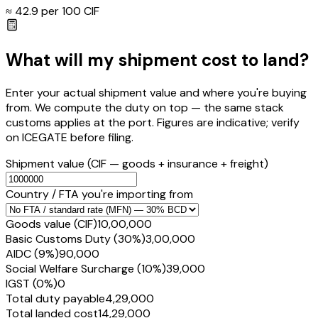
≈ ₹
42.9
per ₹100 CIF
What will my shipment cost to land?
Enter your actual shipment value and where you're buying
from. We compute the duty on top — the same stack
customs applies at the port. Figures are indicative; verify
on ICEGATE before filing.
Shipment value
(CIF — goods + insurance + freight)
Country / FTA you're importing from
Goods value (CIF)
₹10,00,000
Basic Customs Duty (30%)
₹3,00,000
AIDC (9%)
₹90,000
Social Welfare Surcharge (10%)
₹39,000
IGST (0%)
₹0
Total duty payable
₹4,29,000
Total landed cost
₹14,29,000