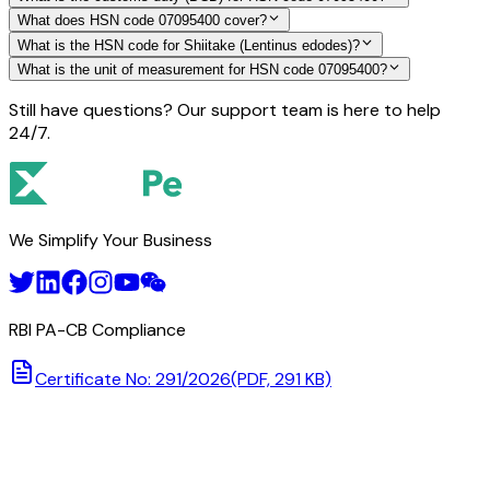
What does HSN code 07095400 cover?
What is the HSN code for Shiitake (Lentinus edodes)?
What is the unit of measurement for HSN code 07095400?
Still have questions? Our support team is here to help
24/7.
We Simplify Your Business
RBI PA-CB Compliance
Certificate No: 291/2026
(PDF, 291 KB)