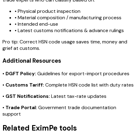
• Physical product inspection
• Material composition / manufacturing process
• Intended end-use
• Latest customs notifications & advance rulings
Pro tip:
Correct HSN code usage saves time, money and
grief at customs.
Additional Resources
•
DGFT Policy:
Guidelines for export-import procedures
•
Customs Tariff:
Complete HSN code list with duty rates
•
GST Notifications:
Latest tax-rate updates
•
Trade Portal:
Government trade documentation
support
Related EximPe tools