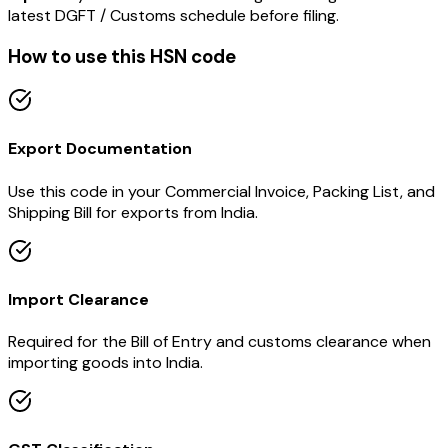
latest DGFT / Customs schedule before filing.
How to use this HSN code
Export Documentation
Use this code in your Commercial Invoice, Packing List, and
Shipping Bill for exports from India.
Import Clearance
Required for the Bill of Entry and customs clearance when
importing goods into India.