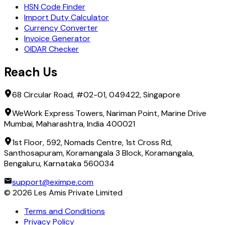
HSN Code Finder
Import Duty Calculator
Currency Converter
Invoice Generator
OIDAR Checker
Reach Us
68 Circular Road, #02-01, 049422, Singapore
WeWork Express Towers, Nariman Point, Marine Drive
Mumbai, Maharashtra, India 400021
1st Floor, 592, Nomads Centre, 1st Cross Rd,
Santhosapuram, Koramangala 3 Block, Koramangala,
Bengaluru, Karnataka 560034
support@eximpe.com
©
2026
Les Amis Private Limited
Terms and Conditions
Privacy Policy