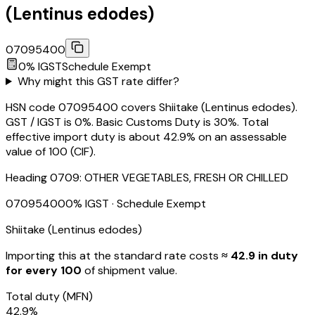
(Lentinus edodes)
07095400
0
% IGST
Schedule
Exempt
Why might this GST rate differ?
HSN code 07095400 covers Shiitake (Lentinus edodes).
GST / IGST is 0%. Basic Customs Duty is 30%. Total
effective import duty is about 42.9% on an assessable
value of ₹100 (CIF).
Heading
0709
:
OTHER VEGETABLES, FRESH OR CHILLED
07095400
0
% IGST
· Schedule Exempt
Shiitake (Lentinus edodes)
Importing this
at the standard rate
costs
≈ ₹
42.9
in duty
for every ₹100
of shipment value.
Total duty
(MFN)
42.9
%