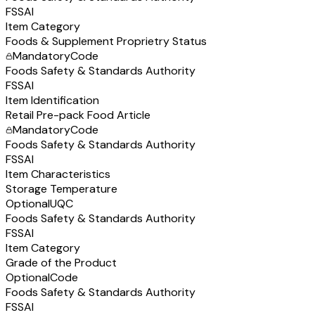
FSSAI
Item Category
Foods & Supplement Proprietry Status
Mandatory
Code
Foods Safety & Standards Authority
FSSAI
Item Identification
Retail Pre-pack Food Article
Mandatory
Code
Foods Safety & Standards Authority
FSSAI
Item Characteristics
Storage Temperature
Optional
UQC
Foods Safety & Standards Authority
FSSAI
Item Category
Grade of the Product
Optional
Code
Foods Safety & Standards Authority
FSSAI