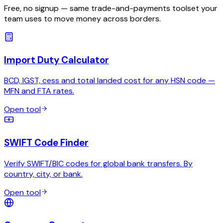
Free, no signup — same trade-and-payments toolset your
team uses to move money across borders.
Import Duty Calculator
BCD, IGST, cess and total landed cost for any HSN code —
MFN and FTA rates.
Open tool
SWIFT Code Finder
Verify SWIFT/BIC codes for global bank transfers. By
country, city, or bank.
Open tool