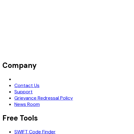
Company
Request Demo
Contact Us
Support
Grievance Redressal Policy
News Room
Free Tools
SWIFT Code Finder