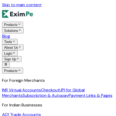
Skip to main content
Products
Solutions
Blog
Tools
About Us
Login
Sign Up
Products
For Foreign Merchants
INR Virtual Accounts
Checkout
UPI for Global
Merchants
Subscription & Autopay
Payment Links & Pages
For Indian Businesses
AD1 Trade Accounts