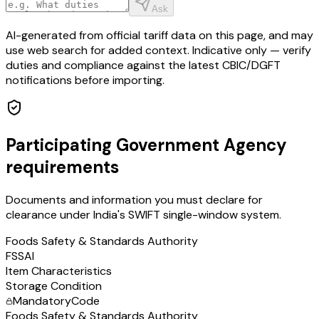
Ask
AI-generated from official tariff data on this page, and may
use web search for added context. Indicative only — verify
duties and compliance against the latest CBIC/DGFT
notifications before importing.
Participating Government Agency
requirements
Documents and information you must declare for
clearance under India's SWIFT single-window system.
Foods Safety & Standards Authority
FSSAI
Item Characteristics
Storage Condition
Mandatory
Code
Foods Safety & Standards Authority