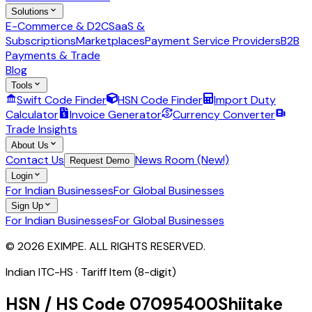
Solutions
E-Commerce & D2C
SaaS &
Subscriptions
Marketplaces
Payment Service Providers
B2B
Payments & Trade
Blog
Tools
Swift Code Finder
HSN Code Finder
Import Duty
Calculator
Invoice Generator
Currency Converter
Trade Insights
About Us
Contact Us
News Room (New!)
Request Demo
Login
For Indian Businesses
For Global Businesses
Sign Up
For Indian Businesses
For Global Businesses
© 2026 EXIMPE. ALL RIGHTS RESERVED.
Indian ITC-HS ·
Tariff Item (8-digit)
HSN / HS Code
07095400
Shiitake