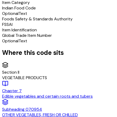
Item Category
Indian Food Code
Optional
Text
Foods Safety & Standards Authority
FSSAI
Item Identification
Global Trade Item Number
Optional
Text
Where this code sits
Section
II
VEGETABLE PRODUCTS
Chapter
7
Edible vegetables and certain roots and tubers
Subheading
070954
OTHER VEGETABLES, FRESH OR CHILLED