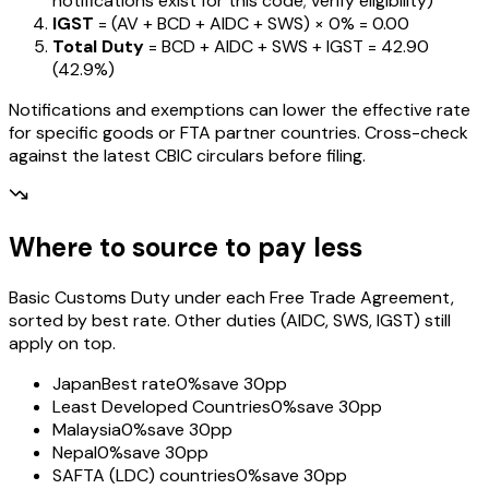
notifications exist for this code; verify eligibility)
IGST
= (AV + BCD + AIDC + SWS) ×
0%
=
₹0.00
Total Duty
= BCD + AIDC + SWS + IGST
=
₹42.90
(
42.9%
)
Notifications and exemptions can lower the effective rate
for specific goods or FTA partner countries. Cross-check
against the latest CBIC circulars before filing.
Where to source to pay less
Basic Customs Duty under each Free Trade Agreement,
sorted by best rate. Other duties (AIDC, SWS, IGST) still
apply on top.
Japan
Best rate
0%
save 30pp
Least Developed Countries
0%
save 30pp
Malaysia
0%
save 30pp
Nepal
0%
save 30pp
SAFTA (LDC) countries
0%
save 30pp