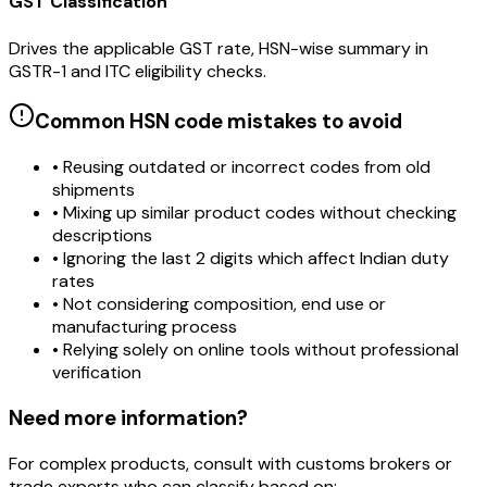
GST Classification
Drives the applicable GST rate, HSN-wise summary in
GSTR-1 and ITC eligibility checks.
Common HSN code mistakes to avoid
• Reusing outdated or incorrect codes from old
shipments
• Mixing up similar product codes without checking
descriptions
• Ignoring the last 2 digits which affect Indian duty
rates
• Not considering composition, end use or
manufacturing process
• Relying solely on online tools without professional
verification
Need more information?
For complex products, consult with customs brokers or
trade experts who can classify based on: