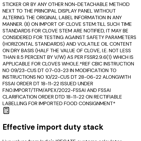
STICKER OR BY ANY OTHER NON-DETACHABLE METHOD
NEXT TO THE PRINCIPAL DISPLAY PANEL WITHOUT
ALTERING THE ORIGINAL LABEL INFORMATION IN ANY
MANNER. (II) ON IMPORT OF CLOVE STEM:TILL SUCH TIME
STANDARDS FOR CLOVE STEM ARE NOTIFIED, IT MAY BE
CONSIDERED FOR TESTING AGAINST SAFETY PARAMETERS
(HORIZONTAL STANDARDS) AND VOLATILE OIL CONTENT
ON DRY BASIS (HALF THE VALUE OF CLOVE, I.E. NOT LESS
THAN 8.5 PERCENT BY V/W) AS PER FSSR2.9.6(1) WHICH IS
APPLICABLE FOR CLOVES WHOLE.*REF CBIC INSTRUCTION
NO 09/23-CUS DT 07-03-23 IN MODIFICATION TO
INSTRUCTIONS NO 10/22-CUS DT 28-06-22 ALONGWITH
FSSAI ORDER DT 18-11-22 ISSUED UNDER
F.NO.IMPORT/TFM/APEX/2022-FSSAI AND FSSAI
CLARIFICATION ORDER DTD 18-11-22 ON RECTIFIABLE
LABELLING FOR IMPORTED FOOD CONSIGNMENT*
Effective import duty stack