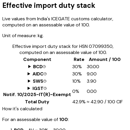
Effective import duty stack
Live values from India's ICEGATE customs calculator,
computed on an assessable value of ₹100.
Unit of measure:
kg.
Effective import duty stack for HSN
07099350
,
computed on an assessable value of ₹100.
Component
Rate
Amount / ₹100
BCD
30%
₹30.00
AIDC
30%
₹9.00
SWS
10%
₹3.90
IGST
0%
₹0.00
Notif.
10/2025-IT(R)-Exempt
Total Duty
42.9%
≈
₹42.90
/ ₹100 CIF
How it's calculated
For an assessable value of
₹100
: