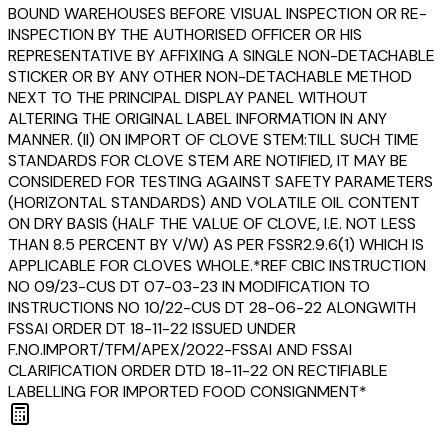
BOUND WAREHOUSES BEFORE VISUAL INSPECTION OR RE-
INSPECTION BY THE AUTHORISED OFFICER OR HIS
REPRESENTATIVE BY AFFIXING A SINGLE NON-DETACHABLE
STICKER OR BY ANY OTHER NON-DETACHABLE METHOD
NEXT TO THE PRINCIPAL DISPLAY PANEL WITHOUT
ALTERING THE ORIGINAL LABEL INFORMATION IN ANY
MANNER. (II) ON IMPORT OF CLOVE STEM:TILL SUCH TIME
STANDARDS FOR CLOVE STEM ARE NOTIFIED, IT MAY BE
CONSIDERED FOR TESTING AGAINST SAFETY PARAMETERS
(HORIZONTAL STANDARDS) AND VOLATILE OIL CONTENT
ON DRY BASIS (HALF THE VALUE OF CLOVE, I.E. NOT LESS
THAN 8.5 PERCENT BY V/W) AS PER FSSR2.9.6(1) WHICH IS
APPLICABLE FOR CLOVES WHOLE.*REF CBIC INSTRUCTION
NO 09/23-CUS DT 07-03-23 IN MODIFICATION TO
INSTRUCTIONS NO 10/22-CUS DT 28-06-22 ALONGWITH
FSSAI ORDER DT 18-11-22 ISSUED UNDER
F.NO.IMPORT/TFM/APEX/2022-FSSAI AND FSSAI
CLARIFICATION ORDER DTD 18-11-22 ON RECTIFIABLE
LABELLING FOR IMPORTED FOOD CONSIGNMENT*