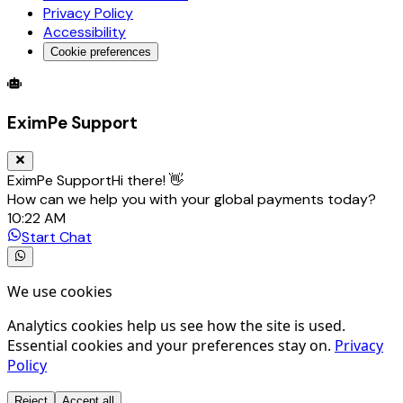
Privacy Policy
Accessibility
Cookie preferences
Global Trade Account
Global Collection Account
B2B Cross-
EximPe Support
EximPe Support
Hi there! 👋
How can we help you with your global payments today?
10:22 AM
Start Chat
We use cookies
Analytics cookies help us see how the site is used.
Essential cookies and your preferences stay on.
Privacy
Policy
Reject
Accept all