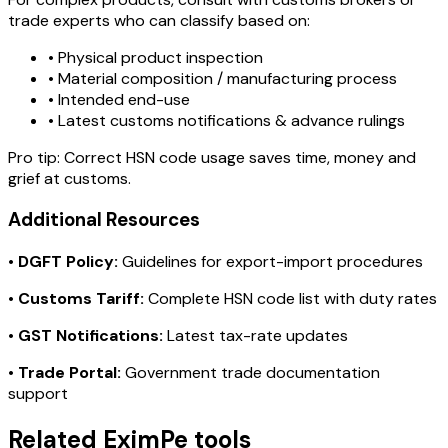
trade experts who can classify based on:
• Physical product inspection
• Material composition / manufacturing process
• Intended end-use
• Latest customs notifications & advance rulings
Pro tip:
Correct HSN code usage saves time, money and
grief at customs.
Additional Resources
•
DGFT Policy:
Guidelines for export-import procedures
•
Customs Tariff:
Complete HSN code list with duty rates
•
GST Notifications:
Latest tax-rate updates
•
Trade Portal:
Government trade documentation
support
Related EximPe tools