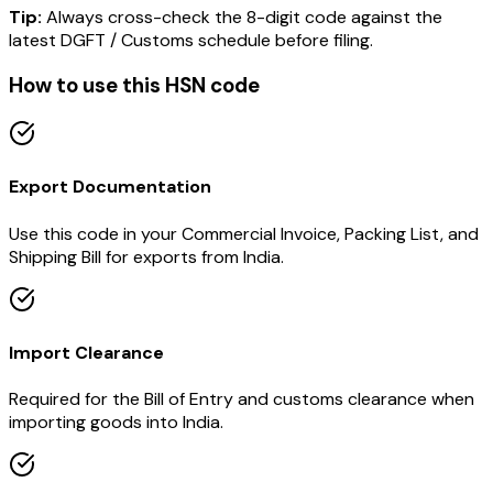
Tip:
Always cross-check the 8-digit code against the
latest DGFT / Customs schedule before filing.
How to use this HSN code
Export Documentation
Use this code in your Commercial Invoice, Packing List, and
Shipping Bill for exports from India.
Import Clearance
Required for the Bill of Entry and customs clearance when
importing goods into India.