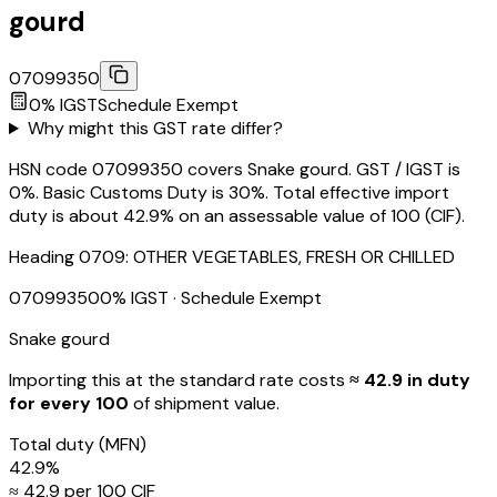
gourd
07099350
0
% IGST
Schedule
Exempt
Why might this GST rate differ?
HSN code 07099350 covers Snake gourd. GST / IGST is
0%. Basic Customs Duty is 30%. Total effective import
duty is about 42.9% on an assessable value of ₹100 (CIF).
Heading
0709
:
OTHER VEGETABLES, FRESH OR CHILLED
07099350
0
% IGST
· Schedule Exempt
Snake gourd
Importing this
at the standard rate
costs
≈ ₹
42.9
in duty
for every ₹100
of shipment value.
Total duty
(MFN)
42.9
%
≈ ₹
42.9
per ₹100 CIF