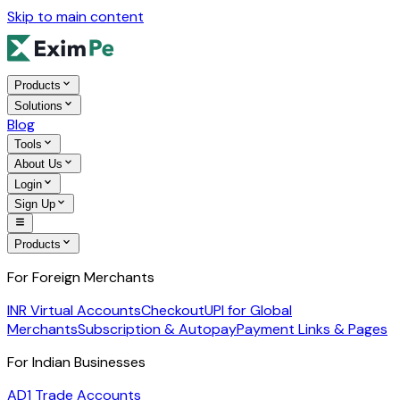
Skip to main content
Products
Solutions
Blog
Tools
About Us
Login
Sign Up
Products
For Foreign Merchants
INR Virtual Accounts
Checkout
UPI for Global
Merchants
Subscription & Autopay
Payment Links & Pages
For Indian Businesses
AD1 Trade Accounts