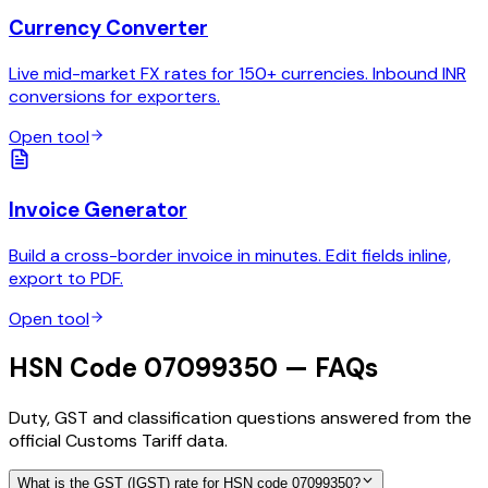
Currency Converter
Live mid-market FX rates for 150+ currencies. Inbound INR
conversions for exporters.
Open tool
Invoice Generator
Build a cross-border invoice in minutes. Edit fields inline,
export to PDF.
Open tool
HSN Code 07099350 — FAQs
Duty, GST and classification questions answered from the
official Customs Tariff data.
What is the GST (IGST) rate for HSN code 07099350?