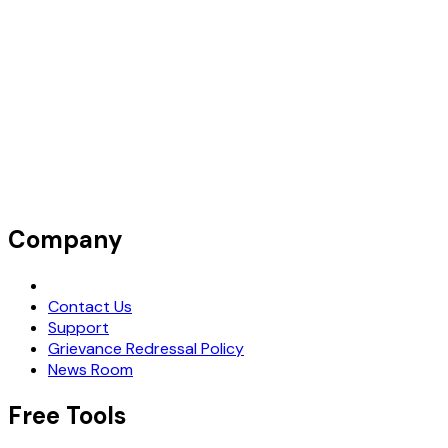
Company
Request Demo
Contact Us
Support
Grievance Redressal Policy
News Room
Free Tools