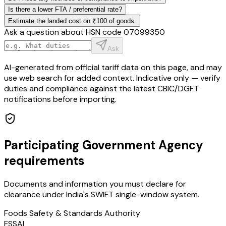
Is there a lower FTA / preferential rate?
Estimate the landed cost on ₹100 of goods.
Ask a question about HSN code
07099350
Ask
AI-generated from official tariff data on this page, and may
use web search for added context. Indicative only — verify
duties and compliance against the latest CBIC/DGFT
notifications before importing.
Participating Government Agency
requirements
Documents and information you must declare for
clearance under India's SWIFT single-window system.
Foods Safety & Standards Authority
FSSAI