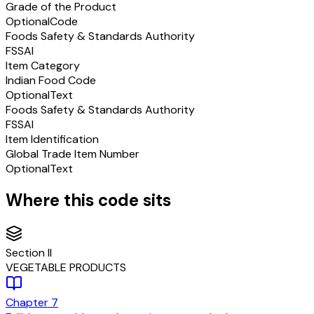
Grade of the Product
Optional
Code
Foods Safety & Standards Authority
FSSAI
Item Category
Indian Food Code
Optional
Text
Foods Safety & Standards Authority
FSSAI
Item Identification
Global Trade Item Number
Optional
Text
Where this code sits
Section
II
VEGETABLE PRODUCTS
Chapter
7