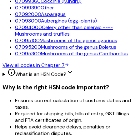
07099360
Coccinia (Kundru)
07099390
Other
07092000
Asparagus
07093000
Aubergines (egg-plants)
07094000
Celery other than celeraic ----
Mushrooms and truffles:
07095100
Mushrooms of the genus agaricus
07095200
Mushrooms of the genus Boletus
07095300
Mushrooms of the genus Cantharellus
View all codes in Chapter
7
What is an HSN Code?
Why is the right HSN code important?
Ensures correct calculation of customs duties and
taxes.
Required for shipping bills, bills of entry, GST filings
and FTA certificates of origin.
Helps avoid clearance delays, penalties or
reclassification disputes.