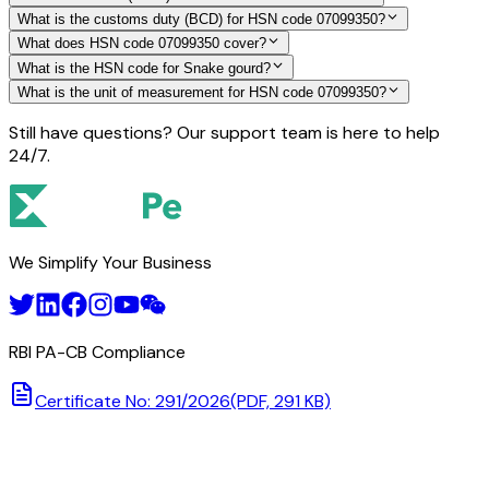
What is the customs duty (BCD) for HSN code 07099350?
What does HSN code 07099350 cover?
What is the HSN code for Snake gourd?
What is the unit of measurement for HSN code 07099350?
Still have questions? Our support team is here to help
24/7.
We Simplify Your Business
RBI PA-CB Compliance
Certificate No: 291/2026
(PDF, 291 KB)