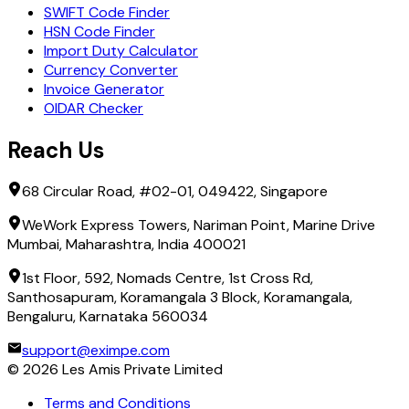
SWIFT Code Finder
HSN Code Finder
Import Duty Calculator
Currency Converter
Invoice Generator
OIDAR Checker
Reach Us
68 Circular Road, #02-01, 049422, Singapore
WeWork Express Towers, Nariman Point, Marine Drive
Mumbai, Maharashtra, India 400021
1st Floor, 592, Nomads Centre, 1st Cross Rd,
Santhosapuram, Koramangala 3 Block, Koramangala,
Bengaluru, Karnataka 560034
support@eximpe.com
©
2026
Les Amis Private Limited
Terms and Conditions