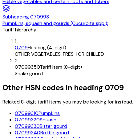
Edible vegetables and certain roots and tubers
Subheading
070993
Pumpkins, squash and gourds (Cucurbita spp.):
Tariff hierarchy
1
0709
Heading (4-digit)
OTHER VEGETABLES, FRESH OR CHILLED
2
07099350
Tariff Item (8-digit)
Snake gourd
Other HSN codes in heading
0709
Related 8-digit tariff items you may be looking for instead.
07099310
Pumpkins
07099320
Squash
07099330
Bitter gourd
07099340
Bottle gourd