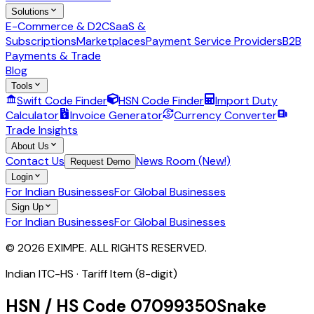
Solutions
E-Commerce & D2C
SaaS &
Subscriptions
Marketplaces
Payment Service Providers
B2B
Payments & Trade
Blog
Tools
Swift Code Finder
HSN Code Finder
Import Duty
Calculator
Invoice Generator
Currency Converter
Trade Insights
About Us
Contact Us
News Room (New!)
Request Demo
Login
For Indian Businesses
For Global Businesses
Sign Up
For Indian Businesses
For Global Businesses
© 2026 EXIMPE. ALL RIGHTS RESERVED.
Indian ITC-HS ·
Tariff Item (8-digit)
HSN / HS Code
07099350
Snake