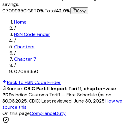
savings.
07099350
IGST
0
%
Total
42.9
%
Copy
Home
/
HSN Code Finder
/
Chapters
/
Chapter
7
/
07099350
Back to HSN Code Finder
Source:
CBIC Part II Import Tariff, chapter-wise
PDFs
·
Indian Customs Tariff — First Schedule (as on
30.06.2025, CBIC)
·
Last reviewed:
June 30, 2025
·
How we
source this
On this page
Compliance
Duty