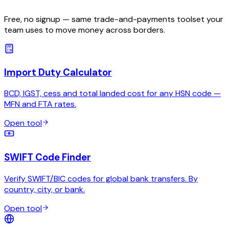
Free, no signup — same trade-and-payments toolset your
team uses to move money across borders.
Import Duty Calculator
BCD, IGST, cess and total landed cost for any HSN code —
MFN and FTA rates.
Open tool
SWIFT Code Finder
Verify SWIFT/BIC codes for global bank transfers. By
country, city, or bank.
Open tool