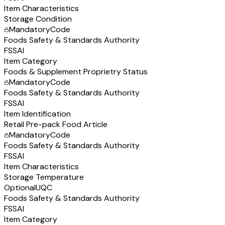
Item Characteristics
Storage Condition
Mandatory
Code
Foods Safety & Standards Authority
FSSAI
Item Category
Foods & Supplement Proprietry Status
Mandatory
Code
Foods Safety & Standards Authority
FSSAI
Item Identification
Retail Pre-pack Food Article
Mandatory
Code
Foods Safety & Standards Authority
FSSAI
Item Characteristics
Storage Temperature
Optional
UQC
Foods Safety & Standards Authority
FSSAI
Item Category