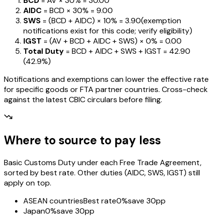
BCD
= AV ×
30%
=
₹30.00
AIDC
= BCD ×
30%
=
₹9.00
SWS
= (BCD + AIDC) ×
10%
=
₹3.90
(exemption
notifications exist for this code; verify eligibility)
IGST
= (AV + BCD + AIDC + SWS) ×
0%
=
₹0.00
Total Duty
= BCD + AIDC + SWS + IGST
=
₹42.90
(
42.9%
)
Notifications and exemptions can lower the effective rate
for specific goods or FTA partner countries. Cross-check
against the latest CBIC circulars before filing.
Where to source to pay less
Basic Customs Duty under each Free Trade Agreement,
sorted by best rate. Other duties (AIDC, SWS, IGST) still
apply on top.
ASEAN countries
Best rate
0%
save 30pp
Japan
0%
save 30pp