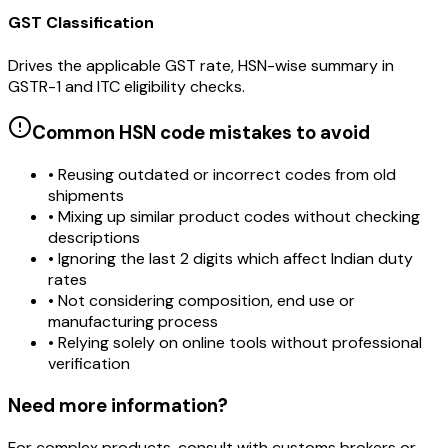
GST Classification
Drives the applicable GST rate, HSN-wise summary in
GSTR-1 and ITC eligibility checks.
Common HSN code mistakes to avoid
• Reusing outdated or incorrect codes from old
shipments
• Mixing up similar product codes without checking
descriptions
• Ignoring the last 2 digits which affect Indian duty
rates
• Not considering composition, end use or
manufacturing process
• Relying solely on online tools without professional
verification
Need more information?
For complex products, consult with customs brokers or