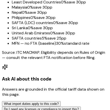
Least Developed Countries
0%
save 30pp
Malaysia
0%
save 30pp
Nepal
0%
save 30pp
Philippines
0%
save 30pp
SAFTA (LDC) countries
0%
save 30pp
Sri Lanka
0%
save 30pp
United Arab Emirates
0%
save 30pp
SAFTA countries
5%
save 25pp
MFN — no FTA (baseline)
30%
standard rate
Source: ITC MACMAP. Eligibility depends on Rules of Origin
— consult the relevant FTA notification before filing.
Ask AI about this code
Answers are grounded in the official tariff data shown on
this page.
What import duties apply to this code?
Do I need any licenses or compliance to import this?