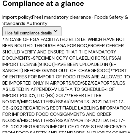
Compliance at a glance
Import policy:
Free
1
mandatory clearance
·
Foods Safety &
Standards Authority
Hide
full compliance details
*IN CASE OF PGA FACILITATED BILLS I.E. WHICH HAVE NOT
BEEN ROUTED THROUGH PGA FOR NOC,PROPER OFFICER
SHOULD VERIFY AND ENSURE THAT THE MANDATORY
DOCUMENTS-SPECIMEN COPY OF LABEL[0110FS], FSSAI
IMPORT LICENSE[911001]HAVE BEEN UPLOADED IN (E-
SANCHIT) BEFORE GIVING OUT-OF-CHARGE(OOC)**PORT
OF ENTRIES FOR IMPORT OF FOOD ITEMS ARE ALLOWED TO
BE IMPORTED ONLY IN AIRPORTS/ICD/SEZ/SEAPORTS/LCS
AS LISTED IN APPENDIX-V LIST-A TO SCHEDULE-I OF
IMPORT POLICY, ITC (HS) 2017**REFER LETTER
NO.1828/MISC MATTERS/FSSAI/IMPORTS-2021 DATED 17-
06-2022 REGARDING RECTIFIABLE LABELING INFORMATION
FOR IMPORTED FOOD CONSIGNMENTS AND ORDER
NO.1828/MISC MATTERS/FSSAI/IMPORTS-2021 DATED 17-
06-2022 REGARDING IMPORT OF CLOVE STEM RECEIVED
FROM FOOD SAFETY AND STANDARDS AUTHORITY OF INDIA