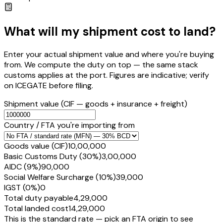
What will my shipment cost to land?
Enter your actual shipment value and where you're buying
from. We compute the duty on top — the same stack
customs applies at the port. Figures are indicative; verify
on ICEGATE before filing.
Shipment value
(CIF — goods + insurance + freight)
Country / FTA you're importing from
Goods value (CIF)
₹10,00,000
Basic Customs Duty (30%)
₹3,00,000
AIDC (9%)
₹90,000
Social Welfare Surcharge (10%)
₹39,000
IGST (0%)
₹0
Total duty payable
₹4,29,000
Total landed cost
₹14,29,000
This is the standard rate — pick an FTA origin to see