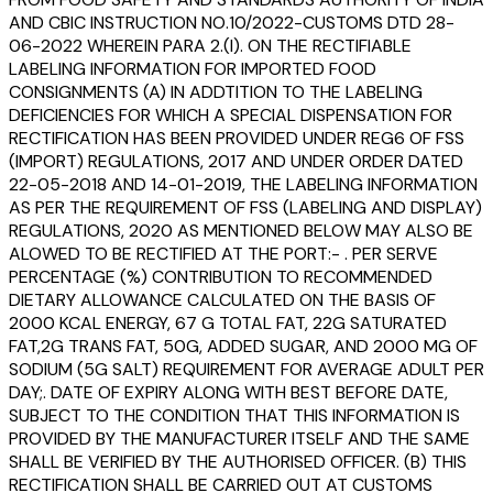
AND CBIC INSTRUCTION NO.10/2022-CUSTOMS DTD 28-
06-2022 WHEREIN PARA 2.(I). ON THE RECTIFIABLE
LABELING INFORMATION FOR IMPORTED FOOD
CONSIGNMENTS (A) IN ADDTITION TO THE LABELING
DEFICIENCIES FOR WHICH A SPECIAL DISPENSATION FOR
RECTIFICATION HAS BEEN PROVIDED UNDER REG6 OF FSS
(IMPORT) REGULATIONS, 2017 AND UNDER ORDER DATED
22-05-2018 AND 14-01-2019, THE LABELING INFORMATION
AS PER THE REQUIREMENT OF FSS (LABELING AND DISPLAY)
REGULATIONS, 2020 AS MENTIONED BELOW MAY ALSO BE
ALOWED TO BE RECTIFIED AT THE PORT:- . PER SERVE
PERCENTAGE (%) CONTRIBUTION TO RECOMMENDED
DIETARY ALLOWANCE CALCULATED ON THE BASIS OF
2000 KCAL ENERGY, 67 G TOTAL FAT, 22G SATURATED
FAT,2G TRANS FAT, 50G, ADDED SUGAR, AND 2000 MG OF
SODIUM (5G SALT) REQUIREMENT FOR AVERAGE ADULT PER
DAY;. DATE OF EXPIRY ALONG WITH BEST BEFORE DATE,
SUBJECT TO THE CONDITION THAT THIS INFORMATION IS
PROVIDED BY THE MANUFACTURER ITSELF AND THE SAME
SHALL BE VERIFIED BY THE AUTHORISED OFFICER. (B) THIS
RECTIFICATION SHALL BE CARRIED OUT AT CUSTOMS